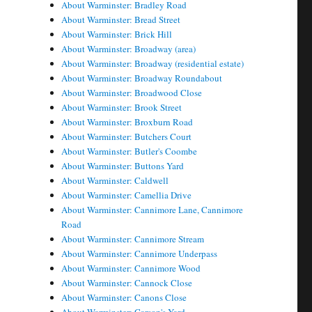
About Warminster: Bradley Road
About Warminster: Bread Street
About Warminster: Brick Hill
About Warminster: Broadway (area)
About Warminster: Broadway (residential estate)
About Warminster: Broadway Roundabout
About Warminster: Broadwood Close
About Warminster: Brook Street
About Warminster: Broxburn Road
About Warminster: Butchers Court
About Warminster: Butler's Coombe
About Warminster: Buttons Yard
About Warminster: Caldwell
About Warminster: Camellia Drive
About Warminster: Cannimore Lane, Cannimore
Road
About Warminster: Cannimore Stream
About Warminster: Cannimore Underpass
About Warminster: Cannimore Wood
About Warminster: Cannock Close
About Warminster: Canons Close