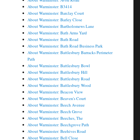
About Warminster: Avon Road
About Warminster: B3414
About Warminster: Barclay Court
About Warminster: Barley Close
About Warminster: Bartholomews Lane
About Warminster: Bath Arms Yard
About Warminster: Bath Road
About Warminster: Bath Road Business Park
About Warminster: Battlesbury Barracks Perimeter
Path
About Warminster: Battlesbury Bowl
About Warminster: Battlesbury Hill
About Warminster: Battlesbury Road
About Warminster: Battlesbury Wood
About Warminster: Beacon View
About Warminster: Beaven's Court
About Warminster: Beech Avenue
About Warminster: Beech Grove
About Warminster: Beeches, The
About Warminster: Beechgrove Path
About Warminster: Beehives Road
About Warminster: Bell Close