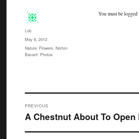
You must be logged i
Author
Lob
Posted
May 8, 2013
on
Categories
Nature: Flowers
,
Norton
Bavant: Photos
Post
PREVIOUS
navigation
A Chestnut About To Open 
Previous
post: