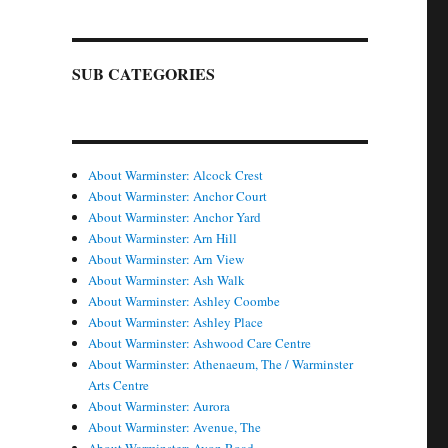
SUB CATEGORIES
About Warminster: Alcock Crest
About Warminster: Anchor Court
About Warminster: Anchor Yard
About Warminster: Arn Hill
About Warminster: Arn View
About Warminster: Ash Walk
About Warminster: Ashley Coombe
About Warminster: Ashley Place
About Warminster: Ashwood Care Centre
About Warminster: Athenaeum, The / Warminster
Arts Centre
About Warminster: Aurora
About Warminster: Avenue, The