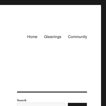
Home
Gleanings
Community
Search