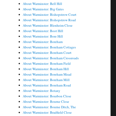
About Warminster: Bell Hill
About Warminster: Big Gates
About Warminster: Bishopstrow Court
About Warminster: Bishopstrow Road
About Warminster: Blenheim Close
About Warminster: Boot Hill
About Warminster: Bore Hill
About Warminster: Boreham
About Warminster: Boreham Cottages
About Warminster: Boreham Court
About Warminster: Boreham Crossroads
About Warminster: Boreham Field
About Warminster: Boreham Hill
About Warminster: Boreham Mead
About Warminster: Boreham Mill
About Warminster: Boreham Road
About Warminster: Botany
About Warminster: Bourbon Close
About Warminster: Bourne Close
About Warminster: Bourne Ditch, The
About Warminster: Bradfield Close