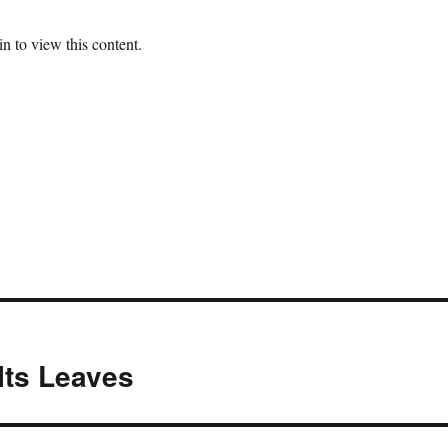
n to view this content.
Its Leaves