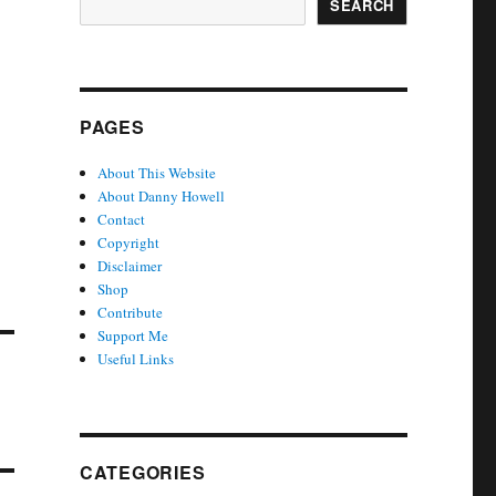
SEARCH
PAGES
About This Website
About Danny Howell
Contact
Copyright
Disclaimer
Shop
Contribute
Support Me
Useful Links
CATEGORIES