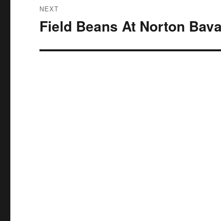
NEXT
Field Beans At Norton Bava
Next
post: