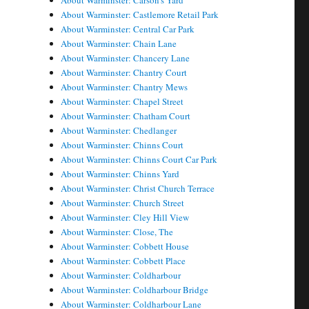
About Warminster: Carson's Yard
About Warminster: Castlemore Retail Park
About Warminster: Central Car Park
About Warminster: Chain Lane
About Warminster: Chancery Lane
About Warminster: Chantry Court
About Warminster: Chantry Mews
About Warminster: Chapel Street
About Warminster: Chatham Court
About Warminster: Chedlanger
About Warminster: Chinns Court
About Warminster: Chinns Court Car Park
About Warminster: Chinns Yard
About Warminster: Christ Church Terrace
About Warminster: Church Street
About Warminster: Cley Hill View
About Warminster: Close, The
About Warminster: Cobbett House
About Warminster: Cobbett Place
About Warminster: Coldharbour
About Warminster: Coldharbour Bridge
About Warminster: Coldharbour Lane