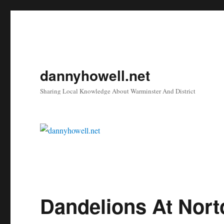
dannyhowell.net
Sharing Local Knowledge About Warminster And District
Dandelions At Nort