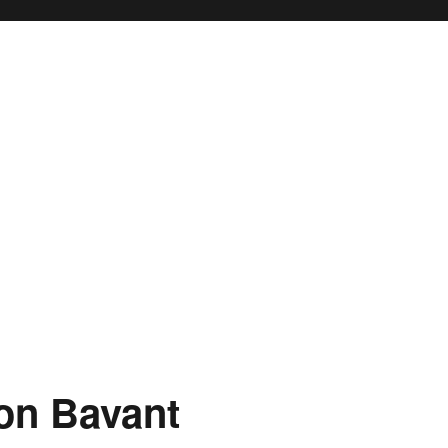
on Bavant