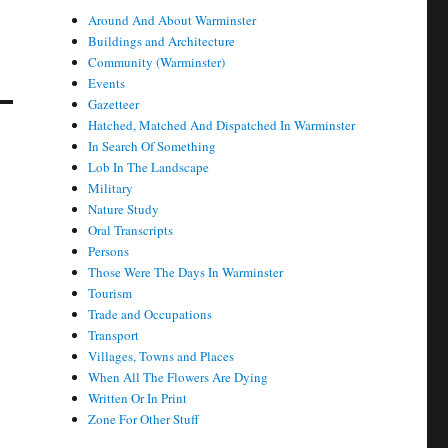
Around And About Warminster
Buildings and Architecture
Community (Warminster)
Events
Gazetteer
Hatched, Matched And Dispatched In Warminster
In Search Of Something
Lob In The Landscape
Military
Nature Study
Oral Transcripts
Persons
Those Were The Days In Warminster
Tourism
Trade and Occupations
Transport
Villages, Towns and Places
When All The Flowers Are Dying
Written Or In Print
Zone For Other Stuff