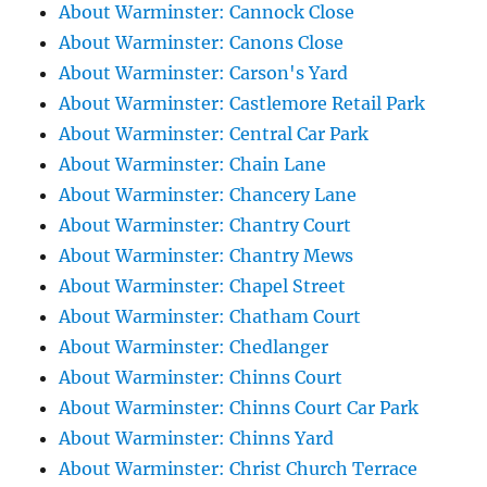
About Warminster: Cannock Close
About Warminster: Canons Close
About Warminster: Carson's Yard
About Warminster: Castlemore Retail Park
About Warminster: Central Car Park
About Warminster: Chain Lane
About Warminster: Chancery Lane
About Warminster: Chantry Court
About Warminster: Chantry Mews
About Warminster: Chapel Street
About Warminster: Chatham Court
About Warminster: Chedlanger
About Warminster: Chinns Court
About Warminster: Chinns Court Car Park
About Warminster: Chinns Yard
About Warminster: Christ Church Terrace