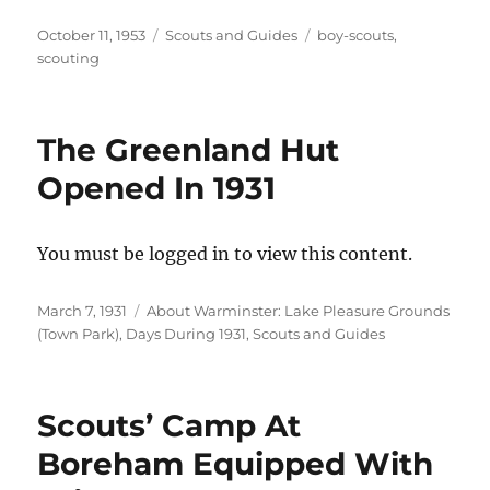
Posted
Categories
Tags
October 11, 1953
Scouts and Guides
boy-scouts
,
on
scouting
The Greenland Hut
Opened In 1931
You must be logged in to view this content.
Posted
Categories
March 7, 1931
About Warminster: Lake Pleasure Grounds
on
(Town Park)
,
Days During 1931
,
Scouts and Guides
Scouts’ Camp At
Boreham Equipped With