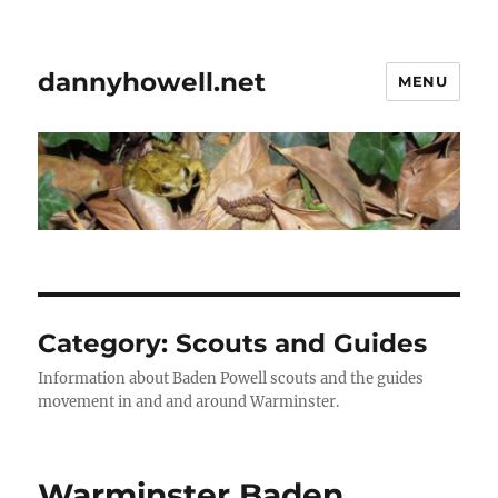
dannyhowell.net
MENU
Category:
Scouts and Guides
Information about Baden Powell scouts and the guides
movement in and and around Warminster.
Warminster Baden