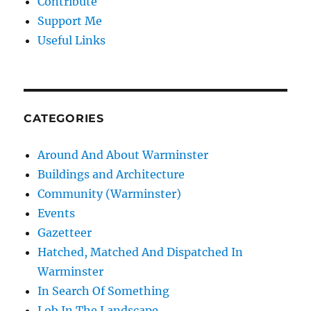
Contribute
Support Me
Useful Links
CATEGORIES
Around And About Warminster
Buildings and Architecture
Community (Warminster)
Events
Gazetteer
Hatched, Matched And Dispatched In
Warminster
In Search Of Something
Lob In The Landscape