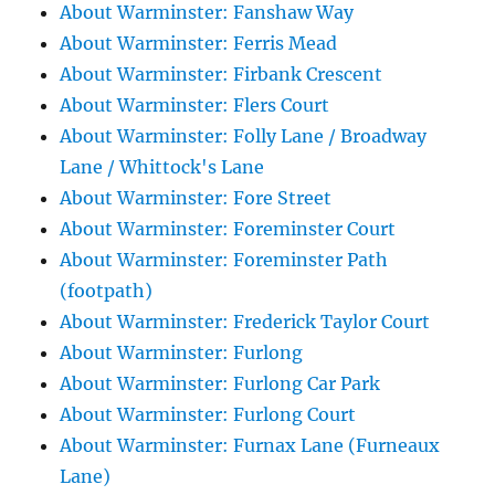
About Warminster: Fanshaw Way
About Warminster: Ferris Mead
About Warminster: Firbank Crescent
About Warminster: Flers Court
About Warminster: Folly Lane / Broadway
Lane / Whittock's Lane
About Warminster: Fore Street
About Warminster: Foreminster Court
About Warminster: Foreminster Path
(footpath)
About Warminster: Frederick Taylor Court
About Warminster: Furlong
About Warminster: Furlong Car Park
About Warminster: Furlong Court
About Warminster: Furnax Lane (Furneaux
Lane)