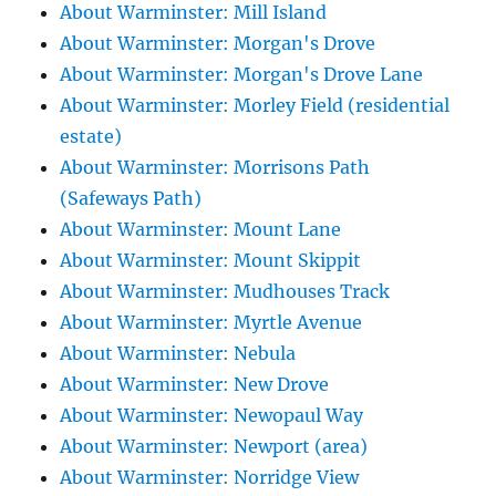
About Warminster: Mill Island
About Warminster: Morgan's Drove
About Warminster: Morgan's Drove Lane
About Warminster: Morley Field (residential
estate)
About Warminster: Morrisons Path
(Safeways Path)
About Warminster: Mount Lane
About Warminster: Mount Skippit
About Warminster: Mudhouses Track
About Warminster: Myrtle Avenue
About Warminster: Nebula
About Warminster: New Drove
About Warminster: Newopaul Way
About Warminster: Newport (area)
About Warminster: Norridge View