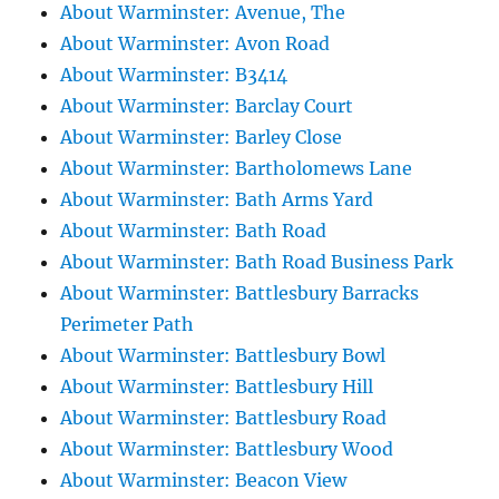
About Warminster: Avenue, The
About Warminster: Avon Road
About Warminster: B3414
About Warminster: Barclay Court
About Warminster: Barley Close
About Warminster: Bartholomews Lane
About Warminster: Bath Arms Yard
About Warminster: Bath Road
About Warminster: Bath Road Business Park
About Warminster: Battlesbury Barracks
Perimeter Path
About Warminster: Battlesbury Bowl
About Warminster: Battlesbury Hill
About Warminster: Battlesbury Road
About Warminster: Battlesbury Wood
About Warminster: Beacon View