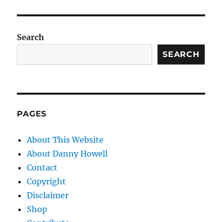
Search
SEARCH
PAGES
About This Website
About Danny Howell
Contact
Copyright
Disclaimer
Shop