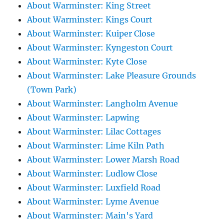
About Warminster: King Street
About Warminster: Kings Court
About Warminster: Kuiper Close
About Warminster: Kyngeston Court
About Warminster: Kyte Close
About Warminster: Lake Pleasure Grounds
(Town Park)
About Warminster: Langholm Avenue
About Warminster: Lapwing
About Warminster: Lilac Cottages
About Warminster: Lime Kiln Path
About Warminster: Lower Marsh Road
About Warminster: Ludlow Close
About Warminster: Luxfield Road
About Warminster: Lyme Avenue
About Warminster: Main's Yard