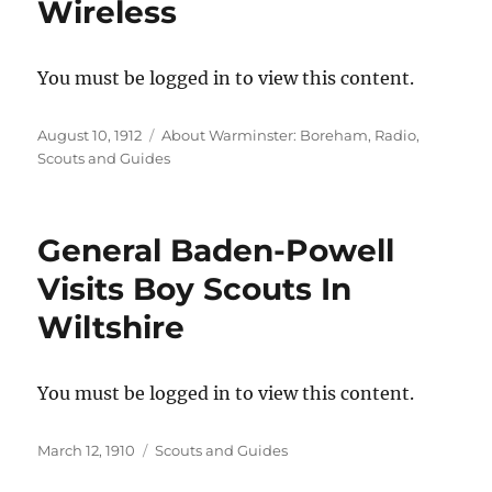
Wireless
You must be logged in to view this content.
Posted
Categories
August 10, 1912
About Warminster: Boreham
,
Radio
,
on
Scouts and Guides
General Baden-Powell
Visits Boy Scouts In
Wiltshire
You must be logged in to view this content.
Posted
Categories
March 12, 1910
Scouts and Guides
on