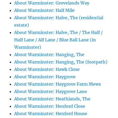
About Warminster: Grovelands Way
About Warminster: Half Mile
About Warminster: Halve, The (residential
estate)
About Warminster: Halve, The / The Half /
Half Lane / Alf Lane / Blue Ball Lane (in
Warminster)
About Warminster: Hanging, The
About Warminster: Hanging, The (footpath)
About Warminster: Hawk Close
About Warminster: Haygrove
About Warminster: Haygrove Farm Mews
About Warminster: Haygrove Lane
About Warminster: Heathlands, The
About Warminster: Henford Close
About Warminster: Henford House