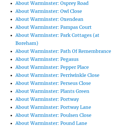
About Warminster: Osprey Road
About Warminster: Owl Close
About Warminster: Oxendean
About Warminster: Pampas Court
About Warminster: Park Cottages (at
Boreham)
About Warminster: Path Of Remembrance
About Warminster: Pegasus
About Warminster: Pepper Place
About Warminster: Perriwinkle Close
About Warminster: Perseus Close
About Warminster: Plants Green
About Warminster: Portway
About Warminster: Portway Lane
About Warminster: Poulsen Close
About Warminster: Pound Lane