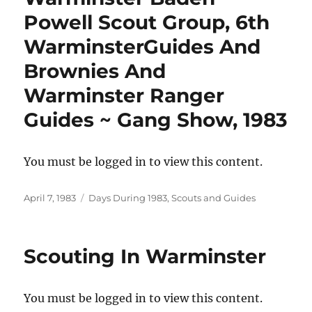
Powell Scout Group, 6th
WarminsterGuides And
Brownies And
Warminster Ranger
Guides ~ Gang Show, 1983
You must be logged in to view this content.
Posted
Categories
April 7, 1983
Days During 1983
,
Scouts and Guides
on
Scouting In Warminster
You must be logged in to view this content.