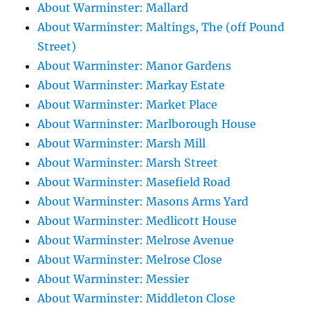
About Warminster: Mallard
About Warminster: Maltings, The (off Pound
Street)
About Warminster: Manor Gardens
About Warminster: Markay Estate
About Warminster: Market Place
About Warminster: Marlborough House
About Warminster: Marsh Mill
About Warminster: Marsh Street
About Warminster: Masefield Road
About Warminster: Masons Arms Yard
About Warminster: Medlicott House
About Warminster: Melrose Avenue
About Warminster: Melrose Close
About Warminster: Messier
About Warminster: Middleton Close