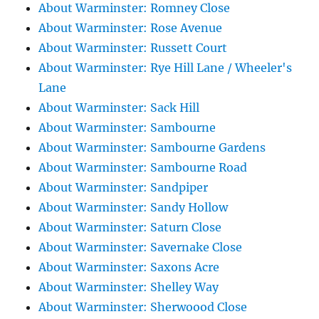
About Warminster: Romney Close
About Warminster: Rose Avenue
About Warminster: Russett Court
About Warminster: Rye Hill Lane / Wheeler's
Lane
About Warminster: Sack Hill
About Warminster: Sambourne
About Warminster: Sambourne Gardens
About Warminster: Sambourne Road
About Warminster: Sandpiper
About Warminster: Sandy Hollow
About Warminster: Saturn Close
About Warminster: Savernake Close
About Warminster: Saxons Acre
About Warminster: Shelley Way
About Warminster: Sherwoood Close