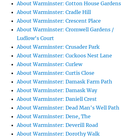
About Warminster: Cotton House Gardens
About Warminster: Cradle Hill
About Warminster: Crescent Place
About Warminster: Cromwell Gardens /
Ludlow's Court
About Warminster: Crusader Park
About Warminster: Cuckoos Nest Lane
About Warminster: Curlew
About Warminster: Curtis Close
About Warminster: Damask Farm Path
About Warminster: Damask Way
About Warminster: Daniell Crest
About Warminster: Dead Man's Well Path
About Warminster: Dene, The
About Warminster: Deverill Road
About Warminster: Dorothy Walk