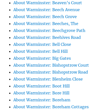
About Warminster: Beaven's Court
About Warminster: Beech Avenue
About Warminster: Beech Grove
About Warminster: Beeches, The
About Warminster: Beechgrove Path
About Warminster: Beehives Road
About Warminster: Bell Close
About Warminster: Bell Hill
About Warminster: Big Gates
About Warminster: Bishopstrow Court
About Warminster: Bishopstrow Road
About Warminster: Blenheim Close
About Warminster: Boot Hill
About Warminster: Bore Hill
About Warminster: Boreham
About Warminster: Boreham Cottages