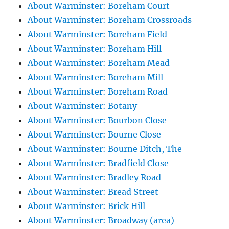
About Warminster: Boreham Court
About Warminster: Boreham Crossroads
About Warminster: Boreham Field
About Warminster: Boreham Hill
About Warminster: Boreham Mead
About Warminster: Boreham Mill
About Warminster: Boreham Road
About Warminster: Botany
About Warminster: Bourbon Close
About Warminster: Bourne Close
About Warminster: Bourne Ditch, The
About Warminster: Bradfield Close
About Warminster: Bradley Road
About Warminster: Bread Street
About Warminster: Brick Hill
About Warminster: Broadway (area)