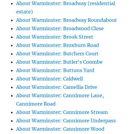
About Warminster: Broadway (residential
estate)
About Warminster: Broadway Roundabout
About Warminster: Broadwood Close
About Warminster: Brook Street
About Warminster: Broxburn Road
About Warminster: Butchers Court
About Warminster: Butler's Coombe
About Warminster: Buttons Yard
About Warminster: Caldwell
About Warminster: Camellia Drive
About Warminster: Cannimore Lane,
Cannimore Road
About Warminster: Cannimore Stream
About Warminster: Cannimore Underpass
About Warminster: Cannimore Wood