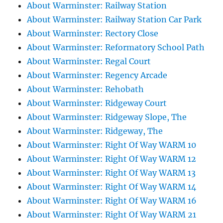
About Warminster: Railway Station
About Warminster: Railway Station Car Park
About Warminster: Rectory Close
About Warminster: Reformatory School Path
About Warminster: Regal Court
About Warminster: Regency Arcade
About Warminster: Rehobath
About Warminster: Ridgeway Court
About Warminster: Ridgeway Slope, The
About Warminster: Ridgeway, The
About Warminster: Right Of Way WARM 10
About Warminster: Right Of Way WARM 12
About Warminster: Right Of Way WARM 13
About Warminster: Right Of Way WARM 14
About Warminster: Right Of Way WARM 16
About Warminster: Right Of Way WARM 21