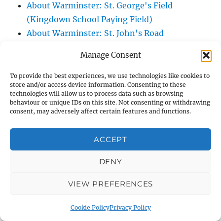
About Warminster: St. George's Field
(Kingdown School Paying Field)
About Warminster: St. John's Road
About Warminster: St. John's Sensory
Manage Consent
Garden
About Warminster: Station Road
To provide the best experiences, we use technologies like cookies to
store and/or access device information. Consenting to these
About Warminster: Stephens Way
technologies will allow us to process data such as browsing
About Warminster: Stuart Green
behaviour or unique IDs on this site. Not consenting or withdrawing
consent, may adversely affect certain features and functions.
About Warminster: Swaledale Road
About Warminster: Swan River Path
ACCEPT
About Warminster: Swift Mead
About Warminster: Talbot Villas
DENY
About Warminster: Tangier Close
VIEW PREFERENCES
About Warminster: Tascroft
About Warminster: Tascroft Rise
Cookie Policy
Privacy Policy
About Warminster: Teasels, The