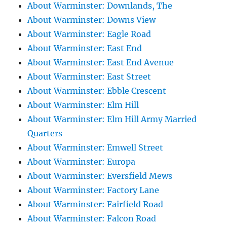
About Warminster: Downlands, The
About Warminster: Downs View
About Warminster: Eagle Road
About Warminster: East End
About Warminster: East End Avenue
About Warminster: East Street
About Warminster: Ebble Crescent
About Warminster: Elm Hill
About Warminster: Elm Hill Army Married
Quarters
About Warminster: Emwell Street
About Warminster: Europa
About Warminster: Eversfield Mews
About Warminster: Factory Lane
About Warminster: Fairfield Road
About Warminster: Falcon Road