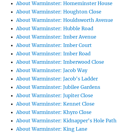
About Warminster: Homeminster House
About Warminster: Houghton Close
About Warminster: Houldsworth Avenue
About Warminster: Hubble Road
About Warminster: Imber Avenue
About Warminster: Imber Court
About Warminster: Imber Road
About Warminster: Imberwood Close
About Warminster: Jacob Way
About Warminster: Jacob's Ladder
About Warminster: Jubilee Gardens
About Warminster: Jupiter Close
About Warminster: Kennet Close
About Warminster: Khyro Close
About Warminster: Kidnapper's Hole Path
About Warminster: King Lane