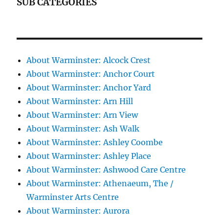
SUB CATEGORIES
About Warminster: Alcock Crest
About Warminster: Anchor Court
About Warminster: Anchor Yard
About Warminster: Arn Hill
About Warminster: Arn View
About Warminster: Ash Walk
About Warminster: Ashley Coombe
About Warminster: Ashley Place
About Warminster: Ashwood Care Centre
About Warminster: Athenaeum, The /
Warminster Arts Centre
About Warminster: Aurora