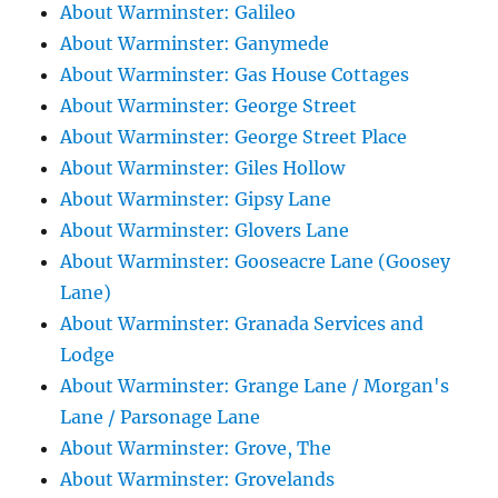
About Warminster: Galileo
About Warminster: Ganymede
About Warminster: Gas House Cottages
About Warminster: George Street
About Warminster: George Street Place
About Warminster: Giles Hollow
About Warminster: Gipsy Lane
About Warminster: Glovers Lane
About Warminster: Gooseacre Lane (Goosey
Lane)
About Warminster: Granada Services and
Lodge
About Warminster: Grange Lane / Morgan's
Lane / Parsonage Lane
About Warminster: Grove, The
About Warminster: Grovelands