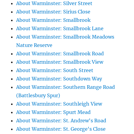
About Warminster: Silver Street
About Warminster: Sirius Close
About Warminster: Smallbrook
About Warminster: Smallbrook Lane
About Warminster: Smallbrook Meadows
Nature Reserve
About Warminster: Smallbrook Road
About Warminster: Smallbrook View
About Warminster: South Street
About Warminster: Southdown Way
About Warminster: Southern Range Road
(Battlesbury Spur)
About Warminster: Southleigh View
About Warminster: Spurt Mead
About Warminster: St. Andrew's Road
About Warminster: St. George's Close