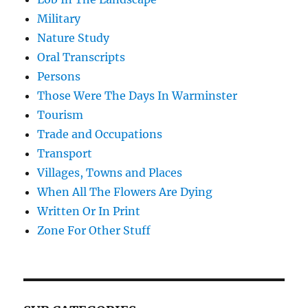
Military
Nature Study
Oral Transcripts
Persons
Those Were The Days In Warminster
Tourism
Trade and Occupations
Transport
Villages, Towns and Places
When All The Flowers Are Dying
Written Or In Print
Zone For Other Stuff