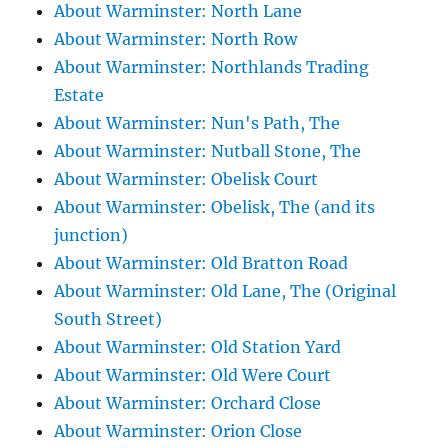
About Warminster: North Lane
About Warminster: North Row
About Warminster: Northlands Trading
Estate
About Warminster: Nun's Path, The
About Warminster: Nutball Stone, The
About Warminster: Obelisk Court
About Warminster: Obelisk, The (and its
junction)
About Warminster: Old Bratton Road
About Warminster: Old Lane, The (Original
South Street)
About Warminster: Old Station Yard
About Warminster: Old Were Court
About Warminster: Orchard Close
About Warminster: Orion Close