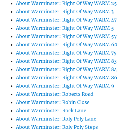
About Warminster: Right Of Way WARM 25
About Warminster: Right Of Way WARM 3
About Warminster: Right Of Way WARM 47
About Warminster: Right Of Way WARM 5
About Warminster: Right Of Way WARM 57
About Warminster: Right Of Way WARM 60
About Warminster: Right Of Way WARM 75
About Warminster: Right Of Way WARM 83
About Warminster: Right Of Way WARM 84
About Warminster: Right Of Way WARM 86
About Warminster: Right Of Way WARM 9
About Warminster: Roberts Road
About Warminster: Robin Close
About Warminster: Rock Lane
About Warminster: Roly Poly Lane
About Warminster: Roly Poly Steps