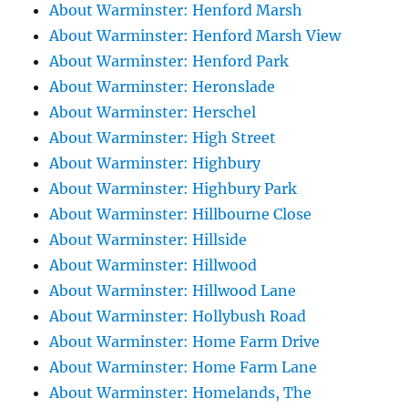
About Warminster: Henford Marsh
About Warminster: Henford Marsh View
About Warminster: Henford Park
About Warminster: Heronslade
About Warminster: Herschel
About Warminster: High Street
About Warminster: Highbury
About Warminster: Highbury Park
About Warminster: Hillbourne Close
About Warminster: Hillside
About Warminster: Hillwood
About Warminster: Hillwood Lane
About Warminster: Hollybush Road
About Warminster: Home Farm Drive
About Warminster: Home Farm Lane
About Warminster: Homelands, The