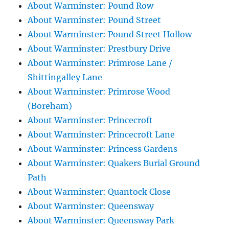
About Warminster: Pound Row
About Warminster: Pound Street
About Warminster: Pound Street Hollow
About Warminster: Prestbury Drive
About Warminster: Primrose Lane /
Shittingalley Lane
About Warminster: Primrose Wood
(Boreham)
About Warminster: Princecroft
About Warminster: Princecroft Lane
About Warminster: Princess Gardens
About Warminster: Quakers Burial Ground
Path
About Warminster: Quantock Close
About Warminster: Queensway
About Warminster: Queensway Park