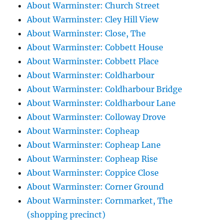
About Warminster: Church Street
About Warminster: Cley Hill View
About Warminster: Close, The
About Warminster: Cobbett House
About Warminster: Cobbett Place
About Warminster: Coldharbour
About Warminster: Coldharbour Bridge
About Warminster: Coldharbour Lane
About Warminster: Colloway Drove
About Warminster: Copheap
About Warminster: Copheap Lane
About Warminster: Copheap Rise
About Warminster: Coppice Close
About Warminster: Corner Ground
About Warminster: Cornmarket, The
(shopping precinct)