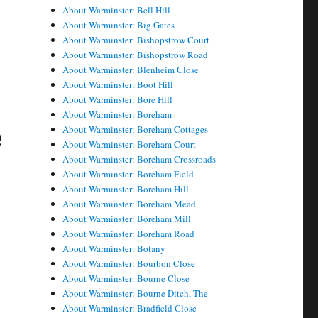
About Warminster: Bell Hill
About Warminster: Big Gates
About Warminster: Bishopstrow Court
About Warminster: Bishopstrow Road
About Warminster: Blenheim Close
About Warminster: Boot Hill
About Warminster: Bore Hill
About Warminster: Boreham
e
About Warminster: Boreham Cottages
About Warminster: Boreham Court
About Warminster: Boreham Crossroads
About Warminster: Boreham Field
About Warminster: Boreham Hill
About Warminster: Boreham Mead
About Warminster: Boreham Mill
About Warminster: Boreham Road
About Warminster: Botany
About Warminster: Bourbon Close
About Warminster: Bourne Close
About Warminster: Bourne Ditch, The
About Warminster: Bradfield Close