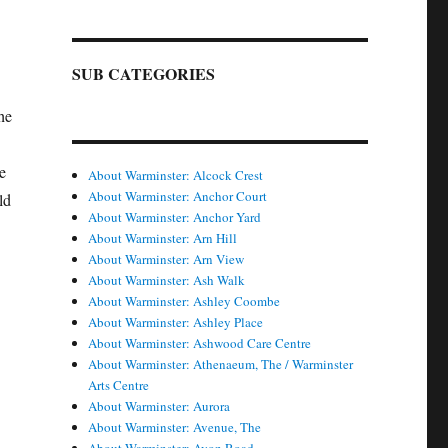
SUB CATEGORIES
he
e
About Warminster: Alcock Crest
About Warminster: Anchor Court
ld
About Warminster: Anchor Yard
About Warminster: Arn Hill
About Warminster: Arn View
About Warminster: Ash Walk
About Warminster: Ashley Coombe
About Warminster: Ashley Place
About Warminster: Ashwood Care Centre
About Warminster: Athenaeum, The / Warminster
Arts Centre
About Warminster: Aurora
About Warminster: Avenue, The