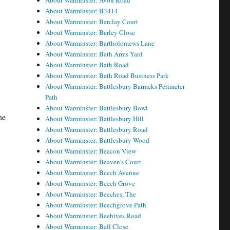
About Warminster: Avon Road
About Warminster: B3414
t
About Warminster: Barclay Court
About Warminster: Barley Close
About Warminster: Bartholomews Lane
About Warminster: Bath Arms Yard
About Warminster: Bath Road
About Warminster: Bath Road Business Park
About Warminster: Battlesbury Barracks Perimeter
Path
About Warminster: Battlesbury Bowl
he
About Warminster: Battlesbury Hill
About Warminster: Battlesbury Road
About Warminster: Battlesbury Wood
About Warminster: Beacon View
About Warminster: Beaven's Court
About Warminster: Beech Avenue
About Warminster: Beech Grove
About Warminster: Beeches, The
About Warminster: Beechgrove Path
About Warminster: Beehives Road
About Warminster: Bell Close