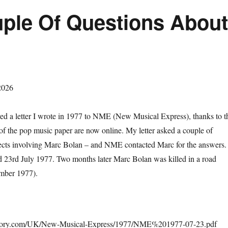
uple Of Questions Abou
2026
red a letter I wrote in 1977 to NME (New Musical Express), thanks to t
 of the pop music paper are now online. My letter asked a couple of
jects involving Marc Bolan – and NME contacted Marc for the answers.
23rd July 1977. Two months later Marc Bolan was killed in a road
ember 1977).
tory.com/UK/New-Musical-Express/1977/NME%201977-07-23.pdf