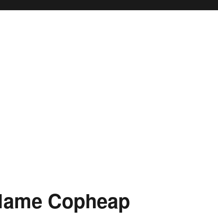
 Name Copheap