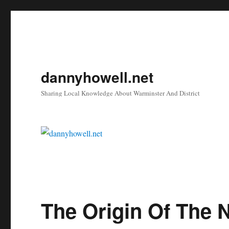
dannyhowell.net
Sharing Local Knowledge About Warminster And District
Blog
The Origin Of The