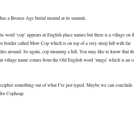
has a Bronze Age burial mound at its summit.
he word ‘cop’ appears in English place names but there is a village on t
re border called Mow Cop which is on top of a very steep hill with far
iles around. So again, cop meaning a hill. You may like to know that th
at village name comes from the Old English word ‘muga’ which is an o
ecipher something out of what I’ve just typed. Maybe we can conclude
” for Copheap.