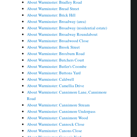
About Warminster: Bradley Road
About Warminster: Bread Street
About Warminster: Brick Hill
About Warminster: Broadway (area)
About Warminster: Broadway (residential estate)
About Warminster: Broadway Roundabout
About Warminster: Broadwood Close
About Warminster: Brook Street
About Warminster: Broxburn Road
About Warminster: Butchers Court
About Warminster: Butler's Coombe
About Warminster: Buttons Yard
About Warminster: Caldwell
About Warminster: Camellia Drive
About Warminster: Cannimore Lane, Cannimore
Road
About Warminster: Cannimore Stream
About Warminster: Cannimore Underpass
About Warminster: Cannimore Wood
About Warminster: Cannock Close
About Warminster: Canons Close