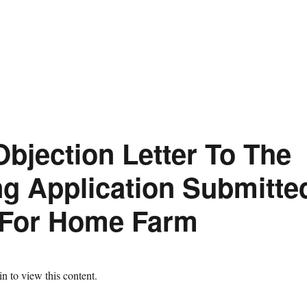
Objection Letter To The
ng Application Submitte
 For Home Farm
n to view this content.