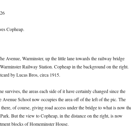
026
oves Copheap.
e Avenue, Warminster, up the little lane towards the railway bridge
 Warminster Railway Station. Copheap in the background on the right.
tcard by Lucas Bros, circa 1915.
ane survives, the areas each side of it have certainly changed since the
 Avenue School now occupies the area off of the left of the pic. The
ll there, of course, giving road access under the bridge to what is now th
Park. But the view to Copheap, in the distance on the right, is now
rtment blocks of Homeminster House.