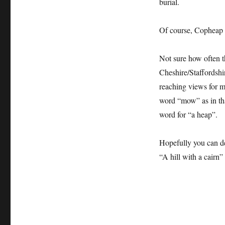
burial.
Of course, Copheap 
Not sure how often t
Cheshire/Staffordshi
reaching views for m
word “mow” as in th
word for “a heap”.
Hopefully you can d
“A hill with a cairn