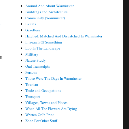
Around And About Warminster
Buildings and Architecture
Community (Warminster)
Events
/
Gazetteer
Hatched, Matched And Dispatched In Warminster
In Search Of Something
Lob In The Landscape
Military
l,
Nature Study
Oral Transcripts
Persons
Those Were The Days In Warminster
Tourism
Trade and Occupations
Transport
Villages, Towns and Places
When All The Flowers Are Dying
Written Or In Print
Zone For Other Stuff