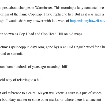
ly a post about changes in Warminster. This morning a lady contacted me
origin of the name Copheap. I have replied to her. But as it was such a
ught I would share my answer with followers of
https://dannyhowell.net
een shown as Cop Head and Cop Head Hill on old maps.
times spelt copp in days long gone by) is an Old English word for a hil
ound or summit.
oun from hundreds of years ago meaning “hill”.
old way of referring to a hill.
n old reference to a cairn. As you will know, a cairn is a pile of stones
a boundary marker or some other marker or where there is an ancient