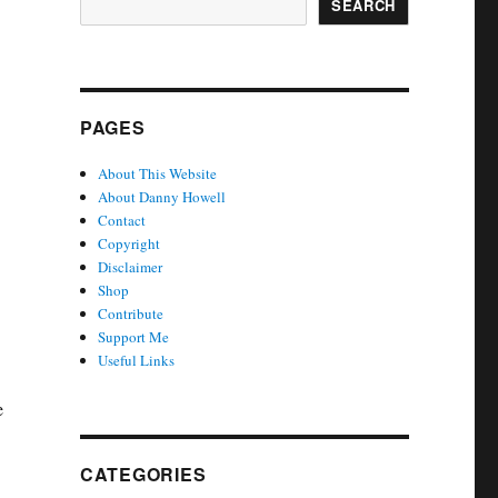
SEARCH
PAGES
About This Website
About Danny Howell
Contact
Copyright
Disclaimer
Shop
Contribute
Support Me
Useful Links
e
CATEGORIES