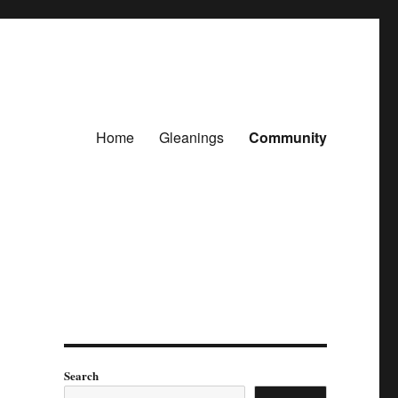
Home
Gleanings
Community
Search