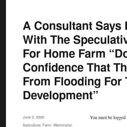
A Consultant Says
With The Speculati
For Home Farm “Do
Confidence That Th
From Flooding For 
Development”
Posted
June 3, 2026
You must be logged i
on
Categories
Agriculture: Farm: Warminster,