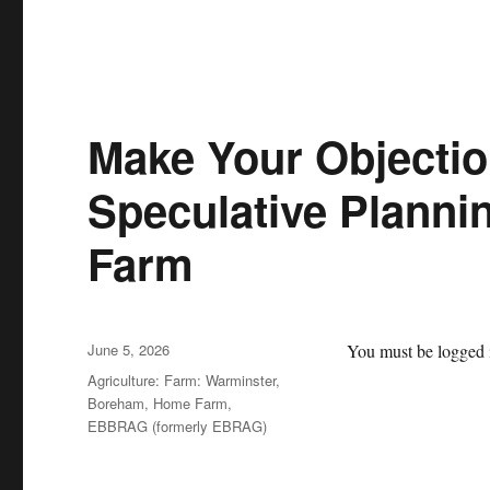
Make Your Objecti
Speculative Planni
Farm
Posted
June 5, 2026
You must be logged i
on
Categories
Agriculture: Farm: Warminster,
Boreham, Home Farm
,
EBBRAG (formerly EBRAG)