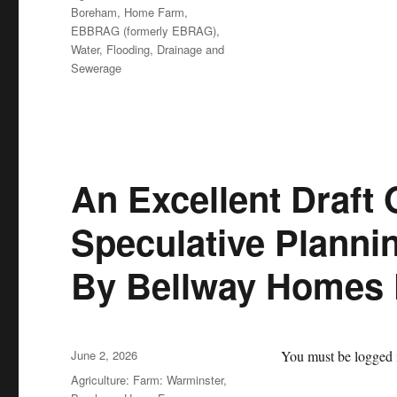
Boreham, Home Farm
,
EBBRAG (formerly EBRAG)
,
Water, Flooding, Drainage and
Sewerage
An Excellent Draft 
Speculative Planni
By Bellway Homes
Posted
June 2, 2026
You must be logged i
on
Categories
Agriculture: Farm: Warminster,