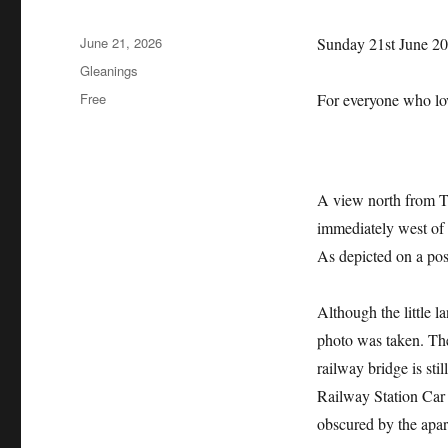
Posted
June 21, 2026
Sunday 21st June 2
on
Categories
Gleanings
Tags
Free
For everyone who l
A view north from Th
immediately west of
As depicted on a pos
Although the little l
photo was taken. The
railway bridge is sti
Railway Station Car 
obscured by the apa