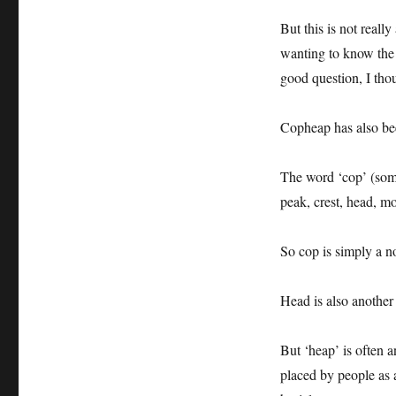
But this is not real
wanting to know the 
good question, I tho
Copheap has also b
The word ‘cop’ (some
peak, crest, head, m
So cop is simply a n
Head is also another 
But ‘heap’ is often a
placed by people as 