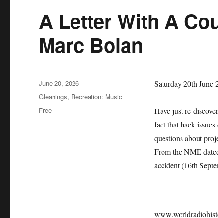
A Letter With A Co
Marc Bolan
Posted
June 20, 2026
Saturday 20th June 
on
Categories
Gleanings
,
Recreation: Music
Tags
Free
Have just re-discove
fact that back issues
questions about pro
From the NME dated 
accident (16th Sept
www.worldradiohis