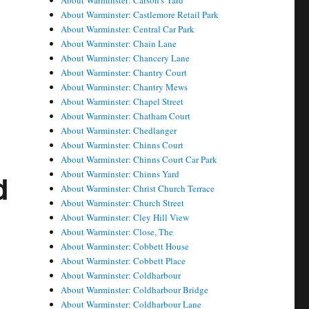
About Warminster: Carson's Yard
About Warminster: Castlemore Retail Park
About Warminster: Central Car Park
About Warminster: Chain Lane
About Warminster: Chancery Lane
About Warminster: Chantry Court
About Warminster: Chantry Mews
About Warminster: Chapel Street
About Warminster: Chatham Court
About Warminster: Chedlanger
About Warminster: Chinns Court
About Warminster: Chinns Court Car Park
About Warminster: Chinns Yard
d
About Warminster: Christ Church Terrace
About Warminster: Church Street
About Warminster: Cley Hill View
About Warminster: Close, The
About Warminster: Cobbett House
About Warminster: Cobbett Place
About Warminster: Coldharbour
About Warminster: Coldharbour Bridge
About Warminster: Coldharbour Lane