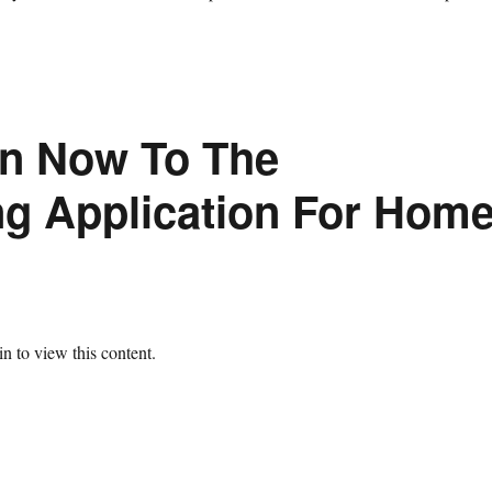
on Now To The
ng Application For Hom
n to view this content.