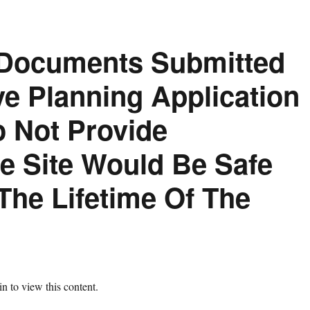
 Documents Submitted
ve Planning Application
 Not Provide
e Site Would Be Safe
The Lifetime Of The
n to view this content.