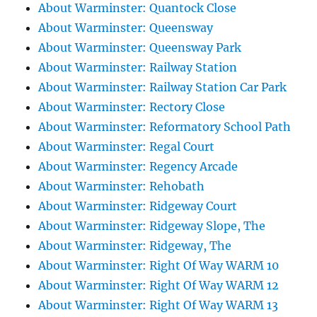
About Warminster: Quantock Close
About Warminster: Queensway
About Warminster: Queensway Park
About Warminster: Railway Station
About Warminster: Railway Station Car Park
About Warminster: Rectory Close
About Warminster: Reformatory School Path
About Warminster: Regal Court
About Warminster: Regency Arcade
About Warminster: Rehobath
About Warminster: Ridgeway Court
About Warminster: Ridgeway Slope, The
About Warminster: Ridgeway, The
About Warminster: Right Of Way WARM 10
About Warminster: Right Of Way WARM 12
About Warminster: Right Of Way WARM 13