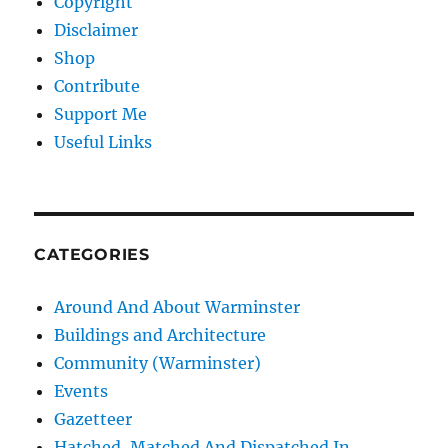
Copyright
Disclaimer
Shop
Contribute
Support Me
Useful Links
CATEGORIES
Around And About Warminster
Buildings and Architecture
Community (Warminster)
Events
Gazetteer
Hatched, Matched And Dispatched In