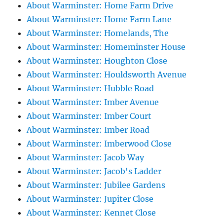
About Warminster: Home Farm Drive
About Warminster: Home Farm Lane
About Warminster: Homelands, The
About Warminster: Homeminster House
About Warminster: Houghton Close
About Warminster: Houldsworth Avenue
About Warminster: Hubble Road
About Warminster: Imber Avenue
About Warminster: Imber Court
About Warminster: Imber Road
About Warminster: Imberwood Close
About Warminster: Jacob Way
About Warminster: Jacob's Ladder
About Warminster: Jubilee Gardens
About Warminster: Jupiter Close
About Warminster: Kennet Close