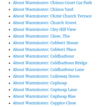
About Warminster: Chinns Court Car Park
About Warminster: Chinns Yard
About Warminster: Christ Church Terrace
About Warminster: Church Street
About Warminster: Cley Hill View
About Warminster: Close, The
About Warminster: Cobbett House
About Warminster: Cobbett Place
About Warminster: Coldharbour
About Warminster: Coldharbour Bridge
About Warminster: Coldharbour Lane
About Warminster: Colloway Drove
About Warminster: Copheap
About Warminster: Copheap Lane
About Warminster: Copheap Rise
About Warminster: Coppice Close