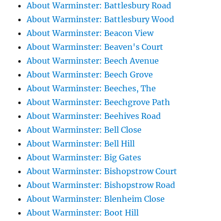
About Warminster: Battlesbury Road
About Warminster: Battlesbury Wood
About Warminster: Beacon View
About Warminster: Beaven's Court
About Warminster: Beech Avenue
About Warminster: Beech Grove
About Warminster: Beeches, The
About Warminster: Beechgrove Path
About Warminster: Beehives Road
About Warminster: Bell Close
About Warminster: Bell Hill
About Warminster: Big Gates
About Warminster: Bishopstrow Court
About Warminster: Bishopstrow Road
About Warminster: Blenheim Close
About Warminster: Boot Hill