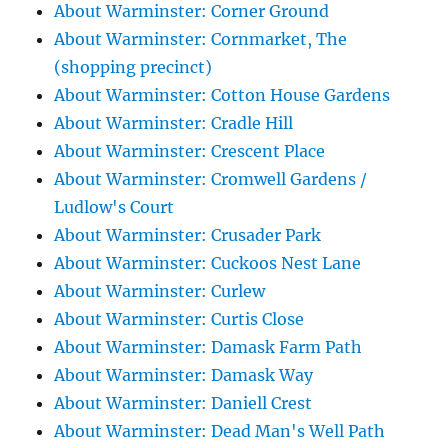
About Warminster: Corner Ground
About Warminster: Cornmarket, The
(shopping precinct)
About Warminster: Cotton House Gardens
About Warminster: Cradle Hill
About Warminster: Crescent Place
About Warminster: Cromwell Gardens /
Ludlow's Court
About Warminster: Crusader Park
About Warminster: Cuckoos Nest Lane
About Warminster: Curlew
About Warminster: Curtis Close
About Warminster: Damask Farm Path
About Warminster: Damask Way
About Warminster: Daniell Crest
About Warminster: Dead Man's Well Path