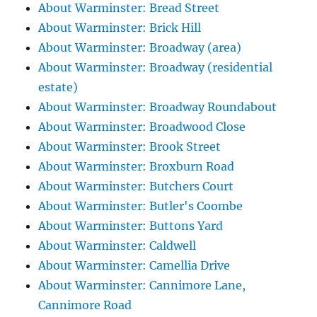
About Warminster: Bread Street
About Warminster: Brick Hill
About Warminster: Broadway (area)
About Warminster: Broadway (residential
estate)
About Warminster: Broadway Roundabout
About Warminster: Broadwood Close
About Warminster: Brook Street
About Warminster: Broxburn Road
About Warminster: Butchers Court
About Warminster: Butler's Coombe
About Warminster: Buttons Yard
About Warminster: Caldwell
About Warminster: Camellia Drive
About Warminster: Cannimore Lane,
Cannimore Road