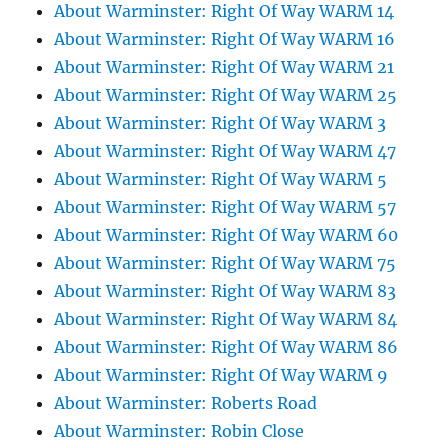
About Warminster: Right Of Way WARM 14
About Warminster: Right Of Way WARM 16
About Warminster: Right Of Way WARM 21
About Warminster: Right Of Way WARM 25
About Warminster: Right Of Way WARM 3
About Warminster: Right Of Way WARM 47
About Warminster: Right Of Way WARM 5
About Warminster: Right Of Way WARM 57
About Warminster: Right Of Way WARM 60
About Warminster: Right Of Way WARM 75
About Warminster: Right Of Way WARM 83
About Warminster: Right Of Way WARM 84
About Warminster: Right Of Way WARM 86
About Warminster: Right Of Way WARM 9
About Warminster: Roberts Road
About Warminster: Robin Close