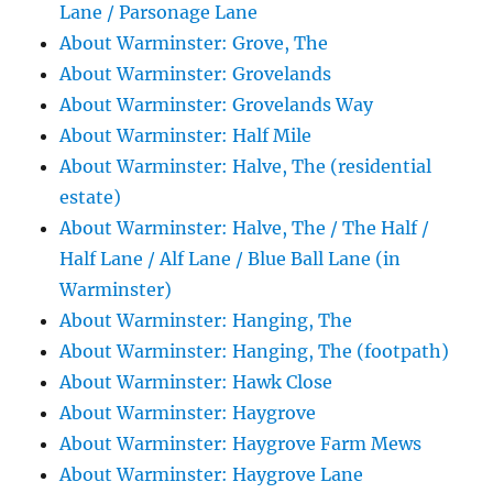
Lane / Parsonage Lane
About Warminster: Grove, The
About Warminster: Grovelands
About Warminster: Grovelands Way
About Warminster: Half Mile
About Warminster: Halve, The (residential
estate)
About Warminster: Halve, The / The Half /
Half Lane / Alf Lane / Blue Ball Lane (in
Warminster)
About Warminster: Hanging, The
About Warminster: Hanging, The (footpath)
About Warminster: Hawk Close
About Warminster: Haygrove
About Warminster: Haygrove Farm Mews
About Warminster: Haygrove Lane