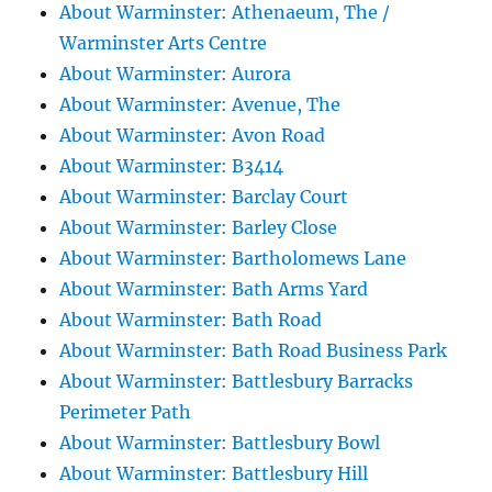
About Warminster: Athenaeum, The /
Warminster Arts Centre
About Warminster: Aurora
About Warminster: Avenue, The
About Warminster: Avon Road
About Warminster: B3414
About Warminster: Barclay Court
About Warminster: Barley Close
About Warminster: Bartholomews Lane
About Warminster: Bath Arms Yard
About Warminster: Bath Road
About Warminster: Bath Road Business Park
About Warminster: Battlesbury Barracks
Perimeter Path
About Warminster: Battlesbury Bowl
About Warminster: Battlesbury Hill