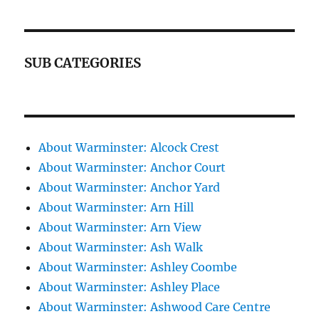
SUB CATEGORIES
About Warminster: Alcock Crest
About Warminster: Anchor Court
About Warminster: Anchor Yard
About Warminster: Arn Hill
About Warminster: Arn View
About Warminster: Ash Walk
About Warminster: Ashley Coombe
About Warminster: Ashley Place
About Warminster: Ashwood Care Centre