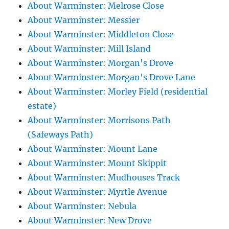
About Warminster: Melrose Close
About Warminster: Messier
About Warminster: Middleton Close
About Warminster: Mill Island
About Warminster: Morgan's Drove
About Warminster: Morgan's Drove Lane
About Warminster: Morley Field (residential
estate)
About Warminster: Morrisons Path
(Safeways Path)
About Warminster: Mount Lane
About Warminster: Mount Skippit
About Warminster: Mudhouses Track
About Warminster: Myrtle Avenue
About Warminster: Nebula
About Warminster: New Drove