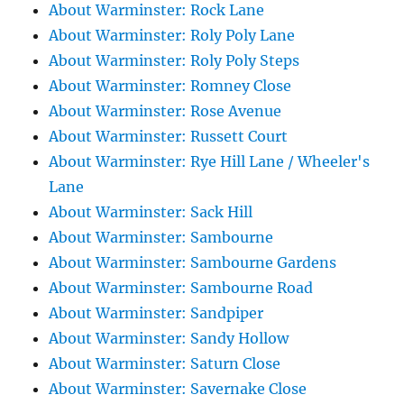
About Warminster: Rock Lane
About Warminster: Roly Poly Lane
About Warminster: Roly Poly Steps
About Warminster: Romney Close
About Warminster: Rose Avenue
About Warminster: Russett Court
About Warminster: Rye Hill Lane / Wheeler's
Lane
About Warminster: Sack Hill
About Warminster: Sambourne
About Warminster: Sambourne Gardens
About Warminster: Sambourne Road
About Warminster: Sandpiper
About Warminster: Sandy Hollow
About Warminster: Saturn Close
About Warminster: Savernake Close