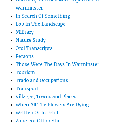
Warminster
In Search Of Something
Lob In The Landscape
Military
Nature Study
Oral Transcripts
Persons
Those Were The Days In Warminster
Tourism
Trade and Occupations
Transport
Villages, Towns and Places
When All The Flowers Are Dying
Written Or In Print
Zone For Other Stuff