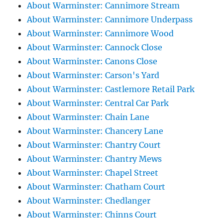
About Warminster: Cannimore Stream
About Warminster: Cannimore Underpass
About Warminster: Cannimore Wood
About Warminster: Cannock Close
About Warminster: Canons Close
About Warminster: Carson's Yard
About Warminster: Castlemore Retail Park
About Warminster: Central Car Park
About Warminster: Chain Lane
About Warminster: Chancery Lane
About Warminster: Chantry Court
About Warminster: Chantry Mews
About Warminster: Chapel Street
About Warminster: Chatham Court
About Warminster: Chedlanger
About Warminster: Chinns Court