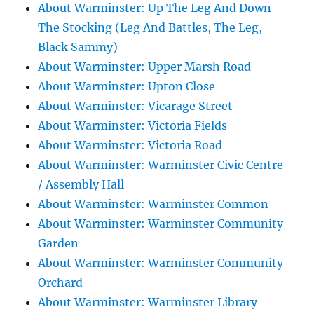
About Warminster: Up The Leg And Down
The Stocking (Leg And Battles, The Leg,
Black Sammy)
About Warminster: Upper Marsh Road
About Warminster: Upton Close
About Warminster: Vicarage Street
About Warminster: Victoria Fields
About Warminster: Victoria Road
About Warminster: Warminster Civic Centre
/ Assembly Hall
About Warminster: Warminster Common
About Warminster: Warminster Community
Garden
About Warminster: Warminster Community
Orchard
About Warminster: Warminster Library