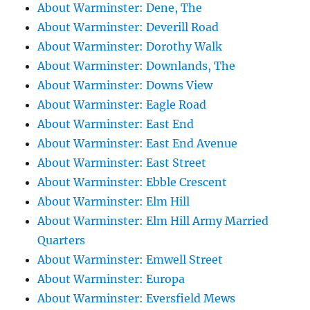
About Warminster: Dene, The
About Warminster: Deverill Road
About Warminster: Dorothy Walk
About Warminster: Downlands, The
About Warminster: Downs View
About Warminster: Eagle Road
About Warminster: East End
About Warminster: East End Avenue
About Warminster: East Street
About Warminster: Ebble Crescent
About Warminster: Elm Hill
About Warminster: Elm Hill Army Married
Quarters
About Warminster: Emwell Street
About Warminster: Europa
About Warminster: Eversfield Mews