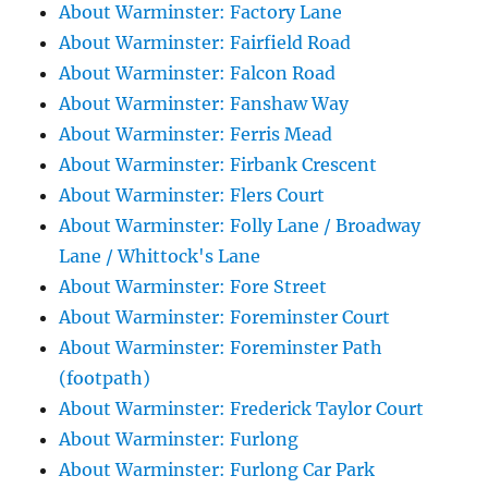
About Warminster: Factory Lane
About Warminster: Fairfield Road
About Warminster: Falcon Road
About Warminster: Fanshaw Way
About Warminster: Ferris Mead
About Warminster: Firbank Crescent
About Warminster: Flers Court
About Warminster: Folly Lane / Broadway
Lane / Whittock's Lane
About Warminster: Fore Street
About Warminster: Foreminster Court
About Warminster: Foreminster Path
(footpath)
About Warminster: Frederick Taylor Court
About Warminster: Furlong
About Warminster: Furlong Car Park