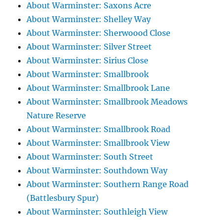
About Warminster: Saxons Acre
About Warminster: Shelley Way
About Warminster: Sherwoood Close
About Warminster: Silver Street
About Warminster: Sirius Close
About Warminster: Smallbrook
About Warminster: Smallbrook Lane
About Warminster: Smallbrook Meadows
Nature Reserve
About Warminster: Smallbrook Road
About Warminster: Smallbrook View
About Warminster: South Street
About Warminster: Southdown Way
About Warminster: Southern Range Road
(Battlesbury Spur)
About Warminster: Southleigh View