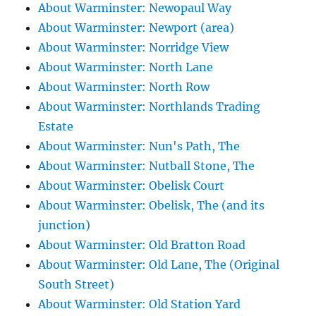
About Warminster: Newopaul Way
About Warminster: Newport (area)
About Warminster: Norridge View
About Warminster: North Lane
About Warminster: North Row
About Warminster: Northlands Trading
Estate
About Warminster: Nun's Path, The
About Warminster: Nutball Stone, The
About Warminster: Obelisk Court
About Warminster: Obelisk, The (and its
junction)
About Warminster: Old Bratton Road
About Warminster: Old Lane, The (Original
South Street)
About Warminster: Old Station Yard