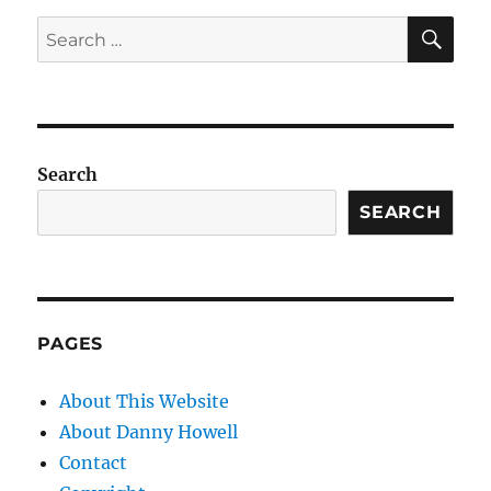
SE
Search
for:
Search
SEARCH
PAGES
About This Website
About Danny Howell
Contact