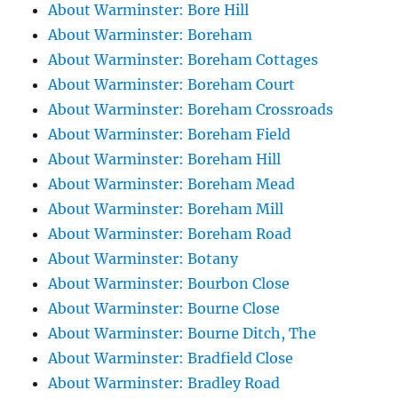
About Warminster: Bore Hill
About Warminster: Boreham
About Warminster: Boreham Cottages
About Warminster: Boreham Court
About Warminster: Boreham Crossroads
About Warminster: Boreham Field
About Warminster: Boreham Hill
About Warminster: Boreham Mead
About Warminster: Boreham Mill
About Warminster: Boreham Road
About Warminster: Botany
About Warminster: Bourbon Close
About Warminster: Bourne Close
About Warminster: Bourne Ditch, The
About Warminster: Bradfield Close
About Warminster: Bradley Road