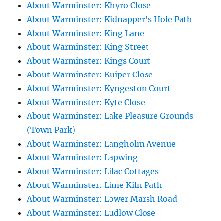
About Warminster: Khyro Close
About Warminster: Kidnapper's Hole Path
About Warminster: King Lane
About Warminster: King Street
About Warminster: Kings Court
About Warminster: Kuiper Close
About Warminster: Kyngeston Court
About Warminster: Kyte Close
About Warminster: Lake Pleasure Grounds
(Town Park)
About Warminster: Langholm Avenue
About Warminster: Lapwing
About Warminster: Lilac Cottages
About Warminster: Lime Kiln Path
About Warminster: Lower Marsh Road
About Warminster: Ludlow Close