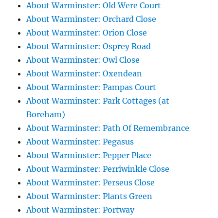
About Warminster: Old Were Court
About Warminster: Orchard Close
About Warminster: Orion Close
About Warminster: Osprey Road
About Warminster: Owl Close
About Warminster: Oxendean
About Warminster: Pampas Court
About Warminster: Park Cottages (at
Boreham)
About Warminster: Path Of Remembrance
About Warminster: Pegasus
About Warminster: Pepper Place
About Warminster: Perriwinkle Close
About Warminster: Perseus Close
About Warminster: Plants Green
About Warminster: Portway