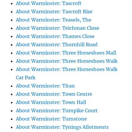
About Warminster: Tascroft
About Warminster: Tascroft Rise
About Warminster: Teasels, The
About Warminster: Teichman Close
About Warminster: Thames Close
About Warminster: Thornhill Road
About Warminster: Three Horseshoes Mall
About Warminster: Three Horseshoes Walk
About Warminster: Three Horseshoes Walk
Car Park
About Warminster: Titan
About Warminster: Town Centre
About Warminster: Town Hall
About Warminster: Turnpike Court
About Warminster: Turnstone
About Warminster: Tynings Allotments