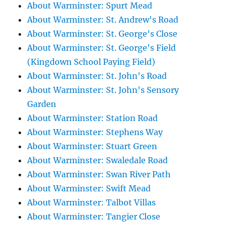
About Warminster: Spurt Mead
About Warminster: St. Andrew's Road
About Warminster: St. George's Close
About Warminster: St. George's Field
(Kingdown School Paying Field)
About Warminster: St. John's Road
About Warminster: St. John's Sensory
Garden
About Warminster: Station Road
About Warminster: Stephens Way
About Warminster: Stuart Green
About Warminster: Swaledale Road
About Warminster: Swan River Path
About Warminster: Swift Mead
About Warminster: Talbot Villas
About Warminster: Tangier Close