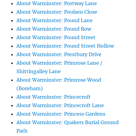
About Warminster: Portway Lane
About Warminster: Poulsen Close
About Warminster: Pound Lane
About Warminster: Pound Row
About Warminster: Pound Street
About Warminster: Pound Street Hollow
About Warminster: Prestbury Drive
About Warminster: Primrose Lane /
Shittingalley Lane
About Warminster: Primrose Wood
(Boreham)
About Warminster: Princecroft
About Warminster: Princecroft Lane
About Warminster: Princess Gardens
About Warminster: Quakers Burial Ground
Path