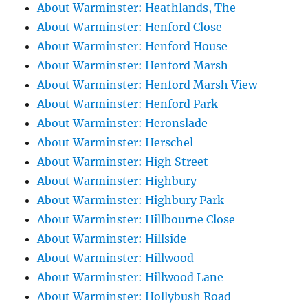
About Warminster: Heathlands, The
About Warminster: Henford Close
About Warminster: Henford House
About Warminster: Henford Marsh
About Warminster: Henford Marsh View
About Warminster: Henford Park
About Warminster: Heronslade
About Warminster: Herschel
About Warminster: High Street
About Warminster: Highbury
About Warminster: Highbury Park
About Warminster: Hillbourne Close
About Warminster: Hillside
About Warminster: Hillwood
About Warminster: Hillwood Lane
About Warminster: Hollybush Road