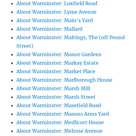
About Warminster: Luxfield Road
About Warminster: Lyme Avenue
About Warminster: Main's Yard
About Warminster: Mallard
About Warminster: Maltings, The (off Pound
Street)
About Warminster: Manor Gardens
About Warminster: Markay Estate
About Warminster: Market Place
About Warminster: Marlborough House
About Warminster: Marsh Mill
About Warminster: Marsh Street
About Warminster: Masefield Road
About Warminster: Masons Arms Yard
About Warminster: Medlicott House
About Warminster: Melrose Avenue