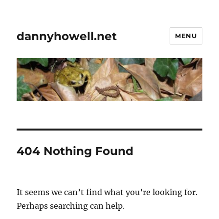
dannyhowell.net
MENU
404 Nothing Found
It seems we can’t find what you’re looking for.
Perhaps searching can help.