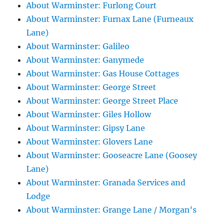
About Warminster: Furlong Court
About Warminster: Furnax Lane (Furneaux
Lane)
About Warminster: Galileo
About Warminster: Ganymede
About Warminster: Gas House Cottages
About Warminster: George Street
About Warminster: George Street Place
About Warminster: Giles Hollow
About Warminster: Gipsy Lane
About Warminster: Glovers Lane
About Warminster: Gooseacre Lane (Goosey
Lane)
About Warminster: Granada Services and
Lodge
About Warminster: Grange Lane / Morgan's