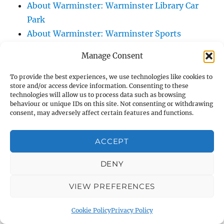
About Warminster: Warminster Library Car
Park
About Warminster: Warminster Sports
Centre
Manage Consent
About Warminster: Webb Close
About Warminster: Were Close
To provide the best experiences, we use technologies like cookies to
store and/or access device information. Consenting to these
About Warminster: Were, The
technologies will allow us to process data such as browsing
About Warminster: Wessex Court
behaviour or unique IDs on this site. Not consenting or withdrawing
consent, may adversely affect certain features and functions.
About Warminster: West Orchard
About Warminster: West Parade
ACCEPT
About Warminster: West Street
About Warminster: West Street Place
DENY
About Warminster: West View Villas
VIEW PREFERENCES
About Warminster: West Warminster Urban
Extension
Cookie Policy
Privacy Policy
About Warminster: Westbury Road