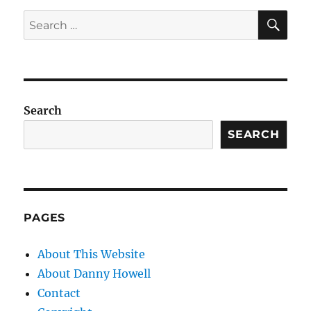
SE
Search
for:
Search
SEARCH
PAGES
About This Website
About Danny Howell
Contact