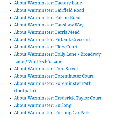
About Warminster: Factory Lane
About Warminster: Fairfield Road
About Warminster: Falcon Road
About Warminster: Fanshaw Way
About Warminster: Ferris Mead
About Warminster: Firbank Crescent
About Warminster: Flers Court
About Warminster: Folly Lane / Broadway
Lane / Whittock's Lane
About Warminster: Fore Street
About Warminster: Foreminster Court
About Warminster: Foreminster Path
(footpath)
About Warminster: Frederick Taylor Court
About Warminster: Furlong
About Warminster: Furlong Car Park