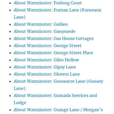
About Warminster: Furlong Court
About Warminster: Furnax Lane (Furneaux
Lane)
About Warminster: Galileo
About Warminster: Ganymede
About Warminster: Gas House Cottages
About Warminster: George Street
About Warminster: George Street Place
About Warminster: Giles Hollow
About Warminster: Gipsy Lane
About Warminster: Glovers Lane
About Warminster: Gooseacre Lane (Goosey
Lane)
About Warminster: Granada Services and
Lodge
About Warminster: Grange Lane / Morgan's