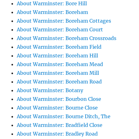
About Warminster: Bore Hill
About Warminster: Boreham
About Warminster: Boreham Cottages
About Warminster: Boreham Court
About Warminster: Boreham Crossroads
About Warminster: Boreham Field
About Warminster: Boreham Hill
About Warminster: Boreham Mead
About Warminster: Boreham Mill
About Warminster: Boreham Road
About Warminster: Botany
About Warminster: Bourbon Close
About Warminster: Bourne Close
About Warminster: Bourne Ditch, The
About Warminster: Bradfield Close
About Warminster: Bradley Road