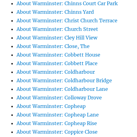
About Warminster: Chinns Court Car Park
About Warminster: Chinns Yard
About Warminster: Christ Church Terrace
About Warminster: Church Street
About Warminster: Cley Hill View
About Warminster: Close, The
About Warminster: Cobbett House
About Warminster: Cobbett Place
About Warminster: Coldharbour
About Warminster: Coldharbour Bridge
About Warminster: Coldharbour Lane
About Warminster: Colloway Drove
About Warminster: Copheap
About Warminster: Copheap Lane
About Warminster: Copheap Rise
About Warminster: Coppice Close