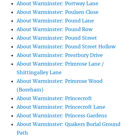
About Warminster: Portway Lane
About Warminster: Poulsen Close
About Warminster: Pound Lane
About Warminster: Pound Row
About Warminster: Pound Street
About Warminster: Pound Street Hollow
About Warminster: Prestbury Drive
About Warminster: Primrose Lane /
Shittingalley Lane
About Warminster: Primrose Wood
(Boreham)
About Warminster: Princecroft
About Warminster: Princecroft Lane
About Warminster: Princess Gardens
About Warminster: Quakers Burial Ground
Path