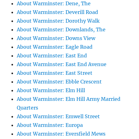
About Warminster: Dene, The
About Warminster: Deverill Road
About Warminster: Dorothy Walk
About Warminster: Downlands, The
About Warminster: Downs View
About Warminster: Eagle Road
About Warminster: East End
About Warminster: East End Avenue
About Warminster: East Street
About Warminster: Ebble Crescent
About Warminster: Elm Hill
About Warminster: Elm Hill Army Married
Quarters
About Warminster: Emwell Street
About Warminster: Europa
About Warminster: Eversfield Mews