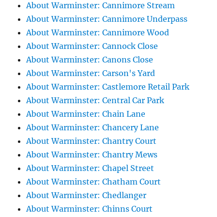
About Warminster: Cannimore Stream
About Warminster: Cannimore Underpass
About Warminster: Cannimore Wood
About Warminster: Cannock Close
About Warminster: Canons Close
About Warminster: Carson's Yard
About Warminster: Castlemore Retail Park
About Warminster: Central Car Park
About Warminster: Chain Lane
About Warminster: Chancery Lane
About Warminster: Chantry Court
About Warminster: Chantry Mews
About Warminster: Chapel Street
About Warminster: Chatham Court
About Warminster: Chedlanger
About Warminster: Chinns Court