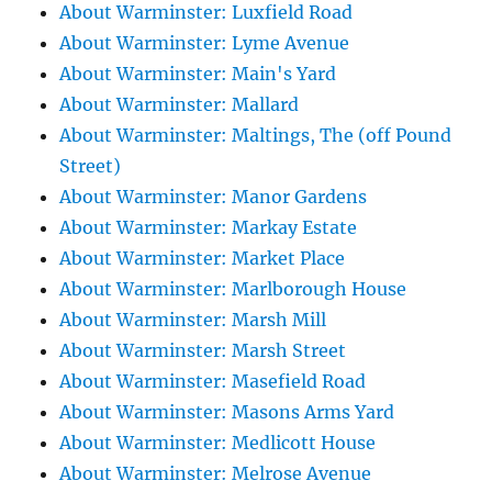
About Warminster: Luxfield Road
About Warminster: Lyme Avenue
About Warminster: Main's Yard
About Warminster: Mallard
About Warminster: Maltings, The (off Pound
Street)
About Warminster: Manor Gardens
About Warminster: Markay Estate
About Warminster: Market Place
About Warminster: Marlborough House
About Warminster: Marsh Mill
About Warminster: Marsh Street
About Warminster: Masefield Road
About Warminster: Masons Arms Yard
About Warminster: Medlicott House
About Warminster: Melrose Avenue