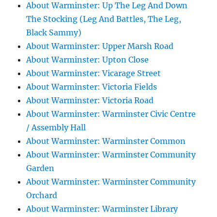
About Warminster: Up The Leg And Down
The Stocking (Leg And Battles, The Leg,
Black Sammy)
About Warminster: Upper Marsh Road
About Warminster: Upton Close
About Warminster: Vicarage Street
About Warminster: Victoria Fields
About Warminster: Victoria Road
About Warminster: Warminster Civic Centre
/ Assembly Hall
About Warminster: Warminster Common
About Warminster: Warminster Community
Garden
About Warminster: Warminster Community
Orchard
About Warminster: Warminster Library