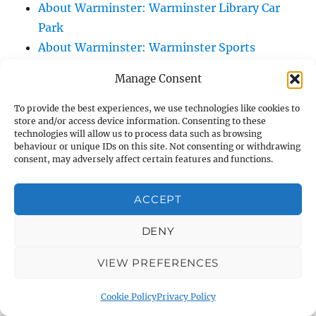
About Warminster: Warminster Library Car
Park
About Warminster: Warminster Sports
Centre
Manage Consent
About Warminster: Webb Close
About Warminster: Were Close
To provide the best experiences, we use technologies like cookies to
store and/or access device information. Consenting to these
About Warminster: Were, The
technologies will allow us to process data such as browsing
About Warminster: Wessex Court
behaviour or unique IDs on this site. Not consenting or withdrawing
consent, may adversely affect certain features and functions.
About Warminster: West Orchard
About Warminster: West Parade
ACCEPT
About Warminster: West Street
About Warminster: West Street Place
DENY
About Warminster: West View Villas
VIEW PREFERENCES
About Warminster: West Warminster Urban
Extension
Cookie Policy
Privacy Policy
About Warminster: Westbury Road