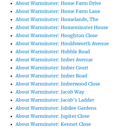
About Warminster: Home Farm Drive
About Warminster: Home Farm Lane
About Warminster: Homelands, The
About Warminster: Homeminster House
About Warminster: Houghton Close
About Warminster: Houldsworth Avenue
About Warminster: Hubble Road
About Warminster: Imber Avenue
About Warminster: Imber Court
About Warminster: Imber Road
About Warminster: Imberwood Close
About Warminster: Jacob Way
About Warminster: Jacob's Ladder
About Warminster: Jubilee Gardens
About Warminster: Jupiter Close
About Warminster: Kennet Close