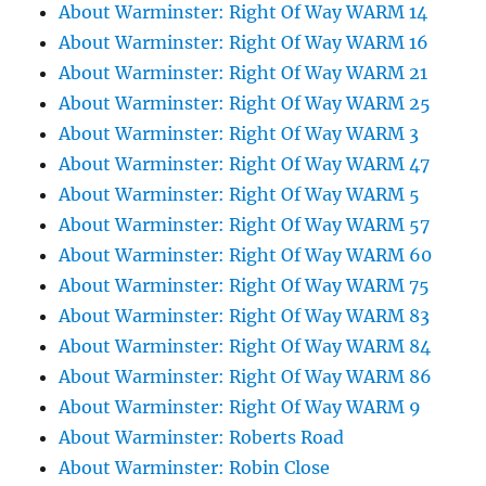
About Warminster: Right Of Way WARM 14
About Warminster: Right Of Way WARM 16
About Warminster: Right Of Way WARM 21
About Warminster: Right Of Way WARM 25
About Warminster: Right Of Way WARM 3
About Warminster: Right Of Way WARM 47
About Warminster: Right Of Way WARM 5
About Warminster: Right Of Way WARM 57
About Warminster: Right Of Way WARM 60
About Warminster: Right Of Way WARM 75
About Warminster: Right Of Way WARM 83
About Warminster: Right Of Way WARM 84
About Warminster: Right Of Way WARM 86
About Warminster: Right Of Way WARM 9
About Warminster: Roberts Road
About Warminster: Robin Close