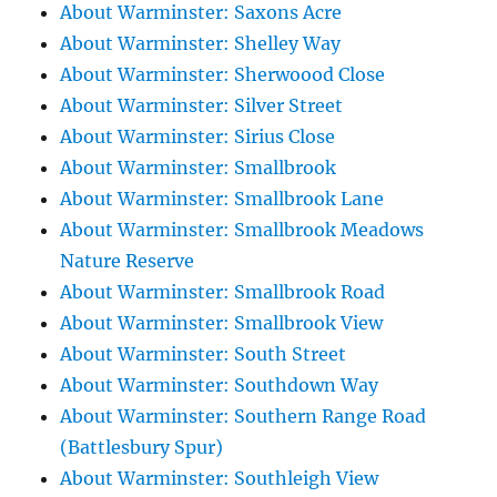
About Warminster: Saxons Acre
About Warminster: Shelley Way
About Warminster: Sherwoood Close
About Warminster: Silver Street
About Warminster: Sirius Close
About Warminster: Smallbrook
About Warminster: Smallbrook Lane
About Warminster: Smallbrook Meadows
Nature Reserve
About Warminster: Smallbrook Road
About Warminster: Smallbrook View
About Warminster: South Street
About Warminster: Southdown Way
About Warminster: Southern Range Road
(Battlesbury Spur)
About Warminster: Southleigh View