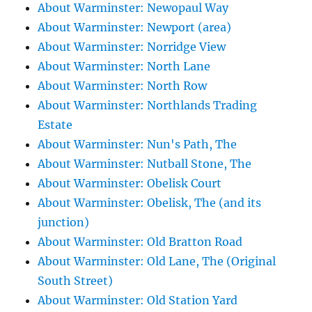
About Warminster: Newopaul Way
About Warminster: Newport (area)
About Warminster: Norridge View
About Warminster: North Lane
About Warminster: North Row
About Warminster: Northlands Trading
Estate
About Warminster: Nun's Path, The
About Warminster: Nutball Stone, The
About Warminster: Obelisk Court
About Warminster: Obelisk, The (and its
junction)
About Warminster: Old Bratton Road
About Warminster: Old Lane, The (Original
South Street)
About Warminster: Old Station Yard