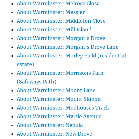
About Warminster: Melrose Close
About Warminster: Messier
About Warminster: Middleton Close
About Warminster: Mill Island
About Warminster: Morgan's Drove
About Warminster: Morgan's Drove Lane
About Warminster: Morley Field (residential
estate)
About Warminster: Morrisons Path
(Safeways Path)
About Warminster: Mount Lane
About Warminster: Mount Skippit
About Warminster: Mudhouses Track
About Warminster: Myrtle Avenue
About Warminster: Nebula
About Warminster: New Drove