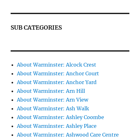
SUB CATEGORIES
About Warminster: Alcock Crest
About Warminster: Anchor Court
About Warminster: Anchor Yard
About Warminster: Arn Hill
About Warminster: Arn View
About Warminster: Ash Walk
About Warminster: Ashley Coombe
About Warminster: Ashley Place
About Warminster: Ashwood Care Centre