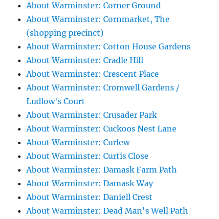
About Warminster: Corner Ground
About Warminster: Cornmarket, The
(shopping precinct)
About Warminster: Cotton House Gardens
About Warminster: Cradle Hill
About Warminster: Crescent Place
About Warminster: Cromwell Gardens /
Ludlow's Court
About Warminster: Crusader Park
About Warminster: Cuckoos Nest Lane
About Warminster: Curlew
About Warminster: Curtis Close
About Warminster: Damask Farm Path
About Warminster: Damask Way
About Warminster: Daniell Crest
About Warminster: Dead Man's Well Path