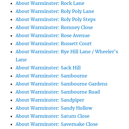
About Warminster: Rock Lane
About Warminster: Roly Poly Lane
About Warminster: Roly Poly Steps
About Warminster: Romney Close
About Warminster: Rose Avenue
About Warminster: Russett Court
About Warminster: Rye Hill Lane / Wheeler's
Lane
About Warminster: Sack Hill
About Warminster: Sambourne
About Warminster: Sambourne Gardens
About Warminster: Sambourne Road
About Warminster: Sandpiper
About Warminster: Sandy Hollow
About Warminster: Saturn Close
About Warminster: Savernake Close