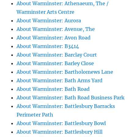
About Warminster: Athenaeum, The /
Warminster Arts Centre
About Warminster: Aurora
About Warminster: Avenue, The
About Warminster: Avon Road
About Warminster: B3414
About Warminster: Barclay Court
About Warminster: Barley Close
About Warminster: Bartholomews Lane
About Warminster: Bath Arms Yard
About Warminster: Bath Road
About Warminster: Bath Road Business Park
About Warminster: Battlesbury Barracks
Perimeter Path
About Warminster: Battlesbury Bowl
About Warminster: Battlesbury Hill