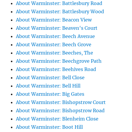
About Warminster: Battlesbury Road
About Warminster: Battlesbury Wood
About Warminster: Beacon View
About Warminster: Beaven's Court
About Warminster: Beech Avenue
About Warminster: Beech Grove
About Warminster: Beeches, The
About Warminster: Beechgrove Path
About Warminster: Beehives Road
About Warminster: Bell Close
About Warminster: Bell Hill
About Warminster: Big Gates
About Warminster: Bishopstrow Court
About Warminster: Bishopstrow Road
About Warminster: Blenheim Close
About Warminster: Boot Hill