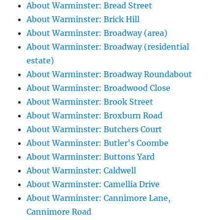
About Warminster: Bread Street
About Warminster: Brick Hill
About Warminster: Broadway (area)
About Warminster: Broadway (residential
estate)
About Warminster: Broadway Roundabout
About Warminster: Broadwood Close
About Warminster: Brook Street
About Warminster: Broxburn Road
About Warminster: Butchers Court
About Warminster: Butler's Coombe
About Warminster: Buttons Yard
About Warminster: Caldwell
About Warminster: Camellia Drive
About Warminster: Cannimore Lane,
Cannimore Road