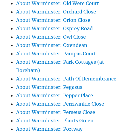
About Warminster: Old Were Court
About Warminster: Orchard Close
About Warminster: Orion Close
About Warminster: Osprey Road
About Warminster: Owl Close
About Warminster: Oxendean
About Warminster: Pampas Court
About Warminster: Park Cottages (at
Boreham)
About Warminster: Path Of Remembrance
About Warminster: Pegasus
About Warminster: Pepper Place
About Warminster: Perriwinkle Close
About Warminster: Perseus Close
About Warminster: Plants Green
About Warminster: Portway