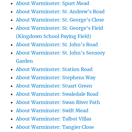
About Warminster: Spurt Mead
About Warminster: St. Andrew's Road
About Warminster: St. George's Close
About Warminster: St. George's Field
(Kingdown School Paying Field)
About Warminster: St. John's Road
About Warminster: St. John's Sensory
Garden
About Warminster: Station Road
About Warminster: Stephens Way
About Warminster: Stuart Green
About Warminster: Swaledale Road
About Warminster: Swan River Path
About Warminster: Swift Mead
About Warminster: Talbot Villas
About Warminster: Tangier Close