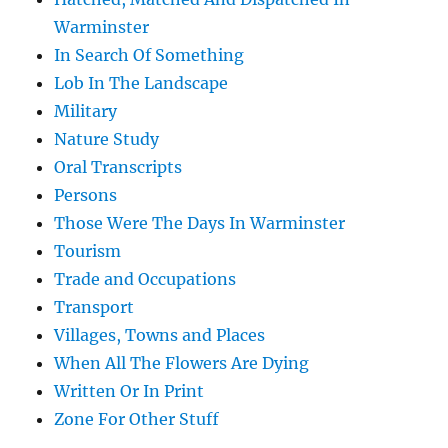
Warminster
In Search Of Something
Lob In The Landscape
Military
Nature Study
Oral Transcripts
Persons
Those Were The Days In Warminster
Tourism
Trade and Occupations
Transport
Villages, Towns and Places
When All The Flowers Are Dying
Written Or In Print
Zone For Other Stuff