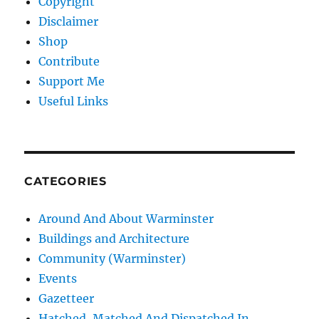
Copyright
Disclaimer
Shop
Contribute
Support Me
Useful Links
CATEGORIES
Around And About Warminster
Buildings and Architecture
Community (Warminster)
Events
Gazetteer
Hatched, Matched And Dispatched In