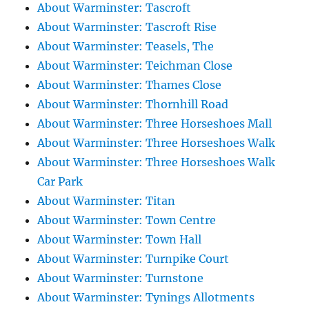
About Warminster: Tascroft
About Warminster: Tascroft Rise
About Warminster: Teasels, The
About Warminster: Teichman Close
About Warminster: Thames Close
About Warminster: Thornhill Road
About Warminster: Three Horseshoes Mall
About Warminster: Three Horseshoes Walk
About Warminster: Three Horseshoes Walk
Car Park
About Warminster: Titan
About Warminster: Town Centre
About Warminster: Town Hall
About Warminster: Turnpike Court
About Warminster: Turnstone
About Warminster: Tynings Allotments