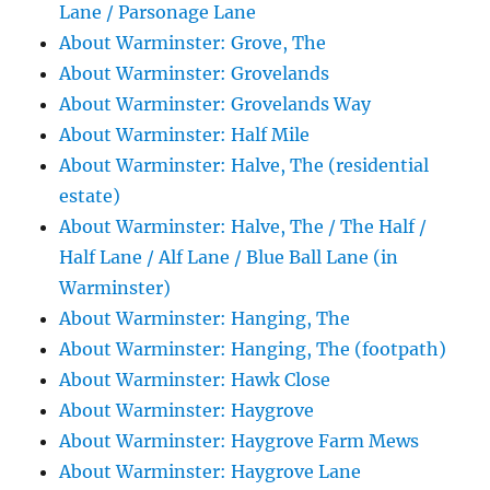
Lane / Parsonage Lane
About Warminster: Grove, The
About Warminster: Grovelands
About Warminster: Grovelands Way
About Warminster: Half Mile
About Warminster: Halve, The (residential
estate)
About Warminster: Halve, The / The Half /
Half Lane / Alf Lane / Blue Ball Lane (in
Warminster)
About Warminster: Hanging, The
About Warminster: Hanging, The (footpath)
About Warminster: Hawk Close
About Warminster: Haygrove
About Warminster: Haygrove Farm Mews
About Warminster: Haygrove Lane