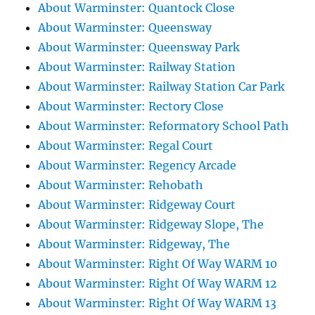
About Warminster: Quantock Close
About Warminster: Queensway
About Warminster: Queensway Park
About Warminster: Railway Station
About Warminster: Railway Station Car Park
About Warminster: Rectory Close
About Warminster: Reformatory School Path
About Warminster: Regal Court
About Warminster: Regency Arcade
About Warminster: Rehobath
About Warminster: Ridgeway Court
About Warminster: Ridgeway Slope, The
About Warminster: Ridgeway, The
About Warminster: Right Of Way WARM 10
About Warminster: Right Of Way WARM 12
About Warminster: Right Of Way WARM 13