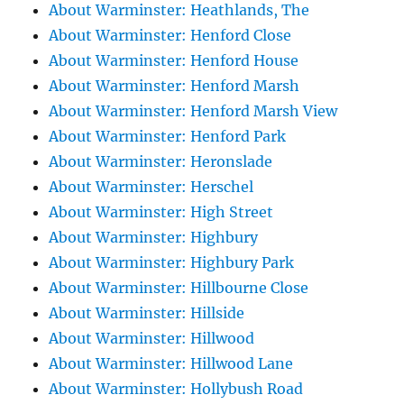
About Warminster: Heathlands, The
About Warminster: Henford Close
About Warminster: Henford House
About Warminster: Henford Marsh
About Warminster: Henford Marsh View
About Warminster: Henford Park
About Warminster: Heronslade
About Warminster: Herschel
About Warminster: High Street
About Warminster: Highbury
About Warminster: Highbury Park
About Warminster: Hillbourne Close
About Warminster: Hillside
About Warminster: Hillwood
About Warminster: Hillwood Lane
About Warminster: Hollybush Road