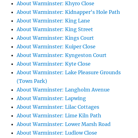
About Warminster: Khyro Close
About Warminster: Kidnapper's Hole Path
About Warminster: King Lane
About Warminster: King Street
About Warminster: Kings Court
About Warminster: Kuiper Close
About Warminster: Kyngeston Court
About Warminster: Kyte Close
About Warminster: Lake Pleasure Grounds
(Town Park)
About Warminster: Langholm Avenue
About Warminster: Lapwing
About Warminster: Lilac Cottages
About Warminster: Lime Kiln Path
About Warminster: Lower Marsh Road
About Warminster: Ludlow Close