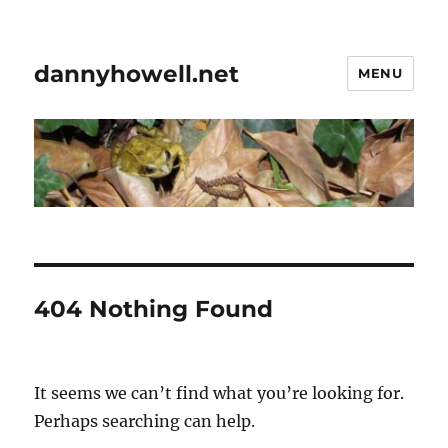
dannyhowell.net
MENU
404 Nothing Found
It seems we can’t find what you’re looking for.
Perhaps searching can help.