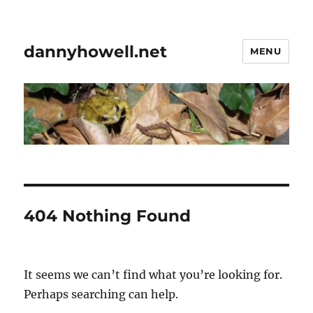
dannyhowell.net
MENU
404 Nothing Found
It seems we can’t find what you’re looking for.
Perhaps searching can help.