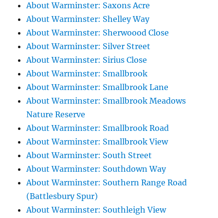
About Warminster: Saxons Acre
About Warminster: Shelley Way
About Warminster: Sherwoood Close
About Warminster: Silver Street
About Warminster: Sirius Close
About Warminster: Smallbrook
About Warminster: Smallbrook Lane
About Warminster: Smallbrook Meadows
Nature Reserve
About Warminster: Smallbrook Road
About Warminster: Smallbrook View
About Warminster: South Street
About Warminster: Southdown Way
About Warminster: Southern Range Road
(Battlesbury Spur)
About Warminster: Southleigh View