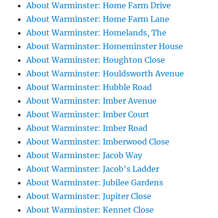
About Warminster: Home Farm Drive
About Warminster: Home Farm Lane
About Warminster: Homelands, The
About Warminster: Homeminster House
About Warminster: Houghton Close
About Warminster: Houldsworth Avenue
About Warminster: Hubble Road
About Warminster: Imber Avenue
About Warminster: Imber Court
About Warminster: Imber Road
About Warminster: Imberwood Close
About Warminster: Jacob Way
About Warminster: Jacob's Ladder
About Warminster: Jubilee Gardens
About Warminster: Jupiter Close
About Warminster: Kennet Close