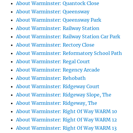
About Warminster: Quantock Close
About Warminster: Queensway
About Warminster: Queensway Park
About Warminster: Railway Station
About Warminster: Railway Station Car Park
About Warminster: Rectory Close
About Warminster: Reformatory School Path
About Warminster: Regal Court
About Warminster: Regency Arcade
About Warminster: Rehobath
About Warminster: Ridgeway Court
About Warminster: Ridgeway Slope, The
About Warminster: Ridgeway, The
About Warminster: Right Of Way WARM 10
About Warminster: Right Of Way WARM 12
About Warminster: Right Of Way WARM 13