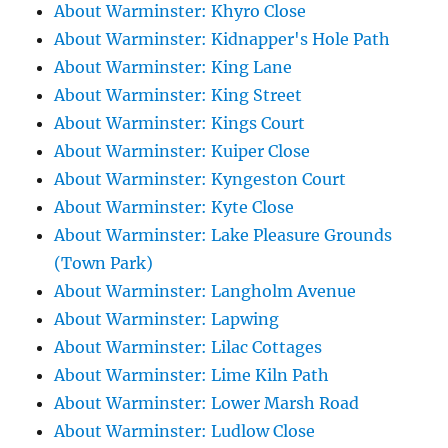
About Warminster: Khyro Close
About Warminster: Kidnapper's Hole Path
About Warminster: King Lane
About Warminster: King Street
About Warminster: Kings Court
About Warminster: Kuiper Close
About Warminster: Kyngeston Court
About Warminster: Kyte Close
About Warminster: Lake Pleasure Grounds
(Town Park)
About Warminster: Langholm Avenue
About Warminster: Lapwing
About Warminster: Lilac Cottages
About Warminster: Lime Kiln Path
About Warminster: Lower Marsh Road
About Warminster: Ludlow Close