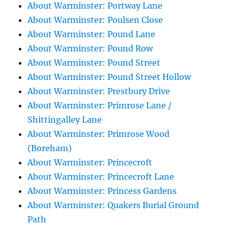
About Warminster: Portway Lane
About Warminster: Poulsen Close
About Warminster: Pound Lane
About Warminster: Pound Row
About Warminster: Pound Street
About Warminster: Pound Street Hollow
About Warminster: Prestbury Drive
About Warminster: Primrose Lane /
Shittingalley Lane
About Warminster: Primrose Wood
(Boreham)
About Warminster: Princecroft
About Warminster: Princecroft Lane
About Warminster: Princess Gardens
About Warminster: Quakers Burial Ground
Path