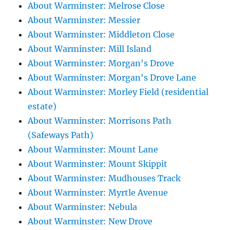
About Warminster: Melrose Close
About Warminster: Messier
About Warminster: Middleton Close
About Warminster: Mill Island
About Warminster: Morgan's Drove
About Warminster: Morgan's Drove Lane
About Warminster: Morley Field (residential
estate)
About Warminster: Morrisons Path
(Safeways Path)
About Warminster: Mount Lane
About Warminster: Mount Skippit
About Warminster: Mudhouses Track
About Warminster: Myrtle Avenue
About Warminster: Nebula
About Warminster: New Drove