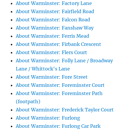
About Warminster: Factory Lane
About Warminster: Fairfield Road
About Warminster: Falcon Road
About Warminster: Fanshaw Way
About Warminster: Ferris Mead
About Warminster: Firbank Crescent
About Warminster: Flers Court
About Warminster: Folly Lane / Broadway
Lane / Whittock's Lane
About Warminster: Fore Street
About Warminster: Foreminster Court
About Warminster: Foreminster Path
(footpath)
About Warminster: Frederick Taylor Court
About Warminster: Furlong
About Warminster: Furlong Car Park