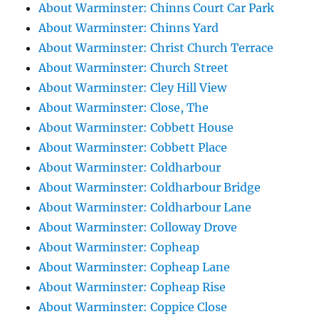
About Warminster: Chinns Court Car Park
About Warminster: Chinns Yard
About Warminster: Christ Church Terrace
About Warminster: Church Street
About Warminster: Cley Hill View
About Warminster: Close, The
About Warminster: Cobbett House
About Warminster: Cobbett Place
About Warminster: Coldharbour
About Warminster: Coldharbour Bridge
About Warminster: Coldharbour Lane
About Warminster: Colloway Drove
About Warminster: Copheap
About Warminster: Copheap Lane
About Warminster: Copheap Rise
About Warminster: Coppice Close