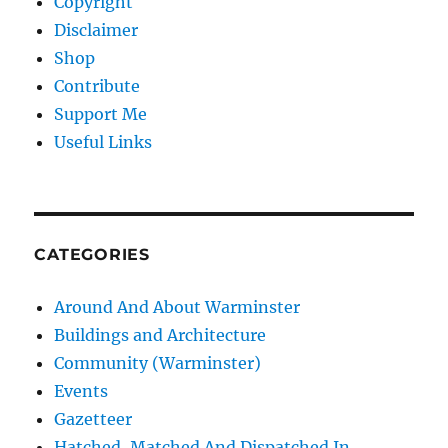
Copyright
Disclaimer
Shop
Contribute
Support Me
Useful Links
CATEGORIES
Around And About Warminster
Buildings and Architecture
Community (Warminster)
Events
Gazetteer
Hatched, Matched And Dispatched In