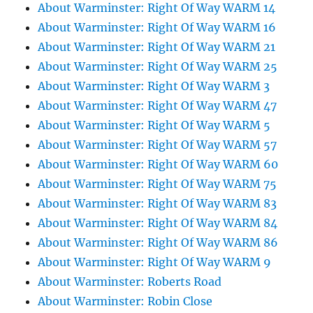
About Warminster: Right Of Way WARM 14
About Warminster: Right Of Way WARM 16
About Warminster: Right Of Way WARM 21
About Warminster: Right Of Way WARM 25
About Warminster: Right Of Way WARM 3
About Warminster: Right Of Way WARM 47
About Warminster: Right Of Way WARM 5
About Warminster: Right Of Way WARM 57
About Warminster: Right Of Way WARM 60
About Warminster: Right Of Way WARM 75
About Warminster: Right Of Way WARM 83
About Warminster: Right Of Way WARM 84
About Warminster: Right Of Way WARM 86
About Warminster: Right Of Way WARM 9
About Warminster: Roberts Road
About Warminster: Robin Close