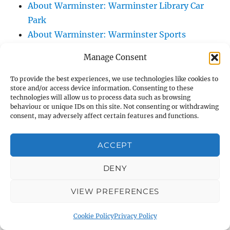
About Warminster: Warminster Library Car
Park
About Warminster: Warminster Sports
Centre
Manage Consent
About Warminster: Webb Close
About Warminster: Were Close
To provide the best experiences, we use technologies like cookies to
store and/or access device information. Consenting to these
About Warminster: Were, The
technologies will allow us to process data such as browsing
About Warminster: Wessex Court
behaviour or unique IDs on this site. Not consenting or withdrawing
consent, may adversely affect certain features and functions.
About Warminster: West Orchard
About Warminster: West Parade
ACCEPT
About Warminster: West Street
About Warminster: West Street Place
DENY
About Warminster: West View Villas
VIEW PREFERENCES
About Warminster: West Warminster Urban
Extension
Cookie Policy
Privacy Policy
About Warminster: Westbury Road