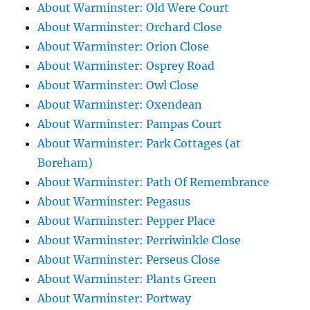
About Warminster: Old Were Court
About Warminster: Orchard Close
About Warminster: Orion Close
About Warminster: Osprey Road
About Warminster: Owl Close
About Warminster: Oxendean
About Warminster: Pampas Court
About Warminster: Park Cottages (at
Boreham)
About Warminster: Path Of Remembrance
About Warminster: Pegasus
About Warminster: Pepper Place
About Warminster: Perriwinkle Close
About Warminster: Perseus Close
About Warminster: Plants Green
About Warminster: Portway