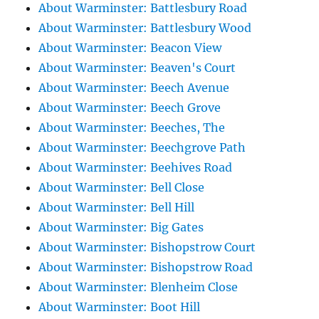
About Warminster: Battlesbury Road
About Warminster: Battlesbury Wood
About Warminster: Beacon View
About Warminster: Beaven's Court
About Warminster: Beech Avenue
About Warminster: Beech Grove
About Warminster: Beeches, The
About Warminster: Beechgrove Path
About Warminster: Beehives Road
About Warminster: Bell Close
About Warminster: Bell Hill
About Warminster: Big Gates
About Warminster: Bishopstrow Court
About Warminster: Bishopstrow Road
About Warminster: Blenheim Close
About Warminster: Boot Hill