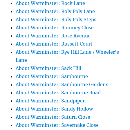
About Warminster: Rock Lane
About Warminster: Roly Poly Lane
About Warminster: Roly Poly Steps
About Warminster: Romney Close
About Warminster: Rose Avenue
About Warminster: Russett Court
About Warminster: Rye Hill Lane / Wheeler's
Lane
About Warminster: Sack Hill
About Warminster: Sambourne
About Warminster: Sambourne Gardens
About Warminster: Sambourne Road
About Warminster: Sandpiper
About Warminster: Sandy Hollow
About Warminster: Saturn Close
About Warminster: Savernake Close