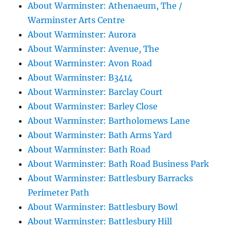
About Warminster: Athenaeum, The /
Warminster Arts Centre
About Warminster: Aurora
About Warminster: Avenue, The
About Warminster: Avon Road
About Warminster: B3414
About Warminster: Barclay Court
About Warminster: Barley Close
About Warminster: Bartholomews Lane
About Warminster: Bath Arms Yard
About Warminster: Bath Road
About Warminster: Bath Road Business Park
About Warminster: Battlesbury Barracks
Perimeter Path
About Warminster: Battlesbury Bowl
About Warminster: Battlesbury Hill