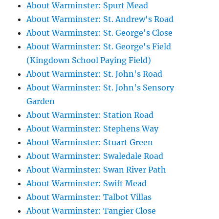
About Warminster: Spurt Mead
About Warminster: St. Andrew's Road
About Warminster: St. George's Close
About Warminster: St. George's Field
(Kingdown School Paying Field)
About Warminster: St. John's Road
About Warminster: St. John's Sensory
Garden
About Warminster: Station Road
About Warminster: Stephens Way
About Warminster: Stuart Green
About Warminster: Swaledale Road
About Warminster: Swan River Path
About Warminster: Swift Mead
About Warminster: Talbot Villas
About Warminster: Tangier Close