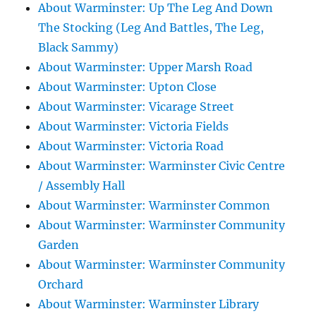
About Warminster: Up The Leg And Down
The Stocking (Leg And Battles, The Leg,
Black Sammy)
About Warminster: Upper Marsh Road
About Warminster: Upton Close
About Warminster: Vicarage Street
About Warminster: Victoria Fields
About Warminster: Victoria Road
About Warminster: Warminster Civic Centre
/ Assembly Hall
About Warminster: Warminster Common
About Warminster: Warminster Community
Garden
About Warminster: Warminster Community
Orchard
About Warminster: Warminster Library