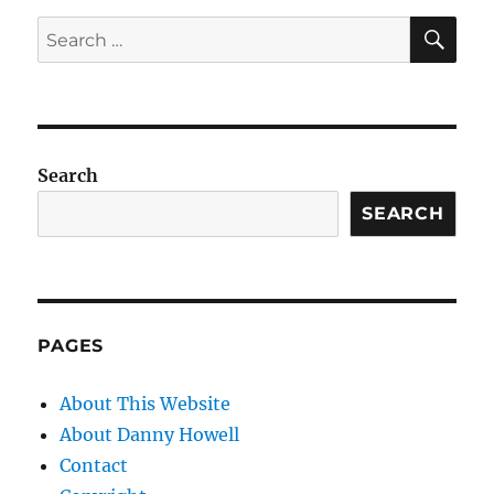
SE
Search
for:
Search
SEARCH
PAGES
About This Website
About Danny Howell
Contact