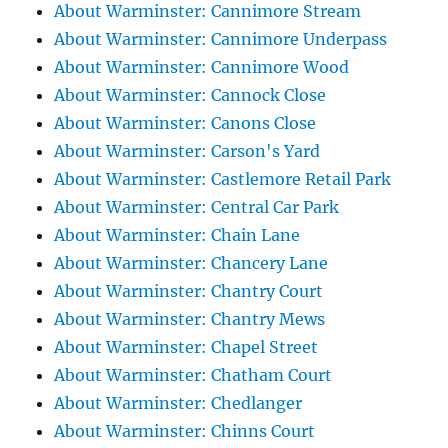
About Warminster: Cannimore Stream
About Warminster: Cannimore Underpass
About Warminster: Cannimore Wood
About Warminster: Cannock Close
About Warminster: Canons Close
About Warminster: Carson's Yard
About Warminster: Castlemore Retail Park
About Warminster: Central Car Park
About Warminster: Chain Lane
About Warminster: Chancery Lane
About Warminster: Chantry Court
About Warminster: Chantry Mews
About Warminster: Chapel Street
About Warminster: Chatham Court
About Warminster: Chedlanger
About Warminster: Chinns Court