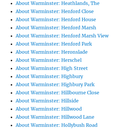
About Warminster: Heathlands, The
About Warminster: Henford Close
About Warminster: Henford House
About Warminster: Henford Marsh
About Warminster: Henford Marsh View
About Warminster: Henford Park
About Warminster: Heronslade
About Warminster: Herschel
About Warminster: High Street
About Warminster: Highbury
About Warminster: Highbury Park
About Warminster: Hillbourne Close
About Warminster: Hillside
About Warminster: Hillwood
About Warminster: Hillwood Lane
About Warminster: Hollybush Road