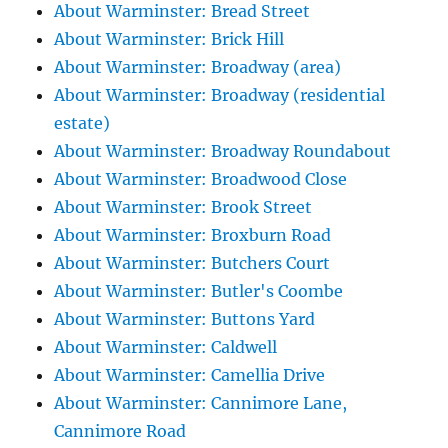
About Warminster: Bread Street
About Warminster: Brick Hill
About Warminster: Broadway (area)
About Warminster: Broadway (residential
estate)
About Warminster: Broadway Roundabout
About Warminster: Broadwood Close
About Warminster: Brook Street
About Warminster: Broxburn Road
About Warminster: Butchers Court
About Warminster: Butler's Coombe
About Warminster: Buttons Yard
About Warminster: Caldwell
About Warminster: Camellia Drive
About Warminster: Cannimore Lane,
Cannimore Road