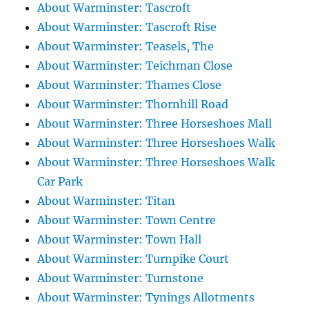
About Warminster: Tascroft
About Warminster: Tascroft Rise
About Warminster: Teasels, The
About Warminster: Teichman Close
About Warminster: Thames Close
About Warminster: Thornhill Road
About Warminster: Three Horseshoes Mall
About Warminster: Three Horseshoes Walk
About Warminster: Three Horseshoes Walk
Car Park
About Warminster: Titan
About Warminster: Town Centre
About Warminster: Town Hall
About Warminster: Turnpike Court
About Warminster: Turnstone
About Warminster: Tynings Allotments