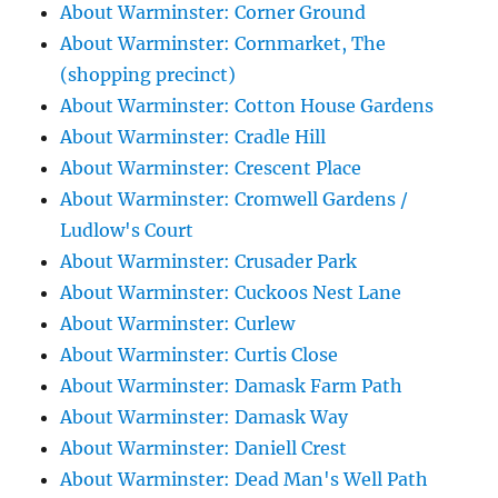
About Warminster: Corner Ground
About Warminster: Cornmarket, The
(shopping precinct)
About Warminster: Cotton House Gardens
About Warminster: Cradle Hill
About Warminster: Crescent Place
About Warminster: Cromwell Gardens /
Ludlow's Court
About Warminster: Crusader Park
About Warminster: Cuckoos Nest Lane
About Warminster: Curlew
About Warminster: Curtis Close
About Warminster: Damask Farm Path
About Warminster: Damask Way
About Warminster: Daniell Crest
About Warminster: Dead Man's Well Path