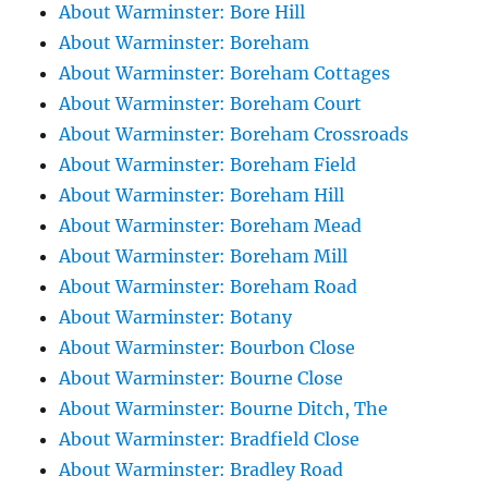
About Warminster: Bore Hill
About Warminster: Boreham
About Warminster: Boreham Cottages
About Warminster: Boreham Court
About Warminster: Boreham Crossroads
About Warminster: Boreham Field
About Warminster: Boreham Hill
About Warminster: Boreham Mead
About Warminster: Boreham Mill
About Warminster: Boreham Road
About Warminster: Botany
About Warminster: Bourbon Close
About Warminster: Bourne Close
About Warminster: Bourne Ditch, The
About Warminster: Bradfield Close
About Warminster: Bradley Road