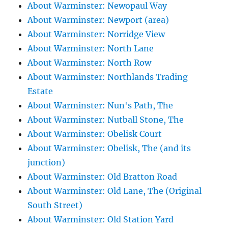
About Warminster: Newopaul Way
About Warminster: Newport (area)
About Warminster: Norridge View
About Warminster: North Lane
About Warminster: North Row
About Warminster: Northlands Trading
Estate
About Warminster: Nun's Path, The
About Warminster: Nutball Stone, The
About Warminster: Obelisk Court
About Warminster: Obelisk, The (and its
junction)
About Warminster: Old Bratton Road
About Warminster: Old Lane, The (Original
South Street)
About Warminster: Old Station Yard