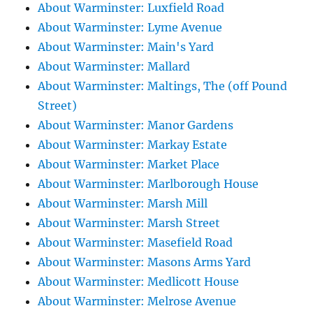
About Warminster: Luxfield Road
About Warminster: Lyme Avenue
About Warminster: Main's Yard
About Warminster: Mallard
About Warminster: Maltings, The (off Pound
Street)
About Warminster: Manor Gardens
About Warminster: Markay Estate
About Warminster: Market Place
About Warminster: Marlborough House
About Warminster: Marsh Mill
About Warminster: Marsh Street
About Warminster: Masefield Road
About Warminster: Masons Arms Yard
About Warminster: Medlicott House
About Warminster: Melrose Avenue