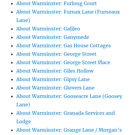
About Warminster: Furlong Court
About Warminster: Furnax Lane (Furneaux
Lane)
About Warminster: Galileo
About Warminster: Ganymede
About Warminster: Gas House Cottages
About Warminster: George Street
About Warminster: George Street Place
About Warminster: Giles Hollow
About Warminster: Gipsy Lane
About Warminster: Glovers Lane
About Warminster: Gooseacre Lane (Goosey
Lane)
About Warminster: Granada Services and
Lodge
About Warminster: Grange Lane / Morgan's