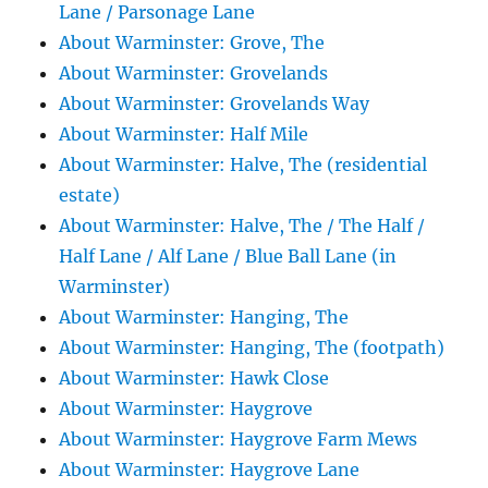
Lane / Parsonage Lane
About Warminster: Grove, The
About Warminster: Grovelands
About Warminster: Grovelands Way
About Warminster: Half Mile
About Warminster: Halve, The (residential
estate)
About Warminster: Halve, The / The Half /
Half Lane / Alf Lane / Blue Ball Lane (in
Warminster)
About Warminster: Hanging, The
About Warminster: Hanging, The (footpath)
About Warminster: Hawk Close
About Warminster: Haygrove
About Warminster: Haygrove Farm Mews
About Warminster: Haygrove Lane