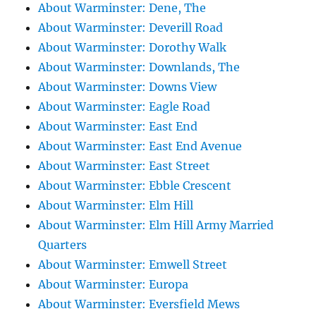
About Warminster: Dene, The
About Warminster: Deverill Road
About Warminster: Dorothy Walk
About Warminster: Downlands, The
About Warminster: Downs View
About Warminster: Eagle Road
About Warminster: East End
About Warminster: East End Avenue
About Warminster: East Street
About Warminster: Ebble Crescent
About Warminster: Elm Hill
About Warminster: Elm Hill Army Married
Quarters
About Warminster: Emwell Street
About Warminster: Europa
About Warminster: Eversfield Mews