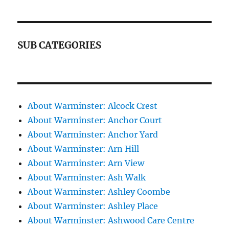
SUB CATEGORIES
About Warminster: Alcock Crest
About Warminster: Anchor Court
About Warminster: Anchor Yard
About Warminster: Arn Hill
About Warminster: Arn View
About Warminster: Ash Walk
About Warminster: Ashley Coombe
About Warminster: Ashley Place
About Warminster: Ashwood Care Centre