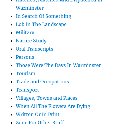
Warminster
In Search Of Something
Lob In The Landscape
Military
Nature Study
Oral Transcripts
Persons
Those Were The Days In Warminster
Tourism
Trade and Occupations
Transport
Villages, Towns and Places
When All The Flowers Are Dying
Written Or In Print
Zone For Other Stuff