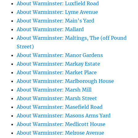
About Warminster: Luxfield Road
About Warminster: Lyme Avenue
About Warminster: Main's Yard
About Warminster: Mallard
About Warminster: Maltings, The (off Pound
Street)
About Warminster: Manor Gardens
About Warminster: Markay Estate
About Warminster: Market Place
About Warminster: Marlborough House
About Warminster: Marsh Mill
About Warminster: Marsh Street
About Warminster: Masefield Road
About Warminster: Masons Arms Yard
About Warminster: Medlicott House
About Warminster: Melrose Avenue