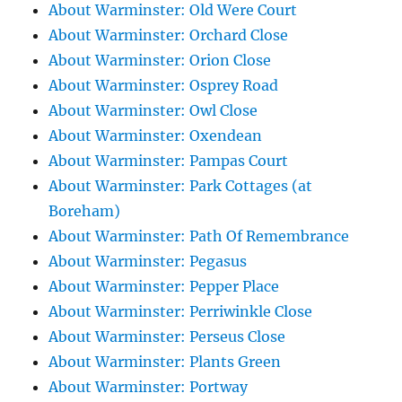
About Warminster: Old Were Court
About Warminster: Orchard Close
About Warminster: Orion Close
About Warminster: Osprey Road
About Warminster: Owl Close
About Warminster: Oxendean
About Warminster: Pampas Court
About Warminster: Park Cottages (at
Boreham)
About Warminster: Path Of Remembrance
About Warminster: Pegasus
About Warminster: Pepper Place
About Warminster: Perriwinkle Close
About Warminster: Perseus Close
About Warminster: Plants Green
About Warminster: Portway