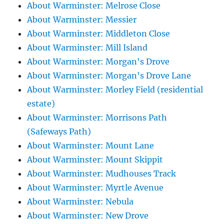
About Warminster: Melrose Close
About Warminster: Messier
About Warminster: Middleton Close
About Warminster: Mill Island
About Warminster: Morgan's Drove
About Warminster: Morgan's Drove Lane
About Warminster: Morley Field (residential
estate)
About Warminster: Morrisons Path
(Safeways Path)
About Warminster: Mount Lane
About Warminster: Mount Skippit
About Warminster: Mudhouses Track
About Warminster: Myrtle Avenue
About Warminster: Nebula
About Warminster: New Drove