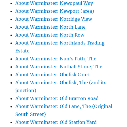
About Warminster: Newopaul Way
About Warminster: Newport (area)
About Warminster: Norridge View
About Warminster: North Lane
About Warminster: North Row
About Warminster: Northlands Trading
Estate
About Warminster: Nun's Path, The
About Warminster: Nutball Stone, The
About Warminster: Obelisk Court
About Warminster: Obelisk, The (and its
junction)
About Warminster: Old Bratton Road
About Warminster: Old Lane, The (Original
South Street)
About Warminster: Old Station Yard