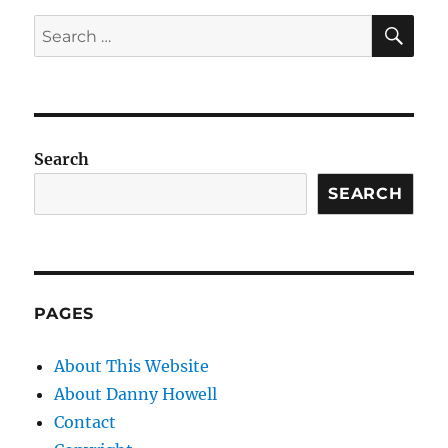
SE
Search
for:
Search
SEARCH
PAGES
About This Website
About Danny Howell
Contact