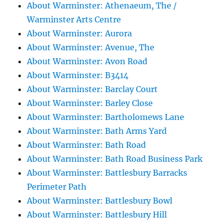
About Warminster: Athenaeum, The /
Warminster Arts Centre
About Warminster: Aurora
About Warminster: Avenue, The
About Warminster: Avon Road
About Warminster: B3414
About Warminster: Barclay Court
About Warminster: Barley Close
About Warminster: Bartholomews Lane
About Warminster: Bath Arms Yard
About Warminster: Bath Road
About Warminster: Bath Road Business Park
About Warminster: Battlesbury Barracks
Perimeter Path
About Warminster: Battlesbury Bowl
About Warminster: Battlesbury Hill