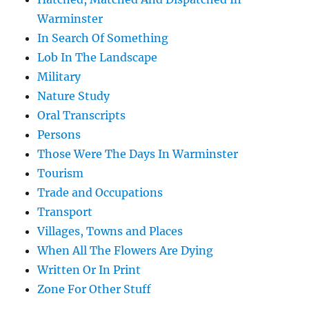
Warminster
In Search Of Something
Lob In The Landscape
Military
Nature Study
Oral Transcripts
Persons
Those Were The Days In Warminster
Tourism
Trade and Occupations
Transport
Villages, Towns and Places
When All The Flowers Are Dying
Written Or In Print
Zone For Other Stuff