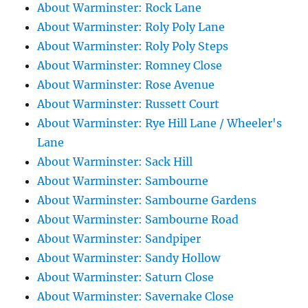
About Warminster: Rock Lane
About Warminster: Roly Poly Lane
About Warminster: Roly Poly Steps
About Warminster: Romney Close
About Warminster: Rose Avenue
About Warminster: Russett Court
About Warminster: Rye Hill Lane / Wheeler's
Lane
About Warminster: Sack Hill
About Warminster: Sambourne
About Warminster: Sambourne Gardens
About Warminster: Sambourne Road
About Warminster: Sandpiper
About Warminster: Sandy Hollow
About Warminster: Saturn Close
About Warminster: Savernake Close