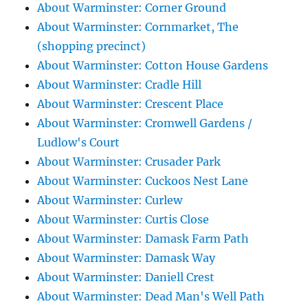
About Warminster: Corner Ground
About Warminster: Cornmarket, The
(shopping precinct)
About Warminster: Cotton House Gardens
About Warminster: Cradle Hill
About Warminster: Crescent Place
About Warminster: Cromwell Gardens /
Ludlow's Court
About Warminster: Crusader Park
About Warminster: Cuckoos Nest Lane
About Warminster: Curlew
About Warminster: Curtis Close
About Warminster: Damask Farm Path
About Warminster: Damask Way
About Warminster: Daniell Crest
About Warminster: Dead Man's Well Path