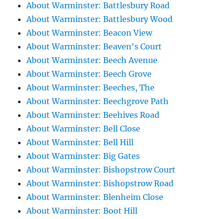
About Warminster: Battlesbury Road
About Warminster: Battlesbury Wood
About Warminster: Beacon View
About Warminster: Beaven's Court
About Warminster: Beech Avenue
About Warminster: Beech Grove
About Warminster: Beeches, The
About Warminster: Beechgrove Path
About Warminster: Beehives Road
About Warminster: Bell Close
About Warminster: Bell Hill
About Warminster: Big Gates
About Warminster: Bishopstrow Court
About Warminster: Bishopstrow Road
About Warminster: Blenheim Close
About Warminster: Boot Hill