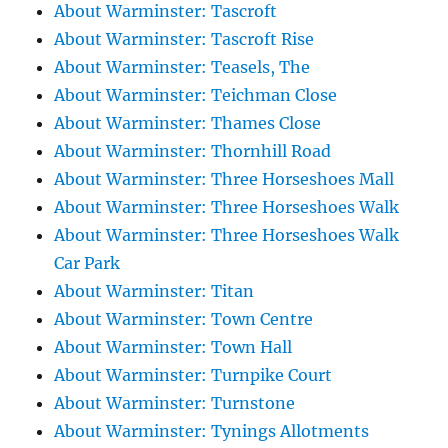
About Warminster: Tascroft
About Warminster: Tascroft Rise
About Warminster: Teasels, The
About Warminster: Teichman Close
About Warminster: Thames Close
About Warminster: Thornhill Road
About Warminster: Three Horseshoes Mall
About Warminster: Three Horseshoes Walk
About Warminster: Three Horseshoes Walk
Car Park
About Warminster: Titan
About Warminster: Town Centre
About Warminster: Town Hall
About Warminster: Turnpike Court
About Warminster: Turnstone
About Warminster: Tynings Allotments