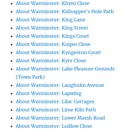
About Warminster: Khyro Close
About Warminster: Kidnapper's Hole Path
About Warminster: King Lane
About Warminster: King Street
About Warminster: Kings Court
About Warminster: Kuiper Close
About Warminster: Kyngeston Court
About Warminster: Kyte Close
About Warminster: Lake Pleasure Grounds
(Town Park)
About Warminster: Langholm Avenue
About Warminster: Lapwing
About Warminster: Lilac Cottages
About Warminster: Lime Kiln Path
About Warminster: Lower Marsh Road
About Warminster: Ludlow Close