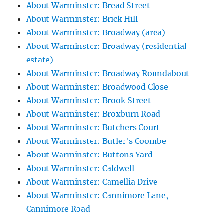
About Warminster: Bread Street
About Warminster: Brick Hill
About Warminster: Broadway (area)
About Warminster: Broadway (residential
estate)
About Warminster: Broadway Roundabout
About Warminster: Broadwood Close
About Warminster: Brook Street
About Warminster: Broxburn Road
About Warminster: Butchers Court
About Warminster: Butler's Coombe
About Warminster: Buttons Yard
About Warminster: Caldwell
About Warminster: Camellia Drive
About Warminster: Cannimore Lane,
Cannimore Road