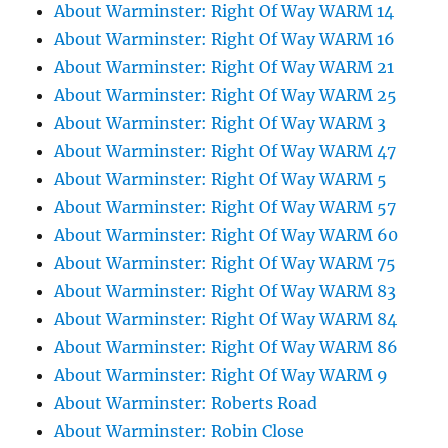
About Warminster: Right Of Way WARM 14
About Warminster: Right Of Way WARM 16
About Warminster: Right Of Way WARM 21
About Warminster: Right Of Way WARM 25
About Warminster: Right Of Way WARM 3
About Warminster: Right Of Way WARM 47
About Warminster: Right Of Way WARM 5
About Warminster: Right Of Way WARM 57
About Warminster: Right Of Way WARM 60
About Warminster: Right Of Way WARM 75
About Warminster: Right Of Way WARM 83
About Warminster: Right Of Way WARM 84
About Warminster: Right Of Way WARM 86
About Warminster: Right Of Way WARM 9
About Warminster: Roberts Road
About Warminster: Robin Close