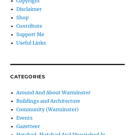
Copyright
Disclaimer
Shop
Contribute
Support Me
Useful Links
CATEGORIES
Around And About Warminster
Buildings and Architecture
Community (Warminster)
Events
Gazetteer
Hatched, Matched And Dispatched In