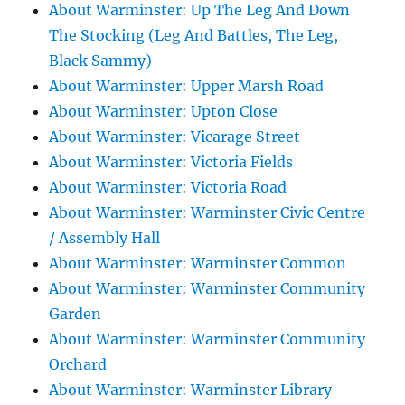
About Warminster: Up The Leg And Down
The Stocking (Leg And Battles, The Leg,
Black Sammy)
About Warminster: Upper Marsh Road
About Warminster: Upton Close
About Warminster: Vicarage Street
About Warminster: Victoria Fields
About Warminster: Victoria Road
About Warminster: Warminster Civic Centre
/ Assembly Hall
About Warminster: Warminster Common
About Warminster: Warminster Community
Garden
About Warminster: Warminster Community
Orchard
About Warminster: Warminster Library