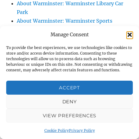
About Warminster: Warminster Library Car
Park
About Warminster: Warminster Sports
Centre
Manage Consent
About Warminster: Webb Close
About Warminster: Were Close
To provide the best experiences, we use technologies like cookies to
store and/or access device information. Consenting to these
About Warminster: Were, The
technologies will allow us to process data such as browsing
About Warminster: Wessex Court
behaviour or unique IDs on this site. Not consenting or withdrawing
consent, may adversely affect certain features and functions.
About Warminster: West Orchard
About Warminster: West Parade
ACCEPT
About Warminster: West Street
About Warminster: West Street Place
DENY
About Warminster: West View Villas
VIEW PREFERENCES
About Warminster: West Warminster Urban
Extension
Cookie Policy
Privacy Policy
About Warminster: Westbury Road