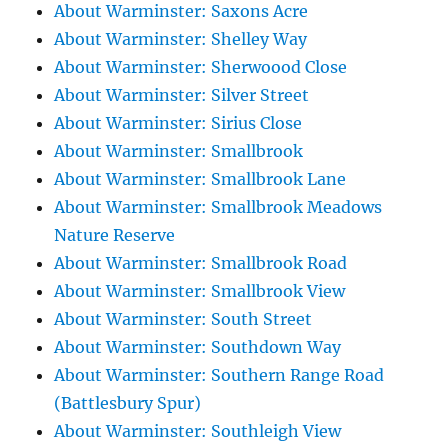
About Warminster: Saxons Acre
About Warminster: Shelley Way
About Warminster: Sherwoood Close
About Warminster: Silver Street
About Warminster: Sirius Close
About Warminster: Smallbrook
About Warminster: Smallbrook Lane
About Warminster: Smallbrook Meadows
Nature Reserve
About Warminster: Smallbrook Road
About Warminster: Smallbrook View
About Warminster: South Street
About Warminster: Southdown Way
About Warminster: Southern Range Road
(Battlesbury Spur)
About Warminster: Southleigh View