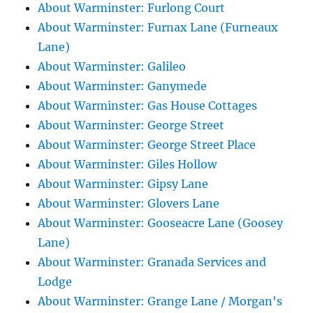
About Warminster: Furlong Court
About Warminster: Furnax Lane (Furneaux
Lane)
About Warminster: Galileo
About Warminster: Ganymede
About Warminster: Gas House Cottages
About Warminster: George Street
About Warminster: George Street Place
About Warminster: Giles Hollow
About Warminster: Gipsy Lane
About Warminster: Glovers Lane
About Warminster: Gooseacre Lane (Goosey
Lane)
About Warminster: Granada Services and
Lodge
About Warminster: Grange Lane / Morgan's