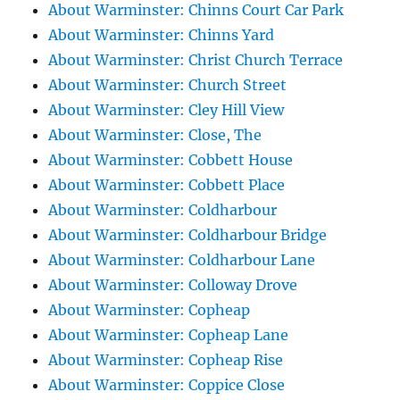
About Warminster: Chinns Court Car Park
About Warminster: Chinns Yard
About Warminster: Christ Church Terrace
About Warminster: Church Street
About Warminster: Cley Hill View
About Warminster: Close, The
About Warminster: Cobbett House
About Warminster: Cobbett Place
About Warminster: Coldharbour
About Warminster: Coldharbour Bridge
About Warminster: Coldharbour Lane
About Warminster: Colloway Drove
About Warminster: Copheap
About Warminster: Copheap Lane
About Warminster: Copheap Rise
About Warminster: Coppice Close