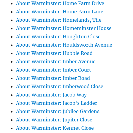
About Warminster: Home Farm Drive
About Warminster: Home Farm Lane
About Warminster: Homelands, The
About Warminster: Homeminster House
About Warminster: Houghton Close
About Warminster: Houldsworth Avenue
About Warminster: Hubble Road
About Warminster: Imber Avenue
About Warminster: Imber Court
About Warminster: Imber Road
About Warminster: Imberwood Close
About Warminster: Jacob Way
About Warminster: Jacob's Ladder
About Warminster: Jubilee Gardens
About Warminster: Jupiter Close
About Warminster: Kennet Close