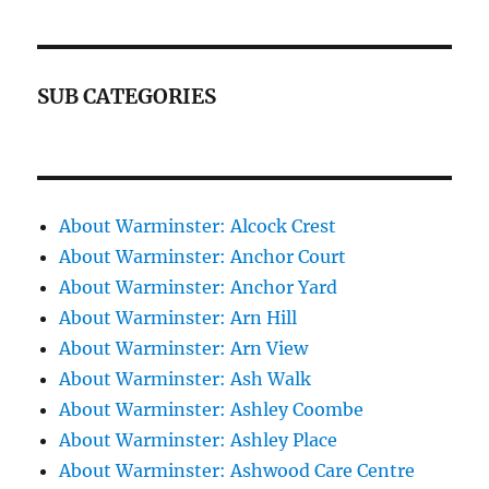
SUB CATEGORIES
About Warminster: Alcock Crest
About Warminster: Anchor Court
About Warminster: Anchor Yard
About Warminster: Arn Hill
About Warminster: Arn View
About Warminster: Ash Walk
About Warminster: Ashley Coombe
About Warminster: Ashley Place
About Warminster: Ashwood Care Centre