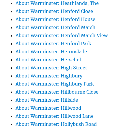
About Warminster: Heathlands, The
About Warminster: Henford Close
About Warminster: Henford House
About Warminster: Henford Marsh
About Warminster: Henford Marsh View
About Warminster: Henford Park
About Warminster: Heronslade
About Warminster: Herschel
About Warminster: High Street
About Warminster: Highbury
About Warminster: Highbury Park
About Warminster: Hillbourne Close
About Warminster: Hillside
About Warminster: Hillwood
About Warminster: Hillwood Lane
About Warminster: Hollybush Road