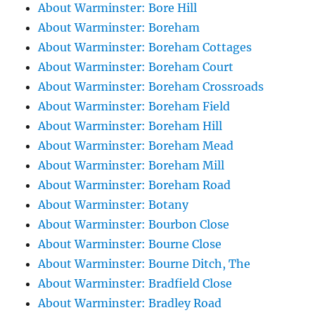
About Warminster: Bore Hill
About Warminster: Boreham
About Warminster: Boreham Cottages
About Warminster: Boreham Court
About Warminster: Boreham Crossroads
About Warminster: Boreham Field
About Warminster: Boreham Hill
About Warminster: Boreham Mead
About Warminster: Boreham Mill
About Warminster: Boreham Road
About Warminster: Botany
About Warminster: Bourbon Close
About Warminster: Bourne Close
About Warminster: Bourne Ditch, The
About Warminster: Bradfield Close
About Warminster: Bradley Road