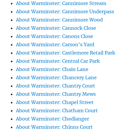
About Warminster: Cannimore Stream
About Warminster: Cannimore Underpass
About Warminster: Cannimore Wood
About Warminster: Cannock Close
About Warminster: Canons Close
About Warminster: Carson's Yard
About Warminster: Castlemore Retail Park
About Warminster: Central Car Park
About Warminster: Chain Lane
About Warminster: Chancery Lane
About Warminster: Chantry Court
About Warminster: Chantry Mews
About Warminster: Chapel Street
About Warminster: Chatham Court
About Warminster: Chedlanger
About Warminster: Chinns Court