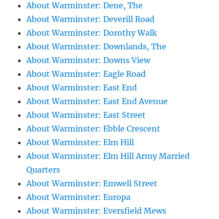
About Warminster: Dene, The
About Warminster: Deverill Road
About Warminster: Dorothy Walk
About Warminster: Downlands, The
About Warminster: Downs View
About Warminster: Eagle Road
About Warminster: East End
About Warminster: East End Avenue
About Warminster: East Street
About Warminster: Ebble Crescent
About Warminster: Elm Hill
About Warminster: Elm Hill Army Married
Quarters
About Warminster: Emwell Street
About Warminster: Europa
About Warminster: Eversfield Mews