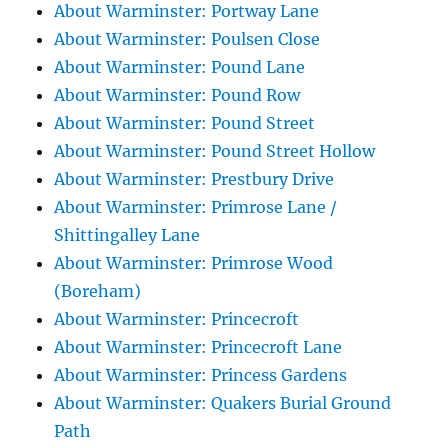
About Warminster: Portway Lane
About Warminster: Poulsen Close
About Warminster: Pound Lane
About Warminster: Pound Row
About Warminster: Pound Street
About Warminster: Pound Street Hollow
About Warminster: Prestbury Drive
About Warminster: Primrose Lane /
Shittingalley Lane
About Warminster: Primrose Wood
(Boreham)
About Warminster: Princecroft
About Warminster: Princecroft Lane
About Warminster: Princess Gardens
About Warminster: Quakers Burial Ground
Path