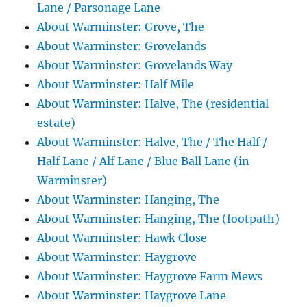
Lane / Parsonage Lane
About Warminster: Grove, The
About Warminster: Grovelands
About Warminster: Grovelands Way
About Warminster: Half Mile
About Warminster: Halve, The (residential
estate)
About Warminster: Halve, The / The Half /
Half Lane / Alf Lane / Blue Ball Lane (in
Warminster)
About Warminster: Hanging, The
About Warminster: Hanging, The (footpath)
About Warminster: Hawk Close
About Warminster: Haygrove
About Warminster: Haygrove Farm Mews
About Warminster: Haygrove Lane