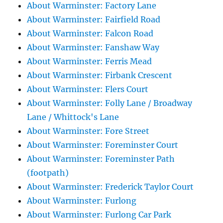
About Warminster: Factory Lane
About Warminster: Fairfield Road
About Warminster: Falcon Road
About Warminster: Fanshaw Way
About Warminster: Ferris Mead
About Warminster: Firbank Crescent
About Warminster: Flers Court
About Warminster: Folly Lane / Broadway
Lane / Whittock's Lane
About Warminster: Fore Street
About Warminster: Foreminster Court
About Warminster: Foreminster Path
(footpath)
About Warminster: Frederick Taylor Court
About Warminster: Furlong
About Warminster: Furlong Car Park