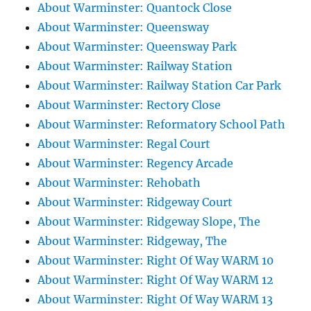
About Warminster: Quantock Close
About Warminster: Queensway
About Warminster: Queensway Park
About Warminster: Railway Station
About Warminster: Railway Station Car Park
About Warminster: Rectory Close
About Warminster: Reformatory School Path
About Warminster: Regal Court
About Warminster: Regency Arcade
About Warminster: Rehobath
About Warminster: Ridgeway Court
About Warminster: Ridgeway Slope, The
About Warminster: Ridgeway, The
About Warminster: Right Of Way WARM 10
About Warminster: Right Of Way WARM 12
About Warminster: Right Of Way WARM 13