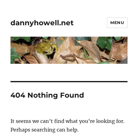
dannyhowell.net
MENU
404 Nothing Found
It seems we can’t find what you’re looking for.
Perhaps searching can help.