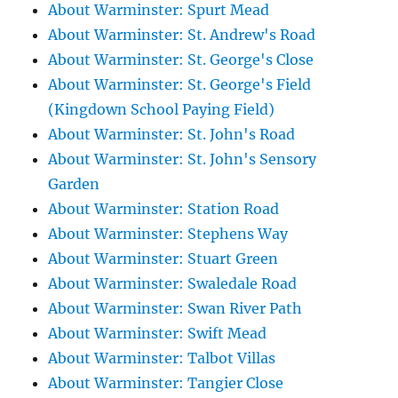
About Warminster: Spurt Mead
About Warminster: St. Andrew's Road
About Warminster: St. George's Close
About Warminster: St. George's Field
(Kingdown School Paying Field)
About Warminster: St. John's Road
About Warminster: St. John's Sensory
Garden
About Warminster: Station Road
About Warminster: Stephens Way
About Warminster: Stuart Green
About Warminster: Swaledale Road
About Warminster: Swan River Path
About Warminster: Swift Mead
About Warminster: Talbot Villas
About Warminster: Tangier Close