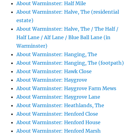
About Warminster: Half Mile
About Warminster: Halve, The (residential
estate)
About Warminster: Halve, The / The Half /
Half Lane / Alf Lane / Blue Ball Lane (in
Warminster)
About Warminster: Hanging, The
About Warminster: Hanging, The (footpath)
About Warminster: Hawk Close
About Warminster: Haygrove
About Warminster: Haygrove Farm Mews
About Warminster: Haygrove Lane
About Warminster: Heathlands, The
About Warminster: Henford Close
About Warminster: Henford House
About Warminster: Henford Marsh