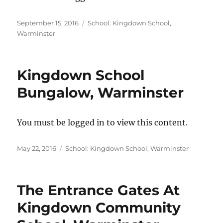
Posted
Categories
September 15, 2016
School: Kingdown School,
on
Warminster
Kingdown School
Bungalow, Warminster
You must be logged in to view this content.
Posted
Categories
May 22, 2016
School: Kingdown School, Warminster
on
The Entrance Gates At
Kingdown Community