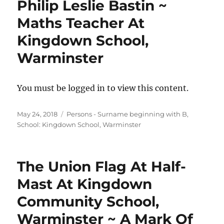
Philip Leslie Bastin ~
Maths Teacher At
Kingdown School,
Warminster
You must be logged in to view this content.
Posted
Categories
May 24, 2018
Persons - Surname beginning with B
,
on
School: Kingdown School, Warminster
The Union Flag At Half-
Mast At Kingdown
Community School,
Warminster ~ A Mark Of