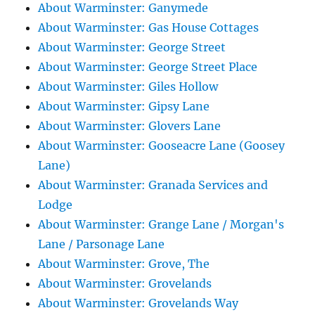
About Warminster: Ganymede
About Warminster: Gas House Cottages
About Warminster: George Street
About Warminster: George Street Place
About Warminster: Giles Hollow
About Warminster: Gipsy Lane
About Warminster: Glovers Lane
About Warminster: Gooseacre Lane (Goosey
Lane)
About Warminster: Granada Services and
Lodge
About Warminster: Grange Lane / Morgan's
Lane / Parsonage Lane
About Warminster: Grove, The
About Warminster: Grovelands
About Warminster: Grovelands Way