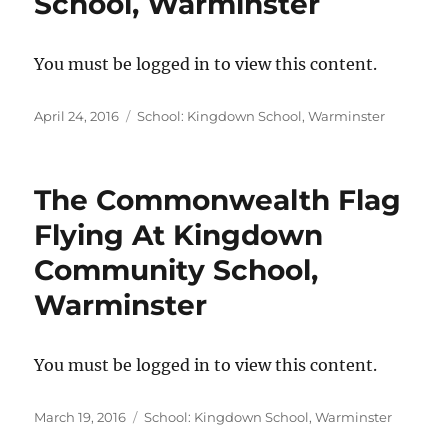
School, Warminster
You must be logged in to view this content.
Posted
Categories
April 24, 2016
School: Kingdown School, Warminster
on
The Commonwealth Flag
Flying At Kingdown
Community School,
Warminster
You must be logged in to view this content.
Posted
Categories
March 19, 2016
School: Kingdown School, Warminster
on