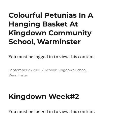
Colourful Petunias In A
Hanging Basket At
Kingdown Community
School, Warminster
You must be logged in to view this content.
Posted
Categories
September 25, 2016
School: Kingdown School,
on
Warminster
Kingdown Week#2
You must be logged in to view this content.