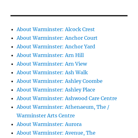
About Warminster: Alcock Crest
About Warminster: Anchor Court
About Warminster: Anchor Yard
About Warminster: Arn Hill
About Warminster: Arn View
About Warminster: Ash Walk
About Warminster: Ashley Coombe
About Warminster: Ashley Place
About Warminster: Ashwood Care Centre
About Warminster: Athenaeum, The /
Warminster Arts Centre
About Warminster: Aurora
About Warminster: Avenue, The