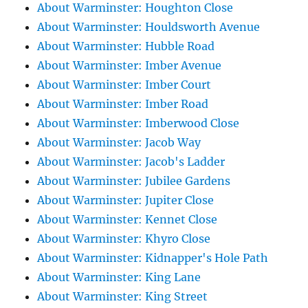
About Warminster: Houghton Close
About Warminster: Houldsworth Avenue
About Warminster: Hubble Road
About Warminster: Imber Avenue
About Warminster: Imber Court
About Warminster: Imber Road
About Warminster: Imberwood Close
About Warminster: Jacob Way
About Warminster: Jacob's Ladder
About Warminster: Jubilee Gardens
About Warminster: Jupiter Close
About Warminster: Kennet Close
About Warminster: Khyro Close
About Warminster: Kidnapper's Hole Path
About Warminster: King Lane
About Warminster: King Street