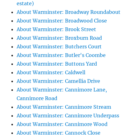
estate)
About Warminster: Broadway Roundabout
About Warminster: Broadwood Close
About Warminster: Brook Street
About Warminster: Broxburn Road
About Warminster: Butchers Court
About Warminster: Butler's Coombe
About Warminster: Buttons Yard
About Warminster: Caldwell
About Warminster: Camellia Drive
About Warminster: Cannimore Lane,
Cannimore Road
About Warminster: Cannimore Stream
About Warminster: Cannimore Underpass
About Warminster: Cannimore Wood
About Warminster: Cannock Close