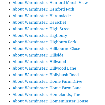
About Warminster: Henford Marsh View
About Warminster: Henford Park
About Warminster: Heronslade
About Warminster: Herschel
About Warminster: High Street
About Warminster: Highbury
About Warminster: Highbury Park
About Warminster: Hillbourne Close
About Warminster: Hillside
About Warminster: Hillwood
About Warminster: Hillwood Lane
About Warminster: Hollybush Road
About Warminster: Home Farm Drive
About Warminster: Home Farm Lane
About Warminster: Homelands, The
About Warminster: Homeminster House