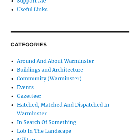
Support Me
Useful Links
CATEGORIES
Around And About Warminster
Buildings and Architecture
Community (Warminster)
Events
Gazetteer
Hatched, Matched And Dispatched In
Warminster
In Search Of Something
Lob In The Landscape
Military