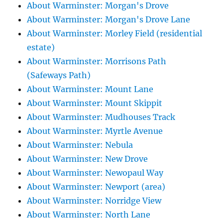
About Warminster: Morgan's Drove
About Warminster: Morgan's Drove Lane
About Warminster: Morley Field (residential
estate)
About Warminster: Morrisons Path
(Safeways Path)
About Warminster: Mount Lane
About Warminster: Mount Skippit
About Warminster: Mudhouses Track
About Warminster: Myrtle Avenue
About Warminster: Nebula
About Warminster: New Drove
About Warminster: Newopaul Way
About Warminster: Newport (area)
About Warminster: Norridge View
About Warminster: North Lane