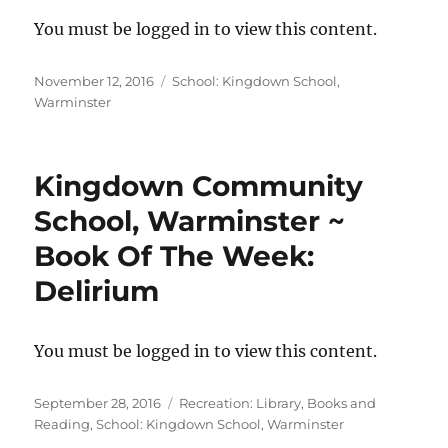
You must be logged in to view this content.
Posted
Categories
November 12, 2016
School: Kingdown School,
on
Warminster
Kingdown Community
School, Warminster ~
Book Of The Week:
Delirium
You must be logged in to view this content.
Posted
Categories
September 28, 2016
Recreation: Library, Books and
on
Reading
,
School: Kingdown School, Warminster