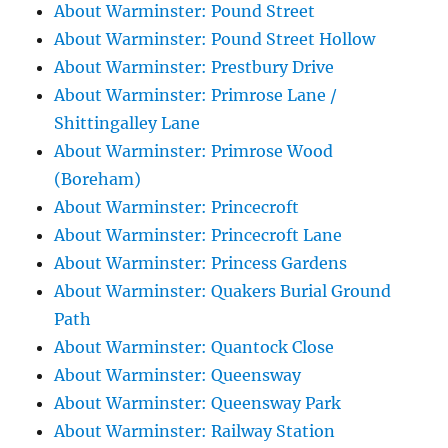
About Warminster: Pound Street
About Warminster: Pound Street Hollow
About Warminster: Prestbury Drive
About Warminster: Primrose Lane /
Shittingalley Lane
About Warminster: Primrose Wood
(Boreham)
About Warminster: Princecroft
About Warminster: Princecroft Lane
About Warminster: Princess Gardens
About Warminster: Quakers Burial Ground
Path
About Warminster: Quantock Close
About Warminster: Queensway
About Warminster: Queensway Park
About Warminster: Railway Station