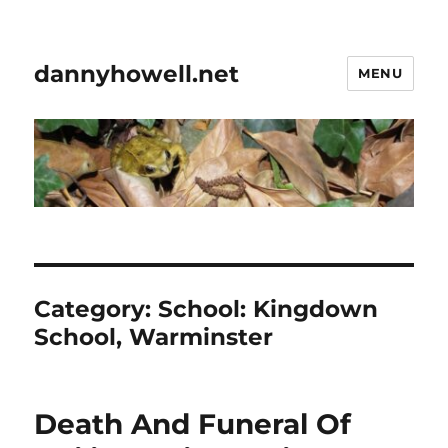
dannyhowell.net
MENU
Category:
School: Kingdown
School, Warminster
Death And Funeral Of