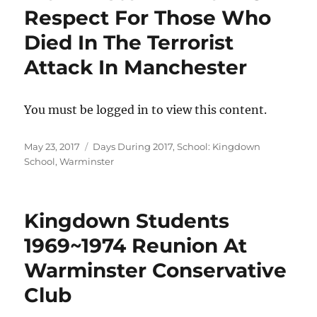
Respect For Those Who
Died In The Terrorist
Attack In Manchester
You must be logged in to view this content.
Posted
Categories
May 23, 2017
Days During 2017
,
School: Kingdown
on
School, Warminster
Kingdown Students
1969~1974 Reunion At
Warminster Conservative
Club