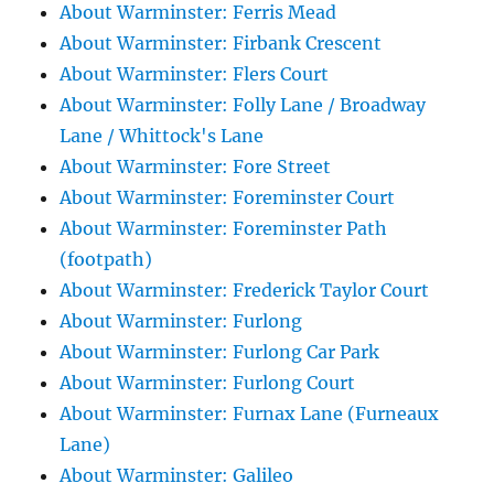
About Warminster: Ferris Mead
About Warminster: Firbank Crescent
About Warminster: Flers Court
About Warminster: Folly Lane / Broadway
Lane / Whittock's Lane
About Warminster: Fore Street
About Warminster: Foreminster Court
About Warminster: Foreminster Path
(footpath)
About Warminster: Frederick Taylor Court
About Warminster: Furlong
About Warminster: Furlong Car Park
About Warminster: Furlong Court
About Warminster: Furnax Lane (Furneaux
Lane)
About Warminster: Galileo