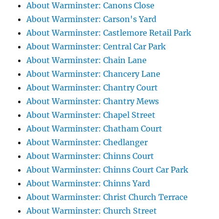
About Warminster: Canons Close
About Warminster: Carson's Yard
About Warminster: Castlemore Retail Park
About Warminster: Central Car Park
About Warminster: Chain Lane
About Warminster: Chancery Lane
About Warminster: Chantry Court
About Warminster: Chantry Mews
About Warminster: Chapel Street
About Warminster: Chatham Court
About Warminster: Chedlanger
About Warminster: Chinns Court
About Warminster: Chinns Court Car Park
About Warminster: Chinns Yard
About Warminster: Christ Church Terrace
About Warminster: Church Street