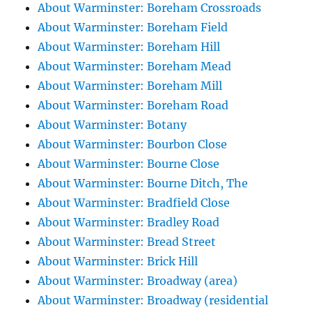
About Warminster: Boreham Crossroads
About Warminster: Boreham Field
About Warminster: Boreham Hill
About Warminster: Boreham Mead
About Warminster: Boreham Mill
About Warminster: Boreham Road
About Warminster: Botany
About Warminster: Bourbon Close
About Warminster: Bourne Close
About Warminster: Bourne Ditch, The
About Warminster: Bradfield Close
About Warminster: Bradley Road
About Warminster: Bread Street
About Warminster: Brick Hill
About Warminster: Broadway (area)
About Warminster: Broadway (residential