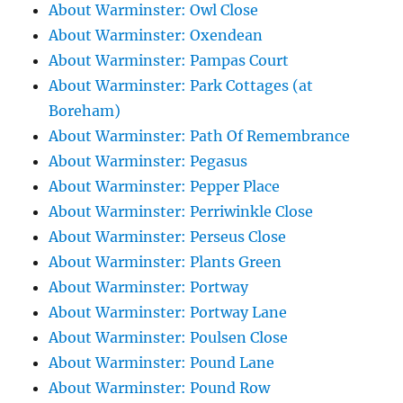
About Warminster: Owl Close
About Warminster: Oxendean
About Warminster: Pampas Court
About Warminster: Park Cottages (at
Boreham)
About Warminster: Path Of Remembrance
About Warminster: Pegasus
About Warminster: Pepper Place
About Warminster: Perriwinkle Close
About Warminster: Perseus Close
About Warminster: Plants Green
About Warminster: Portway
About Warminster: Portway Lane
About Warminster: Poulsen Close
About Warminster: Pound Lane
About Warminster: Pound Row