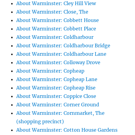
About Warminster: Cley Hill View
About Warminster: Close, The
About Warminster: Cobbett House
About Warminster: Cobbett Place
About Warminster: Coldharbour
About Warminster: Coldharbour Bridge
About Warminster: Coldharbour Lane
About Warminster: Colloway Drove
About Warminster: Copheap
About Warminster: Copheap Lane
About Warminster: Copheap Rise
About Warminster: Coppice Close
About Warminster: Corner Ground
About Warminster: Cornmarket, The
(shopping precinct)
About Warminster: Cotton House Gardens