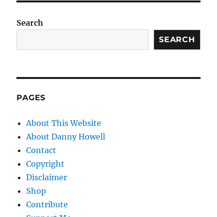
Search
SEARCH
PAGES
About This Website
About Danny Howell
Contact
Copyright
Disclaimer
Shop
Contribute