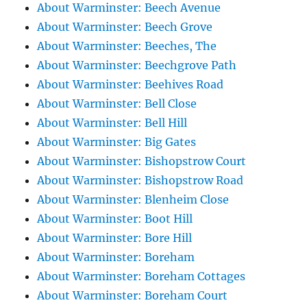
About Warminster: Beech Avenue
About Warminster: Beech Grove
About Warminster: Beeches, The
About Warminster: Beechgrove Path
About Warminster: Beehives Road
About Warminster: Bell Close
About Warminster: Bell Hill
About Warminster: Big Gates
About Warminster: Bishopstrow Court
About Warminster: Bishopstrow Road
About Warminster: Blenheim Close
About Warminster: Boot Hill
About Warminster: Bore Hill
About Warminster: Boreham
About Warminster: Boreham Cottages
About Warminster: Boreham Court