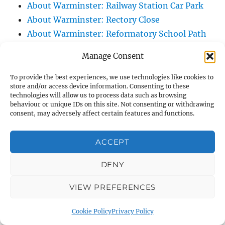
About Warminster: Railway Station Car Park
About Warminster: Rectory Close
About Warminster: Reformatory School Path
About Warminster: Regal Court
Manage Consent
About Warminster: Regency Arcade
About Warminster: Rehobath
To provide the best experiences, we use technologies like cookies to
store and/or access device information. Consenting to these
About Warminster: Ridgeway Court
technologies will allow us to process data such as browsing
About Warminster: Ridgeway Slope, The
behaviour or unique IDs on this site. Not consenting or withdrawing
consent, may adversely affect certain features and functions.
About Warminster: Ridgeway, The
About Warminster: Right Of Way WARM 10
ACCEPT
About Warminster: Right Of Way WARM 12
About Warminster: Right Of Way WARM 13
DENY
About Warminster: Right Of Way WARM 14
VIEW PREFERENCES
About Warminster: Right Of Way WARM 16
About Warminster: Right Of Way WARM 21
Cookie Policy
Privacy Policy
About Warminster: Right Of Way WARM 25