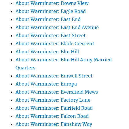
About Warminster: Downs View
About Warminster: Eagle Road
About Warminster: East End
About Warminster: East End Avenue
About Warminster: East Street
About Warminster: Ebble Crescent
About Warminster: Elm Hill
About Warminster: Elm Hill Army Married
Quarters
About Warminster: Emwell Street
About Warminster: Europa
About Warminster: Eversfield Mews
About Warminster: Factory Lane
About Warminster: Fairfield Road
About Warminster: Falcon Road
About Warminster: Fanshaw Way