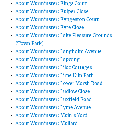
About Warminster: Kings Court
About Warminster: Kuiper Close
About Warminster: Kyngeston Court
About Warminster: Kyte Close
About Warminster: Lake Pleasure Grounds
(Town Park)
About Warminster: Langholm Avenue
About Warminster: Lapwing
About Warminster: Lilac Cottages
About Warminster: Lime Kiln Path
About Warminster: Lower Marsh Road
About Warminster: Ludlow Close
About Warminster: Luxfield Road
About Warminster: Lyme Avenue
About Warminster: Main's Yard
About Warminster: Mallard