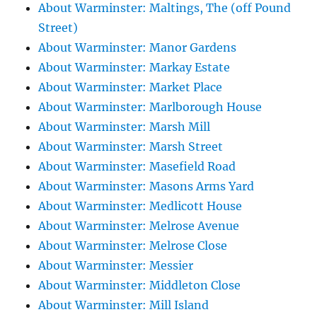
About Warminster: Maltings, The (off Pound
Street)
About Warminster: Manor Gardens
About Warminster: Markay Estate
About Warminster: Market Place
About Warminster: Marlborough House
About Warminster: Marsh Mill
About Warminster: Marsh Street
About Warminster: Masefield Road
About Warminster: Masons Arms Yard
About Warminster: Medlicott House
About Warminster: Melrose Avenue
About Warminster: Melrose Close
About Warminster: Messier
About Warminster: Middleton Close
About Warminster: Mill Island