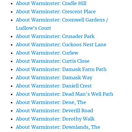
About Warminster: Cradle Hill
About Warminster: Crescent Place
About Warminster: Cromwell Gardens /
Ludlow's Court
About Warminster: Crusader Park
About Warminster: Cuckoos Nest Lane
About Warminster: Curlew
About Warminster: Curtis Close
About Warminster: Damask Farm Path
About Warminster: Damask Way
About Warminster: Daniell Crest
About Warminster: Dead Man's Well Path
About Warminster: Dene, The
About Warminster: Deverill Road
About Warminster: Dorothy Walk
About Warminster: Downlands, The