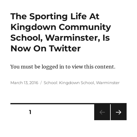
The Sporting Life At
Kingdown Community
School, Warminster, Is
Now On Twitter
You must be logged in to view this content.
Posted
Categories
March 13, 2016
School: Kingdown School, Warminster
on
Posts
PAGE
1
NEXT
pagination
PAG
E