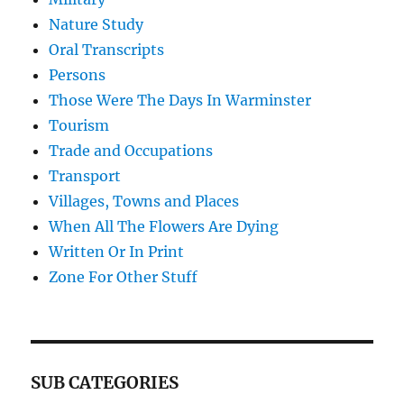
Nature Study
Oral Transcripts
Persons
Those Were The Days In Warminster
Tourism
Trade and Occupations
Transport
Villages, Towns and Places
When All The Flowers Are Dying
Written Or In Print
Zone For Other Stuff
SUB CATEGORIES