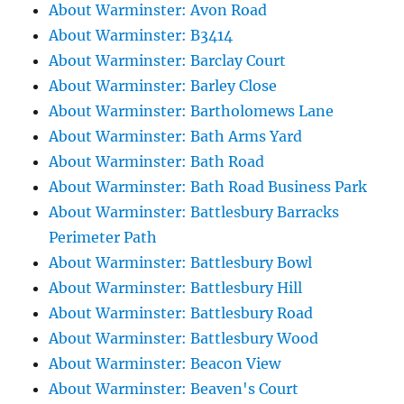
About Warminster: Avon Road
About Warminster: B3414
About Warminster: Barclay Court
About Warminster: Barley Close
About Warminster: Bartholomews Lane
About Warminster: Bath Arms Yard
About Warminster: Bath Road
About Warminster: Bath Road Business Park
About Warminster: Battlesbury Barracks
Perimeter Path
About Warminster: Battlesbury Bowl
About Warminster: Battlesbury Hill
About Warminster: Battlesbury Road
About Warminster: Battlesbury Wood
About Warminster: Beacon View
About Warminster: Beaven's Court