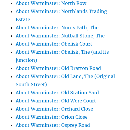
About Warminster: North Row
About Warminster: Northlands Trading
Estate
About Warminster: Nun's Path, The
About Warminster: Nutball Stone, The
About Warminster: Obelisk Court
About Warminster: Obelisk, The (and its
junction)
About Warminster: Old Bratton Road
About Warminster: Old Lane, The (Original
South Street)
About Warminster: Old Station Yard
About Warminster: Old Were Court
About Warminster: Orchard Close
About Warminster: Orion Close
About Warminster: Osprey Road