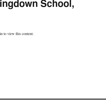
Kingdown School,
n to view this content.