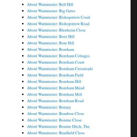
About Warminster: Bell Hill
About Warminster: Big Gates
About Warminster: Bishopstrow Court
About Warminster: Bishopstrow Road
About Warminster: Blenheim Close
About Warminster: Boot Hill
About Warminster: Bore Hill
About Warminster: Boreham
About Warminster: Boreham Cottages
About Warminster: Boreham Court
About Warminster: Boreham Crossroads
About Warminster: Boreham Field
About Warminster: Boreham Hill
About Warminster: Boreham Mead
About Warminster: Boreham Mill
About Warminster: Boreham Road
About Warminster: Botany
About Warminster: Bourbon Close
About Warminster: Bourne Close
About Warminster: Bourne Ditch, The
About Warminster: Bradfield Close