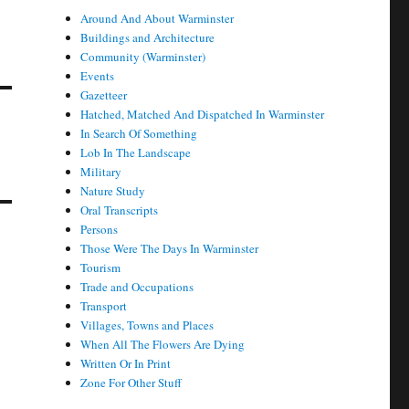
Around And About Warminster
Buildings and Architecture
Community (Warminster)
Events
Gazetteer
Hatched, Matched And Dispatched In Warminster
In Search Of Something
Lob In The Landscape
Military
Nature Study
Oral Transcripts
Persons
Those Were The Days In Warminster
Tourism
Trade and Occupations
Transport
Villages, Towns and Places
When All The Flowers Are Dying
Written Or In Print
Zone For Other Stuff