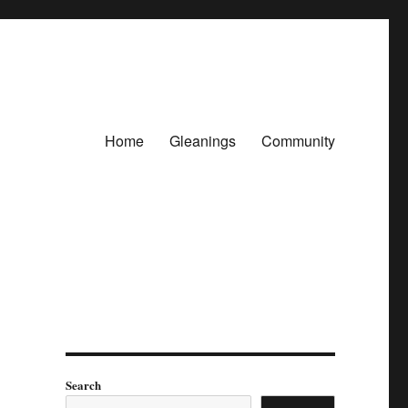
Home
Gleanings
Community
Search