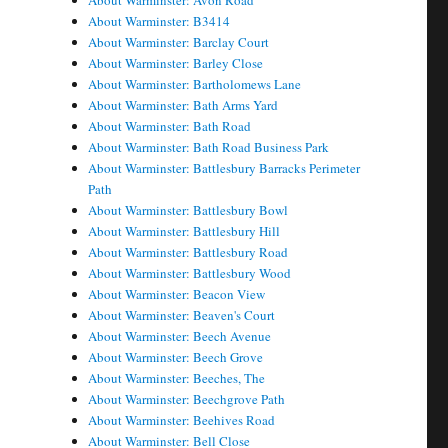
About Warminster: Avon Road
About Warminster: B3414
About Warminster: Barclay Court
About Warminster: Barley Close
About Warminster: Bartholomews Lane
About Warminster: Bath Arms Yard
About Warminster: Bath Road
About Warminster: Bath Road Business Park
About Warminster: Battlesbury Barracks Perimeter
Path
About Warminster: Battlesbury Bowl
About Warminster: Battlesbury Hill
About Warminster: Battlesbury Road
About Warminster: Battlesbury Wood
About Warminster: Beacon View
About Warminster: Beaven's Court
About Warminster: Beech Avenue
About Warminster: Beech Grove
About Warminster: Beeches, The
About Warminster: Beechgrove Path
About Warminster: Beehives Road
About Warminster: Bell Close