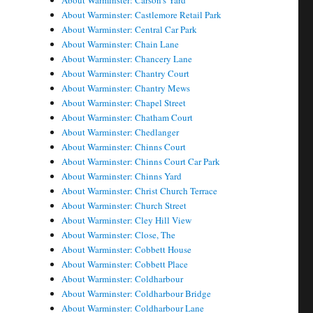
About Warminster: Carson's Yard
About Warminster: Castlemore Retail Park
About Warminster: Central Car Park
About Warminster: Chain Lane
About Warminster: Chancery Lane
About Warminster: Chantry Court
About Warminster: Chantry Mews
About Warminster: Chapel Street
About Warminster: Chatham Court
About Warminster: Chedlanger
About Warminster: Chinns Court
About Warminster: Chinns Court Car Park
About Warminster: Chinns Yard
About Warminster: Christ Church Terrace
About Warminster: Church Street
About Warminster: Cley Hill View
About Warminster: Close, The
About Warminster: Cobbett House
About Warminster: Cobbett Place
About Warminster: Coldharbour
About Warminster: Coldharbour Bridge
About Warminster: Coldharbour Lane