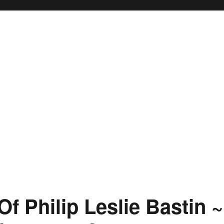
f Philip Leslie Bastin ~