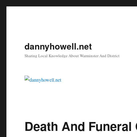
dannyhowell.net
Sharing Local Knowledge About Warminster And District
Death And Funeral O