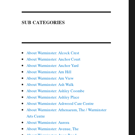
SUB CATEGORIES
About Warminster: Alcock Crest
About Warminster: Anchor Court
About Warminster: Anchor Yard
About Warminster: Arn Hill
About Warminster: Arn View
About Warminster: Ash Walk
About Warminster: Ashley Coombe
About Warminster: Ashley Place
About Warminster: Ashwood Care Centre
About Warminster: Athenaeum, The / Warminster
Arts Centre
About Warminster: Aurora
About Warminster: Avenue, The