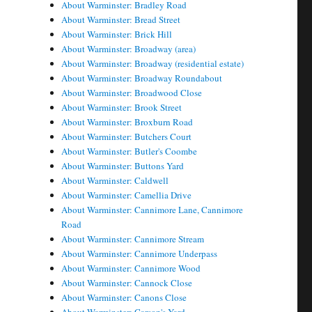
About Warminster: Bradley Road
About Warminster: Bread Street
About Warminster: Brick Hill
About Warminster: Broadway (area)
About Warminster: Broadway (residential estate)
About Warminster: Broadway Roundabout
About Warminster: Broadwood Close
About Warminster: Brook Street
About Warminster: Broxburn Road
About Warminster: Butchers Court
About Warminster: Butler's Coombe
About Warminster: Buttons Yard
About Warminster: Caldwell
About Warminster: Camellia Drive
About Warminster: Cannimore Lane, Cannimore
Road
About Warminster: Cannimore Stream
About Warminster: Cannimore Underpass
About Warminster: Cannimore Wood
About Warminster: Cannock Close
About Warminster: Canons Close