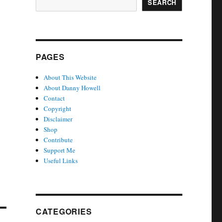
SEARCH
PAGES
About This Website
About Danny Howell
Contact
Copyright
Disclaimer
Shop
Contribute
Support Me
Useful Links
CATEGORIES