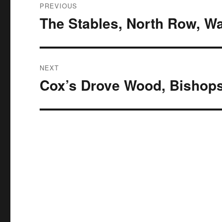
PREVIOUS
navigation
The Stables, North Row, W
Previous
post:
NEXT
Cox’s Drove Wood, Bishop
Next
post: