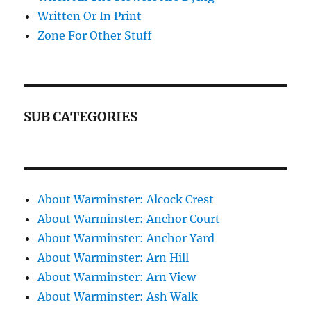
Written Or In Print
Zone For Other Stuff
SUB CATEGORIES
About Warminster: Alcock Crest
About Warminster: Anchor Court
About Warminster: Anchor Yard
About Warminster: Arn Hill
About Warminster: Arn View
About Warminster: Ash Walk