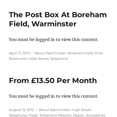
The Post Box At Boreham
Field, Warminster
You must be logged in to view this content.
Posted
Categories
April 17, 2013
About Warminster: Boreham Field
,
Pillar
on
Boxes and Letter Boxes
,
Telephone
From £13.50 Per Month
You must be logged in to view this content.
Posted
Categories
August 15, 2012
About Warminster: High Street
,
on
Telephone
,
Trade: Telephone Retailer, Repair, Accessories