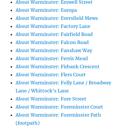
About Warminster: Emwell Street
About Warminster: Europa
About Warminster: Eversfield Mews
About Warminster: Factory Lane
About Warminster: Fairfield Road
About Warminster: Falcon Road
About Warminster: Fanshaw Way
About Warminster: Ferris Mead
About Warminster: Firbank Crescent
About Warminster: Flers Court
About Warminster: Folly Lane / Broadway
Lane / Whittock's Lane
About Warminster: Fore Street
About Warminster: Foreminster Court
About Warminster: Foreminster Path
(footpath)