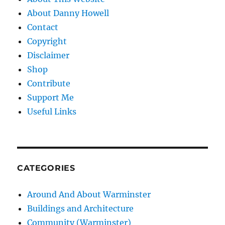
About Danny Howell
Contact
Copyright
Disclaimer
Shop
Contribute
Support Me
Useful Links
CATEGORIES
Around And About Warminster
Buildings and Architecture
Community (Warminster)