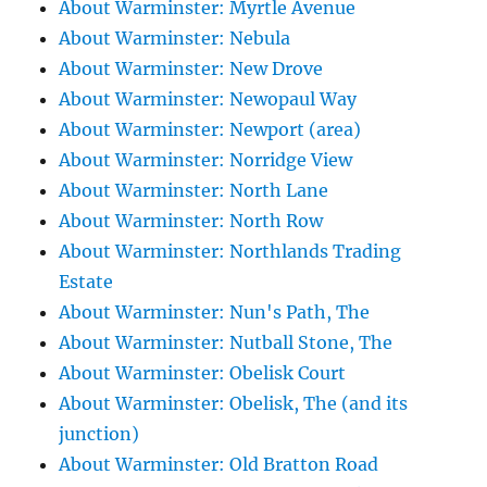
About Warminster: Myrtle Avenue
About Warminster: Nebula
About Warminster: New Drove
About Warminster: Newopaul Way
About Warminster: Newport (area)
About Warminster: Norridge View
About Warminster: North Lane
About Warminster: North Row
About Warminster: Northlands Trading
Estate
About Warminster: Nun's Path, The
About Warminster: Nutball Stone, The
About Warminster: Obelisk Court
About Warminster: Obelisk, The (and its
junction)
About Warminster: Old Bratton Road