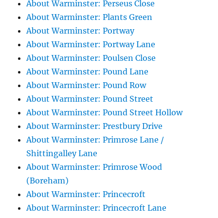
About Warminster: Perseus Close
About Warminster: Plants Green
About Warminster: Portway
About Warminster: Portway Lane
About Warminster: Poulsen Close
About Warminster: Pound Lane
About Warminster: Pound Row
About Warminster: Pound Street
About Warminster: Pound Street Hollow
About Warminster: Prestbury Drive
About Warminster: Primrose Lane /
Shittingalley Lane
About Warminster: Primrose Wood
(Boreham)
About Warminster: Princecroft
About Warminster: Princecroft Lane