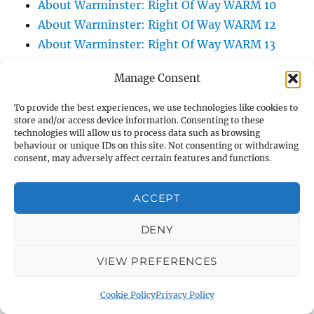
About Warminster: Right Of Way WARM 10
About Warminster: Right Of Way WARM 12
About Warminster: Right Of Way WARM 13
About Warminster: Right Of Way WARM 14
Manage Consent
About Warminster: Right Of Way WARM 16
About Warminster: Right Of Way WARM 21
To provide the best experiences, we use technologies like cookies to
store and/or access device information. Consenting to these
About Warminster: Right Of Way WARM 25
technologies will allow us to process data such as browsing
About Warminster: Right Of Way WARM 3
behaviour or unique IDs on this site. Not consenting or withdrawing
consent, may adversely affect certain features and functions.
About Warminster: Right Of Way WARM 47
About Warminster: Right Of Way WARM 5
ACCEPT
About Warminster: Right Of Way WARM 57
About Warminster: Right Of Way WARM 60
DENY
About Warminster: Right Of Way WARM 75
About Warminster: Right Of Way WARM 83
VIEW PREFERENCES
About Warminster: Right Of Way WARM 84
Cookie Policy
Privacy Policy
About Warminster: Right Of Way WARM 86