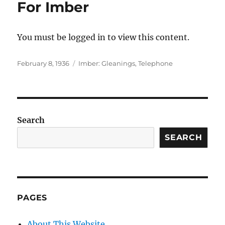
For Imber
You must be logged in to view this content.
Posted
Categories
February 8, 1936
Imber: Gleanings
,
Telephone
on
Search
SEARCH
PAGES
About This Website