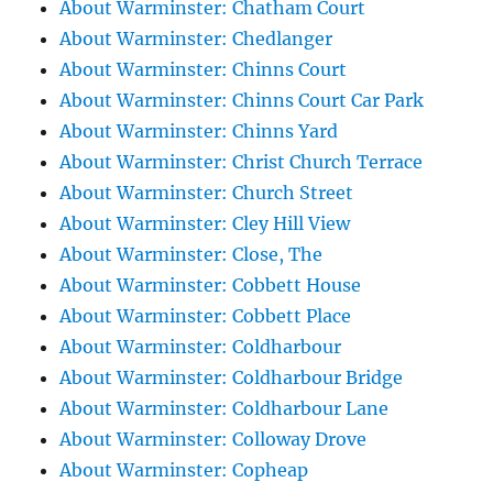
About Warminster: Chatham Court
About Warminster: Chedlanger
About Warminster: Chinns Court
About Warminster: Chinns Court Car Park
About Warminster: Chinns Yard
About Warminster: Christ Church Terrace
About Warminster: Church Street
About Warminster: Cley Hill View
About Warminster: Close, The
About Warminster: Cobbett House
About Warminster: Cobbett Place
About Warminster: Coldharbour
About Warminster: Coldharbour Bridge
About Warminster: Coldharbour Lane
About Warminster: Colloway Drove
About Warminster: Copheap