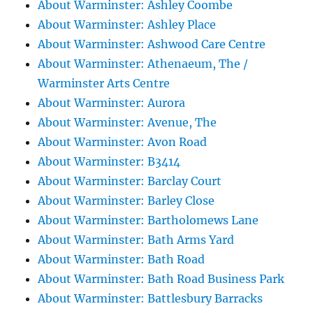
About Warminster: Ashley Coombe
About Warminster: Ashley Place
About Warminster: Ashwood Care Centre
About Warminster: Athenaeum, The /
Warminster Arts Centre
About Warminster: Aurora
About Warminster: Avenue, The
About Warminster: Avon Road
About Warminster: B3414
About Warminster: Barclay Court
About Warminster: Barley Close
About Warminster: Bartholomews Lane
About Warminster: Bath Arms Yard
About Warminster: Bath Road
About Warminster: Bath Road Business Park
About Warminster: Battlesbury Barracks