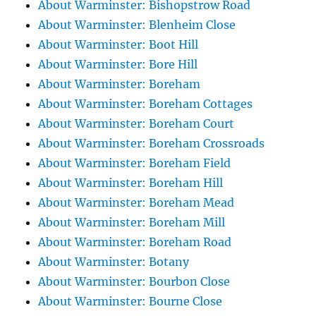
About Warminster: Bishopstrow Road
About Warminster: Blenheim Close
About Warminster: Boot Hill
About Warminster: Bore Hill
About Warminster: Boreham
About Warminster: Boreham Cottages
About Warminster: Boreham Court
About Warminster: Boreham Crossroads
About Warminster: Boreham Field
About Warminster: Boreham Hill
About Warminster: Boreham Mead
About Warminster: Boreham Mill
About Warminster: Boreham Road
About Warminster: Botany
About Warminster: Bourbon Close
About Warminster: Bourne Close