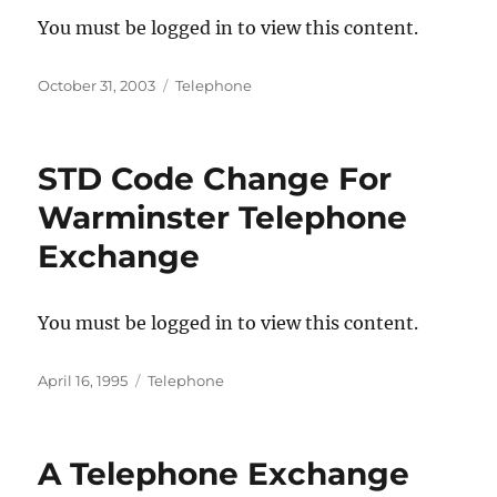
You must be logged in to view this content.
Posted
Categories
October 31, 2003
Telephone
on
STD Code Change For
Warminster Telephone
Exchange
You must be logged in to view this content.
Posted
Categories
April 16, 1995
Telephone
on
A Telephone Exchange