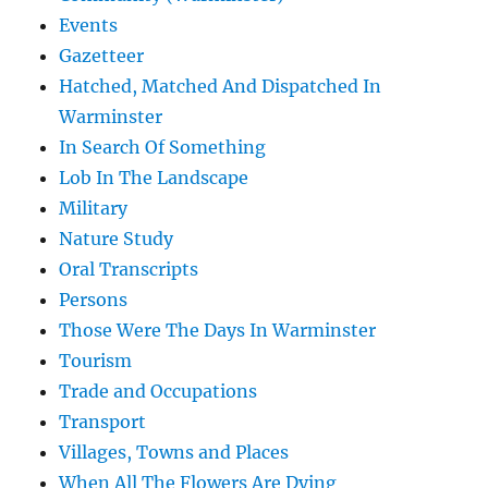
Events
Gazetteer
Hatched, Matched And Dispatched In
Warminster
In Search Of Something
Lob In The Landscape
Military
Nature Study
Oral Transcripts
Persons
Those Were The Days In Warminster
Tourism
Trade and Occupations
Transport
Villages, Towns and Places
When All The Flowers Are Dying