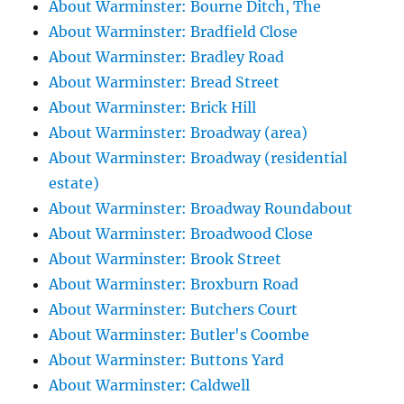
About Warminster: Bourne Ditch, The
About Warminster: Bradfield Close
About Warminster: Bradley Road
About Warminster: Bread Street
About Warminster: Brick Hill
About Warminster: Broadway (area)
About Warminster: Broadway (residential
estate)
About Warminster: Broadway Roundabout
About Warminster: Broadwood Close
About Warminster: Brook Street
About Warminster: Broxburn Road
About Warminster: Butchers Court
About Warminster: Butler's Coombe
About Warminster: Buttons Yard
About Warminster: Caldwell