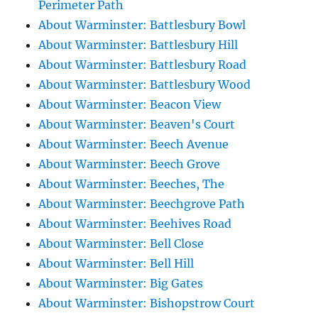
Perimeter Path
About Warminster: Battlesbury Bowl
About Warminster: Battlesbury Hill
About Warminster: Battlesbury Road
About Warminster: Battlesbury Wood
About Warminster: Beacon View
About Warminster: Beaven's Court
About Warminster: Beech Avenue
About Warminster: Beech Grove
About Warminster: Beeches, The
About Warminster: Beechgrove Path
About Warminster: Beehives Road
About Warminster: Bell Close
About Warminster: Bell Hill
About Warminster: Big Gates
About Warminster: Bishopstrow Court