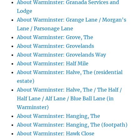
About Warminster: Granada Services and
Lodge
About Warminster: Grange Lane / Morgan's
Lane / Parsonage Lane
About Warminster: Grove, The
About Warminster: Grovelands
About Warminster: Grovelands Way
About Warminster: Half Mile
About Warminster: Halve, The (residential
estate)
About Warminster: Halve, The / The Half /
Half Lane / Alf Lane / Blue Ball Lane (in
Warminster)
About Warminster: Hanging, The
About Warminster: Hanging, The (footpath)
About Warminster: Hawk Close