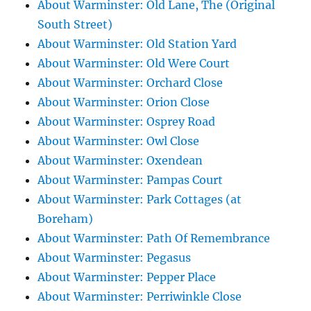
About Warminster: Old Lane, The (Original
South Street)
About Warminster: Old Station Yard
About Warminster: Old Were Court
About Warminster: Orchard Close
About Warminster: Orion Close
About Warminster: Osprey Road
About Warminster: Owl Close
About Warminster: Oxendean
About Warminster: Pampas Court
About Warminster: Park Cottages (at
Boreham)
About Warminster: Path Of Remembrance
About Warminster: Pegasus
About Warminster: Pepper Place
About Warminster: Perriwinkle Close