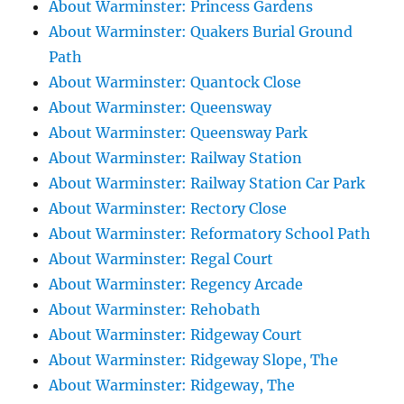
About Warminster: Princess Gardens
About Warminster: Quakers Burial Ground
Path
About Warminster: Quantock Close
About Warminster: Queensway
About Warminster: Queensway Park
About Warminster: Railway Station
About Warminster: Railway Station Car Park
About Warminster: Rectory Close
About Warminster: Reformatory School Path
About Warminster: Regal Court
About Warminster: Regency Arcade
About Warminster: Rehobath
About Warminster: Ridgeway Court
About Warminster: Ridgeway Slope, The
About Warminster: Ridgeway, The