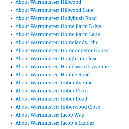
About Warminster: Hillwood
About Warminster: Hillwood Lane
About Warminster: Hollybush Road
About Warminster: Home Farm Drive
About Warminster: Home Farm Lane
About Warminster: Homelands, The
About Warminster: Homeminster House
About Warminster: Houghton Close
About Warminster: Houldsworth Avenue
About Warminster: Hubble Road
About Warminster: Imber Avenue
About Warminster: Imber Court
About Warminster: Imber Road
About Warminster: Imberwood Close
About Warminster: Jacob Way
About Warminster: Jacob's Ladder