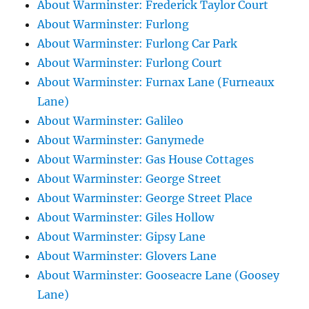
About Warminster: Frederick Taylor Court
About Warminster: Furlong
About Warminster: Furlong Car Park
About Warminster: Furlong Court
About Warminster: Furnax Lane (Furneaux
Lane)
About Warminster: Galileo
About Warminster: Ganymede
About Warminster: Gas House Cottages
About Warminster: George Street
About Warminster: George Street Place
About Warminster: Giles Hollow
About Warminster: Gipsy Lane
About Warminster: Glovers Lane
About Warminster: Gooseacre Lane (Goosey
Lane)