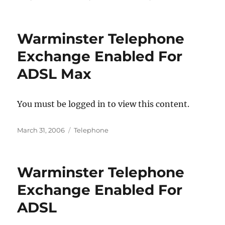
Warminster Telephone
Exchange Enabled For
ADSL Max
You must be logged in to view this content.
Posted
Categories
March 31, 2006
Telephone
on
Warminster Telephone
Exchange Enabled For
ADSL