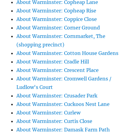
About Warminster: Copheap Lane
About Warminster: Copheap Rise
About Warminster: Coppice Close
About Warminster: Corner Ground
About Warminster: Cornmarket, The
(shopping precinct)
About Warminster: Cotton House Gardens
About Warminster: Cradle Hill
About Warminster: Crescent Place
About Warminster: Cromwell Gardens /
Ludlow's Court
About Warminster: Crusader Park
About Warminster: Cuckoos Nest Lane
About Warminster: Curlew
About Warminster: Curtis Close
About Warminster: Damask Farm Path