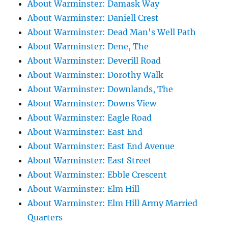
About Warminster: Damask Way
About Warminster: Daniell Crest
About Warminster: Dead Man's Well Path
About Warminster: Dene, The
About Warminster: Deverill Road
About Warminster: Dorothy Walk
About Warminster: Downlands, The
About Warminster: Downs View
About Warminster: Eagle Road
About Warminster: East End
About Warminster: East End Avenue
About Warminster: East Street
About Warminster: Ebble Crescent
About Warminster: Elm Hill
About Warminster: Elm Hill Army Married
Quarters