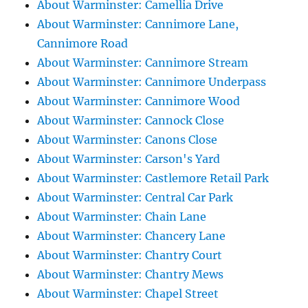
About Warminster: Camellia Drive
About Warminster: Cannimore Lane,
Cannimore Road
About Warminster: Cannimore Stream
About Warminster: Cannimore Underpass
About Warminster: Cannimore Wood
About Warminster: Cannock Close
About Warminster: Canons Close
About Warminster: Carson's Yard
About Warminster: Castlemore Retail Park
About Warminster: Central Car Park
About Warminster: Chain Lane
About Warminster: Chancery Lane
About Warminster: Chantry Court
About Warminster: Chantry Mews
About Warminster: Chapel Street