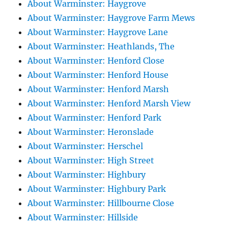
About Warminster: Haygrove
About Warminster: Haygrove Farm Mews
About Warminster: Haygrove Lane
About Warminster: Heathlands, The
About Warminster: Henford Close
About Warminster: Henford House
About Warminster: Henford Marsh
About Warminster: Henford Marsh View
About Warminster: Henford Park
About Warminster: Heronslade
About Warminster: Herschel
About Warminster: High Street
About Warminster: Highbury
About Warminster: Highbury Park
About Warminster: Hillbourne Close
About Warminster: Hillside