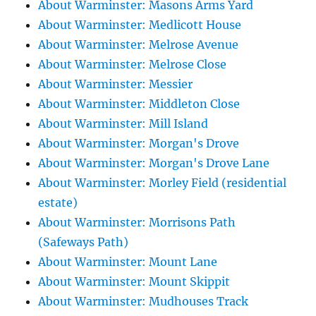
About Warminster: Masons Arms Yard
About Warminster: Medlicott House
About Warminster: Melrose Avenue
About Warminster: Melrose Close
About Warminster: Messier
About Warminster: Middleton Close
About Warminster: Mill Island
About Warminster: Morgan's Drove
About Warminster: Morgan's Drove Lane
About Warminster: Morley Field (residential
estate)
About Warminster: Morrisons Path
(Safeways Path)
About Warminster: Mount Lane
About Warminster: Mount Skippit
About Warminster: Mudhouses Track