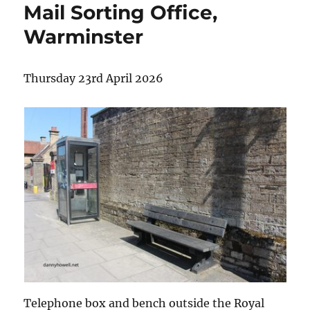
Mail Sorting Office,
Warminster
Thursday 23rd April 2026
Telephone box and bench outside the Royal