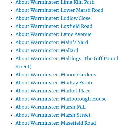
About Warminster: Lime Kiln Path
About Warminster: Lower Marsh Road
About Warminster: Ludlow Close
About Warminster: Luxfield Road
About Warminster: Lyme Avenue
About Warminster: Main's Yard
About Warminster: Mallard
About Warminster: Maltings, The (off Pound
Street)
About Warminster: Manor Gardens
About Warminster: Markay Estate
About Warminster: Market Place
About Warminster: Marlborough House
About Warminster: Marsh Mill
About Warminster: Marsh Street
About Warminster: Masefield Road