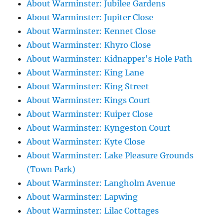
About Warminster: Jubilee Gardens
About Warminster: Jupiter Close
About Warminster: Kennet Close
About Warminster: Khyro Close
About Warminster: Kidnapper's Hole Path
About Warminster: King Lane
About Warminster: King Street
About Warminster: Kings Court
About Warminster: Kuiper Close
About Warminster: Kyngeston Court
About Warminster: Kyte Close
About Warminster: Lake Pleasure Grounds
(Town Park)
About Warminster: Langholm Avenue
About Warminster: Lapwing
About Warminster: Lilac Cottages