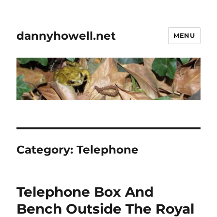
dannyhowell.net
MENU
Category:
Telephone
Telephone Box And
Bench Outside The Royal