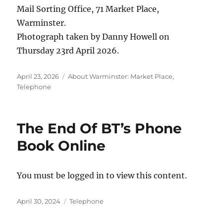
Mail Sorting Office, 71 Market Place,
Warminster.
Photograph taken by Danny Howell on
Thursday 23rd April 2026.
Posted
Categories
April 23, 2026
About Warminster: Market Place
,
on
Telephone
The End Of BT’s Phone
Book Online
You must be logged in to view this content.
Posted
Categories
April 30, 2024
Telephone
on