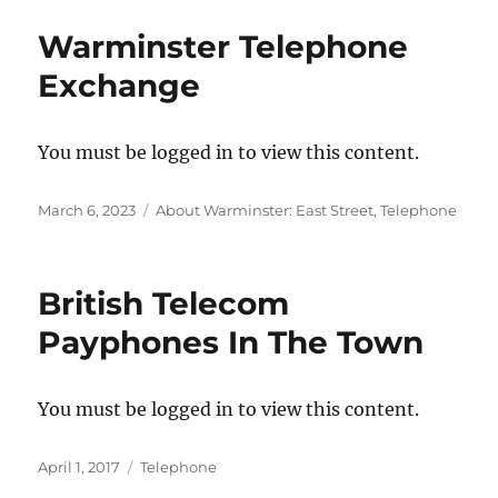
Warminster Telephone
Exchange
You must be logged in to view this content.
Posted
Categories
March 6, 2023
About Warminster: East Street
,
Telephone
on
British Telecom
Payphones In The Town
You must be logged in to view this content.
Posted
Categories
April 1, 2017
Telephone
on