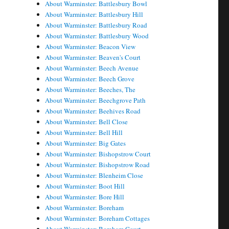
About Warminster: Battlesbury Bowl
About Warminster: Battlesbury Hill
About Warminster: Battlesbury Road
About Warminster: Battlesbury Wood
About Warminster: Beacon View
About Warminster: Beaven's Court
About Warminster: Beech Avenue
About Warminster: Beech Grove
About Warminster: Beeches, The
About Warminster: Beechgrove Path
About Warminster: Beehives Road
About Warminster: Bell Close
About Warminster: Bell Hill
About Warminster: Big Gates
About Warminster: Bishopstrow Court
About Warminster: Bishopstrow Road
About Warminster: Blenheim Close
About Warminster: Boot Hill
About Warminster: Bore Hill
About Warminster: Boreham
About Warminster: Boreham Cottages