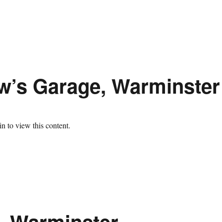
ow’s Garage, Warminster
n to view this content.
, Warminster