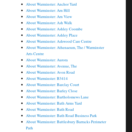
About Warminster: Anchor Yard
About Warminster: Arn Hill
About Warminster: Arn View
About Warminster: Ash Walk
About Warminster: Ashley Coombe
About Warminster: Ashley Place
About Warminster: Ashwood Care Centre
About Warminster: Athenaeum, The / Warminster
Arts Centre
About Warminster: Aurora
About Warminster: Avenue, The
About Warminster: Avon Road
About Warminster: B3414
About Warminster: Barclay Court
About Warminster: Barley Close
About Warminster: Bartholomews Lane
About Warminster: Bath Arms Yard
About Warminster: Bath Road
About Warminster: Bath Road Business Park
About Warminster: Battlesbury Barracks Perimeter
Path