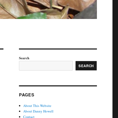
Search
SEARCH
PAGES
About This Website
About Danny Howell
Contact