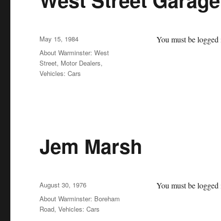
Posted
May 15, 1984
You must be logged i
on
Categories
About Warminster: West
Street
,
Motor Dealers
,
Vehicles: Cars
Jem Marsh
Posted
August 30, 1976
You must be logged i
on
Categories
About Warminster: Boreham
Road
,
Vehicles: Cars