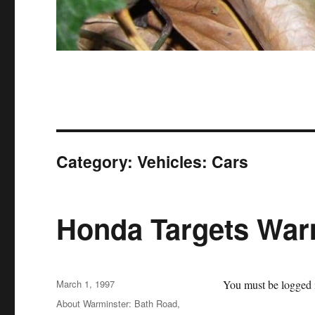
Category:
Vehicles: Cars
Honda Targets War
Posted
March 1, 1997
You must be logged i
on
Categories
About Warminster: Bath Road
,