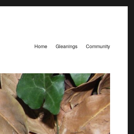
Home
Gleanings
Community