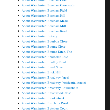
About Warminster: Boreham Court
About Warminster: Boreham Crossroads
About Warminster: Boreham Field
About Warminster: Boreham Hill
About Warminster: Boreham Mead
About Warminster: Boreham Mill
About Warminster: Boreham Road
About Warminster: Botany
About Warminster: Bourbon Close
About Warminster: Bourne Close
About Warminster: Bourne Ditch, The
About Warminster: Bradfield Close
About Warminster: Bradley Road
About Warminster: Bread Street
About Warminster: Brick Hill
About Warminster: Broadway (area)
About Warminster: Broadway (residential estate)
About Warminster: Broadway Roundabout
About Warminster: Broadwood Close
About Warminster: Brook Street
About Warminster: Broxburn Road
About Warminster: Butchers Court