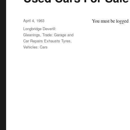
Posted
April 4, 1963
You must be logged i
on
Categories
Longbridge Deverill:
Gleanings
,
Trade: Garage and
Car Repairs Exhausts Tyres
,
Vehicles: Cars