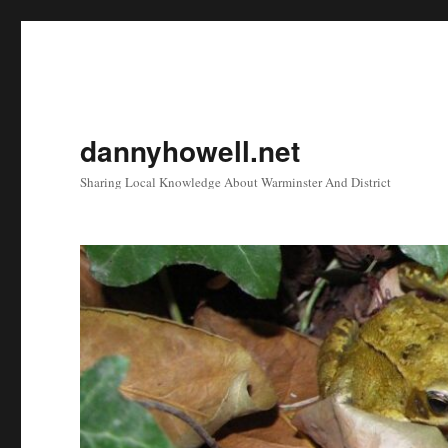
dannyhowell.net
Sharing Local Knowledge About Warminster And District