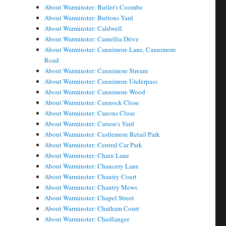
About Warminster: Butler's Coombe
About Warminster: Buttons Yard
About Warminster: Caldwell
About Warminster: Camellia Drive
About Warminster: Cannimore Lane, Cannimore
Road
About Warminster: Cannimore Stream
About Warminster: Cannimore Underpass
About Warminster: Cannimore Wood
About Warminster: Cannock Close
About Warminster: Canons Close
About Warminster: Carson's Yard
About Warminster: Castlemore Retail Park
About Warminster: Central Car Park
About Warminster: Chain Lane
About Warminster: Chancery Lane
About Warminster: Chantry Court
About Warminster: Chantry Mews
About Warminster: Chapel Street
About Warminster: Chatham Court
About Warminster: Chedlanger