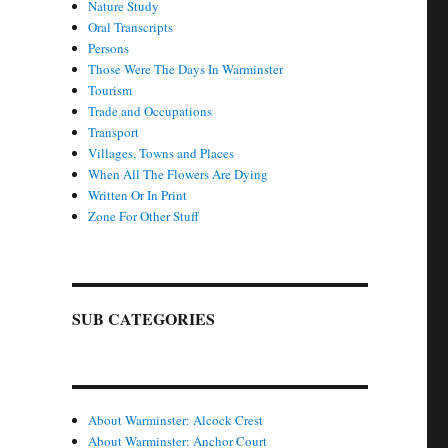
Nature Study
Oral Transcripts
Persons
Those Were The Days In Warminster
Tourism
Trade and Occupations
Transport
Villages, Towns and Places
When All The Flowers Are Dying
Written Or In Print
Zone For Other Stuff
SUB CATEGORIES
About Warminster: Alcock Crest
About Warminster: Anchor Court