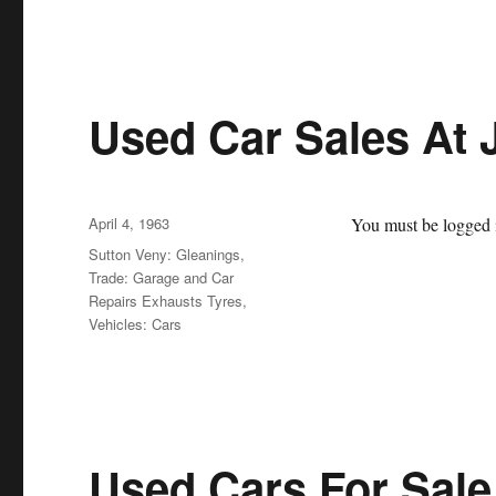
Used Car Sales At 
Posted
April 4, 1963
You must be logged i
on
Categories
Sutton Veny: Gleanings
,
Trade: Garage and Car
Repairs Exhausts Tyres
,
Vehicles: Cars
Used Cars For Sale