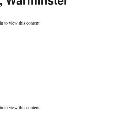
n to view this content.
n to view this content.