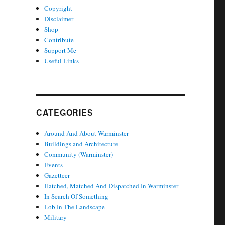
Copyright
Disclaimer
Shop
Contribute
Support Me
Useful Links
CATEGORIES
Around And About Warminster
Buildings and Architecture
Community (Warminster)
Events
Gazetteer
Hatched, Matched And Dispatched In Warminster
In Search Of Something
Lob In The Landscape
Military