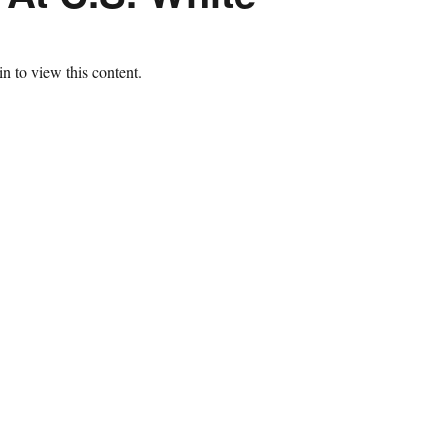
n to view this content.