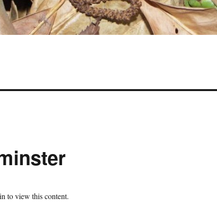
minster
n to view this content.