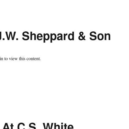
J.W. Sheppard & Son
n to view this content.
 At C.S. White