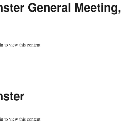
ster General Meeting,
n to view this content.
nster
n to view this content.