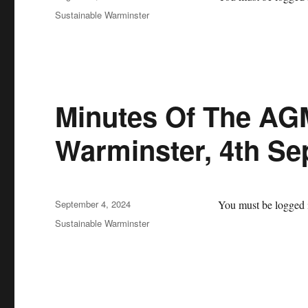
on
Categories
Sustainable Warminster
Minutes Of The AG
Warminster, 4th S
Posted
September 4, 2024
You must be logged i
on
Categories
Sustainable Warminster