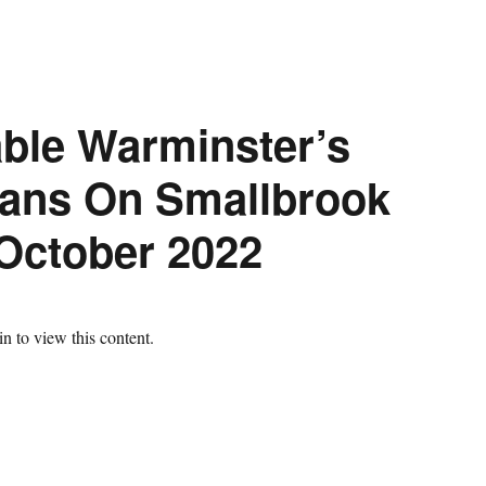
ble Warminster’s
ans On Smallbrook
October 2022
n to view this content.