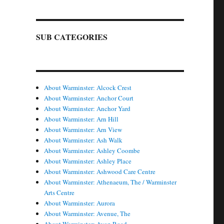
SUB CATEGORIES
About Warminster: Alcock Crest
About Warminster: Anchor Court
About Warminster: Anchor Yard
About Warminster: Arn Hill
About Warminster: Arn View
About Warminster: Ash Walk
About Warminster: Ashley Coombe
About Warminster: Ashley Place
About Warminster: Ashwood Care Centre
About Warminster: Athenaeum, The / Warminster
Arts Centre
About Warminster: Aurora
About Warminster: Avenue, The