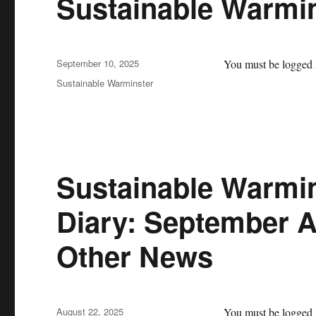
Sustainable Warmi
Posted
September 10, 2025
You must be logged i
on
Categories
Sustainable Warminster
Sustainable Warmin
Diary: September A
Other News
Posted
August 22, 2025
You must be logged i