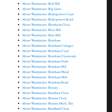
About Warminster: Bell Hill
About Warminster: Big Gates
About Warminster: Bishopstrow Court
About Warminster: Bishopstrow Road
About Warminster: Blenheim Close
About Warminster: Boot Hill
About Warminster: Bore Hill
About Warminster: Boreham
About Warminster: Boreham Cottages
About Warminster: Boreham Court
About Warminster: Boreham Crossroads
About Warminster: Boreham Field
About Warminster: Boreham Hill
About Warminster: Boreham Mead
About Warminster: Boreham Mill
About Warminster: Boreham Road
About Warminster: Botany
About Warminster: Bourbon Close
About Warminster: Bourne Close
About Warminster: Bourne Ditch, The
About Warminster: Bradfield Close