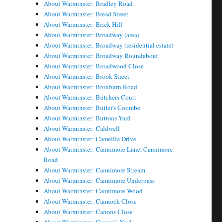
About Warminster: Bradley Road
About Warminster: Bread Street
About Warminster: Brick Hill
About Warminster: Broadway (area)
About Warminster: Broadway (residential estate)
About Warminster: Broadway Roundabout
About Warminster: Broadwood Close
About Warminster: Brook Street
About Warminster: Broxburn Road
About Warminster: Butchers Court
About Warminster: Butler's Coombe
About Warminster: Buttons Yard
About Warminster: Caldwell
About Warminster: Camellia Drive
About Warminster: Cannimore Lane, Cannimore
Road
About Warminster: Cannimore Stream
About Warminster: Cannimore Underpass
About Warminster: Cannimore Wood
About Warminster: Cannock Close
About Warminster: Canons Close