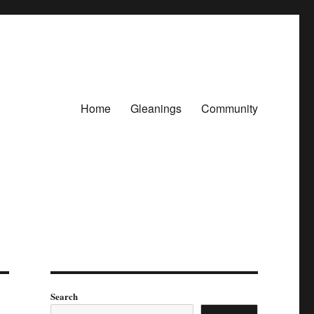
Home
Gleanings
Community
Search