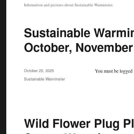
Information and pictures about Sustainable Warminster.
Sustainable Warmin
October, November
Posted
October 25, 2025
You must be logged i
on
Categories
Sustainable Warminster
Wild Flower Plug P