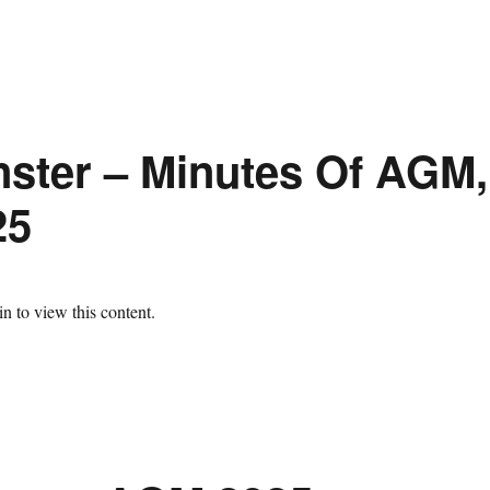
ster – Minutes Of AGM,
25
n to view this content.