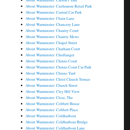
About Warminster: Carson's Yard
About Warminster: Castlemore Retail Park
About Warminster: Central Car Park
About Warminster: Chain Lane
About Warminster: Chancery Lane
About Warminster: Chantry Court
About Warminster: Chantry Mews
About Warminster: Chapel Street
About Warminster: Chatham Court
About Warminster: Chedlanger
About Warminster: Chinns Court
About Warminster: Chinns Court Car Park
About Warminster: Chinns Yard
About Warminster: Christ Church Terrace
About Warminster: Church Street
About Warminster: Cley Hill View
About Warminster: Close, The
About Warminster: Cobbett House
About Warminster: Cobbett Place
About Warminster: Coldharbour
About Warminster: Coldharbour Bridge
About Warminster: Coldharbour Lane