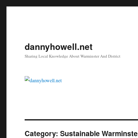
dannyhowell.net
Sharing Local Knowledge About Warminster And District
Category:
Sustainable Warminste