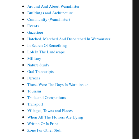
Around And About Warminster
Buildings and Architecture
Community (Warminster)
Events
Gazetteer
Hatched, Matched And Dispatched In Warminster
In Search Of Something
Lob In The Landscape
Military
Nature Study
Oral Transcripts
Persons
Those Were The Days In Warminster
Tourism
Trade and Occupations
Transport
Villages, Towns and Places
When All The Flowers Are Dying
Written Or In Print
Zone For Other Stuff