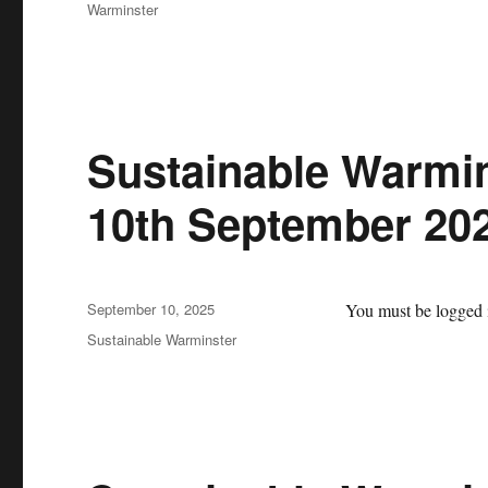
Warminster
Sustainable Warmin
10th September 20
Posted
September 10, 2025
You must be logged i
on
Categories
Sustainable Warminster