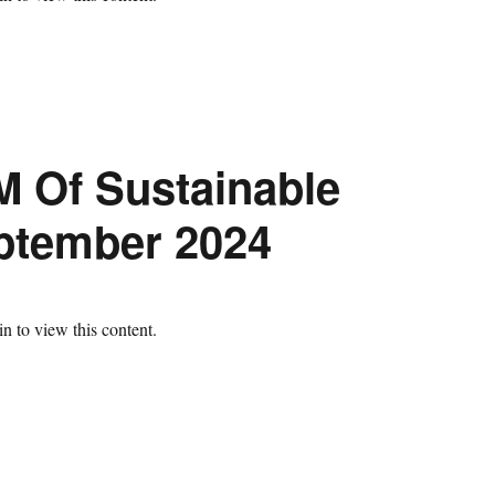
M Of Sustainable
eptember 2024
n to view this content.