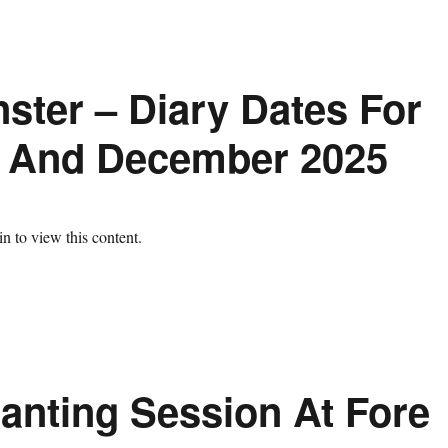
ster – Diary Dates For
 And December 2025
n to view this content.
lanting Session At Fore