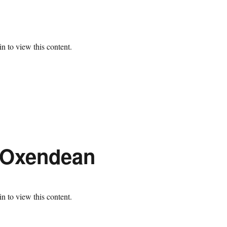
n to view this content.
t Oxendean
n to view this content.