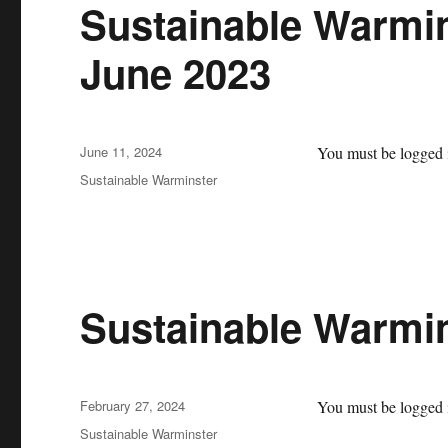
Sustainable Warmin
June 2023
Posted
June 11, 2024
You must be logged i
on
Categories
Sustainable Warminster
Sustainable Warmi
Posted
February 27, 2024
You must be logged i
on
Categories
Sustainable Warminster