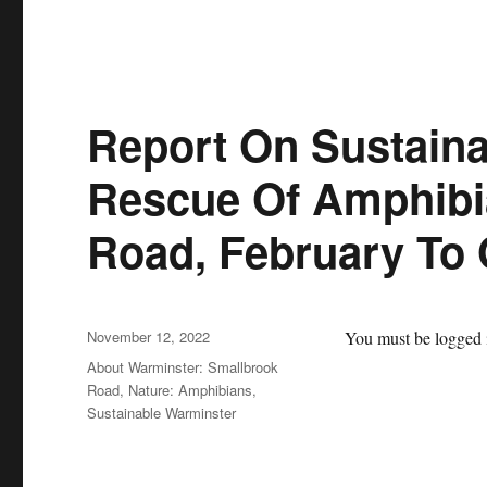
Report On Sustaina
Rescue Of Amphibi
Road, February To 
Posted
November 12, 2022
You must be logged i
on
Categories
About Warminster: Smallbrook
Road
,
Nature: Amphibians
,
Sustainable Warminster