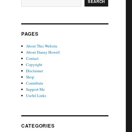
SEARCH
PAGES
About This Website
About Danny Howell
Contact
Copyright
Disclaimer
Shop
Contribute
Support Me
Useful Links
CATEGORIES