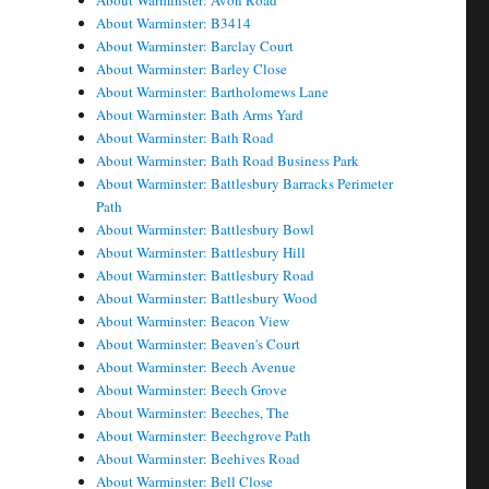
About Warminster: Avon Road
About Warminster: B3414
About Warminster: Barclay Court
About Warminster: Barley Close
About Warminster: Bartholomews Lane
About Warminster: Bath Arms Yard
About Warminster: Bath Road
About Warminster: Bath Road Business Park
About Warminster: Battlesbury Barracks Perimeter
Path
About Warminster: Battlesbury Bowl
About Warminster: Battlesbury Hill
About Warminster: Battlesbury Road
About Warminster: Battlesbury Wood
About Warminster: Beacon View
About Warminster: Beaven's Court
About Warminster: Beech Avenue
About Warminster: Beech Grove
About Warminster: Beeches, The
About Warminster: Beechgrove Path
About Warminster: Beehives Road
About Warminster: Bell Close