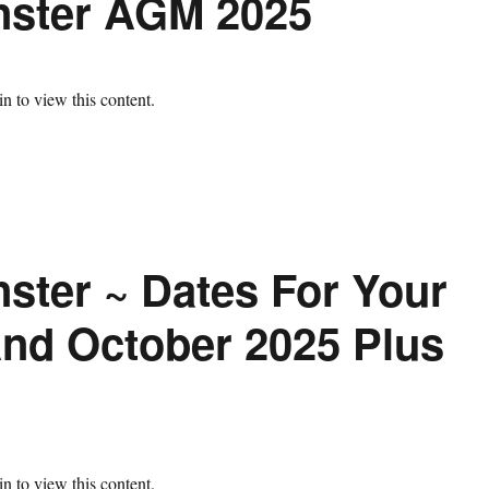
nster AGM 2025
n to view this content.
ster ~ Dates For Your
nd October 2025 Plus
n to view this content.