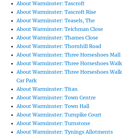
About Warminster: Tascroft
About Warminster: Tascroft Rise
About Warminster: Teasels, The
About Warminster: Teichman Close
About Warminster: Thames Close
About Warminster: Thornhill Road
About Warminster: Three Horseshoes Mall
About Warminster: Three Horseshoes Walk
About Warminster: Three Horseshoes Walk
Car Park
About Warminster: Titan
About Warminster: Town Centre
About Warminster: Town Hall
About Warminster: Turnpike Court
About Warminster: Turnstone
About Warminster: Tynings Allotments