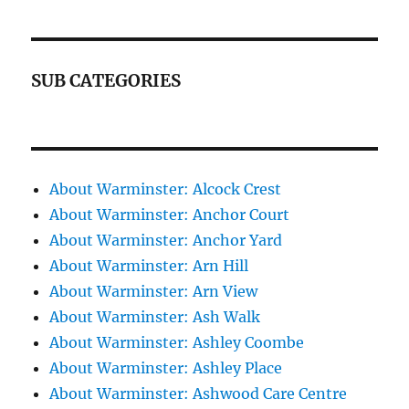
SUB CATEGORIES
About Warminster: Alcock Crest
About Warminster: Anchor Court
About Warminster: Anchor Yard
About Warminster: Arn Hill
About Warminster: Arn View
About Warminster: Ash Walk
About Warminster: Ashley Coombe
About Warminster: Ashley Place
About Warminster: Ashwood Care Centre