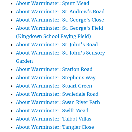
About Warminster: Spurt Mead
About Warminster: St. Andrew's Road
About Warminster: St. George's Close
About Warminster: St. George's Field
(Kingdown School Paying Field)
About Warminster: St. John's Road
About Warminster: St. John's Sensory
Garden
About Warminster: Station Road
About Warminster: Stephens Way
About Warminster: Stuart Green
About Warminster: Swaledale Road
About Warminster: Swan River Path
About Warminster: Swift Mead
About Warminster: Talbot Villas
About Warminster: Tangier Close