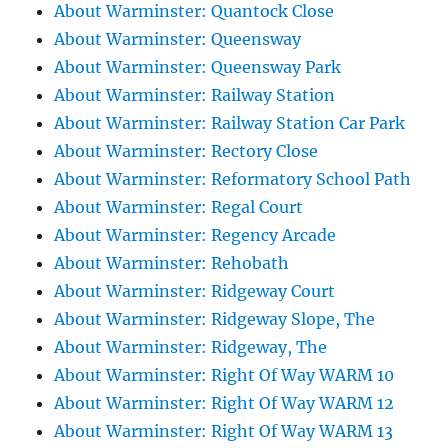
About Warminster: Quantock Close
About Warminster: Queensway
About Warminster: Queensway Park
About Warminster: Railway Station
About Warminster: Railway Station Car Park
About Warminster: Rectory Close
About Warminster: Reformatory School Path
About Warminster: Regal Court
About Warminster: Regency Arcade
About Warminster: Rehobath
About Warminster: Ridgeway Court
About Warminster: Ridgeway Slope, The
About Warminster: Ridgeway, The
About Warminster: Right Of Way WARM 10
About Warminster: Right Of Way WARM 12
About Warminster: Right Of Way WARM 13