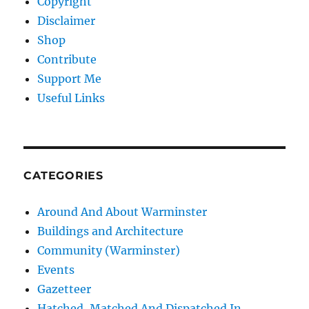
Copyright
Disclaimer
Shop
Contribute
Support Me
Useful Links
CATEGORIES
Around And About Warminster
Buildings and Architecture
Community (Warminster)
Events
Gazetteer
Hatched, Matched And Dispatched In