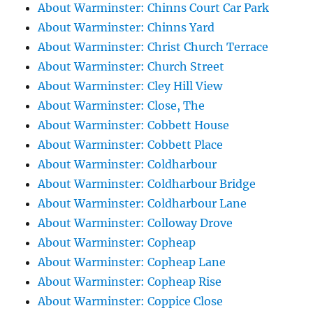
About Warminster: Chinns Court Car Park
About Warminster: Chinns Yard
About Warminster: Christ Church Terrace
About Warminster: Church Street
About Warminster: Cley Hill View
About Warminster: Close, The
About Warminster: Cobbett House
About Warminster: Cobbett Place
About Warminster: Coldharbour
About Warminster: Coldharbour Bridge
About Warminster: Coldharbour Lane
About Warminster: Colloway Drove
About Warminster: Copheap
About Warminster: Copheap Lane
About Warminster: Copheap Rise
About Warminster: Coppice Close