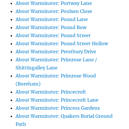
About Warminster: Portway Lane
About Warminster: Poulsen Close
About Warminster: Pound Lane
About Warminster: Pound Row
About Warminster: Pound Street
About Warminster: Pound Street Hollow
About Warminster: Prestbury Drive
About Warminster: Primrose Lane /
Shittingalley Lane
About Warminster: Primrose Wood
(Boreham)
About Warminster: Princecroft
About Warminster: Princecroft Lane
About Warminster: Princess Gardens
About Warminster: Quakers Burial Ground
Path