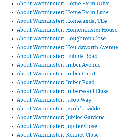
About Warminster: Home Farm Drive
About Warminster: Home Farm Lane
About Warminster: Homelands, The
About Warminster: Homeminster House
About Warminster: Houghton Close
About Warminster: Houldsworth Avenue
About Warminster: Hubble Road
About Warminster: Imber Avenue
About Warminster: Imber Court
About Warminster: Imber Road
About Warminster: Imberwood Close
About Warminster: Jacob Way
About Warminster: Jacob's Ladder
About Warminster: Jubilee Gardens
About Warminster: Jupiter Close
About Warminster: Kennet Close