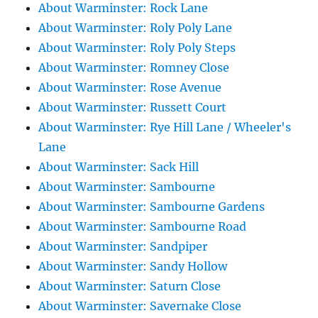
About Warminster: Rock Lane
About Warminster: Roly Poly Lane
About Warminster: Roly Poly Steps
About Warminster: Romney Close
About Warminster: Rose Avenue
About Warminster: Russett Court
About Warminster: Rye Hill Lane / Wheeler's
Lane
About Warminster: Sack Hill
About Warminster: Sambourne
About Warminster: Sambourne Gardens
About Warminster: Sambourne Road
About Warminster: Sandpiper
About Warminster: Sandy Hollow
About Warminster: Saturn Close
About Warminster: Savernake Close