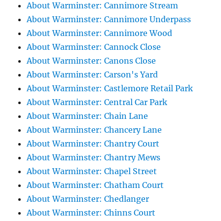
About Warminster: Cannimore Stream
About Warminster: Cannimore Underpass
About Warminster: Cannimore Wood
About Warminster: Cannock Close
About Warminster: Canons Close
About Warminster: Carson's Yard
About Warminster: Castlemore Retail Park
About Warminster: Central Car Park
About Warminster: Chain Lane
About Warminster: Chancery Lane
About Warminster: Chantry Court
About Warminster: Chantry Mews
About Warminster: Chapel Street
About Warminster: Chatham Court
About Warminster: Chedlanger
About Warminster: Chinns Court