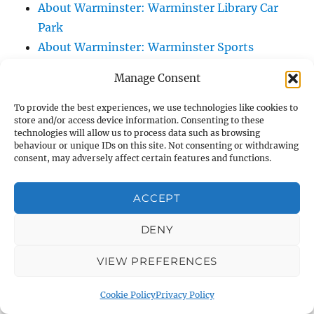
About Warminster: Warminster Library Car
Park
About Warminster: Warminster Sports
Centre
Manage Consent
About Warminster: Webb Close
About Warminster: Were Close
To provide the best experiences, we use technologies like cookies to
store and/or access device information. Consenting to these
About Warminster: Were, The
technologies will allow us to process data such as browsing
About Warminster: Wessex Court
behaviour or unique IDs on this site. Not consenting or withdrawing
consent, may adversely affect certain features and functions.
About Warminster: West Orchard
About Warminster: West Parade
ACCEPT
About Warminster: West Street
About Warminster: West Street Place
DENY
About Warminster: West View Villas
VIEW PREFERENCES
About Warminster: West Warminster Urban
Extension
Cookie Policy
Privacy Policy
About Warminster: Westbury Road