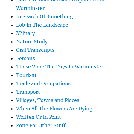
Warminster
In Search Of Something
Lob In The Landscape
Military
Nature Study
Oral Transcripts
Persons
Those Were The Days In Warminster
Tourism
Trade and Occupations
Transport
Villages, Towns and Places
When All The Flowers Are Dying
Written Or In Print
Zone For Other Stuff