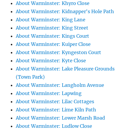
About Warminster: Khyro Close
About Warminster: Kidnapper's Hole Path
About Warminster: King Lane
About Warminster: King Street
About Warminster: Kings Court
About Warminster: Kuiper Close
About Warminster: Kyngeston Court
About Warminster: Kyte Close
About Warminster: Lake Pleasure Grounds
(Town Park)
About Warminster: Langholm Avenue
About Warminster: Lapwing
About Warminster: Lilac Cottages
About Warminster: Lime Kiln Path
About Warminster: Lower Marsh Road
About Warminster: Ludlow Close