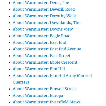
About Warminster: Dene, The
About Warminster: Deverill Road
About Warminster: Dorothy Walk
About Warminster: Downlands, The
About Warminster: Downs View
About Warminster: Eagle Road
About Warminster: East End
About Warminster: East End Avenue
About Warminster: East Street
About Warminster: Ebble Crescent
About Warminster: Elm Hill
About Warminster: Elm Hill Army Married
Quarters
About Warminster: Emwell Street
About Warminster: Europa
About Warminster: Eversfield Mews