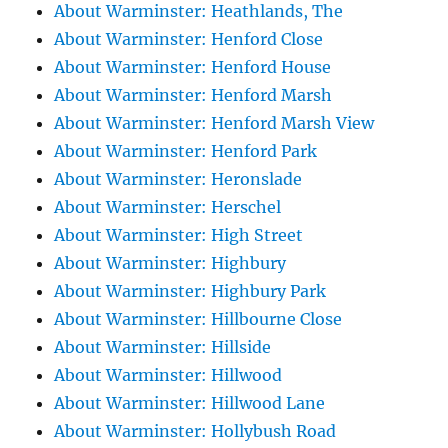
About Warminster: Heathlands, The
About Warminster: Henford Close
About Warminster: Henford House
About Warminster: Henford Marsh
About Warminster: Henford Marsh View
About Warminster: Henford Park
About Warminster: Heronslade
About Warminster: Herschel
About Warminster: High Street
About Warminster: Highbury
About Warminster: Highbury Park
About Warminster: Hillbourne Close
About Warminster: Hillside
About Warminster: Hillwood
About Warminster: Hillwood Lane
About Warminster: Hollybush Road