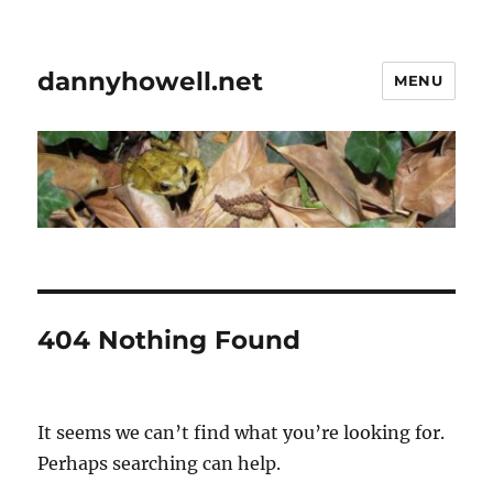
dannyhowell.net
MENU
404 Nothing Found
It seems we can’t find what you’re looking for.
Perhaps searching can help.