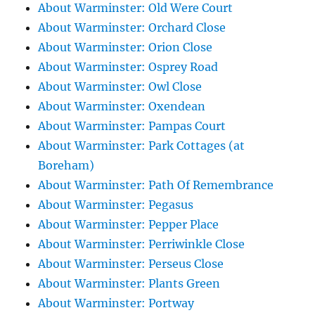
About Warminster: Old Were Court
About Warminster: Orchard Close
About Warminster: Orion Close
About Warminster: Osprey Road
About Warminster: Owl Close
About Warminster: Oxendean
About Warminster: Pampas Court
About Warminster: Park Cottages (at
Boreham)
About Warminster: Path Of Remembrance
About Warminster: Pegasus
About Warminster: Pepper Place
About Warminster: Perriwinkle Close
About Warminster: Perseus Close
About Warminster: Plants Green
About Warminster: Portway