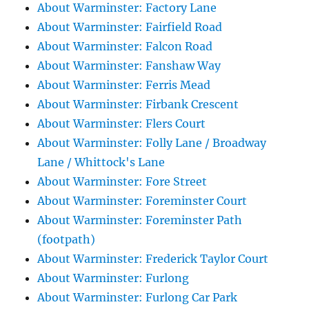
About Warminster: Factory Lane
About Warminster: Fairfield Road
About Warminster: Falcon Road
About Warminster: Fanshaw Way
About Warminster: Ferris Mead
About Warminster: Firbank Crescent
About Warminster: Flers Court
About Warminster: Folly Lane / Broadway
Lane / Whittock's Lane
About Warminster: Fore Street
About Warminster: Foreminster Court
About Warminster: Foreminster Path
(footpath)
About Warminster: Frederick Taylor Court
About Warminster: Furlong
About Warminster: Furlong Car Park