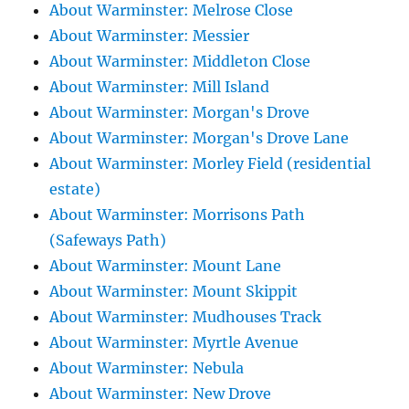
About Warminster: Melrose Close
About Warminster: Messier
About Warminster: Middleton Close
About Warminster: Mill Island
About Warminster: Morgan's Drove
About Warminster: Morgan's Drove Lane
About Warminster: Morley Field (residential
estate)
About Warminster: Morrisons Path
(Safeways Path)
About Warminster: Mount Lane
About Warminster: Mount Skippit
About Warminster: Mudhouses Track
About Warminster: Myrtle Avenue
About Warminster: Nebula
About Warminster: New Drove