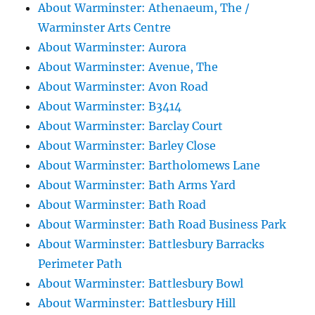
About Warminster: Athenaeum, The /
Warminster Arts Centre
About Warminster: Aurora
About Warminster: Avenue, The
About Warminster: Avon Road
About Warminster: B3414
About Warminster: Barclay Court
About Warminster: Barley Close
About Warminster: Bartholomews Lane
About Warminster: Bath Arms Yard
About Warminster: Bath Road
About Warminster: Bath Road Business Park
About Warminster: Battlesbury Barracks
Perimeter Path
About Warminster: Battlesbury Bowl
About Warminster: Battlesbury Hill