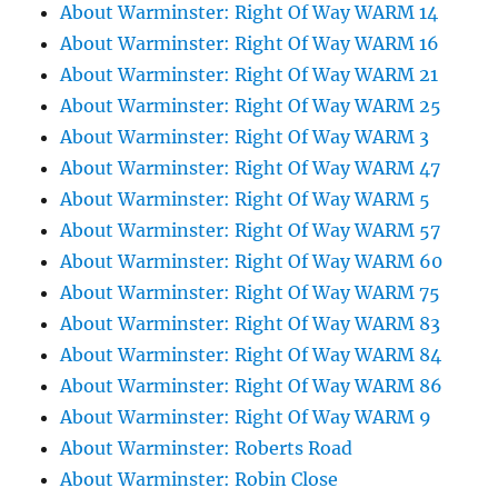
About Warminster: Right Of Way WARM 14
About Warminster: Right Of Way WARM 16
About Warminster: Right Of Way WARM 21
About Warminster: Right Of Way WARM 25
About Warminster: Right Of Way WARM 3
About Warminster: Right Of Way WARM 47
About Warminster: Right Of Way WARM 5
About Warminster: Right Of Way WARM 57
About Warminster: Right Of Way WARM 60
About Warminster: Right Of Way WARM 75
About Warminster: Right Of Way WARM 83
About Warminster: Right Of Way WARM 84
About Warminster: Right Of Way WARM 86
About Warminster: Right Of Way WARM 9
About Warminster: Roberts Road
About Warminster: Robin Close