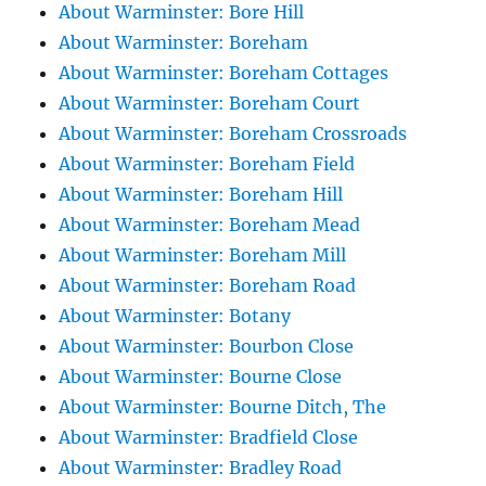
About Warminster: Bore Hill
About Warminster: Boreham
About Warminster: Boreham Cottages
About Warminster: Boreham Court
About Warminster: Boreham Crossroads
About Warminster: Boreham Field
About Warminster: Boreham Hill
About Warminster: Boreham Mead
About Warminster: Boreham Mill
About Warminster: Boreham Road
About Warminster: Botany
About Warminster: Bourbon Close
About Warminster: Bourne Close
About Warminster: Bourne Ditch, The
About Warminster: Bradfield Close
About Warminster: Bradley Road