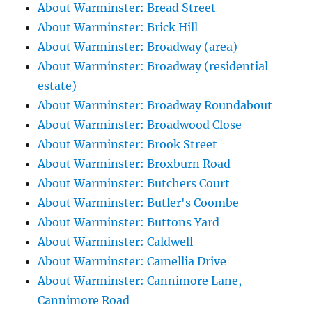
About Warminster: Bread Street
About Warminster: Brick Hill
About Warminster: Broadway (area)
About Warminster: Broadway (residential
estate)
About Warminster: Broadway Roundabout
About Warminster: Broadwood Close
About Warminster: Brook Street
About Warminster: Broxburn Road
About Warminster: Butchers Court
About Warminster: Butler's Coombe
About Warminster: Buttons Yard
About Warminster: Caldwell
About Warminster: Camellia Drive
About Warminster: Cannimore Lane,
Cannimore Road