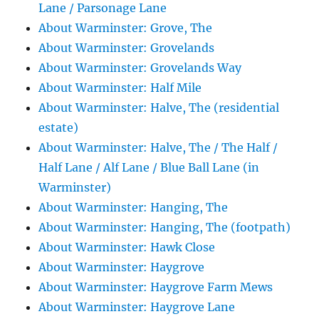
Lane / Parsonage Lane
About Warminster: Grove, The
About Warminster: Grovelands
About Warminster: Grovelands Way
About Warminster: Half Mile
About Warminster: Halve, The (residential
estate)
About Warminster: Halve, The / The Half /
Half Lane / Alf Lane / Blue Ball Lane (in
Warminster)
About Warminster: Hanging, The
About Warminster: Hanging, The (footpath)
About Warminster: Hawk Close
About Warminster: Haygrove
About Warminster: Haygrove Farm Mews
About Warminster: Haygrove Lane