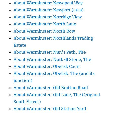
About Warminster: Newopaul Way
About Warminster: Newport (area)
About Warminster: Norridge View
About Warminster: North Lane
About Warminster: North Row
About Warminster: Northlands Trading
Estate
About Warminster: Nun's Path, The
About Warminster: Nutball Stone, The
About Warminster: Obelisk Court
About Warminster: Obelisk, The (and its
junction)
About Warminster: Old Bratton Road
About Warminster: Old Lane, The (Original
South Street)
About Warminster: Old Station Yard