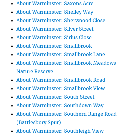
About Warminster: Saxons Acre
About Warminster: Shelley Way
About Warminster: Sherwoood Close
About Warminster: Silver Street
About Warminster: Sirius Close
About Warminster: Smallbrook
About Warminster: Smallbrook Lane
About Warminster: Smallbrook Meadows
Nature Reserve
About Warminster: Smallbrook Road
About Warminster: Smallbrook View
About Warminster: South Street
About Warminster: Southdown Way
About Warminster: Southern Range Road
(Battlesbury Spur)
About Warminster: Southleigh View