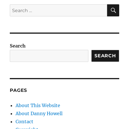
SE
Search
for:
Search
SEARCH
PAGES
About This Website
About Danny Howell
Contact