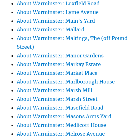
About Warminster: Luxfield Road
About Warminster: Lyme Avenue
About Warminster: Main's Yard
About Warminster: Mallard
About Warminster: Maltings, The (off Pound
Street)
About Warminster: Manor Gardens
About Warminster: Markay Estate
About Warminster: Market Place
About Warminster: Marlborough House
About Warminster: Marsh Mill
About Warminster: Marsh Street
About Warminster: Masefield Road
About Warminster: Masons Arms Yard
About Warminster: Medlicott House
About Warminster: Melrose Avenue