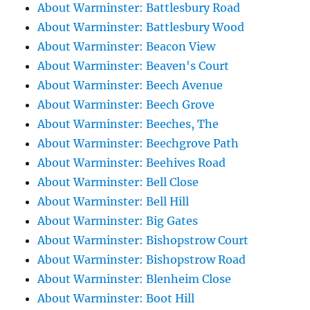
About Warminster: Battlesbury Road
About Warminster: Battlesbury Wood
About Warminster: Beacon View
About Warminster: Beaven's Court
About Warminster: Beech Avenue
About Warminster: Beech Grove
About Warminster: Beeches, The
About Warminster: Beechgrove Path
About Warminster: Beehives Road
About Warminster: Bell Close
About Warminster: Bell Hill
About Warminster: Big Gates
About Warminster: Bishopstrow Court
About Warminster: Bishopstrow Road
About Warminster: Blenheim Close
About Warminster: Boot Hill