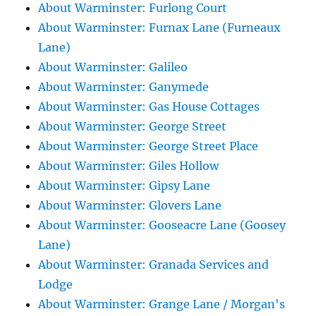
About Warminster: Furlong Court
About Warminster: Furnax Lane (Furneaux
Lane)
About Warminster: Galileo
About Warminster: Ganymede
About Warminster: Gas House Cottages
About Warminster: George Street
About Warminster: George Street Place
About Warminster: Giles Hollow
About Warminster: Gipsy Lane
About Warminster: Glovers Lane
About Warminster: Gooseacre Lane (Goosey
Lane)
About Warminster: Granada Services and
Lodge
About Warminster: Grange Lane / Morgan's