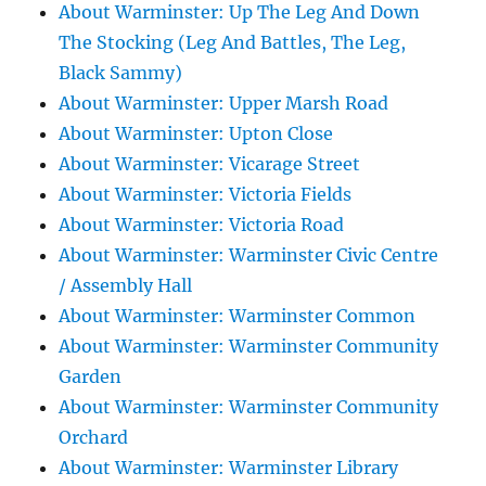
About Warminster: Up The Leg And Down
The Stocking (Leg And Battles, The Leg,
Black Sammy)
About Warminster: Upper Marsh Road
About Warminster: Upton Close
About Warminster: Vicarage Street
About Warminster: Victoria Fields
About Warminster: Victoria Road
About Warminster: Warminster Civic Centre
/ Assembly Hall
About Warminster: Warminster Common
About Warminster: Warminster Community
Garden
About Warminster: Warminster Community
Orchard
About Warminster: Warminster Library