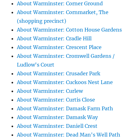
About Warminster: Corner Ground
About Warminster: Cornmarket, The
(shopping precinct)
About Warminster: Cotton House Gardens
About Warminster: Cradle Hill
About Warminster: Crescent Place
About Warminster: Cromwell Gardens /
Ludlow's Court
About Warminster: Crusader Park
About Warminster: Cuckoos Nest Lane
About Warminster: Curlew
About Warminster: Curtis Close
About Warminster: Damask Farm Path
About Warminster: Damask Way
About Warminster: Daniell Crest
About Warminster: Dead Man's Well Path