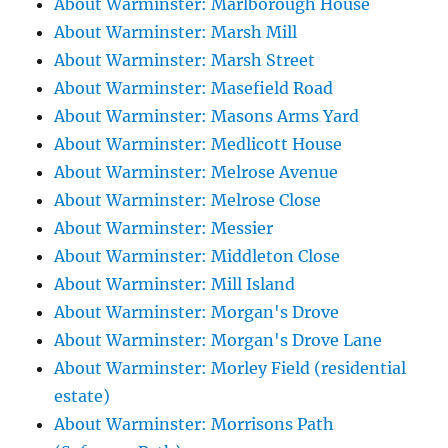
About Warminster: Marlborough House
About Warminster: Marsh Mill
About Warminster: Marsh Street
About Warminster: Masefield Road
About Warminster: Masons Arms Yard
About Warminster: Medlicott House
About Warminster: Melrose Avenue
About Warminster: Melrose Close
About Warminster: Messier
About Warminster: Middleton Close
About Warminster: Mill Island
About Warminster: Morgan's Drove
About Warminster: Morgan's Drove Lane
About Warminster: Morley Field (residential
estate)
About Warminster: Morrisons Path