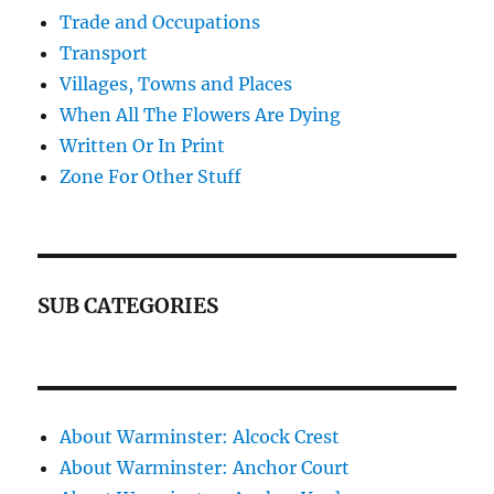
Trade and Occupations
Transport
Villages, Towns and Places
When All The Flowers Are Dying
Written Or In Print
Zone For Other Stuff
SUB CATEGORIES
About Warminster: Alcock Crest
About Warminster: Anchor Court