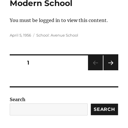
Modern School
You must be logged in to view this content.
Posted
Categories
April 5, 1956
School: Avenue School
on
Posts
PAGE
1
NEXT
pagination
PAG
E
Search
SEARCH