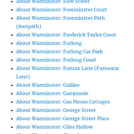
About Warminster: Fore Street
About Warminster: Foreminster Court
About Warminster: Foreminster Path
(footpath)
About Warminster: Frederick Taylor Court
About Warminster: Furlong
About Warminster: Furlong Car Park
About Warminster: Furlong Court
About Warminster: Furnax Lane (Furneaux
Lane)
About Warminster: Galileo
About Warminster: Ganymede
About Warminster: Gas House Cottages
About Warminster: George Street
About Warminster: George Street Place
About Warminster: Giles Hollow