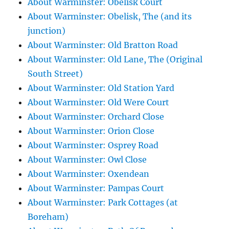
About Warminster: Obelisk Court
About Warminster: Obelisk, The (and its
junction)
About Warminster: Old Bratton Road
About Warminster: Old Lane, The (Original
South Street)
About Warminster: Old Station Yard
About Warminster: Old Were Court
About Warminster: Orchard Close
About Warminster: Orion Close
About Warminster: Osprey Road
About Warminster: Owl Close
About Warminster: Oxendean
About Warminster: Pampas Court
About Warminster: Park Cottages (at
Boreham)