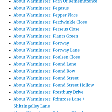
About Warminster: Path Of Remembrance
About Warminster: Pegasus
About Warminster: Pepper Place
About Warminster: Perriwinkle Close
About Warminster: Perseus Close
About Warminster: Plants Green
About Warminster: Portway
About Warminster: Portway Lane
About Warminster: Poulsen Close
About Warminster: Pound Lane
About Warminster: Pound Row
About Warminster: Pound Street
About Warminster: Pound Street Hollow
About Warminster: Prestbury Drive
About Warminster: Primrose Lane /
Shittingalley Lane