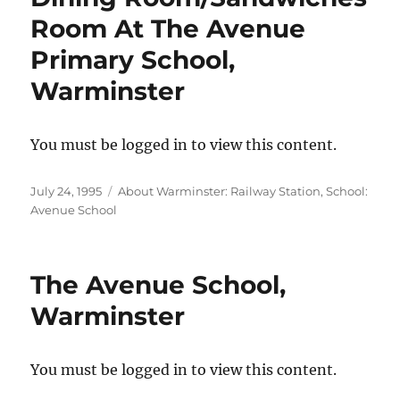
Room At The Avenue
Primary School,
Warminster
You must be logged in to view this content.
Posted
Categories
July 24, 1995
About Warminster: Railway Station
,
School:
on
Avenue School
The Avenue School,
Warminster
You must be logged in to view this content.