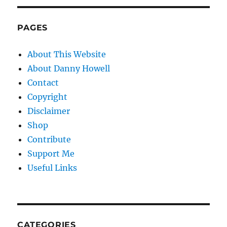
PAGES
About This Website
About Danny Howell
Contact
Copyright
Disclaimer
Shop
Contribute
Support Me
Useful Links
CATEGORIES