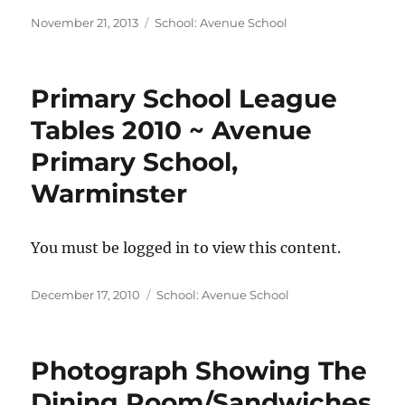
Posted
Categories
November 21, 2013
School: Avenue School
on
Primary School League
Tables 2010 ~ Avenue
Primary School,
Warminster
You must be logged in to view this content.
Posted
Categories
December 17, 2010
School: Avenue School
on
Photograph Showing The
Dining Room/Sandwiches