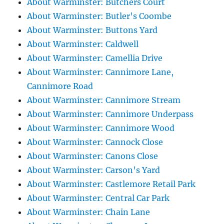
About Warminster: Butchers Court
About Warminster: Butler's Coombe
About Warminster: Buttons Yard
About Warminster: Caldwell
About Warminster: Camellia Drive
About Warminster: Cannimore Lane,
Cannimore Road
About Warminster: Cannimore Stream
About Warminster: Cannimore Underpass
About Warminster: Cannimore Wood
About Warminster: Cannock Close
About Warminster: Canons Close
About Warminster: Carson's Yard
About Warminster: Castlemore Retail Park
About Warminster: Central Car Park
About Warminster: Chain Lane