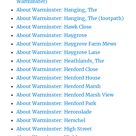
Warminster)
About Warminster: Hanging, The
About Warminster: Hanging, The (footpath)
About Warminster: Hawk Close
About Warminster: Haygrove
About Warminster: Haygrove Farm Mews
About Warminster: Haygrove Lane
About Warminster: Heathlands, The
About Warminster: Henford Close
About Warminster: Henford House
About Warminster: Henford Marsh
About Warminster: Henford Marsh View
About Warminster: Henford Park
About Warminster: Heronslade
About Warminster: Herschel
About Warminster: High Street