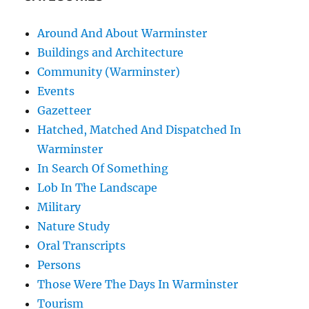
Around And About Warminster
Buildings and Architecture
Community (Warminster)
Events
Gazetteer
Hatched, Matched And Dispatched In
Warminster
In Search Of Something
Lob In The Landscape
Military
Nature Study
Oral Transcripts
Persons
Those Were The Days In Warminster
Tourism