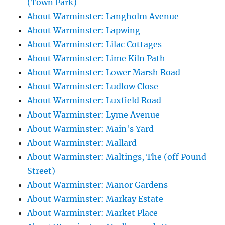
(Town Park)
About Warminster: Langholm Avenue
About Warminster: Lapwing
About Warminster: Lilac Cottages
About Warminster: Lime Kiln Path
About Warminster: Lower Marsh Road
About Warminster: Ludlow Close
About Warminster: Luxfield Road
About Warminster: Lyme Avenue
About Warminster: Main's Yard
About Warminster: Mallard
About Warminster: Maltings, The (off Pound
Street)
About Warminster: Manor Gardens
About Warminster: Markay Estate
About Warminster: Market Place