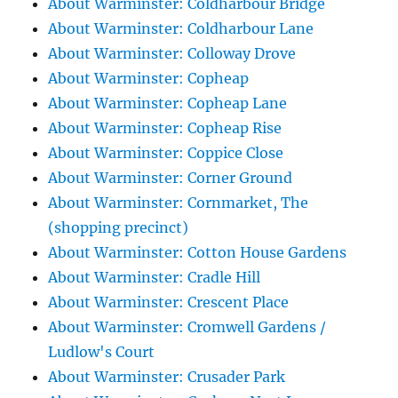
About Warminster: Coldharbour Bridge
About Warminster: Coldharbour Lane
About Warminster: Colloway Drove
About Warminster: Copheap
About Warminster: Copheap Lane
About Warminster: Copheap Rise
About Warminster: Coppice Close
About Warminster: Corner Ground
About Warminster: Cornmarket, The
(shopping precinct)
About Warminster: Cotton House Gardens
About Warminster: Cradle Hill
About Warminster: Crescent Place
About Warminster: Cromwell Gardens /
Ludlow's Court
About Warminster: Crusader Park