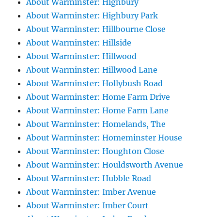
About Warminster: Highbury
About Warminster: Highbury Park
About Warminster: Hillbourne Close
About Warminster: Hillside
About Warminster: Hillwood
About Warminster: Hillwood Lane
About Warminster: Hollybush Road
About Warminster: Home Farm Drive
About Warminster: Home Farm Lane
About Warminster: Homelands, The
About Warminster: Homeminster House
About Warminster: Houghton Close
About Warminster: Houldsworth Avenue
About Warminster: Hubble Road
About Warminster: Imber Avenue
About Warminster: Imber Court