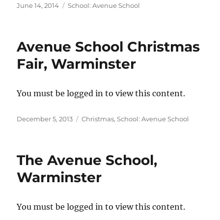
Posted
Categories
June 14, 2014
School: Avenue School
on
Avenue School Christmas
Fair, Warminster
You must be logged in to view this content.
Posted
Categories
December 5, 2013
Christmas
,
School: Avenue School
on
The Avenue School,
Warminster
You must be logged in to view this content.