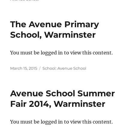
The Avenue Primary
School, Warminster
You must be logged in to view this content.
Posted
Categories
March 15, 2015
School: Avenue School
on
Avenue School Summer
Fair 2014, Warminster
You must be logged in to view this content.