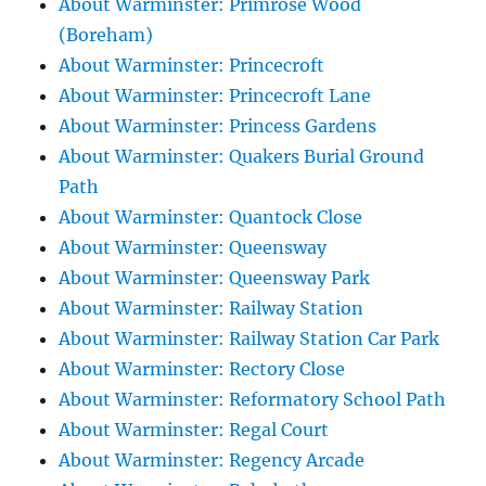
About Warminster: Primrose Wood
(Boreham)
About Warminster: Princecroft
About Warminster: Princecroft Lane
About Warminster: Princess Gardens
About Warminster: Quakers Burial Ground
Path
About Warminster: Quantock Close
About Warminster: Queensway
About Warminster: Queensway Park
About Warminster: Railway Station
About Warminster: Railway Station Car Park
About Warminster: Rectory Close
About Warminster: Reformatory School Path
About Warminster: Regal Court
About Warminster: Regency Arcade