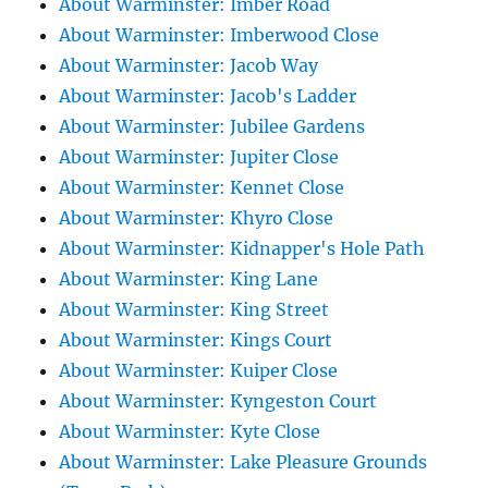
About Warminster: Imber Road
About Warminster: Imberwood Close
About Warminster: Jacob Way
About Warminster: Jacob's Ladder
About Warminster: Jubilee Gardens
About Warminster: Jupiter Close
About Warminster: Kennet Close
About Warminster: Khyro Close
About Warminster: Kidnapper's Hole Path
About Warminster: King Lane
About Warminster: King Street
About Warminster: Kings Court
About Warminster: Kuiper Close
About Warminster: Kyngeston Court
About Warminster: Kyte Close
About Warminster: Lake Pleasure Grounds