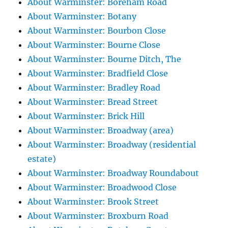
About Warminster: Boreham Road
About Warminster: Botany
About Warminster: Bourbon Close
About Warminster: Bourne Close
About Warminster: Bourne Ditch, The
About Warminster: Bradfield Close
About Warminster: Bradley Road
About Warminster: Bread Street
About Warminster: Brick Hill
About Warminster: Broadway (area)
About Warminster: Broadway (residential
estate)
About Warminster: Broadway Roundabout
About Warminster: Broadwood Close
About Warminster: Brook Street
About Warminster: Broxburn Road