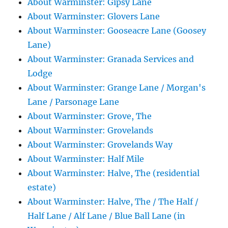
About Warminster: Gipsy Lane
About Warminster: Glovers Lane
About Warminster: Gooseacre Lane (Goosey
Lane)
About Warminster: Granada Services and
Lodge
About Warminster: Grange Lane / Morgan's
Lane / Parsonage Lane
About Warminster: Grove, The
About Warminster: Grovelands
About Warminster: Grovelands Way
About Warminster: Half Mile
About Warminster: Halve, The (residential
estate)
About Warminster: Halve, The / The Half /
Half Lane / Alf Lane / Blue Ball Lane (in