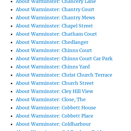
About Warminster: Chancery Lane
About Warminster: Chantry Court
About Warminster: Chantry Mews
About Warminster: Chapel Street
About Warminster: Chatham Court
About Warminster: Chedlanger
About Warminster: Chinns Court
About Warminster: Chinns Court Car Park
About Warminster: Chinns Yard
About Warminster: Christ Church Terrace
About Warminster: Church Street
About Warminster: Cley Hill View
About Warminster: Close, The
About Warminster: Cobbett House
About Warminster: Cobbett Place
About Warminster: Coldharbour