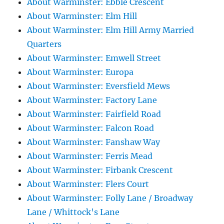
About Warminster: Ebble Crescent
About Warminster: Elm Hill
About Warminster: Elm Hill Army Married
Quarters
About Warminster: Emwell Street
About Warminster: Europa
About Warminster: Eversfield Mews
About Warminster: Factory Lane
About Warminster: Fairfield Road
About Warminster: Falcon Road
About Warminster: Fanshaw Way
About Warminster: Ferris Mead
About Warminster: Firbank Crescent
About Warminster: Flers Court
About Warminster: Folly Lane / Broadway
Lane / Whittock's Lane