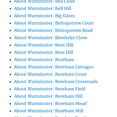
About Warminster: Bell Close
About Warminster: Bell Hill
About Warminster: Big Gates
About Warminster: Bishopstrow Court
About Warminster: Bishopstrow Road
About Warminster: Blenheim Close
About Warminster: Boot Hill
About Warminster: Bore Hill
About Warminster: Boreham
About Warminster: Boreham Cottages
About Warminster: Boreham Court
About Warminster: Boreham Crossroads
About Warminster: Boreham Field
About Warminster: Boreham Hill
About Warminster: Boreham Mead
About Warminster: Boreham Mill