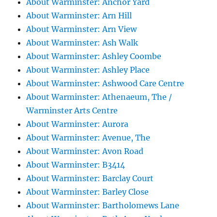
About Warminster: Anchor Yard
About Warminster: Arn Hill
About Warminster: Arn View
About Warminster: Ash Walk
About Warminster: Ashley Coombe
About Warminster: Ashley Place
About Warminster: Ashwood Care Centre
About Warminster: Athenaeum, The /
Warminster Arts Centre
About Warminster: Aurora
About Warminster: Avenue, The
About Warminster: Avon Road
About Warminster: B3414
About Warminster: Barclay Court
About Warminster: Barley Close
About Warminster: Bartholomews Lane