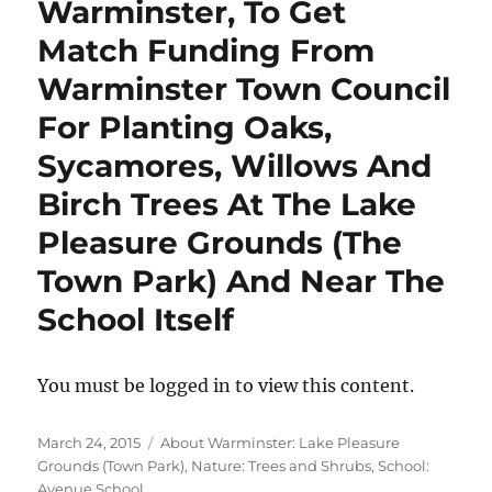
Warminster, To Get
Match Funding From
Warminster Town Council
For Planting Oaks,
Sycamores, Willows And
Birch Trees At The Lake
Pleasure Grounds (The
Town Park) And Near The
School Itself
You must be logged in to view this content.
Posted
Categories
March 24, 2015
About Warminster: Lake Pleasure
on
Grounds (Town Park)
,
Nature: Trees and Shrubs
,
School:
Avenue School