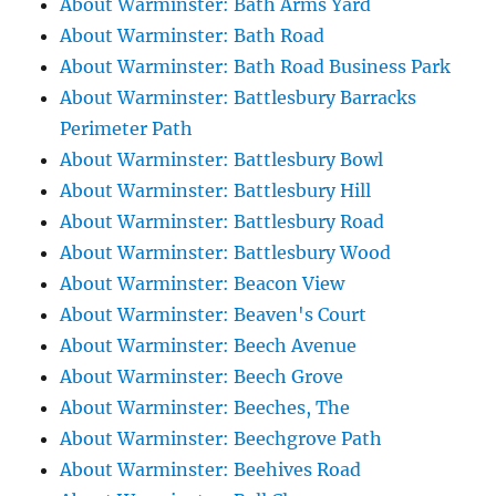
About Warminster: Bath Arms Yard
About Warminster: Bath Road
About Warminster: Bath Road Business Park
About Warminster: Battlesbury Barracks
Perimeter Path
About Warminster: Battlesbury Bowl
About Warminster: Battlesbury Hill
About Warminster: Battlesbury Road
About Warminster: Battlesbury Wood
About Warminster: Beacon View
About Warminster: Beaven's Court
About Warminster: Beech Avenue
About Warminster: Beech Grove
About Warminster: Beeches, The
About Warminster: Beechgrove Path
About Warminster: Beehives Road