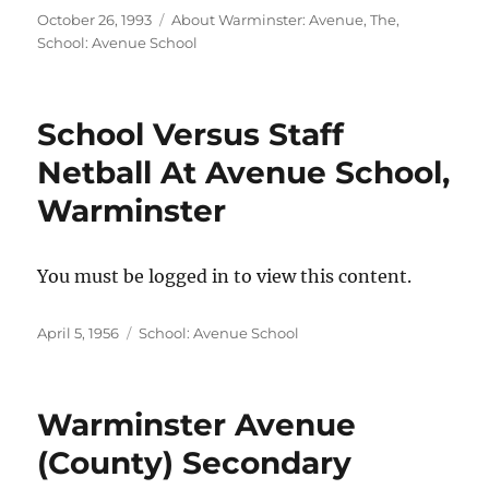
Posted
Categories
October 26, 1993
About Warminster: Avenue, The
,
on
School: Avenue School
School Versus Staff
Netball At Avenue School,
Warminster
You must be logged in to view this content.
Posted
Categories
April 5, 1956
School: Avenue School
on
Warminster Avenue
(County) Secondary