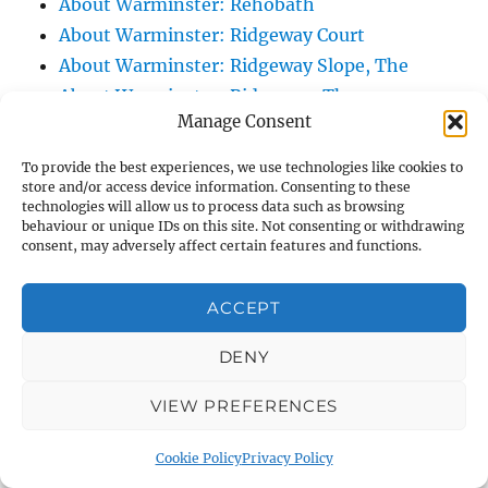
About Warminster: Rehobath
About Warminster: Ridgeway Court
About Warminster: Ridgeway Slope, The
About Warminster: Ridgeway, The
Manage Consent
About Warminster: Right Of Way WARM 10
About Warminster: Right Of Way WARM 12
To provide the best experiences, we use technologies like cookies to
About Warminster: Right Of Way WARM 13
store and/or access device information. Consenting to these
technologies will allow us to process data such as browsing
About Warminster: Right Of Way WARM 14
behaviour or unique IDs on this site. Not consenting or withdrawing
consent, may adversely affect certain features and functions.
About Warminster: Right Of Way WARM 16
About Warminster: Right Of Way WARM 21
ACCEPT
About Warminster: Right Of Way WARM 25
About Warminster: Right Of Way WARM 3
DENY
About Warminster: Right Of Way WARM 47
About Warminster: Right Of Way WARM 5
VIEW PREFERENCES
About Warminster: Right Of Way WARM 57
Cookie Policy
Privacy Policy
About Warminster: Right Of Way WARM 60