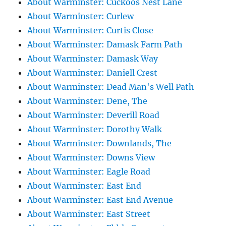
About Warminster: Cuckoos Nest Lane
About Warminster: Curlew
About Warminster: Curtis Close
About Warminster: Damask Farm Path
About Warminster: Damask Way
About Warminster: Daniell Crest
About Warminster: Dead Man's Well Path
About Warminster: Dene, The
About Warminster: Deverill Road
About Warminster: Dorothy Walk
About Warminster: Downlands, The
About Warminster: Downs View
About Warminster: Eagle Road
About Warminster: East End
About Warminster: East End Avenue
About Warminster: East Street