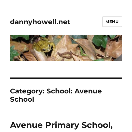
dannyhowell.net
MENU
Category:
School: Avenue
School
Avenue Primary School,