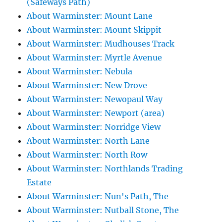
(Safeways Path)
About Warminster: Mount Lane
About Warminster: Mount Skippit
About Warminster: Mudhouses Track
About Warminster: Myrtle Avenue
About Warminster: Nebula
About Warminster: New Drove
About Warminster: Newopaul Way
About Warminster: Newport (area)
About Warminster: Norridge View
About Warminster: North Lane
About Warminster: North Row
About Warminster: Northlands Trading
Estate
About Warminster: Nun's Path, The
About Warminster: Nutball Stone, The