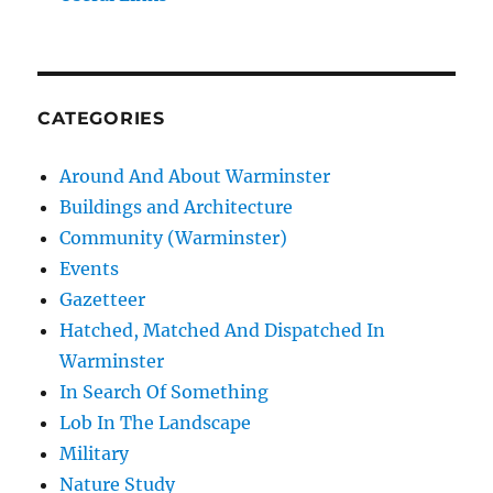
CATEGORIES
Around And About Warminster
Buildings and Architecture
Community (Warminster)
Events
Gazetteer
Hatched, Matched And Dispatched In
Warminster
In Search Of Something
Lob In The Landscape
Military
Nature Study