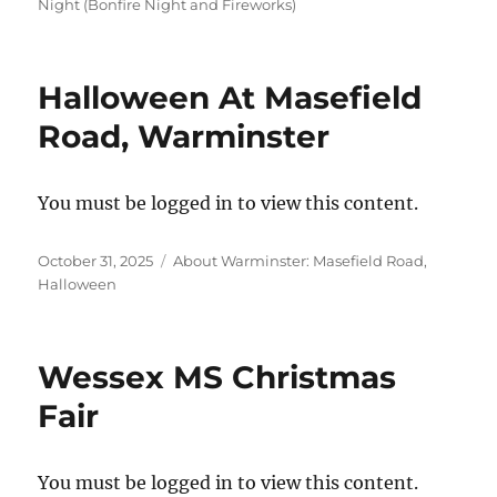
on
Night (Bonfire Night and Fireworks)
Halloween At Masefield
Road, Warminster
You must be logged in to view this content.
Posted
Categories
October 31, 2025
About Warminster: Masefield Road
,
on
Halloween
Wessex MS Christmas
Fair
You must be logged in to view this content.