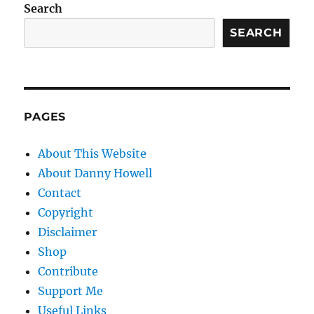
Search
SEARCH
PAGES
About This Website
About Danny Howell
Contact
Copyright
Disclaimer
Shop
Contribute
Support Me
Useful Links