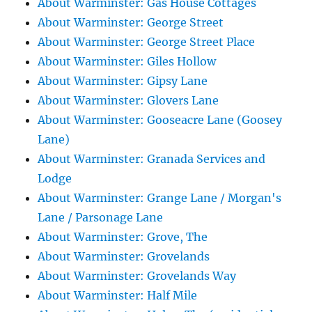
About Warminster: Gas House Cottages
About Warminster: George Street
About Warminster: George Street Place
About Warminster: Giles Hollow
About Warminster: Gipsy Lane
About Warminster: Glovers Lane
About Warminster: Gooseacre Lane (Goosey
Lane)
About Warminster: Granada Services and
Lodge
About Warminster: Grange Lane / Morgan's
Lane / Parsonage Lane
About Warminster: Grove, The
About Warminster: Grovelands
About Warminster: Grovelands Way
About Warminster: Half Mile