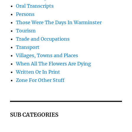
Oral Transcripts
Persons
Those Were The Days In Warminster
Tourism
Trade and Occupations
Transport
Villages, Towns and Places
When All The Flowers Are Dying
Written Or In Print
Zone For Other Stuff
SUB CATEGORIES