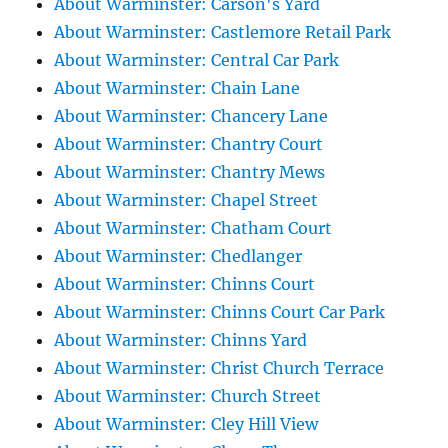
About Warminster: Carson's Yard
About Warminster: Castlemore Retail Park
About Warminster: Central Car Park
About Warminster: Chain Lane
About Warminster: Chancery Lane
About Warminster: Chantry Court
About Warminster: Chantry Mews
About Warminster: Chapel Street
About Warminster: Chatham Court
About Warminster: Chedlanger
About Warminster: Chinns Court
About Warminster: Chinns Court Car Park
About Warminster: Chinns Yard
About Warminster: Christ Church Terrace
About Warminster: Church Street
About Warminster: Cley Hill View