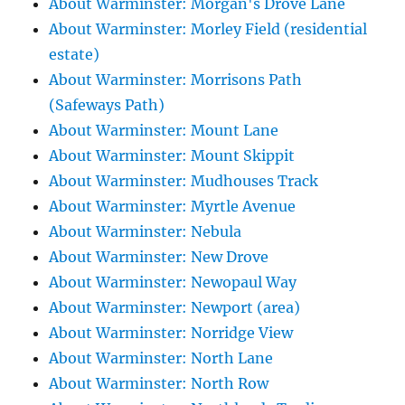
About Warminster: Morgan's Drove Lane
About Warminster: Morley Field (residential
estate)
About Warminster: Morrisons Path
(Safeways Path)
About Warminster: Mount Lane
About Warminster: Mount Skippit
About Warminster: Mudhouses Track
About Warminster: Myrtle Avenue
About Warminster: Nebula
About Warminster: New Drove
About Warminster: Newopaul Way
About Warminster: Newport (area)
About Warminster: Norridge View
About Warminster: North Lane
About Warminster: North Row