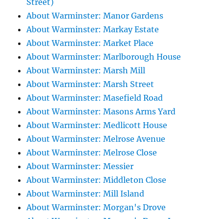
Street)
About Warminster: Manor Gardens
About Warminster: Markay Estate
About Warminster: Market Place
About Warminster: Marlborough House
About Warminster: Marsh Mill
About Warminster: Marsh Street
About Warminster: Masefield Road
About Warminster: Masons Arms Yard
About Warminster: Medlicott House
About Warminster: Melrose Avenue
About Warminster: Melrose Close
About Warminster: Messier
About Warminster: Middleton Close
About Warminster: Mill Island
About Warminster: Morgan's Drove