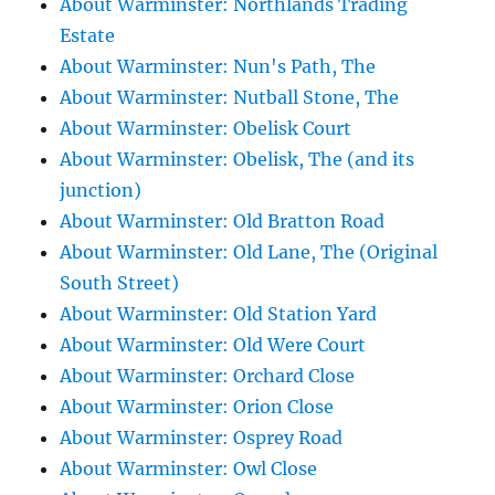
About Warminster: Northlands Trading
Estate
About Warminster: Nun's Path, The
About Warminster: Nutball Stone, The
About Warminster: Obelisk Court
About Warminster: Obelisk, The (and its
junction)
About Warminster: Old Bratton Road
About Warminster: Old Lane, The (Original
South Street)
About Warminster: Old Station Yard
About Warminster: Old Were Court
About Warminster: Orchard Close
About Warminster: Orion Close
About Warminster: Osprey Road
About Warminster: Owl Close