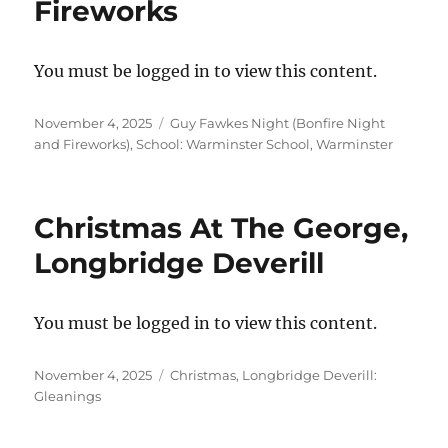
Fireworks
You must be logged in to view this content.
Posted
Categories
November 4, 2025
Guy Fawkes Night (Bonfire Night
on
and Fireworks)
,
School: Warminster School, Warminster
Christmas At The George,
Longbridge Deverill
You must be logged in to view this content.
Posted
Categories
November 4, 2025
Christmas
,
Longbridge Deverill:
on
Gleanings