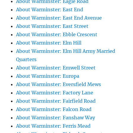
About Warminster: Eagle Road
About Warminster: East End
About Warminster: East End Avenue
About Warminster: East Street
About Warminster: Ebble Crescent
About Warminster: Elm Hill
About Warminster: Elm Hill Army Married
Quarters
About Warminster: Emwell Street
About Warminster: Europa
About Warminster: Eversfield Mews
About Warminster: Factory Lane
About Warminster: Fairfield Road
About Warminster: Falcon Road
About Warminster: Fanshaw Way
About Warminster: Ferris Mead