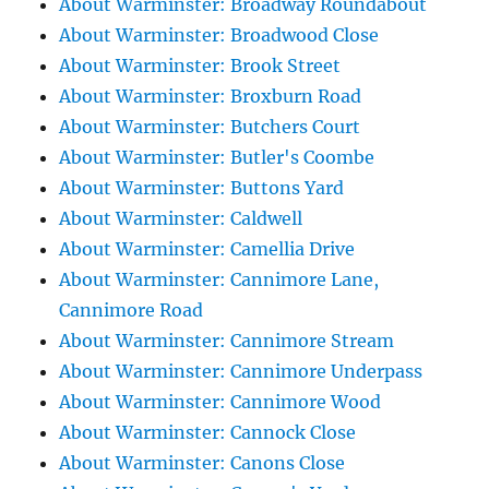
About Warminster: Broadway Roundabout
About Warminster: Broadwood Close
About Warminster: Brook Street
About Warminster: Broxburn Road
About Warminster: Butchers Court
About Warminster: Butler's Coombe
About Warminster: Buttons Yard
About Warminster: Caldwell
About Warminster: Camellia Drive
About Warminster: Cannimore Lane,
Cannimore Road
About Warminster: Cannimore Stream
About Warminster: Cannimore Underpass
About Warminster: Cannimore Wood
About Warminster: Cannock Close
About Warminster: Canons Close