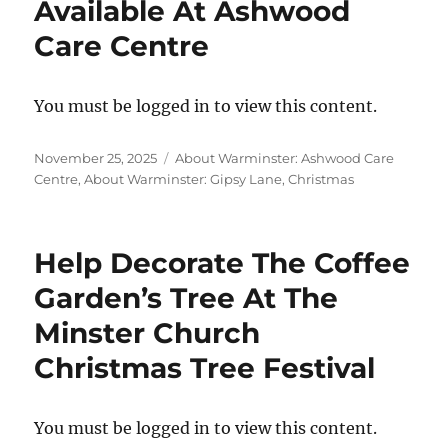
Available At Ashwood
Care Centre
You must be logged in to view this content.
Posted
Categories
November 25, 2025
About Warminster: Ashwood Care
on
Centre
,
About Warminster: Gipsy Lane
,
Christmas
Help Decorate The Coffee
Garden’s Tree At The
Minster Church
Christmas Tree Festival
You must be logged in to view this content.