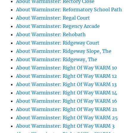
About Warminster: Rectory Close
About Warminster: Reformatory School Path
About Warminster: Regal Court
About Warminster: Regency Arcade
About Warminster: Rehobath
About Warminster: Ridgeway Court
About Warminster: Ridgeway Slope, The
About Warminster: Ridgeway, The
About Warminster: Right Of Way WARM 10
About Warminster: Right Of Way WARM 12
About Warminster: Right Of Way WARM 13
About Warminster: Right Of Way WARM 14
About Warminster: Right Of Way WARM 16
About Warminster: Right Of Way WARM 21
About Warminster: Right Of Way WARM 25
About Warminster: Right Of Way WARM 3