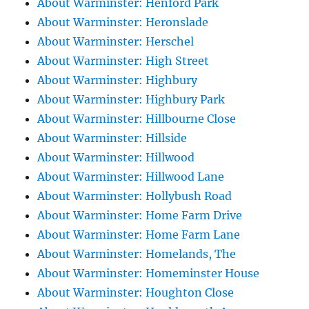
About Warminster: Henford Park
About Warminster: Heronslade
About Warminster: Herschel
About Warminster: High Street
About Warminster: Highbury
About Warminster: Highbury Park
About Warminster: Hillbourne Close
About Warminster: Hillside
About Warminster: Hillwood
About Warminster: Hillwood Lane
About Warminster: Hollybush Road
About Warminster: Home Farm Drive
About Warminster: Home Farm Lane
About Warminster: Homelands, The
About Warminster: Homeminster House
About Warminster: Houghton Close