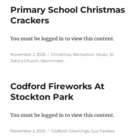
Primary School Christmas
Crackers
You must be logged in to view this content.
Posted
Categories
November 2, 2025
Christmas
,
Recreation: Music
,
St.
on
John's Church, Warminster
Codford Fireworks At
Stockton Park
You must be logged in to view this content.
Posted
Categories
November 2, 2025
Codford: Gleanings
,
Guy Fawkes