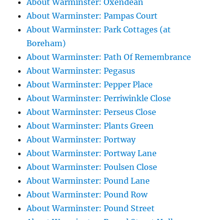
About Warminster: Oxendean
About Warminster: Pampas Court
About Warminster: Park Cottages (at
Boreham)
About Warminster: Path Of Remembrance
About Warminster: Pegasus
About Warminster: Pepper Place
About Warminster: Perriwinkle Close
About Warminster: Perseus Close
About Warminster: Plants Green
About Warminster: Portway
About Warminster: Portway Lane
About Warminster: Poulsen Close
About Warminster: Pound Lane
About Warminster: Pound Row
About Warminster: Pound Street