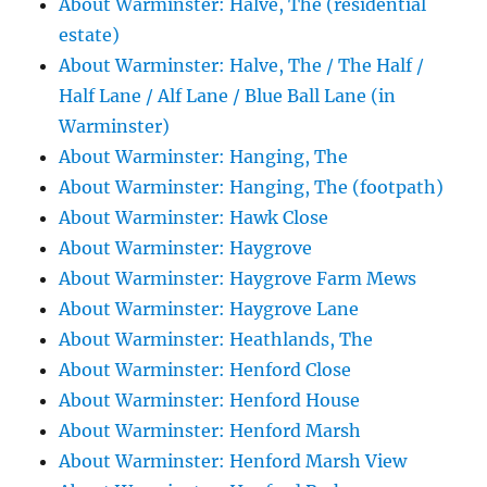
About Warminster: Halve, The (residential
estate)
About Warminster: Halve, The / The Half /
Half Lane / Alf Lane / Blue Ball Lane (in
Warminster)
About Warminster: Hanging, The
About Warminster: Hanging, The (footpath)
About Warminster: Hawk Close
About Warminster: Haygrove
About Warminster: Haygrove Farm Mews
About Warminster: Haygrove Lane
About Warminster: Heathlands, The
About Warminster: Henford Close
About Warminster: Henford House
About Warminster: Henford Marsh
About Warminster: Henford Marsh View