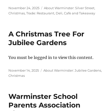
Posted
Categories
November 24, 2025
About Warminster: Silver Street
,
on
Christmas
,
Trade: Restaurant, Deli, Cafe and Takeaway
A Christmas Tree For
Jubilee Gardens
You must be logged in to view this content.
Posted
Categories
November 14, 2025
About Warminster: Jubilee Gardens
,
on
Christmas
Warminster School
Parents Association