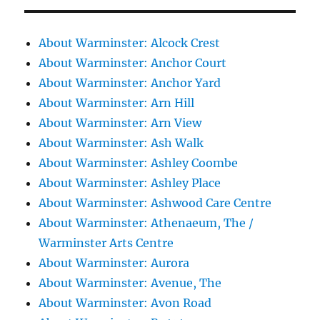
About Warminster: Alcock Crest
About Warminster: Anchor Court
About Warminster: Anchor Yard
About Warminster: Arn Hill
About Warminster: Arn View
About Warminster: Ash Walk
About Warminster: Ashley Coombe
About Warminster: Ashley Place
About Warminster: Ashwood Care Centre
About Warminster: Athenaeum, The /
Warminster Arts Centre
About Warminster: Aurora
About Warminster: Avenue, The
About Warminster: Avon Road