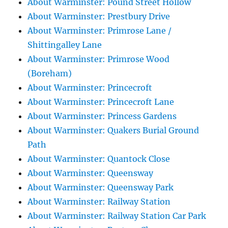
About Warminster: Pound Street Hollow
About Warminster: Prestbury Drive
About Warminster: Primrose Lane /
Shittingalley Lane
About Warminster: Primrose Wood
(Boreham)
About Warminster: Princecroft
About Warminster: Princecroft Lane
About Warminster: Princess Gardens
About Warminster: Quakers Burial Ground
Path
About Warminster: Quantock Close
About Warminster: Queensway
About Warminster: Queensway Park
About Warminster: Railway Station
About Warminster: Railway Station Car Park