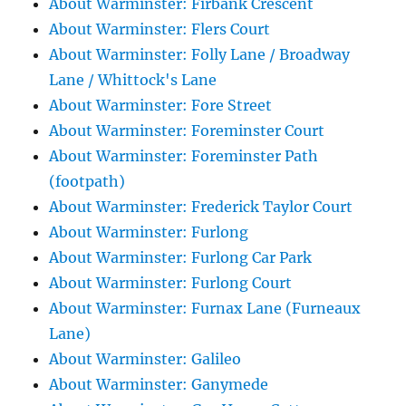
About Warminster: Firbank Crescent
About Warminster: Flers Court
About Warminster: Folly Lane / Broadway
Lane / Whittock's Lane
About Warminster: Fore Street
About Warminster: Foreminster Court
About Warminster: Foreminster Path
(footpath)
About Warminster: Frederick Taylor Court
About Warminster: Furlong
About Warminster: Furlong Car Park
About Warminster: Furlong Court
About Warminster: Furnax Lane (Furneaux
Lane)
About Warminster: Galileo
About Warminster: Ganymede