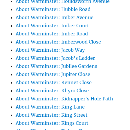
About Warminster: Houldsworth Avenue
About Warminster: Hubble Road
About Warminster: Imber Avenue
About Warminster: Imber Court
About Warminster: Imber Road
About Warminster: Imberwood Close
About Warminster: Jacob Way
About Warminster: Jacob's Ladder
About Warminster: Jubilee Gardens
About Warminster: Jupiter Close
About Warminster: Kennet Close
About Warminster: Khyro Close
About Warminster: Kidnapper's Hole Path
About Warminster: King Lane
About Warminster: King Street
About Warminster: Kings Court