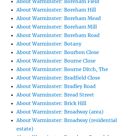
About Warminster: Boreham Field
About Warminster: Boreham Hill
About Warminster: Boreham Mead
About Warminster: Boreham Mill
About Warminster: Boreham Road
About Warminster: Botany
About Warminster: Bourbon Close
About Warminster: Bourne Close
About Warminster: Bourne Ditch, The
About Warminster: Bradfield Close
About Warminster: Bradley Road
About Warminster: Bread Street
About Warminster: Brick Hill
About Warminster: Broadway (area)
About Warminster: Broadway (residential
estate)