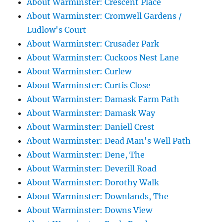
About Warminster: Crescent Place
About Warminster: Cromwell Gardens /
Ludlow's Court
About Warminster: Crusader Park
About Warminster: Cuckoos Nest Lane
About Warminster: Curlew
About Warminster: Curtis Close
About Warminster: Damask Farm Path
About Warminster: Damask Way
About Warminster: Daniell Crest
About Warminster: Dead Man's Well Path
About Warminster: Dene, The
About Warminster: Deverill Road
About Warminster: Dorothy Walk
About Warminster: Downlands, The
About Warminster: Downs View