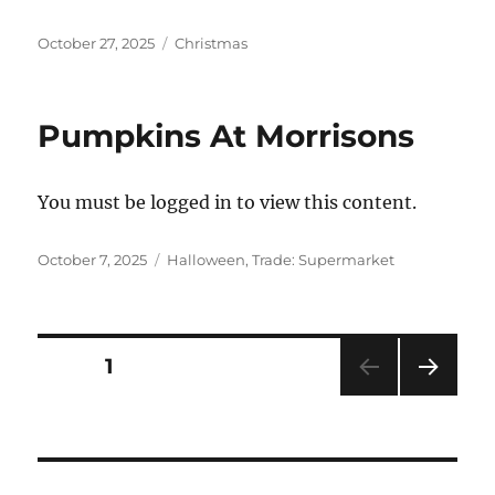
Posted
Categories
October 27, 2025
Christmas
on
Pumpkins At Morrisons
You must be logged in to view this content.
Posted
Categories
October 7, 2025
Halloween
,
Trade: Supermarket
on
Posts
PAGE
1
NEXT
pagination
PAG
E