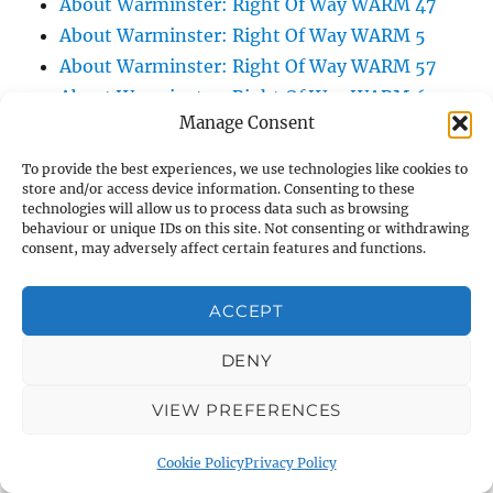
About Warminster: Right Of Way WARM 47
About Warminster: Right Of Way WARM 5
About Warminster: Right Of Way WARM 57
About Warminster: Right Of Way WARM 60
Manage Consent
About Warminster: Right Of Way WARM 75
About Warminster: Right Of Way WARM 83
To provide the best experiences, we use technologies like cookies to
About Warminster: Right Of Way WARM 84
store and/or access device information. Consenting to these
technologies will allow us to process data such as browsing
About Warminster: Right Of Way WARM 86
behaviour or unique IDs on this site. Not consenting or withdrawing
consent, may adversely affect certain features and functions.
About Warminster: Right Of Way WARM 9
About Warminster: Roberts Road
ACCEPT
About Warminster: Robin Close
About Warminster: Rock Lane
DENY
About Warminster: Roly Poly Lane
About Warminster: Roly Poly Steps
VIEW PREFERENCES
About Warminster: Romney Close
Cookie Policy
Privacy Policy
About Warminster: Rose Avenue