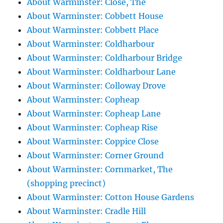
About Warminster: Close, The
About Warminster: Cobbett House
About Warminster: Cobbett Place
About Warminster: Coldharbour
About Warminster: Coldharbour Bridge
About Warminster: Coldharbour Lane
About Warminster: Colloway Drove
About Warminster: Copheap
About Warminster: Copheap Lane
About Warminster: Copheap Rise
About Warminster: Coppice Close
About Warminster: Corner Ground
About Warminster: Cornmarket, The
(shopping precinct)
About Warminster: Cotton House Gardens
About Warminster: Cradle Hill