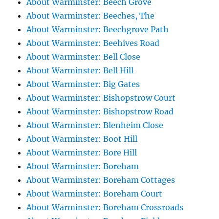
About Warminster: Beech Grove
About Warminster: Beeches, The
About Warminster: Beechgrove Path
About Warminster: Beehives Road
About Warminster: Bell Close
About Warminster: Bell Hill
About Warminster: Big Gates
About Warminster: Bishopstrow Court
About Warminster: Bishopstrow Road
About Warminster: Blenheim Close
About Warminster: Boot Hill
About Warminster: Bore Hill
About Warminster: Boreham
About Warminster: Boreham Cottages
About Warminster: Boreham Court
About Warminster: Boreham Crossroads