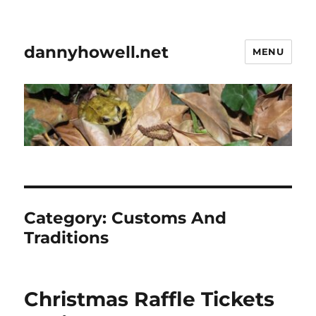
dannyhowell.net
MENU
Category:
Customs And
Traditions
Christmas Raffle Tickets