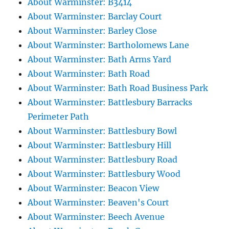
About Warminster: B3414
About Warminster: Barclay Court
About Warminster: Barley Close
About Warminster: Bartholomews Lane
About Warminster: Bath Arms Yard
About Warminster: Bath Road
About Warminster: Bath Road Business Park
About Warminster: Battlesbury Barracks
Perimeter Path
About Warminster: Battlesbury Bowl
About Warminster: Battlesbury Hill
About Warminster: Battlesbury Road
About Warminster: Battlesbury Wood
About Warminster: Beacon View
About Warminster: Beaven's Court
About Warminster: Beech Avenue