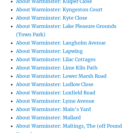
About Warminster: Kuiper Close
About Warminster: Kyngeston Court
About Warminster: Kyte Close
About Warminster: Lake Pleasure Grounds
(Town Park)
About Warminster: Langholm Avenue
About Warminster: Lapwing
About Warminster: Lilac Cottages
About Warminster: Lime Kiln Path
About Warminster: Lower Marsh Road
About Warminster: Ludlow Close
About Warminster: Luxfield Road
About Warminster: Lyme Avenue
About Warminster: Main's Yard
About Warminster: Mallard
About Warminster: Maltings, The (off Pound