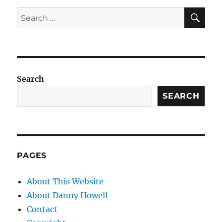
SE
Search
for:
Search
SEARCH
PAGES
About This Website
About Danny Howell
Contact