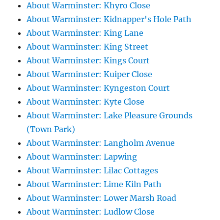
About Warminster: Khyro Close
About Warminster: Kidnapper's Hole Path
About Warminster: King Lane
About Warminster: King Street
About Warminster: Kings Court
About Warminster: Kuiper Close
About Warminster: Kyngeston Court
About Warminster: Kyte Close
About Warminster: Lake Pleasure Grounds
(Town Park)
About Warminster: Langholm Avenue
About Warminster: Lapwing
About Warminster: Lilac Cottages
About Warminster: Lime Kiln Path
About Warminster: Lower Marsh Road
About Warminster: Ludlow Close