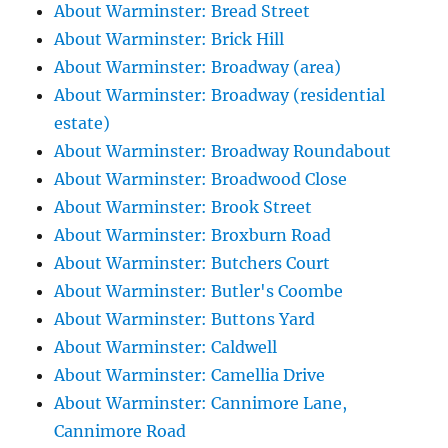
About Warminster: Bread Street
About Warminster: Brick Hill
About Warminster: Broadway (area)
About Warminster: Broadway (residential
estate)
About Warminster: Broadway Roundabout
About Warminster: Broadwood Close
About Warminster: Brook Street
About Warminster: Broxburn Road
About Warminster: Butchers Court
About Warminster: Butler's Coombe
About Warminster: Buttons Yard
About Warminster: Caldwell
About Warminster: Camellia Drive
About Warminster: Cannimore Lane,
Cannimore Road