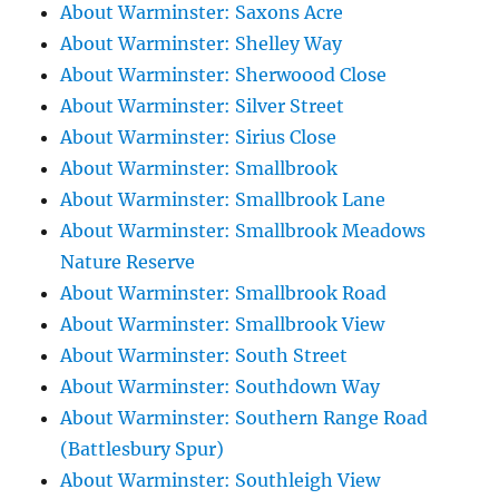
About Warminster: Saxons Acre
About Warminster: Shelley Way
About Warminster: Sherwoood Close
About Warminster: Silver Street
About Warminster: Sirius Close
About Warminster: Smallbrook
About Warminster: Smallbrook Lane
About Warminster: Smallbrook Meadows
Nature Reserve
About Warminster: Smallbrook Road
About Warminster: Smallbrook View
About Warminster: South Street
About Warminster: Southdown Way
About Warminster: Southern Range Road
(Battlesbury Spur)
About Warminster: Southleigh View