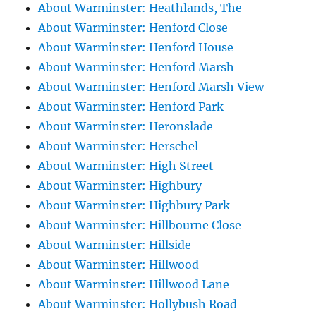
About Warminster: Heathlands, The
About Warminster: Henford Close
About Warminster: Henford House
About Warminster: Henford Marsh
About Warminster: Henford Marsh View
About Warminster: Henford Park
About Warminster: Heronslade
About Warminster: Herschel
About Warminster: High Street
About Warminster: Highbury
About Warminster: Highbury Park
About Warminster: Hillbourne Close
About Warminster: Hillside
About Warminster: Hillwood
About Warminster: Hillwood Lane
About Warminster: Hollybush Road