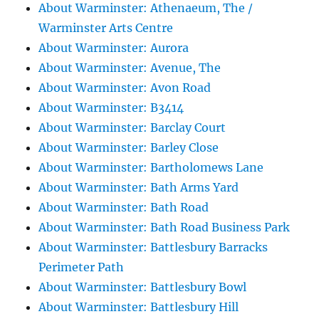
About Warminster: Athenaeum, The /
Warminster Arts Centre
About Warminster: Aurora
About Warminster: Avenue, The
About Warminster: Avon Road
About Warminster: B3414
About Warminster: Barclay Court
About Warminster: Barley Close
About Warminster: Bartholomews Lane
About Warminster: Bath Arms Yard
About Warminster: Bath Road
About Warminster: Bath Road Business Park
About Warminster: Battlesbury Barracks
Perimeter Path
About Warminster: Battlesbury Bowl
About Warminster: Battlesbury Hill