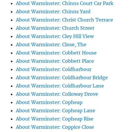
About Warminster: Chinns Court Car Park
About Warminster: Chinns Yard
About Warminster: Christ Church Terrace
About Warminster: Church Street
About Warminster: Cley Hill View
About Warminster: Close, The
About Warminster: Cobbett House
About Warminster: Cobbett Place
About Warminster: Coldharbour
About Warminster: Coldharbour Bridge
About Warminster: Coldharbour Lane
About Warminster: Colloway Drove
About Warminster: Copheap
About Warminster: Copheap Lane
About Warminster: Copheap Rise
About Warminster: Coppice Close