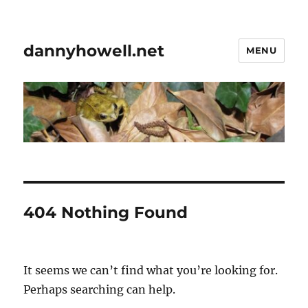
dannyhowell.net
MENU
404 Nothing Found
It seems we can’t find what you’re looking for.
Perhaps searching can help.