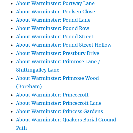
About Warminster: Portway Lane
About Warminster: Poulsen Close
About Warminster: Pound Lane
About Warminster: Pound Row
About Warminster: Pound Street
About Warminster: Pound Street Hollow
About Warminster: Prestbury Drive
About Warminster: Primrose Lane /
Shittingalley Lane
About Warminster: Primrose Wood
(Boreham)
About Warminster: Princecroft
About Warminster: Princecroft Lane
About Warminster: Princess Gardens
About Warminster: Quakers Burial Ground
Path