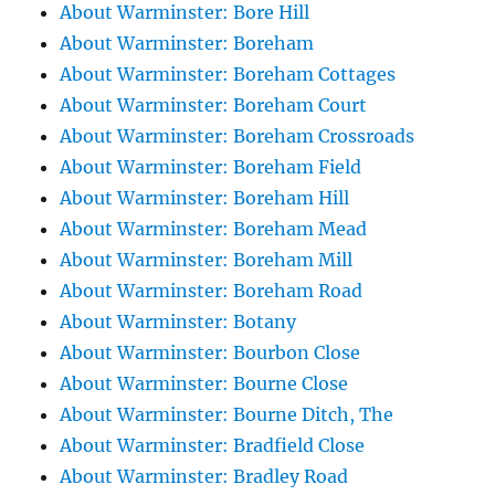
About Warminster: Bore Hill
About Warminster: Boreham
About Warminster: Boreham Cottages
About Warminster: Boreham Court
About Warminster: Boreham Crossroads
About Warminster: Boreham Field
About Warminster: Boreham Hill
About Warminster: Boreham Mead
About Warminster: Boreham Mill
About Warminster: Boreham Road
About Warminster: Botany
About Warminster: Bourbon Close
About Warminster: Bourne Close
About Warminster: Bourne Ditch, The
About Warminster: Bradfield Close
About Warminster: Bradley Road