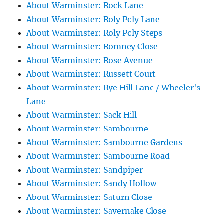
About Warminster: Rock Lane
About Warminster: Roly Poly Lane
About Warminster: Roly Poly Steps
About Warminster: Romney Close
About Warminster: Rose Avenue
About Warminster: Russett Court
About Warminster: Rye Hill Lane / Wheeler's
Lane
About Warminster: Sack Hill
About Warminster: Sambourne
About Warminster: Sambourne Gardens
About Warminster: Sambourne Road
About Warminster: Sandpiper
About Warminster: Sandy Hollow
About Warminster: Saturn Close
About Warminster: Savernake Close