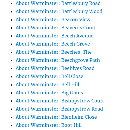
About Warminster: Battlesbury Road
About Warminster: Battlesbury Wood
About Warminster: Beacon View
About Warminster: Beaven's Court
About Warminster: Beech Avenue
About Warminster: Beech Grove
About Warminster: Beeches, The
About Warminster: Beechgrove Path
About Warminster: Beehives Road
About Warminster: Bell Close
About Warminster: Bell Hill
About Warminster: Big Gates
About Warminster: Bishopstrow Court
About Warminster: Bishopstrow Road
About Warminster: Blenheim Close
About Warminster: Boot Hill