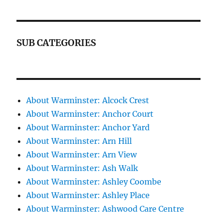
SUB CATEGORIES
About Warminster: Alcock Crest
About Warminster: Anchor Court
About Warminster: Anchor Yard
About Warminster: Arn Hill
About Warminster: Arn View
About Warminster: Ash Walk
About Warminster: Ashley Coombe
About Warminster: Ashley Place
About Warminster: Ashwood Care Centre