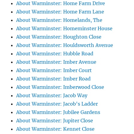
About Warminster: Home Farm Drive
About Warminster: Home Farm Lane
About Warminster: Homelands, The
About Warminster: Homeminster House
About Warminster: Houghton Close
About Warminster: Houldsworth Avenue
About Warminster: Hubble Road
About Warminster: Imber Avenue
About Warminster: Imber Court
About Warminster: Imber Road
About Warminster: Imberwood Close
About Warminster: Jacob Way
About Warminster: Jacob's Ladder
About Warminster: Jubilee Gardens
About Warminster: Jupiter Close
About Warminster: Kennet Close