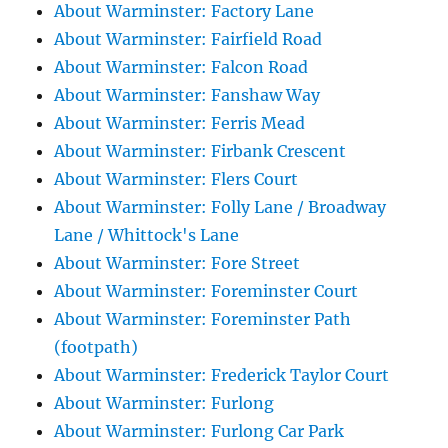
About Warminster: Factory Lane
About Warminster: Fairfield Road
About Warminster: Falcon Road
About Warminster: Fanshaw Way
About Warminster: Ferris Mead
About Warminster: Firbank Crescent
About Warminster: Flers Court
About Warminster: Folly Lane / Broadway
Lane / Whittock's Lane
About Warminster: Fore Street
About Warminster: Foreminster Court
About Warminster: Foreminster Path
(footpath)
About Warminster: Frederick Taylor Court
About Warminster: Furlong
About Warminster: Furlong Car Park