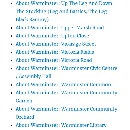
About Warminster: Up The Leg And Down
The Stocking (Leg And Battles, The Leg,
Black Sammy)
About Warminster: Upper Marsh Road
About Warminster: Upton Close
About Warminster: Vicarage Street
About Warminster: Victoria Fields
About Warminster: Victoria Road
About Warminster: Warminster Civic Centre
/ Assembly Hall
About Warminster: Warminster Common
About Warminster: Warminster Community
Garden
About Warminster: Warminster Community
Orchard
About Warminster: Warminster Library