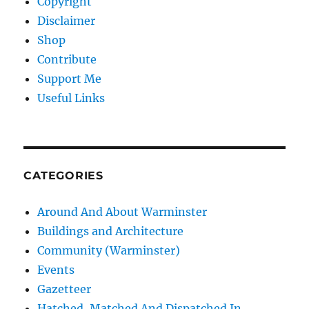
Copyright
Disclaimer
Shop
Contribute
Support Me
Useful Links
CATEGORIES
Around And About Warminster
Buildings and Architecture
Community (Warminster)
Events
Gazetteer
Hatched, Matched And Dispatched In