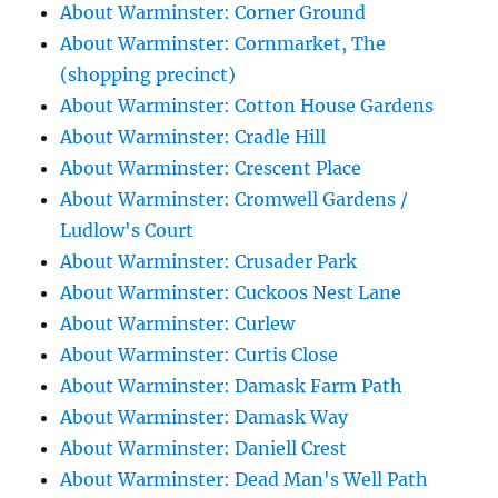
About Warminster: Corner Ground
About Warminster: Cornmarket, The
(shopping precinct)
About Warminster: Cotton House Gardens
About Warminster: Cradle Hill
About Warminster: Crescent Place
About Warminster: Cromwell Gardens /
Ludlow's Court
About Warminster: Crusader Park
About Warminster: Cuckoos Nest Lane
About Warminster: Curlew
About Warminster: Curtis Close
About Warminster: Damask Farm Path
About Warminster: Damask Way
About Warminster: Daniell Crest
About Warminster: Dead Man's Well Path