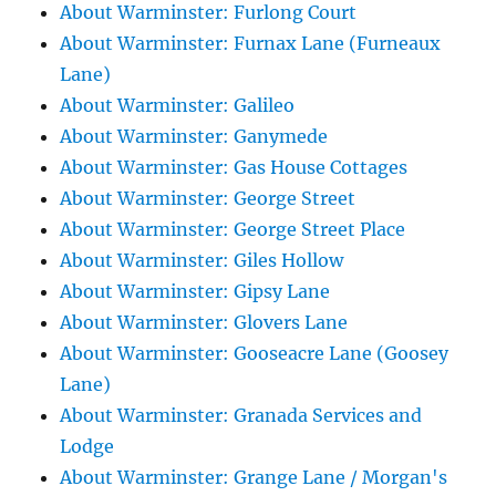
About Warminster: Furlong Court
About Warminster: Furnax Lane (Furneaux
Lane)
About Warminster: Galileo
About Warminster: Ganymede
About Warminster: Gas House Cottages
About Warminster: George Street
About Warminster: George Street Place
About Warminster: Giles Hollow
About Warminster: Gipsy Lane
About Warminster: Glovers Lane
About Warminster: Gooseacre Lane (Goosey
Lane)
About Warminster: Granada Services and
Lodge
About Warminster: Grange Lane / Morgan's