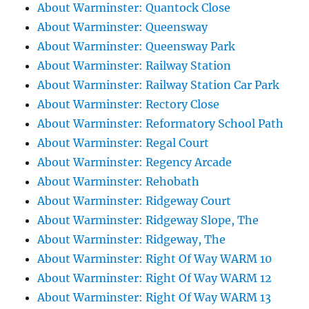
About Warminster: Quantock Close
About Warminster: Queensway
About Warminster: Queensway Park
About Warminster: Railway Station
About Warminster: Railway Station Car Park
About Warminster: Rectory Close
About Warminster: Reformatory School Path
About Warminster: Regal Court
About Warminster: Regency Arcade
About Warminster: Rehobath
About Warminster: Ridgeway Court
About Warminster: Ridgeway Slope, The
About Warminster: Ridgeway, The
About Warminster: Right Of Way WARM 10
About Warminster: Right Of Way WARM 12
About Warminster: Right Of Way WARM 13