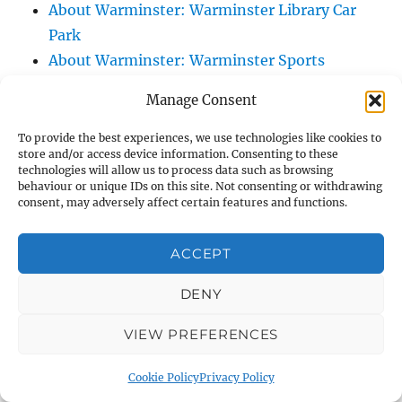
About Warminster: Warminster Library Car
Park
About Warminster: Warminster Sports
Centre
Manage Consent
About Warminster: Webb Close
About Warminster: Were Close
To provide the best experiences, we use technologies like cookies to
store and/or access device information. Consenting to these
About Warminster: Were, The
technologies will allow us to process data such as browsing
About Warminster: Wessex Court
behaviour or unique IDs on this site. Not consenting or withdrawing
consent, may adversely affect certain features and functions.
About Warminster: West Orchard
About Warminster: West Parade
ACCEPT
About Warminster: West Street
About Warminster: West Street Place
DENY
About Warminster: West View Villas
VIEW PREFERENCES
About Warminster: West Warminster Urban
Extension
Cookie Policy
Privacy Policy
About Warminster: Westbury Road