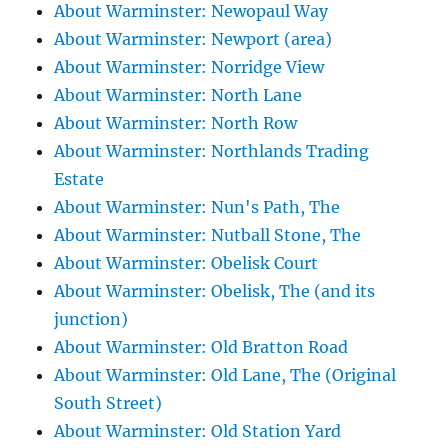
About Warminster: Newopaul Way
About Warminster: Newport (area)
About Warminster: Norridge View
About Warminster: North Lane
About Warminster: North Row
About Warminster: Northlands Trading
Estate
About Warminster: Nun's Path, The
About Warminster: Nutball Stone, The
About Warminster: Obelisk Court
About Warminster: Obelisk, The (and its
junction)
About Warminster: Old Bratton Road
About Warminster: Old Lane, The (Original
South Street)
About Warminster: Old Station Yard