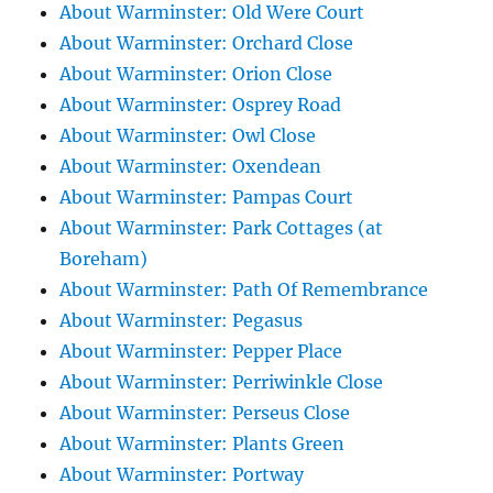
About Warminster: Old Were Court
About Warminster: Orchard Close
About Warminster: Orion Close
About Warminster: Osprey Road
About Warminster: Owl Close
About Warminster: Oxendean
About Warminster: Pampas Court
About Warminster: Park Cottages (at
Boreham)
About Warminster: Path Of Remembrance
About Warminster: Pegasus
About Warminster: Pepper Place
About Warminster: Perriwinkle Close
About Warminster: Perseus Close
About Warminster: Plants Green
About Warminster: Portway