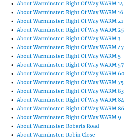
About Warminster: Right Of Way WARM 14
About Warminster: Right Of Way WARM 16
About Warminster: Right Of Way WARM 21
About Warminster: Right Of Way WARM 25
About Warminster: Right Of Way WARM 3
About Warminster: Right Of Way WARM 47
About Warminster: Right Of Way WARM 5
About Warminster: Right Of Way WARM 57
About Warminster: Right Of Way WARM 60
About Warminster: Right Of Way WARM 75
About Warminster: Right Of Way WARM 83
About Warminster: Right Of Way WARM 84
About Warminster: Right Of Way WARM 86
About Warminster: Right Of Way WARM 9
About Warminster: Roberts Road
About Warminster: Robin Close