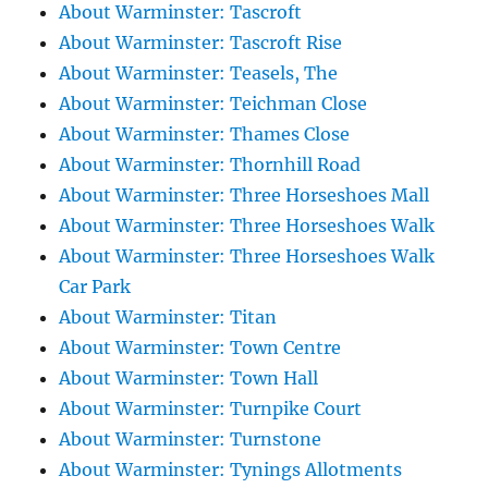
About Warminster: Tascroft
About Warminster: Tascroft Rise
About Warminster: Teasels, The
About Warminster: Teichman Close
About Warminster: Thames Close
About Warminster: Thornhill Road
About Warminster: Three Horseshoes Mall
About Warminster: Three Horseshoes Walk
About Warminster: Three Horseshoes Walk
Car Park
About Warminster: Titan
About Warminster: Town Centre
About Warminster: Town Hall
About Warminster: Turnpike Court
About Warminster: Turnstone
About Warminster: Tynings Allotments