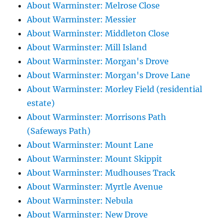
About Warminster: Melrose Close
About Warminster: Messier
About Warminster: Middleton Close
About Warminster: Mill Island
About Warminster: Morgan's Drove
About Warminster: Morgan's Drove Lane
About Warminster: Morley Field (residential
estate)
About Warminster: Morrisons Path
(Safeways Path)
About Warminster: Mount Lane
About Warminster: Mount Skippit
About Warminster: Mudhouses Track
About Warminster: Myrtle Avenue
About Warminster: Nebula
About Warminster: New Drove