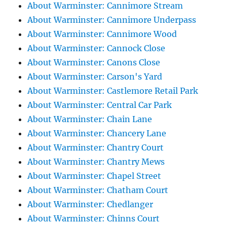
About Warminster: Cannimore Stream
About Warminster: Cannimore Underpass
About Warminster: Cannimore Wood
About Warminster: Cannock Close
About Warminster: Canons Close
About Warminster: Carson's Yard
About Warminster: Castlemore Retail Park
About Warminster: Central Car Park
About Warminster: Chain Lane
About Warminster: Chancery Lane
About Warminster: Chantry Court
About Warminster: Chantry Mews
About Warminster: Chapel Street
About Warminster: Chatham Court
About Warminster: Chedlanger
About Warminster: Chinns Court