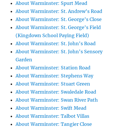
About Warminster: Spurt Mead
About Warminster: St. Andrew's Road
About Warminster: St. George's Close
About Warminster: St. George's Field
(Kingdown School Paying Field)
About Warminster: St. John's Road
About Warminster: St. John's Sensory
Garden
About Warminster: Station Road
About Warminster: Stephens Way
About Warminster: Stuart Green
About Warminster: Swaledale Road
About Warminster: Swan River Path
About Warminster: Swift Mead
About Warminster: Talbot Villas
About Warminster: Tangier Close