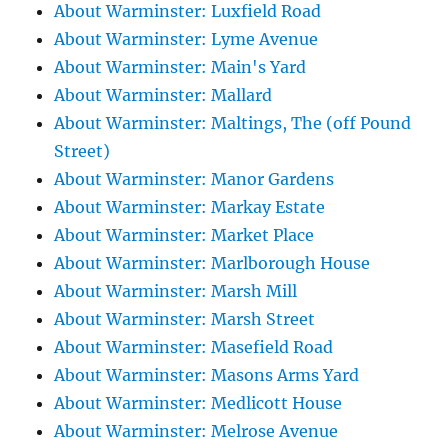
About Warminster: Luxfield Road
About Warminster: Lyme Avenue
About Warminster: Main's Yard
About Warminster: Mallard
About Warminster: Maltings, The (off Pound
Street)
About Warminster: Manor Gardens
About Warminster: Markay Estate
About Warminster: Market Place
About Warminster: Marlborough House
About Warminster: Marsh Mill
About Warminster: Marsh Street
About Warminster: Masefield Road
About Warminster: Masons Arms Yard
About Warminster: Medlicott House
About Warminster: Melrose Avenue