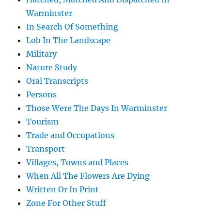
Warminster
In Search Of Something
Lob In The Landscape
Military
Nature Study
Oral Transcripts
Persons
Those Were The Days In Warminster
Tourism
Trade and Occupations
Transport
Villages, Towns and Places
When All The Flowers Are Dying
Written Or In Print
Zone For Other Stuff