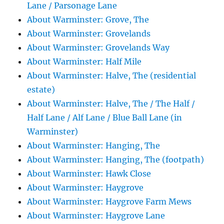
Lane / Parsonage Lane
About Warminster: Grove, The
About Warminster: Grovelands
About Warminster: Grovelands Way
About Warminster: Half Mile
About Warminster: Halve, The (residential
estate)
About Warminster: Halve, The / The Half /
Half Lane / Alf Lane / Blue Ball Lane (in
Warminster)
About Warminster: Hanging, The
About Warminster: Hanging, The (footpath)
About Warminster: Hawk Close
About Warminster: Haygrove
About Warminster: Haygrove Farm Mews
About Warminster: Haygrove Lane