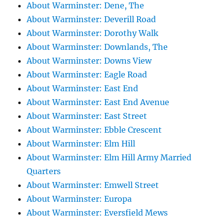
About Warminster: Dene, The
About Warminster: Deverill Road
About Warminster: Dorothy Walk
About Warminster: Downlands, The
About Warminster: Downs View
About Warminster: Eagle Road
About Warminster: East End
About Warminster: East End Avenue
About Warminster: East Street
About Warminster: Ebble Crescent
About Warminster: Elm Hill
About Warminster: Elm Hill Army Married
Quarters
About Warminster: Emwell Street
About Warminster: Europa
About Warminster: Eversfield Mews