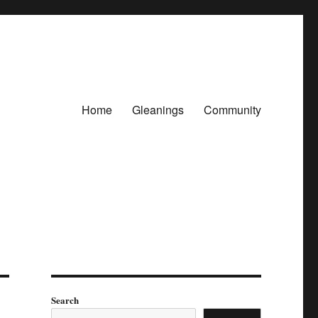
Home
Gleanings
Community
Search