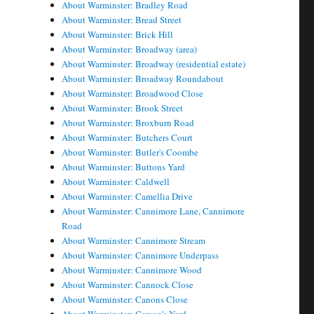
About Warminster: Bradley Road
About Warminster: Bread Street
About Warminster: Brick Hill
About Warminster: Broadway (area)
About Warminster: Broadway (residential estate)
About Warminster: Broadway Roundabout
About Warminster: Broadwood Close
About Warminster: Brook Street
About Warminster: Broxburn Road
About Warminster: Butchers Court
About Warminster: Butler's Coombe
About Warminster: Buttons Yard
About Warminster: Caldwell
About Warminster: Camellia Drive
About Warminster: Cannimore Lane, Cannimore
Road
About Warminster: Cannimore Stream
About Warminster: Cannimore Underpass
About Warminster: Cannimore Wood
About Warminster: Cannock Close
About Warminster: Canons Close