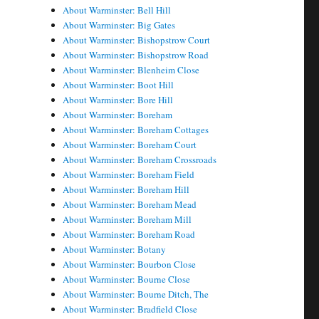
About Warminster: Bell Hill
About Warminster: Big Gates
About Warminster: Bishopstrow Court
About Warminster: Bishopstrow Road
About Warminster: Blenheim Close
About Warminster: Boot Hill
About Warminster: Bore Hill
About Warminster: Boreham
About Warminster: Boreham Cottages
About Warminster: Boreham Court
About Warminster: Boreham Crossroads
About Warminster: Boreham Field
About Warminster: Boreham Hill
About Warminster: Boreham Mead
About Warminster: Boreham Mill
About Warminster: Boreham Road
About Warminster: Botany
About Warminster: Bourbon Close
About Warminster: Bourne Close
About Warminster: Bourne Ditch, The
About Warminster: Bradfield Close