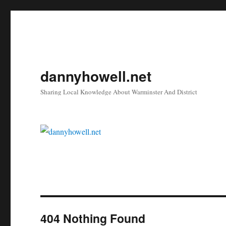
dannyhowell.net
Sharing Local Knowledge About Warminster And District
404 Nothing Found