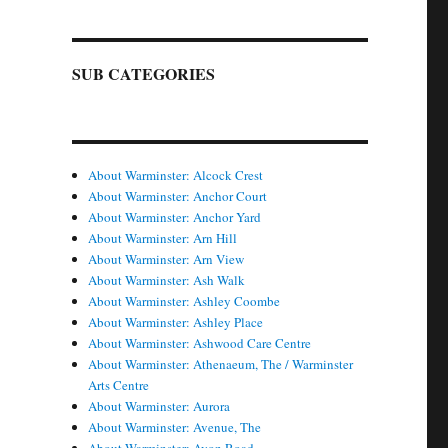
SUB CATEGORIES
About Warminster: Alcock Crest
About Warminster: Anchor Court
About Warminster: Anchor Yard
About Warminster: Arn Hill
About Warminster: Arn View
About Warminster: Ash Walk
About Warminster: Ashley Coombe
About Warminster: Ashley Place
About Warminster: Ashwood Care Centre
About Warminster: Athenaeum, The / Warminster
Arts Centre
About Warminster: Aurora
About Warminster: Avenue, The