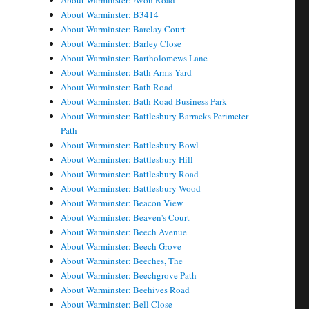
About Warminster: Avon Road
About Warminster: B3414
About Warminster: Barclay Court
About Warminster: Barley Close
About Warminster: Bartholomews Lane
About Warminster: Bath Arms Yard
About Warminster: Bath Road
About Warminster: Bath Road Business Park
About Warminster: Battlesbury Barracks Perimeter
Path
About Warminster: Battlesbury Bowl
About Warminster: Battlesbury Hill
About Warminster: Battlesbury Road
About Warminster: Battlesbury Wood
About Warminster: Beacon View
About Warminster: Beaven's Court
About Warminster: Beech Avenue
About Warminster: Beech Grove
About Warminster: Beeches, The
About Warminster: Beechgrove Path
About Warminster: Beehives Road
About Warminster: Bell Close