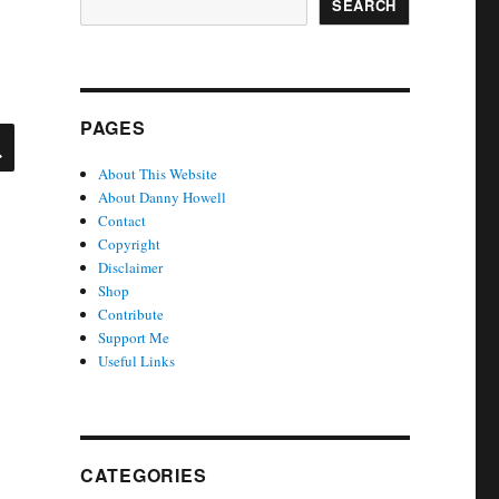
SEARCH
PAGES
SEARCH
About This Website
About Danny Howell
Contact
Copyright
Disclaimer
Shop
Contribute
Support Me
Useful Links
CATEGORIES