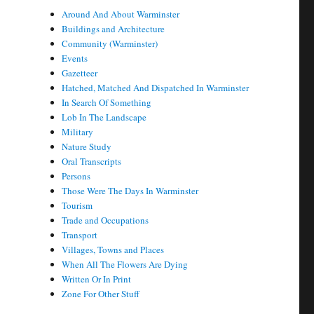
Around And About Warminster
Buildings and Architecture
Community (Warminster)
Events
Gazetteer
Hatched, Matched And Dispatched In Warminster
In Search Of Something
Lob In The Landscape
Military
Nature Study
Oral Transcripts
Persons
Those Were The Days In Warminster
Tourism
Trade and Occupations
Transport
Villages, Towns and Places
When All The Flowers Are Dying
Written Or In Print
Zone For Other Stuff