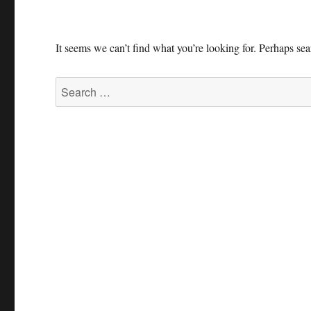
It seems we can’t find what you’re looking for. Perhaps se
Search
for: