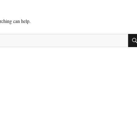
arching can help.