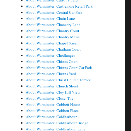
About Warminster: Carson's Yard
About Warminster: Castlemore Retail Park
About Warminster: Central Car Park
About Warminster: Chain Lane
About Warminster: Chancery Lane
About Warminster: Chantry Court
About Warminster: Chantry Mews
About Warminster: Chapel Street
About Warminster: Chatham Court
About Warminster: Chedlanger
About Warminster: Chinns Court
About Warminster: Chinns Court Car Park
About Warminster: Chinns Yard
About Warminster: Christ Church Terrace
About Warminster: Church Street
About Warminster: Cley Hill View
About Warminster: Close, The
About Warminster: Cobbett House
About Warminster: Cobbett Place
About Warminster: Coldharbour
About Warminster: Coldharbour Bridge
About Warminster: Coldharbour Lane