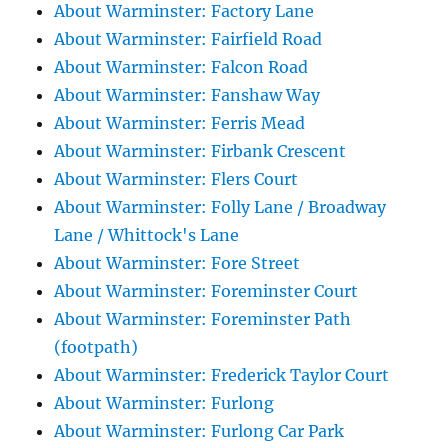
About Warminster: Factory Lane
About Warminster: Fairfield Road
About Warminster: Falcon Road
About Warminster: Fanshaw Way
About Warminster: Ferris Mead
About Warminster: Firbank Crescent
About Warminster: Flers Court
About Warminster: Folly Lane / Broadway
Lane / Whittock's Lane
About Warminster: Fore Street
About Warminster: Foreminster Court
About Warminster: Foreminster Path
(footpath)
About Warminster: Frederick Taylor Court
About Warminster: Furlong
About Warminster: Furlong Car Park