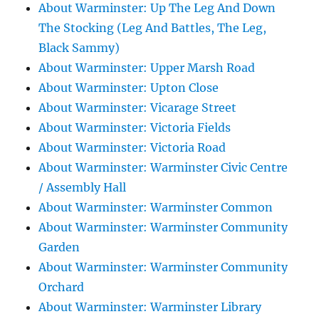
About Warminster: Up The Leg And Down
The Stocking (Leg And Battles, The Leg,
Black Sammy)
About Warminster: Upper Marsh Road
About Warminster: Upton Close
About Warminster: Vicarage Street
About Warminster: Victoria Fields
About Warminster: Victoria Road
About Warminster: Warminster Civic Centre
/ Assembly Hall
About Warminster: Warminster Common
About Warminster: Warminster Community
Garden
About Warminster: Warminster Community
Orchard
About Warminster: Warminster Library