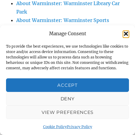
About Warminster: Warminster Library Car
Park
About Warminster: Warminster Sports
Centre
Manage Consent
About Warminster: Webb Close
About Warminster: Were Close
To provide the best experiences, we use technologies like cookies to
store and/or access device information. Consenting to these
About Warminster: Were, The
technologies will allow us to process data such as browsing
About Warminster: Wessex Court
behaviour or unique IDs on this site. Not consenting or withdrawing
consent, may adversely affect certain features and functions.
About Warminster: West Orchard
About Warminster: West Parade
ACCEPT
About Warminster: West Street
About Warminster: West Street Place
DENY
About Warminster: West View Villas
VIEW PREFERENCES
About Warminster: West Warminster Urban
Extension
Cookie Policy
Privacy Policy
About Warminster: Westbury Road