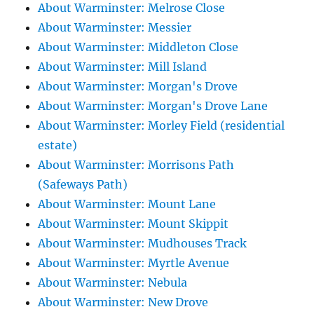
About Warminster: Melrose Close
About Warminster: Messier
About Warminster: Middleton Close
About Warminster: Mill Island
About Warminster: Morgan's Drove
About Warminster: Morgan's Drove Lane
About Warminster: Morley Field (residential
estate)
About Warminster: Morrisons Path
(Safeways Path)
About Warminster: Mount Lane
About Warminster: Mount Skippit
About Warminster: Mudhouses Track
About Warminster: Myrtle Avenue
About Warminster: Nebula
About Warminster: New Drove