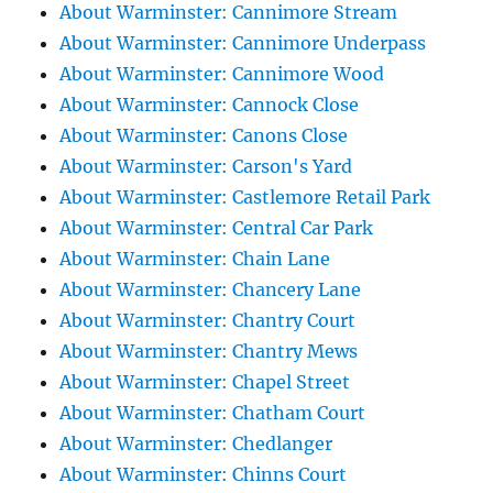
About Warminster: Cannimore Stream
About Warminster: Cannimore Underpass
About Warminster: Cannimore Wood
About Warminster: Cannock Close
About Warminster: Canons Close
About Warminster: Carson's Yard
About Warminster: Castlemore Retail Park
About Warminster: Central Car Park
About Warminster: Chain Lane
About Warminster: Chancery Lane
About Warminster: Chantry Court
About Warminster: Chantry Mews
About Warminster: Chapel Street
About Warminster: Chatham Court
About Warminster: Chedlanger
About Warminster: Chinns Court