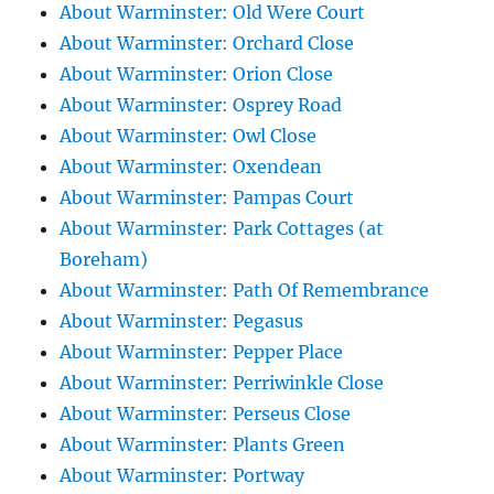
About Warminster: Old Were Court
About Warminster: Orchard Close
About Warminster: Orion Close
About Warminster: Osprey Road
About Warminster: Owl Close
About Warminster: Oxendean
About Warminster: Pampas Court
About Warminster: Park Cottages (at
Boreham)
About Warminster: Path Of Remembrance
About Warminster: Pegasus
About Warminster: Pepper Place
About Warminster: Perriwinkle Close
About Warminster: Perseus Close
About Warminster: Plants Green
About Warminster: Portway