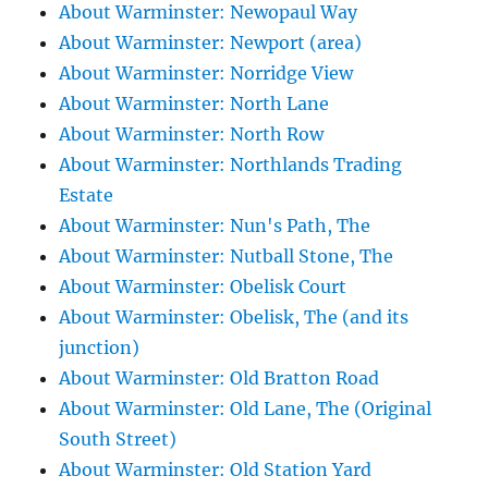
About Warminster: Newopaul Way
About Warminster: Newport (area)
About Warminster: Norridge View
About Warminster: North Lane
About Warminster: North Row
About Warminster: Northlands Trading
Estate
About Warminster: Nun's Path, The
About Warminster: Nutball Stone, The
About Warminster: Obelisk Court
About Warminster: Obelisk, The (and its
junction)
About Warminster: Old Bratton Road
About Warminster: Old Lane, The (Original
South Street)
About Warminster: Old Station Yard