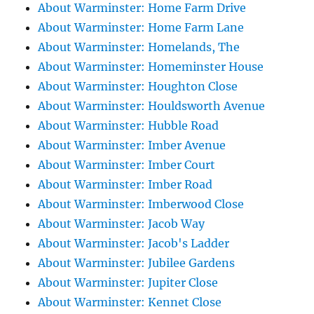
About Warminster: Home Farm Drive
About Warminster: Home Farm Lane
About Warminster: Homelands, The
About Warminster: Homeminster House
About Warminster: Houghton Close
About Warminster: Houldsworth Avenue
About Warminster: Hubble Road
About Warminster: Imber Avenue
About Warminster: Imber Court
About Warminster: Imber Road
About Warminster: Imberwood Close
About Warminster: Jacob Way
About Warminster: Jacob's Ladder
About Warminster: Jubilee Gardens
About Warminster: Jupiter Close
About Warminster: Kennet Close