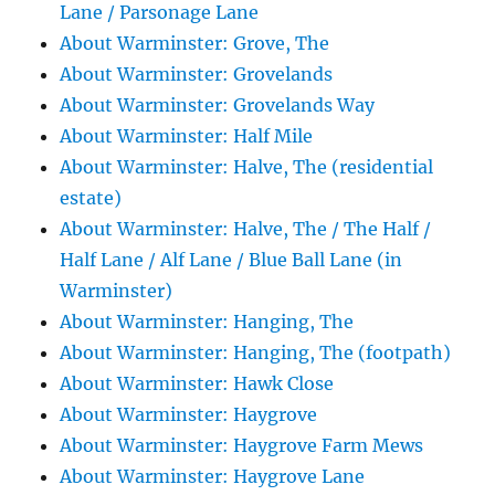
Lane / Parsonage Lane
About Warminster: Grove, The
About Warminster: Grovelands
About Warminster: Grovelands Way
About Warminster: Half Mile
About Warminster: Halve, The (residential
estate)
About Warminster: Halve, The / The Half /
Half Lane / Alf Lane / Blue Ball Lane (in
Warminster)
About Warminster: Hanging, The
About Warminster: Hanging, The (footpath)
About Warminster: Hawk Close
About Warminster: Haygrove
About Warminster: Haygrove Farm Mews
About Warminster: Haygrove Lane