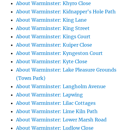
About Warminster: Khyro Close
About Warminster: Kidnapper's Hole Path
About Warminster: King Lane
About Warminster: King Street
About Warminster: Kings Court
About Warminster: Kuiper Close
About Warminster: Kyngeston Court
About Warminster: Kyte Close
About Warminster: Lake Pleasure Grounds
(Town Park)
About Warminster: Langholm Avenue
About Warminster: Lapwing
About Warminster: Lilac Cottages
About Warminster: Lime Kiln Path
About Warminster: Lower Marsh Road
About Warminster: Ludlow Close