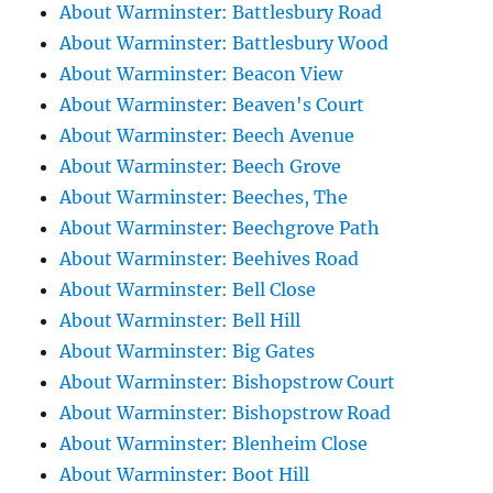
About Warminster: Battlesbury Road
About Warminster: Battlesbury Wood
About Warminster: Beacon View
About Warminster: Beaven's Court
About Warminster: Beech Avenue
About Warminster: Beech Grove
About Warminster: Beeches, The
About Warminster: Beechgrove Path
About Warminster: Beehives Road
About Warminster: Bell Close
About Warminster: Bell Hill
About Warminster: Big Gates
About Warminster: Bishopstrow Court
About Warminster: Bishopstrow Road
About Warminster: Blenheim Close
About Warminster: Boot Hill