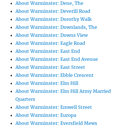
About Warminster: Dene, The
About Warminster: Deverill Road
About Warminster: Dorothy Walk
About Warminster: Downlands, The
About Warminster: Downs View
About Warminster: Eagle Road
About Warminster: East End
About Warminster: East End Avenue
About Warminster: East Street
About Warminster: Ebble Crescent
About Warminster: Elm Hill
About Warminster: Elm Hill Army Married
Quarters
About Warminster: Emwell Street
About Warminster: Europa
About Warminster: Eversfield Mews