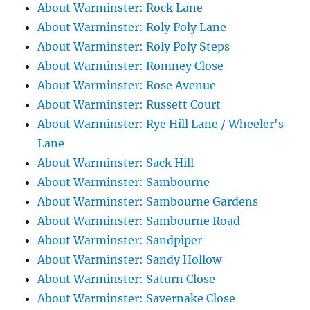
About Warminster: Rock Lane
About Warminster: Roly Poly Lane
About Warminster: Roly Poly Steps
About Warminster: Romney Close
About Warminster: Rose Avenue
About Warminster: Russett Court
About Warminster: Rye Hill Lane / Wheeler's
Lane
About Warminster: Sack Hill
About Warminster: Sambourne
About Warminster: Sambourne Gardens
About Warminster: Sambourne Road
About Warminster: Sandpiper
About Warminster: Sandy Hollow
About Warminster: Saturn Close
About Warminster: Savernake Close