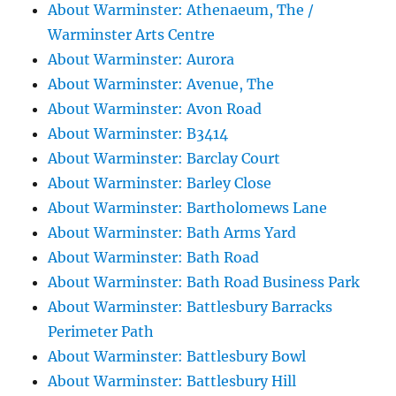
About Warminster: Athenaeum, The /
Warminster Arts Centre
About Warminster: Aurora
About Warminster: Avenue, The
About Warminster: Avon Road
About Warminster: B3414
About Warminster: Barclay Court
About Warminster: Barley Close
About Warminster: Bartholomews Lane
About Warminster: Bath Arms Yard
About Warminster: Bath Road
About Warminster: Bath Road Business Park
About Warminster: Battlesbury Barracks
Perimeter Path
About Warminster: Battlesbury Bowl
About Warminster: Battlesbury Hill