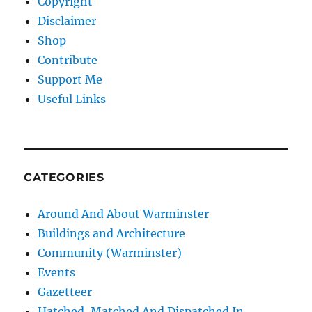
Copyright
Disclaimer
Shop
Contribute
Support Me
Useful Links
CATEGORIES
Around And About Warminster
Buildings and Architecture
Community (Warminster)
Events
Gazetteer
Hatched, Matched And Dispatched In