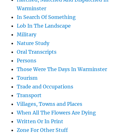
Warminster
In Search Of Something
Lob In The Landscape
Military
Nature Study
Oral Transcripts
Persons
Those Were The Days In Warminster
Tourism
Trade and Occupations
Transport
Villages, Towns and Places
When All The Flowers Are Dying
Written Or In Print
Zone For Other Stuff