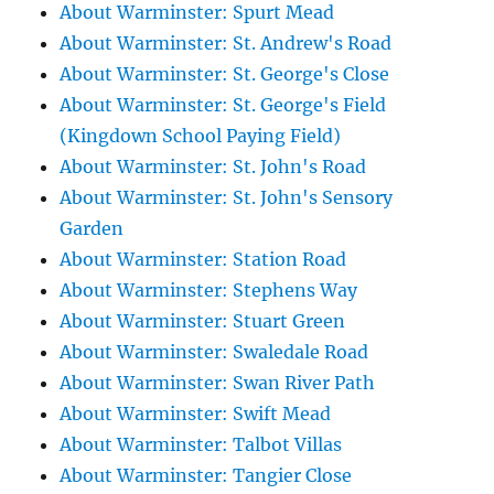
About Warminster: Spurt Mead
About Warminster: St. Andrew's Road
About Warminster: St. George's Close
About Warminster: St. George's Field
(Kingdown School Paying Field)
About Warminster: St. John's Road
About Warminster: St. John's Sensory
Garden
About Warminster: Station Road
About Warminster: Stephens Way
About Warminster: Stuart Green
About Warminster: Swaledale Road
About Warminster: Swan River Path
About Warminster: Swift Mead
About Warminster: Talbot Villas
About Warminster: Tangier Close