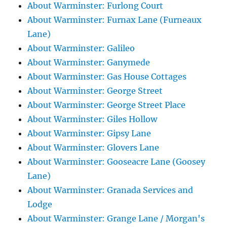
About Warminster: Furlong Court
About Warminster: Furnax Lane (Furneaux
Lane)
About Warminster: Galileo
About Warminster: Ganymede
About Warminster: Gas House Cottages
About Warminster: George Street
About Warminster: George Street Place
About Warminster: Giles Hollow
About Warminster: Gipsy Lane
About Warminster: Glovers Lane
About Warminster: Gooseacre Lane (Goosey
Lane)
About Warminster: Granada Services and
Lodge
About Warminster: Grange Lane / Morgan's