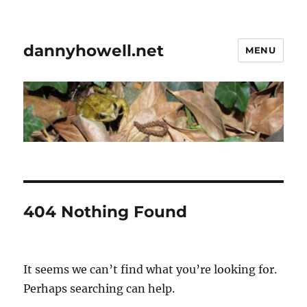
dannyhowell.net
MENU
404 Nothing Found
It seems we can’t find what you’re looking for.
Perhaps searching can help.