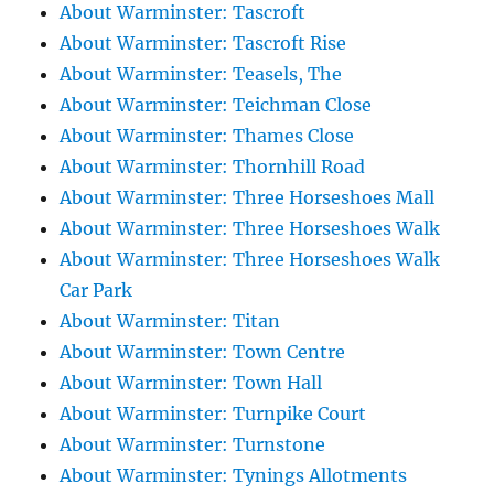
About Warminster: Tascroft
About Warminster: Tascroft Rise
About Warminster: Teasels, The
About Warminster: Teichman Close
About Warminster: Thames Close
About Warminster: Thornhill Road
About Warminster: Three Horseshoes Mall
About Warminster: Three Horseshoes Walk
About Warminster: Three Horseshoes Walk
Car Park
About Warminster: Titan
About Warminster: Town Centre
About Warminster: Town Hall
About Warminster: Turnpike Court
About Warminster: Turnstone
About Warminster: Tynings Allotments