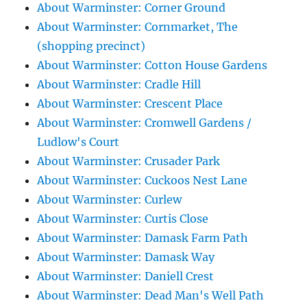
About Warminster: Corner Ground
About Warminster: Cornmarket, The
(shopping precinct)
About Warminster: Cotton House Gardens
About Warminster: Cradle Hill
About Warminster: Crescent Place
About Warminster: Cromwell Gardens /
Ludlow's Court
About Warminster: Crusader Park
About Warminster: Cuckoos Nest Lane
About Warminster: Curlew
About Warminster: Curtis Close
About Warminster: Damask Farm Path
About Warminster: Damask Way
About Warminster: Daniell Crest
About Warminster: Dead Man's Well Path