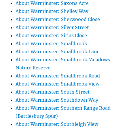
About Warminster: Saxons Acre
About Warminster: Shelley Way
About Warminster: Sherwoood Close
About Warminster: Silver Street
About Warminster: Sirius Close
About Warminster: Smallbrook
About Warminster: Smallbrook Lane
About Warminster: Smallbrook Meadows
Nature Reserve
About Warminster: Smallbrook Road
About Warminster: Smallbrook View
About Warminster: South Street
About Warminster: Southdown Way
About Warminster: Southern Range Road
(Battlesbury Spur)
About Warminster: Southleigh View