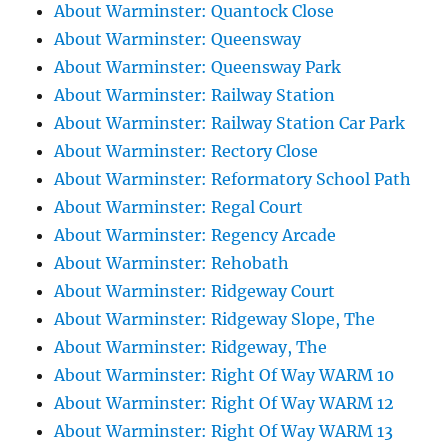
About Warminster: Quantock Close
About Warminster: Queensway
About Warminster: Queensway Park
About Warminster: Railway Station
About Warminster: Railway Station Car Park
About Warminster: Rectory Close
About Warminster: Reformatory School Path
About Warminster: Regal Court
About Warminster: Regency Arcade
About Warminster: Rehobath
About Warminster: Ridgeway Court
About Warminster: Ridgeway Slope, The
About Warminster: Ridgeway, The
About Warminster: Right Of Way WARM 10
About Warminster: Right Of Way WARM 12
About Warminster: Right Of Way WARM 13