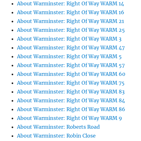
About Warminster: Right Of Way WARM 14
About Warminster: Right Of Way WARM 16
About Warminster: Right Of Way WARM 21
About Warminster: Right Of Way WARM 25
About Warminster: Right Of Way WARM 3
About Warminster: Right Of Way WARM 47
About Warminster: Right Of Way WARM 5
About Warminster: Right Of Way WARM 57
About Warminster: Right Of Way WARM 60
About Warminster: Right Of Way WARM 75
About Warminster: Right Of Way WARM 83
About Warminster: Right Of Way WARM 84
About Warminster: Right Of Way WARM 86
About Warminster: Right Of Way WARM 9
About Warminster: Roberts Road
About Warminster: Robin Close