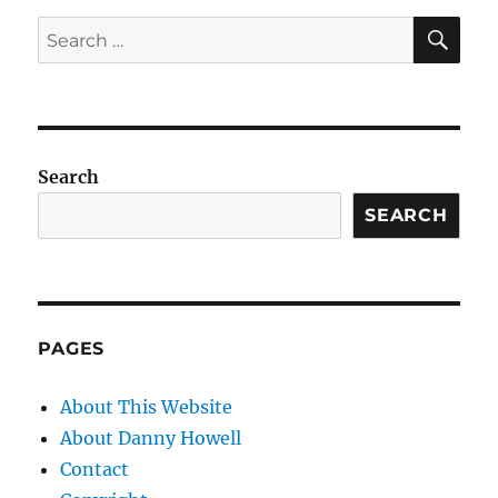
SE
Search
for:
Search
SEARCH
PAGES
About This Website
About Danny Howell
Contact