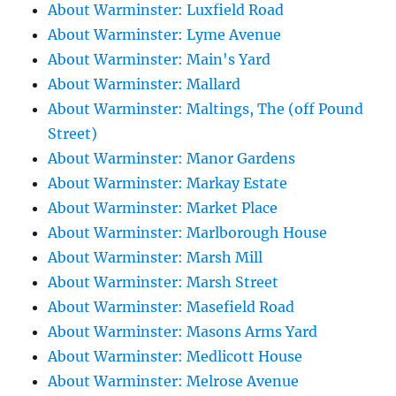
About Warminster: Luxfield Road
About Warminster: Lyme Avenue
About Warminster: Main's Yard
About Warminster: Mallard
About Warminster: Maltings, The (off Pound
Street)
About Warminster: Manor Gardens
About Warminster: Markay Estate
About Warminster: Market Place
About Warminster: Marlborough House
About Warminster: Marsh Mill
About Warminster: Marsh Street
About Warminster: Masefield Road
About Warminster: Masons Arms Yard
About Warminster: Medlicott House
About Warminster: Melrose Avenue