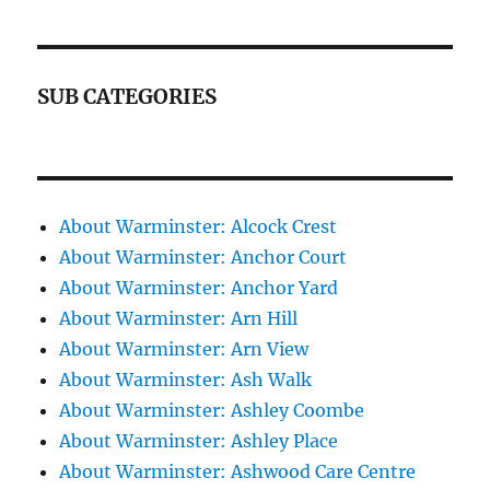
SUB CATEGORIES
About Warminster: Alcock Crest
About Warminster: Anchor Court
About Warminster: Anchor Yard
About Warminster: Arn Hill
About Warminster: Arn View
About Warminster: Ash Walk
About Warminster: Ashley Coombe
About Warminster: Ashley Place
About Warminster: Ashwood Care Centre