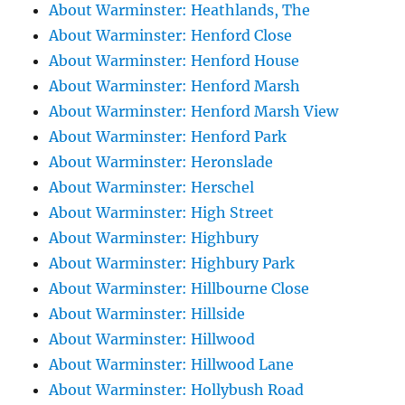
About Warminster: Heathlands, The
About Warminster: Henford Close
About Warminster: Henford House
About Warminster: Henford Marsh
About Warminster: Henford Marsh View
About Warminster: Henford Park
About Warminster: Heronslade
About Warminster: Herschel
About Warminster: High Street
About Warminster: Highbury
About Warminster: Highbury Park
About Warminster: Hillbourne Close
About Warminster: Hillside
About Warminster: Hillwood
About Warminster: Hillwood Lane
About Warminster: Hollybush Road