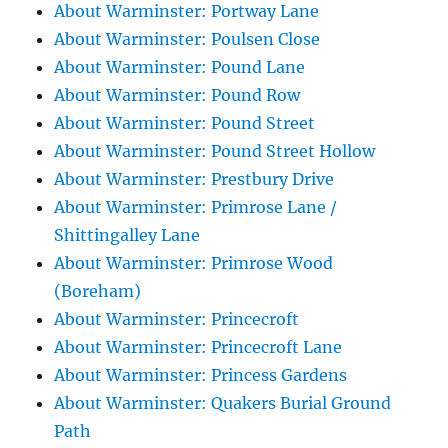
About Warminster: Portway Lane
About Warminster: Poulsen Close
About Warminster: Pound Lane
About Warminster: Pound Row
About Warminster: Pound Street
About Warminster: Pound Street Hollow
About Warminster: Prestbury Drive
About Warminster: Primrose Lane /
Shittingalley Lane
About Warminster: Primrose Wood
(Boreham)
About Warminster: Princecroft
About Warminster: Princecroft Lane
About Warminster: Princess Gardens
About Warminster: Quakers Burial Ground
Path