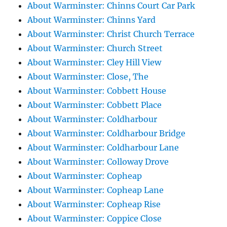
About Warminster: Chinns Court Car Park
About Warminster: Chinns Yard
About Warminster: Christ Church Terrace
About Warminster: Church Street
About Warminster: Cley Hill View
About Warminster: Close, The
About Warminster: Cobbett House
About Warminster: Cobbett Place
About Warminster: Coldharbour
About Warminster: Coldharbour Bridge
About Warminster: Coldharbour Lane
About Warminster: Colloway Drove
About Warminster: Copheap
About Warminster: Copheap Lane
About Warminster: Copheap Rise
About Warminster: Coppice Close