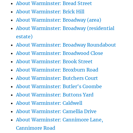
About Warminster: Bread Street
About Warminster: Brick Hill
About Warminster: Broadway (area)
About Warminster: Broadway (residential
estate)
About Warminster: Broadway Roundabout
About Warminster: Broadwood Close
About Warminster: Brook Street
About Warminster: Broxburn Road
About Warminster: Butchers Court
About Warminster: Butler's Coombe
About Warminster: Buttons Yard
About Warminster: Caldwell
About Warminster: Camellia Drive
About Warminster: Cannimore Lane,
Cannimore Road