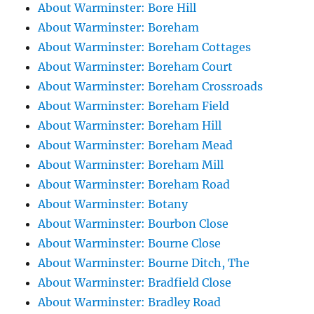
About Warminster: Bore Hill
About Warminster: Boreham
About Warminster: Boreham Cottages
About Warminster: Boreham Court
About Warminster: Boreham Crossroads
About Warminster: Boreham Field
About Warminster: Boreham Hill
About Warminster: Boreham Mead
About Warminster: Boreham Mill
About Warminster: Boreham Road
About Warminster: Botany
About Warminster: Bourbon Close
About Warminster: Bourne Close
About Warminster: Bourne Ditch, The
About Warminster: Bradfield Close
About Warminster: Bradley Road