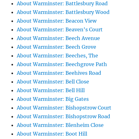
About Warminster: Battlesbury Road
About Warminster: Battlesbury Wood
About Warminster: Beacon View
About Warminster: Beaven's Court
About Warminster: Beech Avenue
About Warminster: Beech Grove
About Warminster: Beeches, The
About Warminster: Beechgrove Path
About Warminster: Beehives Road
About Warminster: Bell Close
About Warminster: Bell Hill
About Warminster: Big Gates
About Warminster: Bishopstrow Court
About Warminster: Bishopstrow Road
About Warminster: Blenheim Close
About Warminster: Boot Hill