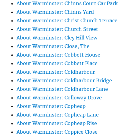
About Warminster: Chinns Court Car Park
About Warminster: Chinns Yard
About Warminster: Christ Church Terrace
About Warminster: Church Street
About Warminster: Cley Hill View
About Warminster: Close, The
About Warminster: Cobbett House
About Warminster: Cobbett Place
About Warminster: Coldharbour
About Warminster: Coldharbour Bridge
About Warminster: Coldharbour Lane
About Warminster: Colloway Drove
About Warminster: Copheap
About Warminster: Copheap Lane
About Warminster: Copheap Rise
About Warminster: Coppice Close