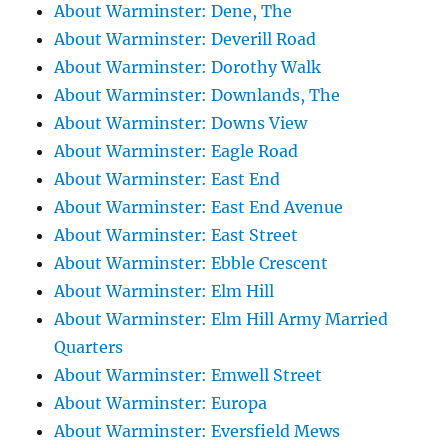
About Warminster: Dene, The
About Warminster: Deverill Road
About Warminster: Dorothy Walk
About Warminster: Downlands, The
About Warminster: Downs View
About Warminster: Eagle Road
About Warminster: East End
About Warminster: East End Avenue
About Warminster: East Street
About Warminster: Ebble Crescent
About Warminster: Elm Hill
About Warminster: Elm Hill Army Married
Quarters
About Warminster: Emwell Street
About Warminster: Europa
About Warminster: Eversfield Mews