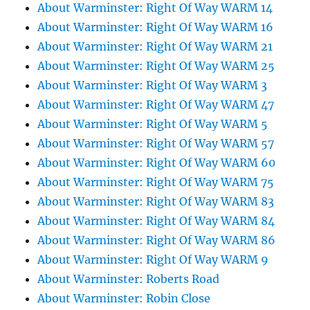
About Warminster: Right Of Way WARM 14
About Warminster: Right Of Way WARM 16
About Warminster: Right Of Way WARM 21
About Warminster: Right Of Way WARM 25
About Warminster: Right Of Way WARM 3
About Warminster: Right Of Way WARM 47
About Warminster: Right Of Way WARM 5
About Warminster: Right Of Way WARM 57
About Warminster: Right Of Way WARM 60
About Warminster: Right Of Way WARM 75
About Warminster: Right Of Way WARM 83
About Warminster: Right Of Way WARM 84
About Warminster: Right Of Way WARM 86
About Warminster: Right Of Way WARM 9
About Warminster: Roberts Road
About Warminster: Robin Close