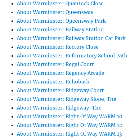
About Warminster: Quantock Close
About Warminster: Queensway
About Warminster: Queensway Park
About Warminster: Railway Station
About Warminster: Railway Station Car Park
About Warminster: Rectory Close
About Warminster: Reformatory School Path
About Warminster: Regal Court
About Warminster: Regency Arcade
About Warminster: Rehobath
About Warminster: Ridgeway Court
About Warminster: Ridgeway Slope, The
About Warminster: Ridgeway, The
About Warminster: Right Of Way WARM 10
About Warminster: Right Of Way WARM 12
About Warminster: Right Of Way WARM 13