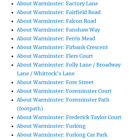
About Warminster: Factory Lane
About Warminster: Fairfield Road
About Warminster: Falcon Road
About Warminster: Fanshaw Way
About Warminster: Ferris Mead
About Warminster: Firbank Crescent
About Warminster: Flers Court
About Warminster: Folly Lane / Broadway
Lane / Whittock's Lane
About Warminster: Fore Street
About Warminster: Foreminster Court
About Warminster: Foreminster Path
(footpath)
About Warminster: Frederick Taylor Court
About Warminster: Furlong
About Warminster: Furlong Car Park