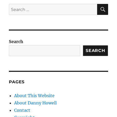
SE
Search
for:
Search
SEARCH
PAGES
About This Website
About Danny Howell
Contact