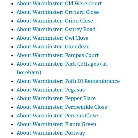
About Warminster: Old Were Court
About Warminster: Orchard Close
About Warminster: Orion Close
About Warminster: Osprey Road
About Warminster: Owl Close
About Warminster: Oxendean
About Warminster: Pampas Court
About Warminster: Park Cottages (at
Boreham)
About Warminster: Path Of Remembrance
About Warminster: Pegasus
About Warminster: Pepper Place
About Warminster: Perriwinkle Close
About Warminster: Perseus Close
About Warminster: Plants Green
About Warminster: Portway