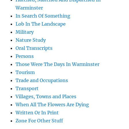
Warminster
In Search Of Something
Lob In The Landscape
Military
Nature Study
Oral Transcripts
Persons
Those Were The Days In Warminster
Tourism
Trade and Occupations
Transport
Villages, Towns and Places
When All The Flowers Are Dying
Written Or In Print
Zone For Other Stuff