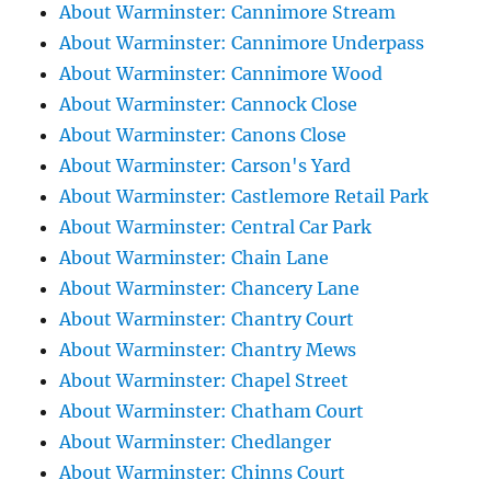
About Warminster: Cannimore Stream
About Warminster: Cannimore Underpass
About Warminster: Cannimore Wood
About Warminster: Cannock Close
About Warminster: Canons Close
About Warminster: Carson's Yard
About Warminster: Castlemore Retail Park
About Warminster: Central Car Park
About Warminster: Chain Lane
About Warminster: Chancery Lane
About Warminster: Chantry Court
About Warminster: Chantry Mews
About Warminster: Chapel Street
About Warminster: Chatham Court
About Warminster: Chedlanger
About Warminster: Chinns Court