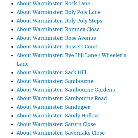
About Warminster: Rock Lane
About Warminster: Roly Poly Lane
About Warminster: Roly Poly Steps
About Warminster: Romney Close
About Warminster: Rose Avenue
About Warminster: Russett Court
About Warminster: Rye Hill Lane / Wheeler's
Lane
About Warminster: Sack Hill
About Warminster: Sambourne
About Warminster: Sambourne Gardens
About Warminster: Sambourne Road
About Warminster: Sandpiper
About Warminster: Sandy Hollow
About Warminster: Saturn Close
About Warminster: Savernake Close