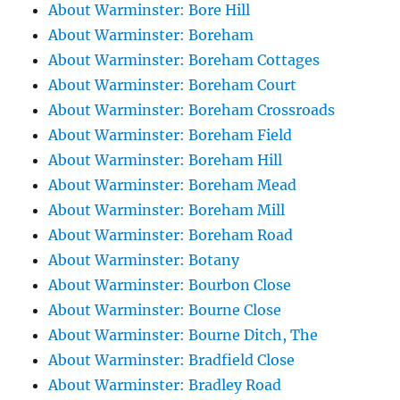
About Warminster: Bore Hill
About Warminster: Boreham
About Warminster: Boreham Cottages
About Warminster: Boreham Court
About Warminster: Boreham Crossroads
About Warminster: Boreham Field
About Warminster: Boreham Hill
About Warminster: Boreham Mead
About Warminster: Boreham Mill
About Warminster: Boreham Road
About Warminster: Botany
About Warminster: Bourbon Close
About Warminster: Bourne Close
About Warminster: Bourne Ditch, The
About Warminster: Bradfield Close
About Warminster: Bradley Road