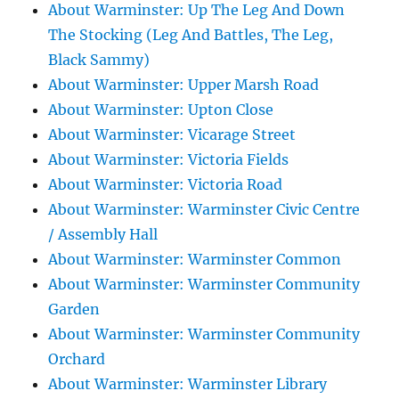
About Warminster: Up The Leg And Down
The Stocking (Leg And Battles, The Leg,
Black Sammy)
About Warminster: Upper Marsh Road
About Warminster: Upton Close
About Warminster: Vicarage Street
About Warminster: Victoria Fields
About Warminster: Victoria Road
About Warminster: Warminster Civic Centre
/ Assembly Hall
About Warminster: Warminster Common
About Warminster: Warminster Community
Garden
About Warminster: Warminster Community
Orchard
About Warminster: Warminster Library