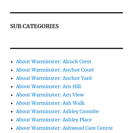
SUB CATEGORIES
About Warminster: Alcock Crest
About Warminster: Anchor Court
About Warminster: Anchor Yard
About Warminster: Arn Hill
About Warminster: Arn View
About Warminster: Ash Walk
About Warminster: Ashley Coombe
About Warminster: Ashley Place
About Warminster: Ashwood Care Centre