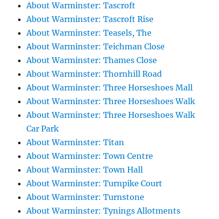
About Warminster: Tascroft
About Warminster: Tascroft Rise
About Warminster: Teasels, The
About Warminster: Teichman Close
About Warminster: Thames Close
About Warminster: Thornhill Road
About Warminster: Three Horseshoes Mall
About Warminster: Three Horseshoes Walk
About Warminster: Three Horseshoes Walk
Car Park
About Warminster: Titan
About Warminster: Town Centre
About Warminster: Town Hall
About Warminster: Turnpike Court
About Warminster: Turnstone
About Warminster: Tynings Allotments