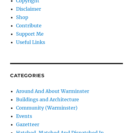
Copyright
Disclaimer
Shop
Contribute
Support Me
Useful Links
CATEGORIES
Around And About Warminster
Buildings and Architecture
Community (Warminster)
Events
Gazetteer
Hatched, Matched And Dispatched In