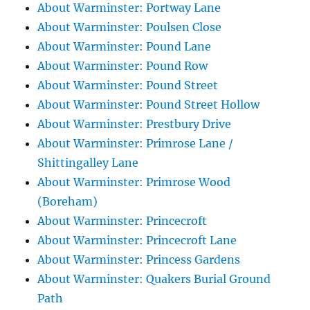
About Warminster: Portway Lane
About Warminster: Poulsen Close
About Warminster: Pound Lane
About Warminster: Pound Row
About Warminster: Pound Street
About Warminster: Pound Street Hollow
About Warminster: Prestbury Drive
About Warminster: Primrose Lane /
Shittingalley Lane
About Warminster: Primrose Wood
(Boreham)
About Warminster: Princecroft
About Warminster: Princecroft Lane
About Warminster: Princess Gardens
About Warminster: Quakers Burial Ground
Path