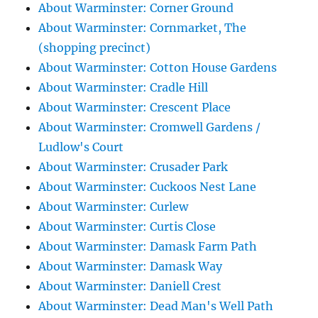
About Warminster: Corner Ground
About Warminster: Cornmarket, The
(shopping precinct)
About Warminster: Cotton House Gardens
About Warminster: Cradle Hill
About Warminster: Crescent Place
About Warminster: Cromwell Gardens /
Ludlow's Court
About Warminster: Crusader Park
About Warminster: Cuckoos Nest Lane
About Warminster: Curlew
About Warminster: Curtis Close
About Warminster: Damask Farm Path
About Warminster: Damask Way
About Warminster: Daniell Crest
About Warminster: Dead Man's Well Path