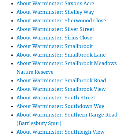
About Warminster: Saxons Acre
About Warminster: Shelley Way
About Warminster: Sherwoood Close
About Warminster: Silver Street
About Warminster: Sirius Close
About Warminster: Smallbrook
About Warminster: Smallbrook Lane
About Warminster: Smallbrook Meadows
Nature Reserve
About Warminster: Smallbrook Road
About Warminster: Smallbrook View
About Warminster: South Street
About Warminster: Southdown Way
About Warminster: Southern Range Road
(Battlesbury Spur)
About Warminster: Southleigh View