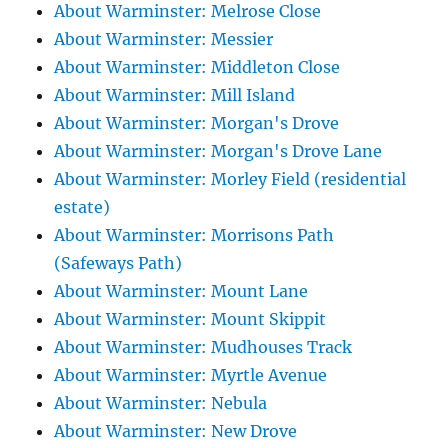
About Warminster: Melrose Close
About Warminster: Messier
About Warminster: Middleton Close
About Warminster: Mill Island
About Warminster: Morgan's Drove
About Warminster: Morgan's Drove Lane
About Warminster: Morley Field (residential
estate)
About Warminster: Morrisons Path
(Safeways Path)
About Warminster: Mount Lane
About Warminster: Mount Skippit
About Warminster: Mudhouses Track
About Warminster: Myrtle Avenue
About Warminster: Nebula
About Warminster: New Drove