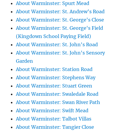
About Warminster: Spurt Mead
About Warminster: St. Andrew's Road
About Warminster: St. George's Close
About Warminster: St. George's Field
(Kingdown School Paying Field)
About Warminster: St. John's Road
About Warminster: St. John's Sensory
Garden
About Warminster: Station Road
About Warminster: Stephens Way
About Warminster: Stuart Green
About Warminster: Swaledale Road
About Warminster: Swan River Path
About Warminster: Swift Mead
About Warminster: Talbot Villas
About Warminster: Tangier Close