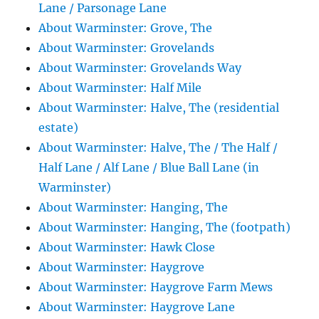
Lane / Parsonage Lane
About Warminster: Grove, The
About Warminster: Grovelands
About Warminster: Grovelands Way
About Warminster: Half Mile
About Warminster: Halve, The (residential
estate)
About Warminster: Halve, The / The Half /
Half Lane / Alf Lane / Blue Ball Lane (in
Warminster)
About Warminster: Hanging, The
About Warminster: Hanging, The (footpath)
About Warminster: Hawk Close
About Warminster: Haygrove
About Warminster: Haygrove Farm Mews
About Warminster: Haygrove Lane