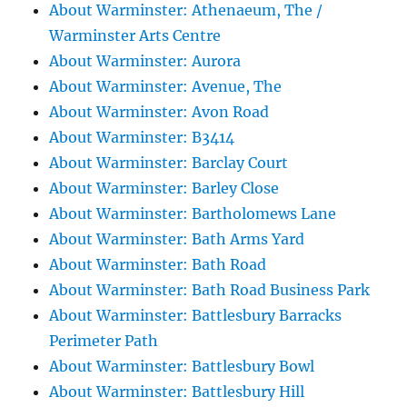
About Warminster: Athenaeum, The /
Warminster Arts Centre
About Warminster: Aurora
About Warminster: Avenue, The
About Warminster: Avon Road
About Warminster: B3414
About Warminster: Barclay Court
About Warminster: Barley Close
About Warminster: Bartholomews Lane
About Warminster: Bath Arms Yard
About Warminster: Bath Road
About Warminster: Bath Road Business Park
About Warminster: Battlesbury Barracks
Perimeter Path
About Warminster: Battlesbury Bowl
About Warminster: Battlesbury Hill