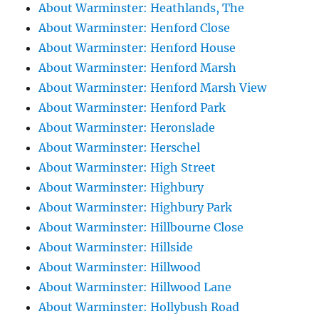
About Warminster: Heathlands, The
About Warminster: Henford Close
About Warminster: Henford House
About Warminster: Henford Marsh
About Warminster: Henford Marsh View
About Warminster: Henford Park
About Warminster: Heronslade
About Warminster: Herschel
About Warminster: High Street
About Warminster: Highbury
About Warminster: Highbury Park
About Warminster: Hillbourne Close
About Warminster: Hillside
About Warminster: Hillwood
About Warminster: Hillwood Lane
About Warminster: Hollybush Road