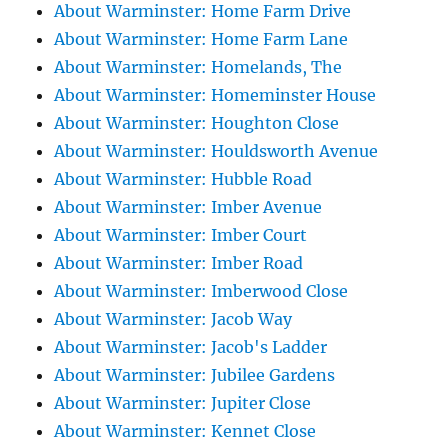
About Warminster: Home Farm Drive
About Warminster: Home Farm Lane
About Warminster: Homelands, The
About Warminster: Homeminster House
About Warminster: Houghton Close
About Warminster: Houldsworth Avenue
About Warminster: Hubble Road
About Warminster: Imber Avenue
About Warminster: Imber Court
About Warminster: Imber Road
About Warminster: Imberwood Close
About Warminster: Jacob Way
About Warminster: Jacob's Ladder
About Warminster: Jubilee Gardens
About Warminster: Jupiter Close
About Warminster: Kennet Close