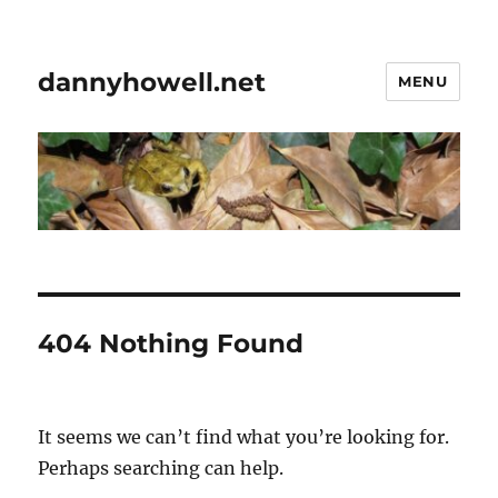
dannyhowell.net
MENU
404 Nothing Found
It seems we can’t find what you’re looking for.
Perhaps searching can help.