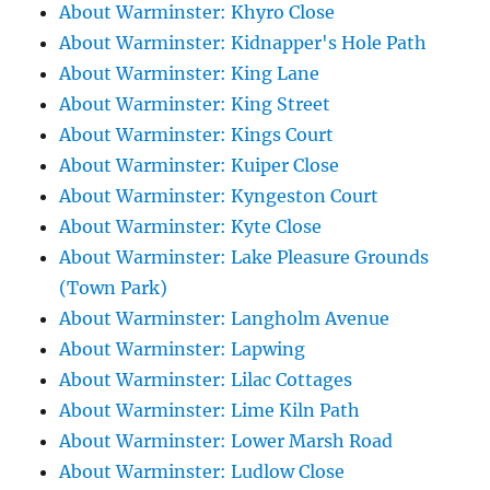
About Warminster: Khyro Close
About Warminster: Kidnapper's Hole Path
About Warminster: King Lane
About Warminster: King Street
About Warminster: Kings Court
About Warminster: Kuiper Close
About Warminster: Kyngeston Court
About Warminster: Kyte Close
About Warminster: Lake Pleasure Grounds
(Town Park)
About Warminster: Langholm Avenue
About Warminster: Lapwing
About Warminster: Lilac Cottages
About Warminster: Lime Kiln Path
About Warminster: Lower Marsh Road
About Warminster: Ludlow Close