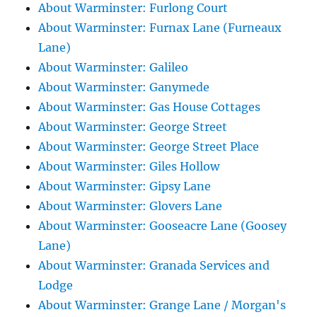
About Warminster: Furlong Court
About Warminster: Furnax Lane (Furneaux
Lane)
About Warminster: Galileo
About Warminster: Ganymede
About Warminster: Gas House Cottages
About Warminster: George Street
About Warminster: George Street Place
About Warminster: Giles Hollow
About Warminster: Gipsy Lane
About Warminster: Glovers Lane
About Warminster: Gooseacre Lane (Goosey
Lane)
About Warminster: Granada Services and
Lodge
About Warminster: Grange Lane / Morgan's