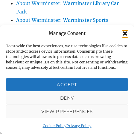
About Warminster: Warminster Library Car
Park
About Warminster: Warminster Sports
Centre
Manage Consent
About Warminster: Webb Close
About Warminster: Were Close
To provide the best experiences, we use technologies like cookies to
store and/or access device information. Consenting to these
About Warminster: Were, The
technologies will allow us to process data such as browsing
About Warminster: Wessex Court
behaviour or unique IDs on this site. Not consenting or withdrawing
consent, may adversely affect certain features and functions.
About Warminster: West Orchard
About Warminster: West Parade
ACCEPT
About Warminster: West Street
About Warminster: West Street Place
DENY
About Warminster: West View Villas
VIEW PREFERENCES
About Warminster: West Warminster Urban
Extension
Cookie Policy
Privacy Policy
About Warminster: Westbury Road