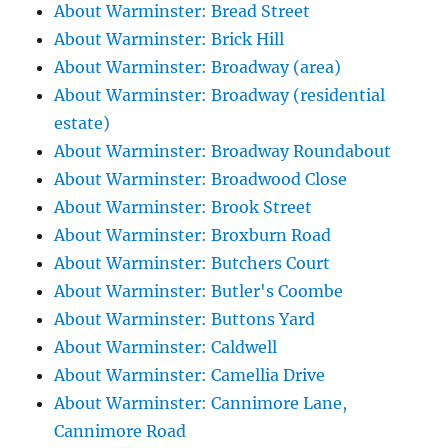
About Warminster: Bread Street
About Warminster: Brick Hill
About Warminster: Broadway (area)
About Warminster: Broadway (residential
estate)
About Warminster: Broadway Roundabout
About Warminster: Broadwood Close
About Warminster: Brook Street
About Warminster: Broxburn Road
About Warminster: Butchers Court
About Warminster: Butler's Coombe
About Warminster: Buttons Yard
About Warminster: Caldwell
About Warminster: Camellia Drive
About Warminster: Cannimore Lane,
Cannimore Road