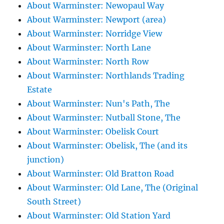
About Warminster: Newopaul Way
About Warminster: Newport (area)
About Warminster: Norridge View
About Warminster: North Lane
About Warminster: North Row
About Warminster: Northlands Trading
Estate
About Warminster: Nun's Path, The
About Warminster: Nutball Stone, The
About Warminster: Obelisk Court
About Warminster: Obelisk, The (and its
junction)
About Warminster: Old Bratton Road
About Warminster: Old Lane, The (Original
South Street)
About Warminster: Old Station Yard