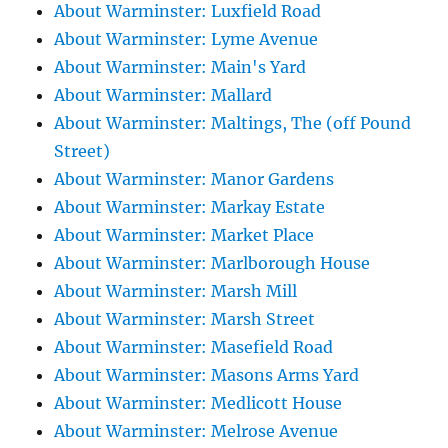
About Warminster: Luxfield Road
About Warminster: Lyme Avenue
About Warminster: Main's Yard
About Warminster: Mallard
About Warminster: Maltings, The (off Pound
Street)
About Warminster: Manor Gardens
About Warminster: Markay Estate
About Warminster: Market Place
About Warminster: Marlborough House
About Warminster: Marsh Mill
About Warminster: Marsh Street
About Warminster: Masefield Road
About Warminster: Masons Arms Yard
About Warminster: Medlicott House
About Warminster: Melrose Avenue