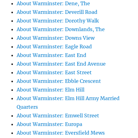
About Warminster: Dene, The
About Warminster: Deverill Road
About Warminster: Dorothy Walk
About Warminster: Downlands, The
About Warminster: Downs View
About Warminster: Eagle Road
About Warminster: East End
About Warminster: East End Avenue
About Warminster: East Street
About Warminster: Ebble Crescent
About Warminster: Elm Hill
About Warminster: Elm Hill Army Married
Quarters
About Warminster: Emwell Street
About Warminster: Europa
About Warminster: Eversfield Mews