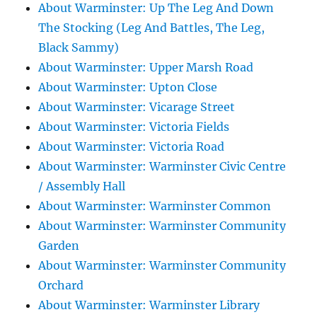
About Warminster: Up The Leg And Down
The Stocking (Leg And Battles, The Leg,
Black Sammy)
About Warminster: Upper Marsh Road
About Warminster: Upton Close
About Warminster: Vicarage Street
About Warminster: Victoria Fields
About Warminster: Victoria Road
About Warminster: Warminster Civic Centre
/ Assembly Hall
About Warminster: Warminster Common
About Warminster: Warminster Community
Garden
About Warminster: Warminster Community
Orchard
About Warminster: Warminster Library