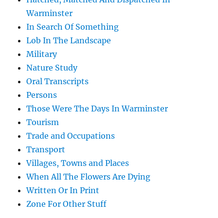
Warminster
In Search Of Something
Lob In The Landscape
Military
Nature Study
Oral Transcripts
Persons
Those Were The Days In Warminster
Tourism
Trade and Occupations
Transport
Villages, Towns and Places
When All The Flowers Are Dying
Written Or In Print
Zone For Other Stuff