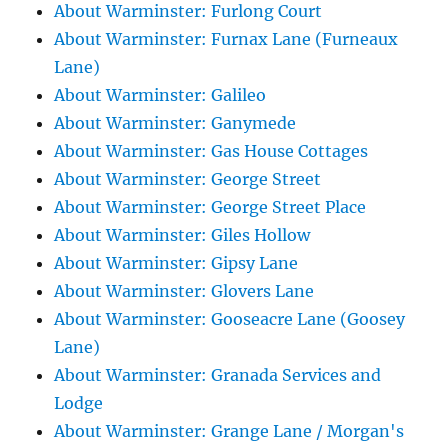
About Warminster: Furlong Court
About Warminster: Furnax Lane (Furneaux
Lane)
About Warminster: Galileo
About Warminster: Ganymede
About Warminster: Gas House Cottages
About Warminster: George Street
About Warminster: George Street Place
About Warminster: Giles Hollow
About Warminster: Gipsy Lane
About Warminster: Glovers Lane
About Warminster: Gooseacre Lane (Goosey
Lane)
About Warminster: Granada Services and
Lodge
About Warminster: Grange Lane / Morgan's