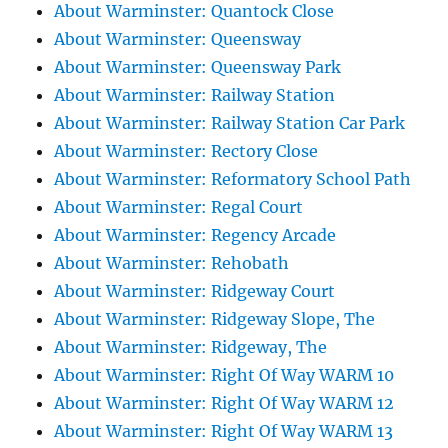
About Warminster: Quantock Close
About Warminster: Queensway
About Warminster: Queensway Park
About Warminster: Railway Station
About Warminster: Railway Station Car Park
About Warminster: Rectory Close
About Warminster: Reformatory School Path
About Warminster: Regal Court
About Warminster: Regency Arcade
About Warminster: Rehobath
About Warminster: Ridgeway Court
About Warminster: Ridgeway Slope, The
About Warminster: Ridgeway, The
About Warminster: Right Of Way WARM 10
About Warminster: Right Of Way WARM 12
About Warminster: Right Of Way WARM 13