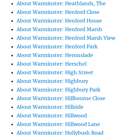
About Warminster: Heathlands, The
About Warminster: Henford Close
About Warminster: Henford House
About Warminster: Henford Marsh
About Warminster: Henford Marsh View
About Warminster: Henford Park
About Warminster: Heronslade
About Warminster: Herschel
About Warminster: High Street
About Warminster: Highbury
About Warminster: Highbury Park
About Warminster: Hillbourne Close
About Warminster: Hillside
About Warminster: Hillwood
About Warminster: Hillwood Lane
About Warminster: Hollybush Road