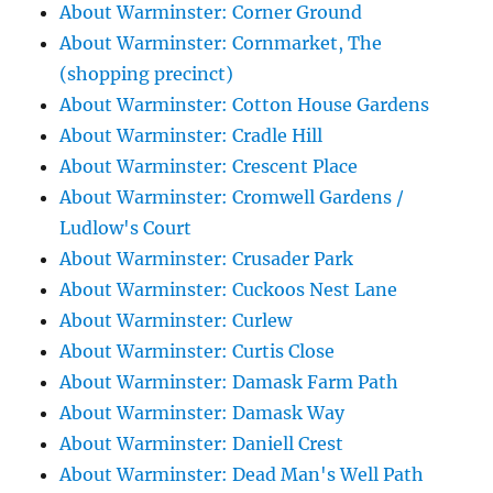
About Warminster: Corner Ground
About Warminster: Cornmarket, The
(shopping precinct)
About Warminster: Cotton House Gardens
About Warminster: Cradle Hill
About Warminster: Crescent Place
About Warminster: Cromwell Gardens /
Ludlow's Court
About Warminster: Crusader Park
About Warminster: Cuckoos Nest Lane
About Warminster: Curlew
About Warminster: Curtis Close
About Warminster: Damask Farm Path
About Warminster: Damask Way
About Warminster: Daniell Crest
About Warminster: Dead Man's Well Path