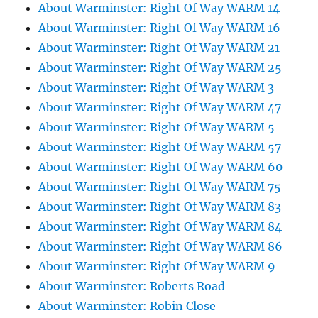
About Warminster: Right Of Way WARM 14
About Warminster: Right Of Way WARM 16
About Warminster: Right Of Way WARM 21
About Warminster: Right Of Way WARM 25
About Warminster: Right Of Way WARM 3
About Warminster: Right Of Way WARM 47
About Warminster: Right Of Way WARM 5
About Warminster: Right Of Way WARM 57
About Warminster: Right Of Way WARM 60
About Warminster: Right Of Way WARM 75
About Warminster: Right Of Way WARM 83
About Warminster: Right Of Way WARM 84
About Warminster: Right Of Way WARM 86
About Warminster: Right Of Way WARM 9
About Warminster: Roberts Road
About Warminster: Robin Close