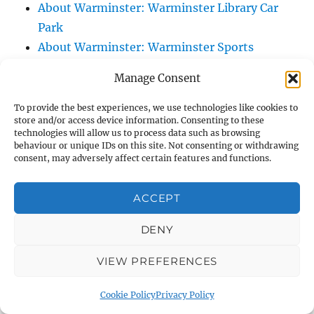
About Warminster: Warminster Library Car
Park
About Warminster: Warminster Sports
Centre
Manage Consent
About Warminster: Webb Close
About Warminster: Were Close
To provide the best experiences, we use technologies like cookies to
store and/or access device information. Consenting to these
About Warminster: Were, The
technologies will allow us to process data such as browsing
About Warminster: Wessex Court
behaviour or unique IDs on this site. Not consenting or withdrawing
consent, may adversely affect certain features and functions.
About Warminster: West Orchard
About Warminster: West Parade
ACCEPT
About Warminster: West Street
About Warminster: West Street Place
DENY
About Warminster: West View Villas
VIEW PREFERENCES
About Warminster: West Warminster Urban
Extension
Cookie Policy
Privacy Policy
About Warminster: Westbury Road