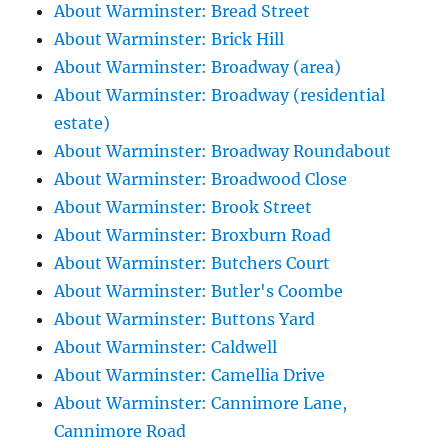
About Warminster: Bread Street
About Warminster: Brick Hill
About Warminster: Broadway (area)
About Warminster: Broadway (residential
estate)
About Warminster: Broadway Roundabout
About Warminster: Broadwood Close
About Warminster: Brook Street
About Warminster: Broxburn Road
About Warminster: Butchers Court
About Warminster: Butler's Coombe
About Warminster: Buttons Yard
About Warminster: Caldwell
About Warminster: Camellia Drive
About Warminster: Cannimore Lane,
Cannimore Road