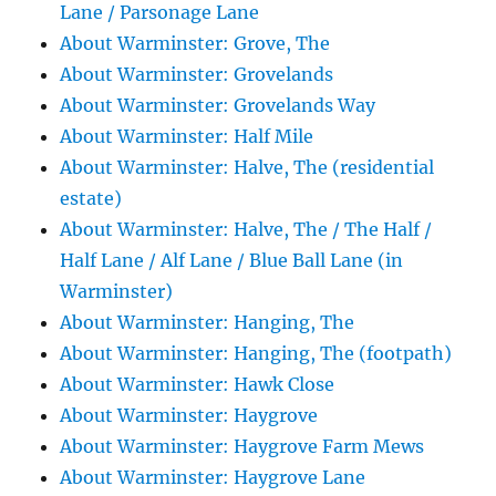
Lane / Parsonage Lane
About Warminster: Grove, The
About Warminster: Grovelands
About Warminster: Grovelands Way
About Warminster: Half Mile
About Warminster: Halve, The (residential
estate)
About Warminster: Halve, The / The Half /
Half Lane / Alf Lane / Blue Ball Lane (in
Warminster)
About Warminster: Hanging, The
About Warminster: Hanging, The (footpath)
About Warminster: Hawk Close
About Warminster: Haygrove
About Warminster: Haygrove Farm Mews
About Warminster: Haygrove Lane