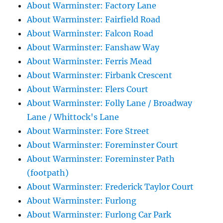
About Warminster: Factory Lane
About Warminster: Fairfield Road
About Warminster: Falcon Road
About Warminster: Fanshaw Way
About Warminster: Ferris Mead
About Warminster: Firbank Crescent
About Warminster: Flers Court
About Warminster: Folly Lane / Broadway
Lane / Whittock's Lane
About Warminster: Fore Street
About Warminster: Foreminster Court
About Warminster: Foreminster Path
(footpath)
About Warminster: Frederick Taylor Court
About Warminster: Furlong
About Warminster: Furlong Car Park