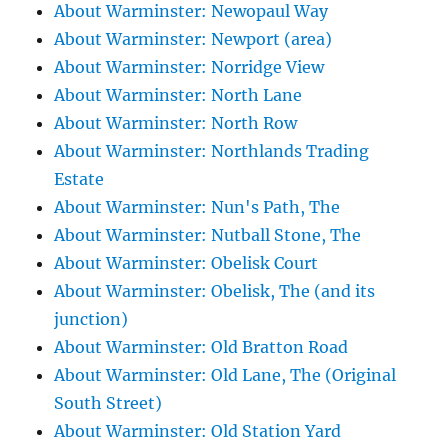
About Warminster: Newopaul Way
About Warminster: Newport (area)
About Warminster: Norridge View
About Warminster: North Lane
About Warminster: North Row
About Warminster: Northlands Trading
Estate
About Warminster: Nun's Path, The
About Warminster: Nutball Stone, The
About Warminster: Obelisk Court
About Warminster: Obelisk, The (and its
junction)
About Warminster: Old Bratton Road
About Warminster: Old Lane, The (Original
South Street)
About Warminster: Old Station Yard