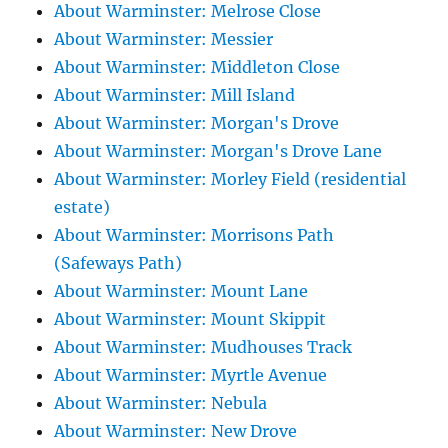
About Warminster: Melrose Close
About Warminster: Messier
About Warminster: Middleton Close
About Warminster: Mill Island
About Warminster: Morgan's Drove
About Warminster: Morgan's Drove Lane
About Warminster: Morley Field (residential
estate)
About Warminster: Morrisons Path
(Safeways Path)
About Warminster: Mount Lane
About Warminster: Mount Skippit
About Warminster: Mudhouses Track
About Warminster: Myrtle Avenue
About Warminster: Nebula
About Warminster: New Drove