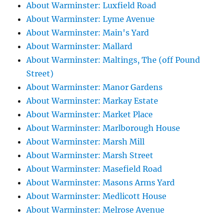
About Warminster: Luxfield Road
About Warminster: Lyme Avenue
About Warminster: Main's Yard
About Warminster: Mallard
About Warminster: Maltings, The (off Pound
Street)
About Warminster: Manor Gardens
About Warminster: Markay Estate
About Warminster: Market Place
About Warminster: Marlborough House
About Warminster: Marsh Mill
About Warminster: Marsh Street
About Warminster: Masefield Road
About Warminster: Masons Arms Yard
About Warminster: Medlicott House
About Warminster: Melrose Avenue