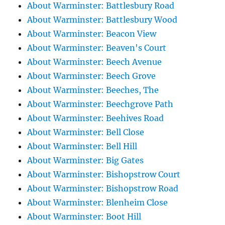
About Warminster: Battlesbury Road
About Warminster: Battlesbury Wood
About Warminster: Beacon View
About Warminster: Beaven's Court
About Warminster: Beech Avenue
About Warminster: Beech Grove
About Warminster: Beeches, The
About Warminster: Beechgrove Path
About Warminster: Beehives Road
About Warminster: Bell Close
About Warminster: Bell Hill
About Warminster: Big Gates
About Warminster: Bishopstrow Court
About Warminster: Bishopstrow Road
About Warminster: Blenheim Close
About Warminster: Boot Hill