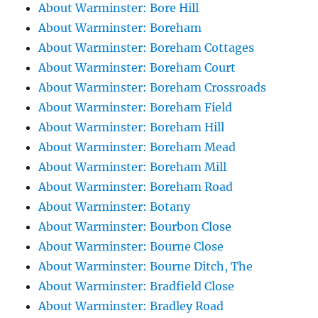
About Warminster: Bore Hill
About Warminster: Boreham
About Warminster: Boreham Cottages
About Warminster: Boreham Court
About Warminster: Boreham Crossroads
About Warminster: Boreham Field
About Warminster: Boreham Hill
About Warminster: Boreham Mead
About Warminster: Boreham Mill
About Warminster: Boreham Road
About Warminster: Botany
About Warminster: Bourbon Close
About Warminster: Bourne Close
About Warminster: Bourne Ditch, The
About Warminster: Bradfield Close
About Warminster: Bradley Road