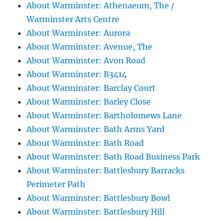
About Warminster: Athenaeum, The /
Warminster Arts Centre
About Warminster: Aurora
About Warminster: Avenue, The
About Warminster: Avon Road
About Warminster: B3414
About Warminster: Barclay Court
About Warminster: Barley Close
About Warminster: Bartholomews Lane
About Warminster: Bath Arms Yard
About Warminster: Bath Road
About Warminster: Bath Road Business Park
About Warminster: Battlesbury Barracks
Perimeter Path
About Warminster: Battlesbury Bowl
About Warminster: Battlesbury Hill