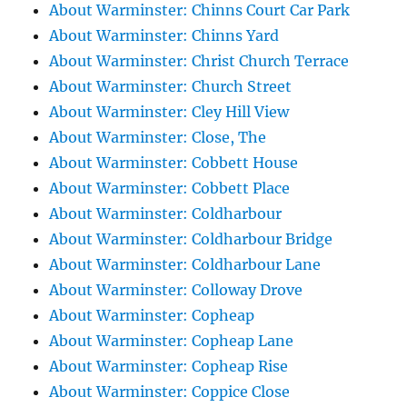
About Warminster: Chinns Court Car Park
About Warminster: Chinns Yard
About Warminster: Christ Church Terrace
About Warminster: Church Street
About Warminster: Cley Hill View
About Warminster: Close, The
About Warminster: Cobbett House
About Warminster: Cobbett Place
About Warminster: Coldharbour
About Warminster: Coldharbour Bridge
About Warminster: Coldharbour Lane
About Warminster: Colloway Drove
About Warminster: Copheap
About Warminster: Copheap Lane
About Warminster: Copheap Rise
About Warminster: Coppice Close