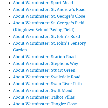
About Warminster: Spurt Mead
About Warminster: St. Andrew's Road
About Warminster: St. George's Close
About Warminster: St. George's Field
(Kingdown School Paying Field)
About Warminster: St. John's Road
About Warminster: St. John's Sensory
Garden
About Warminster: Station Road
About Warminster: Stephens Way
About Warminster: Stuart Green
About Warminster: Swaledale Road
About Warminster: Swan River Path
About Warminster: Swift Mead
About Warminster: Talbot Villas
About Warminster: Tangier Close