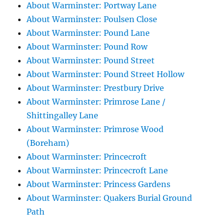
About Warminster: Portway Lane
About Warminster: Poulsen Close
About Warminster: Pound Lane
About Warminster: Pound Row
About Warminster: Pound Street
About Warminster: Pound Street Hollow
About Warminster: Prestbury Drive
About Warminster: Primrose Lane /
Shittingalley Lane
About Warminster: Primrose Wood
(Boreham)
About Warminster: Princecroft
About Warminster: Princecroft Lane
About Warminster: Princess Gardens
About Warminster: Quakers Burial Ground
Path