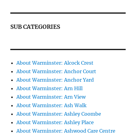
SUB CATEGORIES
About Warminster: Alcock Crest
About Warminster: Anchor Court
About Warminster: Anchor Yard
About Warminster: Arn Hill
About Warminster: Arn View
About Warminster: Ash Walk
About Warminster: Ashley Coombe
About Warminster: Ashley Place
About Warminster: Ashwood Care Centre