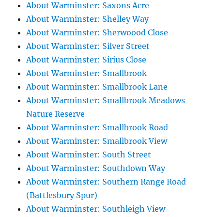
About Warminster: Saxons Acre
About Warminster: Shelley Way
About Warminster: Sherwoood Close
About Warminster: Silver Street
About Warminster: Sirius Close
About Warminster: Smallbrook
About Warminster: Smallbrook Lane
About Warminster: Smallbrook Meadows
Nature Reserve
About Warminster: Smallbrook Road
About Warminster: Smallbrook View
About Warminster: South Street
About Warminster: Southdown Way
About Warminster: Southern Range Road
(Battlesbury Spur)
About Warminster: Southleigh View