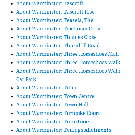
About Warminster: Tascroft
About Warminster: Tascroft Rise
About Warminster: Teasels, The
About Warminster: Teichman Close
About Warminster: Thames Close
About Warminster: Thornhill Road
About Warminster: Three Horseshoes Mall
About Warminster: Three Horseshoes Walk
About Warminster: Three Horseshoes Walk
Car Park
About Warminster: Titan
About Warminster: Town Centre
About Warminster: Town Hall
About Warminster: Turnpike Court
About Warminster: Turnstone
About Warminster: Tynings Allotments