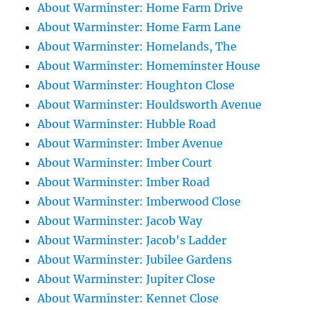
About Warminster: Home Farm Drive
About Warminster: Home Farm Lane
About Warminster: Homelands, The
About Warminster: Homeminster House
About Warminster: Houghton Close
About Warminster: Houldsworth Avenue
About Warminster: Hubble Road
About Warminster: Imber Avenue
About Warminster: Imber Court
About Warminster: Imber Road
About Warminster: Imberwood Close
About Warminster: Jacob Way
About Warminster: Jacob's Ladder
About Warminster: Jubilee Gardens
About Warminster: Jupiter Close
About Warminster: Kennet Close