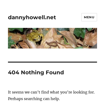
dannyhowell.net
MENU
404 Nothing Found
It seems we can’t find what you’re looking for.
Perhaps searching can help.