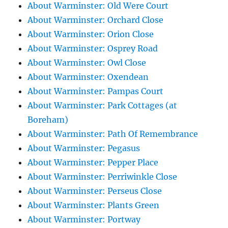
About Warminster: Old Were Court
About Warminster: Orchard Close
About Warminster: Orion Close
About Warminster: Osprey Road
About Warminster: Owl Close
About Warminster: Oxendean
About Warminster: Pampas Court
About Warminster: Park Cottages (at
Boreham)
About Warminster: Path Of Remembrance
About Warminster: Pegasus
About Warminster: Pepper Place
About Warminster: Perriwinkle Close
About Warminster: Perseus Close
About Warminster: Plants Green
About Warminster: Portway