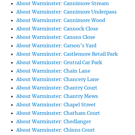
About Warminster: Cannimore Stream
About Warminster: Cannimore Underpass
About Warminster: Cannimore Wood
About Warminster: Cannock Close
About Warminster: Canons Close
About Warminster: Carson's Yard
About Warminster: Castlemore Retail Park
About Warminster: Central Car Park
About Warminster: Chain Lane
About Warminster: Chancery Lane
About Warminster: Chantry Court
About Warminster: Chantry Mews
About Warminster: Chapel Street
About Warminster: Chatham Court
About Warminster: Chedlanger
About Warminster: Chinns Court