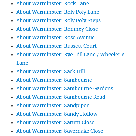
About Warminster: Rock Lane
About Warminster: Roly Poly Lane
About Warminster: Roly Poly Steps
About Warminster: Romney Close
About Warminster: Rose Avenue
About Warminster: Russett Court
About Warminster: Rye Hill Lane / Wheeler's
Lane
About Warminster: Sack Hill
About Warminster: Sambourne
About Warminster: Sambourne Gardens
About Warminster: Sambourne Road
About Warminster: Sandpiper
About Warminster: Sandy Hollow
About Warminster: Saturn Close
About Warminster: Savernake Close