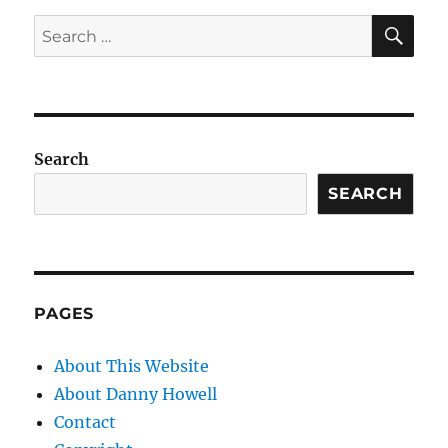
SE
Search
for:
Search
SEARCH
PAGES
About This Website
About Danny Howell
Contact