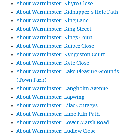
About Warminster: Khyro Close
About Warminster: Kidnapper's Hole Path
About Warminster: King Lane
About Warminster: King Street
About Warminster: Kings Court
About Warminster: Kuiper Close
About Warminster: Kyngeston Court
About Warminster: Kyte Close
About Warminster: Lake Pleasure Grounds
(Town Park)
About Warminster: Langholm Avenue
About Warminster: Lapwing
About Warminster: Lilac Cottages
About Warminster: Lime Kiln Path
About Warminster: Lower Marsh Road
About Warminster: Ludlow Close