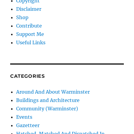
Copyright
Disclaimer
Shop
Contribute
Support Me
Useful Links
CATEGORIES
Around And About Warminster
Buildings and Architecture
Community (Warminster)
Events
Gazetteer
Hatched, Matched And Dispatched In