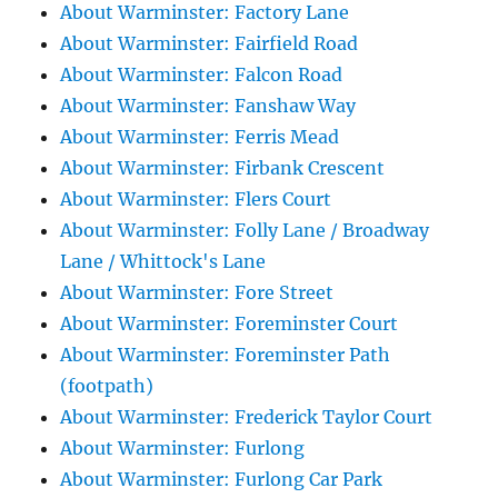
About Warminster: Factory Lane
About Warminster: Fairfield Road
About Warminster: Falcon Road
About Warminster: Fanshaw Way
About Warminster: Ferris Mead
About Warminster: Firbank Crescent
About Warminster: Flers Court
About Warminster: Folly Lane / Broadway
Lane / Whittock's Lane
About Warminster: Fore Street
About Warminster: Foreminster Court
About Warminster: Foreminster Path
(footpath)
About Warminster: Frederick Taylor Court
About Warminster: Furlong
About Warminster: Furlong Car Park