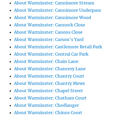
About Warminster: Cannimore Stream
About Warminster: Cannimore Underpass
About Warminster: Cannimore Wood
About Warminster: Cannock Close
About Warminster: Canons Close
About Warminster: Carson's Yard
About Warminster: Castlemore Retail Park
About Warminster: Central Car Park
About Warminster: Chain Lane
About Warminster: Chancery Lane
About Warminster: Chantry Court
About Warminster: Chantry Mews
About Warminster: Chapel Street
About Warminster: Chatham Court
About Warminster: Chedlanger
About Warminster: Chinns Court