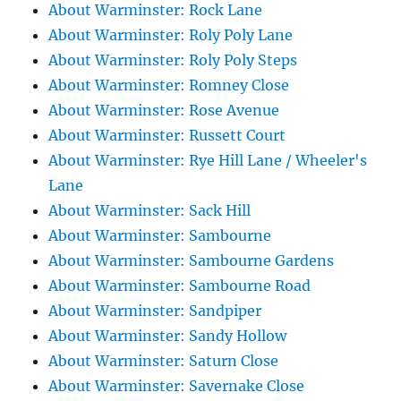
About Warminster: Rock Lane
About Warminster: Roly Poly Lane
About Warminster: Roly Poly Steps
About Warminster: Romney Close
About Warminster: Rose Avenue
About Warminster: Russett Court
About Warminster: Rye Hill Lane / Wheeler's
Lane
About Warminster: Sack Hill
About Warminster: Sambourne
About Warminster: Sambourne Gardens
About Warminster: Sambourne Road
About Warminster: Sandpiper
About Warminster: Sandy Hollow
About Warminster: Saturn Close
About Warminster: Savernake Close