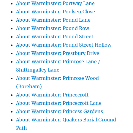
About Warminster: Portway Lane
About Warminster: Poulsen Close
About Warminster: Pound Lane
About Warminster: Pound Row
About Warminster: Pound Street
About Warminster: Pound Street Hollow
About Warminster: Prestbury Drive
About Warminster: Primrose Lane /
Shittingalley Lane
About Warminster: Primrose Wood
(Boreham)
About Warminster: Princecroft
About Warminster: Princecroft Lane
About Warminster: Princess Gardens
About Warminster: Quakers Burial Ground
Path