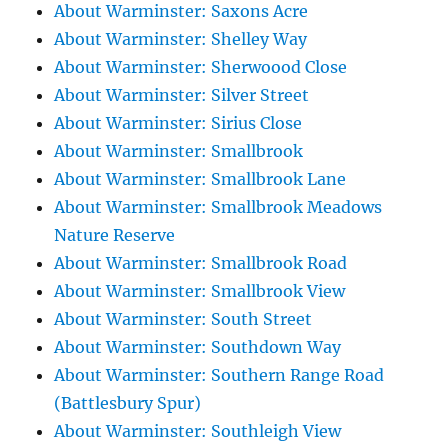
About Warminster: Saxons Acre
About Warminster: Shelley Way
About Warminster: Sherwoood Close
About Warminster: Silver Street
About Warminster: Sirius Close
About Warminster: Smallbrook
About Warminster: Smallbrook Lane
About Warminster: Smallbrook Meadows
Nature Reserve
About Warminster: Smallbrook Road
About Warminster: Smallbrook View
About Warminster: South Street
About Warminster: Southdown Way
About Warminster: Southern Range Road
(Battlesbury Spur)
About Warminster: Southleigh View