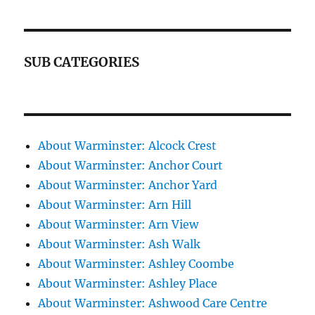
SUB CATEGORIES
About Warminster: Alcock Crest
About Warminster: Anchor Court
About Warminster: Anchor Yard
About Warminster: Arn Hill
About Warminster: Arn View
About Warminster: Ash Walk
About Warminster: Ashley Coombe
About Warminster: Ashley Place
About Warminster: Ashwood Care Centre