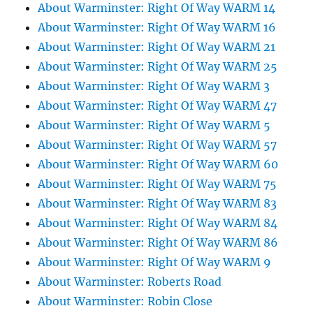
About Warminster: Right Of Way WARM 14
About Warminster: Right Of Way WARM 16
About Warminster: Right Of Way WARM 21
About Warminster: Right Of Way WARM 25
About Warminster: Right Of Way WARM 3
About Warminster: Right Of Way WARM 47
About Warminster: Right Of Way WARM 5
About Warminster: Right Of Way WARM 57
About Warminster: Right Of Way WARM 60
About Warminster: Right Of Way WARM 75
About Warminster: Right Of Way WARM 83
About Warminster: Right Of Way WARM 84
About Warminster: Right Of Way WARM 86
About Warminster: Right Of Way WARM 9
About Warminster: Roberts Road
About Warminster: Robin Close