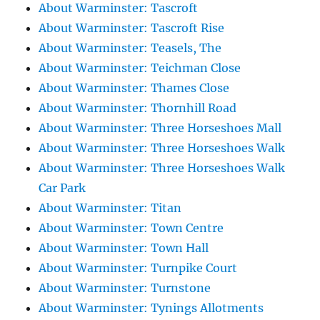
About Warminster: Tascroft
About Warminster: Tascroft Rise
About Warminster: Teasels, The
About Warminster: Teichman Close
About Warminster: Thames Close
About Warminster: Thornhill Road
About Warminster: Three Horseshoes Mall
About Warminster: Three Horseshoes Walk
About Warminster: Three Horseshoes Walk
Car Park
About Warminster: Titan
About Warminster: Town Centre
About Warminster: Town Hall
About Warminster: Turnpike Court
About Warminster: Turnstone
About Warminster: Tynings Allotments