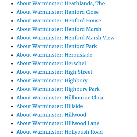
About Warminster: Heathlands, The
About Warminster: Henford Close
About Warminster: Henford House
About Warminster: Henford Marsh
About Warminster: Henford Marsh View
About Warminster: Henford Park
About Warminster: Heronslade
About Warminster: Herschel
About Warminster: High Street
About Warminster: Highbury
About Warminster: Highbury Park
About Warminster: Hillbourne Close
About Warminster: Hillside
About Warminster: Hillwood
About Warminster: Hillwood Lane
About Warminster: Hollybush Road