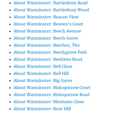
About Warminster: Battlesbury Road
About Warminster: Battlesbury Wood
About Warminster: Beacon View
About Warminster: Beaven's Court
About Warminster: Beech Avenue
About Warminster: Beech Grove
About Warminster: Beeches, The
About Warminster: Beechgrove Path
About Warminster: Beehives Road
About Warminster: Bell Close
About Warminster: Bell Hill
About Warminster: Big Gates
About Warminster: Bishopstrow Court
About Warminster: Bishopstrow Road
About Warminster: Blenheim Close
About Warminster: Boot Hill