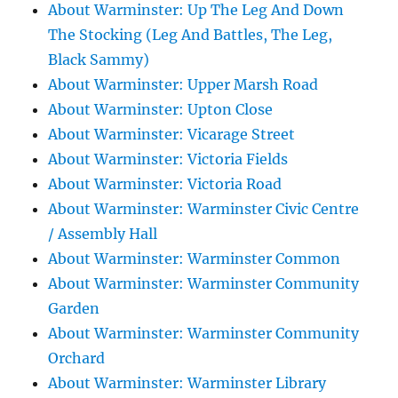
About Warminster: Up The Leg And Down
The Stocking (Leg And Battles, The Leg,
Black Sammy)
About Warminster: Upper Marsh Road
About Warminster: Upton Close
About Warminster: Vicarage Street
About Warminster: Victoria Fields
About Warminster: Victoria Road
About Warminster: Warminster Civic Centre
/ Assembly Hall
About Warminster: Warminster Common
About Warminster: Warminster Community
Garden
About Warminster: Warminster Community
Orchard
About Warminster: Warminster Library