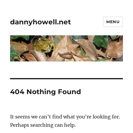
dannyhowell.net
MENU
404 Nothing Found
It seems we can’t find what you’re looking for.
Perhaps searching can help.