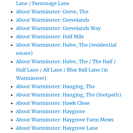
Lane / Parsonage Lane
About Warminster: Grove, The
About Warminster: Grovelands
About Warminster: Grovelands Way
About Warminster: Half Mile
About Warminster: Halve, The (residential
estate)
About Warminster: Halve, The / The Half /
Half Lane / Alf Lane / Blue Ball Lane (in
Warminster)
About Warminster: Hanging, The
About Warminster: Hanging, The (footpath)
About Warminster: Hawk Close
About Warminster: Haygrove
About Warminster: Haygrove Farm Mews
About Warminster: Haygrove Lane