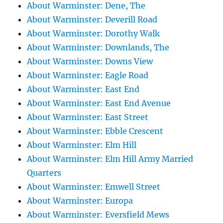
About Warminster: Dene, The
About Warminster: Deverill Road
About Warminster: Dorothy Walk
About Warminster: Downlands, The
About Warminster: Downs View
About Warminster: Eagle Road
About Warminster: East End
About Warminster: East End Avenue
About Warminster: East Street
About Warminster: Ebble Crescent
About Warminster: Elm Hill
About Warminster: Elm Hill Army Married
Quarters
About Warminster: Emwell Street
About Warminster: Europa
About Warminster: Eversfield Mews