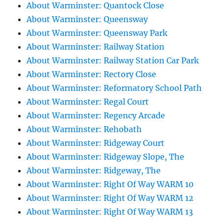
About Warminster: Quantock Close
About Warminster: Queensway
About Warminster: Queensway Park
About Warminster: Railway Station
About Warminster: Railway Station Car Park
About Warminster: Rectory Close
About Warminster: Reformatory School Path
About Warminster: Regal Court
About Warminster: Regency Arcade
About Warminster: Rehobath
About Warminster: Ridgeway Court
About Warminster: Ridgeway Slope, The
About Warminster: Ridgeway, The
About Warminster: Right Of Way WARM 10
About Warminster: Right Of Way WARM 12
About Warminster: Right Of Way WARM 13