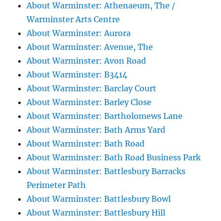
About Warminster: Athenaeum, The /
Warminster Arts Centre
About Warminster: Aurora
About Warminster: Avenue, The
About Warminster: Avon Road
About Warminster: B3414
About Warminster: Barclay Court
About Warminster: Barley Close
About Warminster: Bartholomews Lane
About Warminster: Bath Arms Yard
About Warminster: Bath Road
About Warminster: Bath Road Business Park
About Warminster: Battlesbury Barracks
Perimeter Path
About Warminster: Battlesbury Bowl
About Warminster: Battlesbury Hill