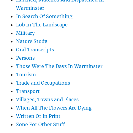
Warminster
In Search Of Something
Lob In The Landscape
Military
Nature Study
Oral Transcripts
Persons
Those Were The Days In Warminster
Tourism
Trade and Occupations
Transport
Villages, Towns and Places
When All The Flowers Are Dying
Written Or In Print
Zone For Other Stuff