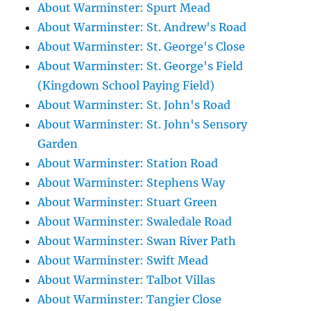
About Warminster: Spurt Mead
About Warminster: St. Andrew's Road
About Warminster: St. George's Close
About Warminster: St. George's Field
(Kingdown School Paying Field)
About Warminster: St. John's Road
About Warminster: St. John's Sensory
Garden
About Warminster: Station Road
About Warminster: Stephens Way
About Warminster: Stuart Green
About Warminster: Swaledale Road
About Warminster: Swan River Path
About Warminster: Swift Mead
About Warminster: Talbot Villas
About Warminster: Tangier Close