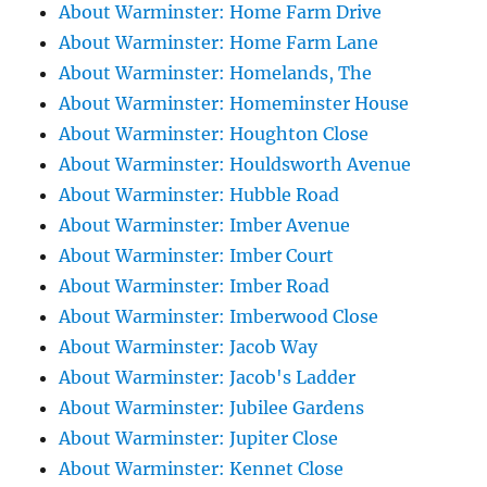
About Warminster: Home Farm Drive
About Warminster: Home Farm Lane
About Warminster: Homelands, The
About Warminster: Homeminster House
About Warminster: Houghton Close
About Warminster: Houldsworth Avenue
About Warminster: Hubble Road
About Warminster: Imber Avenue
About Warminster: Imber Court
About Warminster: Imber Road
About Warminster: Imberwood Close
About Warminster: Jacob Way
About Warminster: Jacob's Ladder
About Warminster: Jubilee Gardens
About Warminster: Jupiter Close
About Warminster: Kennet Close