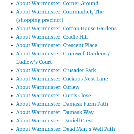
About Warminster: Corner Ground
About Warminster: Cornmarket, The
(shopping precinct)
About Warminster: Cotton House Gardens
About Warminster: Cradle Hill
About Warminster: Crescent Place
About Warminster: Cromwell Gardens /
Ludlow's Court
About Warminster: Crusader Park
About Warminster: Cuckoos Nest Lane
About Warminster: Curlew
About Warminster: Curtis Close
About Warminster: Damask Farm Path
About Warminster: Damask Way
About Warminster: Daniell Crest
About Warminster: Dead Man's Well Path