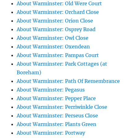
About Warminster: Old Were Court
About Warminster: Orchard Close
About Warminster: Orion Close
About Warminster: Osprey Road
About Warminster: Owl Close
About Warminster: Oxendean
About Warminster: Pampas Court
About Warminster: Park Cottages (at
Boreham)
About Warminster: Path Of Remembrance
About Warminster: Pegasus
About Warminster: Pepper Place
About Warminster: Perriwinkle Close
About Warminster: Perseus Close
About Warminster: Plants Green
About Warminster: Portway