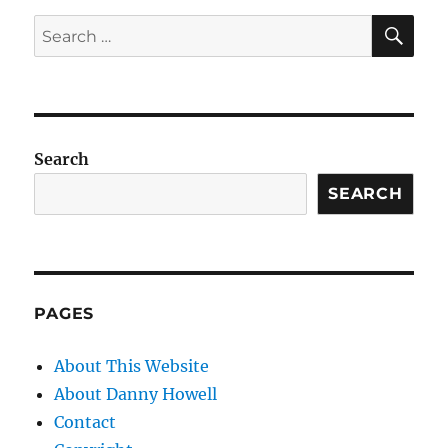
SE
Search
for:
Search
SEARCH
PAGES
About This Website
About Danny Howell
Contact