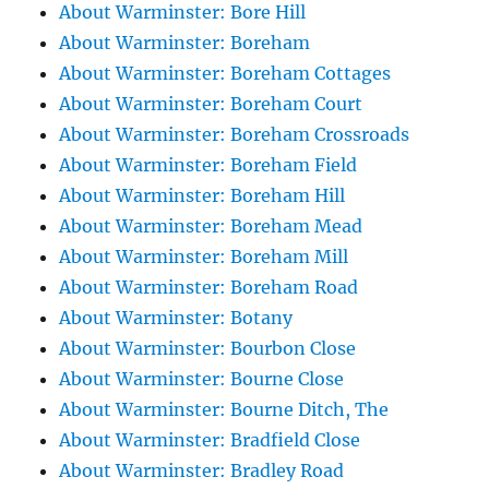
About Warminster: Bore Hill
About Warminster: Boreham
About Warminster: Boreham Cottages
About Warminster: Boreham Court
About Warminster: Boreham Crossroads
About Warminster: Boreham Field
About Warminster: Boreham Hill
About Warminster: Boreham Mead
About Warminster: Boreham Mill
About Warminster: Boreham Road
About Warminster: Botany
About Warminster: Bourbon Close
About Warminster: Bourne Close
About Warminster: Bourne Ditch, The
About Warminster: Bradfield Close
About Warminster: Bradley Road