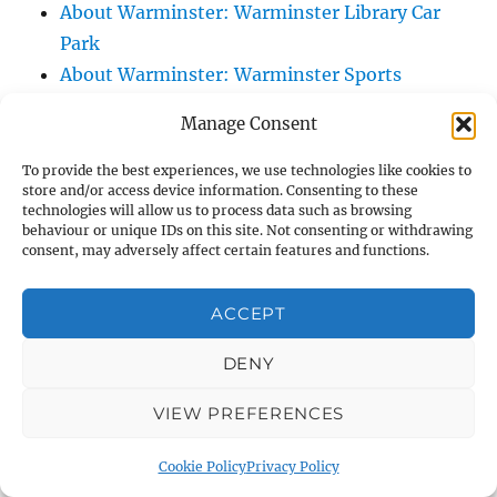
About Warminster: Warminster Library Car
Park
About Warminster: Warminster Sports
Centre
Manage Consent
About Warminster: Webb Close
About Warminster: Were Close
To provide the best experiences, we use technologies like cookies to
store and/or access device information. Consenting to these
About Warminster: Were, The
technologies will allow us to process data such as browsing
About Warminster: Wessex Court
behaviour or unique IDs on this site. Not consenting or withdrawing
consent, may adversely affect certain features and functions.
About Warminster: West Orchard
About Warminster: West Parade
ACCEPT
About Warminster: West Street
About Warminster: West Street Place
DENY
About Warminster: West View Villas
VIEW PREFERENCES
About Warminster: West Warminster Urban
Extension
Cookie Policy
Privacy Policy
About Warminster: Westbury Road