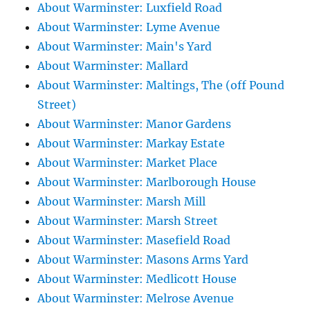
About Warminster: Luxfield Road
About Warminster: Lyme Avenue
About Warminster: Main's Yard
About Warminster: Mallard
About Warminster: Maltings, The (off Pound
Street)
About Warminster: Manor Gardens
About Warminster: Markay Estate
About Warminster: Market Place
About Warminster: Marlborough House
About Warminster: Marsh Mill
About Warminster: Marsh Street
About Warminster: Masefield Road
About Warminster: Masons Arms Yard
About Warminster: Medlicott House
About Warminster: Melrose Avenue