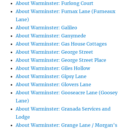
About Warminster: Furlong Court
About Warminster: Furnax Lane (Furneaux
Lane)
About Warminster: Galileo
About Warminster: Ganymede
About Warminster: Gas House Cottages
About Warminster: George Street
About Warminster: George Street Place
About Warminster: Giles Hollow
About Warminster: Gipsy Lane
About Warminster: Glovers Lane
About Warminster: Gooseacre Lane (Goosey
Lane)
About Warminster: Granada Services and
Lodge
About Warminster: Grange Lane / Morgan's