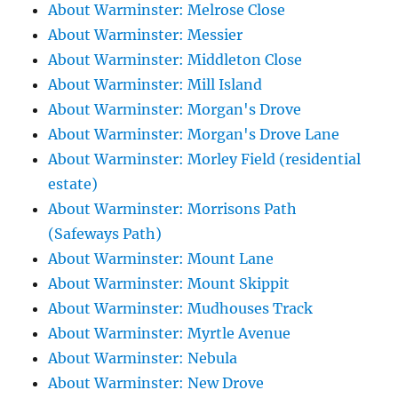
About Warminster: Melrose Close
About Warminster: Messier
About Warminster: Middleton Close
About Warminster: Mill Island
About Warminster: Morgan's Drove
About Warminster: Morgan's Drove Lane
About Warminster: Morley Field (residential
estate)
About Warminster: Morrisons Path
(Safeways Path)
About Warminster: Mount Lane
About Warminster: Mount Skippit
About Warminster: Mudhouses Track
About Warminster: Myrtle Avenue
About Warminster: Nebula
About Warminster: New Drove