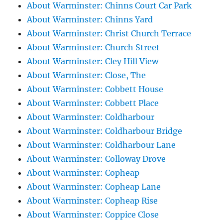
About Warminster: Chinns Court Car Park
About Warminster: Chinns Yard
About Warminster: Christ Church Terrace
About Warminster: Church Street
About Warminster: Cley Hill View
About Warminster: Close, The
About Warminster: Cobbett House
About Warminster: Cobbett Place
About Warminster: Coldharbour
About Warminster: Coldharbour Bridge
About Warminster: Coldharbour Lane
About Warminster: Colloway Drove
About Warminster: Copheap
About Warminster: Copheap Lane
About Warminster: Copheap Rise
About Warminster: Coppice Close