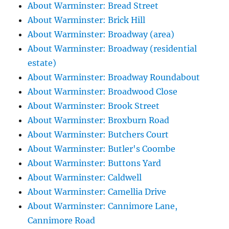
About Warminster: Bread Street
About Warminster: Brick Hill
About Warminster: Broadway (area)
About Warminster: Broadway (residential
estate)
About Warminster: Broadway Roundabout
About Warminster: Broadwood Close
About Warminster: Brook Street
About Warminster: Broxburn Road
About Warminster: Butchers Court
About Warminster: Butler's Coombe
About Warminster: Buttons Yard
About Warminster: Caldwell
About Warminster: Camellia Drive
About Warminster: Cannimore Lane,
Cannimore Road