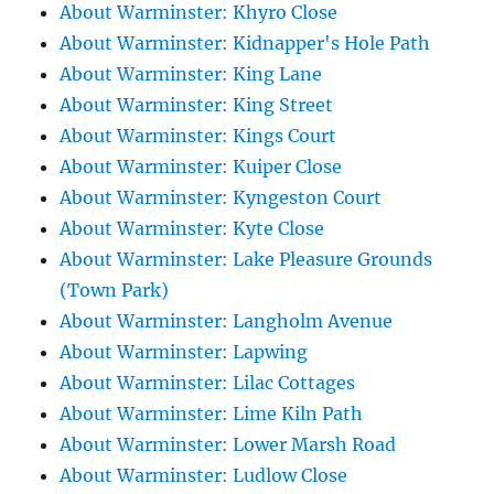
About Warminster: Khyro Close
About Warminster: Kidnapper's Hole Path
About Warminster: King Lane
About Warminster: King Street
About Warminster: Kings Court
About Warminster: Kuiper Close
About Warminster: Kyngeston Court
About Warminster: Kyte Close
About Warminster: Lake Pleasure Grounds
(Town Park)
About Warminster: Langholm Avenue
About Warminster: Lapwing
About Warminster: Lilac Cottages
About Warminster: Lime Kiln Path
About Warminster: Lower Marsh Road
About Warminster: Ludlow Close