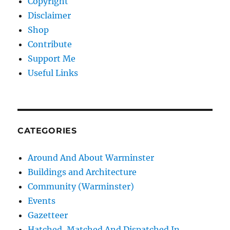
Copyright
Disclaimer
Shop
Contribute
Support Me
Useful Links
CATEGORIES
Around And About Warminster
Buildings and Architecture
Community (Warminster)
Events
Gazetteer
Hatched, Matched And Dispatched In