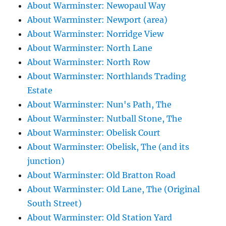
About Warminster: Newopaul Way
About Warminster: Newport (area)
About Warminster: Norridge View
About Warminster: North Lane
About Warminster: North Row
About Warminster: Northlands Trading
Estate
About Warminster: Nun's Path, The
About Warminster: Nutball Stone, The
About Warminster: Obelisk Court
About Warminster: Obelisk, The (and its
junction)
About Warminster: Old Bratton Road
About Warminster: Old Lane, The (Original
South Street)
About Warminster: Old Station Yard