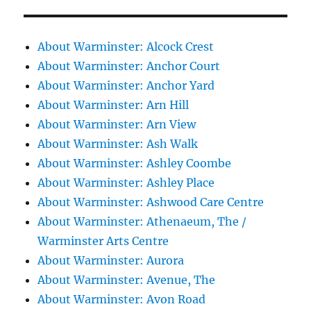
About Warminster: Alcock Crest
About Warminster: Anchor Court
About Warminster: Anchor Yard
About Warminster: Arn Hill
About Warminster: Arn View
About Warminster: Ash Walk
About Warminster: Ashley Coombe
About Warminster: Ashley Place
About Warminster: Ashwood Care Centre
About Warminster: Athenaeum, The /
Warminster Arts Centre
About Warminster: Aurora
About Warminster: Avenue, The
About Warminster: Avon Road