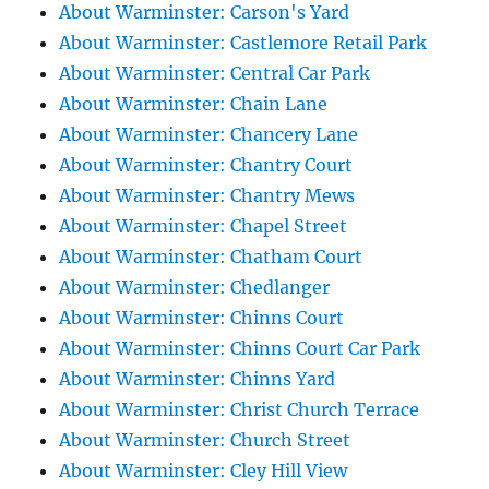
About Warminster: Carson's Yard
About Warminster: Castlemore Retail Park
About Warminster: Central Car Park
About Warminster: Chain Lane
About Warminster: Chancery Lane
About Warminster: Chantry Court
About Warminster: Chantry Mews
About Warminster: Chapel Street
About Warminster: Chatham Court
About Warminster: Chedlanger
About Warminster: Chinns Court
About Warminster: Chinns Court Car Park
About Warminster: Chinns Yard
About Warminster: Christ Church Terrace
About Warminster: Church Street
About Warminster: Cley Hill View