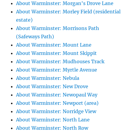
About Warminster: Morgan's Drove Lane
About Warminster: Morley Field (residential
estate)
About Warminster: Morrisons Path
(Safeways Path)
About Warminster: Mount Lane
About Warminster: Mount Skippit
About Warminster: Mudhouses Track
About Warminster: Myrtle Avenue
About Warminster: Nebula
About Warminster: New Drove
About Warminster: Newopaul Way
About Warminster: Newport (area)
About Warminster: Norridge View
About Warminster: North Lane
About Warminster: North Row