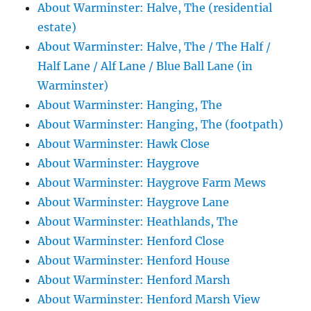
About Warminster: Halve, The (residential
estate)
About Warminster: Halve, The / The Half /
Half Lane / Alf Lane / Blue Ball Lane (in
Warminster)
About Warminster: Hanging, The
About Warminster: Hanging, The (footpath)
About Warminster: Hawk Close
About Warminster: Haygrove
About Warminster: Haygrove Farm Mews
About Warminster: Haygrove Lane
About Warminster: Heathlands, The
About Warminster: Henford Close
About Warminster: Henford House
About Warminster: Henford Marsh
About Warminster: Henford Marsh View