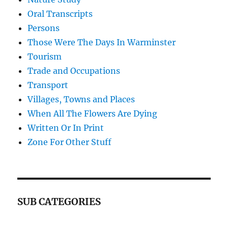
Oral Transcripts
Persons
Those Were The Days In Warminster
Tourism
Trade and Occupations
Transport
Villages, Towns and Places
When All The Flowers Are Dying
Written Or In Print
Zone For Other Stuff
SUB CATEGORIES