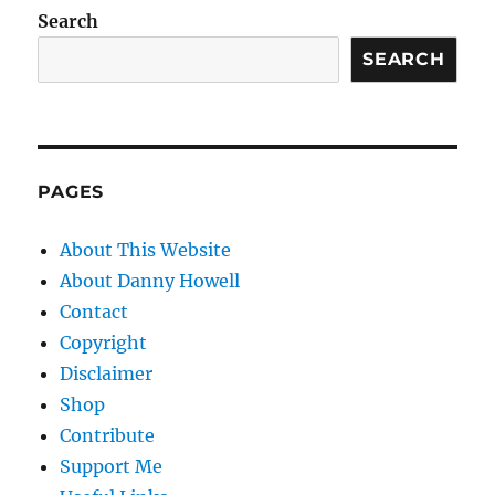
Search
SEARCH
PAGES
About This Website
About Danny Howell
Contact
Copyright
Disclaimer
Shop
Contribute
Support Me