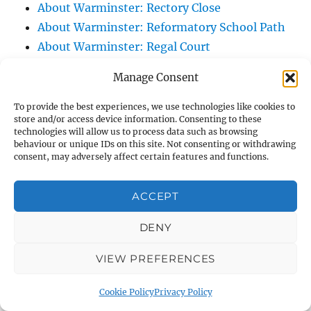
About Warminster: Rectory Close
About Warminster: Reformatory School Path
About Warminster: Regal Court
About Warminster: Regency Arcade
Manage Consent
About Warminster: Rehobath
About Warminster: Ridgeway Court
To provide the best experiences, we use technologies like cookies to
store and/or access device information. Consenting to these
About Warminster: Ridgeway Slope, The
technologies will allow us to process data such as browsing
About Warminster: Ridgeway, The
behaviour or unique IDs on this site. Not consenting or withdrawing
consent, may adversely affect certain features and functions.
About Warminster: Right Of Way WARM 10
About Warminster: Right Of Way WARM 12
ACCEPT
About Warminster: Right Of Way WARM 13
About Warminster: Right Of Way WARM 14
DENY
About Warminster: Right Of Way WARM 16
VIEW PREFERENCES
About Warminster: Right Of Way WARM 21
About Warminster: Right Of Way WARM 25
Cookie Policy
Privacy Policy
About Warminster: Right Of Way WARM 3