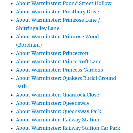
About Warminster: Pound Street Hollow
About Warminster: Prestbury Drive
About Warminster: Primrose Lane /
Shittingalley Lane
About Warminster: Primrose Wood
(Boreham)
About Warminster: Princecroft
About Warminster: Princecroft Lane
About Warminster: Princess Gardens
About Warminster: Quakers Burial Ground
Path
About Warminster: Quantock Close
About Warminster: Queensway
About Warminster: Queensway Park
About Warminster: Railway Station
About Warminster: Railway Station Car Park