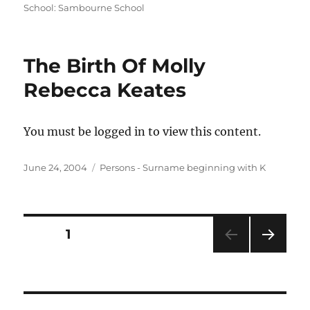
on
School: Sambourne School
The Birth Of Molly
Rebecca Keates
You must be logged in to view this content.
Posted
Categories
June 24, 2004
Persons - Surname beginning with K
on
Posts
PAGE
1
NEXT
pagination
PAG
E