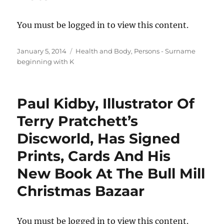
You must be logged in to view this content.
Posted
Categories
January 5, 2014
Health and Body
,
Persons - Surname
on
beginning with K
Paul Kidby, Illustrator Of
Terry Pratchett’s
Discworld, Has Signed
Prints, Cards And His
New Book At The Bull Mill
Christmas Bazaar
You must be logged in to view this content.