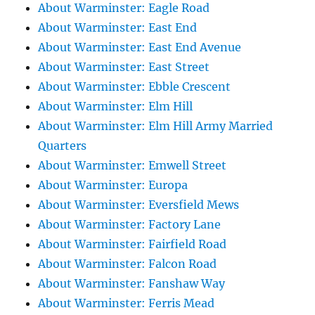
About Warminster: Eagle Road
About Warminster: East End
About Warminster: East End Avenue
About Warminster: East Street
About Warminster: Ebble Crescent
About Warminster: Elm Hill
About Warminster: Elm Hill Army Married
Quarters
About Warminster: Emwell Street
About Warminster: Europa
About Warminster: Eversfield Mews
About Warminster: Factory Lane
About Warminster: Fairfield Road
About Warminster: Falcon Road
About Warminster: Fanshaw Way
About Warminster: Ferris Mead