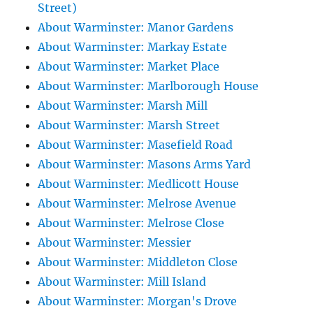
Street)
About Warminster: Manor Gardens
About Warminster: Markay Estate
About Warminster: Market Place
About Warminster: Marlborough House
About Warminster: Marsh Mill
About Warminster: Marsh Street
About Warminster: Masefield Road
About Warminster: Masons Arms Yard
About Warminster: Medlicott House
About Warminster: Melrose Avenue
About Warminster: Melrose Close
About Warminster: Messier
About Warminster: Middleton Close
About Warminster: Mill Island
About Warminster: Morgan's Drove