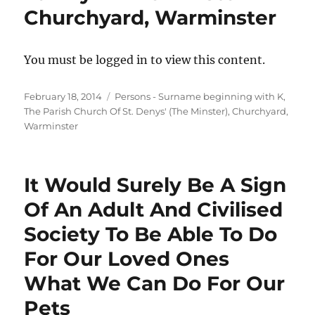
Churchyard, Warminster
You must be logged in to view this content.
Posted
Categories
February 18, 2014
Persons - Surname beginning with K
,
on
The Parish Church Of St. Denys' (The Minster), Churchyard,
Warminster
It Would Surely Be A Sign
Of An Adult And Civilised
Society To Be Able To Do
For Our Loved Ones
What We Can Do For Our
Pets