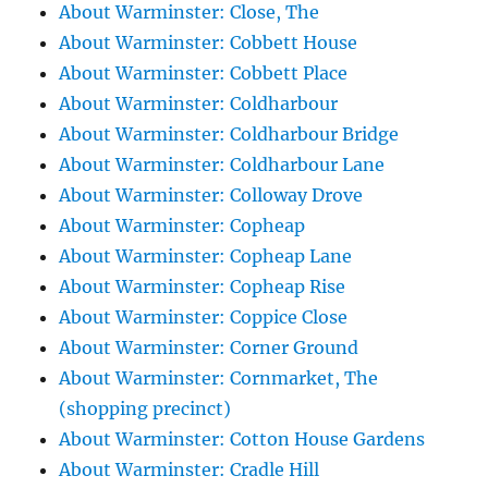
About Warminster: Close, The
About Warminster: Cobbett House
About Warminster: Cobbett Place
About Warminster: Coldharbour
About Warminster: Coldharbour Bridge
About Warminster: Coldharbour Lane
About Warminster: Colloway Drove
About Warminster: Copheap
About Warminster: Copheap Lane
About Warminster: Copheap Rise
About Warminster: Coppice Close
About Warminster: Corner Ground
About Warminster: Cornmarket, The
(shopping precinct)
About Warminster: Cotton House Gardens
About Warminster: Cradle Hill