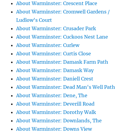
About Warminster: Crescent Place
About Warminster: Cromwell Gardens /
Ludlow's Court
About Warminster: Crusader Park
About Warminster: Cuckoos Nest Lane
About Warminster: Curlew
About Warminster: Curtis Close
About Warminster: Damask Farm Path
About Warminster: Damask Way
About Warminster: Daniell Crest
About Warminster: Dead Man's Well Path
About Warminster: Dene, The
About Warminster: Deverill Road
About Warminster: Dorothy Walk
About Warminster: Downlands, The
About Warminster: Downs View