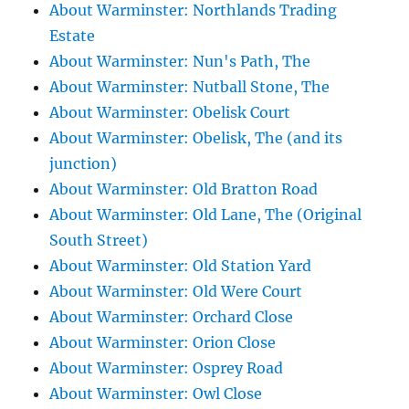
About Warminster: Northlands Trading
Estate
About Warminster: Nun's Path, The
About Warminster: Nutball Stone, The
About Warminster: Obelisk Court
About Warminster: Obelisk, The (and its
junction)
About Warminster: Old Bratton Road
About Warminster: Old Lane, The (Original
South Street)
About Warminster: Old Station Yard
About Warminster: Old Were Court
About Warminster: Orchard Close
About Warminster: Orion Close
About Warminster: Osprey Road
About Warminster: Owl Close