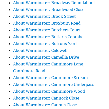
About Warminster: Broadway Roundabout
About Warminster: Broadwood Close
About Warminster: Brook Street
About Warminster: Broxburn Road
About Warminster: Butchers Court
About Warminster: Butler's Coombe
About Warminster: Buttons Yard
About Warminster: Caldwell
About Warminster: Camellia Drive
About Warminster: Cannimore Lane,
Cannimore Road
About Warminster: Cannimore Stream
About Warminster: Cannimore Underpass
About Warminster: Cannimore Wood
About Warminster: Cannock Close
About Warminster: Canons Close