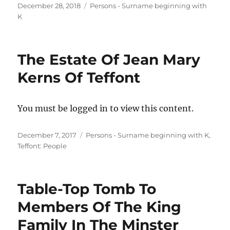
Posted
Categories
December 28, 2018
Persons - Surname beginning with
on
K
The Estate Of Jean Mary
Kerns Of Teffont
You must be logged in to view this content.
Posted
Categories
December 7, 2017
Persons - Surname beginning with K
,
on
Teffont: People
Table-Top Tomb To
Members Of The King
Family In The Minster