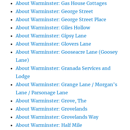
About Warminster: Gas House Cottages
About Warminster: George Street
About Warminster: George Street Place
About Warminster: Giles Hollow
About Warminster: Gipsy Lane
About Warminster: Glovers Lane
About Warminster: Gooseacre Lane (Goosey
Lane)
About Warminster: Granada Services and
Lodge
About Warminster: Grange Lane / Morgan's
Lane / Parsonage Lane
About Warminster: Grove, The
About Warminster: Grovelands
About Warminster: Grovelands Way
About Warminster: Half Mile