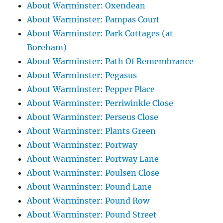
About Warminster: Oxendean
About Warminster: Pampas Court
About Warminster: Park Cottages (at
Boreham)
About Warminster: Path Of Remembrance
About Warminster: Pegasus
About Warminster: Pepper Place
About Warminster: Perriwinkle Close
About Warminster: Perseus Close
About Warminster: Plants Green
About Warminster: Portway
About Warminster: Portway Lane
About Warminster: Poulsen Close
About Warminster: Pound Lane
About Warminster: Pound Row
About Warminster: Pound Street