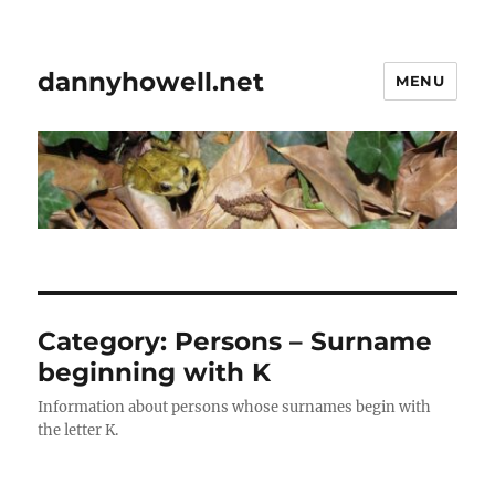
dannyhowell.net
MENU
Category:
Persons – Surname
beginning with K
Information about persons whose surnames begin with
the letter K.