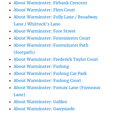
About Warminster: Firbank Crescent
About Warminster: Flers Court
About Warminster: Folly Lane / Broadway
Lane / Whittock's Lane
About Warminster: Fore Street
About Warminster: Foreminster Court
About Warminster: Foreminster Path
(footpath)
About Warminster: Frederick Taylor Court
About Warminster: Furlong
About Warminster: Furlong Car Park
About Warminster: Furlong Court
About Warminster: Furnax Lane (Furneaux
Lane)
About Warminster: Galileo
About Warminster: Ganymede