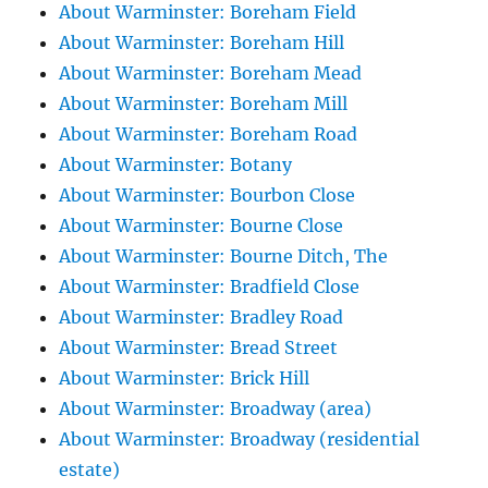
About Warminster: Boreham Field
About Warminster: Boreham Hill
About Warminster: Boreham Mead
About Warminster: Boreham Mill
About Warminster: Boreham Road
About Warminster: Botany
About Warminster: Bourbon Close
About Warminster: Bourne Close
About Warminster: Bourne Ditch, The
About Warminster: Bradfield Close
About Warminster: Bradley Road
About Warminster: Bread Street
About Warminster: Brick Hill
About Warminster: Broadway (area)
About Warminster: Broadway (residential
estate)