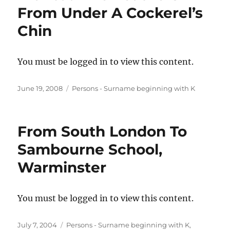
From Under A Cockerel’s
Chin
You must be logged in to view this content.
Posted
Categories
June 19, 2008
Persons - Surname beginning with K
on
From South London To
Sambourne School,
Warminster
You must be logged in to view this content.
Posted
Categories
July 7, 2004
Persons - Surname beginning with K
,