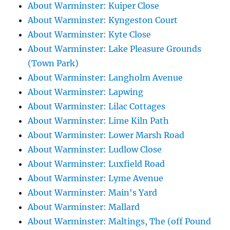
About Warminster: Kuiper Close
About Warminster: Kyngeston Court
About Warminster: Kyte Close
About Warminster: Lake Pleasure Grounds
(Town Park)
About Warminster: Langholm Avenue
About Warminster: Lapwing
About Warminster: Lilac Cottages
About Warminster: Lime Kiln Path
About Warminster: Lower Marsh Road
About Warminster: Ludlow Close
About Warminster: Luxfield Road
About Warminster: Lyme Avenue
About Warminster: Main's Yard
About Warminster: Mallard
About Warminster: Maltings, The (off Pound