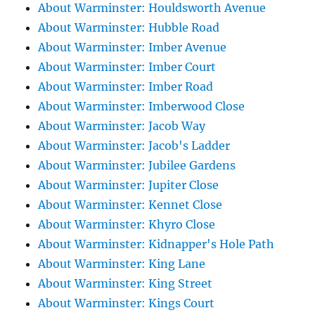
About Warminster: Houldsworth Avenue
About Warminster: Hubble Road
About Warminster: Imber Avenue
About Warminster: Imber Court
About Warminster: Imber Road
About Warminster: Imberwood Close
About Warminster: Jacob Way
About Warminster: Jacob's Ladder
About Warminster: Jubilee Gardens
About Warminster: Jupiter Close
About Warminster: Kennet Close
About Warminster: Khyro Close
About Warminster: Kidnapper's Hole Path
About Warminster: King Lane
About Warminster: King Street
About Warminster: Kings Court