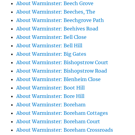
About Warminster: Beech Grove
About Warminster: Beeches, The
About Warminster: Beechgrove Path
About Warminster: Beehives Road
About Warminster: Bell Close
About Warminster: Bell Hill
About Warminster: Big Gates
About Warminster: Bishopstrow Court
About Warminster: Bishopstrow Road
About Warminster: Blenheim Close
About Warminster: Boot Hill
About Warminster: Bore Hill
About Warminster: Boreham
About Warminster: Boreham Cottages
About Warminster: Boreham Court
About Warminster: Boreham Crossroads