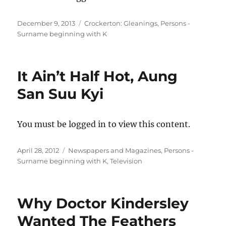
Posted
Categories
December 9, 2013
Crockerton: Gleanings
,
Persons -
on
Surname beginning with K
It Ain’t Half Hot, Aung
San Suu Kyi
You must be logged in to view this content.
Posted
Categories
April 28, 2012
Newspapers and Magazines
,
Persons -
on
Surname beginning with K
,
Television
Why Doctor Kindersley
Wanted The Feathers