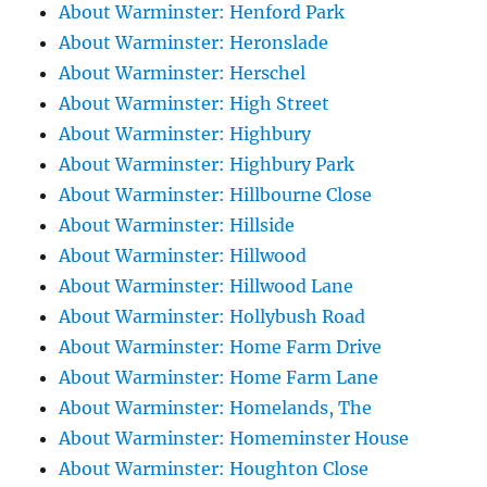
About Warminster: Henford Park
About Warminster: Heronslade
About Warminster: Herschel
About Warminster: High Street
About Warminster: Highbury
About Warminster: Highbury Park
About Warminster: Hillbourne Close
About Warminster: Hillside
About Warminster: Hillwood
About Warminster: Hillwood Lane
About Warminster: Hollybush Road
About Warminster: Home Farm Drive
About Warminster: Home Farm Lane
About Warminster: Homelands, The
About Warminster: Homeminster House
About Warminster: Houghton Close