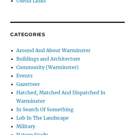
Useful Links
CATEGORIES
Around And About Warminster
Buildings and Architecture
Community (Warminster)
Events
Gazetteer
Hatched, Matched And Dispatched In
Warminster
In Search Of Something
Lob In The Landscape
Military
Nature Study