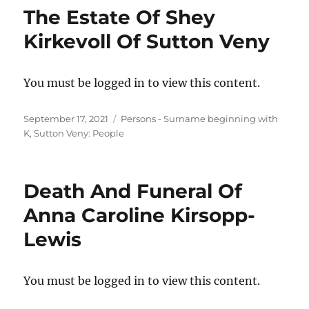
The Estate Of Shey
Kirkevoll Of Sutton Veny
You must be logged in to view this content.
Posted
Categories
September 17, 2021
Persons - Surname beginning with
on
K
,
Sutton Veny: People
Death And Funeral Of
Anna Caroline Kirsopp-
Lewis
You must be logged in to view this content.