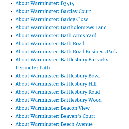
About Warminster: B3414
About Warminster: Barclay Court
About Warminster: Barley Close
About Warminster: Bartholomews Lane
About Warminster: Bath Arms Yard
About Warminster: Bath Road
About Warminster: Bath Road Business Park
About Warminster: Battlesbury Barracks
Perimeter Path
About Warminster: Battlesbury Bowl
About Warminster: Battlesbury Hill
About Warminster: Battlesbury Road
About Warminster: Battlesbury Wood
About Warminster: Beacon View
About Warminster: Beaven's Court
About Warminster: Beech Avenue