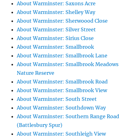
About Warminster: Saxons Acre
About Warminster: Shelley Way
About Warminster: Sherwoood Close
About Warminster: Silver Street
About Warminster: Sirius Close
About Warminster: Smallbrook
About Warminster: Smallbrook Lane
About Warminster: Smallbrook Meadows
Nature Reserve
About Warminster: Smallbrook Road
About Warminster: Smallbrook View
About Warminster: South Street
About Warminster: Southdown Way
About Warminster: Southern Range Road
(Battlesbury Spur)
About Warminster: Southleigh View