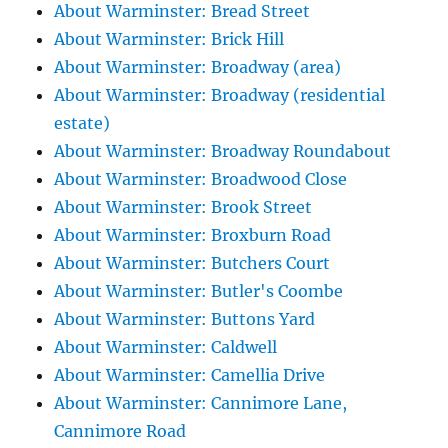
About Warminster: Bread Street
About Warminster: Brick Hill
About Warminster: Broadway (area)
About Warminster: Broadway (residential
estate)
About Warminster: Broadway Roundabout
About Warminster: Broadwood Close
About Warminster: Brook Street
About Warminster: Broxburn Road
About Warminster: Butchers Court
About Warminster: Butler's Coombe
About Warminster: Buttons Yard
About Warminster: Caldwell
About Warminster: Camellia Drive
About Warminster: Cannimore Lane,
Cannimore Road