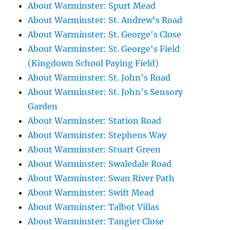
About Warminster: Spurt Mead
About Warminster: St. Andrew's Road
About Warminster: St. George's Close
About Warminster: St. George's Field
(Kingdown School Paying Field)
About Warminster: St. John's Road
About Warminster: St. John's Sensory
Garden
About Warminster: Station Road
About Warminster: Stephens Way
About Warminster: Stuart Green
About Warminster: Swaledale Road
About Warminster: Swan River Path
About Warminster: Swift Mead
About Warminster: Talbot Villas
About Warminster: Tangier Close