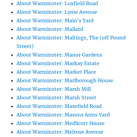
About Warminster: Luxfield Road
About Warminster: Lyme Avenue
About Warminster: Main's Yard
About Warminster: Mallard
About Warminster: Maltings, The (off Pound
Street)
About Warminster: Manor Gardens
About Warminster: Markay Estate
About Warminster: Market Place
About Warminster: Marlborough House
About Warminster: Marsh Mill
About Warminster: Marsh Street
About Warminster: Masefield Road
About Warminster: Masons Arms Yard
About Warminster: Medlicott House
About Warminster: Melrose Avenue