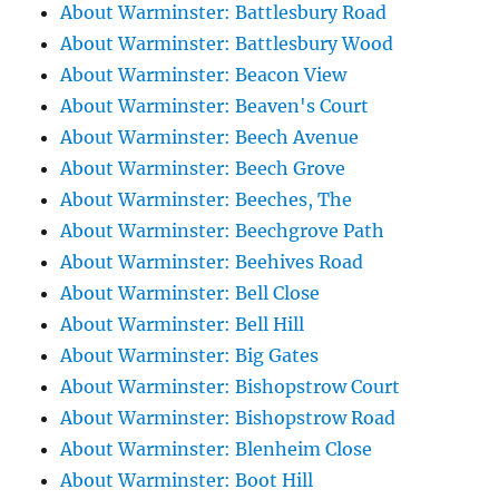
About Warminster: Battlesbury Road
About Warminster: Battlesbury Wood
About Warminster: Beacon View
About Warminster: Beaven's Court
About Warminster: Beech Avenue
About Warminster: Beech Grove
About Warminster: Beeches, The
About Warminster: Beechgrove Path
About Warminster: Beehives Road
About Warminster: Bell Close
About Warminster: Bell Hill
About Warminster: Big Gates
About Warminster: Bishopstrow Court
About Warminster: Bishopstrow Road
About Warminster: Blenheim Close
About Warminster: Boot Hill