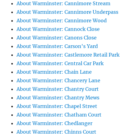
About Warminster: Cannimore Stream
About Warminster: Cannimore Underpass
About Warminster: Cannimore Wood
About Warminster: Cannock Close
About Warminster: Canons Close
About Warminster: Carson's Yard
About Warminster: Castlemore Retail Park
About Warminster: Central Car Park
About Warminster: Chain Lane
About Warminster: Chancery Lane
About Warminster: Chantry Court
About Warminster: Chantry Mews
About Warminster: Chapel Street
About Warminster: Chatham Court
About Warminster: Chedlanger
About Warminster: Chinns Court