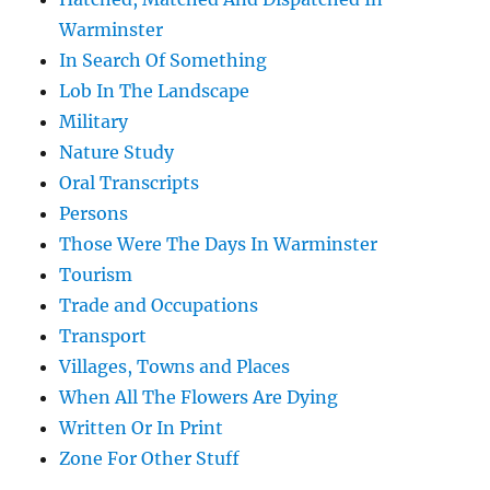
Warminster
In Search Of Something
Lob In The Landscape
Military
Nature Study
Oral Transcripts
Persons
Those Were The Days In Warminster
Tourism
Trade and Occupations
Transport
Villages, Towns and Places
When All The Flowers Are Dying
Written Or In Print
Zone For Other Stuff