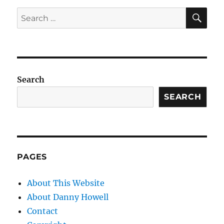
SE
Search
for:
Search
SEARCH
PAGES
About This Website
About Danny Howell
Contact