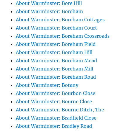
About Warminster: Bore Hill
About Warminster: Boreham
About Warminster: Boreham Cottages
About Warminster: Boreham Court
About Warminster: Boreham Crossroads
About Warminster: Boreham Field
About Warminster: Boreham Hill
About Warminster: Boreham Mead
About Warminster: Boreham Mill
About Warminster: Boreham Road
About Warminster: Botany
About Warminster: Bourbon Close
About Warminster: Bourne Close
About Warminster: Bourne Ditch, The
About Warminster: Bradfield Close
About Warminster: Bradley Road