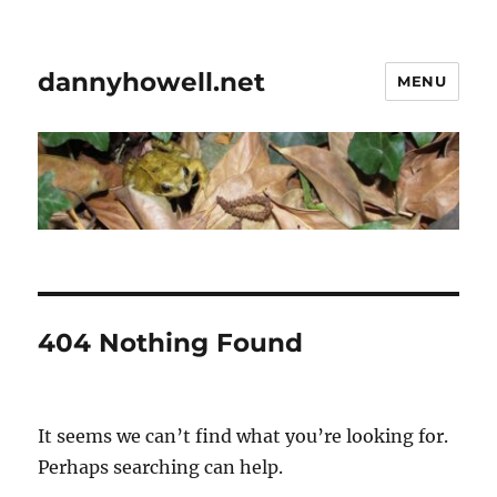
dannyhowell.net
MENU
404 Nothing Found
It seems we can’t find what you’re looking for.
Perhaps searching can help.