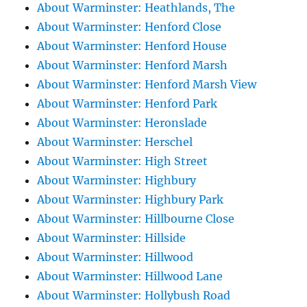
About Warminster: Heathlands, The
About Warminster: Henford Close
About Warminster: Henford House
About Warminster: Henford Marsh
About Warminster: Henford Marsh View
About Warminster: Henford Park
About Warminster: Heronslade
About Warminster: Herschel
About Warminster: High Street
About Warminster: Highbury
About Warminster: Highbury Park
About Warminster: Hillbourne Close
About Warminster: Hillside
About Warminster: Hillwood
About Warminster: Hillwood Lane
About Warminster: Hollybush Road