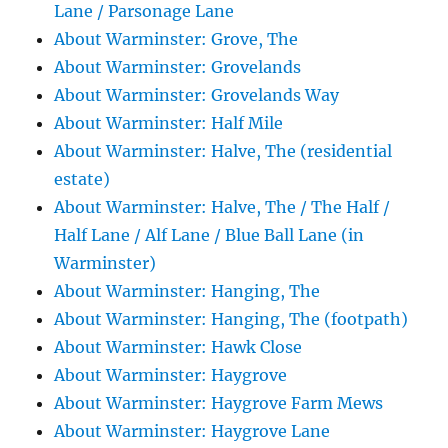
Lane / Parsonage Lane
About Warminster: Grove, The
About Warminster: Grovelands
About Warminster: Grovelands Way
About Warminster: Half Mile
About Warminster: Halve, The (residential
estate)
About Warminster: Halve, The / The Half /
Half Lane / Alf Lane / Blue Ball Lane (in
Warminster)
About Warminster: Hanging, The
About Warminster: Hanging, The (footpath)
About Warminster: Hawk Close
About Warminster: Haygrove
About Warminster: Haygrove Farm Mews
About Warminster: Haygrove Lane