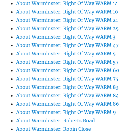
About Warminster: Right Of Way WARM 14
About Warminster: Right Of Way WARM 16
About Warminster: Right Of Way WARM 21
About Warminster: Right Of Way WARM 25
About Warminster: Right Of Way WARM 3
About Warminster: Right Of Way WARM 47
About Warminster: Right Of Way WARM 5
About Warminster: Right Of Way WARM 57
About Warminster: Right Of Way WARM 60
About Warminster: Right Of Way WARM 75
About Warminster: Right Of Way WARM 83
About Warminster: Right Of Way WARM 84
About Warminster: Right Of Way WARM 86
About Warminster: Right Of Way WARM 9
About Warminster: Roberts Road
About Warminster: Robin Close