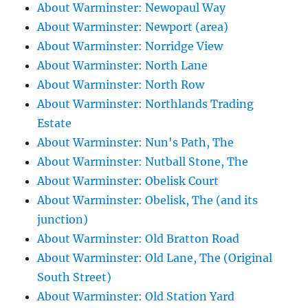
About Warminster: Newopaul Way
About Warminster: Newport (area)
About Warminster: Norridge View
About Warminster: North Lane
About Warminster: North Row
About Warminster: Northlands Trading
Estate
About Warminster: Nun's Path, The
About Warminster: Nutball Stone, The
About Warminster: Obelisk Court
About Warminster: Obelisk, The (and its
junction)
About Warminster: Old Bratton Road
About Warminster: Old Lane, The (Original
South Street)
About Warminster: Old Station Yard