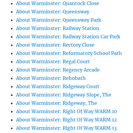
About Warminster: Quantock Close
About Warminster: Queensway
About Warminster: Queensway Park
About Warminster: Railway Station
About Warminster: Railway Station Car Park
About Warminster: Rectory Close
About Warminster: Reformatory School Path
About Warminster: Regal Court
About Warminster: Regency Arcade
About Warminster: Rehobath
About Warminster: Ridgeway Court
About Warminster: Ridgeway Slope, The
About Warminster: Ridgeway, The
About Warminster: Right Of Way WARM 10
About Warminster: Right Of Way WARM 12
About Warminster: Right Of Way WARM 13