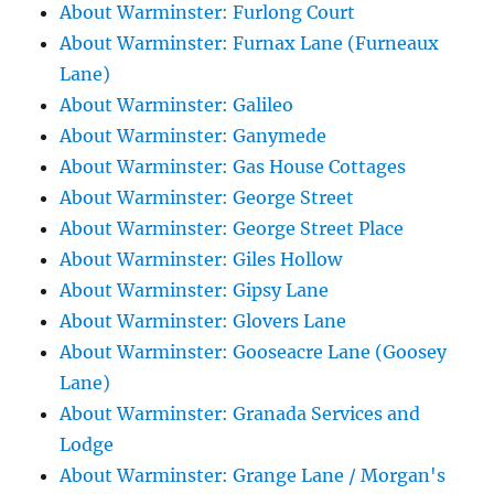
About Warminster: Furlong Court
About Warminster: Furnax Lane (Furneaux
Lane)
About Warminster: Galileo
About Warminster: Ganymede
About Warminster: Gas House Cottages
About Warminster: George Street
About Warminster: George Street Place
About Warminster: Giles Hollow
About Warminster: Gipsy Lane
About Warminster: Glovers Lane
About Warminster: Gooseacre Lane (Goosey
Lane)
About Warminster: Granada Services and
Lodge
About Warminster: Grange Lane / Morgan's