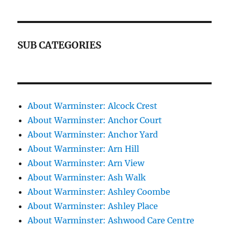
SUB CATEGORIES
About Warminster: Alcock Crest
About Warminster: Anchor Court
About Warminster: Anchor Yard
About Warminster: Arn Hill
About Warminster: Arn View
About Warminster: Ash Walk
About Warminster: Ashley Coombe
About Warminster: Ashley Place
About Warminster: Ashwood Care Centre