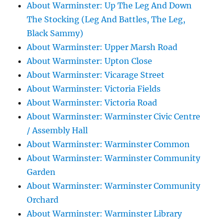
About Warminster: Up The Leg And Down
The Stocking (Leg And Battles, The Leg,
Black Sammy)
About Warminster: Upper Marsh Road
About Warminster: Upton Close
About Warminster: Vicarage Street
About Warminster: Victoria Fields
About Warminster: Victoria Road
About Warminster: Warminster Civic Centre
/ Assembly Hall
About Warminster: Warminster Common
About Warminster: Warminster Community
Garden
About Warminster: Warminster Community
Orchard
About Warminster: Warminster Library