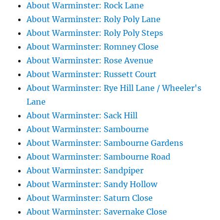
About Warminster: Rock Lane
About Warminster: Roly Poly Lane
About Warminster: Roly Poly Steps
About Warminster: Romney Close
About Warminster: Rose Avenue
About Warminster: Russett Court
About Warminster: Rye Hill Lane / Wheeler's
Lane
About Warminster: Sack Hill
About Warminster: Sambourne
About Warminster: Sambourne Gardens
About Warminster: Sambourne Road
About Warminster: Sandpiper
About Warminster: Sandy Hollow
About Warminster: Saturn Close
About Warminster: Savernake Close