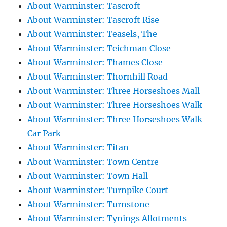
About Warminster: Tascroft
About Warminster: Tascroft Rise
About Warminster: Teasels, The
About Warminster: Teichman Close
About Warminster: Thames Close
About Warminster: Thornhill Road
About Warminster: Three Horseshoes Mall
About Warminster: Three Horseshoes Walk
About Warminster: Three Horseshoes Walk
Car Park
About Warminster: Titan
About Warminster: Town Centre
About Warminster: Town Hall
About Warminster: Turnpike Court
About Warminster: Turnstone
About Warminster: Tynings Allotments