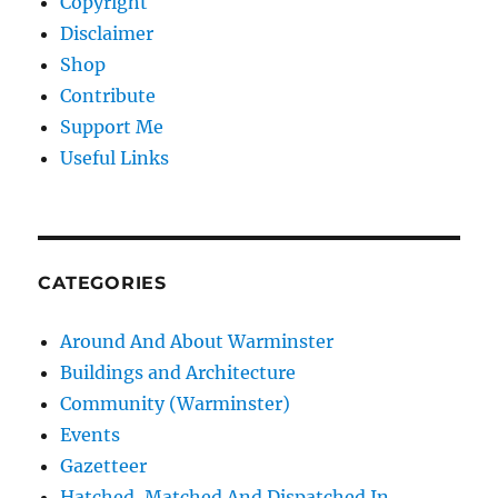
Copyright
Disclaimer
Shop
Contribute
Support Me
Useful Links
CATEGORIES
Around And About Warminster
Buildings and Architecture
Community (Warminster)
Events
Gazetteer
Hatched, Matched And Dispatched In