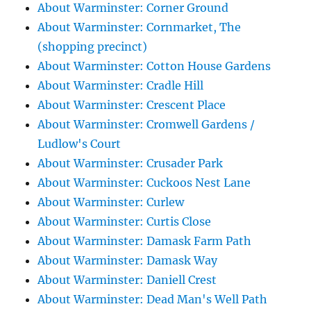
About Warminster: Corner Ground
About Warminster: Cornmarket, The
(shopping precinct)
About Warminster: Cotton House Gardens
About Warminster: Cradle Hill
About Warminster: Crescent Place
About Warminster: Cromwell Gardens /
Ludlow's Court
About Warminster: Crusader Park
About Warminster: Cuckoos Nest Lane
About Warminster: Curlew
About Warminster: Curtis Close
About Warminster: Damask Farm Path
About Warminster: Damask Way
About Warminster: Daniell Crest
About Warminster: Dead Man's Well Path