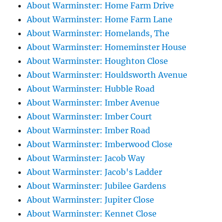
About Warminster: Home Farm Drive
About Warminster: Home Farm Lane
About Warminster: Homelands, The
About Warminster: Homeminster House
About Warminster: Houghton Close
About Warminster: Houldsworth Avenue
About Warminster: Hubble Road
About Warminster: Imber Avenue
About Warminster: Imber Court
About Warminster: Imber Road
About Warminster: Imberwood Close
About Warminster: Jacob Way
About Warminster: Jacob's Ladder
About Warminster: Jubilee Gardens
About Warminster: Jupiter Close
About Warminster: Kennet Close