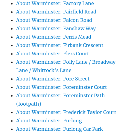
About Warminster: Factory Lane
About Warminster: Fairfield Road
About Warminster: Falcon Road
About Warminster: Fanshaw Way
About Warminster: Ferris Mead
About Warminster: Firbank Crescent
About Warminster: Flers Court
About Warminster: Folly Lane / Broadway
Lane / Whittock's Lane
About Warminster: Fore Street
About Warminster: Foreminster Court
About Warminster: Foreminster Path
(footpath)
About Warminster: Frederick Taylor Court
About Warminster: Furlong
About Warminster: Furlong Car Park