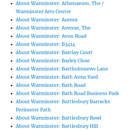
About Warminster: Athenaeum, The /
Warminster Arts Centre
About Warminster: Aurora
About Warminster: Avenue, The
About Warminster: Avon Road
About Warminster: B3414
About Warminster: Barclay Court
About Warminster: Barley Close
About Warminster: Bartholomews Lane
About Warminster: Bath Arms Yard
About Warminster: Bath Road
About Warminster: Bath Road Business Park
About Warminster: Battlesbury Barracks
Perimeter Path
About Warminster: Battlesbury Bowl
About Warminster: Battlesbury Hill