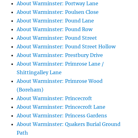
About Warminster: Portway Lane
About Warminster: Poulsen Close
About Warminster: Pound Lane
About Warminster: Pound Row
About Warminster: Pound Street
About Warminster: Pound Street Hollow
About Warminster: Prestbury Drive
About Warminster: Primrose Lane /
Shittingalley Lane
About Warminster: Primrose Wood
(Boreham)
About Warminster: Princecroft
About Warminster: Princecroft Lane
About Warminster: Princess Gardens
About Warminster: Quakers Burial Ground
Path