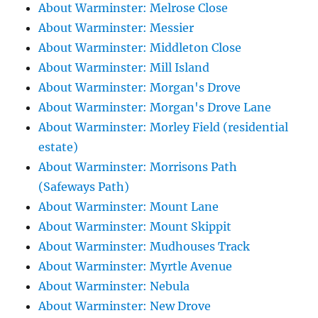
About Warminster: Melrose Close
About Warminster: Messier
About Warminster: Middleton Close
About Warminster: Mill Island
About Warminster: Morgan's Drove
About Warminster: Morgan's Drove Lane
About Warminster: Morley Field (residential
estate)
About Warminster: Morrisons Path
(Safeways Path)
About Warminster: Mount Lane
About Warminster: Mount Skippit
About Warminster: Mudhouses Track
About Warminster: Myrtle Avenue
About Warminster: Nebula
About Warminster: New Drove