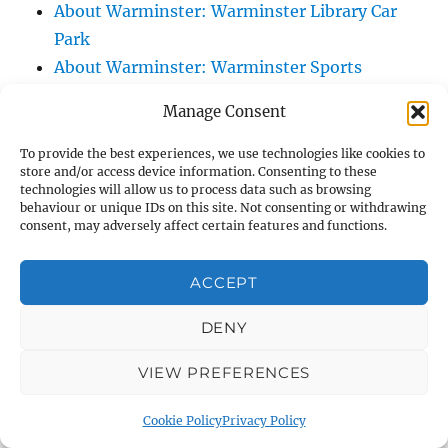
About Warminster: Warminster Library Car
Park
About Warminster: Warminster Sports
Centre
Manage Consent
About Warminster: Webb Close
About Warminster: Were Close
To provide the best experiences, we use technologies like cookies to
store and/or access device information. Consenting to these
About Warminster: Were, The
technologies will allow us to process data such as browsing
About Warminster: Wessex Court
behaviour or unique IDs on this site. Not consenting or withdrawing
consent, may adversely affect certain features and functions.
About Warminster: West Orchard
About Warminster: West Parade
ACCEPT
About Warminster: West Street
About Warminster: West Street Place
DENY
About Warminster: West View Villas
VIEW PREFERENCES
About Warminster: West Warminster Urban
Extension
Cookie Policy
Privacy Policy
About Warminster: Westbury Road