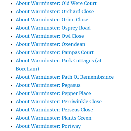
About Warminster: Old Were Court
About Warminster: Orchard Close
About Warminster: Orion Close
About Warminster: Osprey Road
About Warminster: Owl Close
About Warminster: Oxendean
About Warminster: Pampas Court
About Warminster: Park Cottages (at
Boreham)
About Warminster: Path Of Remembrance
About Warminster: Pegasus
About Warminster: Pepper Place
About Warminster: Perriwinkle Close
About Warminster: Perseus Close
About Warminster: Plants Green
About Warminster: Portway