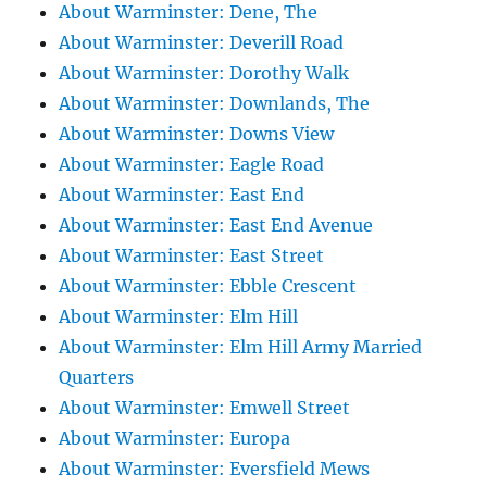
About Warminster: Dene, The
About Warminster: Deverill Road
About Warminster: Dorothy Walk
About Warminster: Downlands, The
About Warminster: Downs View
About Warminster: Eagle Road
About Warminster: East End
About Warminster: East End Avenue
About Warminster: East Street
About Warminster: Ebble Crescent
About Warminster: Elm Hill
About Warminster: Elm Hill Army Married
Quarters
About Warminster: Emwell Street
About Warminster: Europa
About Warminster: Eversfield Mews