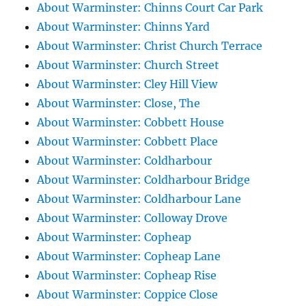
About Warminster: Chinns Court Car Park
About Warminster: Chinns Yard
About Warminster: Christ Church Terrace
About Warminster: Church Street
About Warminster: Cley Hill View
About Warminster: Close, The
About Warminster: Cobbett House
About Warminster: Cobbett Place
About Warminster: Coldharbour
About Warminster: Coldharbour Bridge
About Warminster: Coldharbour Lane
About Warminster: Colloway Drove
About Warminster: Copheap
About Warminster: Copheap Lane
About Warminster: Copheap Rise
About Warminster: Coppice Close