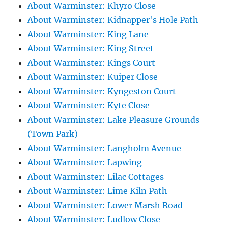
About Warminster: Khyro Close
About Warminster: Kidnapper's Hole Path
About Warminster: King Lane
About Warminster: King Street
About Warminster: Kings Court
About Warminster: Kuiper Close
About Warminster: Kyngeston Court
About Warminster: Kyte Close
About Warminster: Lake Pleasure Grounds
(Town Park)
About Warminster: Langholm Avenue
About Warminster: Lapwing
About Warminster: Lilac Cottages
About Warminster: Lime Kiln Path
About Warminster: Lower Marsh Road
About Warminster: Ludlow Close