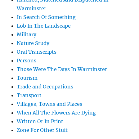
Warminster
In Search Of Something
Lob In The Landscape
Military
Nature Study
Oral Transcripts
Persons
Those Were The Days In Warminster
Tourism
Trade and Occupations
Transport
Villages, Towns and Places
When All The Flowers Are Dying
Written Or In Print
Zone For Other Stuff