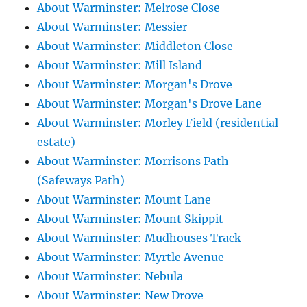
About Warminster: Melrose Close
About Warminster: Messier
About Warminster: Middleton Close
About Warminster: Mill Island
About Warminster: Morgan's Drove
About Warminster: Morgan's Drove Lane
About Warminster: Morley Field (residential
estate)
About Warminster: Morrisons Path
(Safeways Path)
About Warminster: Mount Lane
About Warminster: Mount Skippit
About Warminster: Mudhouses Track
About Warminster: Myrtle Avenue
About Warminster: Nebula
About Warminster: New Drove