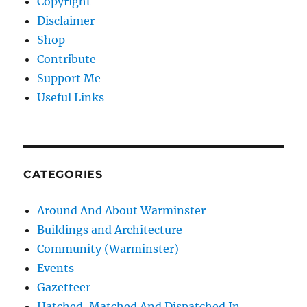
Copyright
Disclaimer
Shop
Contribute
Support Me
Useful Links
CATEGORIES
Around And About Warminster
Buildings and Architecture
Community (Warminster)
Events
Gazetteer
Hatched, Matched And Dispatched In