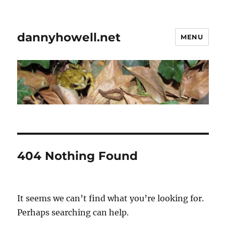
dannyhowell.net
MENU
404 Nothing Found
It seems we can’t find what you’re looking for.
Perhaps searching can help.