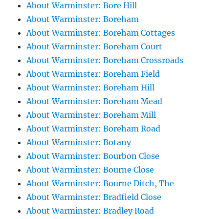
About Warminster: Bore Hill
About Warminster: Boreham
About Warminster: Boreham Cottages
About Warminster: Boreham Court
About Warminster: Boreham Crossroads
About Warminster: Boreham Field
About Warminster: Boreham Hill
About Warminster: Boreham Mead
About Warminster: Boreham Mill
About Warminster: Boreham Road
About Warminster: Botany
About Warminster: Bourbon Close
About Warminster: Bourne Close
About Warminster: Bourne Ditch, The
About Warminster: Bradfield Close
About Warminster: Bradley Road