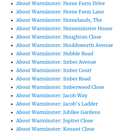
About Warminster: Home Farm Drive
About Warminster: Home Farm Lane
About Warminster: Homelands, The
About Warminster: Homeminster House
About Warminster: Houghton Close
About Warminster: Houldsworth Avenue
About Warminster: Hubble Road
About Warminster: Imber Avenue
About Warminster: Imber Court
About Warminster: Imber Road
About Warminster: Imberwood Close
About Warminster: Jacob Way
About Warminster: Jacob's Ladder
About Warminster: Jubilee Gardens
About Warminster: Jupiter Close
About Warminster: Kennet Close