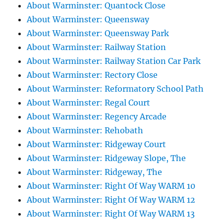
About Warminster: Quantock Close
About Warminster: Queensway
About Warminster: Queensway Park
About Warminster: Railway Station
About Warminster: Railway Station Car Park
About Warminster: Rectory Close
About Warminster: Reformatory School Path
About Warminster: Regal Court
About Warminster: Regency Arcade
About Warminster: Rehobath
About Warminster: Ridgeway Court
About Warminster: Ridgeway Slope, The
About Warminster: Ridgeway, The
About Warminster: Right Of Way WARM 10
About Warminster: Right Of Way WARM 12
About Warminster: Right Of Way WARM 13