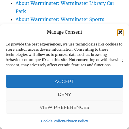
About Warminster: Warminster Library Car
Park
About Warminster: Warminster Sports
Centre
Manage Consent
About Warminster: Webb Close
About Warminster: Were Close
To provide the best experiences, we use technologies like cookies to
store and/or access device information. Consenting to these
About Warminster: Were, The
technologies will allow us to process data such as browsing
About Warminster: Wessex Court
behaviour or unique IDs on this site. Not consenting or withdrawing
consent, may adversely affect certain features and functions.
About Warminster: West Orchard
About Warminster: West Parade
ACCEPT
About Warminster: West Street
About Warminster: West Street Place
DENY
About Warminster: West View Villas
VIEW PREFERENCES
About Warminster: West Warminster Urban
Extension
Cookie Policy
Privacy Policy
About Warminster: Westbury Road