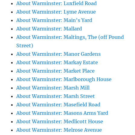
About Warminster: Luxfield Road
About Warminster: Lyme Avenue
About Warminster: Main's Yard
About Warminster: Mallard
About Warminster: Maltings, The (off Pound
Street)
About Warminster: Manor Gardens
About Warminster: Markay Estate
About Warminster: Market Place
About Warminster: Marlborough House
About Warminster: Marsh Mill
About Warminster: Marsh Street
About Warminster: Masefield Road
About Warminster: Masons Arms Yard
About Warminster: Medlicott House
About Warminster: Melrose Avenue