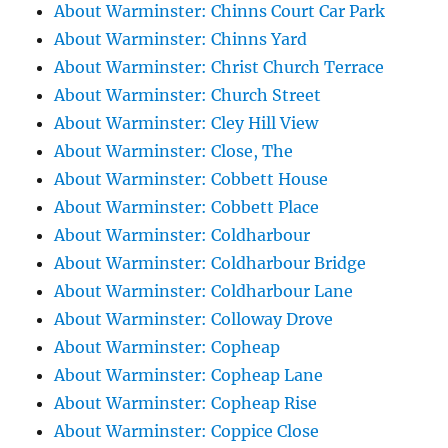
About Warminster: Chinns Court Car Park
About Warminster: Chinns Yard
About Warminster: Christ Church Terrace
About Warminster: Church Street
About Warminster: Cley Hill View
About Warminster: Close, The
About Warminster: Cobbett House
About Warminster: Cobbett Place
About Warminster: Coldharbour
About Warminster: Coldharbour Bridge
About Warminster: Coldharbour Lane
About Warminster: Colloway Drove
About Warminster: Copheap
About Warminster: Copheap Lane
About Warminster: Copheap Rise
About Warminster: Coppice Close