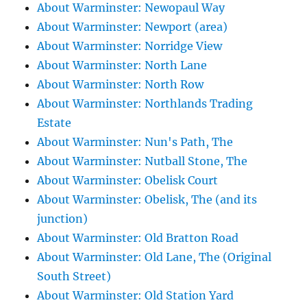
About Warminster: Newopaul Way
About Warminster: Newport (area)
About Warminster: Norridge View
About Warminster: North Lane
About Warminster: North Row
About Warminster: Northlands Trading
Estate
About Warminster: Nun's Path, The
About Warminster: Nutball Stone, The
About Warminster: Obelisk Court
About Warminster: Obelisk, The (and its
junction)
About Warminster: Old Bratton Road
About Warminster: Old Lane, The (Original
South Street)
About Warminster: Old Station Yard