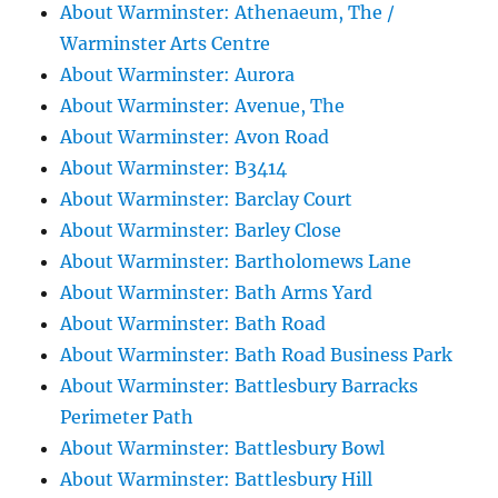
About Warminster: Athenaeum, The /
Warminster Arts Centre
About Warminster: Aurora
About Warminster: Avenue, The
About Warminster: Avon Road
About Warminster: B3414
About Warminster: Barclay Court
About Warminster: Barley Close
About Warminster: Bartholomews Lane
About Warminster: Bath Arms Yard
About Warminster: Bath Road
About Warminster: Bath Road Business Park
About Warminster: Battlesbury Barracks
Perimeter Path
About Warminster: Battlesbury Bowl
About Warminster: Battlesbury Hill