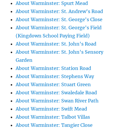
About Warminster: Spurt Mead
About Warminster: St. Andrew's Road
About Warminster: St. George's Close
About Warminster: St. George's Field
(Kingdown School Paying Field)
About Warminster: St. John's Road
About Warminster: St. John's Sensory
Garden
About Warminster: Station Road
About Warminster: Stephens Way
About Warminster: Stuart Green
About Warminster: Swaledale Road
About Warminster: Swan River Path
About Warminster: Swift Mead
About Warminster: Talbot Villas
About Warminster: Tangier Close