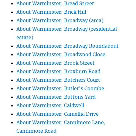
About Warminster: Bread Street
About Warminster: Brick Hill
About Warminster: Broadway (area)
About Warminster: Broadway (residential
estate)
About Warminster: Broadway Roundabout
About Warminster: Broadwood Close
About Warminster: Brook Street
About Warminster: Broxburn Road
About Warminster: Butchers Court
About Warminster: Butler's Coombe
About Warminster: Buttons Yard
About Warminster: Caldwell
About Warminster: Camellia Drive
About Warminster: Cannimore Lane,
Cannimore Road