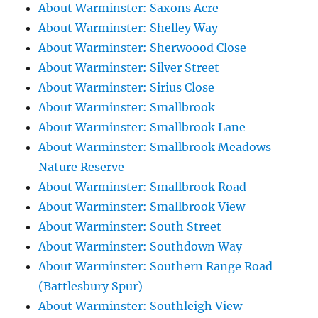
About Warminster: Saxons Acre
About Warminster: Shelley Way
About Warminster: Sherwoood Close
About Warminster: Silver Street
About Warminster: Sirius Close
About Warminster: Smallbrook
About Warminster: Smallbrook Lane
About Warminster: Smallbrook Meadows
Nature Reserve
About Warminster: Smallbrook Road
About Warminster: Smallbrook View
About Warminster: South Street
About Warminster: Southdown Way
About Warminster: Southern Range Road
(Battlesbury Spur)
About Warminster: Southleigh View