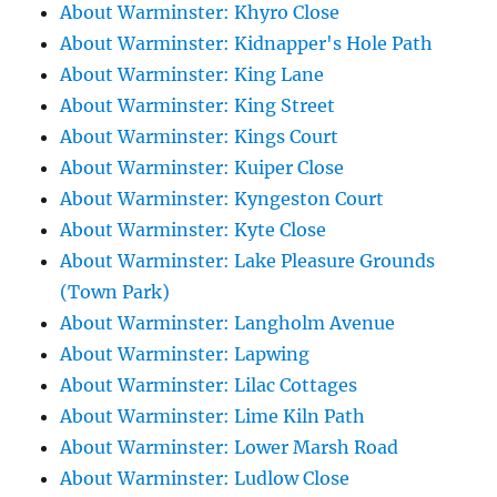
About Warminster: Khyro Close
About Warminster: Kidnapper's Hole Path
About Warminster: King Lane
About Warminster: King Street
About Warminster: Kings Court
About Warminster: Kuiper Close
About Warminster: Kyngeston Court
About Warminster: Kyte Close
About Warminster: Lake Pleasure Grounds
(Town Park)
About Warminster: Langholm Avenue
About Warminster: Lapwing
About Warminster: Lilac Cottages
About Warminster: Lime Kiln Path
About Warminster: Lower Marsh Road
About Warminster: Ludlow Close