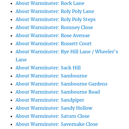
About Warminster: Rock Lane
About Warminster: Roly Poly Lane
About Warminster: Roly Poly Steps
About Warminster: Romney Close
About Warminster: Rose Avenue
About Warminster: Russett Court
About Warminster: Rye Hill Lane / Wheeler's
Lane
About Warminster: Sack Hill
About Warminster: Sambourne
About Warminster: Sambourne Gardens
About Warminster: Sambourne Road
About Warminster: Sandpiper
About Warminster: Sandy Hollow
About Warminster: Saturn Close
About Warminster: Savernake Close