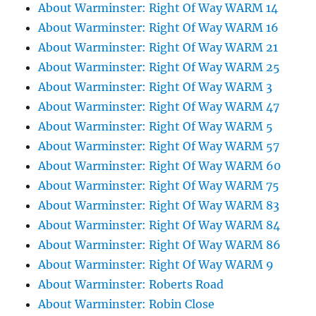
About Warminster: Right Of Way WARM 14
About Warminster: Right Of Way WARM 16
About Warminster: Right Of Way WARM 21
About Warminster: Right Of Way WARM 25
About Warminster: Right Of Way WARM 3
About Warminster: Right Of Way WARM 47
About Warminster: Right Of Way WARM 5
About Warminster: Right Of Way WARM 57
About Warminster: Right Of Way WARM 60
About Warminster: Right Of Way WARM 75
About Warminster: Right Of Way WARM 83
About Warminster: Right Of Way WARM 84
About Warminster: Right Of Way WARM 86
About Warminster: Right Of Way WARM 9
About Warminster: Roberts Road
About Warminster: Robin Close