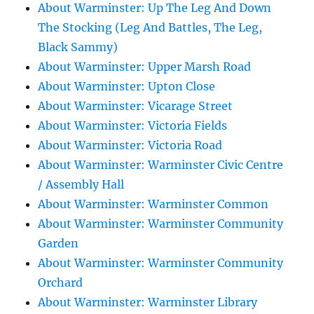
About Warminster: Up The Leg And Down
The Stocking (Leg And Battles, The Leg,
Black Sammy)
About Warminster: Upper Marsh Road
About Warminster: Upton Close
About Warminster: Vicarage Street
About Warminster: Victoria Fields
About Warminster: Victoria Road
About Warminster: Warminster Civic Centre
/ Assembly Hall
About Warminster: Warminster Common
About Warminster: Warminster Community
Garden
About Warminster: Warminster Community
Orchard
About Warminster: Warminster Library