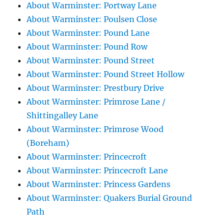
About Warminster: Portway Lane
About Warminster: Poulsen Close
About Warminster: Pound Lane
About Warminster: Pound Row
About Warminster: Pound Street
About Warminster: Pound Street Hollow
About Warminster: Prestbury Drive
About Warminster: Primrose Lane /
Shittingalley Lane
About Warminster: Primrose Wood
(Boreham)
About Warminster: Princecroft
About Warminster: Princecroft Lane
About Warminster: Princess Gardens
About Warminster: Quakers Burial Ground
Path