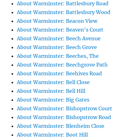
About Warminster: Battlesbury Road
About Warminster: Battlesbury Wood
About Warminster: Beacon View
About Warminster: Beaven's Court
About Warminster: Beech Avenue
About Warminster: Beech Grove
About Warminster: Beeches, The
About Warminster: Beechgrove Path
About Warminster: Beehives Road
About Warminster: Bell Close
About Warminster: Bell Hill
About Warminster: Big Gates
About Warminster: Bishopstrow Court
About Warminster: Bishopstrow Road
About Warminster: Blenheim Close
About Warminster: Boot Hill