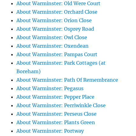
About Warminster: Old Were Court
About Warminster: Orchard Close
About Warminster: Orion Close
About Warminster: Osprey Road
About Warminster: Owl Close
About Warminster: Oxendean
About Warminster: Pampas Court
About Warminster: Park Cottages (at
Boreham)
About Warminster: Path Of Remembrance
About Warminster: Pegasus
About Warminster: Pepper Place
About Warminster: Perriwinkle Close
About Warminster: Perseus Close
About Warminster: Plants Green
About Warminster: Portway