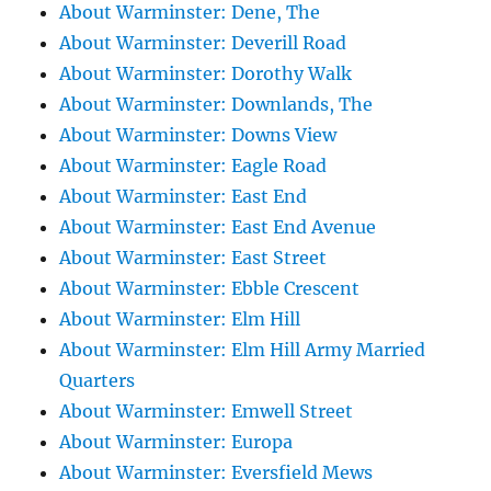
About Warminster: Dene, The
About Warminster: Deverill Road
About Warminster: Dorothy Walk
About Warminster: Downlands, The
About Warminster: Downs View
About Warminster: Eagle Road
About Warminster: East End
About Warminster: East End Avenue
About Warminster: East Street
About Warminster: Ebble Crescent
About Warminster: Elm Hill
About Warminster: Elm Hill Army Married
Quarters
About Warminster: Emwell Street
About Warminster: Europa
About Warminster: Eversfield Mews