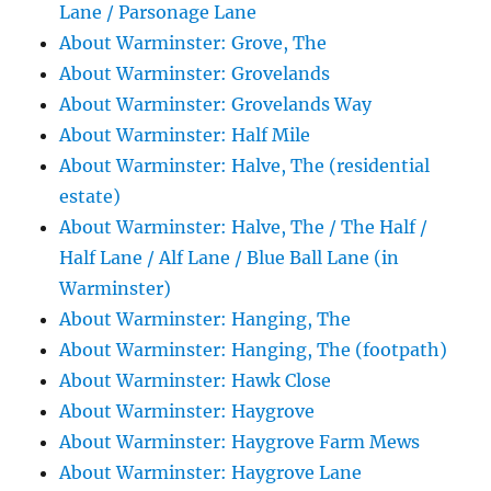
Lane / Parsonage Lane
About Warminster: Grove, The
About Warminster: Grovelands
About Warminster: Grovelands Way
About Warminster: Half Mile
About Warminster: Halve, The (residential
estate)
About Warminster: Halve, The / The Half /
Half Lane / Alf Lane / Blue Ball Lane (in
Warminster)
About Warminster: Hanging, The
About Warminster: Hanging, The (footpath)
About Warminster: Hawk Close
About Warminster: Haygrove
About Warminster: Haygrove Farm Mews
About Warminster: Haygrove Lane