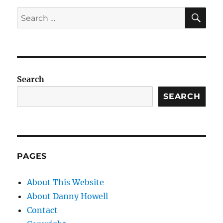
SE
Search
for:
Search
SEARCH
PAGES
About This Website
About Danny Howell
Contact