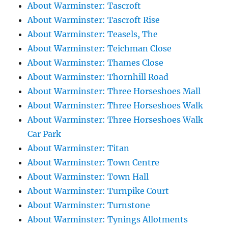
About Warminster: Tascroft
About Warminster: Tascroft Rise
About Warminster: Teasels, The
About Warminster: Teichman Close
About Warminster: Thames Close
About Warminster: Thornhill Road
About Warminster: Three Horseshoes Mall
About Warminster: Three Horseshoes Walk
About Warminster: Three Horseshoes Walk
Car Park
About Warminster: Titan
About Warminster: Town Centre
About Warminster: Town Hall
About Warminster: Turnpike Court
About Warminster: Turnstone
About Warminster: Tynings Allotments