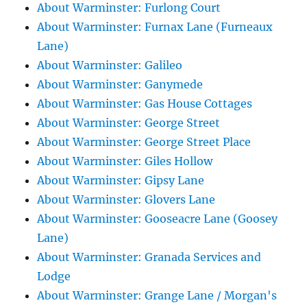
About Warminster: Furlong Court
About Warminster: Furnax Lane (Furneaux
Lane)
About Warminster: Galileo
About Warminster: Ganymede
About Warminster: Gas House Cottages
About Warminster: George Street
About Warminster: George Street Place
About Warminster: Giles Hollow
About Warminster: Gipsy Lane
About Warminster: Glovers Lane
About Warminster: Gooseacre Lane (Goosey
Lane)
About Warminster: Granada Services and
Lodge
About Warminster: Grange Lane / Morgan's