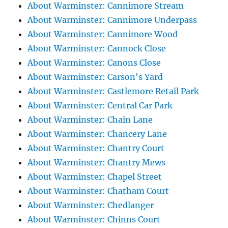
About Warminster: Cannimore Stream
About Warminster: Cannimore Underpass
About Warminster: Cannimore Wood
About Warminster: Cannock Close
About Warminster: Canons Close
About Warminster: Carson's Yard
About Warminster: Castlemore Retail Park
About Warminster: Central Car Park
About Warminster: Chain Lane
About Warminster: Chancery Lane
About Warminster: Chantry Court
About Warminster: Chantry Mews
About Warminster: Chapel Street
About Warminster: Chatham Court
About Warminster: Chedlanger
About Warminster: Chinns Court