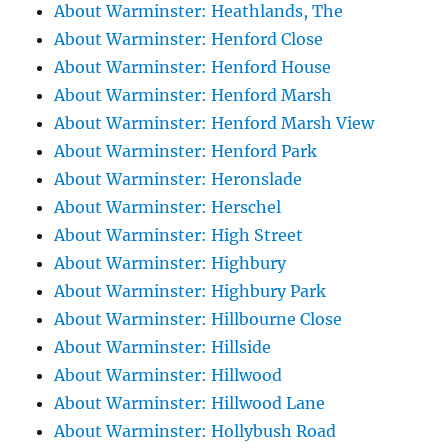
About Warminster: Heathlands, The
About Warminster: Henford Close
About Warminster: Henford House
About Warminster: Henford Marsh
About Warminster: Henford Marsh View
About Warminster: Henford Park
About Warminster: Heronslade
About Warminster: Herschel
About Warminster: High Street
About Warminster: Highbury
About Warminster: Highbury Park
About Warminster: Hillbourne Close
About Warminster: Hillside
About Warminster: Hillwood
About Warminster: Hillwood Lane
About Warminster: Hollybush Road