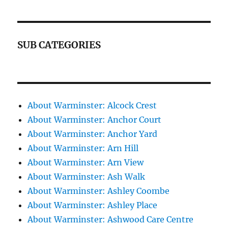
SUB CATEGORIES
About Warminster: Alcock Crest
About Warminster: Anchor Court
About Warminster: Anchor Yard
About Warminster: Arn Hill
About Warminster: Arn View
About Warminster: Ash Walk
About Warminster: Ashley Coombe
About Warminster: Ashley Place
About Warminster: Ashwood Care Centre