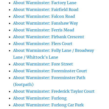
About Warminster: Factory Lane
About Warminster: Fairfield Road
About Warminster: Falcon Road
About Warminster: Fanshaw Way
About Warminster: Ferris Mead
About Warminster: Firbank Crescent
About Warminster: Flers Court
About Warminster: Folly Lane / Broadway
Lane / Whittock's Lane
About Warminster: Fore Street
About Warminster: Foreminster Court
About Warminster: Foreminster Path
(footpath)
About Warminster: Frederick Taylor Court
About Warminster: Furlong
About Warminster: Furlong Car Park