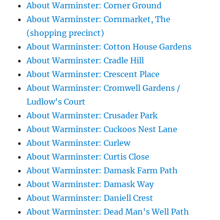
About Warminster: Corner Ground
About Warminster: Cornmarket, The
(shopping precinct)
About Warminster: Cotton House Gardens
About Warminster: Cradle Hill
About Warminster: Crescent Place
About Warminster: Cromwell Gardens /
Ludlow's Court
About Warminster: Crusader Park
About Warminster: Cuckoos Nest Lane
About Warminster: Curlew
About Warminster: Curtis Close
About Warminster: Damask Farm Path
About Warminster: Damask Way
About Warminster: Daniell Crest
About Warminster: Dead Man's Well Path