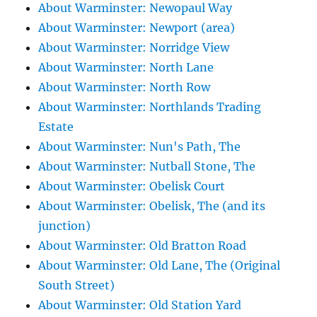
About Warminster: Newopaul Way
About Warminster: Newport (area)
About Warminster: Norridge View
About Warminster: North Lane
About Warminster: North Row
About Warminster: Northlands Trading
Estate
About Warminster: Nun's Path, The
About Warminster: Nutball Stone, The
About Warminster: Obelisk Court
About Warminster: Obelisk, The (and its
junction)
About Warminster: Old Bratton Road
About Warminster: Old Lane, The (Original
South Street)
About Warminster: Old Station Yard