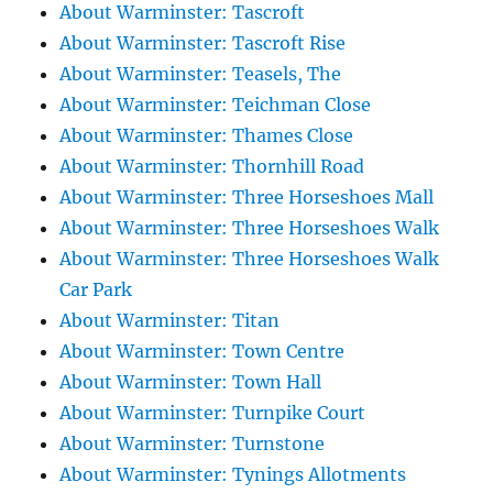
About Warminster: Tascroft
About Warminster: Tascroft Rise
About Warminster: Teasels, The
About Warminster: Teichman Close
About Warminster: Thames Close
About Warminster: Thornhill Road
About Warminster: Three Horseshoes Mall
About Warminster: Three Horseshoes Walk
About Warminster: Three Horseshoes Walk
Car Park
About Warminster: Titan
About Warminster: Town Centre
About Warminster: Town Hall
About Warminster: Turnpike Court
About Warminster: Turnstone
About Warminster: Tynings Allotments