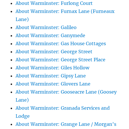
About Warminster: Furlong Court
About Warminster: Furnax Lane (Furneaux
Lane)
About Warminster: Galileo
About Warminster: Ganymede
About Warminster: Gas House Cottages
About Warminster: George Street
About Warminster: George Street Place
About Warminster: Giles Hollow
About Warminster: Gipsy Lane
About Warminster: Glovers Lane
About Warminster: Gooseacre Lane (Goosey
Lane)
About Warminster: Granada Services and
Lodge
About Warminster: Grange Lane / Morgan's