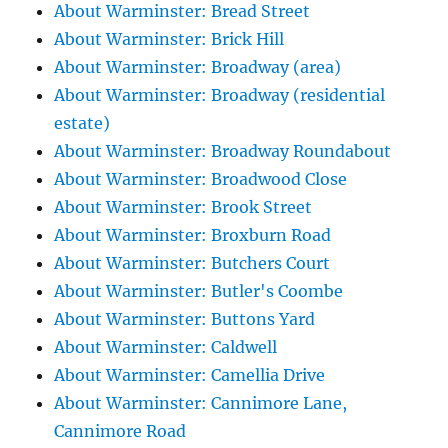
About Warminster: Bread Street
About Warminster: Brick Hill
About Warminster: Broadway (area)
About Warminster: Broadway (residential
estate)
About Warminster: Broadway Roundabout
About Warminster: Broadwood Close
About Warminster: Brook Street
About Warminster: Broxburn Road
About Warminster: Butchers Court
About Warminster: Butler's Coombe
About Warminster: Buttons Yard
About Warminster: Caldwell
About Warminster: Camellia Drive
About Warminster: Cannimore Lane,
Cannimore Road