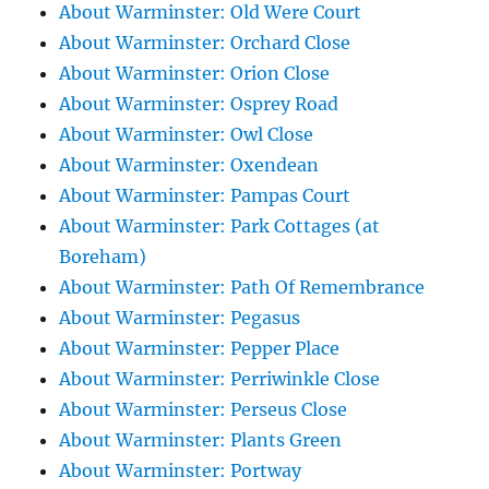
About Warminster: Old Were Court
About Warminster: Orchard Close
About Warminster: Orion Close
About Warminster: Osprey Road
About Warminster: Owl Close
About Warminster: Oxendean
About Warminster: Pampas Court
About Warminster: Park Cottages (at
Boreham)
About Warminster: Path Of Remembrance
About Warminster: Pegasus
About Warminster: Pepper Place
About Warminster: Perriwinkle Close
About Warminster: Perseus Close
About Warminster: Plants Green
About Warminster: Portway