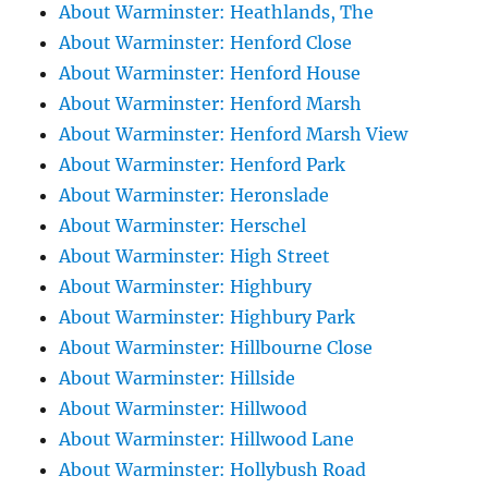
About Warminster: Heathlands, The
About Warminster: Henford Close
About Warminster: Henford House
About Warminster: Henford Marsh
About Warminster: Henford Marsh View
About Warminster: Henford Park
About Warminster: Heronslade
About Warminster: Herschel
About Warminster: High Street
About Warminster: Highbury
About Warminster: Highbury Park
About Warminster: Hillbourne Close
About Warminster: Hillside
About Warminster: Hillwood
About Warminster: Hillwood Lane
About Warminster: Hollybush Road