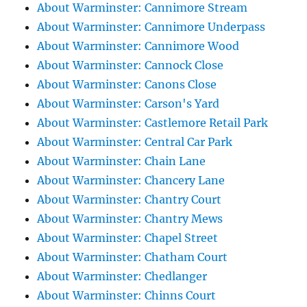
About Warminster: Cannimore Stream
About Warminster: Cannimore Underpass
About Warminster: Cannimore Wood
About Warminster: Cannock Close
About Warminster: Canons Close
About Warminster: Carson's Yard
About Warminster: Castlemore Retail Park
About Warminster: Central Car Park
About Warminster: Chain Lane
About Warminster: Chancery Lane
About Warminster: Chantry Court
About Warminster: Chantry Mews
About Warminster: Chapel Street
About Warminster: Chatham Court
About Warminster: Chedlanger
About Warminster: Chinns Court