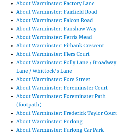
About Warminster: Factory Lane
About Warminster: Fairfield Road
About Warminster: Falcon Road
About Warminster: Fanshaw Way
About Warminster: Ferris Mead
About Warminster: Firbank Crescent
About Warminster: Flers Court
About Warminster: Folly Lane / Broadway
Lane / Whittock's Lane
About Warminster: Fore Street
About Warminster: Foreminster Court
About Warminster: Foreminster Path
(footpath)
About Warminster: Frederick Taylor Court
About Warminster: Furlong
About Warminster: Furlong Car Park