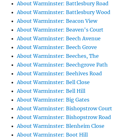
About Warminster: Battlesbury Road
About Warminster: Battlesbury Wood
About Warminster: Beacon View
About Warminster: Beaven's Court
About Warminster: Beech Avenue
About Warminster: Beech Grove
About Warminster: Beeches, The
About Warminster: Beechgrove Path
About Warminster: Beehives Road
About Warminster: Bell Close
About Warminster: Bell Hill
About Warminster: Big Gates
About Warminster: Bishopstrow Court
About Warminster: Bishopstrow Road
About Warminster: Blenheim Close
About Warminster: Boot Hill