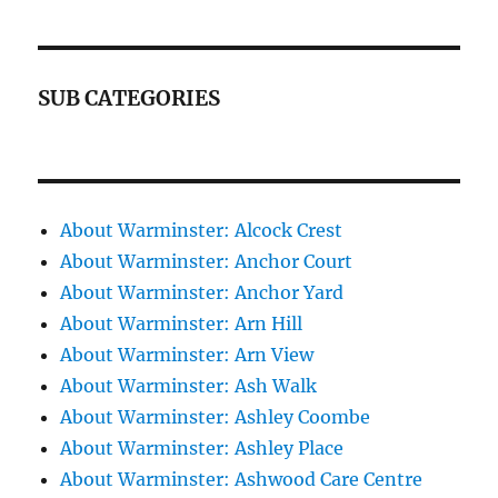
SUB CATEGORIES
About Warminster: Alcock Crest
About Warminster: Anchor Court
About Warminster: Anchor Yard
About Warminster: Arn Hill
About Warminster: Arn View
About Warminster: Ash Walk
About Warminster: Ashley Coombe
About Warminster: Ashley Place
About Warminster: Ashwood Care Centre