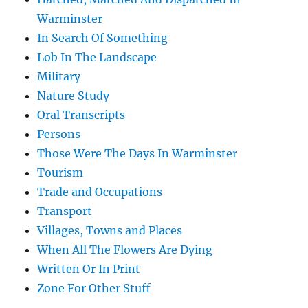
Warminster
In Search Of Something
Lob In The Landscape
Military
Nature Study
Oral Transcripts
Persons
Those Were The Days In Warminster
Tourism
Trade and Occupations
Transport
Villages, Towns and Places
When All The Flowers Are Dying
Written Or In Print
Zone For Other Stuff