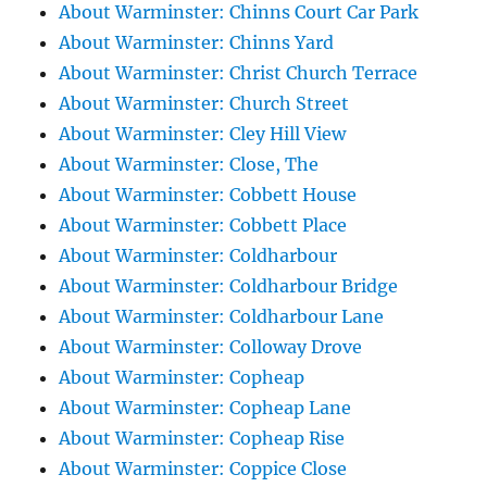
About Warminster: Chinns Court Car Park
About Warminster: Chinns Yard
About Warminster: Christ Church Terrace
About Warminster: Church Street
About Warminster: Cley Hill View
About Warminster: Close, The
About Warminster: Cobbett House
About Warminster: Cobbett Place
About Warminster: Coldharbour
About Warminster: Coldharbour Bridge
About Warminster: Coldharbour Lane
About Warminster: Colloway Drove
About Warminster: Copheap
About Warminster: Copheap Lane
About Warminster: Copheap Rise
About Warminster: Coppice Close