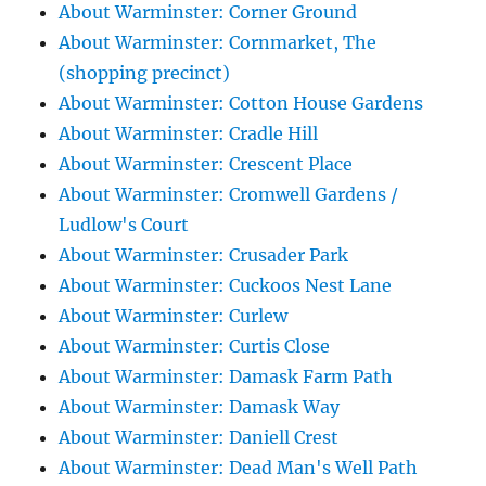
About Warminster: Corner Ground
About Warminster: Cornmarket, The
(shopping precinct)
About Warminster: Cotton House Gardens
About Warminster: Cradle Hill
About Warminster: Crescent Place
About Warminster: Cromwell Gardens /
Ludlow's Court
About Warminster: Crusader Park
About Warminster: Cuckoos Nest Lane
About Warminster: Curlew
About Warminster: Curtis Close
About Warminster: Damask Farm Path
About Warminster: Damask Way
About Warminster: Daniell Crest
About Warminster: Dead Man's Well Path