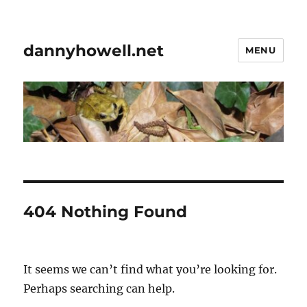
dannyhowell.net
MENU
404 Nothing Found
It seems we can’t find what you’re looking for.
Perhaps searching can help.