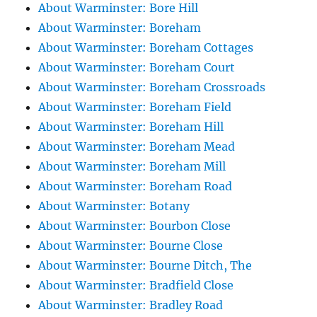
About Warminster: Bore Hill
About Warminster: Boreham
About Warminster: Boreham Cottages
About Warminster: Boreham Court
About Warminster: Boreham Crossroads
About Warminster: Boreham Field
About Warminster: Boreham Hill
About Warminster: Boreham Mead
About Warminster: Boreham Mill
About Warminster: Boreham Road
About Warminster: Botany
About Warminster: Bourbon Close
About Warminster: Bourne Close
About Warminster: Bourne Ditch, The
About Warminster: Bradfield Close
About Warminster: Bradley Road