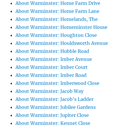
About Warminster: Home Farm Drive
About Warminster: Home Farm Lane
About Warminster: Homelands, The
About Warminster: Homeminster House
About Warminster: Houghton Close
About Warminster: Houldsworth Avenue
About Warminster: Hubble Road
About Warminster: Imber Avenue
About Warminster: Imber Court
About Warminster: Imber Road
About Warminster: Imberwood Close
About Warminster: Jacob Way
About Warminster: Jacob's Ladder
About Warminster: Jubilee Gardens
About Warminster: Jupiter Close
About Warminster: Kennet Close