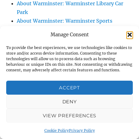
About Warminster: Warminster Library Car
Park
About Warminster: Warminster Sports
Centre
Manage Consent
About Warminster: Webb Close
About Warminster: Were Close
To provide the best experiences, we use technologies like cookies to
store and/or access device information. Consenting to these
About Warminster: Were, The
technologies will allow us to process data such as browsing
About Warminster: Wessex Court
behaviour or unique IDs on this site. Not consenting or withdrawing
consent, may adversely affect certain features and functions.
About Warminster: West Orchard
About Warminster: West Parade
ACCEPT
About Warminster: West Street
About Warminster: West Street Place
DENY
About Warminster: West View Villas
VIEW PREFERENCES
About Warminster: West Warminster Urban
Extension
Cookie Policy
Privacy Policy
About Warminster: Westbury Road