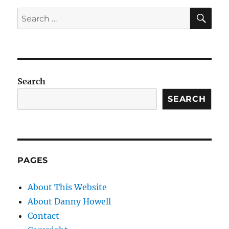
SE
Search
for:
Search
SEARCH
PAGES
About This Website
About Danny Howell
Contact