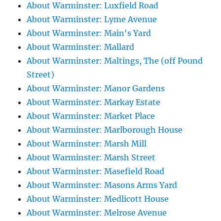
About Warminster: Luxfield Road
About Warminster: Lyme Avenue
About Warminster: Main's Yard
About Warminster: Mallard
About Warminster: Maltings, The (off Pound
Street)
About Warminster: Manor Gardens
About Warminster: Markay Estate
About Warminster: Market Place
About Warminster: Marlborough House
About Warminster: Marsh Mill
About Warminster: Marsh Street
About Warminster: Masefield Road
About Warminster: Masons Arms Yard
About Warminster: Medlicott House
About Warminster: Melrose Avenue