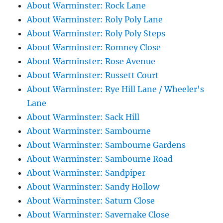
About Warminster: Rock Lane
About Warminster: Roly Poly Lane
About Warminster: Roly Poly Steps
About Warminster: Romney Close
About Warminster: Rose Avenue
About Warminster: Russett Court
About Warminster: Rye Hill Lane / Wheeler's
Lane
About Warminster: Sack Hill
About Warminster: Sambourne
About Warminster: Sambourne Gardens
About Warminster: Sambourne Road
About Warminster: Sandpiper
About Warminster: Sandy Hollow
About Warminster: Saturn Close
About Warminster: Savernake Close