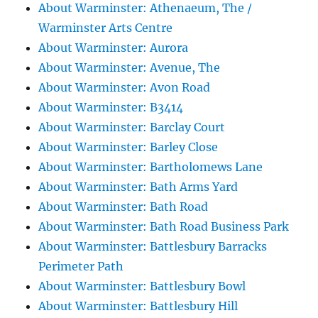
About Warminster: Athenaeum, The /
Warminster Arts Centre
About Warminster: Aurora
About Warminster: Avenue, The
About Warminster: Avon Road
About Warminster: B3414
About Warminster: Barclay Court
About Warminster: Barley Close
About Warminster: Bartholomews Lane
About Warminster: Bath Arms Yard
About Warminster: Bath Road
About Warminster: Bath Road Business Park
About Warminster: Battlesbury Barracks
Perimeter Path
About Warminster: Battlesbury Bowl
About Warminster: Battlesbury Hill