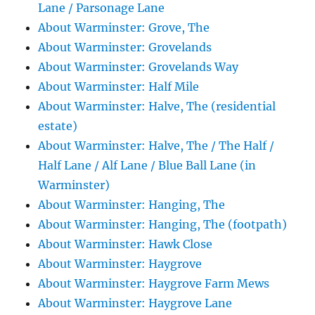
Lane / Parsonage Lane
About Warminster: Grove, The
About Warminster: Grovelands
About Warminster: Grovelands Way
About Warminster: Half Mile
About Warminster: Halve, The (residential
estate)
About Warminster: Halve, The / The Half /
Half Lane / Alf Lane / Blue Ball Lane (in
Warminster)
About Warminster: Hanging, The
About Warminster: Hanging, The (footpath)
About Warminster: Hawk Close
About Warminster: Haygrove
About Warminster: Haygrove Farm Mews
About Warminster: Haygrove Lane