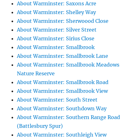
About Warminster: Saxons Acre
About Warminster: Shelley Way
About Warminster: Sherwoood Close
About Warminster: Silver Street
About Warminster: Sirius Close
About Warminster: Smallbrook
About Warminster: Smallbrook Lane
About Warminster: Smallbrook Meadows
Nature Reserve
About Warminster: Smallbrook Road
About Warminster: Smallbrook View
About Warminster: South Street
About Warminster: Southdown Way
About Warminster: Southern Range Road
(Battlesbury Spur)
About Warminster: Southleigh View