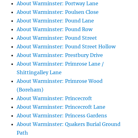
About Warminster: Portway Lane
About Warminster: Poulsen Close
About Warminster: Pound Lane
About Warminster: Pound Row
About Warminster: Pound Street
About Warminster: Pound Street Hollow
About Warminster: Prestbury Drive
About Warminster: Primrose Lane /
Shittingalley Lane
About Warminster: Primrose Wood
(Boreham)
About Warminster: Princecroft
About Warminster: Princecroft Lane
About Warminster: Princess Gardens
About Warminster: Quakers Burial Ground
Path