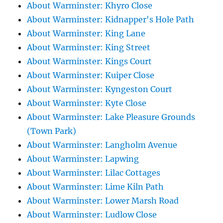
About Warminster: Khyro Close
About Warminster: Kidnapper's Hole Path
About Warminster: King Lane
About Warminster: King Street
About Warminster: Kings Court
About Warminster: Kuiper Close
About Warminster: Kyngeston Court
About Warminster: Kyte Close
About Warminster: Lake Pleasure Grounds
(Town Park)
About Warminster: Langholm Avenue
About Warminster: Lapwing
About Warminster: Lilac Cottages
About Warminster: Lime Kiln Path
About Warminster: Lower Marsh Road
About Warminster: Ludlow Close