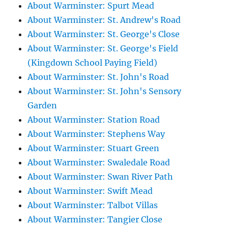
About Warminster: Spurt Mead
About Warminster: St. Andrew's Road
About Warminster: St. George's Close
About Warminster: St. George's Field
(Kingdown School Paying Field)
About Warminster: St. John's Road
About Warminster: St. John's Sensory
Garden
About Warminster: Station Road
About Warminster: Stephens Way
About Warminster: Stuart Green
About Warminster: Swaledale Road
About Warminster: Swan River Path
About Warminster: Swift Mead
About Warminster: Talbot Villas
About Warminster: Tangier Close