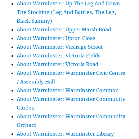
About Warminster: Up The Leg And Down
The Stocking (Leg And Battles, The Leg,
Black Sammy)
About Warminster: Upper Marsh Road
About Warminster: Upton Close
About Warminster: Vicarage Street
About Warminster: Victoria Fields
About Warminster: Victoria Road
About Warminster: Warminster Civic Centre
/ Assembly Hall
About Warminster: Warminster Common
About Warminster: Warminster Community
Garden
About Warminster: Warminster Community
Orchard
About Warminster: Warminster Library