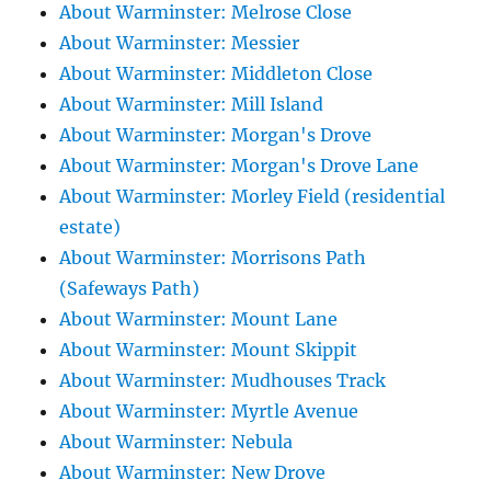
About Warminster: Melrose Close
About Warminster: Messier
About Warminster: Middleton Close
About Warminster: Mill Island
About Warminster: Morgan's Drove
About Warminster: Morgan's Drove Lane
About Warminster: Morley Field (residential
estate)
About Warminster: Morrisons Path
(Safeways Path)
About Warminster: Mount Lane
About Warminster: Mount Skippit
About Warminster: Mudhouses Track
About Warminster: Myrtle Avenue
About Warminster: Nebula
About Warminster: New Drove