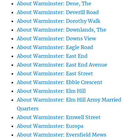
About Warminster: Dene, The
About Warminster: Deverill Road
About Warminster: Dorothy Walk
About Warminster: Downlands, The
About Warminster: Downs View
About Warminster: Eagle Road
About Warminster: East End
About Warminster: East End Avenue
About Warminster: East Street
About Warminster: Ebble Crescent
About Warminster: Elm Hill
About Warminster: Elm Hill Army Married
Quarters
About Warminster: Emwell Street
About Warminster: Europa
About Warminster: Eversfield Mews