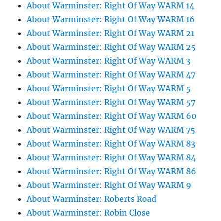
About Warminster: Right Of Way WARM 14
About Warminster: Right Of Way WARM 16
About Warminster: Right Of Way WARM 21
About Warminster: Right Of Way WARM 25
About Warminster: Right Of Way WARM 3
About Warminster: Right Of Way WARM 47
About Warminster: Right Of Way WARM 5
About Warminster: Right Of Way WARM 57
About Warminster: Right Of Way WARM 60
About Warminster: Right Of Way WARM 75
About Warminster: Right Of Way WARM 83
About Warminster: Right Of Way WARM 84
About Warminster: Right Of Way WARM 86
About Warminster: Right Of Way WARM 9
About Warminster: Roberts Road
About Warminster: Robin Close