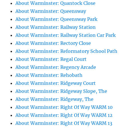
About Warminster: Quantock Close
About Warminster: Queensway
About Warminster: Queensway Park
About Warminster: Railway Station
About Warminster: Railway Station Car Park
About Warminster: Rectory Close
About Warminster: Reformatory School Path
About Warminster: Regal Court
About Warminster: Regency Arcade
About Warminster: Rehobath
About Warminster: Ridgeway Court
About Warminster: Ridgeway Slope, The
About Warminster: Ridgeway, The
About Warminster: Right Of Way WARM 10
About Warminster: Right Of Way WARM 12
About Warminster: Right Of Way WARM 13