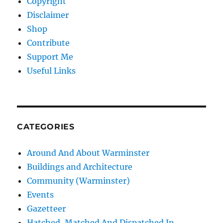
Copyright
Disclaimer
Shop
Contribute
Support Me
Useful Links
CATEGORIES
Around And About Warminster
Buildings and Architecture
Community (Warminster)
Events
Gazetteer
Hatched, Matched And Dispatched In