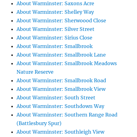
About Warminster: Saxons Acre
About Warminster: Shelley Way
About Warminster: Sherwoood Close
About Warminster: Silver Street
About Warminster: Sirius Close
About Warminster: Smallbrook
About Warminster: Smallbrook Lane
About Warminster: Smallbrook Meadows
Nature Reserve
About Warminster: Smallbrook Road
About Warminster: Smallbrook View
About Warminster: South Street
About Warminster: Southdown Way
About Warminster: Southern Range Road
(Battlesbury Spur)
About Warminster: Southleigh View