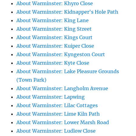
About Warminster: Khyro Close
About Warminster: Kidnapper's Hole Path
About Warminster: King Lane
About Warminster: King Street
About Warminster: Kings Court
About Warminster: Kuiper Close
About Warminster: Kyngeston Court
About Warminster: Kyte Close
About Warminster: Lake Pleasure Grounds
(Town Park)
About Warminster: Langholm Avenue
About Warminster: Lapwing
About Warminster: Lilac Cottages
About Warminster: Lime Kiln Path
About Warminster: Lower Marsh Road
About Warminster: Ludlow Close