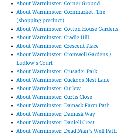
About Warminster: Corner Ground
About Warminster: Cornmarket, The
(shopping precinct)
About Warminster: Cotton House Gardens
About Warminster: Cradle Hill
About Warminster: Crescent Place
About Warminster: Cromwell Gardens /
Ludlow's Court
About Warminster: Crusader Park
About Warminster: Cuckoos Nest Lane
About Warminster: Curlew
About Warminster: Curtis Close
About Warminster: Damask Farm Path
About Warminster: Damask Way
About Warminster: Daniell Crest
About Warminster: Dead Man's Well Path