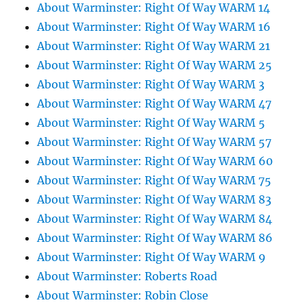
About Warminster: Right Of Way WARM 14
About Warminster: Right Of Way WARM 16
About Warminster: Right Of Way WARM 21
About Warminster: Right Of Way WARM 25
About Warminster: Right Of Way WARM 3
About Warminster: Right Of Way WARM 47
About Warminster: Right Of Way WARM 5
About Warminster: Right Of Way WARM 57
About Warminster: Right Of Way WARM 60
About Warminster: Right Of Way WARM 75
About Warminster: Right Of Way WARM 83
About Warminster: Right Of Way WARM 84
About Warminster: Right Of Way WARM 86
About Warminster: Right Of Way WARM 9
About Warminster: Roberts Road
About Warminster: Robin Close