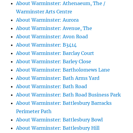
About Warminster: Athenaeum, The /
Warminster Arts Centre
About Warminster: Aurora
About Warminster: Avenue, The
About Warminster: Avon Road
About Warminster: B3414
About Warminster: Barclay Court
About Warminster: Barley Close
About Warminster: Bartholomews Lane
About Warminster: Bath Arms Yard
About Warminster: Bath Road
About Warminster: Bath Road Business Park
About Warminster: Battlesbury Barracks
Perimeter Path
About Warminster: Battlesbury Bowl
About Warminster: Battlesbury Hill