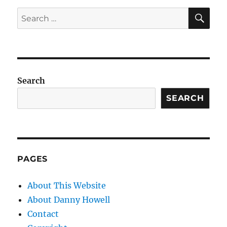
SE
Search
for:
Search
SEARCH
PAGES
About This Website
About Danny Howell
Contact