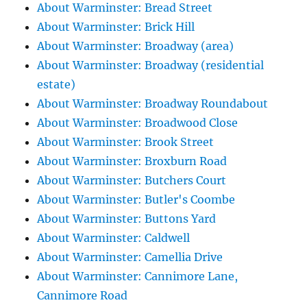
About Warminster: Bread Street
About Warminster: Brick Hill
About Warminster: Broadway (area)
About Warminster: Broadway (residential
estate)
About Warminster: Broadway Roundabout
About Warminster: Broadwood Close
About Warminster: Brook Street
About Warminster: Broxburn Road
About Warminster: Butchers Court
About Warminster: Butler's Coombe
About Warminster: Buttons Yard
About Warminster: Caldwell
About Warminster: Camellia Drive
About Warminster: Cannimore Lane,
Cannimore Road