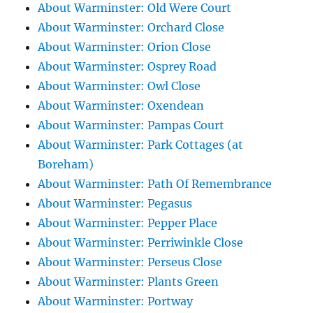
About Warminster: Old Were Court
About Warminster: Orchard Close
About Warminster: Orion Close
About Warminster: Osprey Road
About Warminster: Owl Close
About Warminster: Oxendean
About Warminster: Pampas Court
About Warminster: Park Cottages (at
Boreham)
About Warminster: Path Of Remembrance
About Warminster: Pegasus
About Warminster: Pepper Place
About Warminster: Perriwinkle Close
About Warminster: Perseus Close
About Warminster: Plants Green
About Warminster: Portway