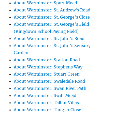
About Warminster: Spurt Mead
About Warminster: St. Andrew's Road
About Warminster: St. George's Close
About Warminster: St. George's Field
(Kingdown School Paying Field)
About Warminster: St. John's Road
About Warminster: St. John's Sensory
Garden
About Warminster: Station Road
About Warminster: Stephens Way
About Warminster: Stuart Green
About Warminster: Swaledale Road
About Warminster: Swan River Path
About Warminster: Swift Mead
About Warminster: Talbot Villas
About Warminster: Tangier Close