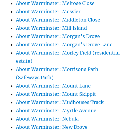
About Warminster: Melrose Close
About Warminster: Messier
About Warminster: Middleton Close
About Warminster: Mill Island
About Warminster: Morgan's Drove
About Warminster: Morgan's Drove Lane
About Warminster: Morley Field (residential
estate)
About Warminster: Morrisons Path
(Safeways Path)
About Warminster: Mount Lane
About Warminster: Mount Skippit
About Warminster: Mudhouses Track
About Warminster: Myrtle Avenue
About Warminster: Nebula
About Warminster: New Drove