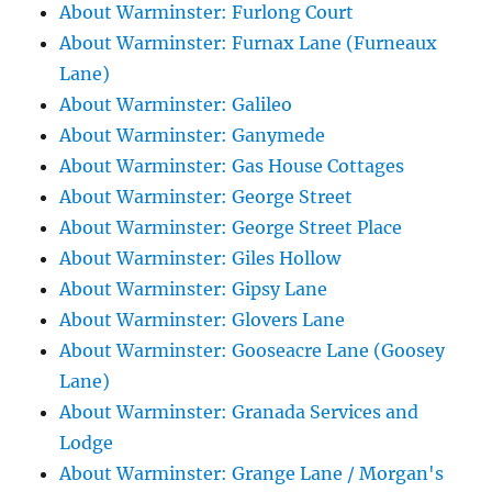
About Warminster: Furlong Court
About Warminster: Furnax Lane (Furneaux
Lane)
About Warminster: Galileo
About Warminster: Ganymede
About Warminster: Gas House Cottages
About Warminster: George Street
About Warminster: George Street Place
About Warminster: Giles Hollow
About Warminster: Gipsy Lane
About Warminster: Glovers Lane
About Warminster: Gooseacre Lane (Goosey
Lane)
About Warminster: Granada Services and
Lodge
About Warminster: Grange Lane / Morgan's