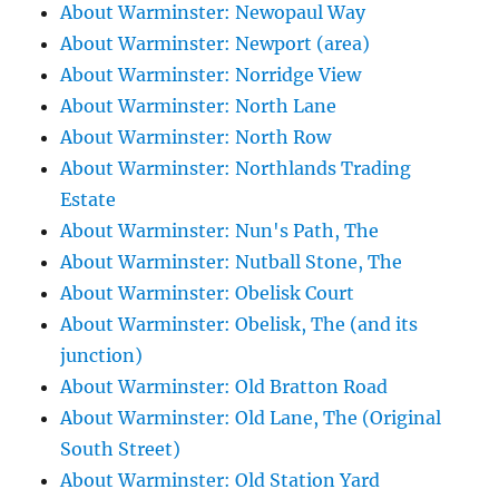
About Warminster: Newopaul Way
About Warminster: Newport (area)
About Warminster: Norridge View
About Warminster: North Lane
About Warminster: North Row
About Warminster: Northlands Trading
Estate
About Warminster: Nun's Path, The
About Warminster: Nutball Stone, The
About Warminster: Obelisk Court
About Warminster: Obelisk, The (and its
junction)
About Warminster: Old Bratton Road
About Warminster: Old Lane, The (Original
South Street)
About Warminster: Old Station Yard