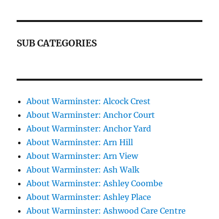
SUB CATEGORIES
About Warminster: Alcock Crest
About Warminster: Anchor Court
About Warminster: Anchor Yard
About Warminster: Arn Hill
About Warminster: Arn View
About Warminster: Ash Walk
About Warminster: Ashley Coombe
About Warminster: Ashley Place
About Warminster: Ashwood Care Centre