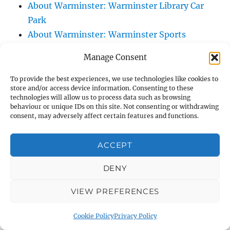
About Warminster: Warminster Library Car
Park
About Warminster: Warminster Sports
Centre
Manage Consent
About Warminster: Webb Close
About Warminster: Were Close
To provide the best experiences, we use technologies like cookies to
store and/or access device information. Consenting to these
About Warminster: Were, The
technologies will allow us to process data such as browsing
About Warminster: Wessex Court
behaviour or unique IDs on this site. Not consenting or withdrawing
consent, may adversely affect certain features and functions.
About Warminster: West Orchard
About Warminster: West Parade
ACCEPT
About Warminster: West Street
About Warminster: West Street Place
DENY
About Warminster: West View Villas
VIEW PREFERENCES
About Warminster: West Warminster Urban
Extension
Cookie Policy
Privacy Policy
About Warminster: Westbury Road