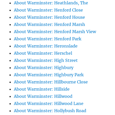
About Warminster: Heathlands, The
About Warminster: Henford Close
About Warminster: Henford House
About Warminster: Henford Marsh
About Warminster: Henford Marsh View
About Warminster: Henford Park
About Warminster: Heronslade
About Warminster: Herschel
About Warminster: High Street
About Warminster: Highbury
About Warminster: Highbury Park
About Warminster: Hillbourne Close
About Warminster: Hillside
About Warminster: Hillwood
About Warminster: Hillwood Lane
About Warminster: Hollybush Road