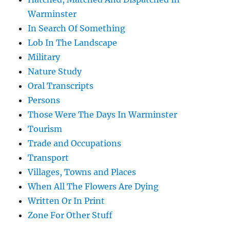
Warminster
In Search Of Something
Lob In The Landscape
Military
Nature Study
Oral Transcripts
Persons
Those Were The Days In Warminster
Tourism
Trade and Occupations
Transport
Villages, Towns and Places
When All The Flowers Are Dying
Written Or In Print
Zone For Other Stuff