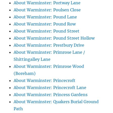
About Warminster: Portway Lane
About Warminster: Poulsen Close
About Warminster: Pound Lane
About Warminster: Pound Row
About Warminster: Pound Street
About Warminster: Pound Street Hollow
About Warminster: Prestbury Drive
About Warminster: Primrose Lane /
Shittingalley Lane
About Warminster: Primrose Wood
(Boreham)
About Warminster: Princecroft
About Warminster: Princecroft Lane
About Warminster: Princess Gardens
About Warminster: Quakers Burial Ground
Path