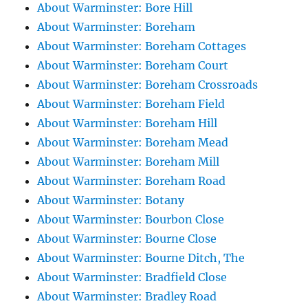
About Warminster: Bore Hill
About Warminster: Boreham
About Warminster: Boreham Cottages
About Warminster: Boreham Court
About Warminster: Boreham Crossroads
About Warminster: Boreham Field
About Warminster: Boreham Hill
About Warminster: Boreham Mead
About Warminster: Boreham Mill
About Warminster: Boreham Road
About Warminster: Botany
About Warminster: Bourbon Close
About Warminster: Bourne Close
About Warminster: Bourne Ditch, The
About Warminster: Bradfield Close
About Warminster: Bradley Road