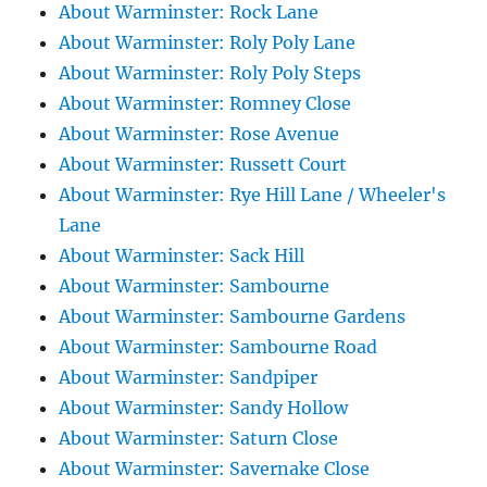
About Warminster: Rock Lane
About Warminster: Roly Poly Lane
About Warminster: Roly Poly Steps
About Warminster: Romney Close
About Warminster: Rose Avenue
About Warminster: Russett Court
About Warminster: Rye Hill Lane / Wheeler's
Lane
About Warminster: Sack Hill
About Warminster: Sambourne
About Warminster: Sambourne Gardens
About Warminster: Sambourne Road
About Warminster: Sandpiper
About Warminster: Sandy Hollow
About Warminster: Saturn Close
About Warminster: Savernake Close