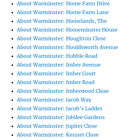
About Warminster: Home Farm Drive
About Warminster: Home Farm Lane
About Warminster: Homelands, The
About Warminster: Homeminster House
About Warminster: Houghton Close
About Warminster: Houldsworth Avenue
About Warminster: Hubble Road
About Warminster: Imber Avenue
About Warminster: Imber Court
About Warminster: Imber Road
About Warminster: Imberwood Close
About Warminster: Jacob Way
About Warminster: Jacob's Ladder
About Warminster: Jubilee Gardens
About Warminster: Jupiter Close
About Warminster: Kennet Close