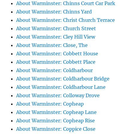
About Warminster: Chinns Court Car Park
About Warminster: Chinns Yard
About Warminster: Christ Church Terrace
About Warminster: Church Street
About Warminster: Cley Hill View
About Warminster: Close, The
About Warminster: Cobbett House
About Warminster: Cobbett Place
About Warminster: Coldharbour
About Warminster: Coldharbour Bridge
About Warminster: Coldharbour Lane
About Warminster: Colloway Drove
About Warminster: Copheap
About Warminster: Copheap Lane
About Warminster: Copheap Rise
About Warminster: Coppice Close