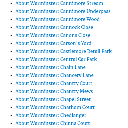
About Warminster: Cannimore Stream
About Warminster: Cannimore Underpass
About Warminster: Cannimore Wood
About Warminster: Cannock Close
About Warminster: Canons Close
About Warminster: Carson's Yard
About Warminster: Castlemore Retail Park
About Warminster: Central Car Park
About Warminster: Chain Lane
About Warminster: Chancery Lane
About Warminster: Chantry Court
About Warminster: Chantry Mews
About Warminster: Chapel Street
About Warminster: Chatham Court
About Warminster: Chedlanger
About Warminster: Chinns Court