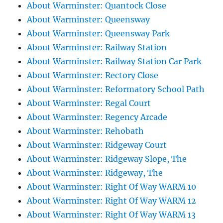
About Warminster: Quantock Close
About Warminster: Queensway
About Warminster: Queensway Park
About Warminster: Railway Station
About Warminster: Railway Station Car Park
About Warminster: Rectory Close
About Warminster: Reformatory School Path
About Warminster: Regal Court
About Warminster: Regency Arcade
About Warminster: Rehobath
About Warminster: Ridgeway Court
About Warminster: Ridgeway Slope, The
About Warminster: Ridgeway, The
About Warminster: Right Of Way WARM 10
About Warminster: Right Of Way WARM 12
About Warminster: Right Of Way WARM 13