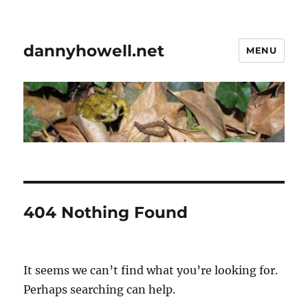
dannyhowell.net
MENU
404 Nothing Found
It seems we can’t find what you’re looking for.
Perhaps searching can help.