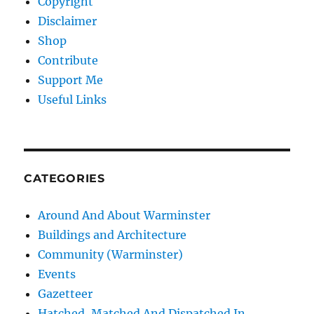
Copyright
Disclaimer
Shop
Contribute
Support Me
Useful Links
CATEGORIES
Around And About Warminster
Buildings and Architecture
Community (Warminster)
Events
Gazetteer
Hatched, Matched And Dispatched In