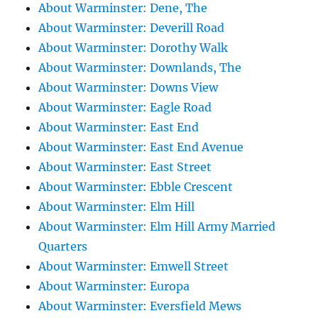
About Warminster: Dene, The
About Warminster: Deverill Road
About Warminster: Dorothy Walk
About Warminster: Downlands, The
About Warminster: Downs View
About Warminster: Eagle Road
About Warminster: East End
About Warminster: East End Avenue
About Warminster: East Street
About Warminster: Ebble Crescent
About Warminster: Elm Hill
About Warminster: Elm Hill Army Married
Quarters
About Warminster: Emwell Street
About Warminster: Europa
About Warminster: Eversfield Mews