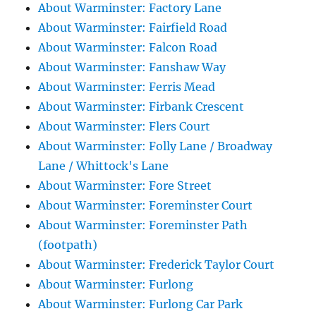
About Warminster: Factory Lane
About Warminster: Fairfield Road
About Warminster: Falcon Road
About Warminster: Fanshaw Way
About Warminster: Ferris Mead
About Warminster: Firbank Crescent
About Warminster: Flers Court
About Warminster: Folly Lane / Broadway
Lane / Whittock's Lane
About Warminster: Fore Street
About Warminster: Foreminster Court
About Warminster: Foreminster Path
(footpath)
About Warminster: Frederick Taylor Court
About Warminster: Furlong
About Warminster: Furlong Car Park