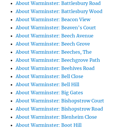
About Warminster: Battlesbury Road
About Warminster: Battlesbury Wood
About Warminster: Beacon View
About Warminster: Beaven's Court
About Warminster: Beech Avenue
About Warminster: Beech Grove
About Warminster: Beeches, The
About Warminster: Beechgrove Path
About Warminster: Beehives Road
About Warminster: Bell Close
About Warminster: Bell Hill
About Warminster: Big Gates
About Warminster: Bishopstrow Court
About Warminster: Bishopstrow Road
About Warminster: Blenheim Close
About Warminster: Boot Hill