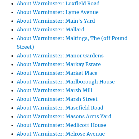
About Warminster: Luxfield Road
About Warminster: Lyme Avenue
About Warminster: Main's Yard
About Warminster: Mallard
About Warminster: Maltings, The (off Pound
Street)
About Warminster: Manor Gardens
About Warminster: Markay Estate
About Warminster: Market Place
About Warminster: Marlborough House
About Warminster: Marsh Mill
About Warminster: Marsh Street
About Warminster: Masefield Road
About Warminster: Masons Arms Yard
About Warminster: Medlicott House
About Warminster: Melrose Avenue