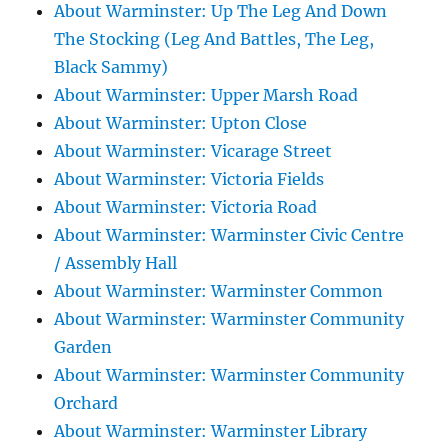
About Warminster: Up The Leg And Down
The Stocking (Leg And Battles, The Leg,
Black Sammy)
About Warminster: Upper Marsh Road
About Warminster: Upton Close
About Warminster: Vicarage Street
About Warminster: Victoria Fields
About Warminster: Victoria Road
About Warminster: Warminster Civic Centre
/ Assembly Hall
About Warminster: Warminster Common
About Warminster: Warminster Community
Garden
About Warminster: Warminster Community
Orchard
About Warminster: Warminster Library