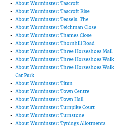
About Warminster: Tascroft
About Warminster: Tascroft Rise
About Warminster: Teasels, The
About Warminster: Teichman Close
About Warminster: Thames Close
About Warminster: Thornhill Road
About Warminster: Three Horseshoes Mall
About Warminster: Three Horseshoes Walk
About Warminster: Three Horseshoes Walk
Car Park
About Warminster: Titan
About Warminster: Town Centre
About Warminster: Town Hall
About Warminster: Turnpike Court
About Warminster: Turnstone
About Warminster: Tynings Allotments