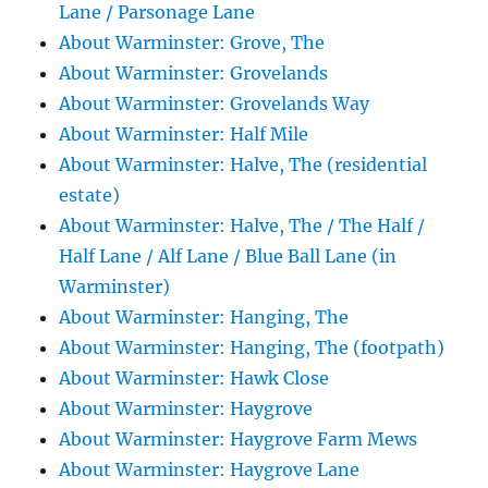
Lane / Parsonage Lane
About Warminster: Grove, The
About Warminster: Grovelands
About Warminster: Grovelands Way
About Warminster: Half Mile
About Warminster: Halve, The (residential
estate)
About Warminster: Halve, The / The Half /
Half Lane / Alf Lane / Blue Ball Lane (in
Warminster)
About Warminster: Hanging, The
About Warminster: Hanging, The (footpath)
About Warminster: Hawk Close
About Warminster: Haygrove
About Warminster: Haygrove Farm Mews
About Warminster: Haygrove Lane