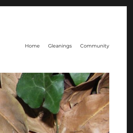
Home
Gleanings
Community