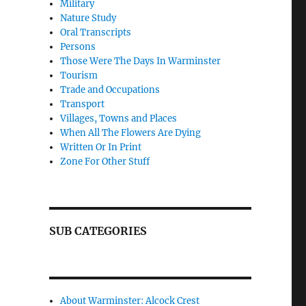
Military
Nature Study
Oral Transcripts
Persons
Those Were The Days In Warminster
Tourism
Trade and Occupations
Transport
Villages, Towns and Places
When All The Flowers Are Dying
Written Or In Print
Zone For Other Stuff
SUB CATEGORIES
About Warminster: Alcock Crest