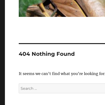
404 Nothing Found
It seems we can’t find what you’re looking for
Search
for: