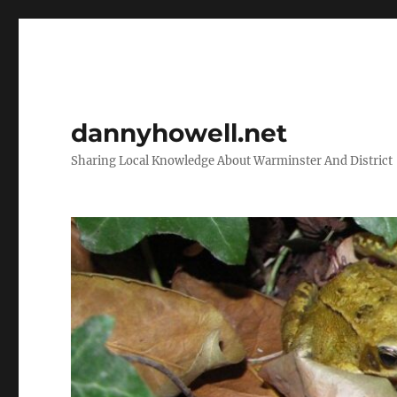
dannyhowell.net
Sharing Local Knowledge About Warminster And District