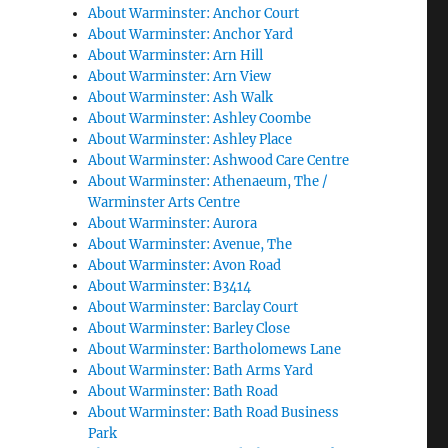
About Warminster: Anchor Court
About Warminster: Anchor Yard
About Warminster: Arn Hill
About Warminster: Arn View
About Warminster: Ash Walk
About Warminster: Ashley Coombe
About Warminster: Ashley Place
About Warminster: Ashwood Care Centre
About Warminster: Athenaeum, The /
Warminster Arts Centre
About Warminster: Aurora
About Warminster: Avenue, The
About Warminster: Avon Road
About Warminster: B3414
About Warminster: Barclay Court
About Warminster: Barley Close
About Warminster: Bartholomews Lane
About Warminster: Bath Arms Yard
About Warminster: Bath Road
About Warminster: Bath Road Business
Park