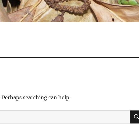
. Perhaps searching can help.