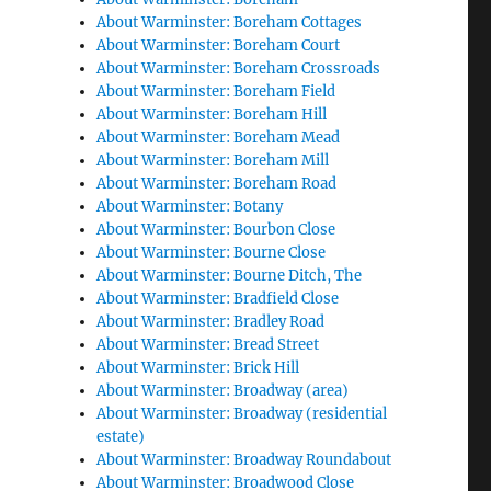
About Warminster: Boreham Cottages
About Warminster: Boreham Court
About Warminster: Boreham Crossroads
About Warminster: Boreham Field
About Warminster: Boreham Hill
About Warminster: Boreham Mead
About Warminster: Boreham Mill
About Warminster: Boreham Road
About Warminster: Botany
About Warminster: Bourbon Close
About Warminster: Bourne Close
About Warminster: Bourne Ditch, The
About Warminster: Bradfield Close
About Warminster: Bradley Road
About Warminster: Bread Street
About Warminster: Brick Hill
About Warminster: Broadway (area)
About Warminster: Broadway (residential
estate)
About Warminster: Broadway Roundabout
About Warminster: Broadwood Close