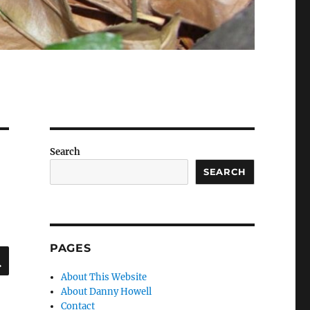
Search
SEARCH
PAGES
SEARCH
About This Website
About Danny Howell
Contact