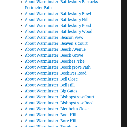
About Warminster: Battlesbury Barracks
Perimeter Path
About Warminster: Battlesbury Bowl
About Warminster: Battlesbury Hill
About Warminster: Battlesbury Road
About Warminster: Battlesbury Wood
About Warminster: Beacon View
About Warminster: Beaven's Court
About Warminster: Beech Avenue
About Warminster: Beech Grove
About Warminster: Beeches, The
About Warminster: Beechgrove Path
About Warminster: Beehives Road
About Warminster: Bell Close
About Warminster: Bell Hill
About Warminster: Big Gates
About Warminster: Bishopstrow Court
About Warminster: Bishopstrow Road
About Warminster: Blenheim Close
About Warminster: Boot Hill
About Warminster: Bore Hill
About Warminster: Boreham