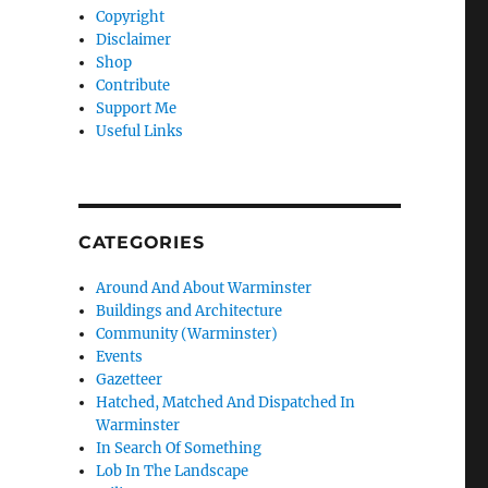
Copyright
Disclaimer
Shop
Contribute
Support Me
Useful Links
CATEGORIES
Around And About Warminster
Buildings and Architecture
Community (Warminster)
Events
Gazetteer
Hatched, Matched And Dispatched In
Warminster
In Search Of Something
Lob In The Landscape