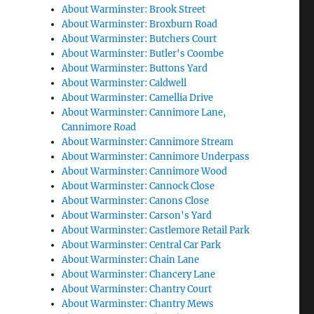
About Warminster: Brook Street
About Warminster: Broxburn Road
About Warminster: Butchers Court
About Warminster: Butler's Coombe
About Warminster: Buttons Yard
About Warminster: Caldwell
About Warminster: Camellia Drive
About Warminster: Cannimore Lane,
Cannimore Road
About Warminster: Cannimore Stream
About Warminster: Cannimore Underpass
About Warminster: Cannimore Wood
About Warminster: Cannock Close
About Warminster: Canons Close
About Warminster: Carson's Yard
About Warminster: Castlemore Retail Park
About Warminster: Central Car Park
About Warminster: Chain Lane
About Warminster: Chancery Lane
About Warminster: Chantry Court
About Warminster: Chantry Mews