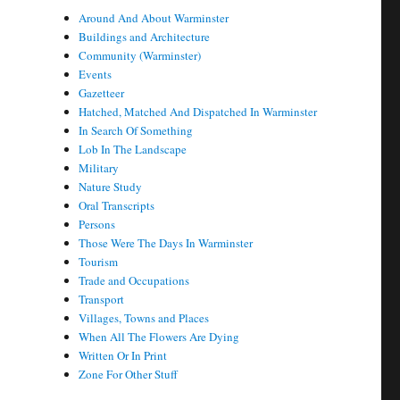
Around And About Warminster
Buildings and Architecture
Community (Warminster)
Events
Gazetteer
Hatched, Matched And Dispatched In Warminster
In Search Of Something
Lob In The Landscape
Military
Nature Study
Oral Transcripts
Persons
Those Were The Days In Warminster
Tourism
Trade and Occupations
Transport
Villages, Towns and Places
When All The Flowers Are Dying
Written Or In Print
Zone For Other Stuff