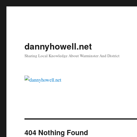
dannyhowell.net
Sharing Local Knowledge About Warminster And District
404 Nothing Found