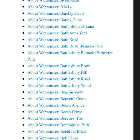
About Warminster: Avon Road
About Warminster: B3414
About Warminster: Barclay Court
About Warminster: Barley Close
About Warminster: Bartholomews Lane
About Warminster: Bath Arms Yard
About Warminster: Bath Road
About Warminster: Bath Road Business Park
About Warminster: Battlesbury Barracks Perimeter
Path
About Warminster: Battlesbury Bowl
About Warminster: Battlesbury Hill
About Warminster: Battlesbury Road
About Warminster: Battlesbury Wood
About Warminster: Beacon View
About Warminster: Beaven's Court
About Warminster: Beech Avenue
About Warminster: Beech Grove
About Warminster: Beeches, The
About Warminster: Beechgrove Path
About Warminster: Beehives Road
About Warminster: Bell Close