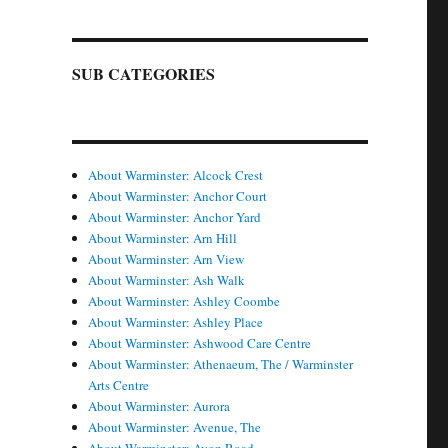
SUB CATEGORIES
About Warminster: Alcock Crest
About Warminster: Anchor Court
About Warminster: Anchor Yard
About Warminster: Arn Hill
About Warminster: Arn View
About Warminster: Ash Walk
About Warminster: Ashley Coombe
About Warminster: Ashley Place
About Warminster: Ashwood Care Centre
About Warminster: Athenaeum, The / Warminster
Arts Centre
About Warminster: Aurora
About Warminster: Avenue, The