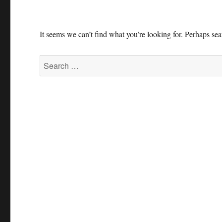
It seems we can’t find what you’re looking for. Perhaps se
Search
for: