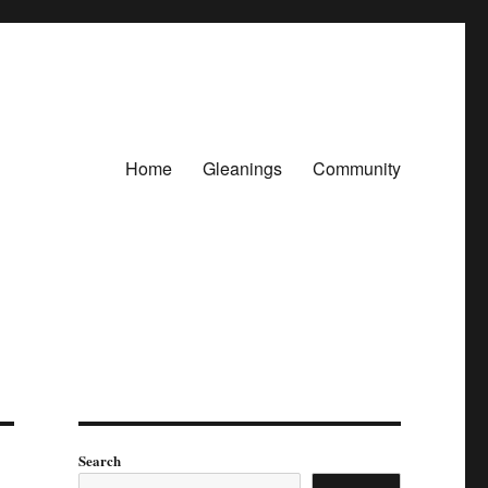
Home
Gleanings
Community
Search