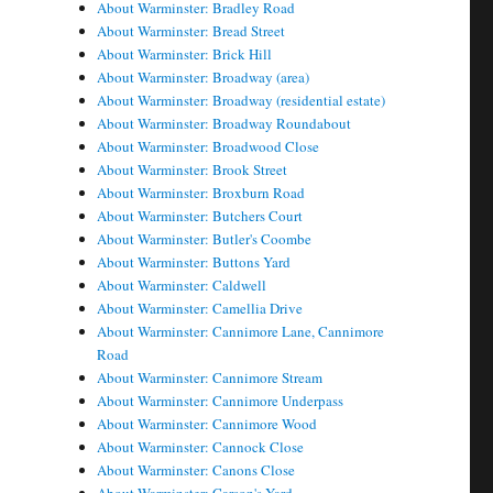
About Warminster: Bradley Road
About Warminster: Bread Street
About Warminster: Brick Hill
About Warminster: Broadway (area)
About Warminster: Broadway (residential estate)
About Warminster: Broadway Roundabout
About Warminster: Broadwood Close
About Warminster: Brook Street
About Warminster: Broxburn Road
About Warminster: Butchers Court
About Warminster: Butler's Coombe
About Warminster: Buttons Yard
About Warminster: Caldwell
About Warminster: Camellia Drive
About Warminster: Cannimore Lane, Cannimore
Road
About Warminster: Cannimore Stream
About Warminster: Cannimore Underpass
About Warminster: Cannimore Wood
About Warminster: Cannock Close
About Warminster: Canons Close