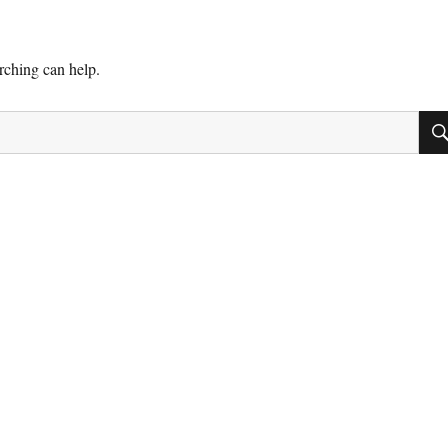
arching can help.