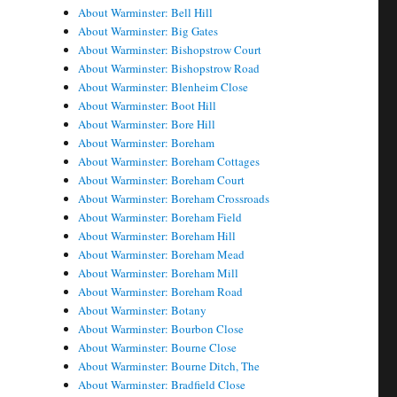
About Warminster: Bell Hill
About Warminster: Big Gates
About Warminster: Bishopstrow Court
About Warminster: Bishopstrow Road
About Warminster: Blenheim Close
About Warminster: Boot Hill
About Warminster: Bore Hill
About Warminster: Boreham
About Warminster: Boreham Cottages
About Warminster: Boreham Court
About Warminster: Boreham Crossroads
About Warminster: Boreham Field
About Warminster: Boreham Hill
About Warminster: Boreham Mead
About Warminster: Boreham Mill
About Warminster: Boreham Road
About Warminster: Botany
About Warminster: Bourbon Close
About Warminster: Bourne Close
About Warminster: Bourne Ditch, The
About Warminster: Bradfield Close