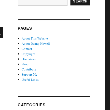
SEARCH
PAGES
SEARCH
About This Website
About Danny Howell
Contact
Copyright
Disclaimer
Shop
Contribute
Support Me
Useful Links
CATEGORIES