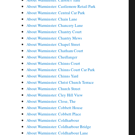
About Warminster: Carson's Yard
About Warminster: Castlemore Retail Park
About Warminster: Central Car Park
About Warminster: Chain Lane
About Warminster: Chancery Lane
About Warminster: Chantry Court
About Warminster: Chantry Mews
About Warminster: Chapel Street
About Warminster: Chatham Court
About Warminster: Chedlanger
About Warminster: Chinns Court
About Warminster: Chinns Court Car Park
About Warminster: Chinns Yard
About Warminster: Christ Church Terrace
About Warminster: Church Street
About Warminster: Cley Hill View
About Warminster: Close, The
About Warminster: Cobbett House
About Warminster: Cobbett Place
About Warminster: Coldharbour
About Warminster: Coldharbour Bridge
About Warminster: Coldharbour Lane