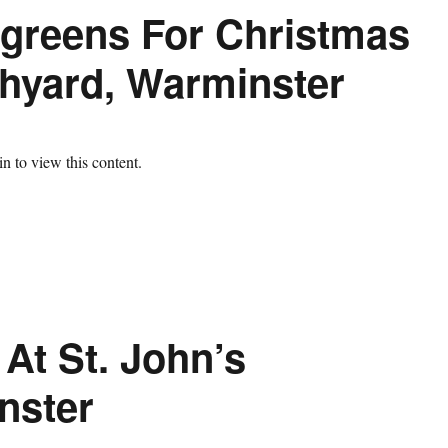
rgreens For Christmas
chyard, Warminster
n to view this content.
At St. John’s
nster