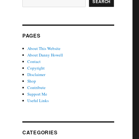
SEARCH
PAGES
About This Website
About Danny Howell
Contact
Copyright
Disclaimer
Shop
Contribute
Support Me
Useful Links
CATEGORIES