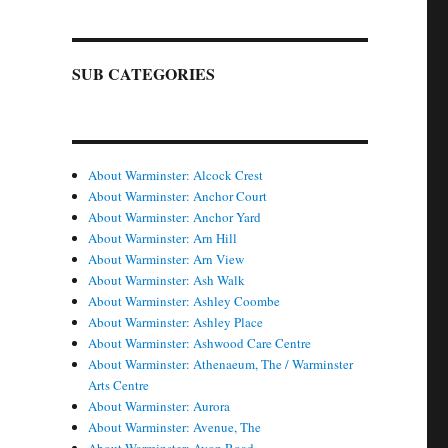
SUB CATEGORIES
About Warminster: Alcock Crest
About Warminster: Anchor Court
About Warminster: Anchor Yard
About Warminster: Arn Hill
About Warminster: Arn View
About Warminster: Ash Walk
About Warminster: Ashley Coombe
About Warminster: Ashley Place
About Warminster: Ashwood Care Centre
About Warminster: Athenaeum, The / Warminster
Arts Centre
About Warminster: Aurora
About Warminster: Avenue, The