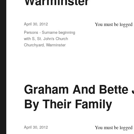
Warminster
Posted
April 30, 2012
You must be logged i
on
Categories
Persons - Surname beginning
with S
,
St. John's Church
Churchyard, Warminster
Graham And Bette 
By Their Family
Posted
April 30, 2012
You must be logged i
on