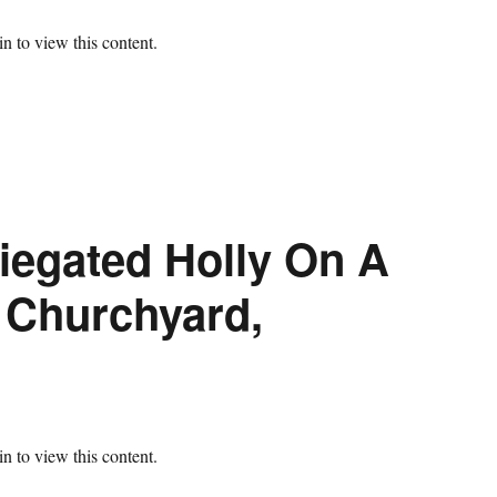
n to view this content.
iegated Holly On A
s Churchyard,
n to view this content.