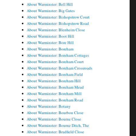
About Warminster: Bell Hill
About Warminster: Big Gates
About Warminster: Bishopstrow Court
About Warminster: Bishopstrow Road
About Warminster: Blenheim Close
About Warminster: Boot Hill
About Warminster: Bore Hill
About Warminster: Boreham
About Warminster: Boreham Cottages
About Warminster: Boreham Court
About Warminster: Boreham Crossroads
About Warminster: Boreham Field
About Warminster: Boreham Hill
About Warminster: Boreham Mead
About Warminster: Boreham Mill
About Warminster: Boreham Road
About Warminster: Botany
About Warminster: Bourbon Close
About Warminster: Bourne Close
About Warminster: Bourne Ditch, The
About Warminster: Bradfield Close