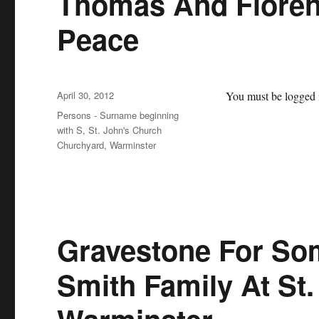
Thomas And Floren
Peace
Posted
April 30, 2012
You must be logged i
on
Categories
Persons - Surname beginning
with S
,
St. John's Church
Churchyard, Warminster
Gravestone For So
Smith Family At St