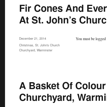
Fir Cones And Eve
At St. John’s Chur
Posted
December 21, 2014
You must be logged i
on
Categories
Christmas
,
St. John's Church
Churchyard, Warminster
A Basket Of Colour 
Churchyard, Warmi