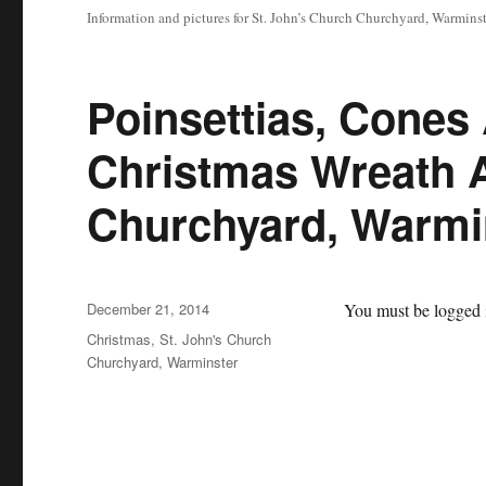
Information and pictures for St. John’s Church Churchyard, Warminst
Poinsettias, Cones
Christmas Wreath A
Churchyard, Warmi
Posted
December 21, 2014
You must be logged i
on
Categories
Christmas
,
St. John's Church
Churchyard, Warminster