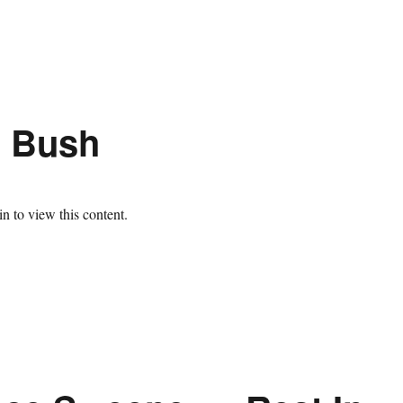
h Bush
n to view this content.