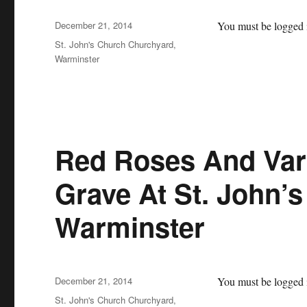
Posted
December 21, 2014
You must be logged i
on
Categories
St. John's Church Churchyard,
Warminster
Red Roses And Var
Grave At St. John’
Warminster
Posted
December 21, 2014
You must be logged i
on
Categories
St. John's Church Churchyard,