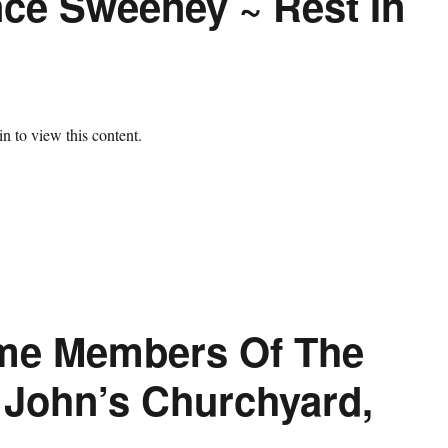
ce Sweeney ~ Rest In
n to view this content.
me Members Of The
. John’s Churchyard,