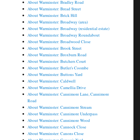
About Warminster: Bradley Road
About Warminster: Bread Street
About Warminster: Brick Hill
About Warminster: Broadway (area)
About Warminster: Broadway (residential estate)
About Warminster: Broadway Roundabout
About Warminster: Broadwood Close
About Warminster: Brook Street
About Warminster: Broxburn Road
About Warminster: Butchers Court
About Warminster: Butler's Coombe
About Warminster: Buttons Yard
About Warminster: Caldwell
About Warminster: Camellia Drive
About Warminster: Cannimore Lane, Cannimore
Road
About Warminster: Cannimore Stream
About Warminster: Cannimore Underpass
About Warminster: Cannimore Wood
About Warminster: Cannock Close
About Warminster: Canons Close