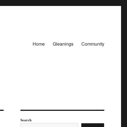
Home
Gleanings
Community
Search