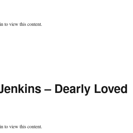
n to view this content.
Jenkins – Dearly Loved
n to view this content.