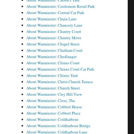
About Warminster: Carson's Yard
About Warminster: Castlemore Retail Park
About Warminster: Central Car Park
About Warminster: Chain Lane
About Warminster: Chancery Lane
About Warminster: Chantry Court
About Warminster: Chantry Mews
About Warminster: Chapel Street
About Warminster: Chatham Court
About Warminster: Chedlanger
About Warminster: Chinns Court
About Warminster: Chinns Court Car Park
About Warminster: Chinns Yard
About Warminster: Christ Church Terrace
About Warminster: Church Street
About Warminster: Cley Hill View
About Warminster: Close, The
About Warminster: Cobbett House
About Warminster: Cobbett Place
About Warminster: Coldharbour
About Warminster: Coldharbour Bridge
About Warminster: Coldharbour Lane