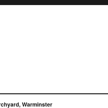
rchyard, Warminster