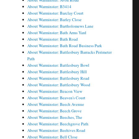
About Warminster: Avon Road
About Warminster: B3414
About Warminster: Barclay Court
About Warminster: Barley Close
About Warminster: Bartholomews Lane
About Warminster: Bath Arms Yard
About Warminster: Bath Road
About Warminster: Bath Road Business Park
About Warminster: Battlesbury Barracks Perimeter
Path
About Warminster: Battlesbury Bowl
About Warminster: Battlesbury Hill
About Warminster: Battlesbury Road
About Warminster: Battlesbury Wood
About Warminster: Beacon View
About Warminster: Beaven's Court
About Warminster: Beech Avenue
About Warminster: Beech Grove
About Warminster: Beeches, The
About Warminster: Beechgrove Path
About Warminster: Beehives Road
About Warminster: Bell Close