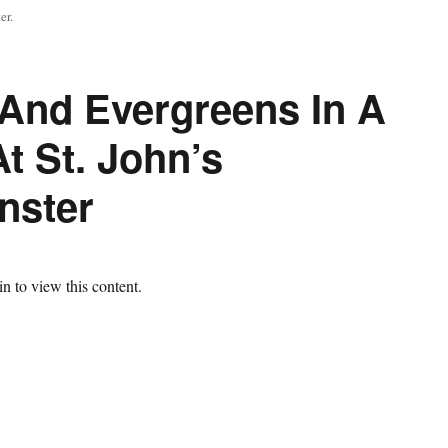
er.
 And Evergreens In A
t St. John’s
nster
n to view this content.