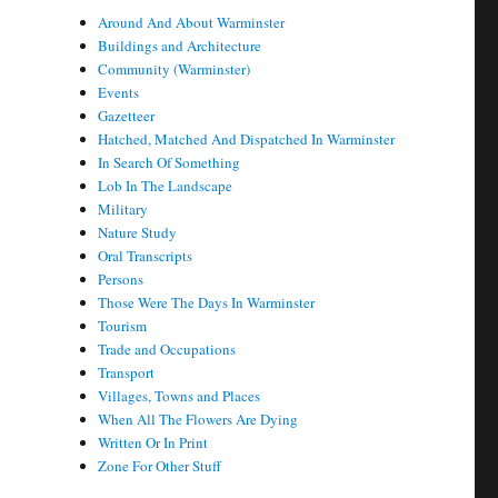
Around And About Warminster
Buildings and Architecture
Community (Warminster)
Events
Gazetteer
Hatched, Matched And Dispatched In Warminster
In Search Of Something
Lob In The Landscape
Military
Nature Study
Oral Transcripts
Persons
Those Were The Days In Warminster
Tourism
Trade and Occupations
Transport
Villages, Towns and Places
When All The Flowers Are Dying
Written Or In Print
Zone For Other Stuff