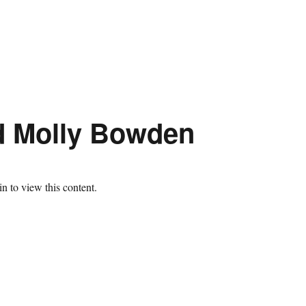
d Molly Bowden
n to view this content.