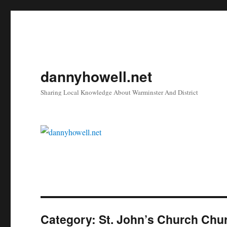
dannyhowell.net
Sharing Local Knowledge About Warminster And District
Category:
St. John’s Church Chu