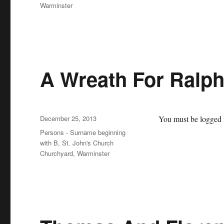
Warminster
A Wreath For Ralp
Posted
December 25, 2013
You must be logged i
on
Categories
Persons - Surname beginning
with B
,
St. John's Church
Churchyard, Warminster