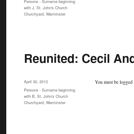
Categories
Persons - Surname beginning
with J
,
St. John's Church
Churchyard, Warminster
Reunited: Cecil An
Posted
April 30, 2012
You must be logged i
on
Categories
Persons - Surname beginning
with B
,
St. John's Church
Churchyard, Warminster