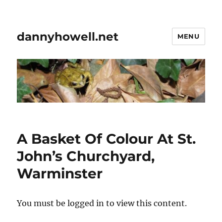
dannyhowell.net
MENU
A Basket Of Colour At St.
John’s Churchyard,
Warminster
You must be logged in to view this content.