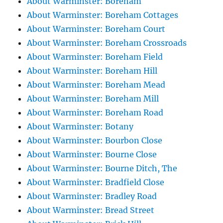
About Warminster: Boreham
About Warminster: Boreham Cottages
About Warminster: Boreham Court
About Warminster: Boreham Crossroads
About Warminster: Boreham Field
About Warminster: Boreham Hill
About Warminster: Boreham Mead
About Warminster: Boreham Mill
About Warminster: Boreham Road
About Warminster: Botany
About Warminster: Bourbon Close
About Warminster: Bourne Close
About Warminster: Bourne Ditch, The
About Warminster: Bradfield Close
About Warminster: Bradley Road
About Warminster: Bread Street