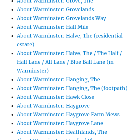
About Warminster: Grove, The
About Warminster: Grovelands
About Warminster: Grovelands Way
About Warminster: Half Mile
About Warminster: Halve, The (residential
estate)
About Warminster: Halve, The / The Half /
Half Lane / Alf Lane / Blue Ball Lane (in
Warminster)
About Warminster: Hanging, The
About Warminster: Hanging, The (footpath)
About Warminster: Hawk Close
About Warminster: Haygrove
About Warminster: Haygrove Farm Mews
About Warminster: Haygrove Lane
About Warminster: Heathlands, The