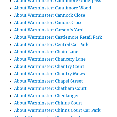
About Warminster: Cannimore Underpass
About Warminster: Cannimore Wood
About Warminster: Cannock Close
About Warminster: Canons Close
About Warminster: Carson's Yard
About Warminster: Castlemore Retail Park
About Warminster: Central Car Park
About Warminster: Chain Lane
About Warminster: Chancery Lane
About Warminster: Chantry Court
About Warminster: Chantry Mews
About Warminster: Chapel Street
About Warminster: Chatham Court
About Warminster: Chedlanger
About Warminster: Chinns Court
About Warminster: Chinns Court Car Park