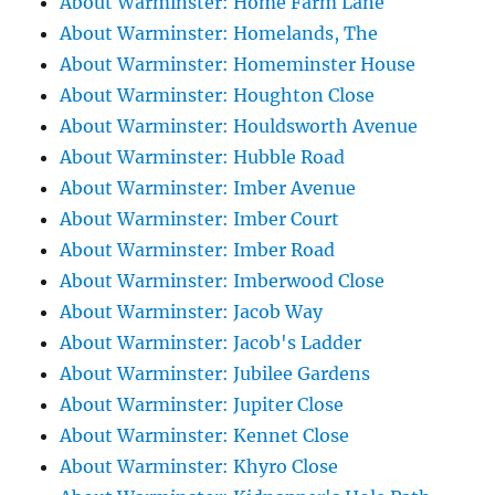
About Warminster: Home Farm Lane
About Warminster: Homelands, The
About Warminster: Homeminster House
About Warminster: Houghton Close
About Warminster: Houldsworth Avenue
About Warminster: Hubble Road
About Warminster: Imber Avenue
About Warminster: Imber Court
About Warminster: Imber Road
About Warminster: Imberwood Close
About Warminster: Jacob Way
About Warminster: Jacob's Ladder
About Warminster: Jubilee Gardens
About Warminster: Jupiter Close
About Warminster: Kennet Close
About Warminster: Khyro Close