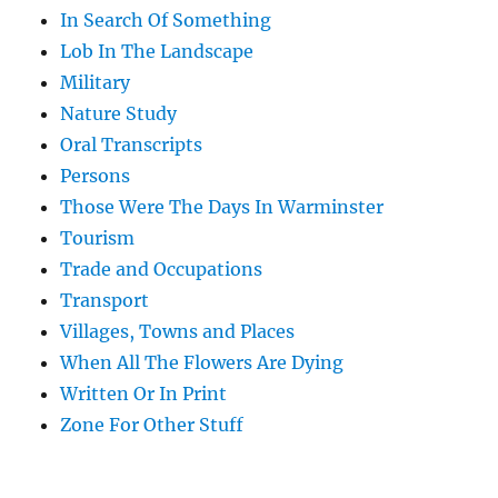
In Search Of Something
Lob In The Landscape
Military
Nature Study
Oral Transcripts
Persons
Those Were The Days In Warminster
Tourism
Trade and Occupations
Transport
Villages, Towns and Places
When All The Flowers Are Dying
Written Or In Print
Zone For Other Stuff