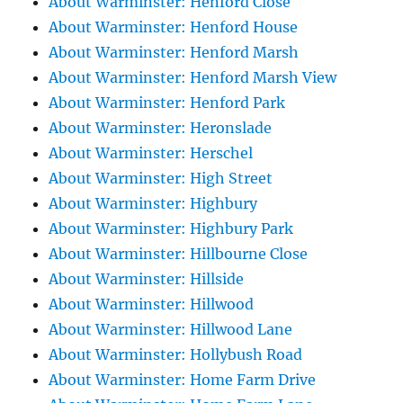
About Warminster: Henford Close
About Warminster: Henford House
About Warminster: Henford Marsh
About Warminster: Henford Marsh View
About Warminster: Henford Park
About Warminster: Heronslade
About Warminster: Herschel
About Warminster: High Street
About Warminster: Highbury
About Warminster: Highbury Park
About Warminster: Hillbourne Close
About Warminster: Hillside
About Warminster: Hillwood
About Warminster: Hillwood Lane
About Warminster: Hollybush Road
About Warminster: Home Farm Drive