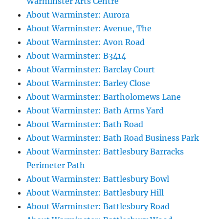
Warminster Arts Centre
About Warminster: Aurora
About Warminster: Avenue, The
About Warminster: Avon Road
About Warminster: B3414
About Warminster: Barclay Court
About Warminster: Barley Close
About Warminster: Bartholomews Lane
About Warminster: Bath Arms Yard
About Warminster: Bath Road
About Warminster: Bath Road Business Park
About Warminster: Battlesbury Barracks
Perimeter Path
About Warminster: Battlesbury Bowl
About Warminster: Battlesbury Hill
About Warminster: Battlesbury Road