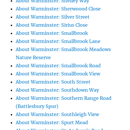
About Warminster: Shelley Way
About Warminster: Sherwoood Close
About Warminster: Silver Street
About Warminster: Sirius Close
About Warminster: Smallbrook
About Warminster: Smallbrook Lane
About Warminster: Smallbrook Meadows
Nature Reserve
About Warminster: Smallbrook Road
About Warminster: Smallbrook View
About Warminster: South Street
About Warminster: Southdown Way
About Warminster: Southern Range Road
(Battlesbury Spur)
About Warminster: Southleigh View
About Warminster: Spurt Mead