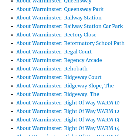
About Warminster: Queensway
About Warminster: Queensway Park
About Warminster: Railway Station
About Warminster: Railway Station Car Park
About Warminster: Rectory Close
About Warminster: Reformatory School Path
About Warminster: Regal Court
About Warminster: Regency Arcade
About Warminster: Rehobath
About Warminster: Ridgeway Court
About Warminster: Ridgeway Slope, The
About Warminster: Ridgeway, The
About Warminster: Right Of Way WARM 10
About Warminster: Right Of Way WARM 12
About Warminster: Right Of Way WARM 13
About Warminster: Right Of Way WARM 14