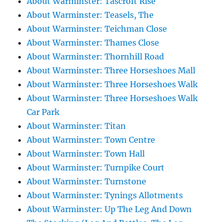
About Warminster: Tascroft Rise
About Warminster: Teasels, The
About Warminster: Teichman Close
About Warminster: Thames Close
About Warminster: Thornhill Road
About Warminster: Three Horseshoes Mall
About Warminster: Three Horseshoes Walk
About Warminster: Three Horseshoes Walk
Car Park
About Warminster: Titan
About Warminster: Town Centre
About Warminster: Town Hall
About Warminster: Turnpike Court
About Warminster: Turnstone
About Warminster: Tynings Allotments
About Warminster: Up The Leg And Down