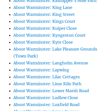
About Warminster: Kidnapper's Hole Path
About Warminster: King Lane
About Warminster: King Street
About Warminster: Kings Court
About Warminster: Kuiper Close
About Warminster: Kyngeston Court
About Warminster: Kyte Close
About Warminster: Lake Pleasure Grounds
(Town Park)
About Warminster: Langholm Avenue
About Warminster: Lapwing
About Warminster: Lilac Cottages
About Warminster: Lime Kiln Path
About Warminster: Lower Marsh Road
About Warminster: Ludlow Close
About Warminster: Luxfield Road