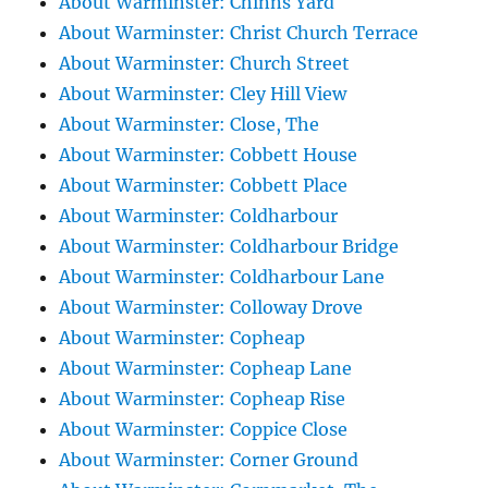
About Warminster: Chinns Yard
About Warminster: Christ Church Terrace
About Warminster: Church Street
About Warminster: Cley Hill View
About Warminster: Close, The
About Warminster: Cobbett House
About Warminster: Cobbett Place
About Warminster: Coldharbour
About Warminster: Coldharbour Bridge
About Warminster: Coldharbour Lane
About Warminster: Colloway Drove
About Warminster: Copheap
About Warminster: Copheap Lane
About Warminster: Copheap Rise
About Warminster: Coppice Close
About Warminster: Corner Ground