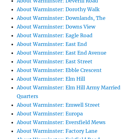
About Warminster: Deverill Road
About Warminster: Dorothy Walk
About Warminster: Downlands, The
About Warminster: Downs View
About Warminster: Eagle Road
About Warminster: East End
About Warminster: East End Avenue
About Warminster: East Street
About Warminster: Ebble Crescent
About Warminster: Elm Hill
About Warminster: Elm Hill Army Married
Quarters
About Warminster: Emwell Street
About Warminster: Europa
About Warminster: Eversfield Mews
About Warminster: Factory Lane