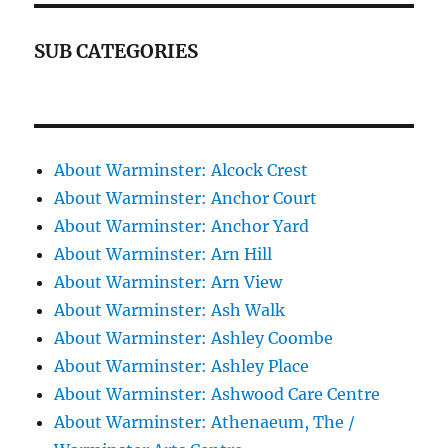
SUB CATEGORIES
About Warminster: Alcock Crest
About Warminster: Anchor Court
About Warminster: Anchor Yard
About Warminster: Arn Hill
About Warminster: Arn View
About Warminster: Ash Walk
About Warminster: Ashley Coombe
About Warminster: Ashley Place
About Warminster: Ashwood Care Centre
About Warminster: Athenaeum, The /