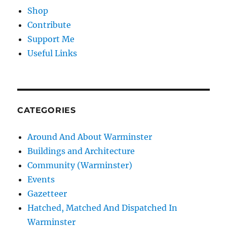
Shop
Contribute
Support Me
Useful Links
CATEGORIES
Around And About Warminster
Buildings and Architecture
Community (Warminster)
Events
Gazetteer
Hatched, Matched And Dispatched In
Warminster