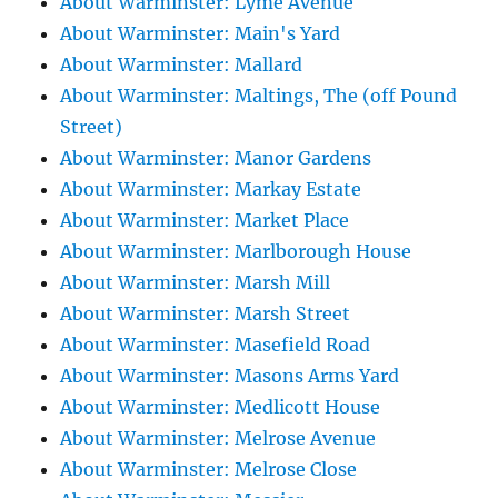
About Warminster: Lyme Avenue
About Warminster: Main's Yard
About Warminster: Mallard
About Warminster: Maltings, The (off Pound
Street)
About Warminster: Manor Gardens
About Warminster: Markay Estate
About Warminster: Market Place
About Warminster: Marlborough House
About Warminster: Marsh Mill
About Warminster: Marsh Street
About Warminster: Masefield Road
About Warminster: Masons Arms Yard
About Warminster: Medlicott House
About Warminster: Melrose Avenue
About Warminster: Melrose Close