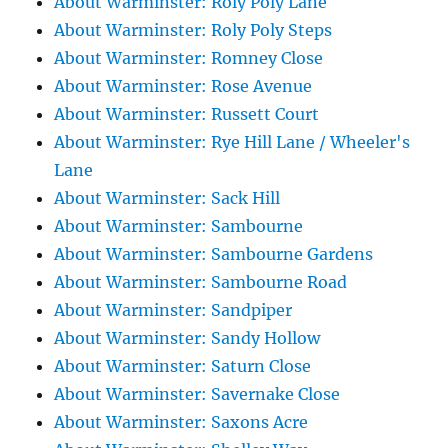
About Warminster: Roly Poly Lane
About Warminster: Roly Poly Steps
About Warminster: Romney Close
About Warminster: Rose Avenue
About Warminster: Russett Court
About Warminster: Rye Hill Lane / Wheeler's
Lane
About Warminster: Sack Hill
About Warminster: Sambourne
About Warminster: Sambourne Gardens
About Warminster: Sambourne Road
About Warminster: Sandpiper
About Warminster: Sandy Hollow
About Warminster: Saturn Close
About Warminster: Savernake Close
About Warminster: Saxons Acre