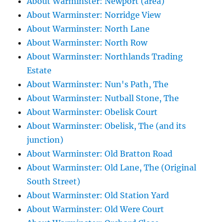
About Warminster: Newport (area)
About Warminster: Norridge View
About Warminster: North Lane
About Warminster: North Row
About Warminster: Northlands Trading
Estate
About Warminster: Nun's Path, The
About Warminster: Nutball Stone, The
About Warminster: Obelisk Court
About Warminster: Obelisk, The (and its
junction)
About Warminster: Old Bratton Road
About Warminster: Old Lane, The (Original
South Street)
About Warminster: Old Station Yard
About Warminster: Old Were Court