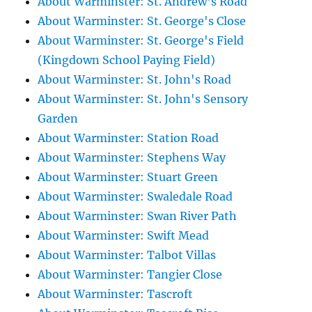
About Warminster: St. Andrew's Road
About Warminster: St. George's Close
About Warminster: St. George's Field
(Kingdown School Paying Field)
About Warminster: St. John's Road
About Warminster: St. John's Sensory
Garden
About Warminster: Station Road
About Warminster: Stephens Way
About Warminster: Stuart Green
About Warminster: Swaledale Road
About Warminster: Swan River Path
About Warminster: Swift Mead
About Warminster: Talbot Villas
About Warminster: Tangier Close
About Warminster: Tascroft