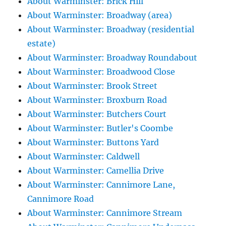
About Warminster: Brick Hill
About Warminster: Broadway (area)
About Warminster: Broadway (residential
estate)
About Warminster: Broadway Roundabout
About Warminster: Broadwood Close
About Warminster: Brook Street
About Warminster: Broxburn Road
About Warminster: Butchers Court
About Warminster: Butler's Coombe
About Warminster: Buttons Yard
About Warminster: Caldwell
About Warminster: Camellia Drive
About Warminster: Cannimore Lane,
Cannimore Road
About Warminster: Cannimore Stream