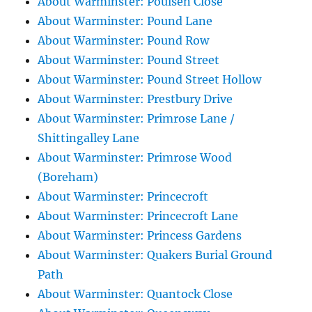
About Warminster: Poulsen Close
About Warminster: Pound Lane
About Warminster: Pound Row
About Warminster: Pound Street
About Warminster: Pound Street Hollow
About Warminster: Prestbury Drive
About Warminster: Primrose Lane /
Shittingalley Lane
About Warminster: Primrose Wood
(Boreham)
About Warminster: Princecroft
About Warminster: Princecroft Lane
About Warminster: Princess Gardens
About Warminster: Quakers Burial Ground
Path
About Warminster: Quantock Close