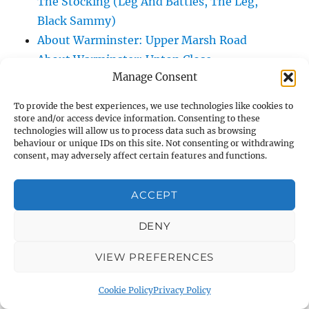
The Stocking (Leg And Battles, The Leg,
Black Sammy)
About Warminster: Upper Marsh Road
About Warminster: Upton Close
Manage Consent
About Warminster: Vicarage Street
About Warminster: Victoria Fields
To provide the best experiences, we use technologies like cookies to
About Warminster: Victoria Road
store and/or access device information. Consenting to these
technologies will allow us to process data such as browsing
About Warminster: Warminster Civic Centre
behaviour or unique IDs on this site. Not consenting or withdrawing
/ Assembly Hall
consent, may adversely affect certain features and functions.
About Warminster: Warminster Common
About Warminster: Warminster Community
ACCEPT
Garden
DENY
About Warminster: Warminster Community
Orchard
VIEW PREFERENCES
About Warminster: Warminster Library
About Warminster: Warminster Library Car
Cookie Policy
Privacy Policy