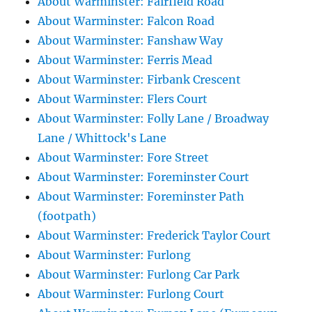
About Warminster: Fairfield Road
About Warminster: Falcon Road
About Warminster: Fanshaw Way
About Warminster: Ferris Mead
About Warminster: Firbank Crescent
About Warminster: Flers Court
About Warminster: Folly Lane / Broadway
Lane / Whittock's Lane
About Warminster: Fore Street
About Warminster: Foreminster Court
About Warminster: Foreminster Path
(footpath)
About Warminster: Frederick Taylor Court
About Warminster: Furlong
About Warminster: Furlong Car Park
About Warminster: Furlong Court