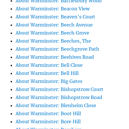
About Warminster: Battlesbury Wood
About Warminster: Beacon View
About Warminster: Beaven's Court
About Warminster: Beech Avenue
About Warminster: Beech Grove
About Warminster: Beeches, The
About Warminster: Beechgrove Path
About Warminster: Beehives Road
About Warminster: Bell Close
About Warminster: Bell Hill
About Warminster: Big Gates
About Warminster: Bishopstrow Court
About Warminster: Bishopstrow Road
About Warminster: Blenheim Close
About Warminster: Boot Hill
About Warminster: Bore Hill