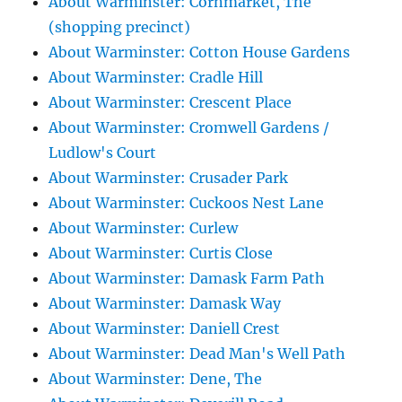
About Warminster: Cornmarket, The
(shopping precinct)
About Warminster: Cotton House Gardens
About Warminster: Cradle Hill
About Warminster: Crescent Place
About Warminster: Cromwell Gardens /
Ludlow's Court
About Warminster: Crusader Park
About Warminster: Cuckoos Nest Lane
About Warminster: Curlew
About Warminster: Curtis Close
About Warminster: Damask Farm Path
About Warminster: Damask Way
About Warminster: Daniell Crest
About Warminster: Dead Man's Well Path
About Warminster: Dene, The