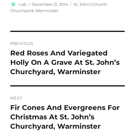
Author
Posted
Categories
Lob
December 21, 2014
St. John's Church
on
Churchyard, Warminster
Post
PREVIOUS
navigation
Red Roses And Variegated
Previous
post:
Holly On A Grave At St. John’s
Churchyard, Warminster
NEXT
Fir Cones And Evergreens For
Next
post:
Christmas At St. John’s
Churchyard, Warminster