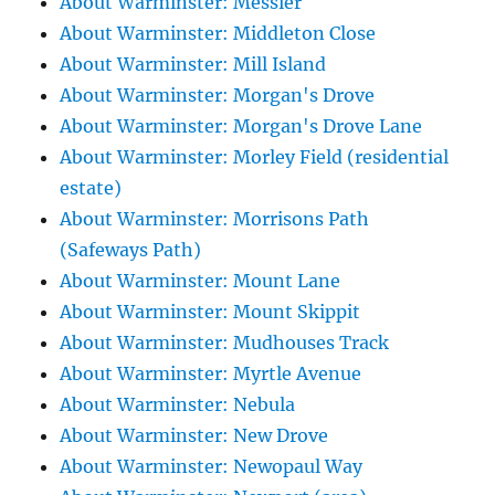
About Warminster: Messier
About Warminster: Middleton Close
About Warminster: Mill Island
About Warminster: Morgan's Drove
About Warminster: Morgan's Drove Lane
About Warminster: Morley Field (residential
estate)
About Warminster: Morrisons Path
(Safeways Path)
About Warminster: Mount Lane
About Warminster: Mount Skippit
About Warminster: Mudhouses Track
About Warminster: Myrtle Avenue
About Warminster: Nebula
About Warminster: New Drove
About Warminster: Newopaul Way