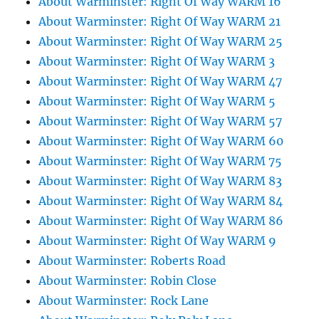
About Warminster: Right Of Way WARM 16
About Warminster: Right Of Way WARM 21
About Warminster: Right Of Way WARM 25
About Warminster: Right Of Way WARM 3
About Warminster: Right Of Way WARM 47
About Warminster: Right Of Way WARM 5
About Warminster: Right Of Way WARM 57
About Warminster: Right Of Way WARM 60
About Warminster: Right Of Way WARM 75
About Warminster: Right Of Way WARM 83
About Warminster: Right Of Way WARM 84
About Warminster: Right Of Way WARM 86
About Warminster: Right Of Way WARM 9
About Warminster: Roberts Road
About Warminster: Robin Close
About Warminster: Rock Lane