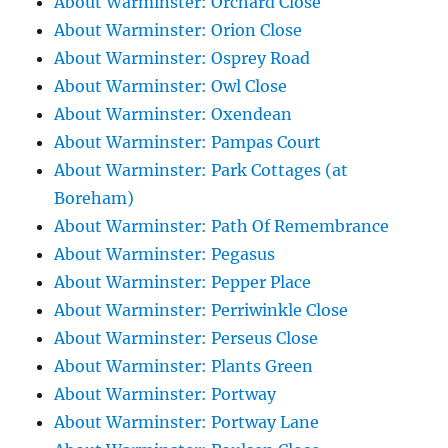
About Warminster: Orchard Close
About Warminster: Orion Close
About Warminster: Osprey Road
About Warminster: Owl Close
About Warminster: Oxendean
About Warminster: Pampas Court
About Warminster: Park Cottages (at
Boreham)
About Warminster: Path Of Remembrance
About Warminster: Pegasus
About Warminster: Pepper Place
About Warminster: Perriwinkle Close
About Warminster: Perseus Close
About Warminster: Plants Green
About Warminster: Portway
About Warminster: Portway Lane