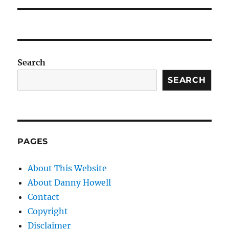
Search
SEARCH
PAGES
About This Website
About Danny Howell
Contact
Copyright
Disclaimer