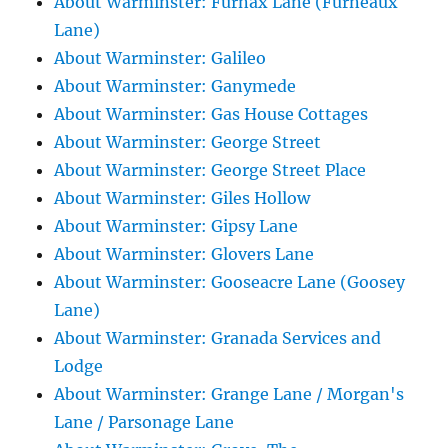
About Warminster: Furnax Lane (Furneaux
Lane)
About Warminster: Galileo
About Warminster: Ganymede
About Warminster: Gas House Cottages
About Warminster: George Street
About Warminster: George Street Place
About Warminster: Giles Hollow
About Warminster: Gipsy Lane
About Warminster: Glovers Lane
About Warminster: Gooseacre Lane (Goosey
Lane)
About Warminster: Granada Services and
Lodge
About Warminster: Grange Lane / Morgan's
Lane / Parsonage Lane