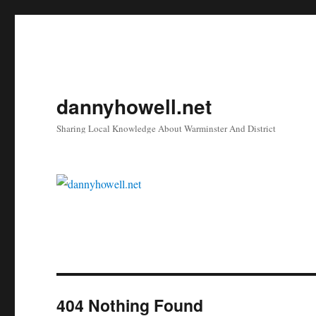
dannyhowell.net
Sharing Local Knowledge About Warminster And District
404 Nothing Found