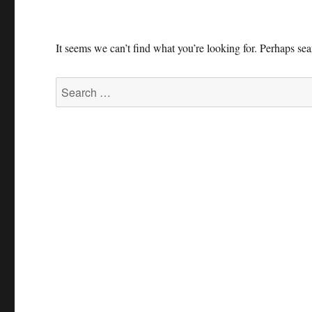
It seems we can’t find what you’re looking for. Perhaps se
Search
for: