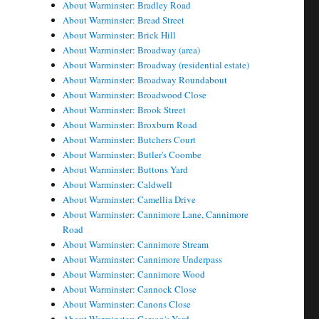
About Warminster: Bradley Road
About Warminster: Bread Street
About Warminster: Brick Hill
About Warminster: Broadway (area)
About Warminster: Broadway (residential estate)
About Warminster: Broadway Roundabout
About Warminster: Broadwood Close
About Warminster: Brook Street
About Warminster: Broxburn Road
About Warminster: Butchers Court
About Warminster: Butler's Coombe
About Warminster: Buttons Yard
About Warminster: Caldwell
About Warminster: Camellia Drive
About Warminster: Cannimore Lane, Cannimore
Road
About Warminster: Cannimore Stream
About Warminster: Cannimore Underpass
About Warminster: Cannimore Wood
About Warminster: Cannock Close
About Warminster: Canons Close