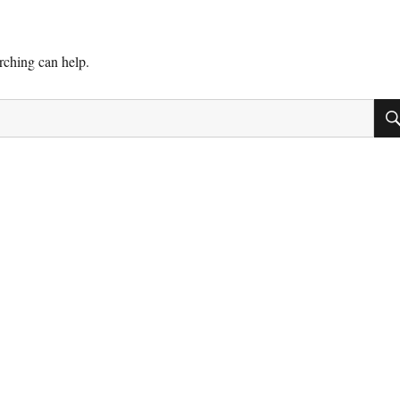
arching can help.