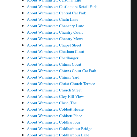
About Warminster: Carson's Yard
About Warminster: Castlemore Retail Park
About Warminster: Central Car Park
About Warminster: Chain Lane
About Warminster: Chancery Lane
About Warminster: Chantry Court
About Warminster: Chantry Mews
About Warminster: Chapel Street
About Warminster: Chatham Court
About Warminster: Chedlanger
About Warminster: Chinns Court
About Warminster: Chinns Court Car Park
About Warminster: Chinns Yard
About Warminster: Christ Church Terrace
About Warminster: Church Street
About Warminster: Cley Hill View
About Warminster: Close, The
About Warminster: Cobbett House
About Warminster: Cobbett Place
About Warminster: Coldharbour
About Warminster: Coldharbour Bridge
About Warminster: Coldharbour Lane