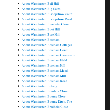
About Warminster: Bell Hill
About Warminster: Big Gates
About Warminster: Bishopstrow Court
About Warminster: Bishopstrow Road
About Warminster: Blenheim Close
About Warminster: Boot Hill
About Warminster: Bore Hill
About Warminster: Boreham
About Warminster: Boreham Cottages
About Warminster: Boreham Court
About Warminster: Boreham Crossroads
About Warminster: Boreham Field
About Warminster: Boreham Hill
About Warminster: Boreham Mead
About Warminster: Boreham Mill
About Warminster: Boreham Road
About Warminster: Botany
About Warminster: Bourbon Close
About Warminster: Bourne Close
About Warminster: Bourne Ditch, The
About Warminster: Bradfield Close