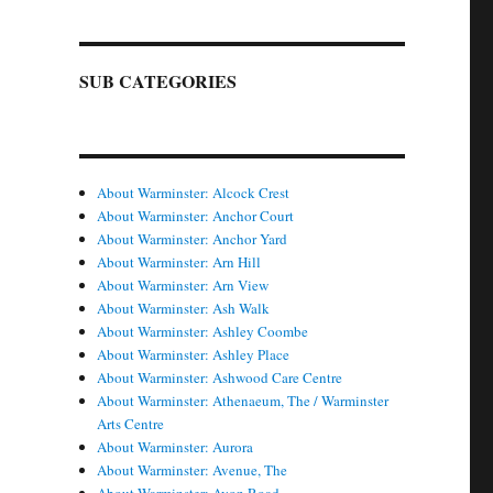
SUB CATEGORIES
About Warminster: Alcock Crest
About Warminster: Anchor Court
About Warminster: Anchor Yard
About Warminster: Arn Hill
About Warminster: Arn View
About Warminster: Ash Walk
About Warminster: Ashley Coombe
About Warminster: Ashley Place
About Warminster: Ashwood Care Centre
About Warminster: Athenaeum, The / Warminster
Arts Centre
About Warminster: Aurora
About Warminster: Avenue, The