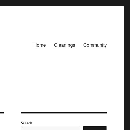
Home
Gleanings
Community
Search