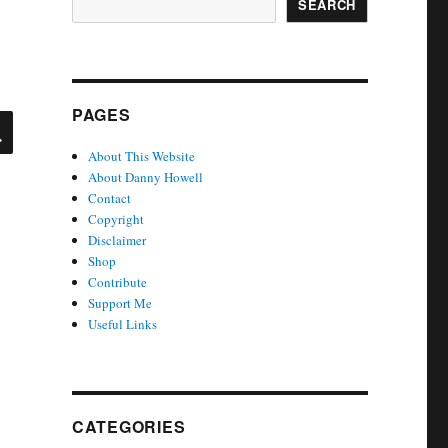
SEARCH
PAGES
SEARCH
About This Website
About Danny Howell
Contact
Copyright
Disclaimer
Shop
Contribute
Support Me
Useful Links
CATEGORIES