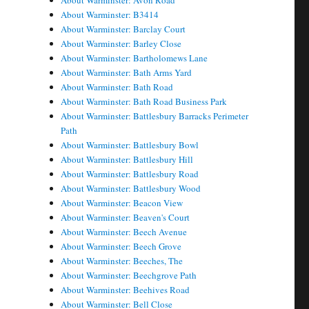
About Warminster: Avon Road
About Warminster: B3414
About Warminster: Barclay Court
About Warminster: Barley Close
About Warminster: Bartholomews Lane
About Warminster: Bath Arms Yard
About Warminster: Bath Road
About Warminster: Bath Road Business Park
About Warminster: Battlesbury Barracks Perimeter
Path
About Warminster: Battlesbury Bowl
About Warminster: Battlesbury Hill
About Warminster: Battlesbury Road
About Warminster: Battlesbury Wood
About Warminster: Beacon View
About Warminster: Beaven's Court
About Warminster: Beech Avenue
About Warminster: Beech Grove
About Warminster: Beeches, The
About Warminster: Beechgrove Path
About Warminster: Beehives Road
About Warminster: Bell Close