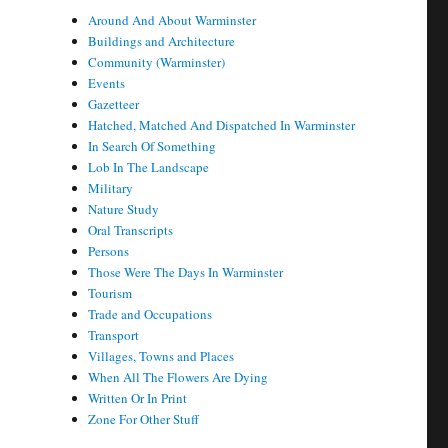
Around And About Warminster
Buildings and Architecture
Community (Warminster)
Events
Gazetteer
Hatched, Matched And Dispatched In Warminster
In Search Of Something
Lob In The Landscape
Military
Nature Study
Oral Transcripts
Persons
Those Were The Days In Warminster
Tourism
Trade and Occupations
Transport
Villages, Towns and Places
When All The Flowers Are Dying
Written Or In Print
Zone For Other Stuff