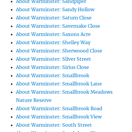
About Warminster: Sandpiper
About Warminster: Sandy Hollow
About Warminster: Saturn Close
About Warminster: Savernake Close
About Warminster: Saxons Acre
About Warminster: Shelley Way
About Warminster: Sherwoood Close
About Warminster: Silver Street
About Warminster: Sirius Close
About Warminster: Smallbrook
About Warminster: Smallbrook Lane
About Warminster: Smallbrook Meadows
Nature Reserve
About Warminster: Smallbrook Road
About Warminster: Smallbrook View
About Warminster: South Street