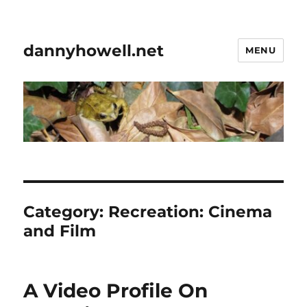
dannyhowell.net
MENU
Category:
Recreation: Cinema
and Film
A Video Profile On