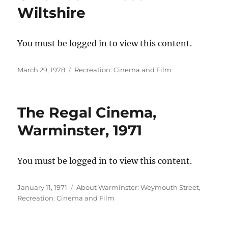
Wiltshire
You must be logged in to view this content.
Posted
Categories
March 29, 1978
Recreation: Cinema and Film
on
The Regal Cinema,
Warminster, 1971
You must be logged in to view this content.
Posted
Categories
January 11, 1971
About Warminster: Weymouth Street
,
on
Recreation: Cinema and Film