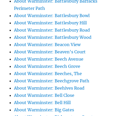
About Warminster: Battlesbury Barracks
Perimeter Path
About Warminster: Battlesbury Bowl
About Warminster: Battlesbury Hill
About Warminster: Battlesbury Road
About Warminster: Battlesbury Wood
About Warminster: Beacon View
About Warminster: Beaven's Court
About Warminster: Beech Avenue
About Warminster: Beech Grove
About Warminster: Beeches, The
About Warminster: Beechgrove Path
About Warminster: Beehives Road
About Warminster: Bell Close
About Warminster: Bell Hill
About Warminster: Big Gates