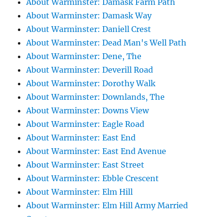
About Warminster: Damask Farm Path
About Warminster: Damask Way
About Warminster: Daniell Crest
About Warminster: Dead Man's Well Path
About Warminster: Dene, The
About Warminster: Deverill Road
About Warminster: Dorothy Walk
About Warminster: Downlands, The
About Warminster: Downs View
About Warminster: Eagle Road
About Warminster: East End
About Warminster: East End Avenue
About Warminster: East Street
About Warminster: Ebble Crescent
About Warminster: Elm Hill
About Warminster: Elm Hill Army Married