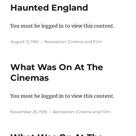
Haunted England
You must be logged in to view this content.
Posted
Categories
August 12, 1961
Recreation: Cinema and Film
on
What Was On At The
Cinemas
You must be logged in to view this content.
Posted
Categories
November 25, 1939
Recreation: Cinema and Film
on