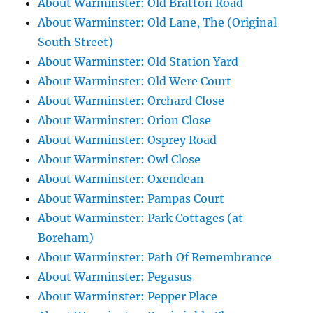
About Warminster: Old Bratton Road
About Warminster: Old Lane, The (Original
South Street)
About Warminster: Old Station Yard
About Warminster: Old Were Court
About Warminster: Orchard Close
About Warminster: Orion Close
About Warminster: Osprey Road
About Warminster: Owl Close
About Warminster: Oxendean
About Warminster: Pampas Court
About Warminster: Park Cottages (at
Boreham)
About Warminster: Path Of Remembrance
About Warminster: Pegasus
About Warminster: Pepper Place