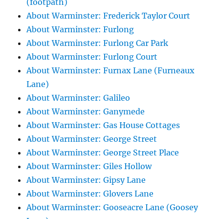
(footpath)
About Warminster: Frederick Taylor Court
About Warminster: Furlong
About Warminster: Furlong Car Park
About Warminster: Furlong Court
About Warminster: Furnax Lane (Furneaux
Lane)
About Warminster: Galileo
About Warminster: Ganymede
About Warminster: Gas House Cottages
About Warminster: George Street
About Warminster: George Street Place
About Warminster: Giles Hollow
About Warminster: Gipsy Lane
About Warminster: Glovers Lane
About Warminster: Gooseacre Lane (Goosey