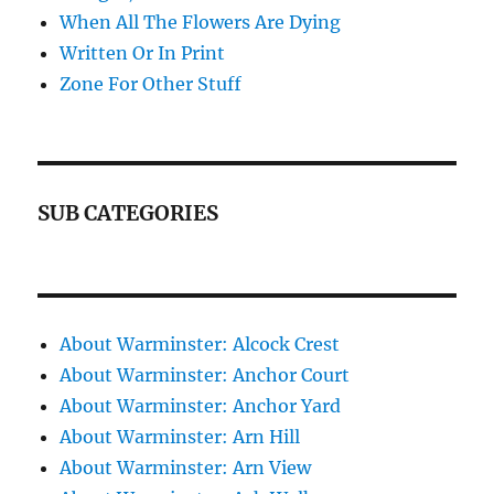
When All The Flowers Are Dying
Written Or In Print
Zone For Other Stuff
SUB CATEGORIES
About Warminster: Alcock Crest
About Warminster: Anchor Court
About Warminster: Anchor Yard
About Warminster: Arn Hill
About Warminster: Arn View