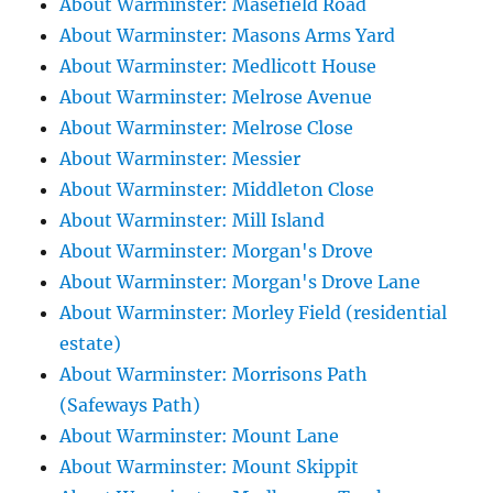
About Warminster: Masefield Road
About Warminster: Masons Arms Yard
About Warminster: Medlicott House
About Warminster: Melrose Avenue
About Warminster: Melrose Close
About Warminster: Messier
About Warminster: Middleton Close
About Warminster: Mill Island
About Warminster: Morgan's Drove
About Warminster: Morgan's Drove Lane
About Warminster: Morley Field (residential
estate)
About Warminster: Morrisons Path
(Safeways Path)
About Warminster: Mount Lane
About Warminster: Mount Skippit