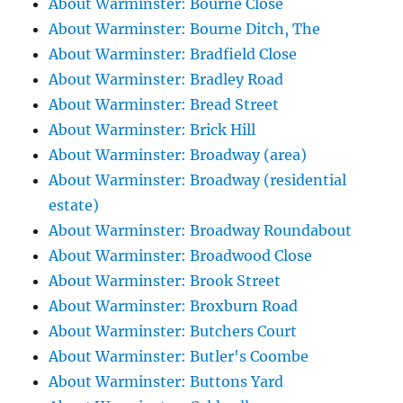
About Warminster: Bourne Close
About Warminster: Bourne Ditch, The
About Warminster: Bradfield Close
About Warminster: Bradley Road
About Warminster: Bread Street
About Warminster: Brick Hill
About Warminster: Broadway (area)
About Warminster: Broadway (residential
estate)
About Warminster: Broadway Roundabout
About Warminster: Broadwood Close
About Warminster: Brook Street
About Warminster: Broxburn Road
About Warminster: Butchers Court
About Warminster: Butler's Coombe
About Warminster: Buttons Yard