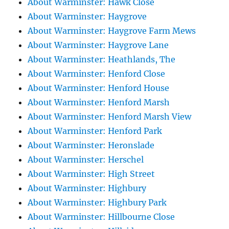
About Warminster: Hawk Close
About Warminster: Haygrove
About Warminster: Haygrove Farm Mews
About Warminster: Haygrove Lane
About Warminster: Heathlands, The
About Warminster: Henford Close
About Warminster: Henford House
About Warminster: Henford Marsh
About Warminster: Henford Marsh View
About Warminster: Henford Park
About Warminster: Heronslade
About Warminster: Herschel
About Warminster: High Street
About Warminster: Highbury
About Warminster: Highbury Park
About Warminster: Hillbourne Close