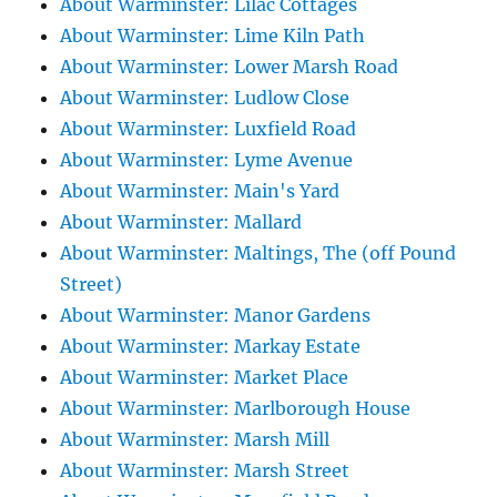
About Warminster: Lilac Cottages
About Warminster: Lime Kiln Path
About Warminster: Lower Marsh Road
About Warminster: Ludlow Close
About Warminster: Luxfield Road
About Warminster: Lyme Avenue
About Warminster: Main's Yard
About Warminster: Mallard
About Warminster: Maltings, The (off Pound
Street)
About Warminster: Manor Gardens
About Warminster: Markay Estate
About Warminster: Market Place
About Warminster: Marlborough House
About Warminster: Marsh Mill
About Warminster: Marsh Street