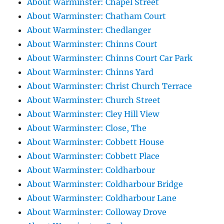
About Warminster: Chapel Street
About Warminster: Chatham Court
About Warminster: Chedlanger
About Warminster: Chinns Court
About Warminster: Chinns Court Car Park
About Warminster: Chinns Yard
About Warminster: Christ Church Terrace
About Warminster: Church Street
About Warminster: Cley Hill View
About Warminster: Close, The
About Warminster: Cobbett House
About Warminster: Cobbett Place
About Warminster: Coldharbour
About Warminster: Coldharbour Bridge
About Warminster: Coldharbour Lane
About Warminster: Colloway Drove