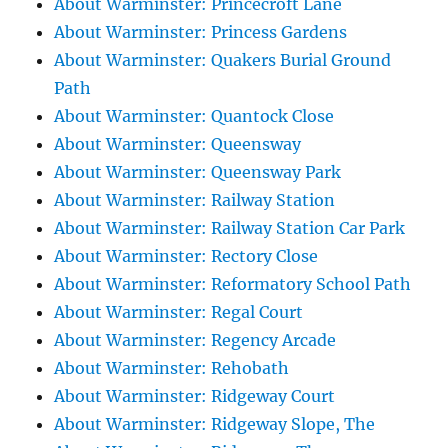
About Warminster: Princecroft Lane
About Warminster: Princess Gardens
About Warminster: Quakers Burial Ground
Path
About Warminster: Quantock Close
About Warminster: Queensway
About Warminster: Queensway Park
About Warminster: Railway Station
About Warminster: Railway Station Car Park
About Warminster: Rectory Close
About Warminster: Reformatory School Path
About Warminster: Regal Court
About Warminster: Regency Arcade
About Warminster: Rehobath
About Warminster: Ridgeway Court
About Warminster: Ridgeway Slope, The