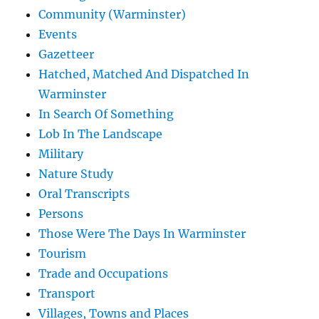
Community (Warminster)
Events
Gazetteer
Hatched, Matched And Dispatched In
Warminster
In Search Of Something
Lob In The Landscape
Military
Nature Study
Oral Transcripts
Persons
Those Were The Days In Warminster
Tourism
Trade and Occupations
Transport
Villages, Towns and Places