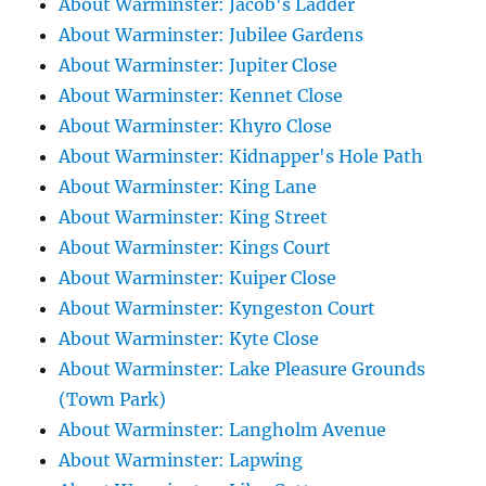
About Warminster: Jacob's Ladder
About Warminster: Jubilee Gardens
About Warminster: Jupiter Close
About Warminster: Kennet Close
About Warminster: Khyro Close
About Warminster: Kidnapper's Hole Path
About Warminster: King Lane
About Warminster: King Street
About Warminster: Kings Court
About Warminster: Kuiper Close
About Warminster: Kyngeston Court
About Warminster: Kyte Close
About Warminster: Lake Pleasure Grounds
(Town Park)
About Warminster: Langholm Avenue
About Warminster: Lapwing