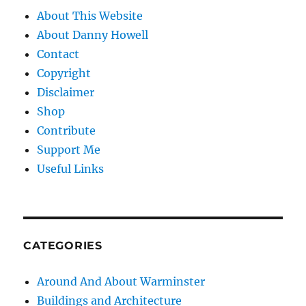
About This Website
About Danny Howell
Contact
Copyright
Disclaimer
Shop
Contribute
Support Me
Useful Links
CATEGORIES
Around And About Warminster
Buildings and Architecture