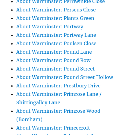
About Warminster: Perriwinkle Close
About Warminster: Perseus Close
About Warminster: Plants Green
About Warminster: Portway
About Warminster: Portway Lane
About Warminster: Poulsen Close
About Warminster: Pound Lane
About Warminster: Pound Row
About Warminster: Pound Street
About Warminster: Pound Street Hollow
About Warminster: Prestbury Drive
About Warminster: Primrose Lane /
Shittingalley Lane
About Warminster: Primrose Wood
(Boreham)
About Warminster: Princecroft