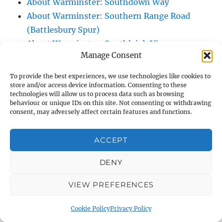
About Warminster: Southdown Way
About Warminster: Southern Range Road
(Battlesbury Spur)
About Warminster: Southleigh View
Manage Consent
About Warminster: Spurt Mead
About Warminster: St. Andrew's Road
To provide the best experiences, we use technologies like cookies to
About Warminster: St. George's Close
store and/or access device information. Consenting to these
technologies will allow us to process data such as browsing
About Warminster: St. George's Field
behaviour or unique IDs on this site. Not consenting or withdrawing
consent, may adversely affect certain features and functions.
(Kingdown School Paying Field)
About Warminster: St. John's Road
ACCEPT
About Warminster: St. John's Sensory
Garden
DENY
About Warminster: Station Road
About Warminster: Stephens Way
VIEW PREFERENCES
About Warminster: Stuart Green
Cookie Policy
Privacy Policy
About Warminster: Swaledale Road