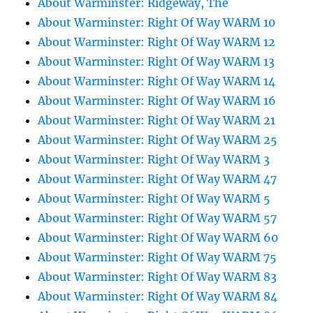
About Warminster: Ridgeway, The
About Warminster: Right Of Way WARM 10
About Warminster: Right Of Way WARM 12
About Warminster: Right Of Way WARM 13
About Warminster: Right Of Way WARM 14
About Warminster: Right Of Way WARM 16
About Warminster: Right Of Way WARM 21
About Warminster: Right Of Way WARM 25
About Warminster: Right Of Way WARM 3
About Warminster: Right Of Way WARM 47
About Warminster: Right Of Way WARM 5
About Warminster: Right Of Way WARM 57
About Warminster: Right Of Way WARM 60
About Warminster: Right Of Way WARM 75
About Warminster: Right Of Way WARM 83
About Warminster: Right Of Way WARM 84