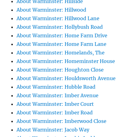
About Warminster: Hillside
About Warminster: Hillwood
About Warminster: Hillwood Lane
About Warminster: Hollybush Road
About Warminster: Home Farm Drive
About Warminster: Home Farm Lane
About Warminster: Homelands, The
About Warminster: Homeminster House
About Warminster: Houghton Close
About Warminster: Houldsworth Avenue
About Warminster: Hubble Road
About Warminster: Imber Avenue
About Warminster: Imber Court
About Warminster: Imber Road
About Warminster: Imberwood Close
About Warminster: Jacob Way