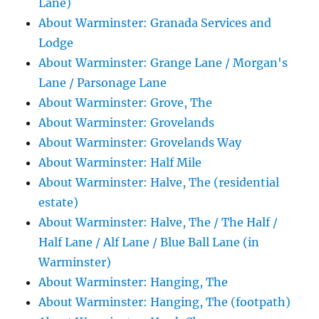
Lane)
About Warminster: Granada Services and
Lodge
About Warminster: Grange Lane / Morgan's
Lane / Parsonage Lane
About Warminster: Grove, The
About Warminster: Grovelands
About Warminster: Grovelands Way
About Warminster: Half Mile
About Warminster: Halve, The (residential
estate)
About Warminster: Halve, The / The Half /
Half Lane / Alf Lane / Blue Ball Lane (in
Warminster)
About Warminster: Hanging, The
About Warminster: Hanging, The (footpath)