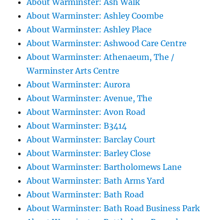
About Warminster: Ash Walk
About Warminster: Ashley Coombe
About Warminster: Ashley Place
About Warminster: Ashwood Care Centre
About Warminster: Athenaeum, The /
Warminster Arts Centre
About Warminster: Aurora
About Warminster: Avenue, The
About Warminster: Avon Road
About Warminster: B3414
About Warminster: Barclay Court
About Warminster: Barley Close
About Warminster: Bartholomews Lane
About Warminster: Bath Arms Yard
About Warminster: Bath Road
About Warminster: Bath Road Business Park