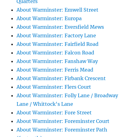
Quarters
About Warminster: Emwell Street
About Warminster: Europa
About Warminster: Eversfield Mews
About Warminster: Factory Lane
About Warminster: Fairfield Road
About Warminster: Falcon Road
About Warminster: Fanshaw Way
About Warminster: Ferris Mead
About Warminster: Firbank Crescent
About Warminster: Flers Court
About Warminster: Folly Lane / Broadway
Lane / Whittock's Lane
About Warminster: Fore Street
About Warminster: Foreminster Court
About Warminster: Foreminster Path