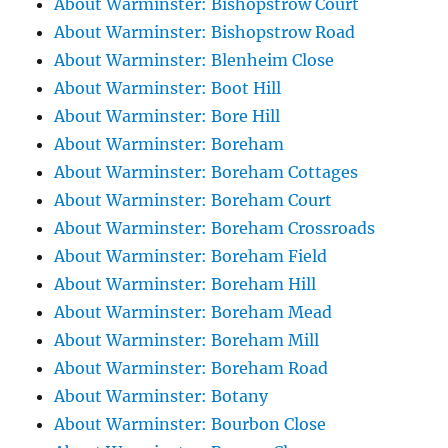
About Warminster: Bishopstrow Court
About Warminster: Bishopstrow Road
About Warminster: Blenheim Close
About Warminster: Boot Hill
About Warminster: Bore Hill
About Warminster: Boreham
About Warminster: Boreham Cottages
About Warminster: Boreham Court
About Warminster: Boreham Crossroads
About Warminster: Boreham Field
About Warminster: Boreham Hill
About Warminster: Boreham Mead
About Warminster: Boreham Mill
About Warminster: Boreham Road
About Warminster: Botany
About Warminster: Bourbon Close