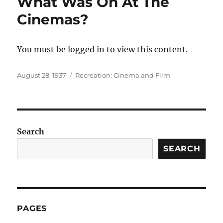
What Was On At The
Cinemas?
You must be logged in to view this content.
Posted
Categories
August 28, 1937
Recreation: Cinema and Film
on
Search
SEARCH
PAGES