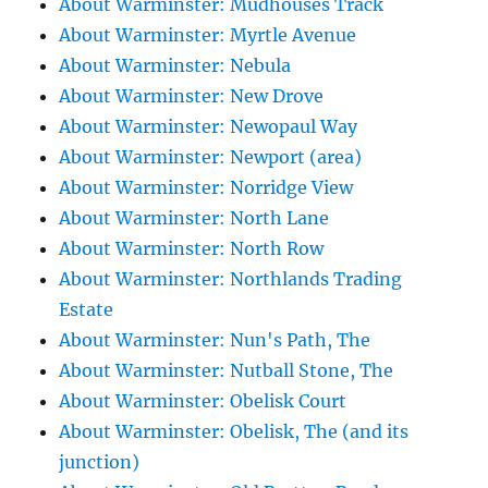
About Warminster: Mudhouses Track
About Warminster: Myrtle Avenue
About Warminster: Nebula
About Warminster: New Drove
About Warminster: Newopaul Way
About Warminster: Newport (area)
About Warminster: Norridge View
About Warminster: North Lane
About Warminster: North Row
About Warminster: Northlands Trading
Estate
About Warminster: Nun's Path, The
About Warminster: Nutball Stone, The
About Warminster: Obelisk Court
About Warminster: Obelisk, The (and its
junction)