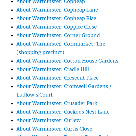
About Warminster: Copheap
About Warminster: Copheap Lane
About Warminster: Copheap Rise
About Warminster: Coppice Close
About Warminster: Corner Ground
About Warminster: Cornmarket, The
(shopping precinct)
About Warminster: Cotton House Gardens
About Warminster: Cradle Hill
About Warminster: Crescent Place
About Warminster: Cromwell Gardens /
Ludlow's Court
About Warminster: Crusader Park
About Warminster: Cuckoos Nest Lane
About Warminster: Curlew
About Warminster: Curtis Close