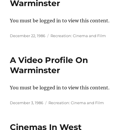
Warminster
You must be logged in to view this content.
Posted
Categories
December 22, 1986
Recreation: Cinema and Film
on
A Video Profile On
Warminster
You must be logged in to view this content.
Posted
Categories
December 3, 1986
Recreation: Cinema and Film
on
Cinemas In West