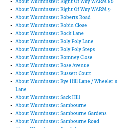
About Warminster: Right Of Way WARM 86
About Warminster: Right Of Way WARM 9
About Warminster: Roberts Road
About Warminster: Robin Close
About Warminster: Rock Lane
About Warminster: Roly Poly Lane
About Warminster: Roly Poly Steps
About Warminster: Romney Close
About Warminster: Rose Avenue
About Warminster: Russett Court
About Warminster: Rye Hill Lane / Wheeler's
Lane
About Warminster: Sack Hill
About Warminster: Sambourne
About Warminster: Sambourne Gardens
About Warminster: Sambourne Road