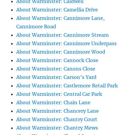
About Warminster: Caldwell
About Warminster: Camellia Drive
About Warminster: Cannimore Lane,
Cannimore Road
About Warminster: Cannimore Stream
About Warminster: Cannimore Underpass
About Warminster: Cannimore Wood
About Warminster: Cannock Close
About Warminster: Canons Close
About Warminster: Carson's Yard
About Warminster: Castlemore Retail Park
About Warminster: Central Car Park
About Warminster: Chain Lane
About Warminster: Chancery Lane
About Warminster: Chantry Court
About Warminster: Chantry Mews