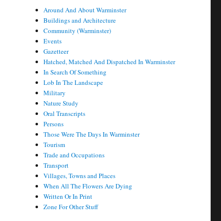
Around And About Warminster
Buildings and Architecture
Community (Warminster)
Events
Gazetteer
Hatched, Matched And Dispatched In Warminster
In Search Of Something
Lob In The Landscape
Military
Nature Study
Oral Transcripts
Persons
Those Were The Days In Warminster
Tourism
Trade and Occupations
Transport
Villages, Towns and Places
When All The Flowers Are Dying
Written Or In Print
Zone For Other Stuff