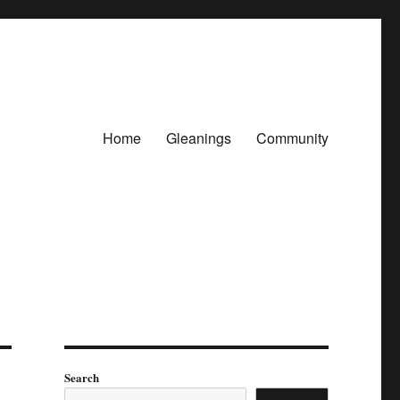
Home
Gleanings
Community
Search