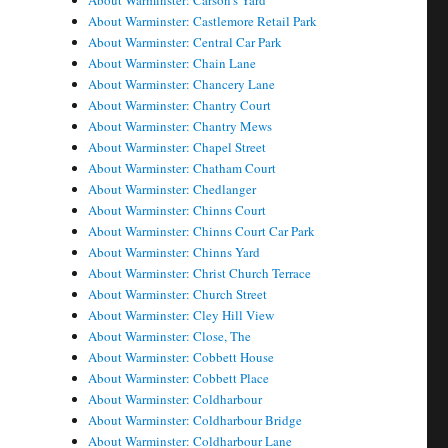
About Warminster: Carson's Yard
About Warminster: Castlemore Retail Park
About Warminster: Central Car Park
About Warminster: Chain Lane
About Warminster: Chancery Lane
About Warminster: Chantry Court
About Warminster: Chantry Mews
About Warminster: Chapel Street
About Warminster: Chatham Court
About Warminster: Chedlanger
About Warminster: Chinns Court
About Warminster: Chinns Court Car Park
About Warminster: Chinns Yard
About Warminster: Christ Church Terrace
About Warminster: Church Street
About Warminster: Cley Hill View
About Warminster: Close, The
About Warminster: Cobbett House
About Warminster: Cobbett Place
About Warminster: Coldharbour
About Warminster: Coldharbour Bridge
About Warminster: Coldharbour Lane