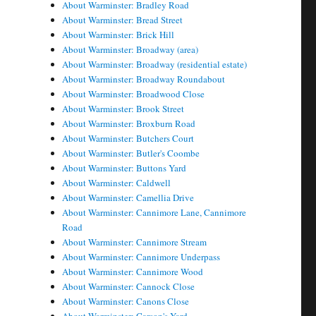
About Warminster: Bradley Road
About Warminster: Bread Street
About Warminster: Brick Hill
About Warminster: Broadway (area)
About Warminster: Broadway (residential estate)
About Warminster: Broadway Roundabout
About Warminster: Broadwood Close
About Warminster: Brook Street
About Warminster: Broxburn Road
About Warminster: Butchers Court
About Warminster: Butler's Coombe
About Warminster: Buttons Yard
About Warminster: Caldwell
About Warminster: Camellia Drive
About Warminster: Cannimore Lane, Cannimore
Road
About Warminster: Cannimore Stream
About Warminster: Cannimore Underpass
About Warminster: Cannimore Wood
About Warminster: Cannock Close
About Warminster: Canons Close