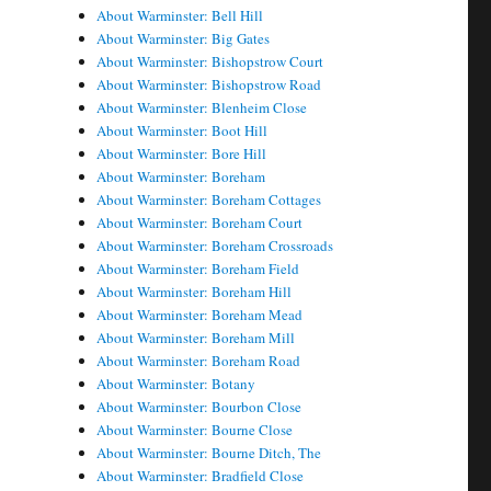
About Warminster: Bell Hill
About Warminster: Big Gates
About Warminster: Bishopstrow Court
About Warminster: Bishopstrow Road
About Warminster: Blenheim Close
About Warminster: Boot Hill
About Warminster: Bore Hill
About Warminster: Boreham
About Warminster: Boreham Cottages
About Warminster: Boreham Court
About Warminster: Boreham Crossroads
About Warminster: Boreham Field
About Warminster: Boreham Hill
About Warminster: Boreham Mead
About Warminster: Boreham Mill
About Warminster: Boreham Road
About Warminster: Botany
About Warminster: Bourbon Close
About Warminster: Bourne Close
About Warminster: Bourne Ditch, The
About Warminster: Bradfield Close