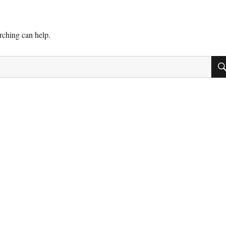
arching can help.