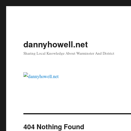
dannyhowell.net
Sharing Local Knowledge About Warminster And District
404 Nothing Found