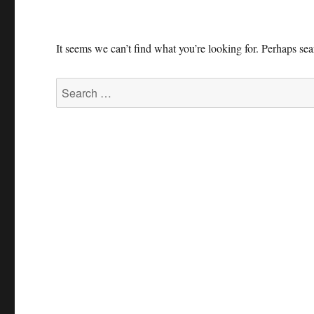
It seems we can’t find what you’re looking for. Perhaps se
Search
for: