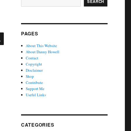
SEARCH
PAGES
SEARCH
About This Website
About Danny Howell
Contact
Copyright
Disclaimer
Shop
Contribute
Support Me
Useful Links
CATEGORIES