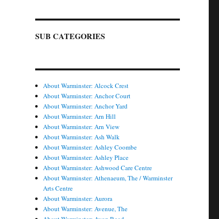
SUB CATEGORIES
About Warminster: Alcock Crest
About Warminster: Anchor Court
About Warminster: Anchor Yard
About Warminster: Arn Hill
About Warminster: Arn View
About Warminster: Ash Walk
About Warminster: Ashley Coombe
About Warminster: Ashley Place
About Warminster: Ashwood Care Centre
About Warminster: Athenaeum, The / Warminster
Arts Centre
About Warminster: Aurora
About Warminster: Avenue, The