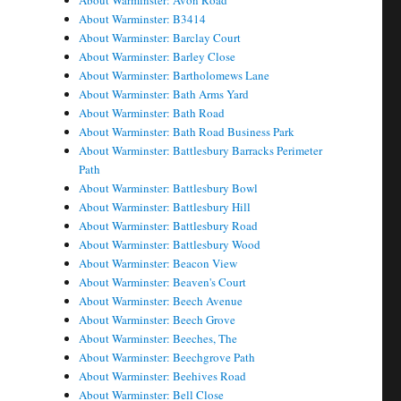
About Warminster: Avon Road
About Warminster: B3414
About Warminster: Barclay Court
About Warminster: Barley Close
About Warminster: Bartholomews Lane
About Warminster: Bath Arms Yard
About Warminster: Bath Road
About Warminster: Bath Road Business Park
About Warminster: Battlesbury Barracks Perimeter
Path
About Warminster: Battlesbury Bowl
About Warminster: Battlesbury Hill
About Warminster: Battlesbury Road
About Warminster: Battlesbury Wood
About Warminster: Beacon View
About Warminster: Beaven's Court
About Warminster: Beech Avenue
About Warminster: Beech Grove
About Warminster: Beeches, The
About Warminster: Beechgrove Path
About Warminster: Beehives Road
About Warminster: Bell Close