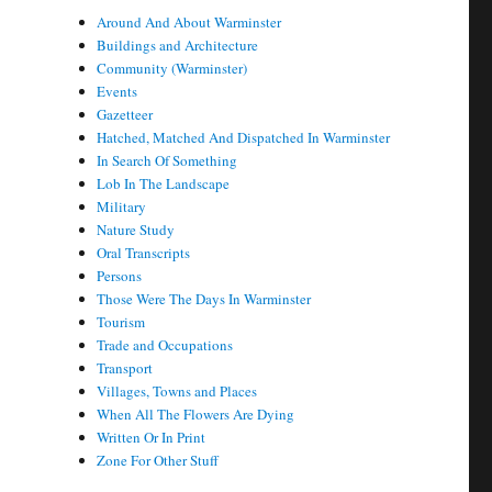
Around And About Warminster
Buildings and Architecture
Community (Warminster)
Events
Gazetteer
Hatched, Matched And Dispatched In Warminster
In Search Of Something
Lob In The Landscape
Military
Nature Study
Oral Transcripts
Persons
Those Were The Days In Warminster
Tourism
Trade and Occupations
Transport
Villages, Towns and Places
When All The Flowers Are Dying
Written Or In Print
Zone For Other Stuff