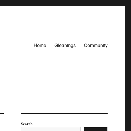
Home
Gleanings
Community
Search