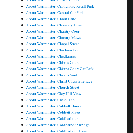
About Warminster: Carson's Yard
About Warminster: Castlemore Retail Park
About Warminster: Central Car Park
About Warminster: Chain Lane
About Warminster: Chancery Lane
About Warminster: Chantry Court
About Warminster: Chantry Mews
About Warminster: Chapel Street
About Warminster: Chatham Court
About Warminster: Chedlanger
About Warminster: Chinns Court
About Warminster: Chinns Court Car Park
About Warminster: Chinns Yard
About Warminster: Christ Church Terrace
About Warminster: Church Street
About Warminster: Cley Hill View
About Warminster: Close, The
About Warminster: Cobbett House
About Warminster: Cobbett Place
About Warminster: Coldharbour
About Warminster: Coldharbour Bridge
About Warminster: Coldharbour Lane