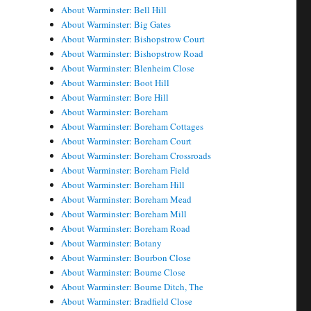
About Warminster: Bell Hill
About Warminster: Big Gates
About Warminster: Bishopstrow Court
About Warminster: Bishopstrow Road
About Warminster: Blenheim Close
About Warminster: Boot Hill
About Warminster: Bore Hill
About Warminster: Boreham
About Warminster: Boreham Cottages
About Warminster: Boreham Court
About Warminster: Boreham Crossroads
About Warminster: Boreham Field
About Warminster: Boreham Hill
About Warminster: Boreham Mead
About Warminster: Boreham Mill
About Warminster: Boreham Road
About Warminster: Botany
About Warminster: Bourbon Close
About Warminster: Bourne Close
About Warminster: Bourne Ditch, The
About Warminster: Bradfield Close