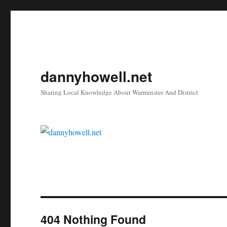
dannyhowell.net
Sharing Local Knowledge About Warminster And District
404 Nothing Found