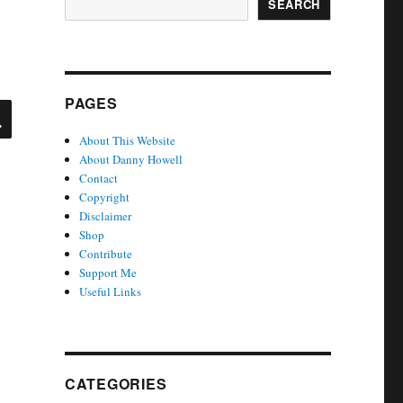
SEARCH
PAGES
SEARCH
About This Website
About Danny Howell
Contact
Copyright
Disclaimer
Shop
Contribute
Support Me
Useful Links
CATEGORIES