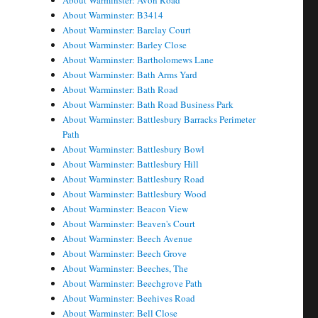
About Warminster: Avon Road
About Warminster: B3414
About Warminster: Barclay Court
About Warminster: Barley Close
About Warminster: Bartholomews Lane
About Warminster: Bath Arms Yard
About Warminster: Bath Road
About Warminster: Bath Road Business Park
About Warminster: Battlesbury Barracks Perimeter
Path
About Warminster: Battlesbury Bowl
About Warminster: Battlesbury Hill
About Warminster: Battlesbury Road
About Warminster: Battlesbury Wood
About Warminster: Beacon View
About Warminster: Beaven's Court
About Warminster: Beech Avenue
About Warminster: Beech Grove
About Warminster: Beeches, The
About Warminster: Beechgrove Path
About Warminster: Beehives Road
About Warminster: Bell Close