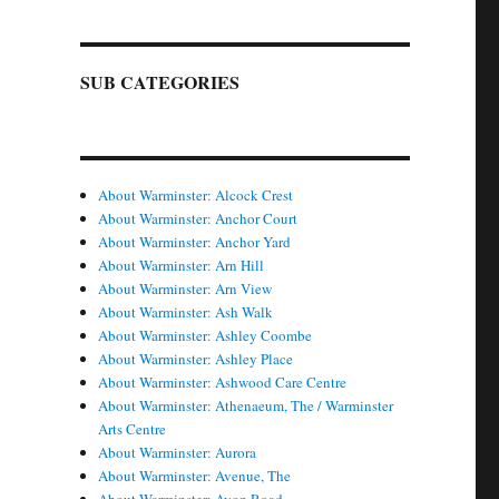
SUB CATEGORIES
About Warminster: Alcock Crest
About Warminster: Anchor Court
About Warminster: Anchor Yard
About Warminster: Arn Hill
About Warminster: Arn View
About Warminster: Ash Walk
About Warminster: Ashley Coombe
About Warminster: Ashley Place
About Warminster: Ashwood Care Centre
About Warminster: Athenaeum, The / Warminster
Arts Centre
About Warminster: Aurora
About Warminster: Avenue, The