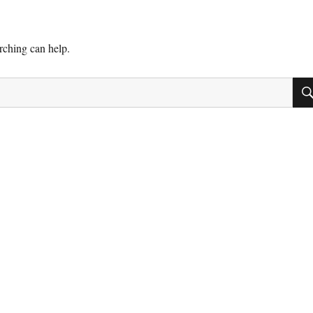
arching can help.