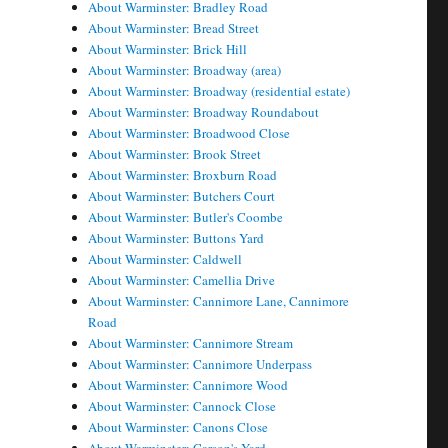
About Warminster: Bradley Road
About Warminster: Bread Street
About Warminster: Brick Hill
About Warminster: Broadway (area)
About Warminster: Broadway (residential estate)
About Warminster: Broadway Roundabout
About Warminster: Broadwood Close
About Warminster: Brook Street
About Warminster: Broxburn Road
About Warminster: Butchers Court
About Warminster: Butler's Coombe
About Warminster: Buttons Yard
About Warminster: Caldwell
About Warminster: Camellia Drive
About Warminster: Cannimore Lane, Cannimore
Road
About Warminster: Cannimore Stream
About Warminster: Cannimore Underpass
About Warminster: Cannimore Wood
About Warminster: Cannock Close
About Warminster: Canons Close