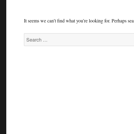
It seems we can’t find what you’re looking for. Perhaps se
Search
for: