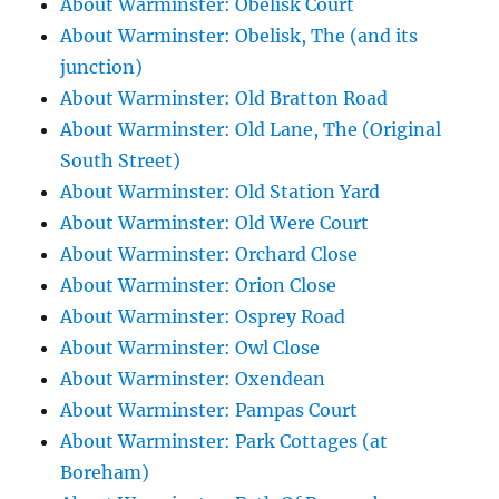
About Warminster: Obelisk Court
About Warminster: Obelisk, The (and its
junction)
About Warminster: Old Bratton Road
About Warminster: Old Lane, The (Original
South Street)
About Warminster: Old Station Yard
About Warminster: Old Were Court
About Warminster: Orchard Close
About Warminster: Orion Close
About Warminster: Osprey Road
About Warminster: Owl Close
About Warminster: Oxendean
About Warminster: Pampas Court
About Warminster: Park Cottages (at
Boreham)