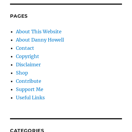
PAGES
About This Website
About Danny Howell
Contact
Copyright
Disclaimer
Shop
Contribute
Support Me
Useful Links
CATEGORIES