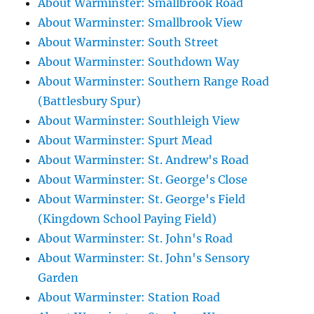
About Warminster: Smallbrook Road
About Warminster: Smallbrook View
About Warminster: South Street
About Warminster: Southdown Way
About Warminster: Southern Range Road
(Battlesbury Spur)
About Warminster: Southleigh View
About Warminster: Spurt Mead
About Warminster: St. Andrew's Road
About Warminster: St. George's Close
About Warminster: St. George's Field
(Kingdown School Paying Field)
About Warminster: St. John's Road
About Warminster: St. John's Sensory
Garden
About Warminster: Station Road