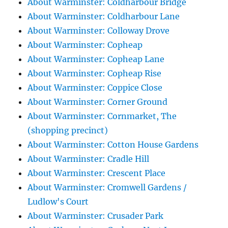
About Warminster: Coldharbour Bridge
About Warminster: Coldharbour Lane
About Warminster: Colloway Drove
About Warminster: Copheap
About Warminster: Copheap Lane
About Warminster: Copheap Rise
About Warminster: Coppice Close
About Warminster: Corner Ground
About Warminster: Cornmarket, The
(shopping precinct)
About Warminster: Cotton House Gardens
About Warminster: Cradle Hill
About Warminster: Crescent Place
About Warminster: Cromwell Gardens /
Ludlow's Court
About Warminster: Crusader Park