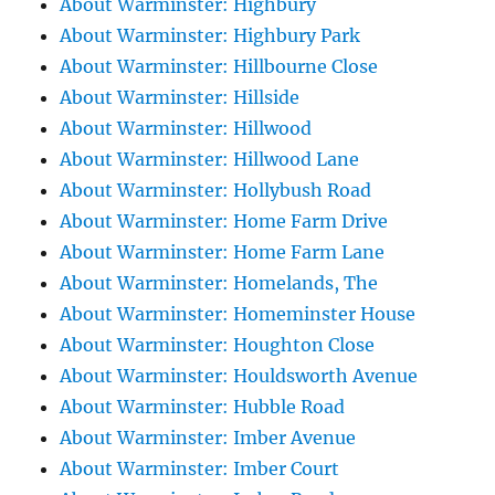
About Warminster: Highbury
About Warminster: Highbury Park
About Warminster: Hillbourne Close
About Warminster: Hillside
About Warminster: Hillwood
About Warminster: Hillwood Lane
About Warminster: Hollybush Road
About Warminster: Home Farm Drive
About Warminster: Home Farm Lane
About Warminster: Homelands, The
About Warminster: Homeminster House
About Warminster: Houghton Close
About Warminster: Houldsworth Avenue
About Warminster: Hubble Road
About Warminster: Imber Avenue
About Warminster: Imber Court