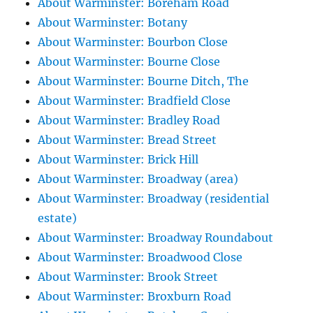
About Warminster: Boreham Road
About Warminster: Botany
About Warminster: Bourbon Close
About Warminster: Bourne Close
About Warminster: Bourne Ditch, The
About Warminster: Bradfield Close
About Warminster: Bradley Road
About Warminster: Bread Street
About Warminster: Brick Hill
About Warminster: Broadway (area)
About Warminster: Broadway (residential
estate)
About Warminster: Broadway Roundabout
About Warminster: Broadwood Close
About Warminster: Brook Street
About Warminster: Broxburn Road