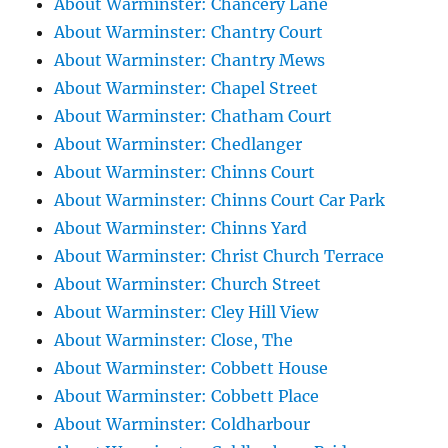
About Warminster: Chancery Lane
About Warminster: Chantry Court
About Warminster: Chantry Mews
About Warminster: Chapel Street
About Warminster: Chatham Court
About Warminster: Chedlanger
About Warminster: Chinns Court
About Warminster: Chinns Court Car Park
About Warminster: Chinns Yard
About Warminster: Christ Church Terrace
About Warminster: Church Street
About Warminster: Cley Hill View
About Warminster: Close, The
About Warminster: Cobbett House
About Warminster: Cobbett Place
About Warminster: Coldharbour