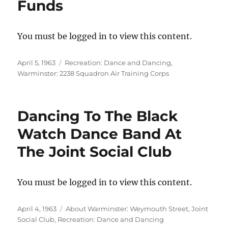
Funds
You must be logged in to view this content.
Posted
Categories
April 5, 1963
Recreation: Dance and Dancing
,
on
Warminster: 2238 Squadron Air Training Corps
Dancing To The Black
Watch Dance Band At
The Joint Social Club
You must be logged in to view this content.
Posted
Categories
April 4, 1963
About Warminster: Weymouth Street
,
Joint
on
Social Club
,
Recreation: Dance and Dancing