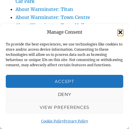
Car Park
About Warminster: Titan
About Warminster: Town Centre
About Warminster: Town Hall
Manage Consent
About Warminster: Turnpike Court
About Warminster: Turnstone
To provide the best experiences, we use technologies like cookies to
About Warminster: Tynings Allotments
store and/or access device information. Consenting to these
technologies will allow us to process data such as browsing
About Warminster: Up The Leg And Down
behaviour or unique IDs on this site. Not consenting or withdrawing
consent, may adversely affect certain features and functions.
The Stocking (Leg And Battles, The Leg,
Black Sammy)
ACCEPT
About Warminster: Upper Marsh Road
About Warminster: Upton Close
DENY
About Warminster: Vicarage Street
About Warminster: Victoria Fields
VIEW PREFERENCES
About Warminster: Victoria Road
Cookie Policy
Privacy Policy
About Warminster: Warminster Civic Centre