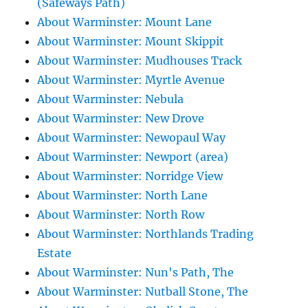
(Safeways Path)
About Warminster: Mount Lane
About Warminster: Mount Skippit
About Warminster: Mudhouses Track
About Warminster: Myrtle Avenue
About Warminster: Nebula
About Warminster: New Drove
About Warminster: Newopaul Way
About Warminster: Newport (area)
About Warminster: Norridge View
About Warminster: North Lane
About Warminster: North Row
About Warminster: Northlands Trading
Estate
About Warminster: Nun's Path, The
About Warminster: Nutball Stone, The