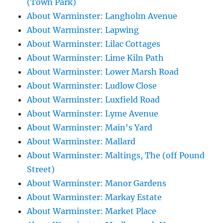
(Town Park)
About Warminster: Langholm Avenue
About Warminster: Lapwing
About Warminster: Lilac Cottages
About Warminster: Lime Kiln Path
About Warminster: Lower Marsh Road
About Warminster: Ludlow Close
About Warminster: Luxfield Road
About Warminster: Lyme Avenue
About Warminster: Main's Yard
About Warminster: Mallard
About Warminster: Maltings, The (off Pound
Street)
About Warminster: Manor Gardens
About Warminster: Markay Estate
About Warminster: Market Place