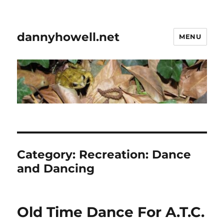
dannyhowell.net
MENU
Category:
Recreation: Dance
and Dancing
Old Time Dance For A.T.C.