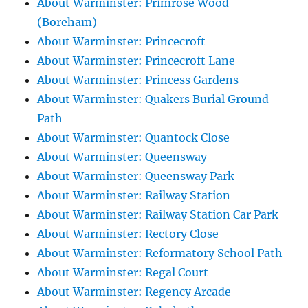
About Warminster: Primrose Wood
(Boreham)
About Warminster: Princecroft
About Warminster: Princecroft Lane
About Warminster: Princess Gardens
About Warminster: Quakers Burial Ground
Path
About Warminster: Quantock Close
About Warminster: Queensway
About Warminster: Queensway Park
About Warminster: Railway Station
About Warminster: Railway Station Car Park
About Warminster: Rectory Close
About Warminster: Reformatory School Path
About Warminster: Regal Court
About Warminster: Regency Arcade