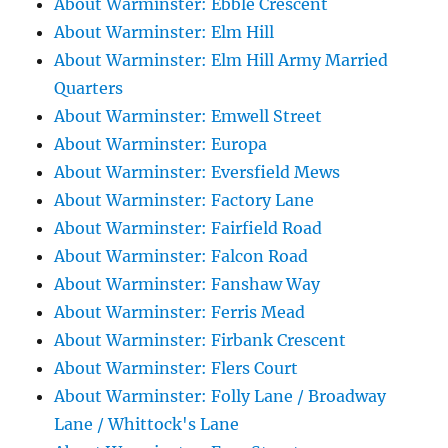
About Warminster: Ebble Crescent
About Warminster: Elm Hill
About Warminster: Elm Hill Army Married
Quarters
About Warminster: Emwell Street
About Warminster: Europa
About Warminster: Eversfield Mews
About Warminster: Factory Lane
About Warminster: Fairfield Road
About Warminster: Falcon Road
About Warminster: Fanshaw Way
About Warminster: Ferris Mead
About Warminster: Firbank Crescent
About Warminster: Flers Court
About Warminster: Folly Lane / Broadway
Lane / Whittock's Lane