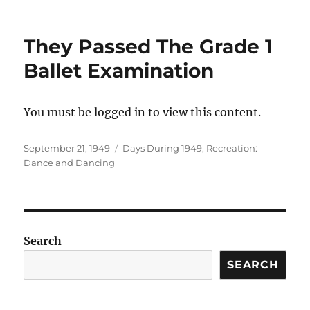
They Passed The Grade 1
Ballet Examination
You must be logged in to view this content.
Posted
Categories
September 21, 1949
Days During 1949
,
Recreation:
on
Dance and Dancing
Search
SEARCH