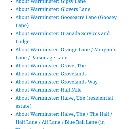
About Warminster: Gipsy Lane
About Warminster: Glovers Lane
About Warminster: Gooseacre Lane (Goosey
Lane)
About Warminster: Granada Services and
Lodge
About Warminster: Grange Lane / Morgan's
Lane / Parsonage Lane
About Warminster: Grove, The
About Warminster: Grovelands
About Warminster: Grovelands Way
About Warminster: Half Mile
About Warminster: Halve, The (residential
estate)
About Warminster: Halve, The / The Half /
Half Lane / Alf Lane / Blue Ball Lane (in