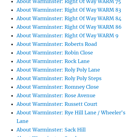
About Warminster: Right Of Way WARM 75
About Warminster: Right Of Way WARM 83
About Warminster: Right Of Way WARM 84
About Warminster: Right Of Way WARM 86
About Warminster: Right Of Way WARM 9
About Warminster: Roberts Road
About Warminster: Robin Close
About Warminster: Rock Lane
About Warminster: Roly Poly Lane
About Warminster: Roly Poly Steps
About Warminster: Romney Close
About Warminster: Rose Avenue
About Warminster: Russett Court
About Warminster: Rye Hill Lane / Wheeler's
Lane
About Warminster: Sack Hill