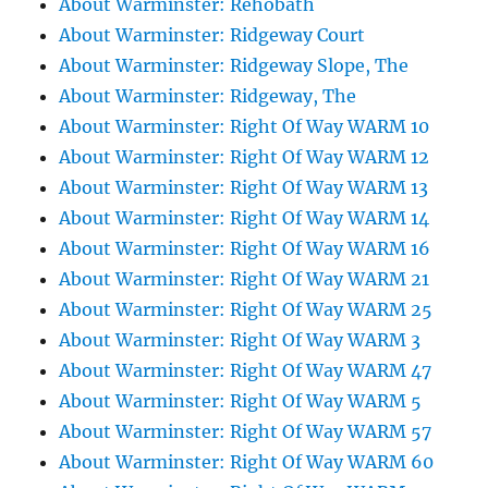
About Warminster: Rehobath
About Warminster: Ridgeway Court
About Warminster: Ridgeway Slope, The
About Warminster: Ridgeway, The
About Warminster: Right Of Way WARM 10
About Warminster: Right Of Way WARM 12
About Warminster: Right Of Way WARM 13
About Warminster: Right Of Way WARM 14
About Warminster: Right Of Way WARM 16
About Warminster: Right Of Way WARM 21
About Warminster: Right Of Way WARM 25
About Warminster: Right Of Way WARM 3
About Warminster: Right Of Way WARM 47
About Warminster: Right Of Way WARM 5
About Warminster: Right Of Way WARM 57
About Warminster: Right Of Way WARM 60