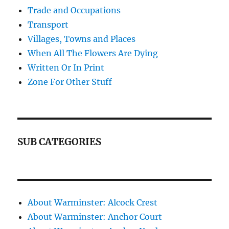
Trade and Occupations
Transport
Villages, Towns and Places
When All The Flowers Are Dying
Written Or In Print
Zone For Other Stuff
SUB CATEGORIES
About Warminster: Alcock Crest
About Warminster: Anchor Court