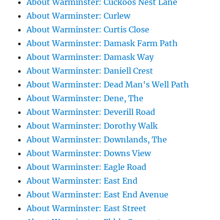
About Warminster: Cuckoos Nest Lane
About Warminster: Curlew
About Warminster: Curtis Close
About Warminster: Damask Farm Path
About Warminster: Damask Way
About Warminster: Daniell Crest
About Warminster: Dead Man's Well Path
About Warminster: Dene, The
About Warminster: Deverill Road
About Warminster: Dorothy Walk
About Warminster: Downlands, The
About Warminster: Downs View
About Warminster: Eagle Road
About Warminster: East End
About Warminster: East End Avenue
About Warminster: East Street