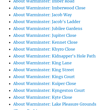
About Warminster: Imber Road
About Warminster: Imberwood Close
About Warminster: Jacob Way
About Warminster: Jacob's Ladder
About Warminster: Jubilee Gardens
About Warminster: Jupiter Close
About Warminster: Kennet Close
About Warminster: Khyro Close
About Warminster: Kidnapper's Hole Path
About Warminster: King Lane
About Warminster: King Street
About Warminster: Kings Court
About Warminster: Kuiper Close
About Warminster: Kyngeston Court
About Warminster: Kyte Close
About Warminster: Lake Pleasure Grounds