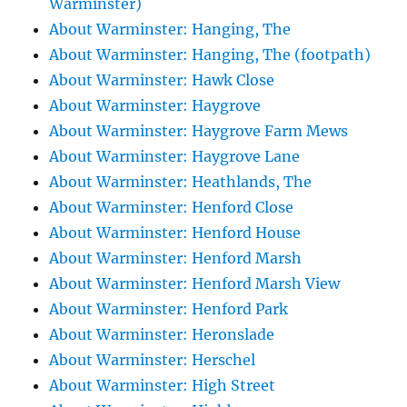
Warminster)
About Warminster: Hanging, The
About Warminster: Hanging, The (footpath)
About Warminster: Hawk Close
About Warminster: Haygrove
About Warminster: Haygrove Farm Mews
About Warminster: Haygrove Lane
About Warminster: Heathlands, The
About Warminster: Henford Close
About Warminster: Henford House
About Warminster: Henford Marsh
About Warminster: Henford Marsh View
About Warminster: Henford Park
About Warminster: Heronslade
About Warminster: Herschel
About Warminster: High Street