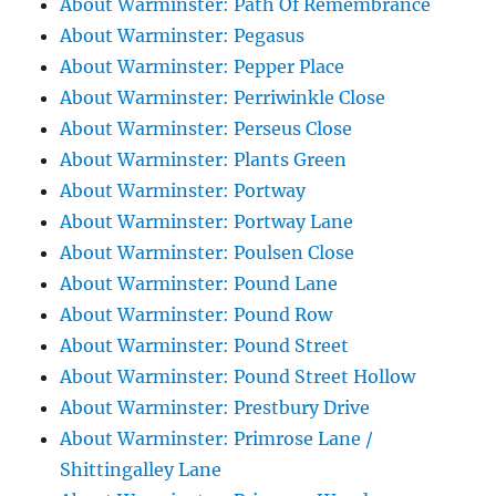
About Warminster: Path Of Remembrance
About Warminster: Pegasus
About Warminster: Pepper Place
About Warminster: Perriwinkle Close
About Warminster: Perseus Close
About Warminster: Plants Green
About Warminster: Portway
About Warminster: Portway Lane
About Warminster: Poulsen Close
About Warminster: Pound Lane
About Warminster: Pound Row
About Warminster: Pound Street
About Warminster: Pound Street Hollow
About Warminster: Prestbury Drive
About Warminster: Primrose Lane /
Shittingalley Lane