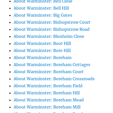
About Warminster: Bell Close
About Warminster: Bell Hill
About Warminster: Big Gates
About Warminster: Bishopstrow Court
About Warminster: Bishopstrow Road
About Warminster: Blenheim Close
About Warminster: Boot Hill
About Warminster: Bore Hill
About Warminster: Boreham
About Warminster: Boreham Cottages
About Warminster: Boreham Court
About Warminster: Boreham Crossroads
About Warminster: Boreham Field
About Warminster: Boreham Hill
About Warminster: Boreham Mead
About Warminster: Boreham Mill