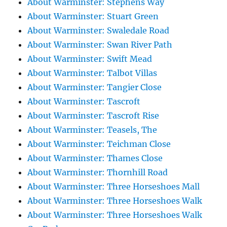
About Warminster: Stephens Way
About Warminster: Stuart Green
About Warminster: Swaledale Road
About Warminster: Swan River Path
About Warminster: Swift Mead
About Warminster: Talbot Villas
About Warminster: Tangier Close
About Warminster: Tascroft
About Warminster: Tascroft Rise
About Warminster: Teasels, The
About Warminster: Teichman Close
About Warminster: Thames Close
About Warminster: Thornhill Road
About Warminster: Three Horseshoes Mall
About Warminster: Three Horseshoes Walk
About Warminster: Three Horseshoes Walk