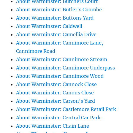
About Warminster: Butchers Court
About Warminster: Butler's Coombe
About Warminster: Buttons Yard
About Warminster: Caldwell
About Warminster: Camellia Drive
About Warminster: Cannimore Lane,
Cannimore Road
About Warminster: Cannimore Stream
About Warminster: Cannimore Underpass
About Warminster: Cannimore Wood
About Warminster: Cannock Close
About Warminster: Canons Close
About Warminster: Carson's Yard
About Warminster: Castlemore Retail Park
About Warminster: Central Car Park
About Warminster: Chain Lane