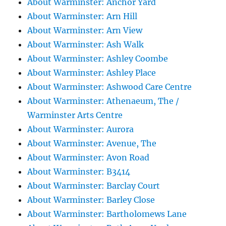
About Warminster: Anchor Yard
About Warminster: Arn Hill
About Warminster: Arn View
About Warminster: Ash Walk
About Warminster: Ashley Coombe
About Warminster: Ashley Place
About Warminster: Ashwood Care Centre
About Warminster: Athenaeum, The /
Warminster Arts Centre
About Warminster: Aurora
About Warminster: Avenue, The
About Warminster: Avon Road
About Warminster: B3414
About Warminster: Barclay Court
About Warminster: Barley Close
About Warminster: Bartholomews Lane