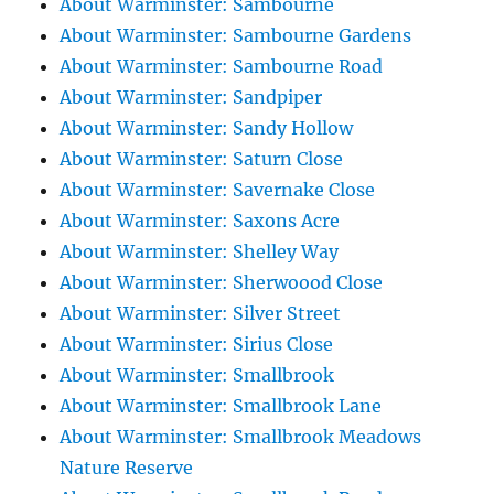
About Warminster: Sambourne
About Warminster: Sambourne Gardens
About Warminster: Sambourne Road
About Warminster: Sandpiper
About Warminster: Sandy Hollow
About Warminster: Saturn Close
About Warminster: Savernake Close
About Warminster: Saxons Acre
About Warminster: Shelley Way
About Warminster: Sherwoood Close
About Warminster: Silver Street
About Warminster: Sirius Close
About Warminster: Smallbrook
About Warminster: Smallbrook Lane
About Warminster: Smallbrook Meadows
Nature Reserve