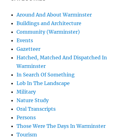
Around And About Warminster
Buildings and Architecture
Community (Warminster)
Events
Gazetteer
Hatched, Matched And Dispatched In
Warminster
In Search Of Something
Lob In The Landscape
Military
Nature Study
Oral Transcripts
Persons
Those Were The Days In Warminster
Tourism