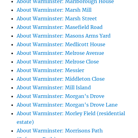
About Warminster: Marlborough House
About Warminster: Marsh Mill
About Warminster: Marsh Street
About Warminster: Masefield Road
About Warminster: Masons Arms Yard
About Warminster: Medlicott House
About Warminster: Melrose Avenue
About Warminster: Melrose Close
About Warminster: Messier
About Warminster: Middleton Close
About Warminster: Mill Island
About Warminster: Morgan's Drove
About Warminster: Morgan's Drove Lane
About Warminster: Morley Field (residential
estate)
About Warminster: Morrisons Path