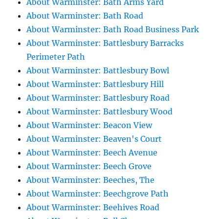
About Warminster: Bath Arms Yard
About Warminster: Bath Road
About Warminster: Bath Road Business Park
About Warminster: Battlesbury Barracks
Perimeter Path
About Warminster: Battlesbury Bowl
About Warminster: Battlesbury Hill
About Warminster: Battlesbury Road
About Warminster: Battlesbury Wood
About Warminster: Beacon View
About Warminster: Beaven's Court
About Warminster: Beech Avenue
About Warminster: Beech Grove
About Warminster: Beeches, The
About Warminster: Beechgrove Path
About Warminster: Beehives Road