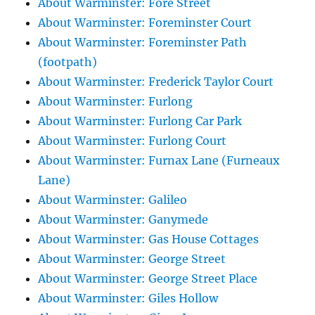
About Warminster: Fore Street
About Warminster: Foreminster Court
About Warminster: Foreminster Path
(footpath)
About Warminster: Frederick Taylor Court
About Warminster: Furlong
About Warminster: Furlong Car Park
About Warminster: Furlong Court
About Warminster: Furnax Lane (Furneaux
Lane)
About Warminster: Galileo
About Warminster: Ganymede
About Warminster: Gas House Cottages
About Warminster: George Street
About Warminster: George Street Place
About Warminster: Giles Hollow