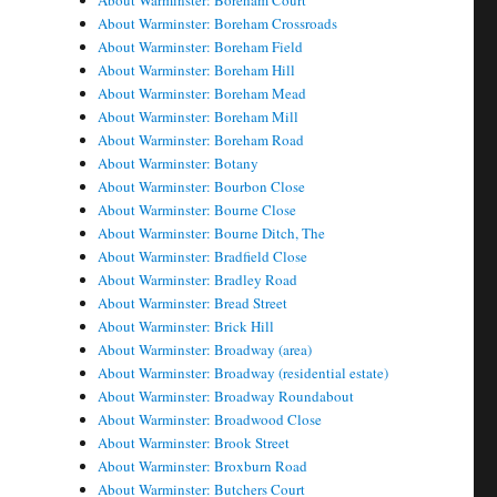
About Warminster: Boreham Court
About Warminster: Boreham Crossroads
About Warminster: Boreham Field
About Warminster: Boreham Hill
About Warminster: Boreham Mead
About Warminster: Boreham Mill
About Warminster: Boreham Road
About Warminster: Botany
About Warminster: Bourbon Close
About Warminster: Bourne Close
About Warminster: Bourne Ditch, The
About Warminster: Bradfield Close
About Warminster: Bradley Road
About Warminster: Bread Street
About Warminster: Brick Hill
About Warminster: Broadway (area)
About Warminster: Broadway (residential estate)
About Warminster: Broadway Roundabout
About Warminster: Broadwood Close
About Warminster: Brook Street
About Warminster: Broxburn Road
About Warminster: Butchers Court