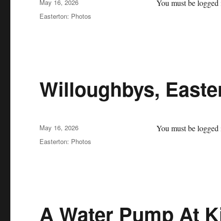
Posted
May 16, 2026
You must be logged i
on
Categories
Easterton: Photos
Willoughbys, Easte
Posted
May 16, 2026
You must be logged i
on
Categories
Easterton: Photos
A Water Pump At K