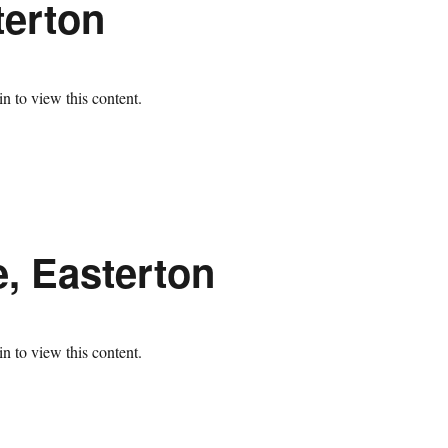
terton
n to view this content.
e, Easterton
n to view this content.