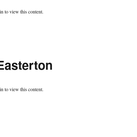
n to view this content.
Easterton
n to view this content.