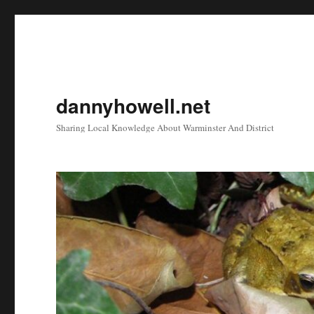
dannyhowell.net
Sharing Local Knowledge About Warminster And District