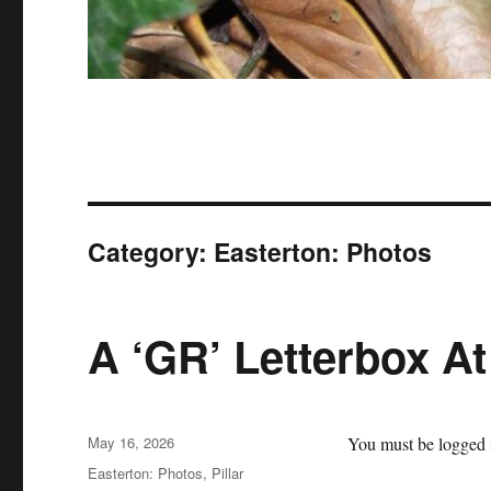
Category:
Easterton: Photos
A ‘GR’ Letterbox At
Posted
May 16, 2026
You must be logged i
on
Categories
Easterton: Photos
,
Pillar