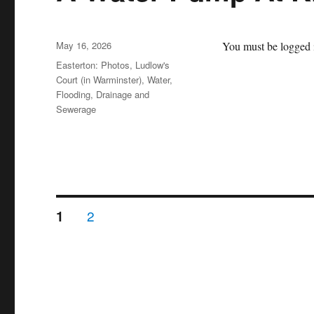
Posted
May 16, 2026
You must be logged i
on
Categories
Easterton: Photos
,
Ludlow's
Court (in Warminster)
,
Water,
Flooding, Drainage and
Sewerage
Posts
PAGE
PAGE
2
1
pagination