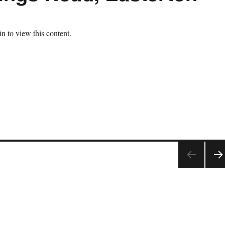
n to view this content.
NE
T
PAG