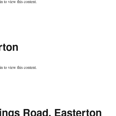
n to view this content.
rton
n to view this content.
ings Road, Easterton