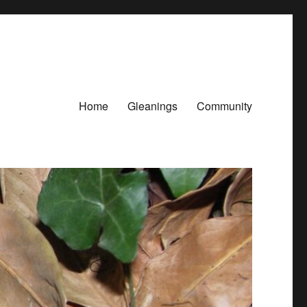
Home
Gleanings
Community