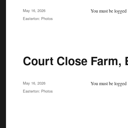
Posted
May 16, 2026
You must be logged i
on
Categories
Easterton: Photos
Court Close Farm, 
Posted
May 16, 2026
You must be logged i
on
Categories
Easterton: Photos