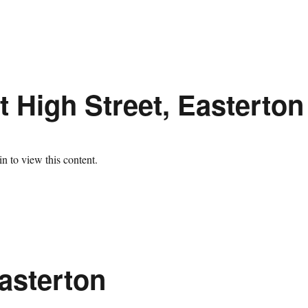
 High Street, Easterton
n to view this content.
asterton