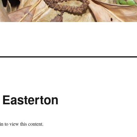
 Easterton
n to view this content.