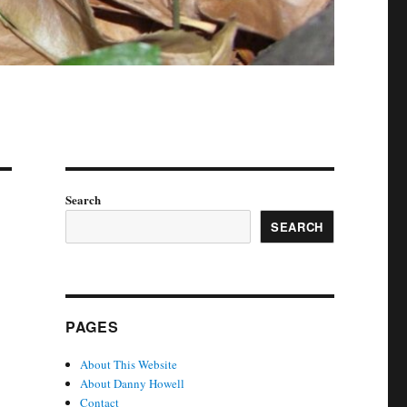
Search
SEARCH
PAGES
About This Website
About Danny Howell
Contact