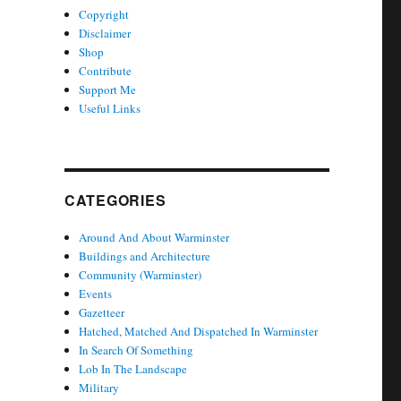
Copyright
Disclaimer
Shop
Contribute
Support Me
Useful Links
CATEGORIES
Around And About Warminster
Buildings and Architecture
Community (Warminster)
Events
Gazetteer
Hatched, Matched And Dispatched In Warminster
In Search Of Something
Lob In The Landscape
Military