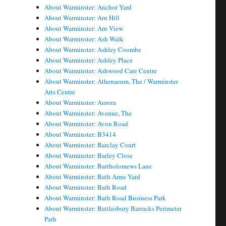
About Warminster: Anchor Yard
About Warminster: Arn Hill
About Warminster: Arn View
About Warminster: Ash Walk
About Warminster: Ashley Coombe
About Warminster: Ashley Place
About Warminster: Ashwood Care Centre
About Warminster: Athenaeum, The / Warminster
Arts Centre
About Warminster: Aurora
About Warminster: Avenue, The
About Warminster: Avon Road
About Warminster: B3414
About Warminster: Barclay Court
About Warminster: Barley Close
About Warminster: Bartholomews Lane
About Warminster: Bath Arms Yard
About Warminster: Bath Road
About Warminster: Bath Road Business Park
About Warminster: Battlesbury Barracks Perimeter
Path