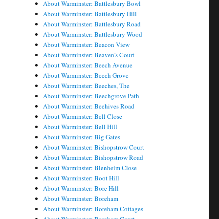
About Warminster: Battlesbury Bowl
About Warminster: Battlesbury Hill
About Warminster: Battlesbury Road
About Warminster: Battlesbury Wood
About Warminster: Beacon View
About Warminster: Beaven's Court
About Warminster: Beech Avenue
About Warminster: Beech Grove
About Warminster: Beeches, The
About Warminster: Beechgrove Path
About Warminster: Beehives Road
About Warminster: Bell Close
About Warminster: Bell Hill
About Warminster: Big Gates
About Warminster: Bishopstrow Court
About Warminster: Bishopstrow Road
About Warminster: Blenheim Close
About Warminster: Boot Hill
About Warminster: Bore Hill
About Warminster: Boreham
About Warminster: Boreham Cottages