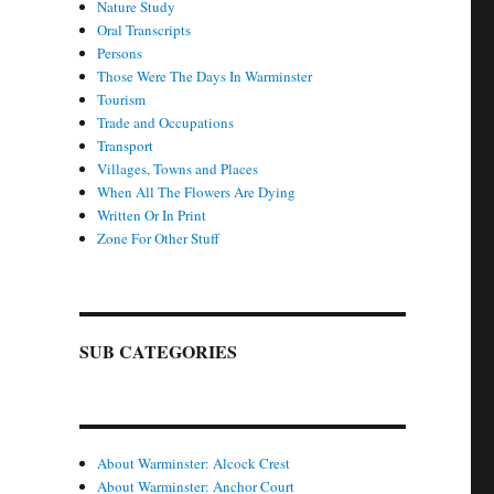
Nature Study
Oral Transcripts
Persons
Those Were The Days In Warminster
Tourism
Trade and Occupations
Transport
Villages, Towns and Places
When All The Flowers Are Dying
Written Or In Print
Zone For Other Stuff
SUB CATEGORIES
About Warminster: Alcock Crest
About Warminster: Anchor Court