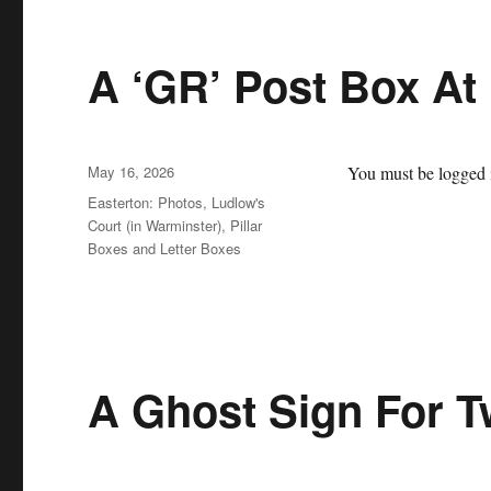
A ‘GR’ Post Box At 
Posted
May 16, 2026
You must be logged i
on
Categories
Easterton: Photos
,
Ludlow's
Court (in Warminster)
,
Pillar
Boxes and Letter Boxes
A Ghost Sign For 