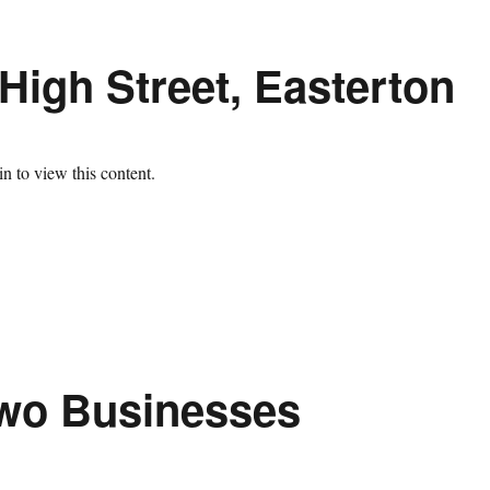
High Street, Easterton
n to view this content.
Two Businesses