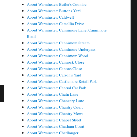
About Warminster: Butler's Coombe
About Warminster: Buttons Yard
About Warminster: Caldwell
About Warminster: Camellia Drive
About Warminster: Cannimore Lane, Cannimore
Road
About Warminster: Cannimore Stream
About Warminster: Cannimore Underpass
About Warminster: Cannimore Wood
About Warminster: Cannock Close
About Warminster: Canons Close
About Warminster: Carson's Yard
About Warminster: Castlemore Retail Park
About Warminster: Central Car Park
About Warminster: Chain Lane
About Warminster: Chancery Lane
X
About Warminster: Chantry Court
About Warminster: Chantry Mews
E
About Warminster: Chapel Street
About Warminster: Chatham Court
About Warminster: Chedlanger