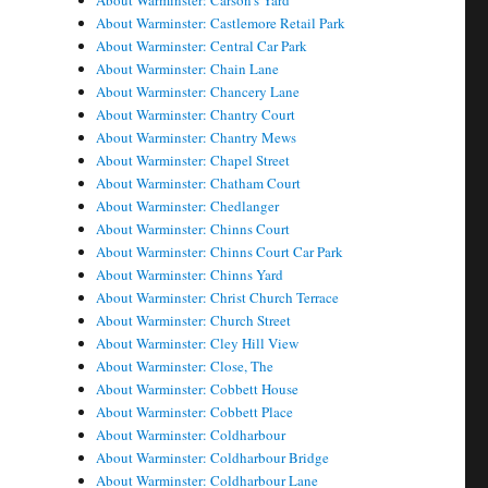
About Warminster: Carson's Yard
About Warminster: Castlemore Retail Park
About Warminster: Central Car Park
About Warminster: Chain Lane
About Warminster: Chancery Lane
About Warminster: Chantry Court
About Warminster: Chantry Mews
About Warminster: Chapel Street
About Warminster: Chatham Court
About Warminster: Chedlanger
About Warminster: Chinns Court
About Warminster: Chinns Court Car Park
About Warminster: Chinns Yard
About Warminster: Christ Church Terrace
About Warminster: Church Street
About Warminster: Cley Hill View
About Warminster: Close, The
About Warminster: Cobbett House
About Warminster: Cobbett Place
About Warminster: Coldharbour
About Warminster: Coldharbour Bridge
About Warminster: Coldharbour Lane