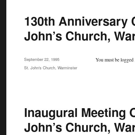
130th Anniversary C
John’s Church, Wa
Posted
September 22, 1995
You must be logged i
on
Categories
St. John's Church, Warminster
Inaugural Meeting O
John’s Church, Wa