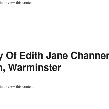
n to view this content.
 Of Edith Jane Channer
h, Warminster
n to view this content.