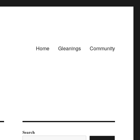
Home
Gleanings
Community
Search