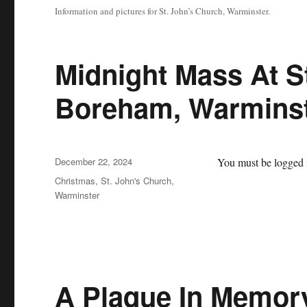
Information and pictures for St. John’s Church, Warminster.
Midnight Mass At S
Boreham, Warmins
Posted
December 22, 2024
You must be logged i
on
Categories
Christmas
,
St. John's Church,
Warminster
A Plaque In Memor