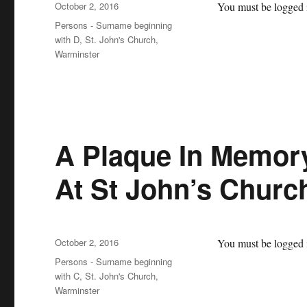
Posted
October 2, 2016
You must be logged i
on
Categories
Persons - Surname beginning
with D
,
St. John's Church,
Warminster
A Plaque In Memory
At St John’s Churc
Posted
October 2, 2016
You must be logged i
on
Categories
Persons - Surname beginning
with C
,
St. John's Church,
Warminster