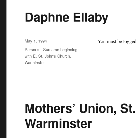
Daphne Ellaby
Posted
May 1, 1994
You must be logged i
on
Categories
Persons - Surname beginning
with E
,
St. John's Church,
Warminster
Mothers’ Union, St
Warminster