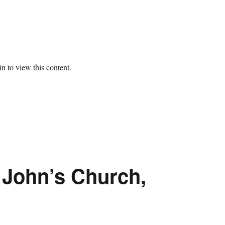
n to view this content.
. John’s Church,