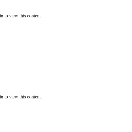
n to view this content.
n to view this content.