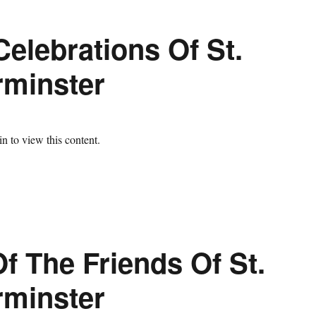
elebrations Of St.
rminster
n to view this content.
f The Friends Of St.
rminster