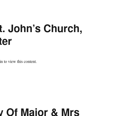
t. John’s Church,
ter
n to view this content.
y Of Major & Mrs