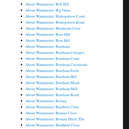
About Warminster: Bell Hill
About Warminster: Big Gates
About Warminster: Bishopstrow Court
About Warminster: Bishopstrow Road
About Warminster: Blenheim Close
About Warminster: Boot Hill
About Warminster: Bore Hill
About Warminster: Boreham
About Warminster: Boreham Cottages
About Warminster: Boreham Court
About Warminster: Boreham Crossroads
About Warminster: Boreham Field
About Warminster: Boreham Hill
About Warminster: Boreham Mead
About Warminster: Boreham Mill
About Warminster: Boreham Road
About Warminster: Botany
About Warminster: Bourbon Close
About Warminster: Bourne Close
About Warminster: Bourne Ditch, The
About Warminster: Bradfield Close