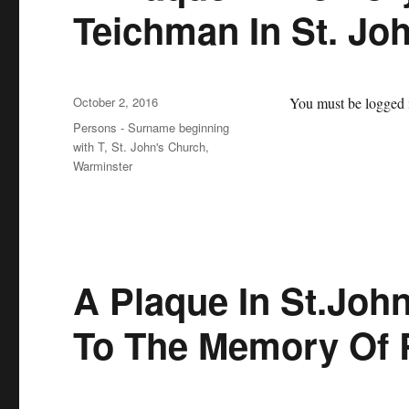
Teichman In St. Jo
Posted
October 2, 2016
You must be logged i
on
Categories
Persons - Surname beginning
with T
,
St. John's Church,
Warminster
A Plaque In St.Joh
To The Memory Of 