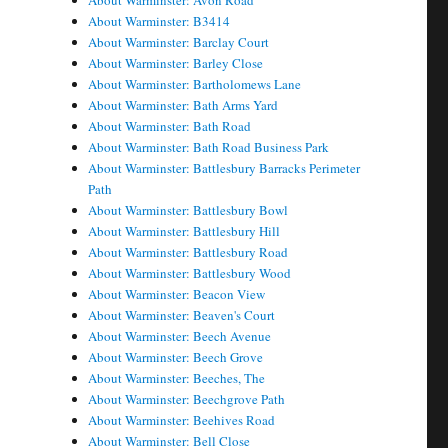
About Warminster: Avon Road
About Warminster: B3414
About Warminster: Barclay Court
About Warminster: Barley Close
About Warminster: Bartholomews Lane
About Warminster: Bath Arms Yard
About Warminster: Bath Road
About Warminster: Bath Road Business Park
About Warminster: Battlesbury Barracks Perimeter
Path
About Warminster: Battlesbury Bowl
About Warminster: Battlesbury Hill
About Warminster: Battlesbury Road
About Warminster: Battlesbury Wood
About Warminster: Beacon View
About Warminster: Beaven's Court
About Warminster: Beech Avenue
About Warminster: Beech Grove
About Warminster: Beeches, The
About Warminster: Beechgrove Path
About Warminster: Beehives Road
About Warminster: Bell Close