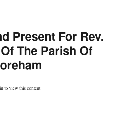
nd Present For Rev.
 Of The Parish Of
Boreham
n to view this content.