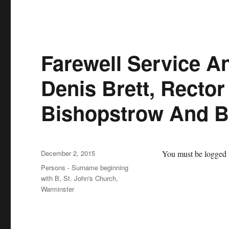
Farewell Service A
Denis Brett, Rector
Bishopstrow And 
Posted
December 2, 2015
You must be logged i
on
Categories
Persons - Surname beginning
with B
,
St. John's Church,
Warminster