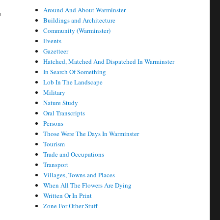
r
Around And About Warminster
Buildings and Architecture
Community (Warminster)
Events
Gazetteer
Hatched, Matched And Dispatched In Warminster
In Search Of Something
Lob In The Landscape
Military
Nature Study
Oral Transcripts
Persons
Those Were The Days In Warminster
Tourism
Trade and Occupations
Transport
Villages, Towns and Places
When All The Flowers Are Dying
Written Or In Print
Zone For Other Stuff