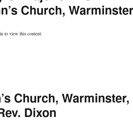
hn’s Church, Warminste
n to view this content.
n’s Church, Warminster,
Rev. Dixon