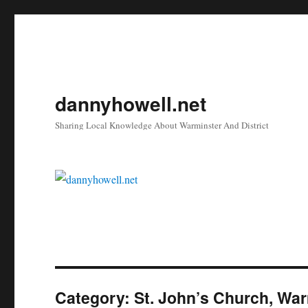
dannyhowell.net
Sharing Local Knowledge About Warminster And District
Category:
St. John’s Church, Wa