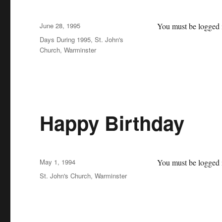
Posted
June 28, 1995
You must be logged i
on
Categories
Days During 1995
,
St. John's
Church, Warminster
Happy Birthday
Posted
May 1, 1994
You must be logged i
on
Categories
St. John's Church, Warminster