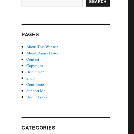
SEARCH
PAGES
About This Website
About Danny Howell
Contact
Copyright
Disclaimer
Shop
Contribute
Support Me
Useful Links
CATEGORIES