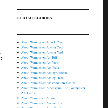
SUB CATEGORIES
About Warminster: Alcock Crest
About Warminster: Anchor Court
,
About Warminster: Anchor Yard
About Warminster: Arn Hill
About Warminster: Arn View
About Warminster: Ash Walk
About Warminster: Ashley Coombe
About Warminster: Ashley Place
About Warminster: Ashwood Care Centre
About Warminster: Athenaeum, The / Warminster
Arts Centre
About Warminster: Aurora
About Warminster: Avenue, The