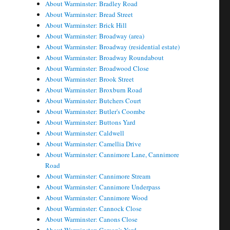
About Warminster: Bradley Road
About Warminster: Bread Street
About Warminster: Brick Hill
About Warminster: Broadway (area)
About Warminster: Broadway (residential estate)
About Warminster: Broadway Roundabout
About Warminster: Broadwood Close
About Warminster: Brook Street
About Warminster: Broxburn Road
About Warminster: Butchers Court
About Warminster: Butler's Coombe
About Warminster: Buttons Yard
About Warminster: Caldwell
About Warminster: Camellia Drive
About Warminster: Cannimore Lane, Cannimore
Road
About Warminster: Cannimore Stream
About Warminster: Cannimore Underpass
About Warminster: Cannimore Wood
About Warminster: Cannock Close
About Warminster: Canons Close