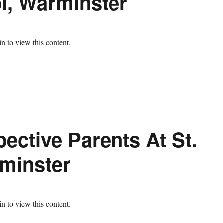
ol, Warminster
n to view this content.
ective Parents At St.
minster
n to view this content.