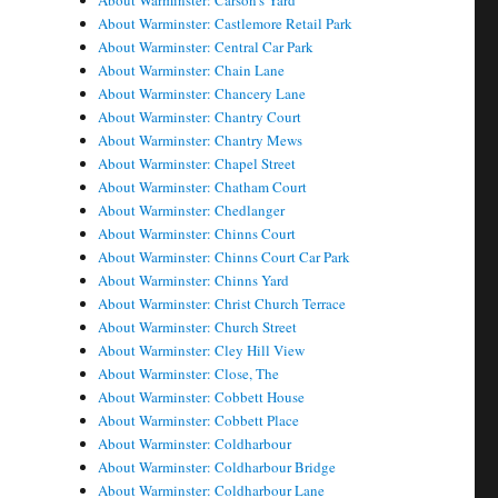
About Warminster: Carson's Yard
About Warminster: Castlemore Retail Park
About Warminster: Central Car Park
About Warminster: Chain Lane
About Warminster: Chancery Lane
About Warminster: Chantry Court
About Warminster: Chantry Mews
About Warminster: Chapel Street
About Warminster: Chatham Court
About Warminster: Chedlanger
About Warminster: Chinns Court
About Warminster: Chinns Court Car Park
About Warminster: Chinns Yard
About Warminster: Christ Church Terrace
About Warminster: Church Street
About Warminster: Cley Hill View
About Warminster: Close, The
About Warminster: Cobbett House
About Warminster: Cobbett Place
About Warminster: Coldharbour
About Warminster: Coldharbour Bridge
About Warminster: Coldharbour Lane