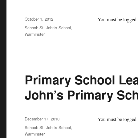
Posted
October 1, 2012
You must be logged i
on
Categories
School: St. John's School,
Warminster
Primary School Lea
John’s Primary Sch
Posted
December 17, 2010
You must be logged i
on
Categories
School: St. John's School,
Warminster