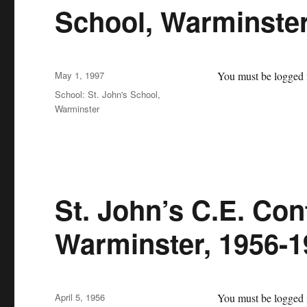
School, Warminste
Posted
May 1, 1997
You must be logged i
on
Categories
School: St. John's School,
Warminster
St. John’s C.E. Con
Warminster, 1956-1
Posted
April 5, 1956
You must be logged i