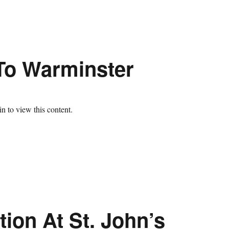
 To Warminster
n to view this content.
ion At St. John’s