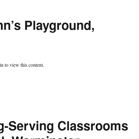
hn’s Playground,
n to view this content.
ng-Serving Classrooms