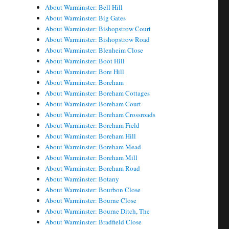
About Warminster: Bell Hill
About Warminster: Big Gates
About Warminster: Bishopstrow Court
About Warminster: Bishopstrow Road
About Warminster: Blenheim Close
About Warminster: Boot Hill
About Warminster: Bore Hill
About Warminster: Boreham
About Warminster: Boreham Cottages
About Warminster: Boreham Court
About Warminster: Boreham Crossroads
About Warminster: Boreham Field
About Warminster: Boreham Hill
About Warminster: Boreham Mead
About Warminster: Boreham Mill
About Warminster: Boreham Road
About Warminster: Botany
About Warminster: Bourbon Close
About Warminster: Bourne Close
About Warminster: Bourne Ditch, The
About Warminster: Bradfield Close