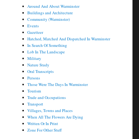
Around And About Warminster
Buildings and Architecture
Community (Warminster)
Events
Gazetteer
Hatched, Matched And Dispatched In Warminster
In Search Of Something
Lob In The Landscape
Military
Nature Study
Oral Transcripts
Persons
Those Were The Days In Warminster
Tourism
Trade and Occupations
Transport
Villages, Towns and Places
When All The Flowers Are Dying
Written Or In Print
Zone For Other Stuff