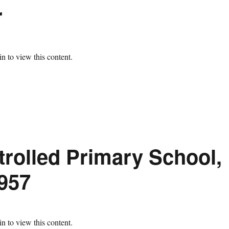
r
n to view this content.
trolled Primary School,
957
n to view this content.