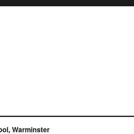
ool, Warminster