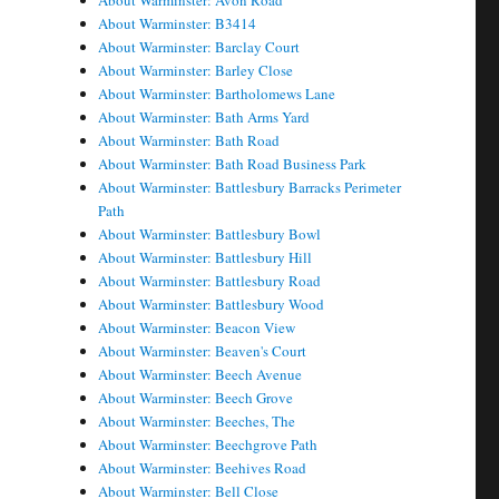
About Warminster: Avon Road
About Warminster: B3414
About Warminster: Barclay Court
About Warminster: Barley Close
About Warminster: Bartholomews Lane
About Warminster: Bath Arms Yard
About Warminster: Bath Road
About Warminster: Bath Road Business Park
About Warminster: Battlesbury Barracks Perimeter
Path
About Warminster: Battlesbury Bowl
About Warminster: Battlesbury Hill
About Warminster: Battlesbury Road
About Warminster: Battlesbury Wood
About Warminster: Beacon View
About Warminster: Beaven's Court
About Warminster: Beech Avenue
About Warminster: Beech Grove
About Warminster: Beeches, The
About Warminster: Beechgrove Path
About Warminster: Beehives Road
About Warminster: Bell Close