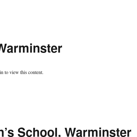
 Warminster
n to view this content.
n’s School, Warminster