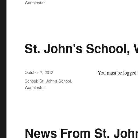
Warminster
St. John’s School,
Posted
October 7, 2012
You must be logged i
on
Categories
School: St. John's School,
Warminster
News From St. Joh