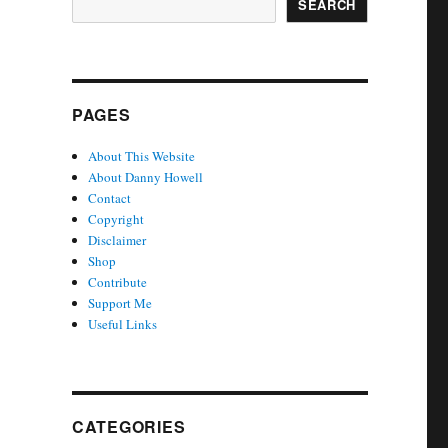
SEARCH
PAGES
About This Website
About Danny Howell
Contact
Copyright
Disclaimer
Shop
Contribute
Support Me
Useful Links
CATEGORIES