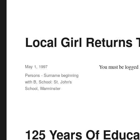
Local Girl Returns
Posted
May 1, 1997
You must be logged i
on
Categories
Persons - Surname beginning
with B
,
School: St. John's
School, Warminster
125 Years Of Educat