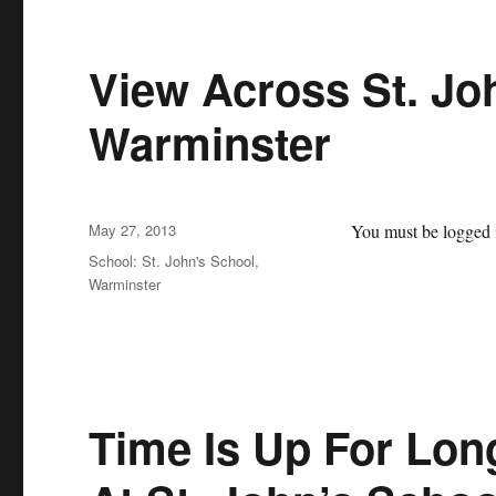
View Across St. Jo
Warminster
Posted
May 27, 2013
You must be logged i
on
Categories
School: St. John's School,
Warminster
Time Is Up For Lo