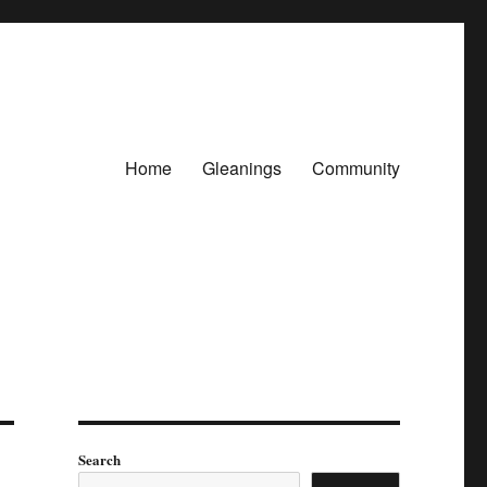
Home
Gleanings
Community
Search