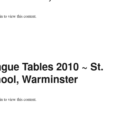
n to view this content.
gue Tables 2010 ~ St.
ool, Warminster
n to view this content.