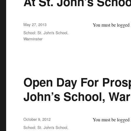
At St. John’s Scho
Posted
May 27, 2013
You must be logged i
on
Categories
School: St. John's School,
Warminster
Open Day For Prosp
John’s School, War
Posted
October 9, 2012
You must be logged i
on
Categories
School: St. John's School,