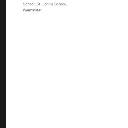
on
Categories
School: St. John's School,
Warminster