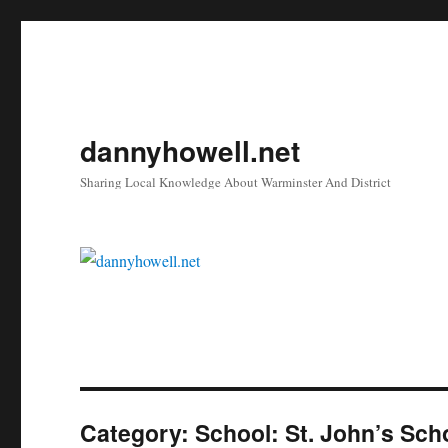
dannyhowell.net
Sharing Local Knowledge About Warminster And District
Category:
School: St. John’s Sch