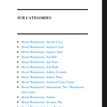
SUB CATEGORIES
About Warminster: Alcock Crest
About Warminster: Anchor Court
About Warminster: Anchor Yard
About Warminster: Arn Hill
About Warminster: Arn View
About Warminster: Ash Walk
About Warminster: Ashley Coombe
About Warminster: Ashley Place
About Warminster: Ashwood Care Centre
About Warminster: Athenaeum, The / Warminster
Arts Centre
About Warminster: Aurora
About Warminster: Avenue, The