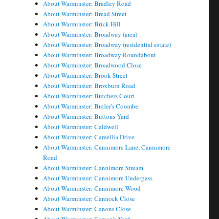
About Warminster: Bradley Road
About Warminster: Bread Street
About Warminster: Brick Hill
About Warminster: Broadway (area)
About Warminster: Broadway (residential estate)
About Warminster: Broadway Roundabout
About Warminster: Broadwood Close
About Warminster: Brook Street
About Warminster: Broxburn Road
About Warminster: Butchers Court
About Warminster: Butler's Coombe
About Warminster: Buttons Yard
About Warminster: Caldwell
About Warminster: Camellia Drive
About Warminster: Cannimore Lane, Cannimore
Road
About Warminster: Cannimore Stream
About Warminster: Cannimore Underpass
About Warminster: Cannimore Wood
About Warminster: Cannock Close
About Warminster: Canons Close