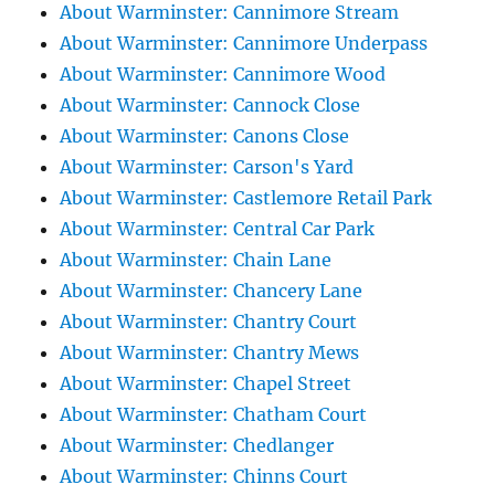
About Warminster: Cannimore Stream
About Warminster: Cannimore Underpass
About Warminster: Cannimore Wood
About Warminster: Cannock Close
About Warminster: Canons Close
About Warminster: Carson's Yard
About Warminster: Castlemore Retail Park
About Warminster: Central Car Park
About Warminster: Chain Lane
About Warminster: Chancery Lane
About Warminster: Chantry Court
About Warminster: Chantry Mews
About Warminster: Chapel Street
About Warminster: Chatham Court
About Warminster: Chedlanger
About Warminster: Chinns Court