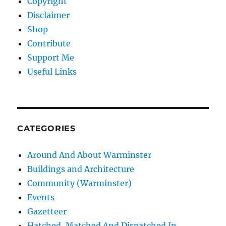
Copyright
Disclaimer
Shop
Contribute
Support Me
Useful Links
CATEGORIES
Around And About Warminster
Buildings and Architecture
Community (Warminster)
Events
Gazetteer
Hatched, Matched And Dispatched In