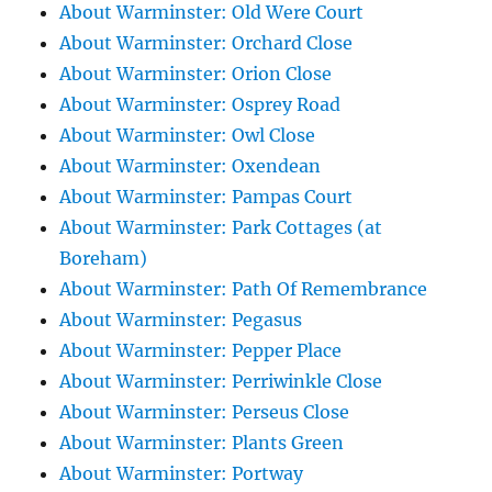
About Warminster: Old Were Court
About Warminster: Orchard Close
About Warminster: Orion Close
About Warminster: Osprey Road
About Warminster: Owl Close
About Warminster: Oxendean
About Warminster: Pampas Court
About Warminster: Park Cottages (at
Boreham)
About Warminster: Path Of Remembrance
About Warminster: Pegasus
About Warminster: Pepper Place
About Warminster: Perriwinkle Close
About Warminster: Perseus Close
About Warminster: Plants Green
About Warminster: Portway