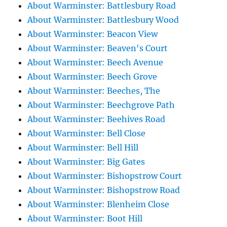
About Warminster: Battlesbury Road
About Warminster: Battlesbury Wood
About Warminster: Beacon View
About Warminster: Beaven's Court
About Warminster: Beech Avenue
About Warminster: Beech Grove
About Warminster: Beeches, The
About Warminster: Beechgrove Path
About Warminster: Beehives Road
About Warminster: Bell Close
About Warminster: Bell Hill
About Warminster: Big Gates
About Warminster: Bishopstrow Court
About Warminster: Bishopstrow Road
About Warminster: Blenheim Close
About Warminster: Boot Hill