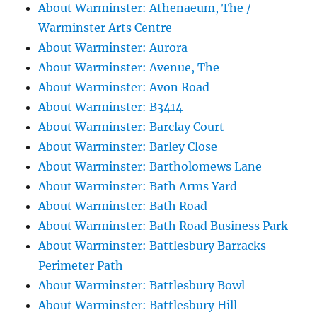
About Warminster: Athenaeum, The /
Warminster Arts Centre
About Warminster: Aurora
About Warminster: Avenue, The
About Warminster: Avon Road
About Warminster: B3414
About Warminster: Barclay Court
About Warminster: Barley Close
About Warminster: Bartholomews Lane
About Warminster: Bath Arms Yard
About Warminster: Bath Road
About Warminster: Bath Road Business Park
About Warminster: Battlesbury Barracks
Perimeter Path
About Warminster: Battlesbury Bowl
About Warminster: Battlesbury Hill