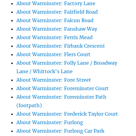
About Warminster: Factory Lane
About Warminster: Fairfield Road
About Warminster: Falcon Road
About Warminster: Fanshaw Way
About Warminster: Ferris Mead
About Warminster: Firbank Crescent
About Warminster: Flers Court
About Warminster: Folly Lane / Broadway
Lane / Whittock's Lane
About Warminster: Fore Street
About Warminster: Foreminster Court
About Warminster: Foreminster Path
(footpath)
About Warminster: Frederick Taylor Court
About Warminster: Furlong
About Warminster: Furlong Car Park