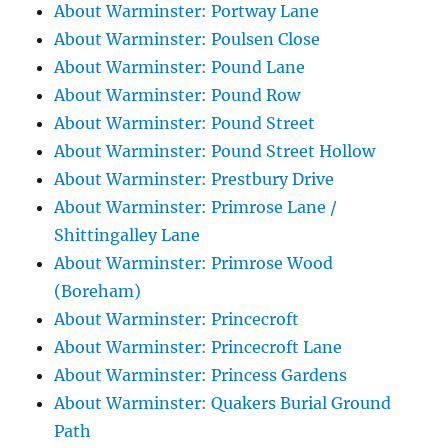
About Warminster: Portway Lane
About Warminster: Poulsen Close
About Warminster: Pound Lane
About Warminster: Pound Row
About Warminster: Pound Street
About Warminster: Pound Street Hollow
About Warminster: Prestbury Drive
About Warminster: Primrose Lane /
Shittingalley Lane
About Warminster: Primrose Wood
(Boreham)
About Warminster: Princecroft
About Warminster: Princecroft Lane
About Warminster: Princess Gardens
About Warminster: Quakers Burial Ground
Path