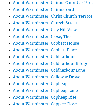
About Warminster: Chinns Court Car Park
About Warminster: Chinns Yard
About Warminster: Christ Church Terrace
About Warminster: Church Street
About Warminster: Cley Hill View
About Warminster: Close, The
About Warminster: Cobbett House
About Warminster: Cobbett Place
About Warminster: Coldharbour
About Warminster: Coldharbour Bridge
About Warminster: Coldharbour Lane
About Warminster: Colloway Drove
About Warminster: Copheap
About Warminster: Copheap Lane
About Warminster: Copheap Rise
About Warminster: Coppice Close