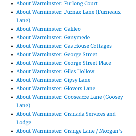
About Warminster: Furlong Court
About Warminster: Furnax Lane (Furneaux
Lane)
About Warminster: Galileo
About Warminster: Ganymede
About Warminster: Gas House Cottages
About Warminster: George Street
About Warminster: George Street Place
About Warminster: Giles Hollow
About Warminster: Gipsy Lane
About Warminster: Glovers Lane
About Warminster: Gooseacre Lane (Goosey
Lane)
About Warminster: Granada Services and
Lodge
About Warminster: Grange Lane / Morgan's