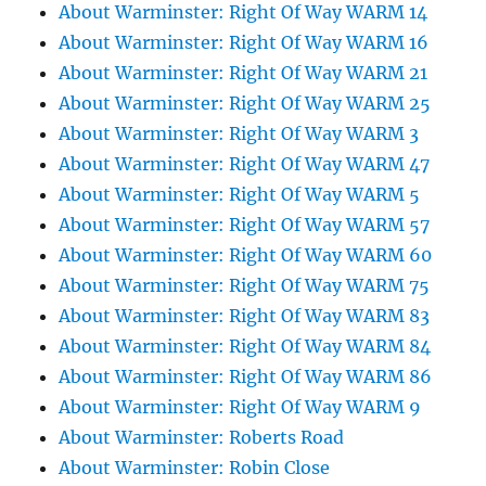
About Warminster: Right Of Way WARM 14
About Warminster: Right Of Way WARM 16
About Warminster: Right Of Way WARM 21
About Warminster: Right Of Way WARM 25
About Warminster: Right Of Way WARM 3
About Warminster: Right Of Way WARM 47
About Warminster: Right Of Way WARM 5
About Warminster: Right Of Way WARM 57
About Warminster: Right Of Way WARM 60
About Warminster: Right Of Way WARM 75
About Warminster: Right Of Way WARM 83
About Warminster: Right Of Way WARM 84
About Warminster: Right Of Way WARM 86
About Warminster: Right Of Way WARM 9
About Warminster: Roberts Road
About Warminster: Robin Close