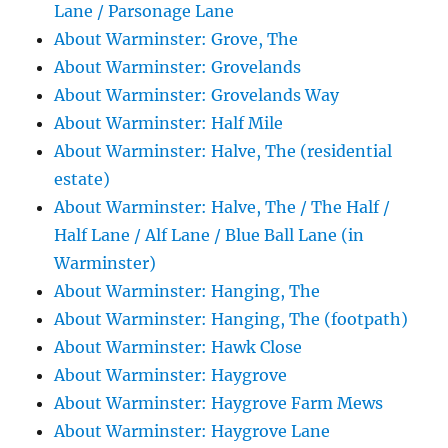
Lane / Parsonage Lane
About Warminster: Grove, The
About Warminster: Grovelands
About Warminster: Grovelands Way
About Warminster: Half Mile
About Warminster: Halve, The (residential
estate)
About Warminster: Halve, The / The Half /
Half Lane / Alf Lane / Blue Ball Lane (in
Warminster)
About Warminster: Hanging, The
About Warminster: Hanging, The (footpath)
About Warminster: Hawk Close
About Warminster: Haygrove
About Warminster: Haygrove Farm Mews
About Warminster: Haygrove Lane