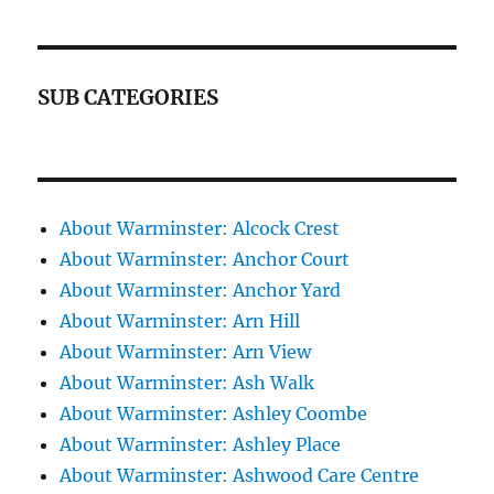
SUB CATEGORIES
About Warminster: Alcock Crest
About Warminster: Anchor Court
About Warminster: Anchor Yard
About Warminster: Arn Hill
About Warminster: Arn View
About Warminster: Ash Walk
About Warminster: Ashley Coombe
About Warminster: Ashley Place
About Warminster: Ashwood Care Centre