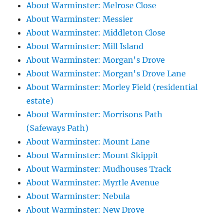
About Warminster: Melrose Close
About Warminster: Messier
About Warminster: Middleton Close
About Warminster: Mill Island
About Warminster: Morgan's Drove
About Warminster: Morgan's Drove Lane
About Warminster: Morley Field (residential
estate)
About Warminster: Morrisons Path
(Safeways Path)
About Warminster: Mount Lane
About Warminster: Mount Skippit
About Warminster: Mudhouses Track
About Warminster: Myrtle Avenue
About Warminster: Nebula
About Warminster: New Drove