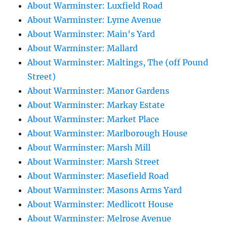
About Warminster: Luxfield Road
About Warminster: Lyme Avenue
About Warminster: Main's Yard
About Warminster: Mallard
About Warminster: Maltings, The (off Pound
Street)
About Warminster: Manor Gardens
About Warminster: Markay Estate
About Warminster: Market Place
About Warminster: Marlborough House
About Warminster: Marsh Mill
About Warminster: Marsh Street
About Warminster: Masefield Road
About Warminster: Masons Arms Yard
About Warminster: Medlicott House
About Warminster: Melrose Avenue