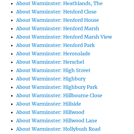
About Warminster: Heathlands, The
About Warminster: Henford Close
About Warminster: Henford House
About Warminster: Henford Marsh
About Warminster: Henford Marsh View
About Warminster: Henford Park
About Warminster: Heronslade
About Warminster: Herschel
About Warminster: High Street
About Warminster: Highbury
About Warminster: Highbury Park
About Warminster: Hillbourne Close
About Warminster: Hillside
About Warminster: Hillwood
About Warminster: Hillwood Lane
About Warminster: Hollybush Road