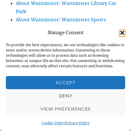
About Warminster: Warminster Library Car
Park
About Warminster: Warminster Sports
Centre
Manage Consent
About Warminster: Webb Close
About Warminster: Were Close
To provide the best experiences, we use technologies like cookies to
store and/or access device information. Consenting to these
About Warminster: Were, The
technologies will allow us to process data such as browsing
About Warminster: Wessex Court
behaviour or unique IDs on this site. Not consenting or withdrawing
consent, may adversely affect certain features and functions.
About Warminster: West Orchard
About Warminster: West Parade
ACCEPT
About Warminster: West Street
About Warminster: West Street Place
DENY
About Warminster: West View Villas
VIEW PREFERENCES
About Warminster: West Warminster Urban
Extension
Cookie Policy
Privacy Policy
About Warminster: Westbury Road