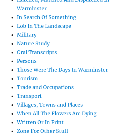
Warminster
In Search Of Something
Lob In The Landscape
Military
Nature Study
Oral Transcripts
Persons
Those Were The Days In Warminster
Tourism
Trade and Occupations
Transport
Villages, Towns and Places
When All The Flowers Are Dying
Written Or In Print
Zone For Other Stuff