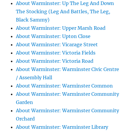
About Warminster: Up The Leg And Down
The Stocking (Leg And Battles, The Leg,
Black Sammy)
About Warminster: Upper Marsh Road
About Warminster: Upton Close
About Warminster: Vicarage Street
About Warminster: Victoria Fields
About Warminster: Victoria Road
About Warminster: Warminster Civic Centre
/ Assembly Hall
About Warminster: Warminster Common
About Warminster: Warminster Community
Garden
About Warminster: Warminster Community
Orchard
About Warminster: Warminster Library