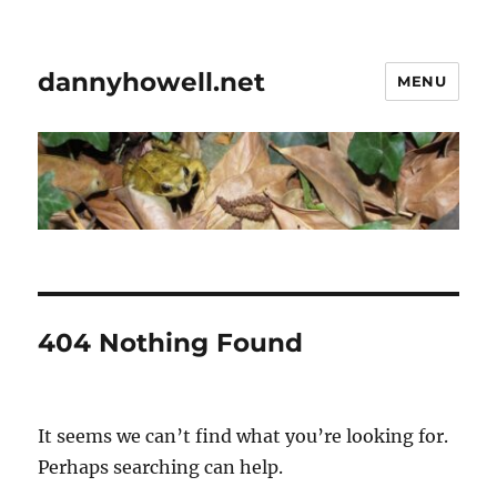
dannyhowell.net
MENU
404 Nothing Found
It seems we can’t find what you’re looking for.
Perhaps searching can help.