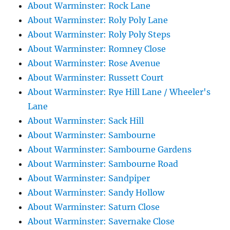
About Warminster: Rock Lane
About Warminster: Roly Poly Lane
About Warminster: Roly Poly Steps
About Warminster: Romney Close
About Warminster: Rose Avenue
About Warminster: Russett Court
About Warminster: Rye Hill Lane / Wheeler's
Lane
About Warminster: Sack Hill
About Warminster: Sambourne
About Warminster: Sambourne Gardens
About Warminster: Sambourne Road
About Warminster: Sandpiper
About Warminster: Sandy Hollow
About Warminster: Saturn Close
About Warminster: Savernake Close