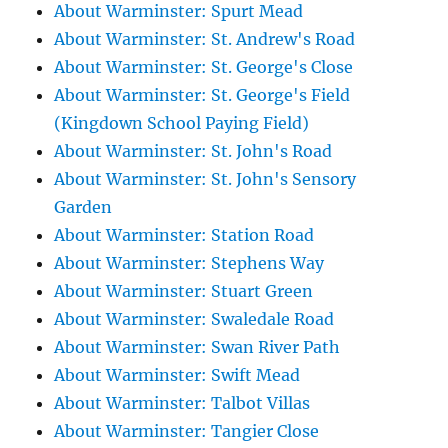
About Warminster: Spurt Mead
About Warminster: St. Andrew's Road
About Warminster: St. George's Close
About Warminster: St. George's Field
(Kingdown School Paying Field)
About Warminster: St. John's Road
About Warminster: St. John's Sensory
Garden
About Warminster: Station Road
About Warminster: Stephens Way
About Warminster: Stuart Green
About Warminster: Swaledale Road
About Warminster: Swan River Path
About Warminster: Swift Mead
About Warminster: Talbot Villas
About Warminster: Tangier Close