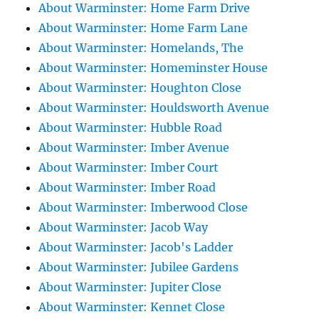
About Warminster: Home Farm Drive
About Warminster: Home Farm Lane
About Warminster: Homelands, The
About Warminster: Homeminster House
About Warminster: Houghton Close
About Warminster: Houldsworth Avenue
About Warminster: Hubble Road
About Warminster: Imber Avenue
About Warminster: Imber Court
About Warminster: Imber Road
About Warminster: Imberwood Close
About Warminster: Jacob Way
About Warminster: Jacob's Ladder
About Warminster: Jubilee Gardens
About Warminster: Jupiter Close
About Warminster: Kennet Close