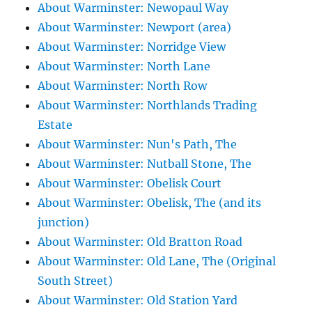
About Warminster: Newopaul Way
About Warminster: Newport (area)
About Warminster: Norridge View
About Warminster: North Lane
About Warminster: North Row
About Warminster: Northlands Trading
Estate
About Warminster: Nun's Path, The
About Warminster: Nutball Stone, The
About Warminster: Obelisk Court
About Warminster: Obelisk, The (and its
junction)
About Warminster: Old Bratton Road
About Warminster: Old Lane, The (Original
South Street)
About Warminster: Old Station Yard