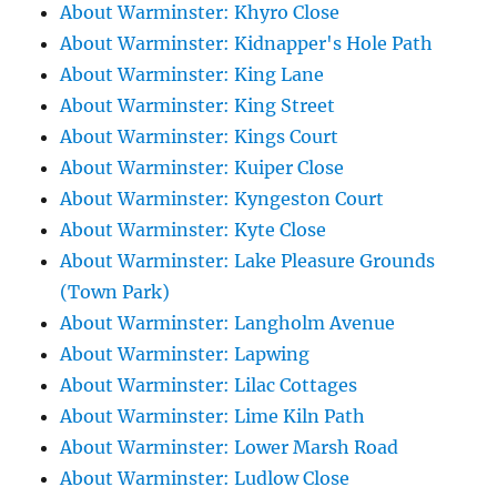
About Warminster: Khyro Close
About Warminster: Kidnapper's Hole Path
About Warminster: King Lane
About Warminster: King Street
About Warminster: Kings Court
About Warminster: Kuiper Close
About Warminster: Kyngeston Court
About Warminster: Kyte Close
About Warminster: Lake Pleasure Grounds
(Town Park)
About Warminster: Langholm Avenue
About Warminster: Lapwing
About Warminster: Lilac Cottages
About Warminster: Lime Kiln Path
About Warminster: Lower Marsh Road
About Warminster: Ludlow Close