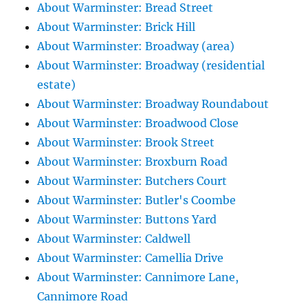
About Warminster: Bread Street
About Warminster: Brick Hill
About Warminster: Broadway (area)
About Warminster: Broadway (residential
estate)
About Warminster: Broadway Roundabout
About Warminster: Broadwood Close
About Warminster: Brook Street
About Warminster: Broxburn Road
About Warminster: Butchers Court
About Warminster: Butler's Coombe
About Warminster: Buttons Yard
About Warminster: Caldwell
About Warminster: Camellia Drive
About Warminster: Cannimore Lane,
Cannimore Road