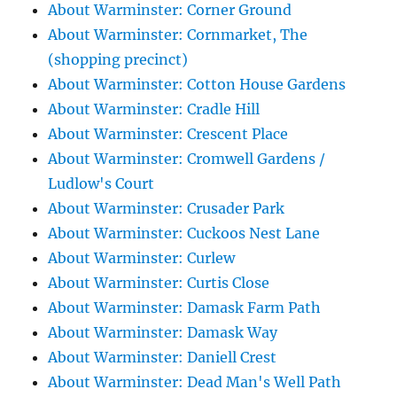
About Warminster: Corner Ground
About Warminster: Cornmarket, The
(shopping precinct)
About Warminster: Cotton House Gardens
About Warminster: Cradle Hill
About Warminster: Crescent Place
About Warminster: Cromwell Gardens /
Ludlow's Court
About Warminster: Crusader Park
About Warminster: Cuckoos Nest Lane
About Warminster: Curlew
About Warminster: Curtis Close
About Warminster: Damask Farm Path
About Warminster: Damask Way
About Warminster: Daniell Crest
About Warminster: Dead Man's Well Path