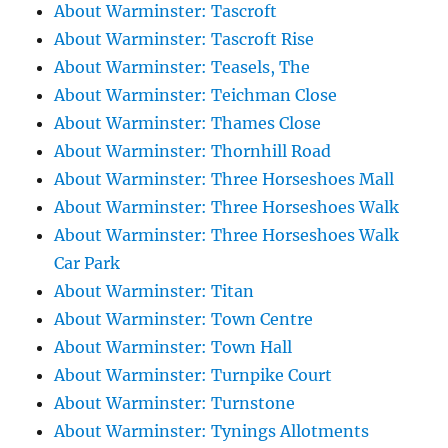
About Warminster: Tascroft
About Warminster: Tascroft Rise
About Warminster: Teasels, The
About Warminster: Teichman Close
About Warminster: Thames Close
About Warminster: Thornhill Road
About Warminster: Three Horseshoes Mall
About Warminster: Three Horseshoes Walk
About Warminster: Three Horseshoes Walk
Car Park
About Warminster: Titan
About Warminster: Town Centre
About Warminster: Town Hall
About Warminster: Turnpike Court
About Warminster: Turnstone
About Warminster: Tynings Allotments