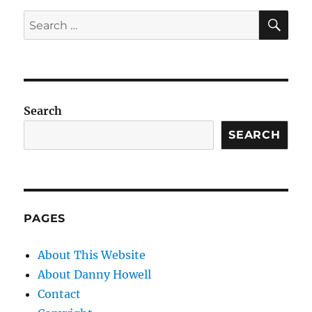
SE
Search
for:
Search
SEARCH
PAGES
About This Website
About Danny Howell
Contact