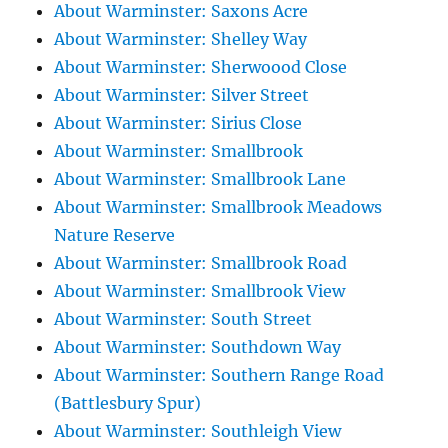
About Warminster: Saxons Acre
About Warminster: Shelley Way
About Warminster: Sherwoood Close
About Warminster: Silver Street
About Warminster: Sirius Close
About Warminster: Smallbrook
About Warminster: Smallbrook Lane
About Warminster: Smallbrook Meadows
Nature Reserve
About Warminster: Smallbrook Road
About Warminster: Smallbrook View
About Warminster: South Street
About Warminster: Southdown Way
About Warminster: Southern Range Road
(Battlesbury Spur)
About Warminster: Southleigh View