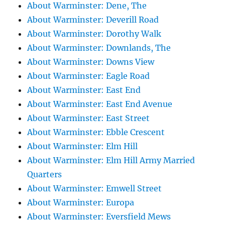
About Warminster: Dene, The
About Warminster: Deverill Road
About Warminster: Dorothy Walk
About Warminster: Downlands, The
About Warminster: Downs View
About Warminster: Eagle Road
About Warminster: East End
About Warminster: East End Avenue
About Warminster: East Street
About Warminster: Ebble Crescent
About Warminster: Elm Hill
About Warminster: Elm Hill Army Married
Quarters
About Warminster: Emwell Street
About Warminster: Europa
About Warminster: Eversfield Mews