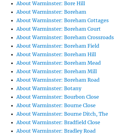
About Warminster: Bore Hill
About Warminster: Boreham
About Warminster: Boreham Cottages
About Warminster: Boreham Court
About Warminster: Boreham Crossroads
About Warminster: Boreham Field
About Warminster: Boreham Hill
About Warminster: Boreham Mead
About Warminster: Boreham Mill
About Warminster: Boreham Road
About Warminster: Botany
About Warminster: Bourbon Close
About Warminster: Bourne Close
About Warminster: Bourne Ditch, The
About Warminster: Bradfield Close
About Warminster: Bradley Road