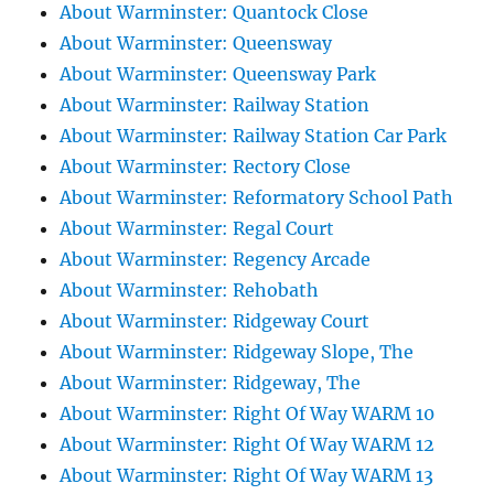
About Warminster: Quantock Close
About Warminster: Queensway
About Warminster: Queensway Park
About Warminster: Railway Station
About Warminster: Railway Station Car Park
About Warminster: Rectory Close
About Warminster: Reformatory School Path
About Warminster: Regal Court
About Warminster: Regency Arcade
About Warminster: Rehobath
About Warminster: Ridgeway Court
About Warminster: Ridgeway Slope, The
About Warminster: Ridgeway, The
About Warminster: Right Of Way WARM 10
About Warminster: Right Of Way WARM 12
About Warminster: Right Of Way WARM 13