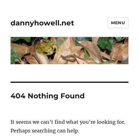
dannyhowell.net
MENU
404 Nothing Found
It seems we can’t find what you’re looking for.
Perhaps searching can help.