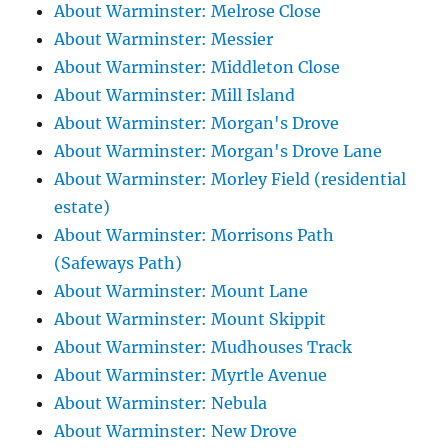
About Warminster: Melrose Close
About Warminster: Messier
About Warminster: Middleton Close
About Warminster: Mill Island
About Warminster: Morgan's Drove
About Warminster: Morgan's Drove Lane
About Warminster: Morley Field (residential
estate)
About Warminster: Morrisons Path
(Safeways Path)
About Warminster: Mount Lane
About Warminster: Mount Skippit
About Warminster: Mudhouses Track
About Warminster: Myrtle Avenue
About Warminster: Nebula
About Warminster: New Drove