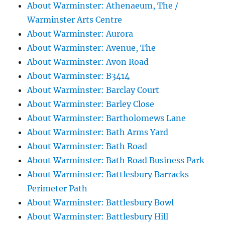
About Warminster: Athenaeum, The /
Warminster Arts Centre
About Warminster: Aurora
About Warminster: Avenue, The
About Warminster: Avon Road
About Warminster: B3414
About Warminster: Barclay Court
About Warminster: Barley Close
About Warminster: Bartholomews Lane
About Warminster: Bath Arms Yard
About Warminster: Bath Road
About Warminster: Bath Road Business Park
About Warminster: Battlesbury Barracks
Perimeter Path
About Warminster: Battlesbury Bowl
About Warminster: Battlesbury Hill