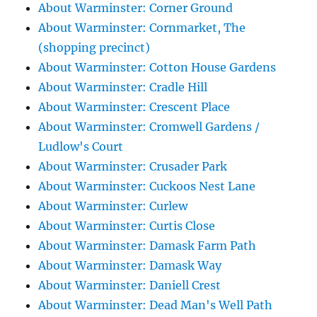
About Warminster: Corner Ground
About Warminster: Cornmarket, The
(shopping precinct)
About Warminster: Cotton House Gardens
About Warminster: Cradle Hill
About Warminster: Crescent Place
About Warminster: Cromwell Gardens /
Ludlow's Court
About Warminster: Crusader Park
About Warminster: Cuckoos Nest Lane
About Warminster: Curlew
About Warminster: Curtis Close
About Warminster: Damask Farm Path
About Warminster: Damask Way
About Warminster: Daniell Crest
About Warminster: Dead Man's Well Path