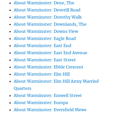
About Warminster: Dene, The
About Warminster: Deverill Road
About Warminster: Dorothy Walk
About Warminster: Downlands, The
About Warminster: Downs View
About Warminster: Eagle Road
About Warminster: East End
About Warminster: East End Avenue
About Warminster: East Street
About Warminster: Ebble Crescent
About Warminster: Elm Hill
About Warminster: Elm Hill Army Married
Quarters
About Warminster: Emwell Street
About Warminster: Europa
About Warminster: Eversfield Mews