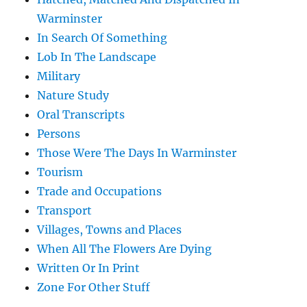
Warminster
In Search Of Something
Lob In The Landscape
Military
Nature Study
Oral Transcripts
Persons
Those Were The Days In Warminster
Tourism
Trade and Occupations
Transport
Villages, Towns and Places
When All The Flowers Are Dying
Written Or In Print
Zone For Other Stuff