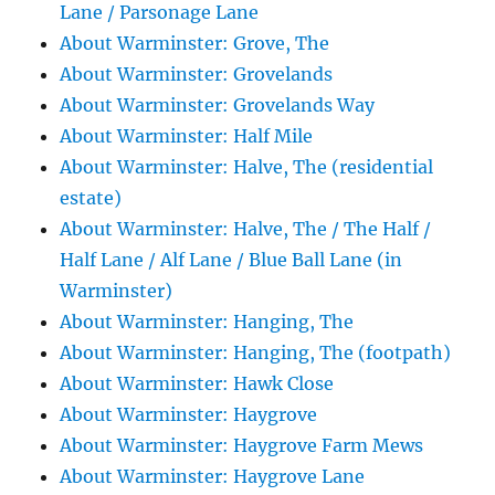
Lane / Parsonage Lane
About Warminster: Grove, The
About Warminster: Grovelands
About Warminster: Grovelands Way
About Warminster: Half Mile
About Warminster: Halve, The (residential
estate)
About Warminster: Halve, The / The Half /
Half Lane / Alf Lane / Blue Ball Lane (in
Warminster)
About Warminster: Hanging, The
About Warminster: Hanging, The (footpath)
About Warminster: Hawk Close
About Warminster: Haygrove
About Warminster: Haygrove Farm Mews
About Warminster: Haygrove Lane