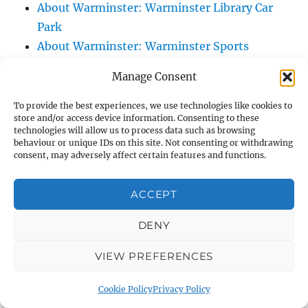
About Warminster: Warminster Library Car
Park
About Warminster: Warminster Sports
Centre
Manage Consent
About Warminster: Webb Close
About Warminster: Were Close
To provide the best experiences, we use technologies like cookies to
store and/or access device information. Consenting to these
About Warminster: Were, The
technologies will allow us to process data such as browsing
About Warminster: Wessex Court
behaviour or unique IDs on this site. Not consenting or withdrawing
consent, may adversely affect certain features and functions.
About Warminster: West Orchard
About Warminster: West Parade
ACCEPT
About Warminster: West Street
About Warminster: West Street Place
DENY
About Warminster: West View Villas
VIEW PREFERENCES
About Warminster: West Warminster Urban
Extension
Cookie Policy
Privacy Policy
About Warminster: Westbury Road