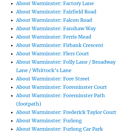
About Warminster: Factory Lane
About Warminster: Fairfield Road
About Warminster: Falcon Road
About Warminster: Fanshaw Way
About Warminster: Ferris Mead
About Warminster: Firbank Crescent
About Warminster: Flers Court
About Warminster: Folly Lane / Broadway
Lane / Whittock's Lane
About Warminster: Fore Street
About Warminster: Foreminster Court
About Warminster: Foreminster Path
(footpath)
About Warminster: Frederick Taylor Court
About Warminster: Furlong
About Warminster: Furlong Car Park