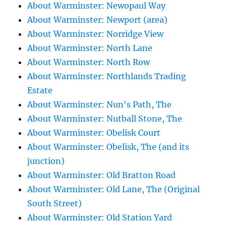
About Warminster: Newopaul Way
About Warminster: Newport (area)
About Warminster: Norridge View
About Warminster: North Lane
About Warminster: North Row
About Warminster: Northlands Trading
Estate
About Warminster: Nun's Path, The
About Warminster: Nutball Stone, The
About Warminster: Obelisk Court
About Warminster: Obelisk, The (and its
junction)
About Warminster: Old Bratton Road
About Warminster: Old Lane, The (Original
South Street)
About Warminster: Old Station Yard