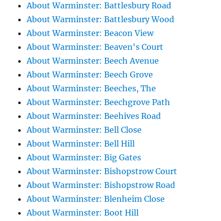
About Warminster: Battlesbury Road
About Warminster: Battlesbury Wood
About Warminster: Beacon View
About Warminster: Beaven's Court
About Warminster: Beech Avenue
About Warminster: Beech Grove
About Warminster: Beeches, The
About Warminster: Beechgrove Path
About Warminster: Beehives Road
About Warminster: Bell Close
About Warminster: Bell Hill
About Warminster: Big Gates
About Warminster: Bishopstrow Court
About Warminster: Bishopstrow Road
About Warminster: Blenheim Close
About Warminster: Boot Hill