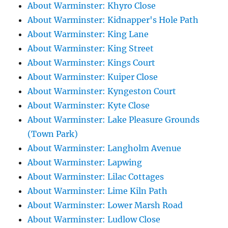
About Warminster: Khyro Close
About Warminster: Kidnapper's Hole Path
About Warminster: King Lane
About Warminster: King Street
About Warminster: Kings Court
About Warminster: Kuiper Close
About Warminster: Kyngeston Court
About Warminster: Kyte Close
About Warminster: Lake Pleasure Grounds
(Town Park)
About Warminster: Langholm Avenue
About Warminster: Lapwing
About Warminster: Lilac Cottages
About Warminster: Lime Kiln Path
About Warminster: Lower Marsh Road
About Warminster: Ludlow Close