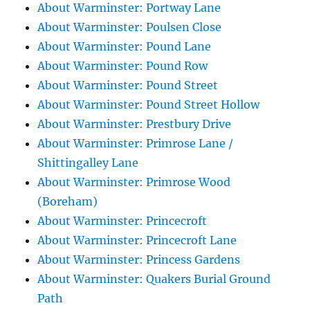
About Warminster: Portway Lane
About Warminster: Poulsen Close
About Warminster: Pound Lane
About Warminster: Pound Row
About Warminster: Pound Street
About Warminster: Pound Street Hollow
About Warminster: Prestbury Drive
About Warminster: Primrose Lane /
Shittingalley Lane
About Warminster: Primrose Wood
(Boreham)
About Warminster: Princecroft
About Warminster: Princecroft Lane
About Warminster: Princess Gardens
About Warminster: Quakers Burial Ground
Path