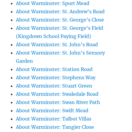
About Warminster: Spurt Mead
About Warminster: St. Andrew's Road
About Warminster: St. George's Close
About Warminster: St. George's Field
(Kingdown School Paying Field)
About Warminster: St. John's Road
About Warminster: St. John's Sensory
Garden
About Warminster: Station Road
About Warminster: Stephens Way
About Warminster: Stuart Green
About Warminster: Swaledale Road
About Warminster: Swan River Path
About Warminster: Swift Mead
About Warminster: Talbot Villas
About Warminster: Tangier Close