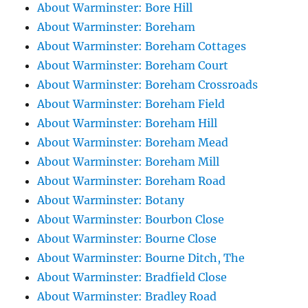
About Warminster: Bore Hill
About Warminster: Boreham
About Warminster: Boreham Cottages
About Warminster: Boreham Court
About Warminster: Boreham Crossroads
About Warminster: Boreham Field
About Warminster: Boreham Hill
About Warminster: Boreham Mead
About Warminster: Boreham Mill
About Warminster: Boreham Road
About Warminster: Botany
About Warminster: Bourbon Close
About Warminster: Bourne Close
About Warminster: Bourne Ditch, The
About Warminster: Bradfield Close
About Warminster: Bradley Road