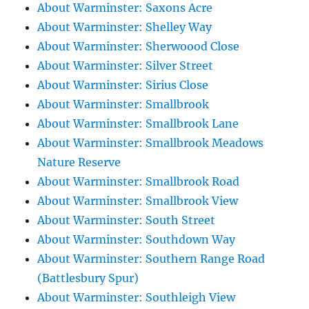
About Warminster: Saxons Acre
About Warminster: Shelley Way
About Warminster: Sherwoood Close
About Warminster: Silver Street
About Warminster: Sirius Close
About Warminster: Smallbrook
About Warminster: Smallbrook Lane
About Warminster: Smallbrook Meadows
Nature Reserve
About Warminster: Smallbrook Road
About Warminster: Smallbrook View
About Warminster: South Street
About Warminster: Southdown Way
About Warminster: Southern Range Road
(Battlesbury Spur)
About Warminster: Southleigh View