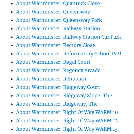
About Warminster: Quantock Close
About Warminster: Queensway
About Warminster: Queensway Park
About Warminster: Railway Station
About Warminster: Railway Station Car Park
About Warminster: Rectory Close
About Warminster: Reformatory School Path
About Warminster: Regal Court
About Warminster: Regency Arcade
About Warminster: Rehobath
About Warminster: Ridgeway Court
About Warminster: Ridgeway Slope, The
About Warminster: Ridgeway, The
About Warminster: Right Of Way WARM 10
About Warminster: Right Of Way WARM 12
About Warminster: Right Of Way WARM 13