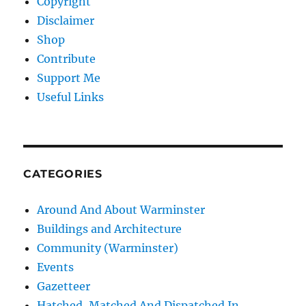
Copyright
Disclaimer
Shop
Contribute
Support Me
Useful Links
CATEGORIES
Around And About Warminster
Buildings and Architecture
Community (Warminster)
Events
Gazetteer
Hatched, Matched And Dispatched In