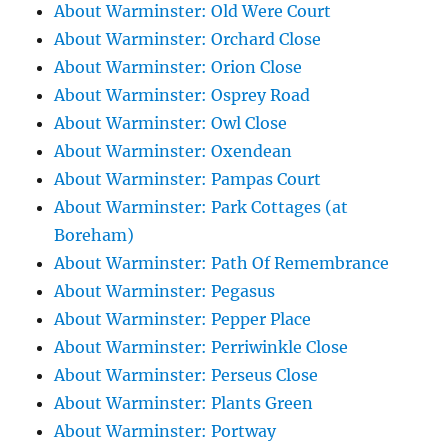
About Warminster: Old Were Court
About Warminster: Orchard Close
About Warminster: Orion Close
About Warminster: Osprey Road
About Warminster: Owl Close
About Warminster: Oxendean
About Warminster: Pampas Court
About Warminster: Park Cottages (at
Boreham)
About Warminster: Path Of Remembrance
About Warminster: Pegasus
About Warminster: Pepper Place
About Warminster: Perriwinkle Close
About Warminster: Perseus Close
About Warminster: Plants Green
About Warminster: Portway