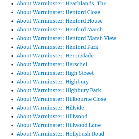
About Warminster: Heathlands, The
About Warminster: Henford Close
About Warminster: Henford House
About Warminster: Henford Marsh
About Warminster: Henford Marsh View
About Warminster: Henford Park
About Warminster: Heronslade
About Warminster: Herschel
About Warminster: High Street
About Warminster: Highbury
About Warminster: Highbury Park
About Warminster: Hillbourne Close
About Warminster: Hillside
About Warminster: Hillwood
About Warminster: Hillwood Lane
About Warminster: Hollybush Road