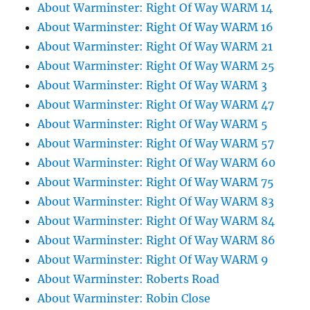
About Warminster: Right Of Way WARM 14
About Warminster: Right Of Way WARM 16
About Warminster: Right Of Way WARM 21
About Warminster: Right Of Way WARM 25
About Warminster: Right Of Way WARM 3
About Warminster: Right Of Way WARM 47
About Warminster: Right Of Way WARM 5
About Warminster: Right Of Way WARM 57
About Warminster: Right Of Way WARM 60
About Warminster: Right Of Way WARM 75
About Warminster: Right Of Way WARM 83
About Warminster: Right Of Way WARM 84
About Warminster: Right Of Way WARM 86
About Warminster: Right Of Way WARM 9
About Warminster: Roberts Road
About Warminster: Robin Close