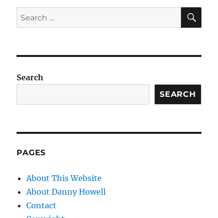
SE
Search
for:
Search
SEARCH
PAGES
About This Website
About Danny Howell
Contact