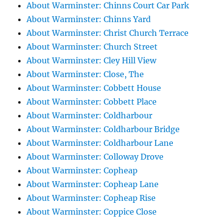
About Warminster: Chinns Court Car Park
About Warminster: Chinns Yard
About Warminster: Christ Church Terrace
About Warminster: Church Street
About Warminster: Cley Hill View
About Warminster: Close, The
About Warminster: Cobbett House
About Warminster: Cobbett Place
About Warminster: Coldharbour
About Warminster: Coldharbour Bridge
About Warminster: Coldharbour Lane
About Warminster: Colloway Drove
About Warminster: Copheap
About Warminster: Copheap Lane
About Warminster: Copheap Rise
About Warminster: Coppice Close