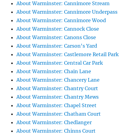
About Warminster: Cannimore Stream
About Warminster: Cannimore Underpass
About Warminster: Cannimore Wood
About Warminster: Cannock Close
About Warminster: Canons Close
About Warminster: Carson's Yard
About Warminster: Castlemore Retail Park
About Warminster: Central Car Park
About Warminster: Chain Lane
About Warminster: Chancery Lane
About Warminster: Chantry Court
About Warminster: Chantry Mews
About Warminster: Chapel Street
About Warminster: Chatham Court
About Warminster: Chedlanger
About Warminster: Chinns Court