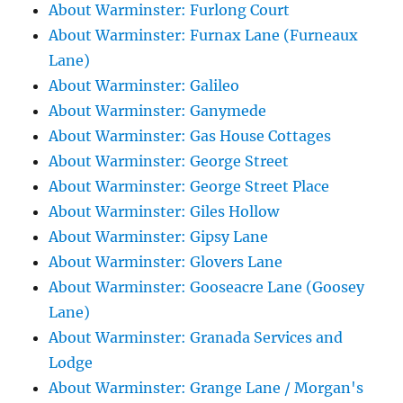
About Warminster: Furlong Court
About Warminster: Furnax Lane (Furneaux
Lane)
About Warminster: Galileo
About Warminster: Ganymede
About Warminster: Gas House Cottages
About Warminster: George Street
About Warminster: George Street Place
About Warminster: Giles Hollow
About Warminster: Gipsy Lane
About Warminster: Glovers Lane
About Warminster: Gooseacre Lane (Goosey
Lane)
About Warminster: Granada Services and
Lodge
About Warminster: Grange Lane / Morgan's