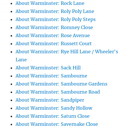
About Warminster: Rock Lane
About Warminster: Roly Poly Lane
About Warminster: Roly Poly Steps
About Warminster: Romney Close
About Warminster: Rose Avenue
About Warminster: Russett Court
About Warminster: Rye Hill Lane / Wheeler's
Lane
About Warminster: Sack Hill
About Warminster: Sambourne
About Warminster: Sambourne Gardens
About Warminster: Sambourne Road
About Warminster: Sandpiper
About Warminster: Sandy Hollow
About Warminster: Saturn Close
About Warminster: Savernake Close