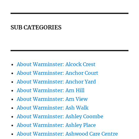
SUB CATEGORIES
About Warminster: Alcock Crest
About Warminster: Anchor Court
About Warminster: Anchor Yard
About Warminster: Arn Hill
About Warminster: Arn View
About Warminster: Ash Walk
About Warminster: Ashley Coombe
About Warminster: Ashley Place
About Warminster: Ashwood Care Centre