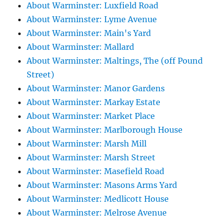
About Warminster: Luxfield Road
About Warminster: Lyme Avenue
About Warminster: Main's Yard
About Warminster: Mallard
About Warminster: Maltings, The (off Pound
Street)
About Warminster: Manor Gardens
About Warminster: Markay Estate
About Warminster: Market Place
About Warminster: Marlborough House
About Warminster: Marsh Mill
About Warminster: Marsh Street
About Warminster: Masefield Road
About Warminster: Masons Arms Yard
About Warminster: Medlicott House
About Warminster: Melrose Avenue