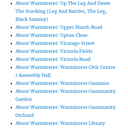
About Warminster: Up The Leg And Down
The Stocking (Leg And Battles, The Leg,
Black Sammy)
About Warminster: Upper Marsh Road
About Warminster: Upton Close
About Warminster: Vicarage Street
About Warminster: Victoria Fields
About Warminster: Victoria Road
About Warminster: Warminster Civic Centre
/ Assembly Hall
About Warminster: Warminster Common
About Warminster: Warminster Community
Garden
About Warminster: Warminster Community
Orchard
About Warminster: Warminster Library