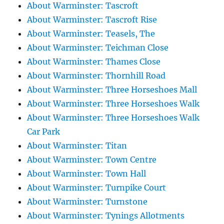
About Warminster: Tascroft
About Warminster: Tascroft Rise
About Warminster: Teasels, The
About Warminster: Teichman Close
About Warminster: Thames Close
About Warminster: Thornhill Road
About Warminster: Three Horseshoes Mall
About Warminster: Three Horseshoes Walk
About Warminster: Three Horseshoes Walk
Car Park
About Warminster: Titan
About Warminster: Town Centre
About Warminster: Town Hall
About Warminster: Turnpike Court
About Warminster: Turnstone
About Warminster: Tynings Allotments