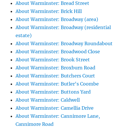
About Warminster: Bread Street
About Warminster: Brick Hill
About Warminster: Broadway (area)
About Warminster: Broadway (residential
estate)
About Warminster: Broadway Roundabout
About Warminster: Broadwood Close
About Warminster: Brook Street
About Warminster: Broxburn Road
About Warminster: Butchers Court
About Warminster: Butler's Coombe
About Warminster: Buttons Yard
About Warminster: Caldwell
About Warminster: Camellia Drive
About Warminster: Cannimore Lane,
Cannimore Road