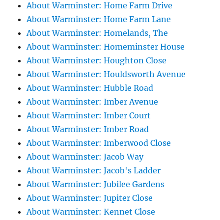
About Warminster: Home Farm Drive
About Warminster: Home Farm Lane
About Warminster: Homelands, The
About Warminster: Homeminster House
About Warminster: Houghton Close
About Warminster: Houldsworth Avenue
About Warminster: Hubble Road
About Warminster: Imber Avenue
About Warminster: Imber Court
About Warminster: Imber Road
About Warminster: Imberwood Close
About Warminster: Jacob Way
About Warminster: Jacob's Ladder
About Warminster: Jubilee Gardens
About Warminster: Jupiter Close
About Warminster: Kennet Close