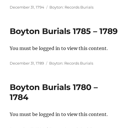
Posted
Categories
December 31, 1794
Boyton: Records Burials
on
Boyton Burials 1785 – 1789
You must be logged in to view this content.
Posted
Categories
December 31, 1789
Boyton: Records Burials
on
Boyton Burials 1780 –
1784
You must be logged in to view this content.