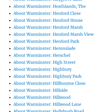
About Warminster: Heathlands, The
About Warminster: Henford Close
About Warminster: Henford House
About Warminster: Henford Marsh
About Warminster: Henford Marsh View
About Warminster: Henford Park
About Warminster: Heronslade
About Warminster: Herschel
About Warminster: High Street
About Warminster: Highbury
About Warminster: Highbury Park
About Warminster: Hillbourne Close
About Warminster: Hillside
About Warminster: Hillwood
About Warminster: Hillwood Lane
About Warminster: Hollybush Road