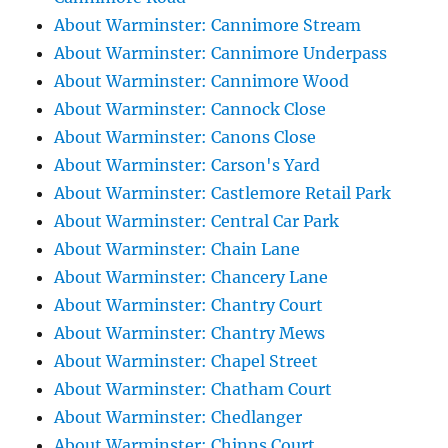
About Warminster: Cannimore Stream
About Warminster: Cannimore Underpass
About Warminster: Cannimore Wood
About Warminster: Cannock Close
About Warminster: Canons Close
About Warminster: Carson's Yard
About Warminster: Castlemore Retail Park
About Warminster: Central Car Park
About Warminster: Chain Lane
About Warminster: Chancery Lane
About Warminster: Chantry Court
About Warminster: Chantry Mews
About Warminster: Chapel Street
About Warminster: Chatham Court
About Warminster: Chedlanger
About Warminster: Chinns Court