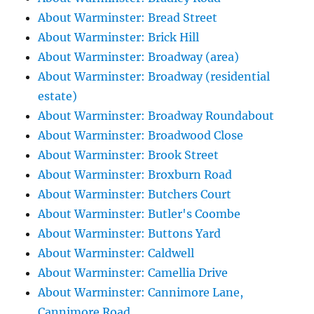
About Warminster: Bread Street
About Warminster: Brick Hill
About Warminster: Broadway (area)
About Warminster: Broadway (residential
estate)
About Warminster: Broadway Roundabout
About Warminster: Broadwood Close
About Warminster: Brook Street
About Warminster: Broxburn Road
About Warminster: Butchers Court
About Warminster: Butler's Coombe
About Warminster: Buttons Yard
About Warminster: Caldwell
About Warminster: Camellia Drive
About Warminster: Cannimore Lane,
Cannimore Road