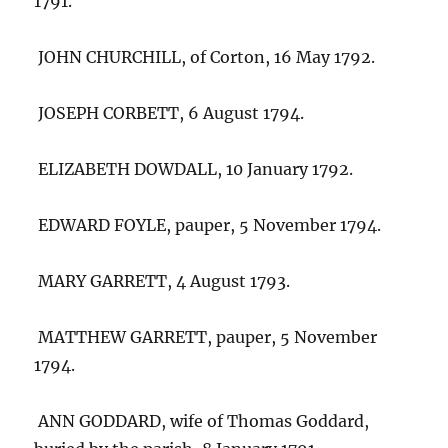
1791.
JOHN CHURCHILL, of Corton, 16 May 1792.
JOSEPH CORBETT, 6 August 1794.
ELIZABETH DOWDALL, 10 January 1792.
EDWARD FOYLE, pauper, 5 November 1794.
MARY GARRETT, 4 August 1793.
MATTHEW GARRETT, pauper, 5 November
1794.
ANN GODDARD, wife of Thomas Goddard,