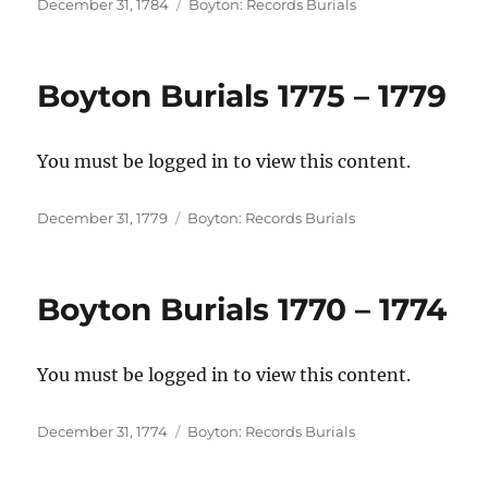
Posted
Categories
December 31, 1784
Boyton: Records Burials
on
Boyton Burials 1775 – 1779
You must be logged in to view this content.
Posted
Categories
December 31, 1779
Boyton: Records Burials
on
Boyton Burials 1770 – 1774
You must be logged in to view this content.
Posted
Categories
December 31, 1774
Boyton: Records Burials
on