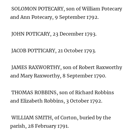
SOLOMON POTECARY, son of William Potecary
and Ann Potecary, 9 September 1792.
JOHN POTICARY, 23 December 1793.
JACOB POTTICARY, 21 October 1793.
JAMES RAXWORTHY, son of Robert Raxworthy
and Mary Raxworthy, 8 September 1790.
THOMAS ROBBINS, son of Richard Robbins
and Elizabeth Robbins, 3 October 1792.
WILLIAM SMITH, of Corton, buried by the
parish, 28 February 1791.