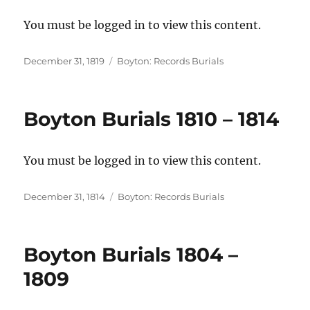
You must be logged in to view this content.
Posted
Categories
December 31, 1819
Boyton: Records Burials
on
Boyton Burials 1810 – 1814
You must be logged in to view this content.
Posted
Categories
December 31, 1814
Boyton: Records Burials
on
Boyton Burials 1804 –
1809