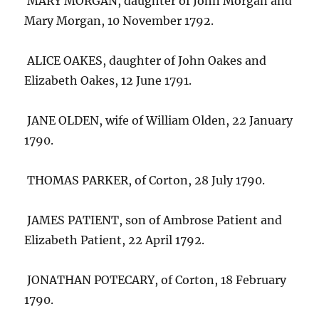
MARY MORGAN, daughter of John Morgan and
Mary Morgan, 10 November 1792.
ALICE OAKES, daughter of John Oakes and
Elizabeth Oakes, 12 June 1791.
JANE OLDEN, wife of William Olden, 22 January
1790.
THOMAS PARKER, of Corton, 28 July 1790.
JAMES PATIENT, son of Ambrose Patient and
Elizabeth Patient, 22 April 1792.
JONATHAN POTECARY, of Corton, 18 February
1790.