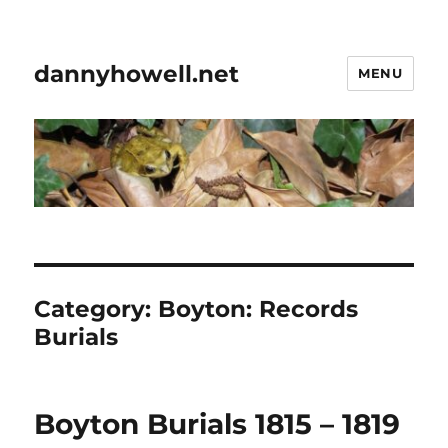
dannyhowell.net
MENU
Category:
Boyton: Records
Burials
Boyton Burials 1815 – 1819