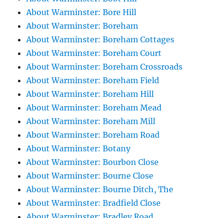
About Warminster: Bore Hill
About Warminster: Boreham
About Warminster: Boreham Cottages
About Warminster: Boreham Court
About Warminster: Boreham Crossroads
About Warminster: Boreham Field
About Warminster: Boreham Hill
About Warminster: Boreham Mead
About Warminster: Boreham Mill
About Warminster: Boreham Road
About Warminster: Botany
About Warminster: Bourbon Close
About Warminster: Bourne Close
About Warminster: Bourne Ditch, The
About Warminster: Bradfield Close
About Warminster: Bradley Road