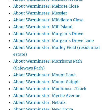
About Warminster: Melrose Close
About Warminster: Messier
About Warminster: Middleton Close
About Warminster: Mill Island
About Warminster: Morgan's Drove
About Warminster: Morgan's Drove Lane
About Warminster: Morley Field (residential
estate)
About Warminster: Morrisons Path
(Safeways Path)
About Warminster: Mount Lane
About Warminster: Mount Skippit
About Warminster: Mudhouses Track
About Warminster: Myrtle Avenue
About Warminster: Nebula
About Warminster: New Drove