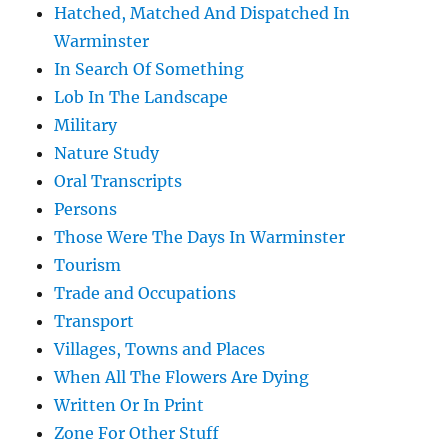
Hatched, Matched And Dispatched In
Warminster
In Search Of Something
Lob In The Landscape
Military
Nature Study
Oral Transcripts
Persons
Those Were The Days In Warminster
Tourism
Trade and Occupations
Transport
Villages, Towns and Places
When All The Flowers Are Dying
Written Or In Print
Zone For Other Stuff