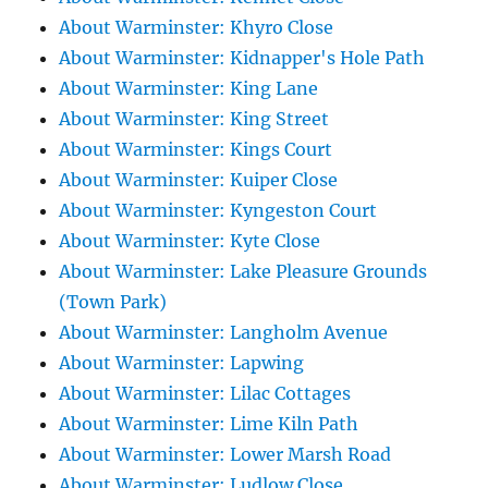
About Warminster: Khyro Close
About Warminster: Kidnapper's Hole Path
About Warminster: King Lane
About Warminster: King Street
About Warminster: Kings Court
About Warminster: Kuiper Close
About Warminster: Kyngeston Court
About Warminster: Kyte Close
About Warminster: Lake Pleasure Grounds
(Town Park)
About Warminster: Langholm Avenue
About Warminster: Lapwing
About Warminster: Lilac Cottages
About Warminster: Lime Kiln Path
About Warminster: Lower Marsh Road
About Warminster: Ludlow Close