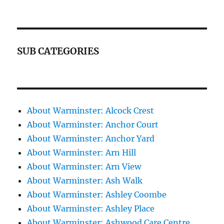
SUB CATEGORIES
About Warminster: Alcock Crest
About Warminster: Anchor Court
About Warminster: Anchor Yard
About Warminster: Arn Hill
About Warminster: Arn View
About Warminster: Ash Walk
About Warminster: Ashley Coombe
About Warminster: Ashley Place
About Warminster: Ashwood Care Centre