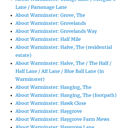
Lane / Parsonage Lane
About Warminster: Grove, The
About Warminster: Grovelands
About Warminster: Grovelands Way
About Warminster: Half Mile
About Warminster: Halve, The (residential
estate)
About Warminster: Halve, The / The Half /
Half Lane / Alf Lane / Blue Ball Lane (in
Warminster)
About Warminster: Hanging, The
About Warminster: Hanging, The (footpath)
About Warminster: Hawk Close
About Warminster: Haygrove
About Warminster: Haygrove Farm Mews
About Warminster: Haygrove Lane