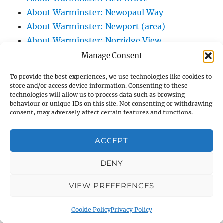
About Warminster: Newopaul Way
About Warminster: Newport (area)
About Warminster: Norridge View
About Warminster: North Lane
Manage Consent
About Warminster: North Row
To provide the best experiences, we use technologies like cookies to
About Warminster: Northlands Trading
store and/or access device information. Consenting to these
technologies will allow us to process data such as browsing
Estate
behaviour or unique IDs on this site. Not consenting or withdrawing
About Warminster: Nun's Path, The
consent, may adversely affect certain features and functions.
About Warminster: Nutball Stone, The
About Warminster: Obelisk Court
ACCEPT
About Warminster: Obelisk, The (and its
DENY
junction)
About Warminster: Old Bratton Road
VIEW PREFERENCES
About Warminster: Old Lane, The (Original
South Street)
Cookie Policy
Privacy Policy
About Warminster: Old Station Yard