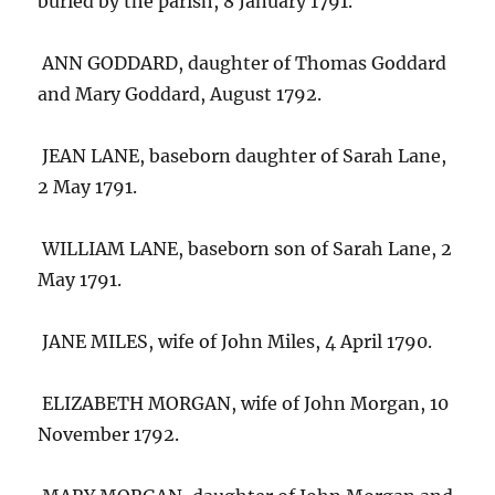
buried by the parish, 8 January 1791.
ANN GODDARD, daughter of Thomas Goddard
and Mary Goddard, August 1792.
JEAN LANE, baseborn daughter of Sarah Lane,
2 May 1791.
WILLIAM LANE, baseborn son of Sarah Lane, 2
May 1791.
JANE MILES, wife of John Miles, 4 April 1790.
ELIZABETH MORGAN, wife of John Morgan, 10
November 1792.