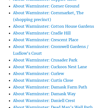
About Warminster: Corner Ground
About Warminster: Cornmarket, The
(shopping precinct)
About Warminster: Cotton House Gardens
About Warminster: Cradle Hill
About Warminster: Crescent Place
About Warminster: Cromwell Gardens /
Ludlow's Court
About Warminster: Crusader Park
About Warminster: Cuckoos Nest Lane
About Warminster: Curlew
About Warminster: Curtis Close
About Warminster: Damask Farm Path
About Warminster: Damask Way
About Warminster: Daniell Crest
About Warminster: Dead Man's Well Path