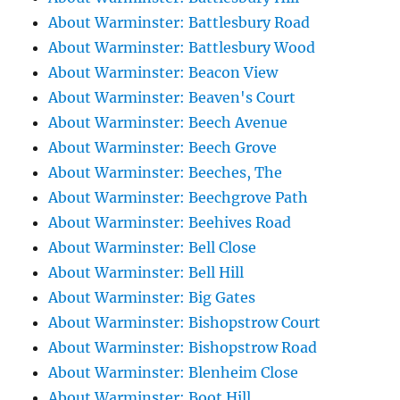
About Warminster: Battlesbury Road
About Warminster: Battlesbury Wood
About Warminster: Beacon View
About Warminster: Beaven's Court
About Warminster: Beech Avenue
About Warminster: Beech Grove
About Warminster: Beeches, The
About Warminster: Beechgrove Path
About Warminster: Beehives Road
About Warminster: Bell Close
About Warminster: Bell Hill
About Warminster: Big Gates
About Warminster: Bishopstrow Court
About Warminster: Bishopstrow Road
About Warminster: Blenheim Close
About Warminster: Boot Hill