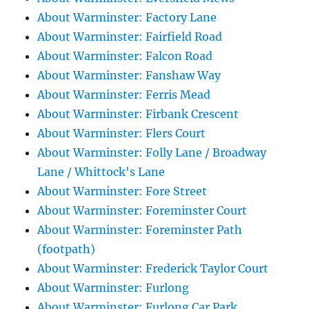
About Warminster: Factory Lane
About Warminster: Fairfield Road
About Warminster: Falcon Road
About Warminster: Fanshaw Way
About Warminster: Ferris Mead
About Warminster: Firbank Crescent
About Warminster: Flers Court
About Warminster: Folly Lane / Broadway
Lane / Whittock's Lane
About Warminster: Fore Street
About Warminster: Foreminster Court
About Warminster: Foreminster Path
(footpath)
About Warminster: Frederick Taylor Court
About Warminster: Furlong
About Warminster: Furlong Car Park