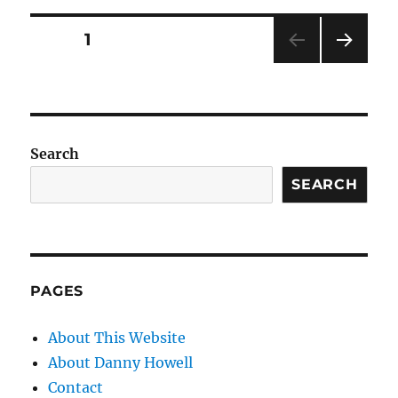
Posts
PAGE
1
NEXT
pagination
PAG
E
Search
SEARCH
PAGES
About This Website
About Danny Howell
Contact