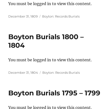
You must be logged in to view this content.
Posted
Categories
December 31, 1809
Boyton: Records Burials
on
Boyton Burials 1800 –
1804
You must be logged in to view this content.
Posted
Categories
December 31, 1804
Boyton: Records Burials
on
Boyton Burials 1795 – 1799
You must be logged in to view this content.