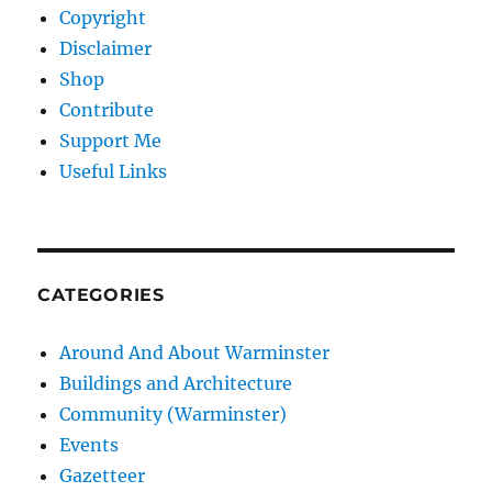
Copyright
Disclaimer
Shop
Contribute
Support Me
Useful Links
CATEGORIES
Around And About Warminster
Buildings and Architecture
Community (Warminster)
Events
Gazetteer