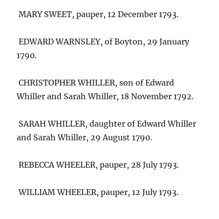
MARY SWEET, pauper, 12 December 1793.
EDWARD WARNSLEY, of Boyton, 29 January
1790.
CHRISTOPHER WHILLER, son of Edward
Whiller and Sarah Whiller, 18 November 1792.
SARAH WHILLER, daughter of Edward Whiller
and Sarah Whiller, 29 August 1790.
REBECCA WHEELER, pauper, 28 July 1793.
WILLIAM WHEELER, pauper, 12 July 1793.