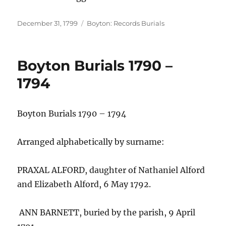
Posted
Categories
December 31, 1799
Boyton: Records Burials
on
Boyton Burials 1790 –
1794
Boyton Burials 1790 – 1794
Arranged alphabetically by surname:
PRAXAL ALFORD, daughter of Nathaniel Alford
and Elizabeth Alford, 6 May 1792.
ANN BARNETT, buried by the parish, 9 April