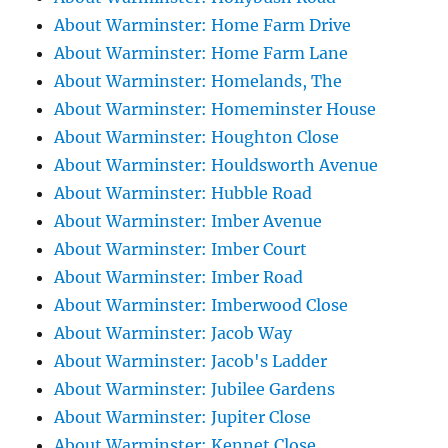
About Warminster: Home Farm Drive
About Warminster: Home Farm Lane
About Warminster: Homelands, The
About Warminster: Homeminster House
About Warminster: Houghton Close
About Warminster: Houldsworth Avenue
About Warminster: Hubble Road
About Warminster: Imber Avenue
About Warminster: Imber Court
About Warminster: Imber Road
About Warminster: Imberwood Close
About Warminster: Jacob Way
About Warminster: Jacob's Ladder
About Warminster: Jubilee Gardens
About Warminster: Jupiter Close
About Warminster: Kennet Close