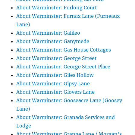
About Warminster: Furlong Court
About Warminster: Furnax Lane (Furneaux
Lane)
About Warminster: Galileo
About Warminster: Ganymede
About Warminster: Gas House Cottages
About Warminster: George Street
About Warminster: George Street Place
About Warminster: Giles Hollow
About Warminster: Gipsy Lane
About Warminster: Glovers Lane
About Warminster: Gooseacre Lane (Goosey
Lane)
About Warminster: Granada Services and
Lodge
About Warminster: Grange Lane / Morgan's