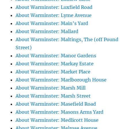
About Warminster: Luxfield Road
About Warminster: Lyme Avenue
About Warminster: Main's Yard
About Warminster: Mallard
About Warminster: Maltings, The (off Pound
Street)
About Warminster: Manor Gardens
About Warminster: Markay Estate
About Warminster: Market Place
About Warminster: Marlborough House
About Warminster: Marsh Mill
About Warminster: Marsh Street
About Warminster: Masefield Road
About Warminster: Masons Arms Yard
About Warminster: Medlicott House
About Warminster: Melrose Avenue