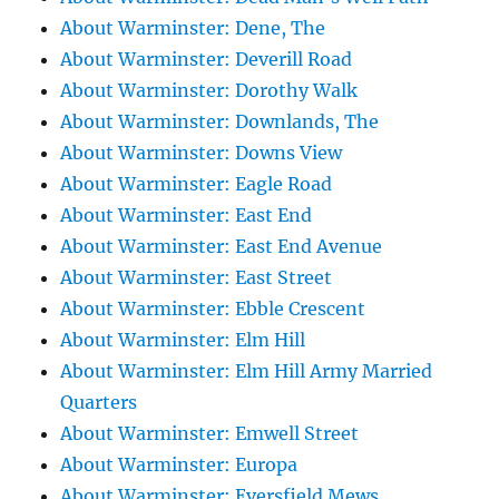
About Warminster: Dene, The
About Warminster: Deverill Road
About Warminster: Dorothy Walk
About Warminster: Downlands, The
About Warminster: Downs View
About Warminster: Eagle Road
About Warminster: East End
About Warminster: East End Avenue
About Warminster: East Street
About Warminster: Ebble Crescent
About Warminster: Elm Hill
About Warminster: Elm Hill Army Married
Quarters
About Warminster: Emwell Street
About Warminster: Europa
About Warminster: Eversfield Mews