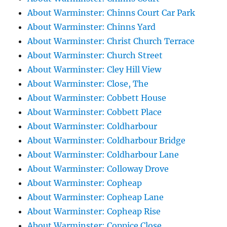
About Warminster: Chinns Court Car Park
About Warminster: Chinns Yard
About Warminster: Christ Church Terrace
About Warminster: Church Street
About Warminster: Cley Hill View
About Warminster: Close, The
About Warminster: Cobbett House
About Warminster: Cobbett Place
About Warminster: Coldharbour
About Warminster: Coldharbour Bridge
About Warminster: Coldharbour Lane
About Warminster: Colloway Drove
About Warminster: Copheap
About Warminster: Copheap Lane
About Warminster: Copheap Rise
About Warminster: Coppice Close