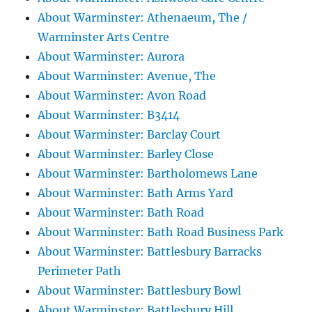
About Warminster: Athenaeum, The /
Warminster Arts Centre
About Warminster: Aurora
About Warminster: Avenue, The
About Warminster: Avon Road
About Warminster: B3414
About Warminster: Barclay Court
About Warminster: Barley Close
About Warminster: Bartholomews Lane
About Warminster: Bath Arms Yard
About Warminster: Bath Road
About Warminster: Bath Road Business Park
About Warminster: Battlesbury Barracks
Perimeter Path
About Warminster: Battlesbury Bowl
About Warminster: Battlesbury Hill