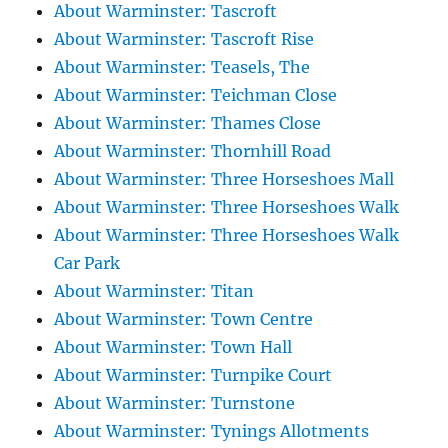
About Warminster: Tascroft
About Warminster: Tascroft Rise
About Warminster: Teasels, The
About Warminster: Teichman Close
About Warminster: Thames Close
About Warminster: Thornhill Road
About Warminster: Three Horseshoes Mall
About Warminster: Three Horseshoes Walk
About Warminster: Three Horseshoes Walk
Car Park
About Warminster: Titan
About Warminster: Town Centre
About Warminster: Town Hall
About Warminster: Turnpike Court
About Warminster: Turnstone
About Warminster: Tynings Allotments