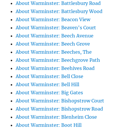
About Warminster: Battlesbury Road
About Warminster: Battlesbury Wood
About Warminster: Beacon View
About Warminster: Beaven's Court
About Warminster: Beech Avenue
About Warminster: Beech Grove
About Warminster: Beeches, The
About Warminster: Beechgrove Path
About Warminster: Beehives Road
About Warminster: Bell Close
About Warminster: Bell Hill
About Warminster: Big Gates
About Warminster: Bishopstrow Court
About Warminster: Bishopstrow Road
About Warminster: Blenheim Close
About Warminster: Boot Hill