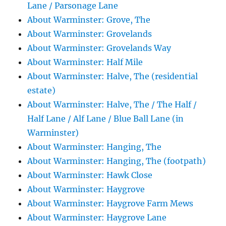
Lane / Parsonage Lane
About Warminster: Grove, The
About Warminster: Grovelands
About Warminster: Grovelands Way
About Warminster: Half Mile
About Warminster: Halve, The (residential
estate)
About Warminster: Halve, The / The Half /
Half Lane / Alf Lane / Blue Ball Lane (in
Warminster)
About Warminster: Hanging, The
About Warminster: Hanging, The (footpath)
About Warminster: Hawk Close
About Warminster: Haygrove
About Warminster: Haygrove Farm Mews
About Warminster: Haygrove Lane