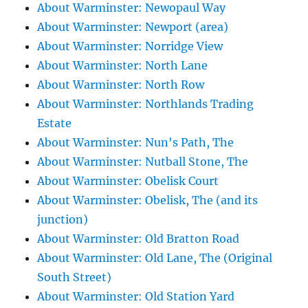
About Warminster: Newopaul Way
About Warminster: Newport (area)
About Warminster: Norridge View
About Warminster: North Lane
About Warminster: North Row
About Warminster: Northlands Trading
Estate
About Warminster: Nun's Path, The
About Warminster: Nutball Stone, The
About Warminster: Obelisk Court
About Warminster: Obelisk, The (and its
junction)
About Warminster: Old Bratton Road
About Warminster: Old Lane, The (Original
South Street)
About Warminster: Old Station Yard