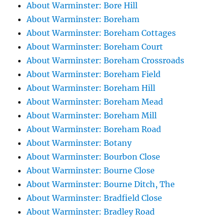
About Warminster: Bore Hill
About Warminster: Boreham
About Warminster: Boreham Cottages
About Warminster: Boreham Court
About Warminster: Boreham Crossroads
About Warminster: Boreham Field
About Warminster: Boreham Hill
About Warminster: Boreham Mead
About Warminster: Boreham Mill
About Warminster: Boreham Road
About Warminster: Botany
About Warminster: Bourbon Close
About Warminster: Bourne Close
About Warminster: Bourne Ditch, The
About Warminster: Bradfield Close
About Warminster: Bradley Road