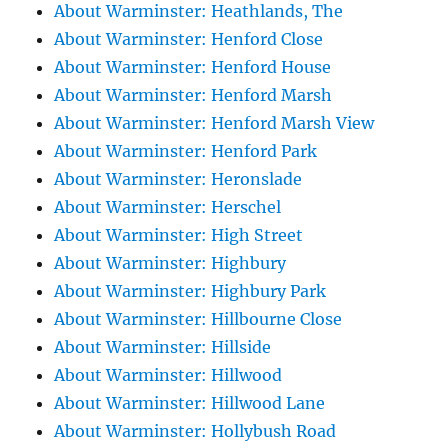
About Warminster: Heathlands, The
About Warminster: Henford Close
About Warminster: Henford House
About Warminster: Henford Marsh
About Warminster: Henford Marsh View
About Warminster: Henford Park
About Warminster: Heronslade
About Warminster: Herschel
About Warminster: High Street
About Warminster: Highbury
About Warminster: Highbury Park
About Warminster: Hillbourne Close
About Warminster: Hillside
About Warminster: Hillwood
About Warminster: Hillwood Lane
About Warminster: Hollybush Road