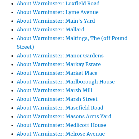
About Warminster: Luxfield Road
About Warminster: Lyme Avenue
About Warminster: Main's Yard
About Warminster: Mallard
About Warminster: Maltings, The (off Pound
Street)
About Warminster: Manor Gardens
About Warminster: Markay Estate
About Warminster: Market Place
About Warminster: Marlborough House
About Warminster: Marsh Mill
About Warminster: Marsh Street
About Warminster: Masefield Road
About Warminster: Masons Arms Yard
About Warminster: Medlicott House
About Warminster: Melrose Avenue