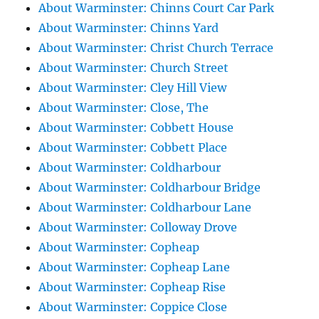
About Warminster: Chinns Court Car Park
About Warminster: Chinns Yard
About Warminster: Christ Church Terrace
About Warminster: Church Street
About Warminster: Cley Hill View
About Warminster: Close, The
About Warminster: Cobbett House
About Warminster: Cobbett Place
About Warminster: Coldharbour
About Warminster: Coldharbour Bridge
About Warminster: Coldharbour Lane
About Warminster: Colloway Drove
About Warminster: Copheap
About Warminster: Copheap Lane
About Warminster: Copheap Rise
About Warminster: Coppice Close