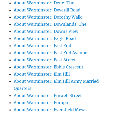
About Warminster: Dene, The
About Warminster: Deverill Road
About Warminster: Dorothy Walk
About Warminster: Downlands, The
About Warminster: Downs View
About Warminster: Eagle Road
About Warminster: East End
About Warminster: East End Avenue
About Warminster: East Street
About Warminster: Ebble Crescent
About Warminster: Elm Hill
About Warminster: Elm Hill Army Married
Quarters
About Warminster: Emwell Street
About Warminster: Europa
About Warminster: Eversfield Mews