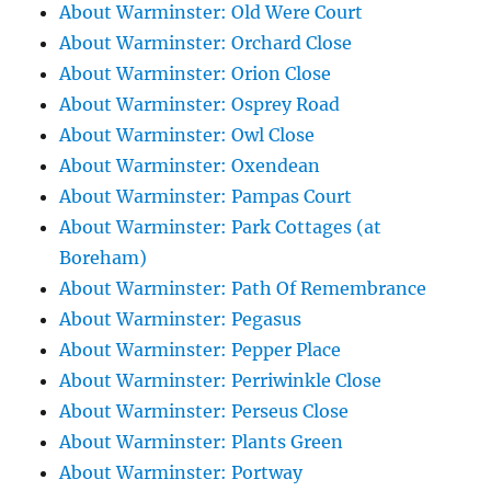
About Warminster: Old Were Court
About Warminster: Orchard Close
About Warminster: Orion Close
About Warminster: Osprey Road
About Warminster: Owl Close
About Warminster: Oxendean
About Warminster: Pampas Court
About Warminster: Park Cottages (at
Boreham)
About Warminster: Path Of Remembrance
About Warminster: Pegasus
About Warminster: Pepper Place
About Warminster: Perriwinkle Close
About Warminster: Perseus Close
About Warminster: Plants Green
About Warminster: Portway