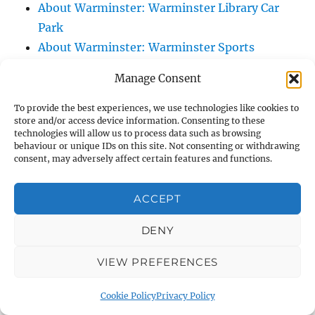
About Warminster: Warminster Library Car
Park
About Warminster: Warminster Sports
Centre
Manage Consent
About Warminster: Webb Close
About Warminster: Were Close
To provide the best experiences, we use technologies like cookies to
store and/or access device information. Consenting to these
About Warminster: Were, The
technologies will allow us to process data such as browsing
About Warminster: Wessex Court
behaviour or unique IDs on this site. Not consenting or withdrawing
consent, may adversely affect certain features and functions.
About Warminster: West Orchard
About Warminster: West Parade
ACCEPT
About Warminster: West Street
About Warminster: West Street Place
DENY
About Warminster: West View Villas
VIEW PREFERENCES
About Warminster: West Warminster Urban
Extension
Cookie Policy
Privacy Policy
About Warminster: Westbury Road