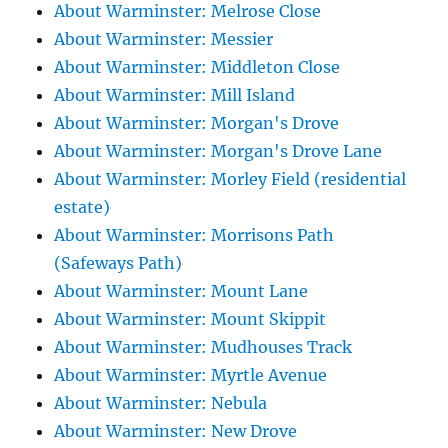
About Warminster: Melrose Close
About Warminster: Messier
About Warminster: Middleton Close
About Warminster: Mill Island
About Warminster: Morgan's Drove
About Warminster: Morgan's Drove Lane
About Warminster: Morley Field (residential
estate)
About Warminster: Morrisons Path
(Safeways Path)
About Warminster: Mount Lane
About Warminster: Mount Skippit
About Warminster: Mudhouses Track
About Warminster: Myrtle Avenue
About Warminster: Nebula
About Warminster: New Drove