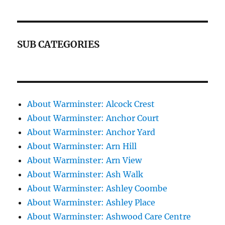
SUB CATEGORIES
About Warminster: Alcock Crest
About Warminster: Anchor Court
About Warminster: Anchor Yard
About Warminster: Arn Hill
About Warminster: Arn View
About Warminster: Ash Walk
About Warminster: Ashley Coombe
About Warminster: Ashley Place
About Warminster: Ashwood Care Centre