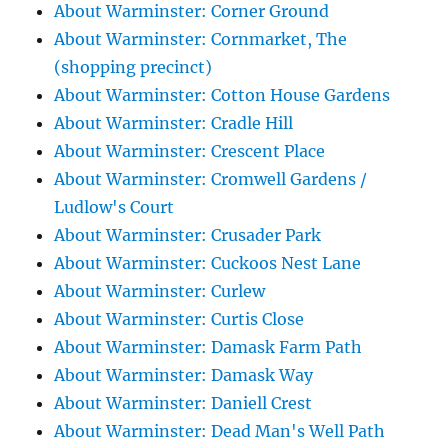
About Warminster: Corner Ground
About Warminster: Cornmarket, The
(shopping precinct)
About Warminster: Cotton House Gardens
About Warminster: Cradle Hill
About Warminster: Crescent Place
About Warminster: Cromwell Gardens /
Ludlow's Court
About Warminster: Crusader Park
About Warminster: Cuckoos Nest Lane
About Warminster: Curlew
About Warminster: Curtis Close
About Warminster: Damask Farm Path
About Warminster: Damask Way
About Warminster: Daniell Crest
About Warminster: Dead Man's Well Path