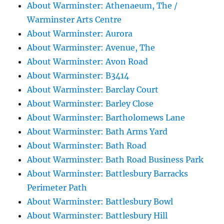
About Warminster: Athenaeum, The /
Warminster Arts Centre
About Warminster: Aurora
About Warminster: Avenue, The
About Warminster: Avon Road
About Warminster: B3414
About Warminster: Barclay Court
About Warminster: Barley Close
About Warminster: Bartholomews Lane
About Warminster: Bath Arms Yard
About Warminster: Bath Road
About Warminster: Bath Road Business Park
About Warminster: Battlesbury Barracks
Perimeter Path
About Warminster: Battlesbury Bowl
About Warminster: Battlesbury Hill