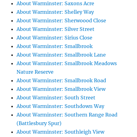
About Warminster: Saxons Acre
About Warminster: Shelley Way
About Warminster: Sherwoood Close
About Warminster: Silver Street
About Warminster: Sirius Close
About Warminster: Smallbrook
About Warminster: Smallbrook Lane
About Warminster: Smallbrook Meadows
Nature Reserve
About Warminster: Smallbrook Road
About Warminster: Smallbrook View
About Warminster: South Street
About Warminster: Southdown Way
About Warminster: Southern Range Road
(Battlesbury Spur)
About Warminster: Southleigh View