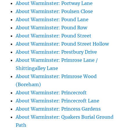
About Warminster: Portway Lane
About Warminster: Poulsen Close
About Warminster: Pound Lane
About Warminster: Pound Row
About Warminster: Pound Street
About Warminster: Pound Street Hollow
About Warminster: Prestbury Drive
About Warminster: Primrose Lane /
Shittingalley Lane
About Warminster: Primrose Wood
(Boreham)
About Warminster: Princecroft
About Warminster: Princecroft Lane
About Warminster: Princess Gardens
About Warminster: Quakers Burial Ground
Path