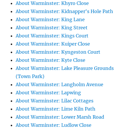
About Warminster: Khyro Close
About Warminster: Kidnapper's Hole Path
About Warminster: King Lane
About Warminster: King Street
About Warminster: Kings Court
About Warminster: Kuiper Close
About Warminster: Kyngeston Court
About Warminster: Kyte Close
About Warminster: Lake Pleasure Grounds
(Town Park)
About Warminster: Langholm Avenue
About Warminster: Lapwing
About Warminster: Lilac Cottages
About Warminster: Lime Kiln Path
About Warminster: Lower Marsh Road
About Warminster: Ludlow Close