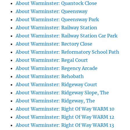
About Warminster: Quantock Close
About Warminster: Queensway
About Warminster: Queensway Park
About Warminster: Railway Station
About Warminster: Railway Station Car Park
About Warminster: Rectory Close
About Warminster: Reformatory School Path
About Warminster: Regal Court
About Warminster: Regency Arcade
About Warminster: Rehobath
About Warminster: Ridgeway Court
About Warminster: Ridgeway Slope, The
About Warminster: Ridgeway, The
About Warminster: Right Of Way WARM 10
About Warminster: Right Of Way WARM 12
About Warminster: Right Of Way WARM 13