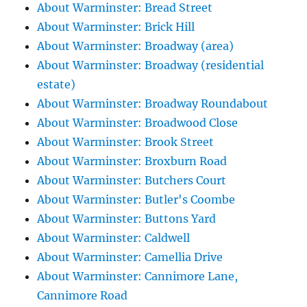
About Warminster: Bread Street
About Warminster: Brick Hill
About Warminster: Broadway (area)
About Warminster: Broadway (residential
estate)
About Warminster: Broadway Roundabout
About Warminster: Broadwood Close
About Warminster: Brook Street
About Warminster: Broxburn Road
About Warminster: Butchers Court
About Warminster: Butler's Coombe
About Warminster: Buttons Yard
About Warminster: Caldwell
About Warminster: Camellia Drive
About Warminster: Cannimore Lane,
Cannimore Road