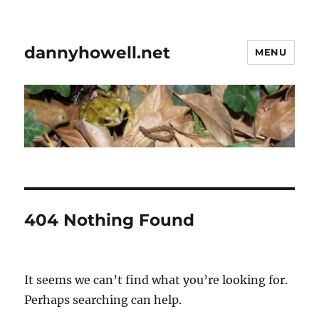
dannyhowell.net
MENU
404 Nothing Found
It seems we can’t find what you’re looking for.
Perhaps searching can help.