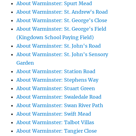
About Warminster: Spurt Mead
About Warminster: St. Andrew's Road
About Warminster: St. George's Close
About Warminster: St. George's Field
(Kingdown School Paying Field)
About Warminster: St. John's Road
About Warminster: St. John's Sensory
Garden
About Warminster: Station Road
About Warminster: Stephens Way
About Warminster: Stuart Green
About Warminster: Swaledale Road
About Warminster: Swan River Path
About Warminster: Swift Mead
About Warminster: Talbot Villas
About Warminster: Tangier Close