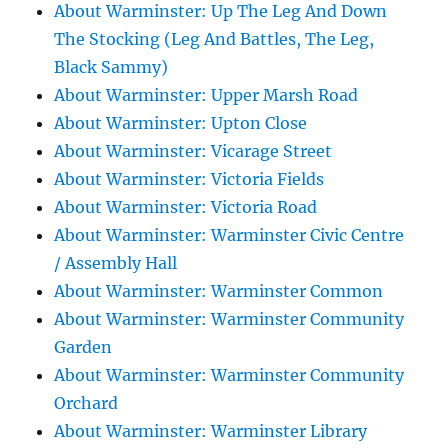
About Warminster: Up The Leg And Down
The Stocking (Leg And Battles, The Leg,
Black Sammy)
About Warminster: Upper Marsh Road
About Warminster: Upton Close
About Warminster: Vicarage Street
About Warminster: Victoria Fields
About Warminster: Victoria Road
About Warminster: Warminster Civic Centre
/ Assembly Hall
About Warminster: Warminster Common
About Warminster: Warminster Community
Garden
About Warminster: Warminster Community
Orchard
About Warminster: Warminster Library