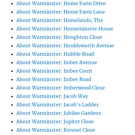
About Warminster: Home Farm Drive
About Warminster: Home Farm Lane
About Warminster: Homelands, The
About Warminster: Homeminster House
About Warminster: Houghton Close
About Warminster: Houldsworth Avenue
About Warminster: Hubble Road
About Warminster: Imber Avenue
About Warminster: Imber Court
About Warminster: Imber Road
About Warminster: Imberwood Close
About Warminster: Jacob Way
About Warminster: Jacob's Ladder
About Warminster: Jubilee Gardens
About Warminster: Jupiter Close
About Warminster: Kennet Close