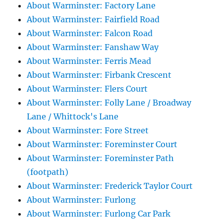
About Warminster: Factory Lane
About Warminster: Fairfield Road
About Warminster: Falcon Road
About Warminster: Fanshaw Way
About Warminster: Ferris Mead
About Warminster: Firbank Crescent
About Warminster: Flers Court
About Warminster: Folly Lane / Broadway
Lane / Whittock's Lane
About Warminster: Fore Street
About Warminster: Foreminster Court
About Warminster: Foreminster Path
(footpath)
About Warminster: Frederick Taylor Court
About Warminster: Furlong
About Warminster: Furlong Car Park