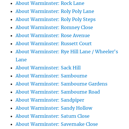
About Warminster: Rock Lane
About Warminster: Roly Poly Lane
About Warminster: Roly Poly Steps
About Warminster: Romney Close
About Warminster: Rose Avenue
About Warminster: Russett Court
About Warminster: Rye Hill Lane / Wheeler's
Lane
About Warminster: Sack Hill
About Warminster: Sambourne
About Warminster: Sambourne Gardens
About Warminster: Sambourne Road
About Warminster: Sandpiper
About Warminster: Sandy Hollow
About Warminster: Saturn Close
About Warminster: Savernake Close