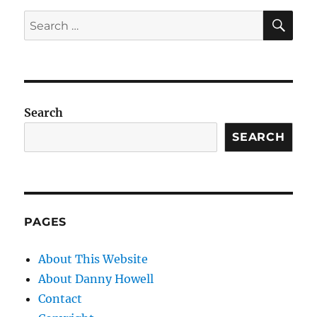
SE
Search
for:
Search
SEARCH
PAGES
About This Website
About Danny Howell
Contact