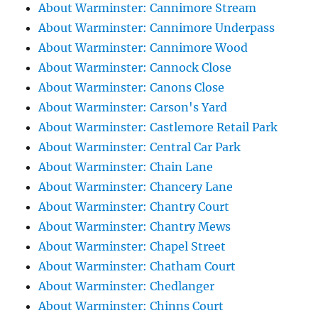
About Warminster: Cannimore Stream
About Warminster: Cannimore Underpass
About Warminster: Cannimore Wood
About Warminster: Cannock Close
About Warminster: Canons Close
About Warminster: Carson's Yard
About Warminster: Castlemore Retail Park
About Warminster: Central Car Park
About Warminster: Chain Lane
About Warminster: Chancery Lane
About Warminster: Chantry Court
About Warminster: Chantry Mews
About Warminster: Chapel Street
About Warminster: Chatham Court
About Warminster: Chedlanger
About Warminster: Chinns Court