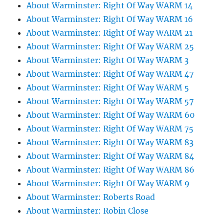
About Warminster: Right Of Way WARM 14
About Warminster: Right Of Way WARM 16
About Warminster: Right Of Way WARM 21
About Warminster: Right Of Way WARM 25
About Warminster: Right Of Way WARM 3
About Warminster: Right Of Way WARM 47
About Warminster: Right Of Way WARM 5
About Warminster: Right Of Way WARM 57
About Warminster: Right Of Way WARM 60
About Warminster: Right Of Way WARM 75
About Warminster: Right Of Way WARM 83
About Warminster: Right Of Way WARM 84
About Warminster: Right Of Way WARM 86
About Warminster: Right Of Way WARM 9
About Warminster: Roberts Road
About Warminster: Robin Close