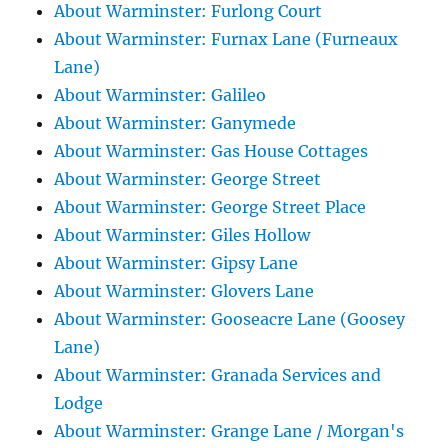
About Warminster: Furlong Court
About Warminster: Furnax Lane (Furneaux
Lane)
About Warminster: Galileo
About Warminster: Ganymede
About Warminster: Gas House Cottages
About Warminster: George Street
About Warminster: George Street Place
About Warminster: Giles Hollow
About Warminster: Gipsy Lane
About Warminster: Glovers Lane
About Warminster: Gooseacre Lane (Goosey
Lane)
About Warminster: Granada Services and
Lodge
About Warminster: Grange Lane / Morgan's