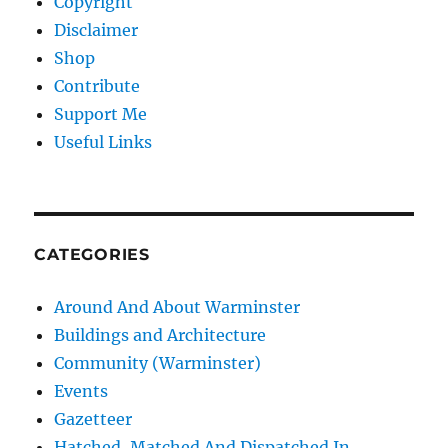
Copyright
Disclaimer
Shop
Contribute
Support Me
Useful Links
CATEGORIES
Around And About Warminster
Buildings and Architecture
Community (Warminster)
Events
Gazetteer
Hatched, Matched And Dispatched In