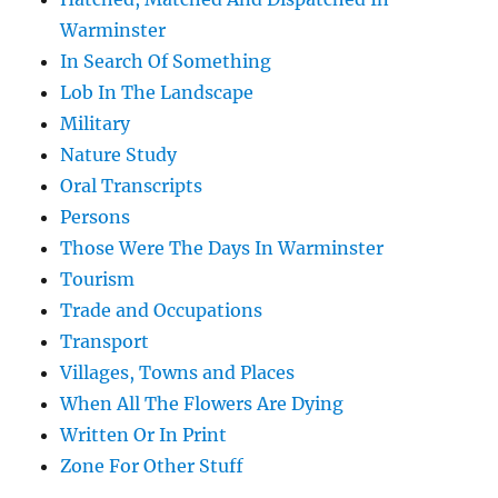
Warminster
In Search Of Something
Lob In The Landscape
Military
Nature Study
Oral Transcripts
Persons
Those Were The Days In Warminster
Tourism
Trade and Occupations
Transport
Villages, Towns and Places
When All The Flowers Are Dying
Written Or In Print
Zone For Other Stuff