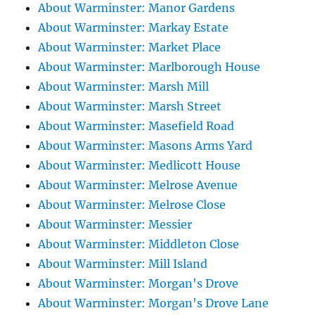
About Warminster: Manor Gardens
About Warminster: Markay Estate
About Warminster: Market Place
About Warminster: Marlborough House
About Warminster: Marsh Mill
About Warminster: Marsh Street
About Warminster: Masefield Road
About Warminster: Masons Arms Yard
About Warminster: Medlicott House
About Warminster: Melrose Avenue
About Warminster: Melrose Close
About Warminster: Messier
About Warminster: Middleton Close
About Warminster: Mill Island
About Warminster: Morgan's Drove
About Warminster: Morgan's Drove Lane