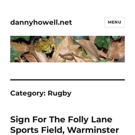
dannyhowell.net
MENU
Category:
Rugby
Sign For The Folly Lane
Sports Field, Warminster