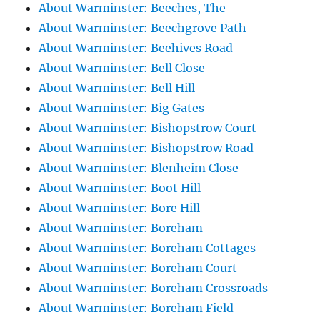
About Warminster: Beeches, The
About Warminster: Beechgrove Path
About Warminster: Beehives Road
About Warminster: Bell Close
About Warminster: Bell Hill
About Warminster: Big Gates
About Warminster: Bishopstrow Court
About Warminster: Bishopstrow Road
About Warminster: Blenheim Close
About Warminster: Boot Hill
About Warminster: Bore Hill
About Warminster: Boreham
About Warminster: Boreham Cottages
About Warminster: Boreham Court
About Warminster: Boreham Crossroads
About Warminster: Boreham Field