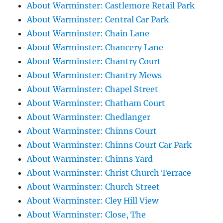
About Warminster: Castlemore Retail Park
About Warminster: Central Car Park
About Warminster: Chain Lane
About Warminster: Chancery Lane
About Warminster: Chantry Court
About Warminster: Chantry Mews
About Warminster: Chapel Street
About Warminster: Chatham Court
About Warminster: Chedlanger
About Warminster: Chinns Court
About Warminster: Chinns Court Car Park
About Warminster: Chinns Yard
About Warminster: Christ Church Terrace
About Warminster: Church Street
About Warminster: Cley Hill View
About Warminster: Close, The