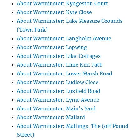
About Warminster: Kyngeston Court
About Warminster: Kyte Close
About Warminster: Lake Pleasure Grounds
(Town Park)
About Warminster: Langholm Avenue
About Warminster: Lapwing
About Warminster: Lilac Cottages
About Warminster: Lime Kiln Path
About Warminster: Lower Marsh Road
About Warminster: Ludlow Close
About Warminster: Luxfield Road
About Warminster: Lyme Avenue
About Warminster: Main's Yard
About Warminster: Mallard
About Warminster: Maltings, The (off Pound
Street)