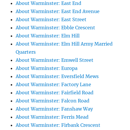
About Warminster: East End
About Warminster: East End Avenue
About Warminster: East Street
About Warminster: Ebble Crescent
About Warminster: Elm Hill
About Warminster: Elm Hill Army Married
Quarters
About Warminster: Emwell Street
About Warminster: Europa
About Warminster: Eversfield Mews
About Warminster: Factory Lane
About Warminster: Fairfield Road
About Warminster: Falcon Road
About Warminster: Fanshaw Way
About Warminster: Ferris Mead
About Warminster: Firbank Crescent