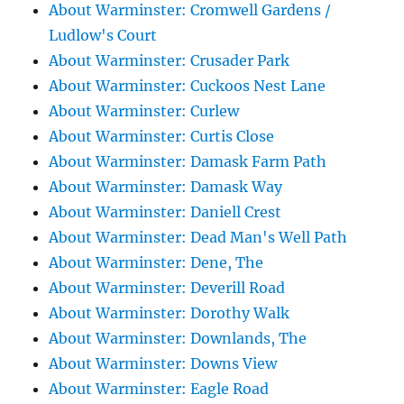
About Warminster: Cromwell Gardens /
Ludlow's Court
About Warminster: Crusader Park
About Warminster: Cuckoos Nest Lane
About Warminster: Curlew
About Warminster: Curtis Close
About Warminster: Damask Farm Path
About Warminster: Damask Way
About Warminster: Daniell Crest
About Warminster: Dead Man's Well Path
About Warminster: Dene, The
About Warminster: Deverill Road
About Warminster: Dorothy Walk
About Warminster: Downlands, The
About Warminster: Downs View
About Warminster: Eagle Road