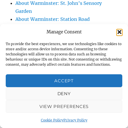
About Warminster: St. John's Sensory
Garden
About Warminster: Station Road
About Warminster: Stephens Way
Manage Consent
About Warminster: Stuart Green
About Warminster: Swaledale Road
To provide the best experiences, we use technologies like cookies to
store and/or access device information. Consenting to these
About Warminster: Swan River Path
technologies will allow us to process data such as browsing
About Warminster: Swift Mead
behaviour or unique IDs on this site. Not consenting or withdrawing
consent, may adversely affect certain features and functions.
About Warminster: Talbot Villas
About Warminster: Tangier Close
ACCEPT
About Warminster: Tascroft
About Warminster: Tascroft Rise
DENY
About Warminster: Teasels, The
VIEW PREFERENCES
About Warminster: Teichman Close
About Warminster: Thames Close
Cookie Policy
Privacy Policy
About Warminster: Thornhill Road