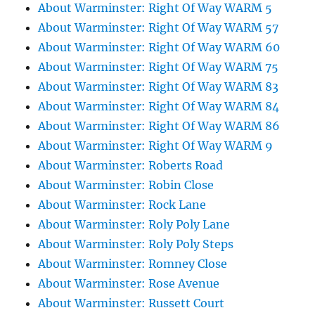
About Warminster: Right Of Way WARM 5
About Warminster: Right Of Way WARM 57
About Warminster: Right Of Way WARM 60
About Warminster: Right Of Way WARM 75
About Warminster: Right Of Way WARM 83
About Warminster: Right Of Way WARM 84
About Warminster: Right Of Way WARM 86
About Warminster: Right Of Way WARM 9
About Warminster: Roberts Road
About Warminster: Robin Close
About Warminster: Rock Lane
About Warminster: Roly Poly Lane
About Warminster: Roly Poly Steps
About Warminster: Romney Close
About Warminster: Rose Avenue
About Warminster: Russett Court