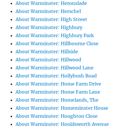
About Warminster: Heronslade
About Warminster: Herschel
About Warminster: High Street
About Warminster: Highbury
About Warminster: Highbury Park
About Warminster: Hillbourne Close
About Warminster: Hillside
About Warminster: Hillwood
About Warminster: Hillwood Lane
About Warminster: Hollybush Road
About Warminster: Home Farm Drive
About Warminster: Home Farm Lane
About Warminster: Homelands, The
About Warminster: Homeminster House
About Warminster: Houghton Close
About Warminster: Houldsworth Avenue