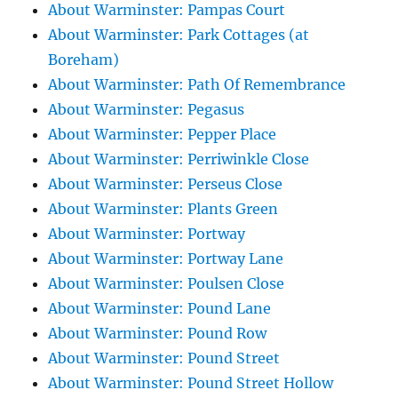
About Warminster: Pampas Court
About Warminster: Park Cottages (at
Boreham)
About Warminster: Path Of Remembrance
About Warminster: Pegasus
About Warminster: Pepper Place
About Warminster: Perriwinkle Close
About Warminster: Perseus Close
About Warminster: Plants Green
About Warminster: Portway
About Warminster: Portway Lane
About Warminster: Poulsen Close
About Warminster: Pound Lane
About Warminster: Pound Row
About Warminster: Pound Street
About Warminster: Pound Street Hollow