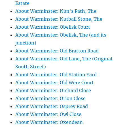
Estate
About Warminster: Nun's Path, The
About Warminster: Nutball Stone, The
About Warminster: Obelisk Court
About Warminster: Obelisk, The (and its
junction)
About Warminster: Old Bratton Road
About Warminster: Old Lane, The (Original
South Street)
About Warminster: Old Station Yard
About Warminster: Old Were Court
About Warminster: Orchard Close
About Warminster: Orion Close
About Warminster: Osprey Road
About Warminster: Owl Close
About Warminster: Oxendean