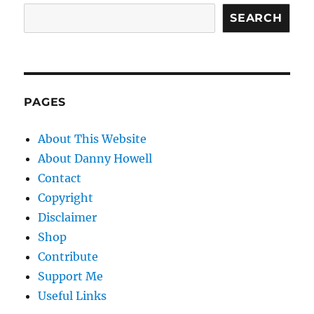
SEARCH
PAGES
About This Website
About Danny Howell
Contact
Copyright
Disclaimer
Shop
Contribute
Support Me
Useful Links