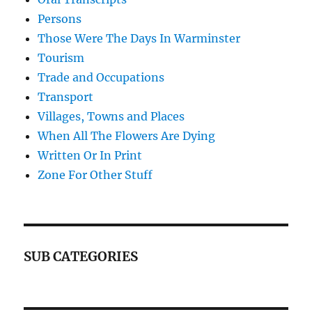
Persons
Those Were The Days In Warminster
Tourism
Trade and Occupations
Transport
Villages, Towns and Places
When All The Flowers Are Dying
Written Or In Print
Zone For Other Stuff
SUB CATEGORIES