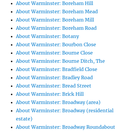
About Warminster: Boreham Hill
About Warminster: Boreham Mead
About Warminster: Boreham Mill
About Warminster: Boreham Road
About Warminster: Botany
About Warminster: Bourbon Close
About Warminster: Bourne Close
About Warminster: Bourne Ditch, The
About Warminster: Bradfield Close
About Warminster: Bradley Road
About Warminster: Bread Street
About Warminster: Brick Hill
About Warminster: Broadway (area)
About Warminster: Broadway (residential
estate)
About Warminster: Broadway Roundabout