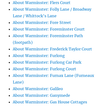
About Warminster: Flers Court
About Warminster: Folly Lane / Broadway
Lane / Whittock's Lane
About Warminster: Fore Street
About Warminster: Foreminster Court
About Warminster: Foreminster Path
(footpath)
About Warminster: Frederick Taylor Court
About Warminster: Furlong
About Warminster: Furlong Car Park
About Warminster: Furlong Court
About Warminster: Furnax Lane (Furneaux
Lane)
About Warminster: Galileo
About Warminster: Ganymede
About Warminster: Gas House Cottages