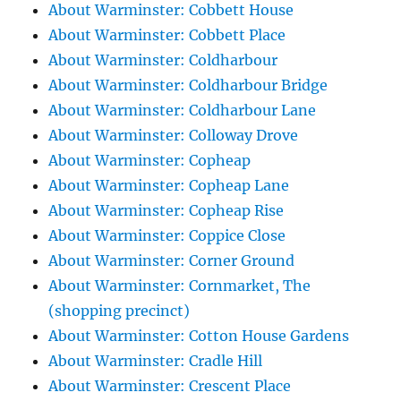
About Warminster: Cobbett House
About Warminster: Cobbett Place
About Warminster: Coldharbour
About Warminster: Coldharbour Bridge
About Warminster: Coldharbour Lane
About Warminster: Colloway Drove
About Warminster: Copheap
About Warminster: Copheap Lane
About Warminster: Copheap Rise
About Warminster: Coppice Close
About Warminster: Corner Ground
About Warminster: Cornmarket, The
(shopping precinct)
About Warminster: Cotton House Gardens
About Warminster: Cradle Hill
About Warminster: Crescent Place