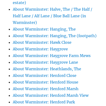
estate)
About Warminster: Halve, The / The Half /
Half Lane / Alf Lane / Blue Ball Lane (in
Warminster)
About Warminster: Hanging, The
About Warminster: Hanging, The (footpath)
About Warminster: Hawk Close
About Warminster: Haygrove
About Warminster: Haygrove Farm Mews
About Warminster: Haygrove Lane
About Warminster: Heathlands, The
About Warminster: Henford Close
About Warminster: Henford House
About Warminster: Henford Marsh
About Warminster: Henford Marsh View
About Warminster: Henford Park