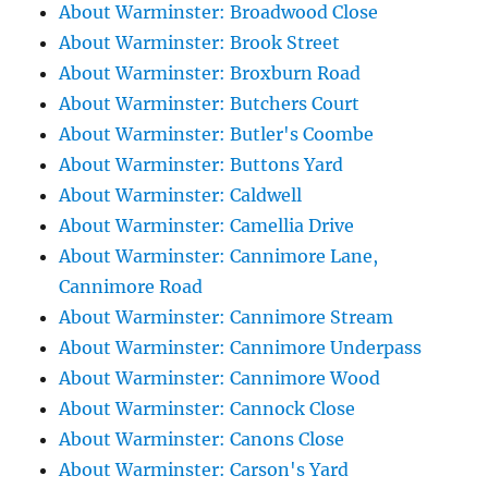
About Warminster: Broadwood Close
About Warminster: Brook Street
About Warminster: Broxburn Road
About Warminster: Butchers Court
About Warminster: Butler's Coombe
About Warminster: Buttons Yard
About Warminster: Caldwell
About Warminster: Camellia Drive
About Warminster: Cannimore Lane,
Cannimore Road
About Warminster: Cannimore Stream
About Warminster: Cannimore Underpass
About Warminster: Cannimore Wood
About Warminster: Cannock Close
About Warminster: Canons Close
About Warminster: Carson's Yard