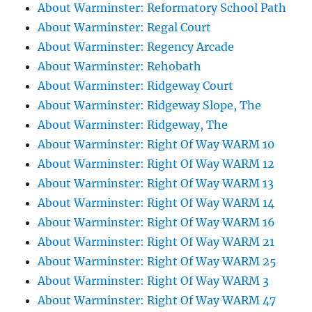
About Warminster: Reformatory School Path
About Warminster: Regal Court
About Warminster: Regency Arcade
About Warminster: Rehobath
About Warminster: Ridgeway Court
About Warminster: Ridgeway Slope, The
About Warminster: Ridgeway, The
About Warminster: Right Of Way WARM 10
About Warminster: Right Of Way WARM 12
About Warminster: Right Of Way WARM 13
About Warminster: Right Of Way WARM 14
About Warminster: Right Of Way WARM 16
About Warminster: Right Of Way WARM 21
About Warminster: Right Of Way WARM 25
About Warminster: Right Of Way WARM 3
About Warminster: Right Of Way WARM 47