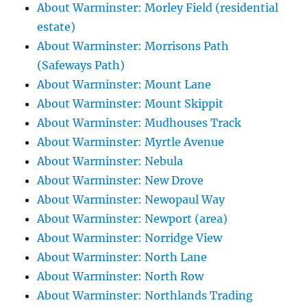
About Warminster: Morley Field (residential
estate)
About Warminster: Morrisons Path
(Safeways Path)
About Warminster: Mount Lane
About Warminster: Mount Skippit
About Warminster: Mudhouses Track
About Warminster: Myrtle Avenue
About Warminster: Nebula
About Warminster: New Drove
About Warminster: Newopaul Way
About Warminster: Newport (area)
About Warminster: Norridge View
About Warminster: North Lane
About Warminster: North Row
About Warminster: Northlands Trading