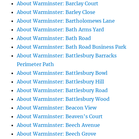
About Warminster: Barclay Court
About Warminster: Barley Close
About Warminster: Bartholomews Lane
About Warminster: Bath Arms Yard
About Warminster: Bath Road
About Warminster: Bath Road Business Park
About Warminster: Battlesbury Barracks
Perimeter Path
About Warminster: Battlesbury Bowl
About Warminster: Battlesbury Hill
About Warminster: Battlesbury Road
About Warminster: Battlesbury Wood
About Warminster: Beacon View
About Warminster: Beaven's Court
About Warminster: Beech Avenue
About Warminster: Beech Grove