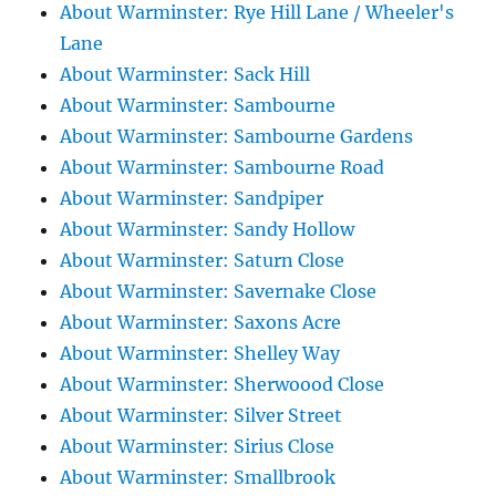
About Warminster: Rye Hill Lane / Wheeler's
Lane
About Warminster: Sack Hill
About Warminster: Sambourne
About Warminster: Sambourne Gardens
About Warminster: Sambourne Road
About Warminster: Sandpiper
About Warminster: Sandy Hollow
About Warminster: Saturn Close
About Warminster: Savernake Close
About Warminster: Saxons Acre
About Warminster: Shelley Way
About Warminster: Sherwoood Close
About Warminster: Silver Street
About Warminster: Sirius Close
About Warminster: Smallbrook