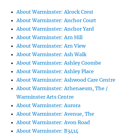
About Warminster: Alcock Crest
About Warminster: Anchor Court
About Warminster: Anchor Yard
About Warminster: Arn Hill
About Warminster: Arn View
About Warminster: Ash Walk
About Warminster: Ashley Coombe
About Warminster: Ashley Place
About Warminster: Ashwood Care Centre
About Warminster: Athenaeum, The /
Warminster Arts Centre
About Warminster: Aurora
About Warminster: Avenue, The
About Warminster: Avon Road
About Warminster: B3414