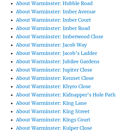
About Warminster: Hubble Road
About Warminster: Imber Avenue
About Warminster: Imber Court
About Warminster: Imber Road
About Warminster: Imberwood Close
About Warminster: Jacob Way
About Warminster: Jacob's Ladder
About Warminster: Jubilee Gardens
About Warminster: Jupiter Close
About Warminster: Kennet Close
About Warminster: Khyro Close
About Warminster: Kidnapper's Hole Path
About Warminster: King Lane
About Warminster: King Street
About Warminster: Kings Court
About Warminster: Kuiper Close