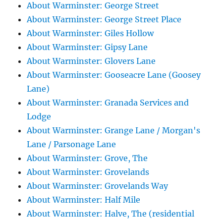
About Warminster: George Street
About Warminster: George Street Place
About Warminster: Giles Hollow
About Warminster: Gipsy Lane
About Warminster: Glovers Lane
About Warminster: Gooseacre Lane (Goosey
Lane)
About Warminster: Granada Services and
Lodge
About Warminster: Grange Lane / Morgan's
Lane / Parsonage Lane
About Warminster: Grove, The
About Warminster: Grovelands
About Warminster: Grovelands Way
About Warminster: Half Mile
About Warminster: Halve, The (residential