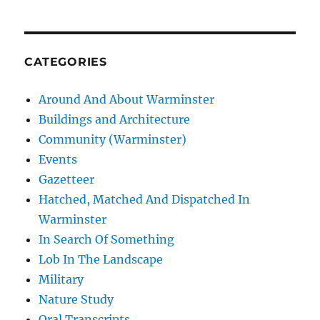
CATEGORIES
Around And About Warminster
Buildings and Architecture
Community (Warminster)
Events
Gazetteer
Hatched, Matched And Dispatched In
Warminster
In Search Of Something
Lob In The Landscape
Military
Nature Study
Oral Transcripts