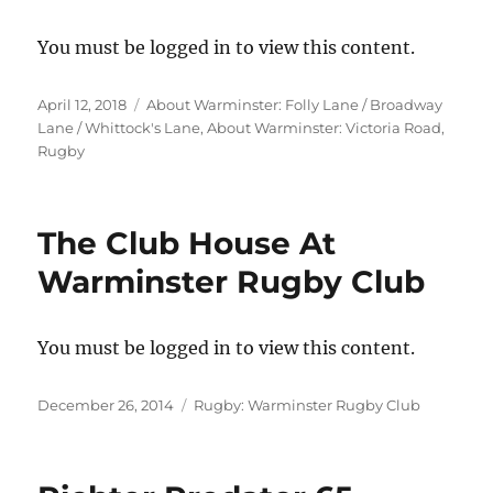
You must be logged in to view this content.
Posted
Categories
April 12, 2018
About Warminster: Folly Lane / Broadway
on
Lane / Whittock's Lane
,
About Warminster: Victoria Road
,
Rugby
The Club House At
Warminster Rugby Club
You must be logged in to view this content.
Posted
Categories
December 26, 2014
Rugby: Warminster Rugby Club
on