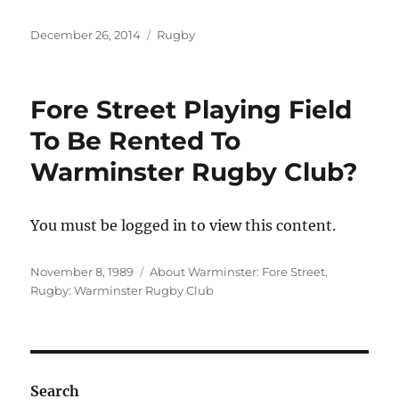
Posted
Categories
December 26, 2014
Rugby
on
Fore Street Playing Field
To Be Rented To
Warminster Rugby Club?
You must be logged in to view this content.
Posted
Categories
November 8, 1989
About Warminster: Fore Street
,
on
Rugby: Warminster Rugby Club
Search