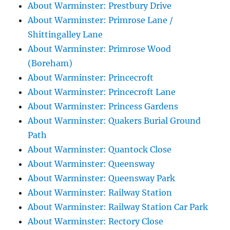
About Warminster: Prestbury Drive
About Warminster: Primrose Lane /
Shittingalley Lane
About Warminster: Primrose Wood
(Boreham)
About Warminster: Princecroft
About Warminster: Princecroft Lane
About Warminster: Princess Gardens
About Warminster: Quakers Burial Ground
Path
About Warminster: Quantock Close
About Warminster: Queensway
About Warminster: Queensway Park
About Warminster: Railway Station
About Warminster: Railway Station Car Park
About Warminster: Rectory Close