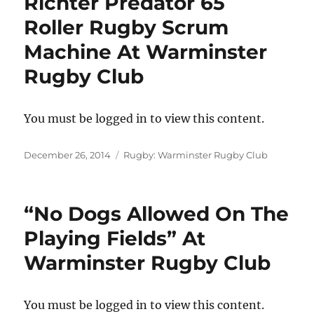
Richter Predator 65
Roller Rugby Scrum
Machine At Warminster
Rugby Club
You must be logged in to view this content.
Posted
Categories
December 26, 2014
Rugby: Warminster Rugby Club
on
“No Dogs Allowed On The
Playing Fields” At
Warminster Rugby Club
You must be logged in to view this content.