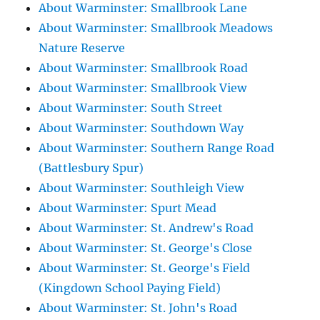
About Warminster: Smallbrook Lane
About Warminster: Smallbrook Meadows
Nature Reserve
About Warminster: Smallbrook Road
About Warminster: Smallbrook View
About Warminster: South Street
About Warminster: Southdown Way
About Warminster: Southern Range Road
(Battlesbury Spur)
About Warminster: Southleigh View
About Warminster: Spurt Mead
About Warminster: St. Andrew's Road
About Warminster: St. George's Close
About Warminster: St. George's Field
(Kingdown School Paying Field)
About Warminster: St. John's Road