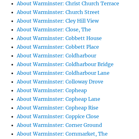
About Warminster: Christ Church Terrace
About Warminster: Church Street
About Warminster: Cley Hill View
About Warminster: Close, The
About Warminster: Cobbett House
About Warminster: Cobbett Place
About Warminster: Coldharbour
About Warminster: Coldharbour Bridge
About Warminster: Coldharbour Lane
About Warminster: Colloway Drove
About Warminster: Copheap
About Warminster: Copheap Lane
About Warminster: Copheap Rise
About Warminster: Coppice Close
About Warminster: Corner Ground
About Warminster: Cornmarket, The