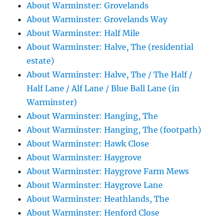
About Warminster: Grovelands
About Warminster: Grovelands Way
About Warminster: Half Mile
About Warminster: Halve, The (residential
estate)
About Warminster: Halve, The / The Half /
Half Lane / Alf Lane / Blue Ball Lane (in
Warminster)
About Warminster: Hanging, The
About Warminster: Hanging, The (footpath)
About Warminster: Hawk Close
About Warminster: Haygrove
About Warminster: Haygrove Farm Mews
About Warminster: Haygrove Lane
About Warminster: Heathlands, The
About Warminster: Henford Close