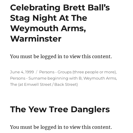
Celebrating Brett Ball’s
Stag Night At The
Weymouth Arms,
Warminster
You must be logged in to view this content.
Posted
Categories
June 4, 1999
Persons - Groups (three people or more)
,
on
Persons - Surname beginning with B
,
Weymouth Arms,
The (at Emwell Street / Back Street)
The Yew Tree Danglers
You must be logged in to view this content.