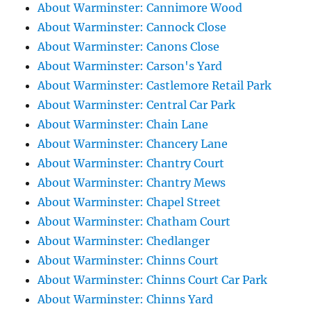
About Warminster: Cannimore Wood
About Warminster: Cannock Close
About Warminster: Canons Close
About Warminster: Carson's Yard
About Warminster: Castlemore Retail Park
About Warminster: Central Car Park
About Warminster: Chain Lane
About Warminster: Chancery Lane
About Warminster: Chantry Court
About Warminster: Chantry Mews
About Warminster: Chapel Street
About Warminster: Chatham Court
About Warminster: Chedlanger
About Warminster: Chinns Court
About Warminster: Chinns Court Car Park
About Warminster: Chinns Yard