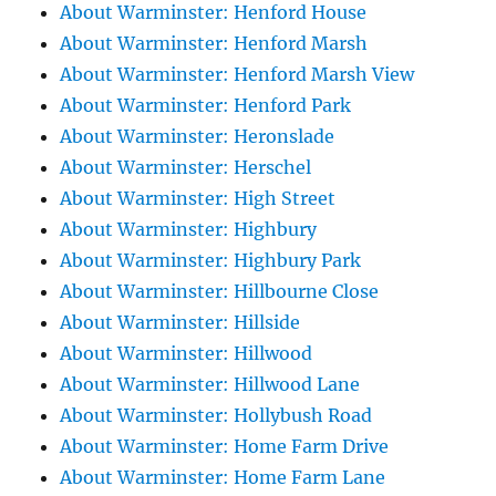
About Warminster: Henford House
About Warminster: Henford Marsh
About Warminster: Henford Marsh View
About Warminster: Henford Park
About Warminster: Heronslade
About Warminster: Herschel
About Warminster: High Street
About Warminster: Highbury
About Warminster: Highbury Park
About Warminster: Hillbourne Close
About Warminster: Hillside
About Warminster: Hillwood
About Warminster: Hillwood Lane
About Warminster: Hollybush Road
About Warminster: Home Farm Drive
About Warminster: Home Farm Lane