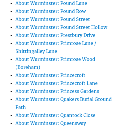
About Warminster: Pound Lane
About Warminster: Pound Row
About Warminster: Pound Street
About Warminster: Pound Street Hollow
About Warminster: Prestbury Drive
About Warminster: Primrose Lane /
Shittingalley Lane
About Warminster: Primrose Wood
(Boreham)
About Warminster: Princecroft
About Warminster: Princecroft Lane
About Warminster: Princess Gardens
About Warminster: Quakers Burial Ground
Path
About Warminster: Quantock Close
About Warminster: Queensway