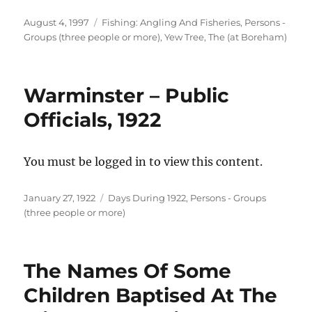
Posted
Categories
August 4, 1997
Fishing: Angling And Fisheries
,
Persons -
on
Groups (three people or more)
,
Yew Tree, The (at Boreham)
Warminster – Public
Officials, 1922
You must be logged in to view this content.
Posted
Categories
January 27, 1922
Days During 1922
,
Persons - Groups
on
(three people or more)
The Names Of Some
Children Baptised At The