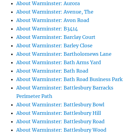
About Warminster: Aurora
About Warminster: Avenue, The
About Warminster: Avon Road
About Warminster: B3414
About Warminster: Barclay Court
About Warminster: Barley Close
About Warminster: Bartholomews Lane
About Warminster: Bath Arms Yard
About Warminster: Bath Road
About Warminster: Bath Road Business Park
About Warminster: Battlesbury Barracks
Perimeter Path
About Warminster: Battlesbury Bowl
About Warminster: Battlesbury Hill
About Warminster: Battlesbury Road
About Warminster: Battlesbury Wood