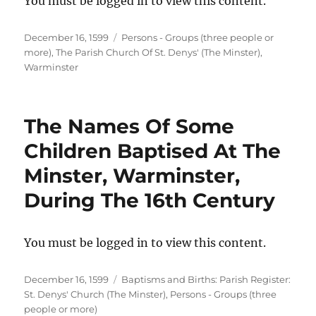
You must be logged in to view this content.
Posted
Categories
December 16, 1599
Persons - Groups (three people or
on
more)
,
The Parish Church Of St. Denys' (The Minster),
Warminster
The Names Of Some
Children Baptised At The
Minster, Warminster,
During The 16th Century
You must be logged in to view this content.
Posted
Categories
December 16, 1599
Baptisms and Births: Parish Register:
on
St. Denys' Church (The Minster)
,
Persons - Groups (three
people or more)