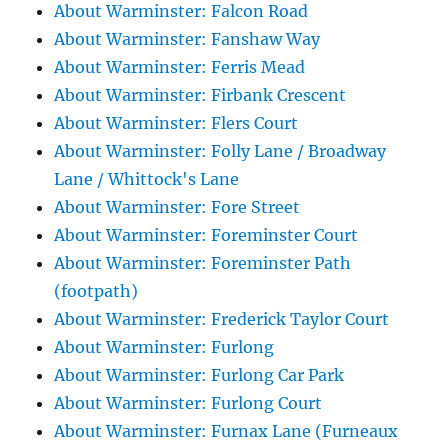
About Warminster: Falcon Road
About Warminster: Fanshaw Way
About Warminster: Ferris Mead
About Warminster: Firbank Crescent
About Warminster: Flers Court
About Warminster: Folly Lane / Broadway
Lane / Whittock's Lane
About Warminster: Fore Street
About Warminster: Foreminster Court
About Warminster: Foreminster Path
(footpath)
About Warminster: Frederick Taylor Court
About Warminster: Furlong
About Warminster: Furlong Car Park
About Warminster: Furlong Court
About Warminster: Furnax Lane (Furneaux