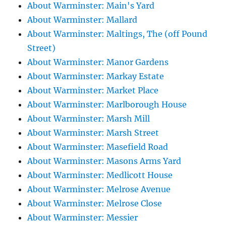
About Warminster: Main's Yard
About Warminster: Mallard
About Warminster: Maltings, The (off Pound
Street)
About Warminster: Manor Gardens
About Warminster: Markay Estate
About Warminster: Market Place
About Warminster: Marlborough House
About Warminster: Marsh Mill
About Warminster: Marsh Street
About Warminster: Masefield Road
About Warminster: Masons Arms Yard
About Warminster: Medlicott House
About Warminster: Melrose Avenue
About Warminster: Melrose Close
About Warminster: Messier