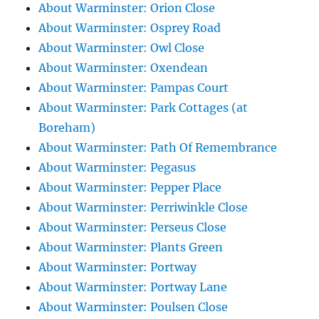
About Warminster: Orion Close
About Warminster: Osprey Road
About Warminster: Owl Close
About Warminster: Oxendean
About Warminster: Pampas Court
About Warminster: Park Cottages (at
Boreham)
About Warminster: Path Of Remembrance
About Warminster: Pegasus
About Warminster: Pepper Place
About Warminster: Perriwinkle Close
About Warminster: Perseus Close
About Warminster: Plants Green
About Warminster: Portway
About Warminster: Portway Lane
About Warminster: Poulsen Close