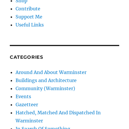
Shop
Contribute
Support Me
Useful Links
CATEGORIES
Around And About Warminster
Buildings and Architecture
Community (Warminster)
Events
Gazetteer
Hatched, Matched And Dispatched In
Warminster
In Search Of Something