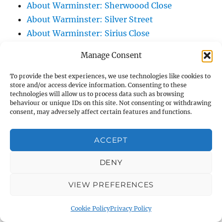
About Warminster: Sherwoood Close
About Warminster: Silver Street
About Warminster: Sirius Close
About Warminster: Smallbrook
Manage Consent
About Warminster: Smallbrook Lane
About Warminster: Smallbrook Meadows
To provide the best experiences, we use technologies like cookies to
store and/or access device information. Consenting to these
Nature Reserve
technologies will allow us to process data such as browsing
About Warminster: Smallbrook Road
behaviour or unique IDs on this site. Not consenting or withdrawing
consent, may adversely affect certain features and functions.
About Warminster: Smallbrook View
About Warminster: South Street
ACCEPT
About Warminster: Southdown Way
About Warminster: Southern Range Road
DENY
(Battlesbury Spur)
VIEW PREFERENCES
About Warminster: Southleigh View
About Warminster: Spurt Mead
Cookie Policy
Privacy Policy
About Warminster: St. Andrew's Road