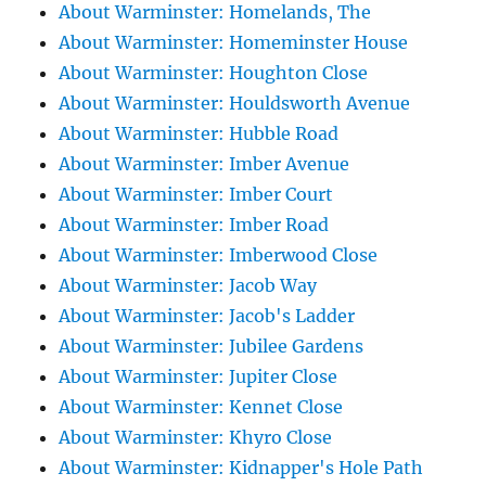
About Warminster: Homelands, The
About Warminster: Homeminster House
About Warminster: Houghton Close
About Warminster: Houldsworth Avenue
About Warminster: Hubble Road
About Warminster: Imber Avenue
About Warminster: Imber Court
About Warminster: Imber Road
About Warminster: Imberwood Close
About Warminster: Jacob Way
About Warminster: Jacob's Ladder
About Warminster: Jubilee Gardens
About Warminster: Jupiter Close
About Warminster: Kennet Close
About Warminster: Khyro Close
About Warminster: Kidnapper's Hole Path