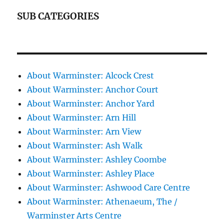
SUB CATEGORIES
About Warminster: Alcock Crest
About Warminster: Anchor Court
About Warminster: Anchor Yard
About Warminster: Arn Hill
About Warminster: Arn View
About Warminster: Ash Walk
About Warminster: Ashley Coombe
About Warminster: Ashley Place
About Warminster: Ashwood Care Centre
About Warminster: Athenaeum, The /
Warminster Arts Centre