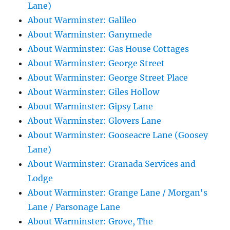
Lane)
About Warminster: Galileo
About Warminster: Ganymede
About Warminster: Gas House Cottages
About Warminster: George Street
About Warminster: George Street Place
About Warminster: Giles Hollow
About Warminster: Gipsy Lane
About Warminster: Glovers Lane
About Warminster: Gooseacre Lane (Goosey
Lane)
About Warminster: Granada Services and
Lodge
About Warminster: Grange Lane / Morgan's
Lane / Parsonage Lane
About Warminster: Grove, The