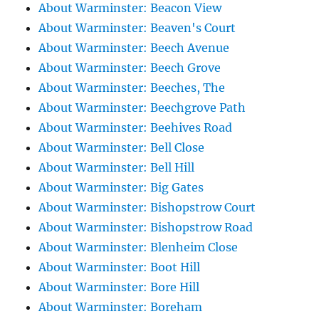
About Warminster: Beacon View
About Warminster: Beaven's Court
About Warminster: Beech Avenue
About Warminster: Beech Grove
About Warminster: Beeches, The
About Warminster: Beechgrove Path
About Warminster: Beehives Road
About Warminster: Bell Close
About Warminster: Bell Hill
About Warminster: Big Gates
About Warminster: Bishopstrow Court
About Warminster: Bishopstrow Road
About Warminster: Blenheim Close
About Warminster: Boot Hill
About Warminster: Bore Hill
About Warminster: Boreham