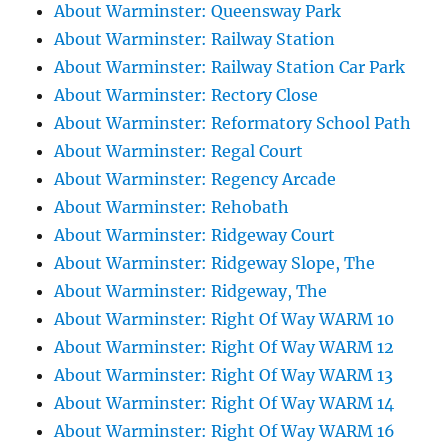
About Warminster: Queensway Park
About Warminster: Railway Station
About Warminster: Railway Station Car Park
About Warminster: Rectory Close
About Warminster: Reformatory School Path
About Warminster: Regal Court
About Warminster: Regency Arcade
About Warminster: Rehobath
About Warminster: Ridgeway Court
About Warminster: Ridgeway Slope, The
About Warminster: Ridgeway, The
About Warminster: Right Of Way WARM 10
About Warminster: Right Of Way WARM 12
About Warminster: Right Of Way WARM 13
About Warminster: Right Of Way WARM 14
About Warminster: Right Of Way WARM 16