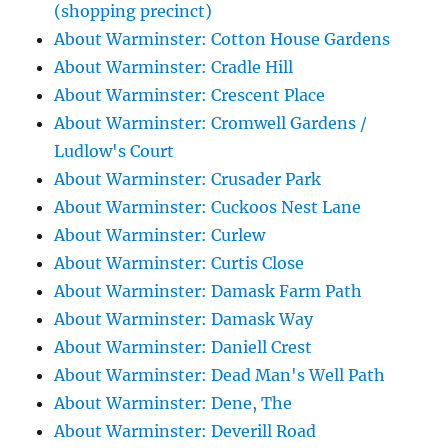
(shopping precinct)
About Warminster: Cotton House Gardens
About Warminster: Cradle Hill
About Warminster: Crescent Place
About Warminster: Cromwell Gardens /
Ludlow's Court
About Warminster: Crusader Park
About Warminster: Cuckoos Nest Lane
About Warminster: Curlew
About Warminster: Curtis Close
About Warminster: Damask Farm Path
About Warminster: Damask Way
About Warminster: Daniell Crest
About Warminster: Dead Man's Well Path
About Warminster: Dene, The
About Warminster: Deverill Road