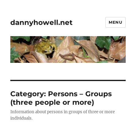
dannyhowell.net
MENU
Category:
Persons – Groups
(three people or more)
Information about persons in groups of three or more
individuals.