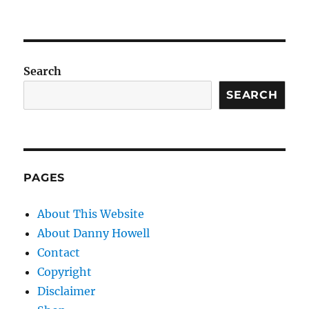
Search
SEARCH
PAGES
About This Website
About Danny Howell
Contact
Copyright
Disclaimer