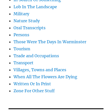
Lob In The Landscape
Military
Nature Study
Oral Transcripts
Persons
Those Were The Days In Warminster
Tourism
Trade and Occupations
Transport
Villages, Towns and Places
When All The Flowers Are Dying
Written Or In Print
Zone For Other Stuff