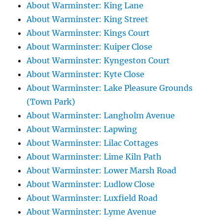
About Warminster: King Lane
About Warminster: King Street
About Warminster: Kings Court
About Warminster: Kuiper Close
About Warminster: Kyngeston Court
About Warminster: Kyte Close
About Warminster: Lake Pleasure Grounds
(Town Park)
About Warminster: Langholm Avenue
About Warminster: Lapwing
About Warminster: Lilac Cottages
About Warminster: Lime Kiln Path
About Warminster: Lower Marsh Road
About Warminster: Ludlow Close
About Warminster: Luxfield Road
About Warminster: Lyme Avenue