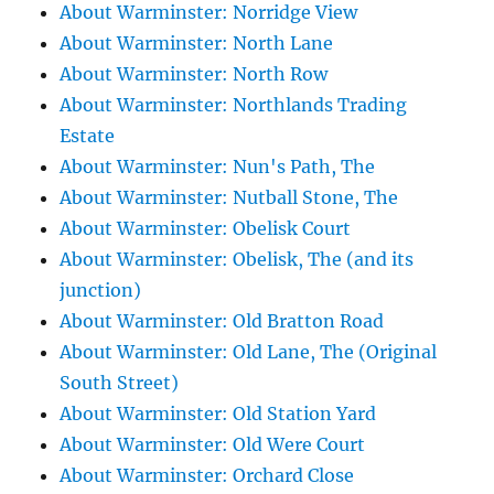
About Warminster: Norridge View
About Warminster: North Lane
About Warminster: North Row
About Warminster: Northlands Trading
Estate
About Warminster: Nun's Path, The
About Warminster: Nutball Stone, The
About Warminster: Obelisk Court
About Warminster: Obelisk, The (and its
junction)
About Warminster: Old Bratton Road
About Warminster: Old Lane, The (Original
South Street)
About Warminster: Old Station Yard
About Warminster: Old Were Court
About Warminster: Orchard Close