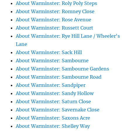
About Warminster: Roly Poly Steps
About Warminster: Romney Close
About Warminster: Rose Avenue
About Warminster: Russett Court
About Warminster: Rye Hill Lane / Wheeler's
Lane
About Warminster: Sack Hill
About Warminster: Sambourne
About Warminster: Sambourne Gardens
About Warminster: Sambourne Road
About Warminster: Sandpiper
About Warminster: Sandy Hollow
About Warminster: Saturn Close
About Warminster: Savernake Close
About Warminster: Saxons Acre
About Warminster: Shelley Way