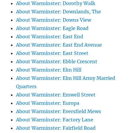
About Warminster: Dorothy Walk
About Warminster: Downlands, The
About Warminster: Downs View
About Warminster: Eagle Road
About Warminster: East End
About Warminster: East End Avenue
About Warminster: East Street
About Warminster: Ebble Crescent
About Warminster: Elm Hill
About Warminster: Elm Hill Army Married
Quarters
About Warminster: Emwell Street
About Warminster: Europa
About Warminster: Eversfield Mews
About Warminster: Factory Lane
About Warminster: Fairfield Road