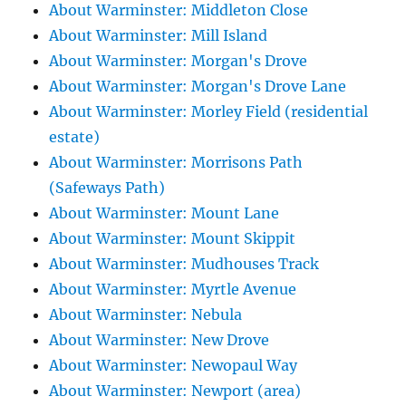
About Warminster: Middleton Close
About Warminster: Mill Island
About Warminster: Morgan's Drove
About Warminster: Morgan's Drove Lane
About Warminster: Morley Field (residential
estate)
About Warminster: Morrisons Path
(Safeways Path)
About Warminster: Mount Lane
About Warminster: Mount Skippit
About Warminster: Mudhouses Track
About Warminster: Myrtle Avenue
About Warminster: Nebula
About Warminster: New Drove
About Warminster: Newopaul Way
About Warminster: Newport (area)