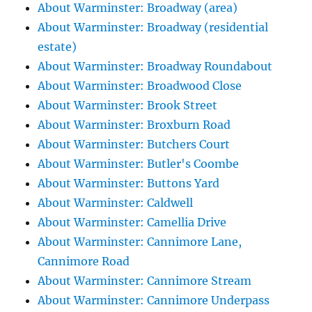
About Warminster: Broadway (area)
About Warminster: Broadway (residential
estate)
About Warminster: Broadway Roundabout
About Warminster: Broadwood Close
About Warminster: Brook Street
About Warminster: Broxburn Road
About Warminster: Butchers Court
About Warminster: Butler's Coombe
About Warminster: Buttons Yard
About Warminster: Caldwell
About Warminster: Camellia Drive
About Warminster: Cannimore Lane,
Cannimore Road
About Warminster: Cannimore Stream
About Warminster: Cannimore Underpass