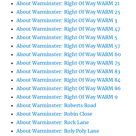
About Warminster: Right Of Way WARM 21
About Warminster: Right Of Way WARM 25
About Warminster: Right Of Way WARM 3
About Warminster: Right Of Way WARM 47
About Warminster: Right Of Way WARM 5
About Warminster: Right Of Way WARM 57
About Warminster: Right Of Way WARM 60
About Warminster: Right Of Way WARM 75
About Warminster: Right Of Way WARM 83
About Warminster: Right Of Way WARM 84
About Warminster: Right Of Way WARM 86
About Warminster: Right Of Way WARM 9
About Warminster: Roberts Road
About Warminster: Robin Close
About Warminster: Rock Lane
About Warminster: Roly Poly Lane