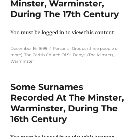
Minster, Warminster,
During The 17th Century
You must be logged in to view this content.
Posted
Categories
December 16, 1699
Persons - Groups (three people or
on
more)
,
The Parish Church Of St. Denys' (The Minster),
Warminster
Some Surnames
Recorded At The Minster,
Warminster, During The
16th Century