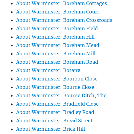
About Warminster: Boreham Cottages
About Warminster: Boreham Court
About Warminster: Boreham Crossroads
About Warminster: Boreham Field
About Warminster: Boreham Hill
About Warminster: Boreham Mead
About Warminster: Boreham Mill
About Warminster: Boreham Road
About Warminster: Botany
About Warminster: Bourbon Close
About Warminster: Bourne Close
About Warminster: Bourne Ditch, The
About Warminster: Bradfield Close
About Warminster: Bradley Road
About Warminster: Bread Street
About Warminster: Brick Hill