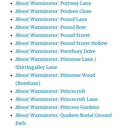
About Warminster: Portway Lane
About Warminster: Poulsen Close
About Warminster: Pound Lane
About Warminster: Pound Row
About Warminster: Pound Street
About Warminster: Pound Street Hollow
About Warminster: Prestbury Drive
About Warminster: Primrose Lane /
Shittingalley Lane
About Warminster: Primrose Wood
(Boreham)
About Warminster: Princecroft
About Warminster: Princecroft Lane
About Warminster: Princess Gardens
About Warminster: Quakers Burial Ground
Path