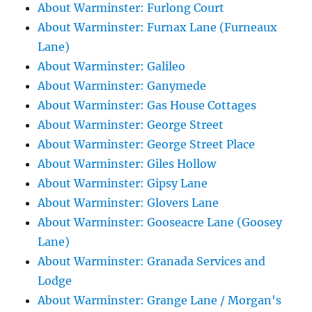
About Warminster: Furlong Court
About Warminster: Furnax Lane (Furneaux
Lane)
About Warminster: Galileo
About Warminster: Ganymede
About Warminster: Gas House Cottages
About Warminster: George Street
About Warminster: George Street Place
About Warminster: Giles Hollow
About Warminster: Gipsy Lane
About Warminster: Glovers Lane
About Warminster: Gooseacre Lane (Goosey
Lane)
About Warminster: Granada Services and
Lodge
About Warminster: Grange Lane / Morgan's