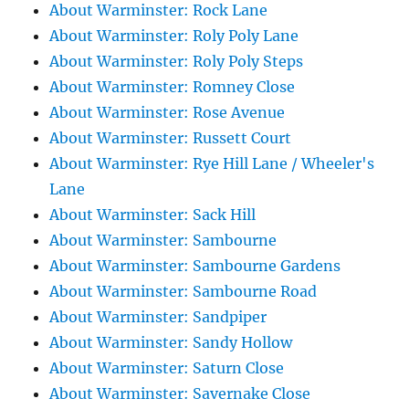
About Warminster: Rock Lane
About Warminster: Roly Poly Lane
About Warminster: Roly Poly Steps
About Warminster: Romney Close
About Warminster: Rose Avenue
About Warminster: Russett Court
About Warminster: Rye Hill Lane / Wheeler's
Lane
About Warminster: Sack Hill
About Warminster: Sambourne
About Warminster: Sambourne Gardens
About Warminster: Sambourne Road
About Warminster: Sandpiper
About Warminster: Sandy Hollow
About Warminster: Saturn Close
About Warminster: Savernake Close