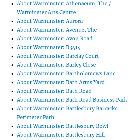
About Warminster: Athenaeum, The /
Warminster Arts Centre
About Warminster: Aurora
About Warminster: Avenue, The
About Warminster: Avon Road
About Warminster: B3414
About Warminster: Barclay Court
About Warminster: Barley Close
About Warminster: Bartholomews Lane
About Warminster: Bath Arms Yard
About Warminster: Bath Road
About Warminster: Bath Road Business Park
About Warminster: Battlesbury Barracks
Perimeter Path
About Warminster: Battlesbury Bowl
About Warminster: Battlesbury Hill