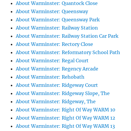
About Warminster: Quantock Close
About Warminster: Queensway
About Warminster: Queensway Park
About Warminster: Railway Station
About Warminster: Railway Station Car Park
About Warminster: Rectory Close
About Warminster: Reformatory School Path
About Warminster: Regal Court
About Warminster: Regency Arcade
About Warminster: Rehobath
About Warminster: Ridgeway Court
About Warminster: Ridgeway Slope, The
About Warminster: Ridgeway, The
About Warminster: Right Of Way WARM 10
About Warminster: Right Of Way WARM 12
About Warminster: Right Of Way WARM 13