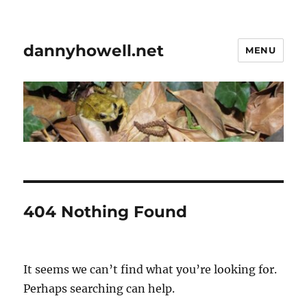
dannyhowell.net
MENU
404 Nothing Found
It seems we can’t find what you’re looking for.
Perhaps searching can help.