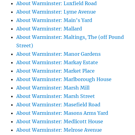
About Warminster: Luxfield Road
About Warminster: Lyme Avenue
About Warminster: Main's Yard
About Warminster: Mallard
About Warminster: Maltings, The (off Pound
Street)
About Warminster: Manor Gardens
About Warminster: Markay Estate
About Warminster: Market Place
About Warminster: Marlborough House
About Warminster: Marsh Mill
About Warminster: Marsh Street
About Warminster: Masefield Road
About Warminster: Masons Arms Yard
About Warminster: Medlicott House
About Warminster: Melrose Avenue