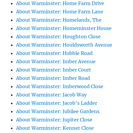
About Warminster: Home Farm Drive
About Warminster: Home Farm Lane
About Warminster: Homelands, The
About Warminster: Homeminster House
About Warminster: Houghton Close
About Warminster: Houldsworth Avenue
About Warminster: Hubble Road
About Warminster: Imber Avenue
About Warminster: Imber Court
About Warminster: Imber Road
About Warminster: Imberwood Close
About Warminster: Jacob Way
About Warminster: Jacob's Ladder
About Warminster: Jubilee Gardens
About Warminster: Jupiter Close
About Warminster: Kennet Close