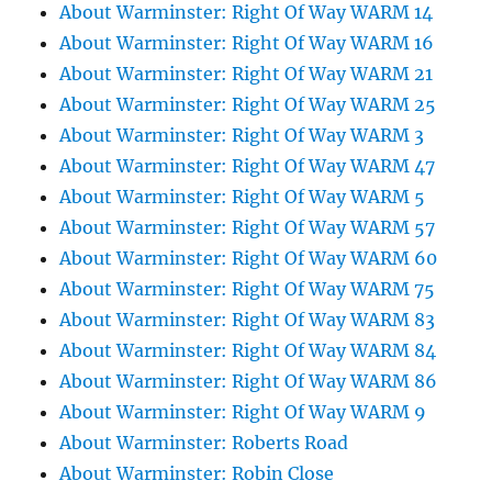
About Warminster: Right Of Way WARM 14
About Warminster: Right Of Way WARM 16
About Warminster: Right Of Way WARM 21
About Warminster: Right Of Way WARM 25
About Warminster: Right Of Way WARM 3
About Warminster: Right Of Way WARM 47
About Warminster: Right Of Way WARM 5
About Warminster: Right Of Way WARM 57
About Warminster: Right Of Way WARM 60
About Warminster: Right Of Way WARM 75
About Warminster: Right Of Way WARM 83
About Warminster: Right Of Way WARM 84
About Warminster: Right Of Way WARM 86
About Warminster: Right Of Way WARM 9
About Warminster: Roberts Road
About Warminster: Robin Close