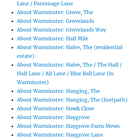
Lane / Parsonage Lane
About Warminster: Grove, The
About Warminster: Grovelands
About Warminster: Grovelands Way
About Warminster: Half Mile
About Warminster: Halve, The (residential
estate)
About Warminster: Halve, The / The Half /
Half Lane / Alf Lane / Blue Ball Lane (in
Warminster)
About Warminster: Hanging, The
About Warminster: Hanging, The (footpath)
About Warminster: Hawk Close
About Warminster: Haygrove
About Warminster: Haygrove Farm Mews
About Warminster: Haygrove Lane