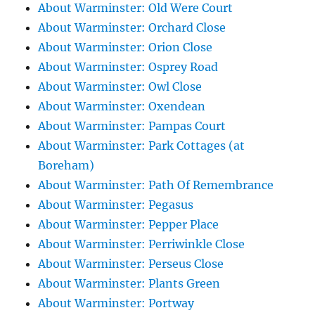
About Warminster: Old Were Court
About Warminster: Orchard Close
About Warminster: Orion Close
About Warminster: Osprey Road
About Warminster: Owl Close
About Warminster: Oxendean
About Warminster: Pampas Court
About Warminster: Park Cottages (at
Boreham)
About Warminster: Path Of Remembrance
About Warminster: Pegasus
About Warminster: Pepper Place
About Warminster: Perriwinkle Close
About Warminster: Perseus Close
About Warminster: Plants Green
About Warminster: Portway