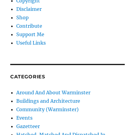
Copyright
Disclaimer
Shop
Contribute
Support Me
Useful Links
CATEGORIES
Around And About Warminster
Buildings and Architecture
Community (Warminster)
Events
Gazetteer
Hatched, Matched And Dispatched In