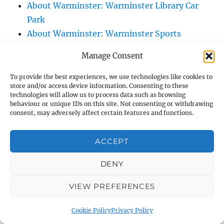
About Warminster: Warminster Library Car
Park
About Warminster: Warminster Sports
Centre
Manage Consent
About Warminster: Webb Close
About Warminster: Were Close
To provide the best experiences, we use technologies like cookies to
store and/or access device information. Consenting to these
About Warminster: Were, The
technologies will allow us to process data such as browsing
About Warminster: Wessex Court
behaviour or unique IDs on this site. Not consenting or withdrawing
consent, may adversely affect certain features and functions.
About Warminster: West Orchard
About Warminster: West Parade
ACCEPT
About Warminster: West Street
About Warminster: West Street Place
DENY
About Warminster: West View Villas
VIEW PREFERENCES
About Warminster: West Warminster Urban
Extension
Cookie Policy
Privacy Policy
About Warminster: Westbury Road