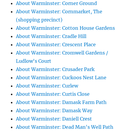
About Warminster: Corner Ground
About Warminster: Cornmarket, The
(shopping precinct)
About Warminster: Cotton House Gardens
About Warminster: Cradle Hill
About Warminster: Crescent Place
About Warminster: Cromwell Gardens /
Ludlow's Court
About Warminster: Crusader Park
About Warminster: Cuckoos Nest Lane
About Warminster: Curlew
About Warminster: Curtis Close
About Warminster: Damask Farm Path
About Warminster: Damask Way
About Warminster: Daniell Crest
About Warminster: Dead Man's Well Path