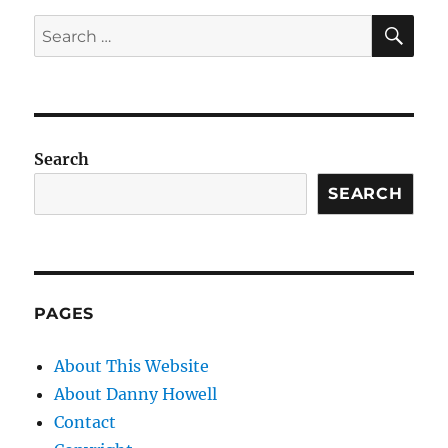
SE
Search
for:
Search
SEARCH
PAGES
About This Website
About Danny Howell
Contact