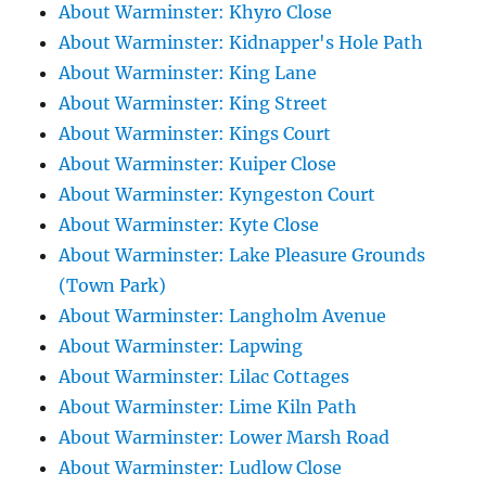
About Warminster: Khyro Close
About Warminster: Kidnapper's Hole Path
About Warminster: King Lane
About Warminster: King Street
About Warminster: Kings Court
About Warminster: Kuiper Close
About Warminster: Kyngeston Court
About Warminster: Kyte Close
About Warminster: Lake Pleasure Grounds
(Town Park)
About Warminster: Langholm Avenue
About Warminster: Lapwing
About Warminster: Lilac Cottages
About Warminster: Lime Kiln Path
About Warminster: Lower Marsh Road
About Warminster: Ludlow Close