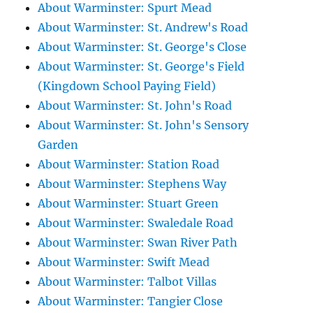
About Warminster: Spurt Mead
About Warminster: St. Andrew's Road
About Warminster: St. George's Close
About Warminster: St. George's Field
(Kingdown School Paying Field)
About Warminster: St. John's Road
About Warminster: St. John's Sensory
Garden
About Warminster: Station Road
About Warminster: Stephens Way
About Warminster: Stuart Green
About Warminster: Swaledale Road
About Warminster: Swan River Path
About Warminster: Swift Mead
About Warminster: Talbot Villas
About Warminster: Tangier Close