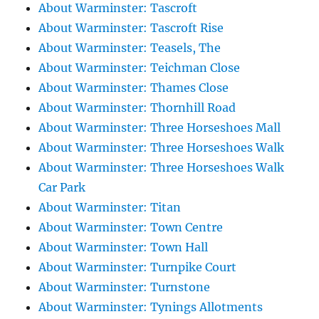
About Warminster: Tascroft
About Warminster: Tascroft Rise
About Warminster: Teasels, The
About Warminster: Teichman Close
About Warminster: Thames Close
About Warminster: Thornhill Road
About Warminster: Three Horseshoes Mall
About Warminster: Three Horseshoes Walk
About Warminster: Three Horseshoes Walk
Car Park
About Warminster: Titan
About Warminster: Town Centre
About Warminster: Town Hall
About Warminster: Turnpike Court
About Warminster: Turnstone
About Warminster: Tynings Allotments