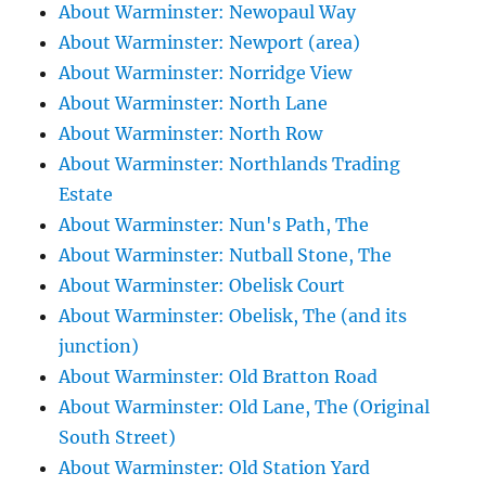
About Warminster: Newopaul Way
About Warminster: Newport (area)
About Warminster: Norridge View
About Warminster: North Lane
About Warminster: North Row
About Warminster: Northlands Trading
Estate
About Warminster: Nun's Path, The
About Warminster: Nutball Stone, The
About Warminster: Obelisk Court
About Warminster: Obelisk, The (and its
junction)
About Warminster: Old Bratton Road
About Warminster: Old Lane, The (Original
South Street)
About Warminster: Old Station Yard