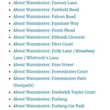
About Warminster: Factory Lane
About Warminster: Fairfield Road
About Warminster: Falcon Road
About Warminster: Fanshaw Way
About Warminster: Ferris Mead
About Warminster: Firbank Crescent
About Warminster: Flers Court
About Warminster: Folly Lane / Broadway
Lane / Whittock's Lane
About Warminster: Fore Street
About Warminster: Foreminster Court
About Warminster: Foreminster Path
(footpath)
About Warminster: Frederick Taylor Court
About Warminster: Furlong
About Warminster: Furlong Car Park