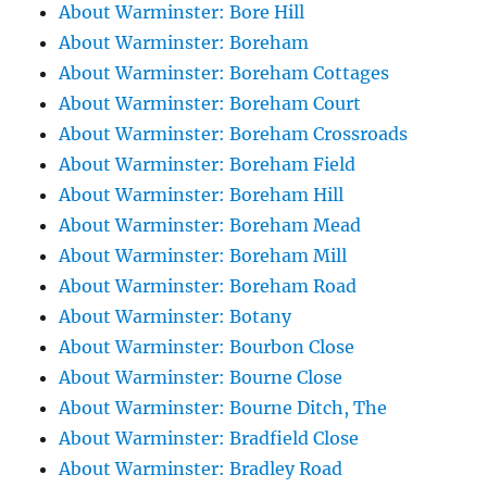
About Warminster: Bore Hill
About Warminster: Boreham
About Warminster: Boreham Cottages
About Warminster: Boreham Court
About Warminster: Boreham Crossroads
About Warminster: Boreham Field
About Warminster: Boreham Hill
About Warminster: Boreham Mead
About Warminster: Boreham Mill
About Warminster: Boreham Road
About Warminster: Botany
About Warminster: Bourbon Close
About Warminster: Bourne Close
About Warminster: Bourne Ditch, The
About Warminster: Bradfield Close
About Warminster: Bradley Road