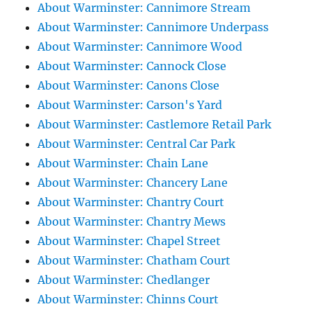
About Warminster: Cannimore Stream
About Warminster: Cannimore Underpass
About Warminster: Cannimore Wood
About Warminster: Cannock Close
About Warminster: Canons Close
About Warminster: Carson's Yard
About Warminster: Castlemore Retail Park
About Warminster: Central Car Park
About Warminster: Chain Lane
About Warminster: Chancery Lane
About Warminster: Chantry Court
About Warminster: Chantry Mews
About Warminster: Chapel Street
About Warminster: Chatham Court
About Warminster: Chedlanger
About Warminster: Chinns Court