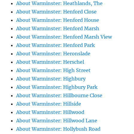
About Warminster: Heathlands, The
About Warminster: Henford Close
About Warminster: Henford House
About Warminster: Henford Marsh
About Warminster: Henford Marsh View
About Warminster: Henford Park
About Warminster: Heronslade
About Warminster: Herschel
About Warminster: High Street
About Warminster: Highbury
About Warminster: Highbury Park
About Warminster: Hillbourne Close
About Warminster: Hillside
About Warminster: Hillwood
About Warminster: Hillwood Lane
About Warminster: Hollybush Road