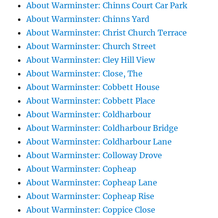
About Warminster: Chinns Court Car Park
About Warminster: Chinns Yard
About Warminster: Christ Church Terrace
About Warminster: Church Street
About Warminster: Cley Hill View
About Warminster: Close, The
About Warminster: Cobbett House
About Warminster: Cobbett Place
About Warminster: Coldharbour
About Warminster: Coldharbour Bridge
About Warminster: Coldharbour Lane
About Warminster: Colloway Drove
About Warminster: Copheap
About Warminster: Copheap Lane
About Warminster: Copheap Rise
About Warminster: Coppice Close