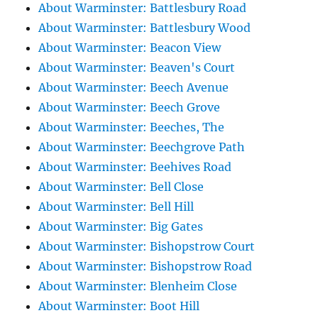
About Warminster: Battlesbury Road
About Warminster: Battlesbury Wood
About Warminster: Beacon View
About Warminster: Beaven's Court
About Warminster: Beech Avenue
About Warminster: Beech Grove
About Warminster: Beeches, The
About Warminster: Beechgrove Path
About Warminster: Beehives Road
About Warminster: Bell Close
About Warminster: Bell Hill
About Warminster: Big Gates
About Warminster: Bishopstrow Court
About Warminster: Bishopstrow Road
About Warminster: Blenheim Close
About Warminster: Boot Hill