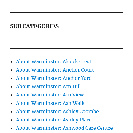
SUB CATEGORIES
About Warminster: Alcock Crest
About Warminster: Anchor Court
About Warminster: Anchor Yard
About Warminster: Arn Hill
About Warminster: Arn View
About Warminster: Ash Walk
About Warminster: Ashley Coombe
About Warminster: Ashley Place
About Warminster: Ashwood Care Centre