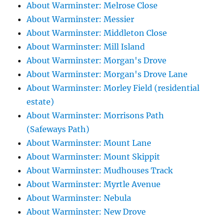
About Warminster: Melrose Close
About Warminster: Messier
About Warminster: Middleton Close
About Warminster: Mill Island
About Warminster: Morgan's Drove
About Warminster: Morgan's Drove Lane
About Warminster: Morley Field (residential
estate)
About Warminster: Morrisons Path
(Safeways Path)
About Warminster: Mount Lane
About Warminster: Mount Skippit
About Warminster: Mudhouses Track
About Warminster: Myrtle Avenue
About Warminster: Nebula
About Warminster: New Drove