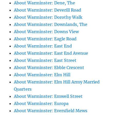
About Warminster: Dene, The
About Warminster: Deverill Road
About Warminster: Dorothy Walk
About Warminster: Downlands, The
About Warminster: Downs View
About Warminster: Eagle Road
About Warminster: East End
About Warminster: East End Avenue
About Warminster: East Street
About Warminster: Ebble Crescent
About Warminster: Elm Hill
About Warminster: Elm Hill Army Married
Quarters
About Warminster: Emwell Street
About Warminster: Europa
About Warminster: Eversfield Mews