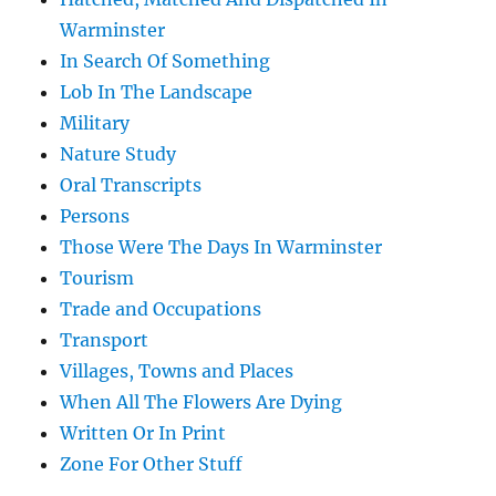
Warminster
In Search Of Something
Lob In The Landscape
Military
Nature Study
Oral Transcripts
Persons
Those Were The Days In Warminster
Tourism
Trade and Occupations
Transport
Villages, Towns and Places
When All The Flowers Are Dying
Written Or In Print
Zone For Other Stuff