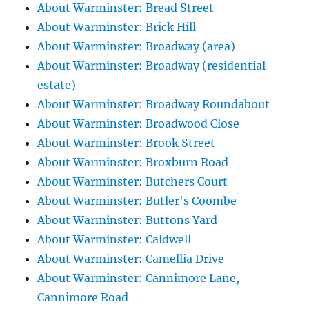
About Warminster: Bread Street
About Warminster: Brick Hill
About Warminster: Broadway (area)
About Warminster: Broadway (residential
estate)
About Warminster: Broadway Roundabout
About Warminster: Broadwood Close
About Warminster: Brook Street
About Warminster: Broxburn Road
About Warminster: Butchers Court
About Warminster: Butler's Coombe
About Warminster: Buttons Yard
About Warminster: Caldwell
About Warminster: Camellia Drive
About Warminster: Cannimore Lane,
Cannimore Road