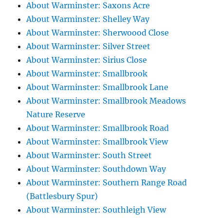
About Warminster: Saxons Acre
About Warminster: Shelley Way
About Warminster: Sherwoood Close
About Warminster: Silver Street
About Warminster: Sirius Close
About Warminster: Smallbrook
About Warminster: Smallbrook Lane
About Warminster: Smallbrook Meadows
Nature Reserve
About Warminster: Smallbrook Road
About Warminster: Smallbrook View
About Warminster: South Street
About Warminster: Southdown Way
About Warminster: Southern Range Road
(Battlesbury Spur)
About Warminster: Southleigh View