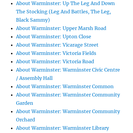
About Warminster: Up The Leg And Down
The Stocking (Leg And Battles, The Leg,
Black Sammy)
About Warminster: Upper Marsh Road
About Warminster: Upton Close
About Warminster: Vicarage Street
About Warminster: Victoria Fields
About Warminster: Victoria Road
About Warminster: Warminster Civic Centre
/ Assembly Hall
About Warminster: Warminster Common
About Warminster: Warminster Community
Garden
About Warminster: Warminster Community
Orchard
About Warminster: Warminster Library