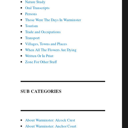
Nature Study
Oral Transcripts
Persons
Those Were The Days In Warminster
Tourism
Trade and Occupations
Transport
Villages, Towns and Places
When All The Flowers Are Dying
Written Or In Print
Zone For Other Stuff
SUB CATEGORIES
About Warminster: Alcock Crest
About Warminster: Anchor Court