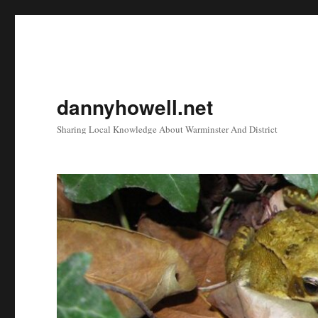
dannyhowell.net
Sharing Local Knowledge About Warminster And District