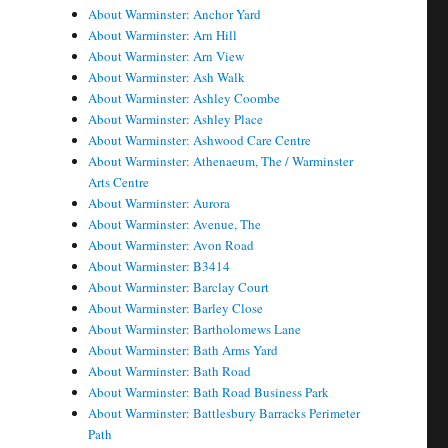
About Warminster: Anchor Yard
About Warminster: Arn Hill
About Warminster: Arn View
About Warminster: Ash Walk
About Warminster: Ashley Coombe
About Warminster: Ashley Place
About Warminster: Ashwood Care Centre
About Warminster: Athenaeum, The / Warminster
Arts Centre
About Warminster: Aurora
About Warminster: Avenue, The
About Warminster: Avon Road
About Warminster: B3414
About Warminster: Barclay Court
About Warminster: Barley Close
About Warminster: Bartholomews Lane
About Warminster: Bath Arms Yard
About Warminster: Bath Road
About Warminster: Bath Road Business Park
About Warminster: Battlesbury Barracks Perimeter
Path