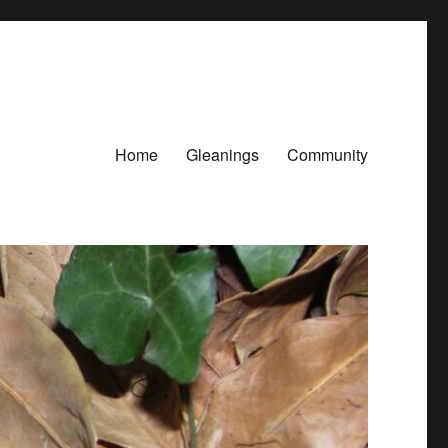
Home
Gleanings
Community