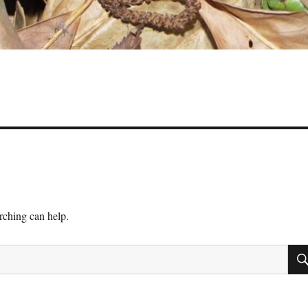
arching can help.