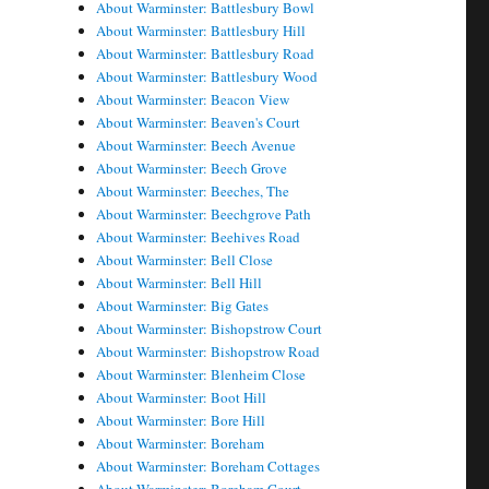
About Warminster: Battlesbury Bowl
About Warminster: Battlesbury Hill
About Warminster: Battlesbury Road
About Warminster: Battlesbury Wood
About Warminster: Beacon View
About Warminster: Beaven's Court
About Warminster: Beech Avenue
About Warminster: Beech Grove
About Warminster: Beeches, The
About Warminster: Beechgrove Path
About Warminster: Beehives Road
About Warminster: Bell Close
About Warminster: Bell Hill
About Warminster: Big Gates
About Warminster: Bishopstrow Court
About Warminster: Bishopstrow Road
About Warminster: Blenheim Close
About Warminster: Boot Hill
About Warminster: Bore Hill
About Warminster: Boreham
About Warminster: Boreham Cottages