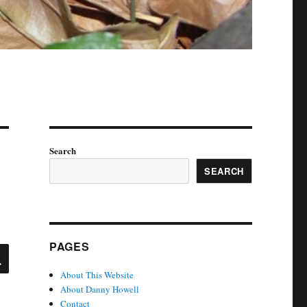
Search
SEARCH
PAGES
SEARCH
About This Website
About Danny Howell
Contact