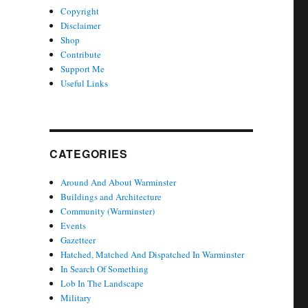
Copyright
Disclaimer
Shop
Contribute
Support Me
Useful Links
CATEGORIES
Around And About Warminster
Buildings and Architecture
Community (Warminster)
Events
Gazetteer
Hatched, Matched And Dispatched In Warminster
In Search Of Something
Lob In The Landscape
Military