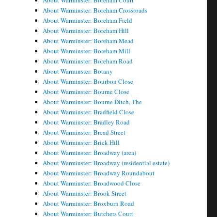
About Warminster: Boreham Court
About Warminster: Boreham Crossroads
About Warminster: Boreham Field
About Warminster: Boreham Hill
About Warminster: Boreham Mead
About Warminster: Boreham Mill
About Warminster: Boreham Road
About Warminster: Botany
About Warminster: Bourbon Close
About Warminster: Bourne Close
About Warminster: Bourne Ditch, The
About Warminster: Bradfield Close
About Warminster: Bradley Road
About Warminster: Bread Street
About Warminster: Brick Hill
About Warminster: Broadway (area)
About Warminster: Broadway (residential estate)
About Warminster: Broadway Roundabout
About Warminster: Broadwood Close
About Warminster: Brook Street
About Warminster: Broxburn Road
About Warminster: Butchers Court