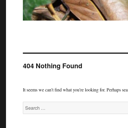
404 Nothing Found
It seems we can’t find what you’re looking for. Perhaps se
Search
for: