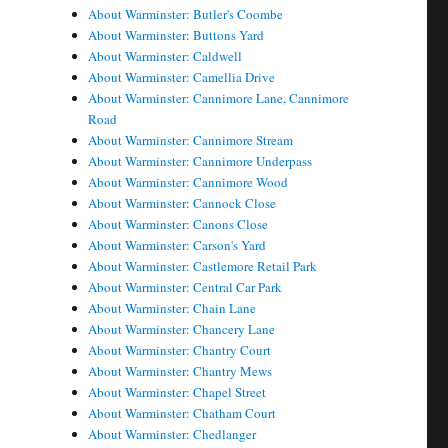
About Warminster: Butler's Coombe
About Warminster: Buttons Yard
About Warminster: Caldwell
About Warminster: Camellia Drive
About Warminster: Cannimore Lane, Cannimore
Road
About Warminster: Cannimore Stream
About Warminster: Cannimore Underpass
About Warminster: Cannimore Wood
About Warminster: Cannock Close
About Warminster: Canons Close
About Warminster: Carson's Yard
About Warminster: Castlemore Retail Park
About Warminster: Central Car Park
About Warminster: Chain Lane
About Warminster: Chancery Lane
About Warminster: Chantry Court
About Warminster: Chantry Mews
About Warminster: Chapel Street
About Warminster: Chatham Court
About Warminster: Chedlanger