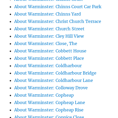
About Warminster: Chinns Court Car Park
About Warminster: Chinns Yard
About Warminster: Christ Church Terrace
About Warminster: Church Street
About Warminster: Cley Hill View
About Warminster: Close, The
About Warminster: Cobbett House
About Warminster: Cobbett Place
About Warminster: Coldharbour
About Warminster: Coldharbour Bridge
About Warminster: Coldharbour Lane
About Warminster: Colloway Drove
About Warminster: Copheap
About Warminster: Copheap Lane
About Warminster: Copheap Rise
About Warminster: Coppice Close