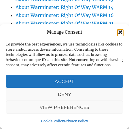
About Warminster: Right Of Way WARM 14
About Warminster: Right Of Way WARM 16
About Warminster: Right Of Way WARM 21
About Warminster: Right Of Way WARM 25
Manage Consent
About Warminster: Right Of Way WARM 3
To provide the best experiences, we use technologies like cookies to
About Warminster: Right Of Way WARM 47
store and/or access device information. Consenting to these
technologies will allow us to process data such as browsing
About Warminster: Right Of Way WARM 5
behaviour or unique IDs on this site. Not consenting or withdrawing
About Warminster: Right Of Way WARM 57
consent, may adversely affect certain features and functions.
About Warminster: Right Of Way WARM 60
About Warminster: Right Of Way WARM 75
ACCEPT
About Warminster: Right Of Way WARM 83
DENY
About Warminster: Right Of Way WARM 84
About Warminster: Right Of Way WARM 86
VIEW PREFERENCES
About Warminster: Right Of Way WARM 9
About Warminster: Roberts Road
Cookie Policy
Privacy Policy
About Warminster: Robin Close