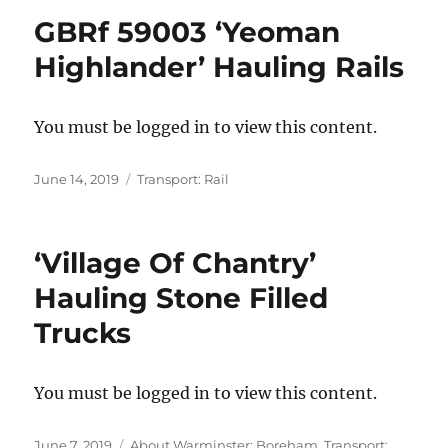
GBRf 59003 ‘Yeoman
Highlander’ Hauling Rails
You must be logged in to view this content.
Posted
Categories
June 14, 2019
Transport: Rail
on
‘Village Of Chantry’
Hauling Stone Filled
Trucks
You must be logged in to view this content.
Posted
Categories
June 7, 2019
About Warminster: Boreham
,
Transport: