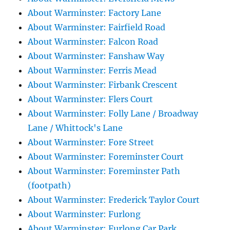
About Warminster: Factory Lane
About Warminster: Fairfield Road
About Warminster: Falcon Road
About Warminster: Fanshaw Way
About Warminster: Ferris Mead
About Warminster: Firbank Crescent
About Warminster: Flers Court
About Warminster: Folly Lane / Broadway
Lane / Whittock's Lane
About Warminster: Fore Street
About Warminster: Foreminster Court
About Warminster: Foreminster Path
(footpath)
About Warminster: Frederick Taylor Court
About Warminster: Furlong
About Warminster: Furlong Car Park