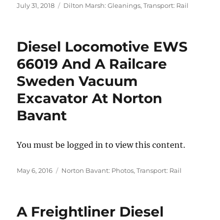
Posted
Categories
July 31, 2018
Dilton Marsh: Gleanings
,
Transport: Rail
on
Diesel Locomotive EWS
66019 And A Railcare
Sweden Vacuum
Excavator At Norton
Bavant
You must be logged in to view this content.
Posted
Categories
May 6, 2016
Norton Bavant: Photos
,
Transport: Rail
on
A Freightliner Diesel