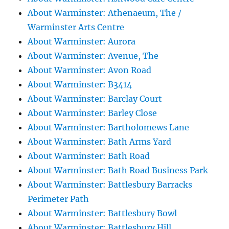
About Warminster: Athenaeum, The /
Warminster Arts Centre
About Warminster: Aurora
About Warminster: Avenue, The
About Warminster: Avon Road
About Warminster: B3414
About Warminster: Barclay Court
About Warminster: Barley Close
About Warminster: Bartholomews Lane
About Warminster: Bath Arms Yard
About Warminster: Bath Road
About Warminster: Bath Road Business Park
About Warminster: Battlesbury Barracks
Perimeter Path
About Warminster: Battlesbury Bowl
About Warminster: Battlesbury Hill