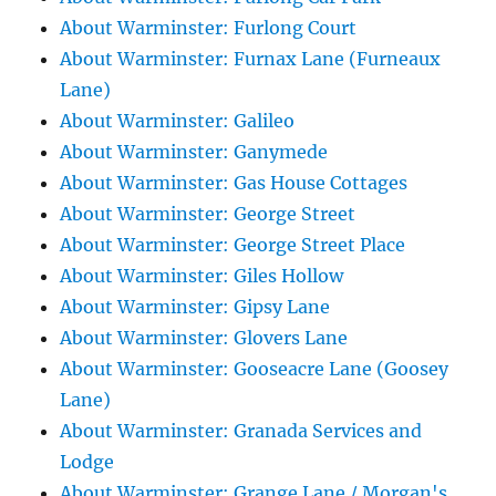
About Warminster: Furlong Court
About Warminster: Furnax Lane (Furneaux
Lane)
About Warminster: Galileo
About Warminster: Ganymede
About Warminster: Gas House Cottages
About Warminster: George Street
About Warminster: George Street Place
About Warminster: Giles Hollow
About Warminster: Gipsy Lane
About Warminster: Glovers Lane
About Warminster: Gooseacre Lane (Goosey
Lane)
About Warminster: Granada Services and
Lodge
About Warminster: Grange Lane / Morgan's