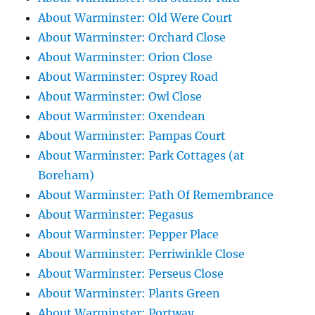
About Warminster: Old Were Court
About Warminster: Orchard Close
About Warminster: Orion Close
About Warminster: Osprey Road
About Warminster: Owl Close
About Warminster: Oxendean
About Warminster: Pampas Court
About Warminster: Park Cottages (at
Boreham)
About Warminster: Path Of Remembrance
About Warminster: Pegasus
About Warminster: Pepper Place
About Warminster: Perriwinkle Close
About Warminster: Perseus Close
About Warminster: Plants Green
About Warminster: Portway