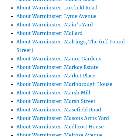
About Warminster: Luxfield Road
About Warminster: Lyme Avenue
About Warminster: Main's Yard
About Warminster: Mallard
About Warminster: Maltings, The (off Pound
Street)
About Warminster: Manor Gardens
About Warminster: Markay Estate
About Warminster: Market Place
About Warminster: Marlborough House
About Warminster: Marsh Mill
About Warminster: Marsh Street
About Warminster: Masefield Road
About Warminster: Masons Arms Yard
About Warminster: Medlicott House
About Warminster: Melrose Avenue