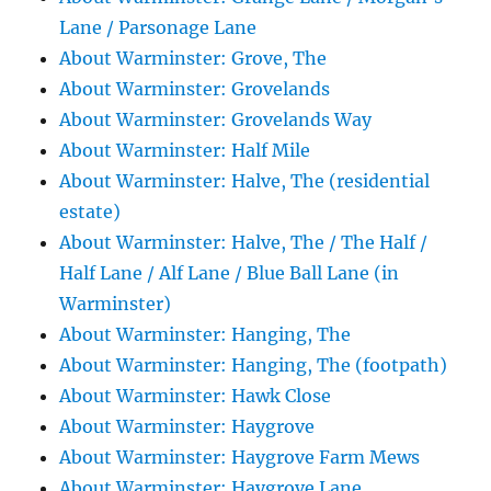
Lane / Parsonage Lane
About Warminster: Grove, The
About Warminster: Grovelands
About Warminster: Grovelands Way
About Warminster: Half Mile
About Warminster: Halve, The (residential
estate)
About Warminster: Halve, The / The Half /
Half Lane / Alf Lane / Blue Ball Lane (in
Warminster)
About Warminster: Hanging, The
About Warminster: Hanging, The (footpath)
About Warminster: Hawk Close
About Warminster: Haygrove
About Warminster: Haygrove Farm Mews
About Warminster: Haygrove Lane