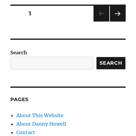
Posts
PAGE
1
NEXT
pagination
PAG
E
Search
SEARCH
PAGES
About This Website
About Danny Howell
Contact