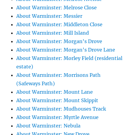
About Warminster: Melrose Close
About Warminster: Messier
About Warminster: Middleton Close
About Warminster: Mill Island
About Warminster: Morgan's Drove
About Warminster: Morgan's Drove Lane
About Warminster: Morley Field (residential
estate)
About Warminster: Morrisons Path
(Safeways Path)
About Warminster: Mount Lane
About Warminster: Mount Skippit
About Warminster: Mudhouses Track
About Warminster: Myrtle Avenue
About Warminster: Nebula
About Warminster: New Drove