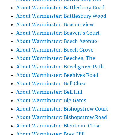
About Warminster: Battlesbury Road
About Warminster: Battlesbury Wood
About Warminster: Beacon View
About Warminster: Beaven's Court
About Warminster: Beech Avenue
About Warminster: Beech Grove
About Warminster: Beeches, The
About Warminster: Beechgrove Path
About Warminster: Beehives Road
About Warminster: Bell Close
About Warminster: Bell Hill
About Warminster: Big Gates
About Warminster: Bishopstrow Court
About Warminster: Bishopstrow Road
About Warminster: Blenheim Close
About Warminster: Boot Hill