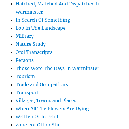
Hatched, Matched And Dispatched In
Warminster
In Search Of Something
Lob In The Landscape
Military
Nature Study
Oral Transcripts
Persons
Those Were The Days In Warminster
Tourism
Trade and Occupations
Transport
Villages, Towns and Places
When All The Flowers Are Dying
Written Or In Print
Zone For Other Stuff