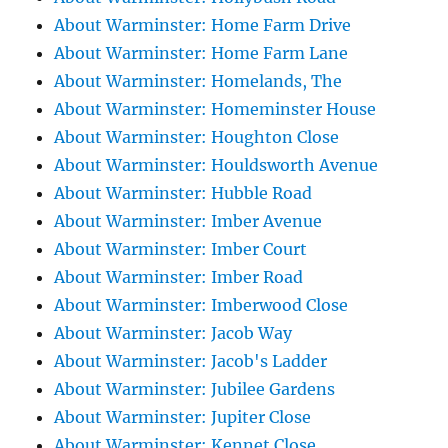
About Warminster: Home Farm Drive
About Warminster: Home Farm Lane
About Warminster: Homelands, The
About Warminster: Homeminster House
About Warminster: Houghton Close
About Warminster: Houldsworth Avenue
About Warminster: Hubble Road
About Warminster: Imber Avenue
About Warminster: Imber Court
About Warminster: Imber Road
About Warminster: Imberwood Close
About Warminster: Jacob Way
About Warminster: Jacob's Ladder
About Warminster: Jubilee Gardens
About Warminster: Jupiter Close
About Warminster: Kennet Close