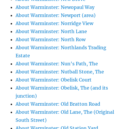
About Warminster: Newopaul Way
About Warminster: Newport (area)
About Warminster: Norridge View
About Warminster: North Lane
About Warminster: North Row
About Warminster: Northlands Trading
Estate
About Warminster: Nun's Path, The
About Warminster: Nutball Stone, The
About Warminster: Obelisk Court
About Warminster: Obelisk, The (and its
junction)
About Warminster: Old Bratton Road
About Warminster: Old Lane, The (Original
South Street)
About Warminster: Old Station Yard