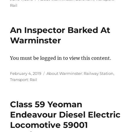
on
Rail
An Inspector Barked At
Warminster
You must be logged in to view this content.
Posted
Categories
February 4, 2019
About Warminster: Railway Station
,
on
Transport: Rail
Class 59 Yeoman
Endeavour Diesel Electric
Locomotive 59001