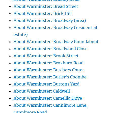
About Warminster: Bread Street
About Warminster: Brick Hill
About Warminster: Broadway (area)
About Warminster: Broadway (residential
estate)
About Warminster: Broadway Roundabout
About Warminster: Broadwood Close
About Warminster: Brook Street
About Warminster: Broxburn Road
About Warminster: Butchers Court
About Warminster: Butler's Coombe
About Warminster: Buttons Yard
About Warminster: Caldwell
About Warminster: Camellia Drive
About Warminster: Cannimore Lane,
Cannimore Road