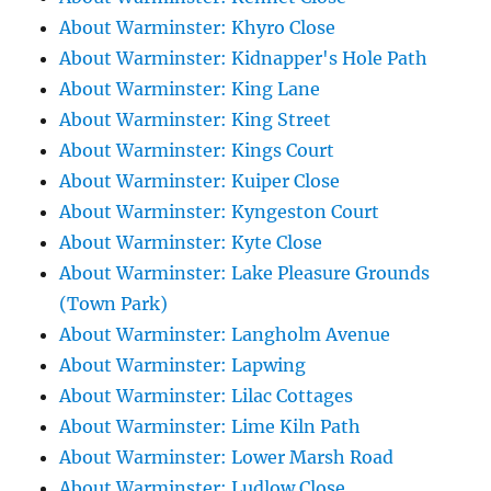
About Warminster: Khyro Close
About Warminster: Kidnapper's Hole Path
About Warminster: King Lane
About Warminster: King Street
About Warminster: Kings Court
About Warminster: Kuiper Close
About Warminster: Kyngeston Court
About Warminster: Kyte Close
About Warminster: Lake Pleasure Grounds
(Town Park)
About Warminster: Langholm Avenue
About Warminster: Lapwing
About Warminster: Lilac Cottages
About Warminster: Lime Kiln Path
About Warminster: Lower Marsh Road
About Warminster: Ludlow Close