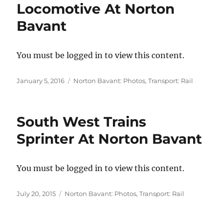
Locomotive At Norton
Bavant
You must be logged in to view this content.
Posted
Categories
January 5, 2016
Norton Bavant: Photos
,
Transport: Rail
on
South West Trains
Sprinter At Norton Bavant
You must be logged in to view this content.
Posted
Categories
July 20, 2015
Norton Bavant: Photos
,
Transport: Rail
on