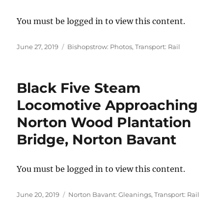
You must be logged in to view this content.
Posted
Categories
June 27, 2019
Bishopstrow: Photos
,
Transport: Rail
on
Black Five Steam
Locomotive Approaching
Norton Wood Plantation
Bridge, Norton Bavant
You must be logged in to view this content.
Posted
Categories
June 20, 2019
Norton Bavant: Gleanings
,
Transport: Rail
on