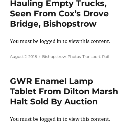
Hauling Empty Trucks,
Seen From Cox’s Drove
Bridge, Bishopstrow
You must be logged in to view this content.
Posted
Categories
August 2, 2018
Bishopstrow: Photos
,
Transport: Rail
on
GWR Enamel Lamp
Tablet From Dilton Marsh
Halt Sold By Auction
You must be logged in to view this content.