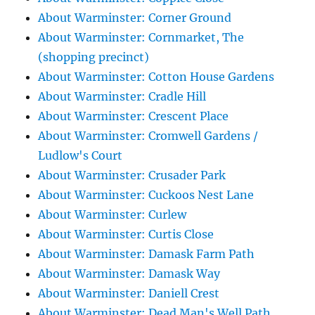
About Warminster: Corner Ground
About Warminster: Cornmarket, The
(shopping precinct)
About Warminster: Cotton House Gardens
About Warminster: Cradle Hill
About Warminster: Crescent Place
About Warminster: Cromwell Gardens /
Ludlow's Court
About Warminster: Crusader Park
About Warminster: Cuckoos Nest Lane
About Warminster: Curlew
About Warminster: Curtis Close
About Warminster: Damask Farm Path
About Warminster: Damask Way
About Warminster: Daniell Crest
About Warminster: Dead Man's Well Path