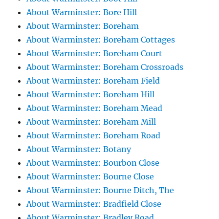
About Warminster: Bore Hill
About Warminster: Boreham
About Warminster: Boreham Cottages
About Warminster: Boreham Court
About Warminster: Boreham Crossroads
About Warminster: Boreham Field
About Warminster: Boreham Hill
About Warminster: Boreham Mead
About Warminster: Boreham Mill
About Warminster: Boreham Road
About Warminster: Botany
About Warminster: Bourbon Close
About Warminster: Bourne Close
About Warminster: Bourne Ditch, The
About Warminster: Bradfield Close
About Warminster: Bradley Road