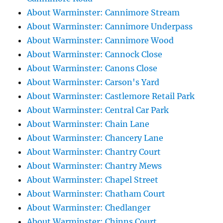
About Warminster: Cannimore Stream
About Warminster: Cannimore Underpass
About Warminster: Cannimore Wood
About Warminster: Cannock Close
About Warminster: Canons Close
About Warminster: Carson's Yard
About Warminster: Castlemore Retail Park
About Warminster: Central Car Park
About Warminster: Chain Lane
About Warminster: Chancery Lane
About Warminster: Chantry Court
About Warminster: Chantry Mews
About Warminster: Chapel Street
About Warminster: Chatham Court
About Warminster: Chedlanger
About Warminster: Chinns Court