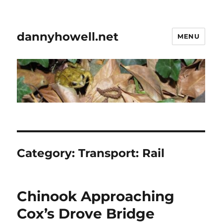
dannyhowell.net
MENU
Category:
Transport: Rail
Chinook Approaching
Cox’s Drove Bridge