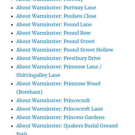
About Warminster: Portway Lane
About Warminster: Poulsen Close
About Warminster: Pound Lane
About Warminster: Pound Row
About Warminster: Pound Street
About Warminster: Pound Street Hollow
About Warminster: Prestbury Drive
About Warminster: Primrose Lane /
Shittingalley Lane
About Warminster: Primrose Wood
(Boreham)
About Warminster: Princecroft
About Warminster: Princecroft Lane
About Warminster: Princess Gardens
About Warminster: Quakers Burial Ground
Path