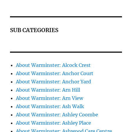
SUB CATEGORIES
About Warminster: Alcock Crest
About Warminster: Anchor Court
About Warminster: Anchor Yard
About Warminster: Arn Hill
About Warminster: Arn View
About Warminster: Ash Walk
About Warminster: Ashley Coombe
About Warminster: Ashley Place
About Warminster: Ashwood Care Centre