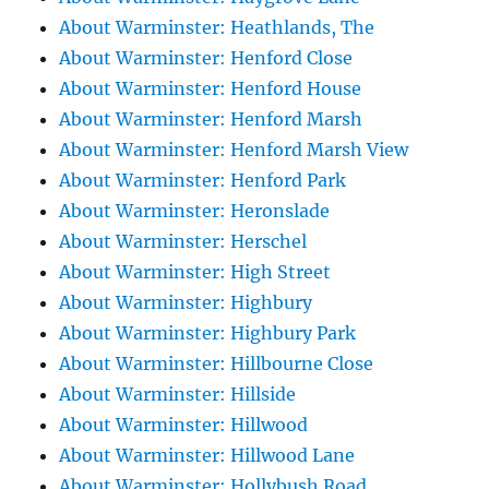
About Warminster: Heathlands, The
About Warminster: Henford Close
About Warminster: Henford House
About Warminster: Henford Marsh
About Warminster: Henford Marsh View
About Warminster: Henford Park
About Warminster: Heronslade
About Warminster: Herschel
About Warminster: High Street
About Warminster: Highbury
About Warminster: Highbury Park
About Warminster: Hillbourne Close
About Warminster: Hillside
About Warminster: Hillwood
About Warminster: Hillwood Lane
About Warminster: Hollybush Road