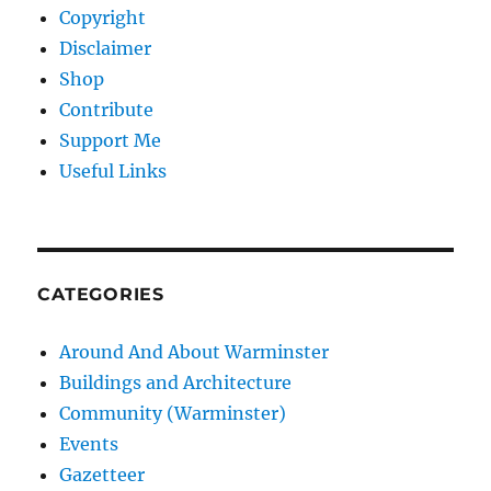
Copyright
Disclaimer
Shop
Contribute
Support Me
Useful Links
CATEGORIES
Around And About Warminster
Buildings and Architecture
Community (Warminster)
Events
Gazetteer