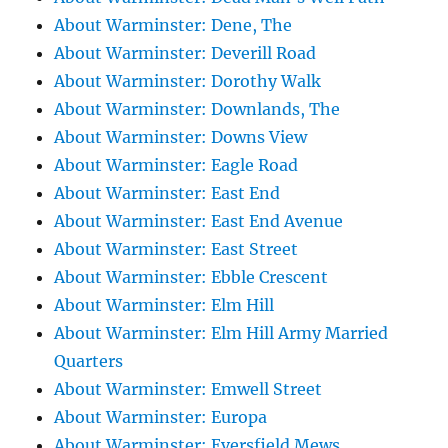
About Warminster: Dene, The
About Warminster: Deverill Road
About Warminster: Dorothy Walk
About Warminster: Downlands, The
About Warminster: Downs View
About Warminster: Eagle Road
About Warminster: East End
About Warminster: East End Avenue
About Warminster: East Street
About Warminster: Ebble Crescent
About Warminster: Elm Hill
About Warminster: Elm Hill Army Married
Quarters
About Warminster: Emwell Street
About Warminster: Europa
About Warminster: Eversfield Mews