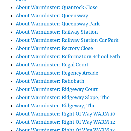
About Warminster: Quantock Close
About Warminster: Queensway
About Warminster: Queensway Park
About Warminster: Railway Station
About Warminster: Railway Station Car Park
About Warminster: Rectory Close
About Warminster: Reformatory School Path
About Warminster: Regal Court
About Warminster: Regency Arcade
About Warminster: Rehobath
About Warminster: Ridgeway Court
About Warminster: Ridgeway Slope, The
About Warminster: Ridgeway, The
About Warminster: Right Of Way WARM 10
About Warminster: Right Of Way WARM 12
About Warminster: Right Of Way WARM 13