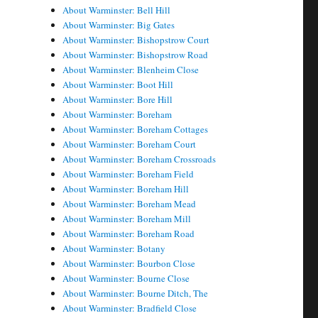
About Warminster: Bell Hill
About Warminster: Big Gates
About Warminster: Bishopstrow Court
About Warminster: Bishopstrow Road
About Warminster: Blenheim Close
About Warminster: Boot Hill
About Warminster: Bore Hill
About Warminster: Boreham
About Warminster: Boreham Cottages
About Warminster: Boreham Court
About Warminster: Boreham Crossroads
About Warminster: Boreham Field
About Warminster: Boreham Hill
About Warminster: Boreham Mead
About Warminster: Boreham Mill
About Warminster: Boreham Road
About Warminster: Botany
About Warminster: Bourbon Close
About Warminster: Bourne Close
About Warminster: Bourne Ditch, The
About Warminster: Bradfield Close