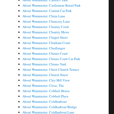
About Warminster: Carson's Yard
About Warminster: Castlemore Retail Park
About Warminster: Central Car Park
About Warminster: Chain Lane
About Warminster: Chancery Lane
About Warminster: Chantry Court
About Warminster: Chantry Mews
About Warminster: Chapel Street
About Warminster: Chatham Court
About Warminster: Chedlanger
About Warminster: Chinns Court
About Warminster: Chinns Court Car Park
About Warminster: Chinns Yard
About Warminster: Christ Church Terrace
About Warminster: Church Street
About Warminster: Cley Hill View
About Warminster: Close, The
About Warminster: Cobbett House
About Warminster: Cobbett Place
About Warminster: Coldharbour
About Warminster: Coldharbour Bridge
About Warminster: Coldharbour Lane