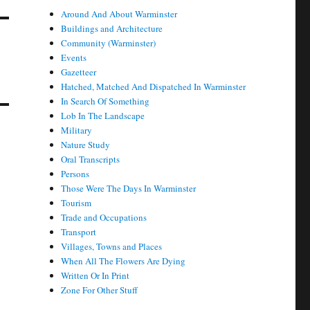
Around And About Warminster
Buildings and Architecture
Community (Warminster)
Events
Gazetteer
Hatched, Matched And Dispatched In Warminster
In Search Of Something
Lob In The Landscape
Military
Nature Study
Oral Transcripts
Persons
Those Were The Days In Warminster
Tourism
Trade and Occupations
Transport
Villages, Towns and Places
When All The Flowers Are Dying
Written Or In Print
Zone For Other Stuff