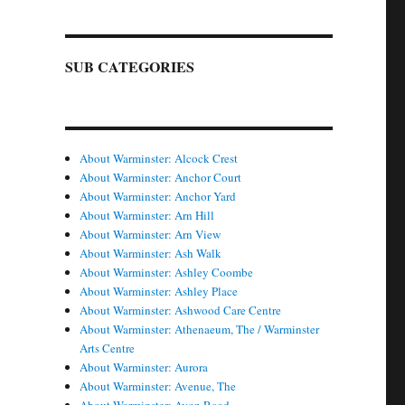
SUB CATEGORIES
About Warminster: Alcock Crest
About Warminster: Anchor Court
About Warminster: Anchor Yard
About Warminster: Arn Hill
About Warminster: Arn View
About Warminster: Ash Walk
About Warminster: Ashley Coombe
About Warminster: Ashley Place
About Warminster: Ashwood Care Centre
About Warminster: Athenaeum, The / Warminster
Arts Centre
About Warminster: Aurora
About Warminster: Avenue, The