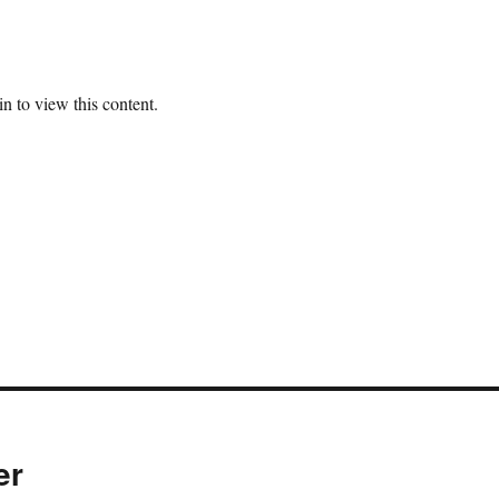
n to view this content.
er