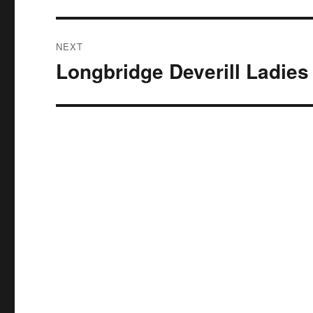
NEXT
Longbridge Deverill Ladies
Next
post: