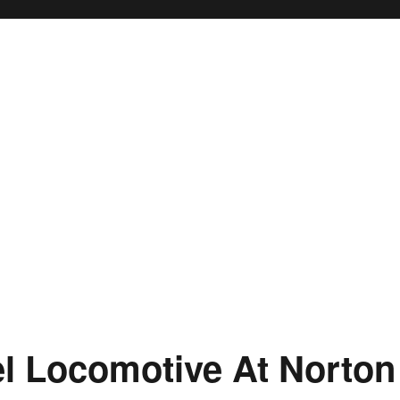
el Locomotive At Norton