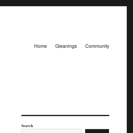
Home
Gleanings
Community
Search