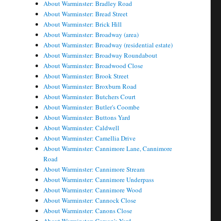
About Warminster: Bradley Road
About Warminster: Bread Street
About Warminster: Brick Hill
About Warminster: Broadway (area)
About Warminster: Broadway (residential estate)
About Warminster: Broadway Roundabout
About Warminster: Broadwood Close
About Warminster: Brook Street
About Warminster: Broxburn Road
About Warminster: Butchers Court
About Warminster: Butler's Coombe
About Warminster: Buttons Yard
About Warminster: Caldwell
About Warminster: Camellia Drive
About Warminster: Cannimore Lane, Cannimore
Road
About Warminster: Cannimore Stream
About Warminster: Cannimore Underpass
About Warminster: Cannimore Wood
About Warminster: Cannock Close
About Warminster: Canons Close