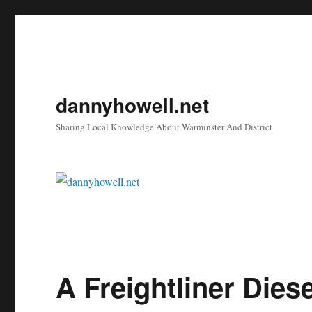
dannyhowell.net
Sharing Local Knowledge About Warminster And District
A Freightliner Dies