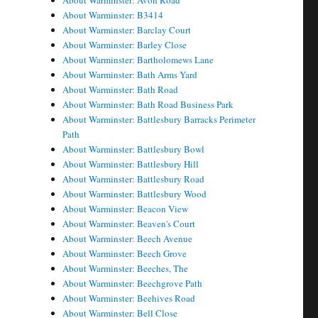
About Warminster: Avon Road
About Warminster: B3414
About Warminster: Barclay Court
About Warminster: Barley Close
About Warminster: Bartholomews Lane
About Warminster: Bath Arms Yard
About Warminster: Bath Road
About Warminster: Bath Road Business Park
About Warminster: Battlesbury Barracks Perimeter
Path
About Warminster: Battlesbury Bowl
About Warminster: Battlesbury Hill
About Warminster: Battlesbury Road
About Warminster: Battlesbury Wood
About Warminster: Beacon View
About Warminster: Beaven's Court
About Warminster: Beech Avenue
About Warminster: Beech Grove
About Warminster: Beeches, The
About Warminster: Beechgrove Path
About Warminster: Beehives Road
About Warminster: Bell Close