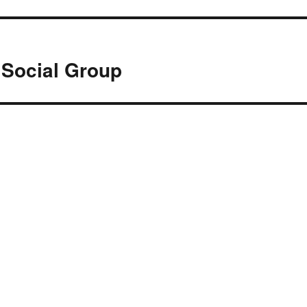
 Social Group