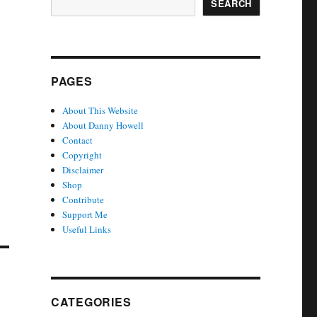
SEARCH
PAGES
About This Website
About Danny Howell
Contact
Copyright
Disclaimer
Shop
Contribute
Support Me
Useful Links
CATEGORIES