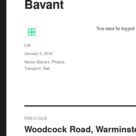
Bavant
You must be logged i
Author
Lob
Posted
January 5, 2016
on
Categories
Norton Bavant: Photos
,
Transport: Rail
Post
PREVIOUS
navigation
Woodcock Road, Warminst
Previous
post: