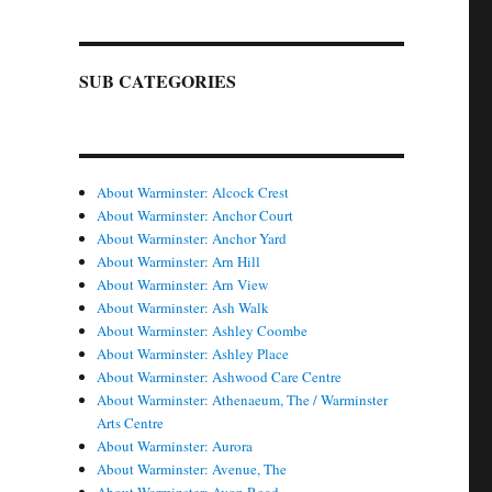
SUB CATEGORIES
About Warminster: Alcock Crest
About Warminster: Anchor Court
About Warminster: Anchor Yard
About Warminster: Arn Hill
About Warminster: Arn View
About Warminster: Ash Walk
About Warminster: Ashley Coombe
About Warminster: Ashley Place
About Warminster: Ashwood Care Centre
About Warminster: Athenaeum, The / Warminster
Arts Centre
About Warminster: Aurora
About Warminster: Avenue, The