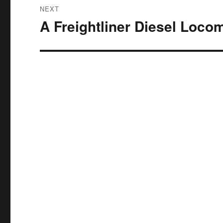
NEXT
A Freightliner Diesel Loco
Next
post: