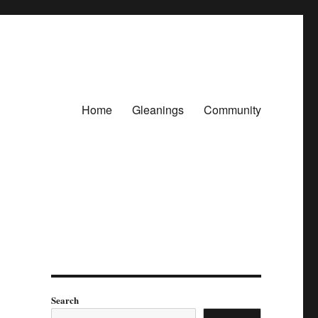
Home
Gleanings
Community
Search