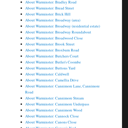
About Warminster: Bradley Road
About Warminster: Bread Street
About Warminster: Brick Hill
About Warminster: Broadway (area)
About Warminster: Broadway (residential estate)
About Warminster: Broadway Roundabout
About Warminster: Broadwood Close
About Warminster: Brook Street
About Warminster: Broxburn Road
About Warminster: Butchers Court
About Warminster: Butler's Coombe
About Warminster: Buttons Yard
About Warminster: Caldwell
About Warminster: Camellia Drive
About Warminster: Cannimore Lane, Cannimore
Road
About Warminster: Cannimore Stream
About Warminster: Cannimore Underpass
About Warminster: Cannimore Wood
About Warminster: Cannock Close
About Warminster: Canons Close