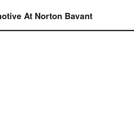
motive At Norton Bavant