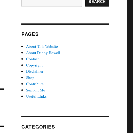
SEARCH
PAGES
About This Website
About Danny Howell
Contact
Copyright
Disclaimer
Shop
Contribute
Support Me
Useful Links
CATEGORIES