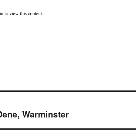
n to view this content.
 Dene, Warminster