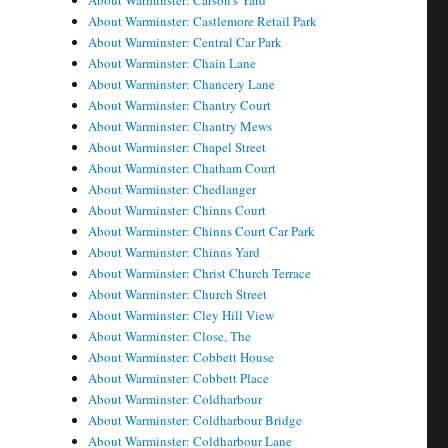
About Warminster: Carson's Yard
About Warminster: Castlemore Retail Park
About Warminster: Central Car Park
About Warminster: Chain Lane
About Warminster: Chancery Lane
About Warminster: Chantry Court
About Warminster: Chantry Mews
About Warminster: Chapel Street
About Warminster: Chatham Court
About Warminster: Chedlanger
About Warminster: Chinns Court
About Warminster: Chinns Court Car Park
About Warminster: Chinns Yard
About Warminster: Christ Church Terrace
About Warminster: Church Street
About Warminster: Cley Hill View
About Warminster: Close, The
About Warminster: Cobbett House
About Warminster: Cobbett Place
About Warminster: Coldharbour
About Warminster: Coldharbour Bridge
About Warminster: Coldharbour Lane