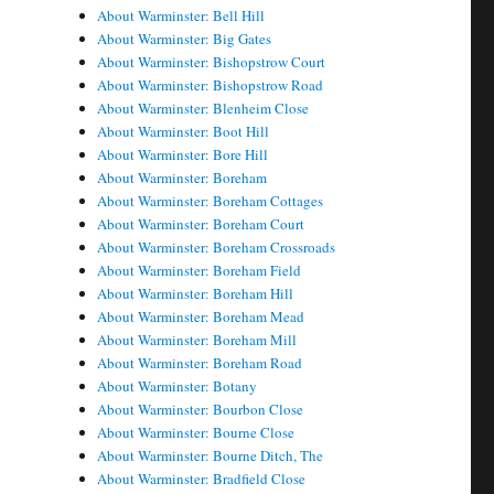
About Warminster: Bell Hill
About Warminster: Big Gates
About Warminster: Bishopstrow Court
About Warminster: Bishopstrow Road
About Warminster: Blenheim Close
About Warminster: Boot Hill
About Warminster: Bore Hill
About Warminster: Boreham
About Warminster: Boreham Cottages
About Warminster: Boreham Court
About Warminster: Boreham Crossroads
About Warminster: Boreham Field
About Warminster: Boreham Hill
About Warminster: Boreham Mead
About Warminster: Boreham Mill
About Warminster: Boreham Road
About Warminster: Botany
About Warminster: Bourbon Close
About Warminster: Bourne Close
About Warminster: Bourne Ditch, The
About Warminster: Bradfield Close