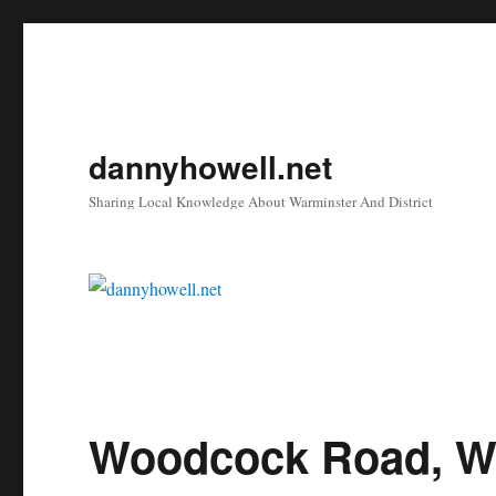
dannyhowell.net
Sharing Local Knowledge About Warminster And District
Woodcock Road, W