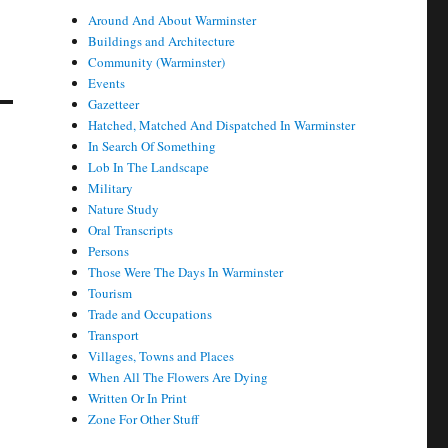
Around And About Warminster
Buildings and Architecture
Community (Warminster)
Events
Gazetteer
Hatched, Matched And Dispatched In Warminster
In Search Of Something
Lob In The Landscape
Military
Nature Study
Oral Transcripts
Persons
Those Were The Days In Warminster
Tourism
Trade and Occupations
Transport
Villages, Towns and Places
When All The Flowers Are Dying
Written Or In Print
Zone For Other Stuff