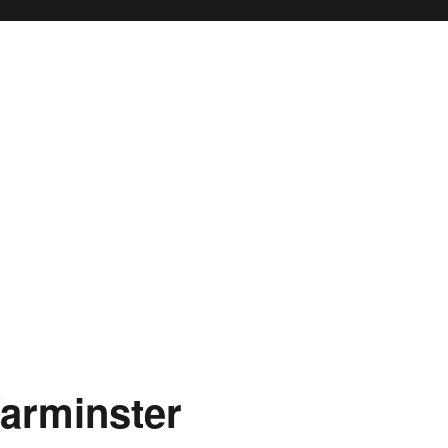
arminster