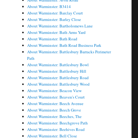
About Warminster: Avon Road
About Warminster: B3414
About Warminster: Barclay Court
About Warminster: Barley Close
About Warminster: Bartholomews Lane
About Warminster: Bath Arms Yard
About Warminster: Bath Road
About Warminster: Bath Road Business Park
About Warminster: Battlesbury Barracks Perimeter
Path
About Warminster: Battlesbury Bowl
About Warminster: Battlesbury Hill
About Warminster: Battlesbury Road
About Warminster: Battlesbury Wood
About Warminster: Beacon View
About Warminster: Beaven's Court
About Warminster: Beech Avenue
About Warminster: Beech Grove
About Warminster: Beeches, The
About Warminster: Beechgrove Path
About Warminster: Beehives Road
About Warminster: Bell Close