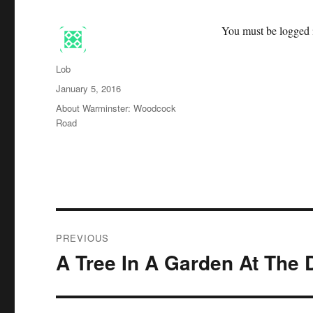
You must be logged i
Author
Lob
Posted
January 5, 2016
on
Categories
About Warminster: Woodcock
Road
Post
PREVIOUS
navigation
A Tree In A Garden At The
Previous
post: