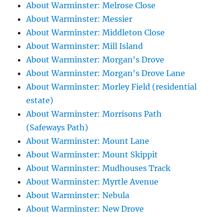
About Warminster: Melrose Close
About Warminster: Messier
About Warminster: Middleton Close
About Warminster: Mill Island
About Warminster: Morgan's Drove
About Warminster: Morgan's Drove Lane
About Warminster: Morley Field (residential
estate)
About Warminster: Morrisons Path
(Safeways Path)
About Warminster: Mount Lane
About Warminster: Mount Skippit
About Warminster: Mudhouses Track
About Warminster: Myrtle Avenue
About Warminster: Nebula
About Warminster: New Drove