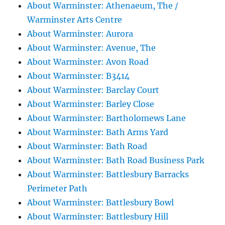
About Warminster: Athenaeum, The /
Warminster Arts Centre
About Warminster: Aurora
About Warminster: Avenue, The
About Warminster: Avon Road
About Warminster: B3414
About Warminster: Barclay Court
About Warminster: Barley Close
About Warminster: Bartholomews Lane
About Warminster: Bath Arms Yard
About Warminster: Bath Road
About Warminster: Bath Road Business Park
About Warminster: Battlesbury Barracks
Perimeter Path
About Warminster: Battlesbury Bowl
About Warminster: Battlesbury Hill