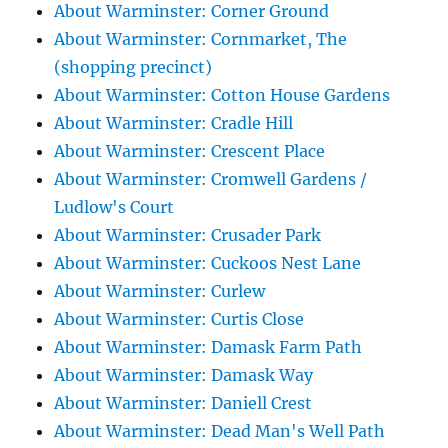
About Warminster: Corner Ground
About Warminster: Cornmarket, The
(shopping precinct)
About Warminster: Cotton House Gardens
About Warminster: Cradle Hill
About Warminster: Crescent Place
About Warminster: Cromwell Gardens /
Ludlow's Court
About Warminster: Crusader Park
About Warminster: Cuckoos Nest Lane
About Warminster: Curlew
About Warminster: Curtis Close
About Warminster: Damask Farm Path
About Warminster: Damask Way
About Warminster: Daniell Crest
About Warminster: Dead Man's Well Path