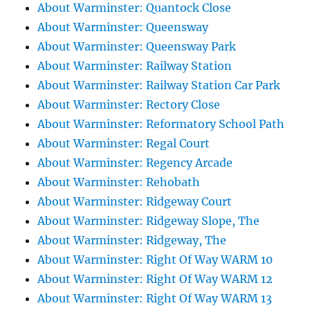
About Warminster: Quantock Close
About Warminster: Queensway
About Warminster: Queensway Park
About Warminster: Railway Station
About Warminster: Railway Station Car Park
About Warminster: Rectory Close
About Warminster: Reformatory School Path
About Warminster: Regal Court
About Warminster: Regency Arcade
About Warminster: Rehobath
About Warminster: Ridgeway Court
About Warminster: Ridgeway Slope, The
About Warminster: Ridgeway, The
About Warminster: Right Of Way WARM 10
About Warminster: Right Of Way WARM 12
About Warminster: Right Of Way WARM 13