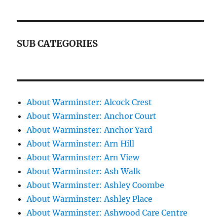
SUB CATEGORIES
About Warminster: Alcock Crest
About Warminster: Anchor Court
About Warminster: Anchor Yard
About Warminster: Arn Hill
About Warminster: Arn View
About Warminster: Ash Walk
About Warminster: Ashley Coombe
About Warminster: Ashley Place
About Warminster: Ashwood Care Centre