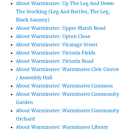
About Warminster: Up The Leg And Down
The Stocking (Leg And Battles, The Leg,
Black Sammy)
About Warminster: Upper Marsh Road
About Warminster: Upton Close
About Warminster: Vicarage Street
About Warminster: Victoria Fields
About Warminster: Victoria Road
About Warminster: Warminster Civic Centre
/ Assembly Hall
About Warminster: Warminster Common
About Warminster: Warminster Community
Garden
About Warminster: Warminster Community
Orchard
About Warminster: Warminster Library