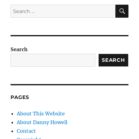
SE
Search
for:
Search
SEARCH
PAGES
About This Website
About Danny Howell
Contact