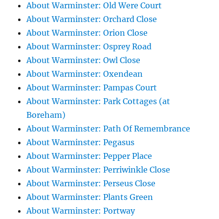
About Warminster: Old Were Court
About Warminster: Orchard Close
About Warminster: Orion Close
About Warminster: Osprey Road
About Warminster: Owl Close
About Warminster: Oxendean
About Warminster: Pampas Court
About Warminster: Park Cottages (at
Boreham)
About Warminster: Path Of Remembrance
About Warminster: Pegasus
About Warminster: Pepper Place
About Warminster: Perriwinkle Close
About Warminster: Perseus Close
About Warminster: Plants Green
About Warminster: Portway