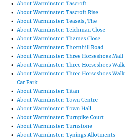
About Warminster: Tascroft
About Warminster: Tascroft Rise
About Warminster: Teasels, The
About Warminster: Teichman Close
About Warminster: Thames Close
About Warminster: Thornhill Road
About Warminster: Three Horseshoes Mall
About Warminster: Three Horseshoes Walk
About Warminster: Three Horseshoes Walk
Car Park
About Warminster: Titan
About Warminster: Town Centre
About Warminster: Town Hall
About Warminster: Turnpike Court
About Warminster: Turnstone
About Warminster: Tynings Allotments