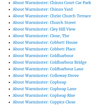
About Warminster: Chinns Court Car Park
About Warminster: Chinns Yard
About Warminster: Christ Church Terrace
About Warminster: Church Street
About Warminster: Cley Hill View
About Warminster: Close, The
About Warminster: Cobbett House
About Warminster: Cobbett Place
About Warminster: Coldharbour
About Warminster: Coldharbour Bridge
About Warminster: Coldharbour Lane
About Warminster: Colloway Drove
About Warminster: Copheap
About Warminster: Copheap Lane
About Warminster: Copheap Rise
About Warminster: Coppice Close