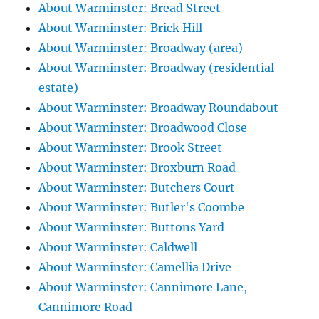
About Warminster: Bread Street
About Warminster: Brick Hill
About Warminster: Broadway (area)
About Warminster: Broadway (residential
estate)
About Warminster: Broadway Roundabout
About Warminster: Broadwood Close
About Warminster: Brook Street
About Warminster: Broxburn Road
About Warminster: Butchers Court
About Warminster: Butler's Coombe
About Warminster: Buttons Yard
About Warminster: Caldwell
About Warminster: Camellia Drive
About Warminster: Cannimore Lane,
Cannimore Road