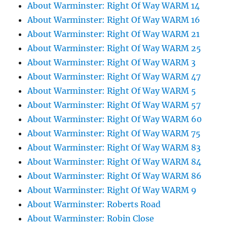
About Warminster: Right Of Way WARM 14
About Warminster: Right Of Way WARM 16
About Warminster: Right Of Way WARM 21
About Warminster: Right Of Way WARM 25
About Warminster: Right Of Way WARM 3
About Warminster: Right Of Way WARM 47
About Warminster: Right Of Way WARM 5
About Warminster: Right Of Way WARM 57
About Warminster: Right Of Way WARM 60
About Warminster: Right Of Way WARM 75
About Warminster: Right Of Way WARM 83
About Warminster: Right Of Way WARM 84
About Warminster: Right Of Way WARM 86
About Warminster: Right Of Way WARM 9
About Warminster: Roberts Road
About Warminster: Robin Close