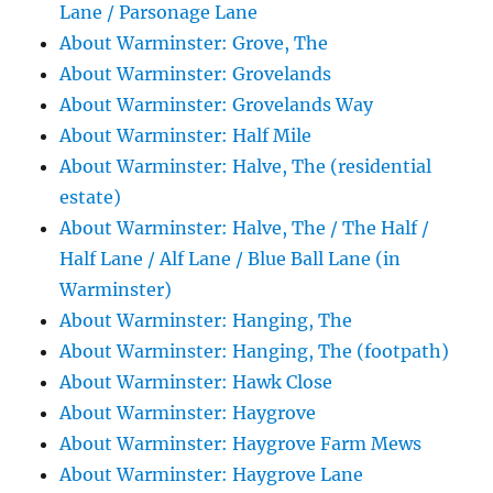
Lane / Parsonage Lane
About Warminster: Grove, The
About Warminster: Grovelands
About Warminster: Grovelands Way
About Warminster: Half Mile
About Warminster: Halve, The (residential
estate)
About Warminster: Halve, The / The Half /
Half Lane / Alf Lane / Blue Ball Lane (in
Warminster)
About Warminster: Hanging, The
About Warminster: Hanging, The (footpath)
About Warminster: Hawk Close
About Warminster: Haygrove
About Warminster: Haygrove Farm Mews
About Warminster: Haygrove Lane