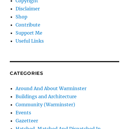
Copyright
Disclaimer
Shop
Contribute
Support Me
Useful Links
CATEGORIES
Around And About Warminster
Buildings and Architecture
Community (Warminster)
Events
Gazetteer
Hatched, Matched And Dispatched In