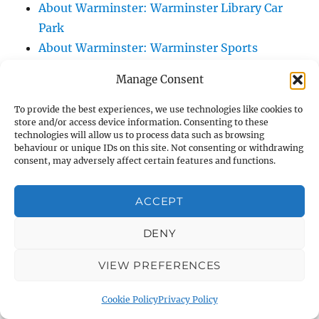
About Warminster: Warminster Library Car
Park
About Warminster: Warminster Sports
Centre
Manage Consent
About Warminster: Webb Close
About Warminster: Were Close
To provide the best experiences, we use technologies like cookies to
store and/or access device information. Consenting to these
About Warminster: Were, The
technologies will allow us to process data such as browsing
About Warminster: Wessex Court
behaviour or unique IDs on this site. Not consenting or withdrawing
consent, may adversely affect certain features and functions.
About Warminster: West Orchard
About Warminster: West Parade
ACCEPT
About Warminster: West Street
About Warminster: West Street Place
DENY
About Warminster: West View Villas
VIEW PREFERENCES
About Warminster: West Warminster Urban
Extension
Cookie Policy
Privacy Policy
About Warminster: Westbury Road