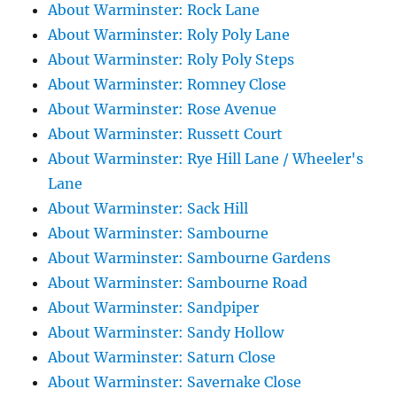
About Warminster: Rock Lane
About Warminster: Roly Poly Lane
About Warminster: Roly Poly Steps
About Warminster: Romney Close
About Warminster: Rose Avenue
About Warminster: Russett Court
About Warminster: Rye Hill Lane / Wheeler's
Lane
About Warminster: Sack Hill
About Warminster: Sambourne
About Warminster: Sambourne Gardens
About Warminster: Sambourne Road
About Warminster: Sandpiper
About Warminster: Sandy Hollow
About Warminster: Saturn Close
About Warminster: Savernake Close