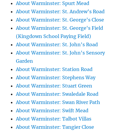
About Warminster: Spurt Mead
About Warminster: St. Andrew's Road
About Warminster: St. George's Close
About Warminster: St. George's Field
(Kingdown School Paying Field)
About Warminster: St. John's Road
About Warminster: St. John's Sensory
Garden
About Warminster: Station Road
About Warminster: Stephens Way
About Warminster: Stuart Green
About Warminster: Swaledale Road
About Warminster: Swan River Path
About Warminster: Swift Mead
About Warminster: Talbot Villas
About Warminster: Tangier Close