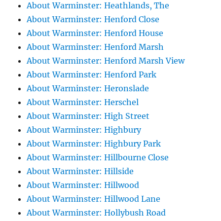
About Warminster: Heathlands, The
About Warminster: Henford Close
About Warminster: Henford House
About Warminster: Henford Marsh
About Warminster: Henford Marsh View
About Warminster: Henford Park
About Warminster: Heronslade
About Warminster: Herschel
About Warminster: High Street
About Warminster: Highbury
About Warminster: Highbury Park
About Warminster: Hillbourne Close
About Warminster: Hillside
About Warminster: Hillwood
About Warminster: Hillwood Lane
About Warminster: Hollybush Road