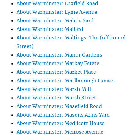
About Warminster: Luxfield Road
About Warminster: Lyme Avenue
About Warminster: Main's Yard
About Warminster: Mallard
About Warminster: Maltings, The (off Pound
Street)
About Warminster: Manor Gardens
About Warminster: Markay Estate
About Warminster: Market Place
About Warminster: Marlborough House
About Warminster: Marsh Mill
About Warminster: Marsh Street
About Warminster: Masefield Road
About Warminster: Masons Arms Yard
About Warminster: Medlicott House
About Warminster: Melrose Avenue