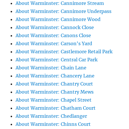
About Warminster: Cannimore Stream
About Warminster: Cannimore Underpass
About Warminster: Cannimore Wood
About Warminster: Cannock Close
About Warminster: Canons Close
About Warminster: Carson's Yard
About Warminster: Castlemore Retail Park
About Warminster: Central Car Park
About Warminster: Chain Lane
About Warminster: Chancery Lane
About Warminster: Chantry Court
About Warminster: Chantry Mews
About Warminster: Chapel Street
About Warminster: Chatham Court
About Warminster: Chedlanger
About Warminster: Chinns Court