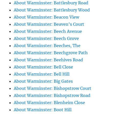
About Warminster: Battlesbury Road
About Warminster: Battlesbury Wood
About Warminster: Beacon View
About Warminster: Beaven's Court
About Warminster: Beech Avenue
About Warminster: Beech Grove
About Warminster: Beeches, The
About Warminster: Beechgrove Path
About Warminster: Beehives Road
About Warminster: Bell Close
About Warminster: Bell Hill
About Warminster: Big Gates
About Warminster: Bishopstrow Court
About Warminster: Bishopstrow Road
About Warminster: Blenheim Close
About Warminster: Boot Hill