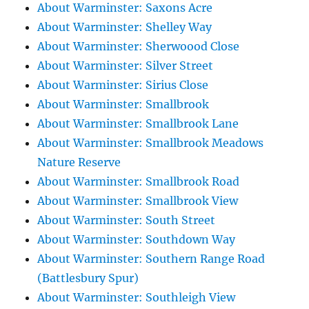
About Warminster: Saxons Acre
About Warminster: Shelley Way
About Warminster: Sherwoood Close
About Warminster: Silver Street
About Warminster: Sirius Close
About Warminster: Smallbrook
About Warminster: Smallbrook Lane
About Warminster: Smallbrook Meadows
Nature Reserve
About Warminster: Smallbrook Road
About Warminster: Smallbrook View
About Warminster: South Street
About Warminster: Southdown Way
About Warminster: Southern Range Road
(Battlesbury Spur)
About Warminster: Southleigh View