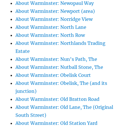
About Warminster: Newopaul Way
About Warminster: Newport (area)
About Warminster: Norridge View
About Warminster: North Lane
About Warminster: North Row
About Warminster: Northlands Trading
Estate
About Warminster: Nun's Path, The
About Warminster: Nutball Stone, The
About Warminster: Obelisk Court
About Warminster: Obelisk, The (and its
junction)
About Warminster: Old Bratton Road
About Warminster: Old Lane, The (Original
South Street)
About Warminster: Old Station Yard