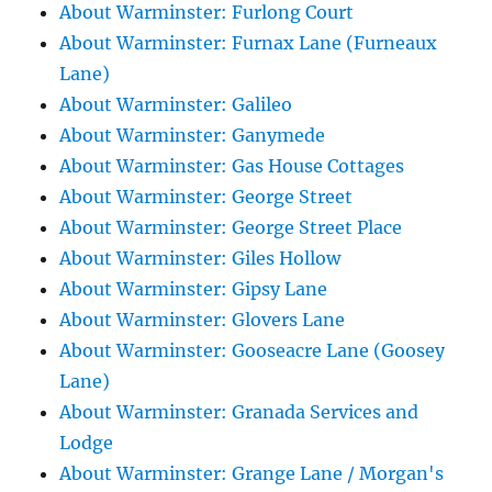
About Warminster: Furlong Court
About Warminster: Furnax Lane (Furneaux
Lane)
About Warminster: Galileo
About Warminster: Ganymede
About Warminster: Gas House Cottages
About Warminster: George Street
About Warminster: George Street Place
About Warminster: Giles Hollow
About Warminster: Gipsy Lane
About Warminster: Glovers Lane
About Warminster: Gooseacre Lane (Goosey
Lane)
About Warminster: Granada Services and
Lodge
About Warminster: Grange Lane / Morgan's