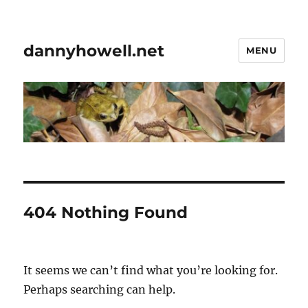
dannyhowell.net
MENU
404 Nothing Found
It seems we can’t find what you’re looking for.
Perhaps searching can help.