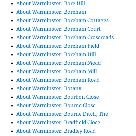
About Warminster: Bore Hill
About Warminster: Boreham
About Warminster: Boreham Cottages
About Warminster: Boreham Court
About Warminster: Boreham Crossroads
About Warminster: Boreham Field
About Warminster: Boreham Hill
About Warminster: Boreham Mead
About Warminster: Boreham Mill
About Warminster: Boreham Road
About Warminster: Botany
About Warminster: Bourbon Close
About Warminster: Bourne Close
About Warminster: Bourne Ditch, The
About Warminster: Bradfield Close
About Warminster: Bradley Road