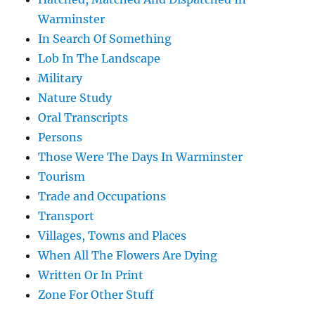
Warminster
In Search Of Something
Lob In The Landscape
Military
Nature Study
Oral Transcripts
Persons
Those Were The Days In Warminster
Tourism
Trade and Occupations
Transport
Villages, Towns and Places
When All The Flowers Are Dying
Written Or In Print
Zone For Other Stuff