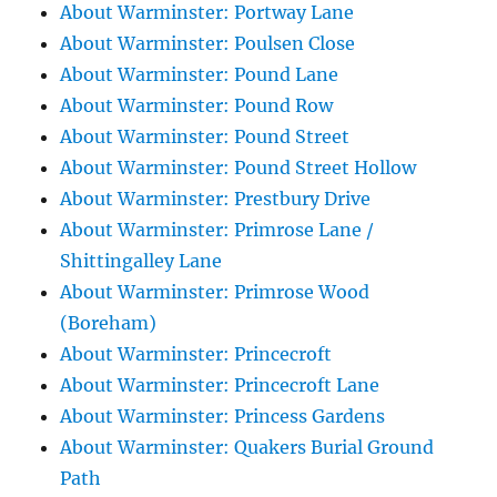
About Warminster: Portway Lane
About Warminster: Poulsen Close
About Warminster: Pound Lane
About Warminster: Pound Row
About Warminster: Pound Street
About Warminster: Pound Street Hollow
About Warminster: Prestbury Drive
About Warminster: Primrose Lane /
Shittingalley Lane
About Warminster: Primrose Wood
(Boreham)
About Warminster: Princecroft
About Warminster: Princecroft Lane
About Warminster: Princess Gardens
About Warminster: Quakers Burial Ground
Path