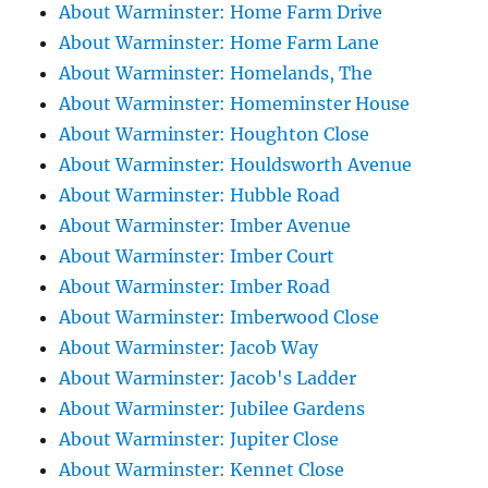
About Warminster: Home Farm Drive
About Warminster: Home Farm Lane
About Warminster: Homelands, The
About Warminster: Homeminster House
About Warminster: Houghton Close
About Warminster: Houldsworth Avenue
About Warminster: Hubble Road
About Warminster: Imber Avenue
About Warminster: Imber Court
About Warminster: Imber Road
About Warminster: Imberwood Close
About Warminster: Jacob Way
About Warminster: Jacob's Ladder
About Warminster: Jubilee Gardens
About Warminster: Jupiter Close
About Warminster: Kennet Close