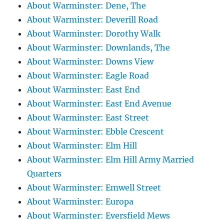
About Warminster: Dene, The
About Warminster: Deverill Road
About Warminster: Dorothy Walk
About Warminster: Downlands, The
About Warminster: Downs View
About Warminster: Eagle Road
About Warminster: East End
About Warminster: East End Avenue
About Warminster: East Street
About Warminster: Ebble Crescent
About Warminster: Elm Hill
About Warminster: Elm Hill Army Married
Quarters
About Warminster: Emwell Street
About Warminster: Europa
About Warminster: Eversfield Mews