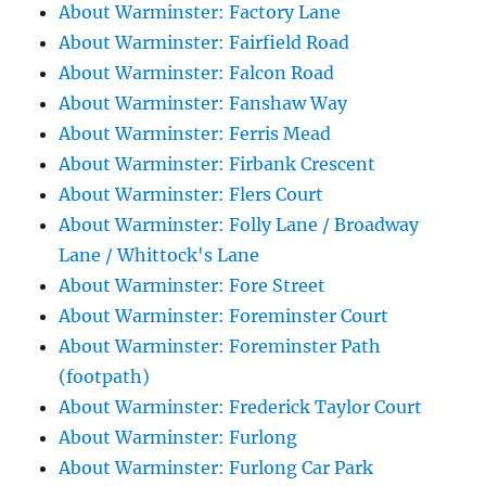
About Warminster: Factory Lane
About Warminster: Fairfield Road
About Warminster: Falcon Road
About Warminster: Fanshaw Way
About Warminster: Ferris Mead
About Warminster: Firbank Crescent
About Warminster: Flers Court
About Warminster: Folly Lane / Broadway
Lane / Whittock's Lane
About Warminster: Fore Street
About Warminster: Foreminster Court
About Warminster: Foreminster Path
(footpath)
About Warminster: Frederick Taylor Court
About Warminster: Furlong
About Warminster: Furlong Car Park