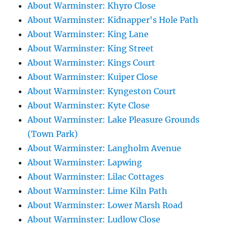
About Warminster: Khyro Close
About Warminster: Kidnapper's Hole Path
About Warminster: King Lane
About Warminster: King Street
About Warminster: Kings Court
About Warminster: Kuiper Close
About Warminster: Kyngeston Court
About Warminster: Kyte Close
About Warminster: Lake Pleasure Grounds
(Town Park)
About Warminster: Langholm Avenue
About Warminster: Lapwing
About Warminster: Lilac Cottages
About Warminster: Lime Kiln Path
About Warminster: Lower Marsh Road
About Warminster: Ludlow Close